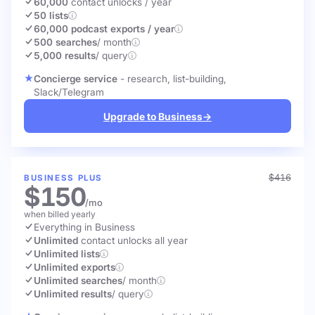
60,000
contact unlocks
/ year
50 lists
60,000 podcast exports / year
500 searches
/ month
5,000 results
/ query
Concierge service
- research, list-building,
Slack/Telegram
Upgrade to Business
→
$416
BUSINESS PLUS
$150
/mo
when billed yearly
Everything in Business
Unlimited
contact unlocks
all year
Unlimited lists
Unlimited exports
Unlimited searches
/ month
Unlimited results
/ query