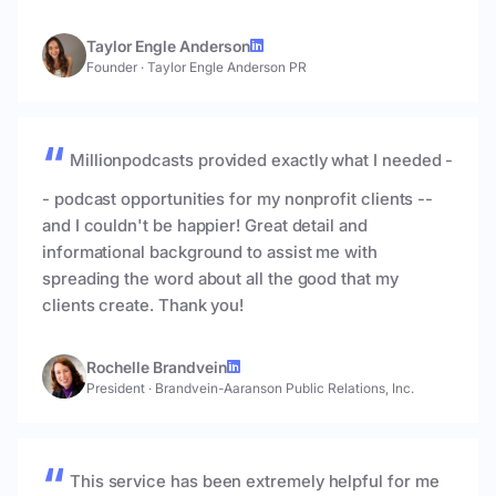
Taylor Engle Anderson
Founder
·
Taylor Engle Anderson PR
Millionpodcasts provided exactly what I needed -
- podcast opportunities for my nonprofit clients --
and I couldn't be happier! Great detail and
informational background to assist me with
spreading the word about all the good that my
clients create. Thank you!
Rochelle Brandvein
President
·
Brandvein-Aaranson Public Relations, Inc.
This service has been extremely helpful for me