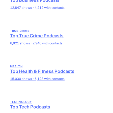
Top Business Podcasts
12,847 shows · 4,212 with contacts
TRUE CRIME
Top True Crime Podcasts
8,621 shows · 2,940 with contacts
HEALTH
Top Health & Fitness Podcasts
15,030 shows · 5,128 with contacts
TECHNOLOGY
Top Tech Podcasts