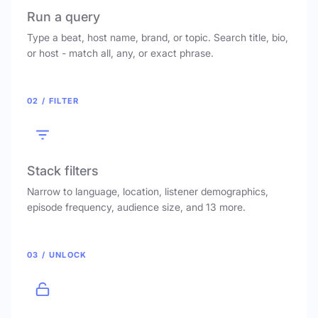
Run a query
Type a beat, host name, brand, or topic. Search title, bio,
or host - match all, any, or exact phrase.
02 / FILTER
Stack filters
Narrow to language, location, listener demographics,
episode frequency, audience size, and 13 more.
03 / UNLOCK