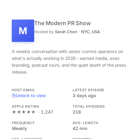
The Modern PR Show
M
Hosted by
Sarah Chen
·
NYC, USA
A weekly conversation with senior comms operators on
what's actually working in 2026 - earned media, exec
branding, podcast tours, and the quiet death of the press
release.
HOST EMAIL
LATEST EPISODE
Unlock to view
3 days ago
APPLE RATING
TOTAL EPISODES
★★★★★
· 1,247
218
FREQUENCY
AVG. LENGTH
Weekly
42 min