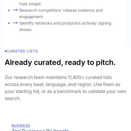
host swaps
Research competitors' release cadence and
engagement
Identify networks and producers actively signing
shows
CURATED LISTS
Already curated, ready to pitch.
Our research team maintains 11,400+ curated lists
across every beat, language, and region. Use them as
your starting list, or as a benchmark to validate your own
search.
BUSINESS