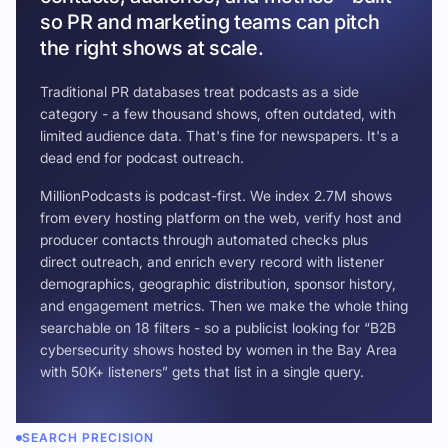
so PR and marketing teams can pitch
the right shows at scale.
Traditional PR databases treat podcasts as a side
category - a few thousand shows, often outdated, with
limited audience data. That's fine for newspapers. It's a
dead end for podcast outreach.
MillionPodcasts is podcast-first. We index 2.7M shows
from every hosting platform on the web, verify host and
producer contacts through automated checks plus
direct outreach, and enrich every record with listener
demographics, geographic distribution, sponsor history,
and engagement metrics. Then we make the whole thing
searchable on 18 filters - so a publicist looking for “B2B
cybersecurity shows hosted by women in the Bay Area
with 50K+ listeners” gets that list in a single query.
SEARCH PRECISION