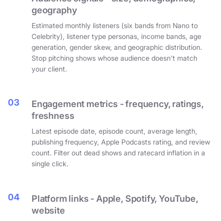
geography
Estimated monthly listeners (six bands from Nano to
Celebrity), listener type personas, income bands, age
generation, gender skew, and geographic distribution.
Stop pitching shows whose audience doesn't match
your client.
03
Engagement metrics - frequency, ratings,
freshness
Latest episode date, episode count, average length,
publishing frequency, Apple Podcasts rating, and review
count. Filter out dead shows and ratecard inflation in a
single click.
04
Platform links - Apple, Spotify, YouTube,
website