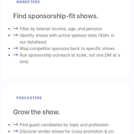
MARKETERS
Find sponsorship-fit shows.
Filter by listener income, age, and persona
Identify shows with active sponsor slots (43K+ in
our database)
Map competitor sponsors back to specific shows
Run sponsorship outreach at scale, not one DM at a
time
PODCASTERS
Grow the show.
Find guest candidates by topic and profession
Discover similar shows for cross-promotion & co-