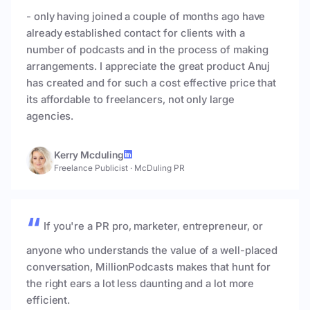
- only having joined a couple of months ago have
already established contact for clients with a
number of podcasts and in the process of making
arrangements. I appreciate the great product Anuj
has created and for such a cost effective price that
its affordable to freelancers, not only large
agencies.
Kerry Mcduling
Freelance Publicist
·
McDuling PR
If you're a PR pro, marketer, entrepreneur, or
anyone who understands the value of a well-placed
conversation, MillionPodcasts makes that hunt for
the right ears a lot less daunting and a lot more
efficient.