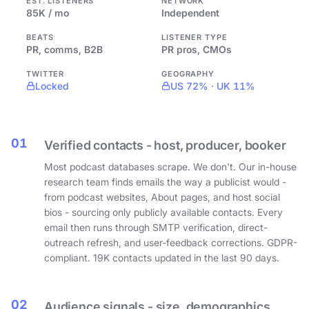
EST. LISTENERS
NETWORK
85K / mo
Independent
BEATS
LISTENER TYPE
PR, comms, B2B
PR pros, CMOs
TWITTER
GEOGRAPHY
Locked
US 72% · UK 11%
01
Verified contacts - host, producer, booker
Most podcast databases scrape. We don't. Our in-house
research team finds emails the way a publicist would -
from podcast websites, About pages, and host social
bios - sourcing only publicly available contacts. Every
email then runs through SMTP verification, direct-
outreach refresh, and user-feedback corrections. GDPR-
compliant. 19K contacts updated in the last 90 days.
02
Audience signals - size, demographics,