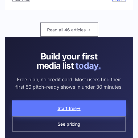
Read all 46 articles →
Build your first
media list
today.
Free plan, no credit card. Most users find their
first 50 pitch-ready shows in under 30 minutes.
Start free
→
See pricing