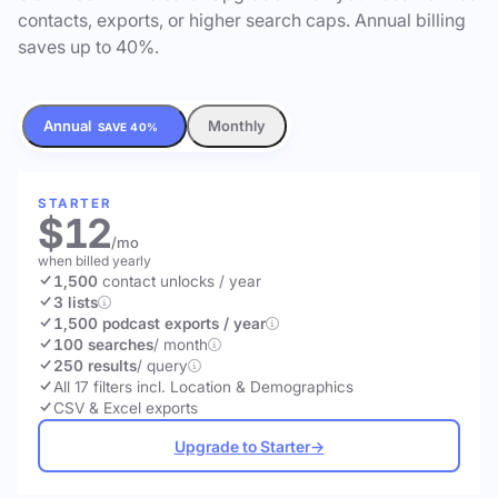
contacts, exports, or higher search caps. Annual billing
saves up to 40%.
Annual
Monthly
SAVE 40%
STARTER
$12
/mo
when billed yearly
1,500
contact unlocks
/ year
3 lists
1,500 podcast exports / year
100 searches
/ month
250 results
/ query
All 17 filters incl. Location & Demographics
CSV & Excel exports
Upgrade to Starter
→