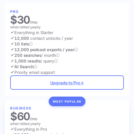
PRO
$30
/mo
when billed yearly
Everything in Starter
12,000
contact unlocks
/ year
10 lists
12,000 podcast exports / year
250 searches
/ month
1,000 results
/ query
AI Search
Priority email support
Upgrade to Pro
→
MOST POPULAR
BUSINESS
$60
/mo
when billed yearly
Everything in Pro