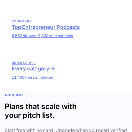
FOUNDERS
Top Entrepreneur Podcasts
8,562 shows · 3,820 with contacts
BROWSE ALL
Every category →
11,400+ beats indexed
PRICING
Plans that scale with
your pitch list.
Start free with no card. Upgrade when you need verified