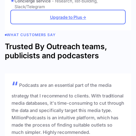
Concierge service
- research, list-building,
Slack/Telegram
Upgrade to Plus
→
WHAT CUSTOMERS SAY
Trusted By Outreach teams,
publicists and podcasters
Podcasts are an essential part of the media
strategy that I recommend to clients. With traditional
media databases, it's time-consuming to cut through
the data and specifically target this media type.
MillionPodcasts is an intuitive platform, which has
made the process of finding suitable outlets so
much simpler. Highly recommended.