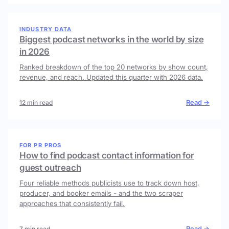
INDUSTRY DATA
Biggest podcast networks in the world by size
in 2026
Ranked breakdown of the top 20 networks by show count,
revenue, and reach. Updated this quarter with 2026 data.
Read →
12 min read
FOR PR PROS
How to find podcast contact information for
guest outreach
Four reliable methods publicists use to track down host,
producer, and booker emails - and the two scraper
approaches that consistently fail.
Read →
7 min read