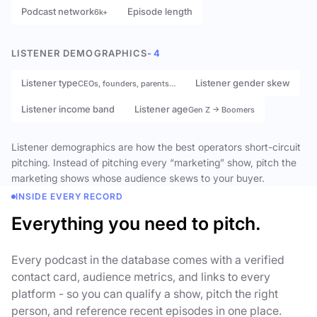
Podcast network
Episode length
6k+
LISTENER DEMOGRAPHICS
- 4
Listener type
Listener gender skew
CEOs, founders, parents…
Listener income band
Listener age
Gen Z → Boomers
Listener demographics are how the best operators short-circuit
pitching. Instead of pitching every “marketing” show, pitch the
marketing shows whose audience skews to your buyer.
INSIDE EVERY RECORD
Everything you need to pitch.
Every podcast in the database comes with a verified
contact card, audience metrics, and links to every
platform - so you can qualify a show, pitch the right
person, and reference recent episodes in one place.