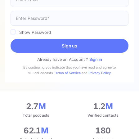
Show Password
Sign up
Already have an Account ?
Sign in
By continuing you indicate that you have read and agree to
MillionPodcasts
Terms of Service
and
Privacy Policy
.
2.7
M
1.2
M
Total podcasts
Verified contacts
62.1
M
180