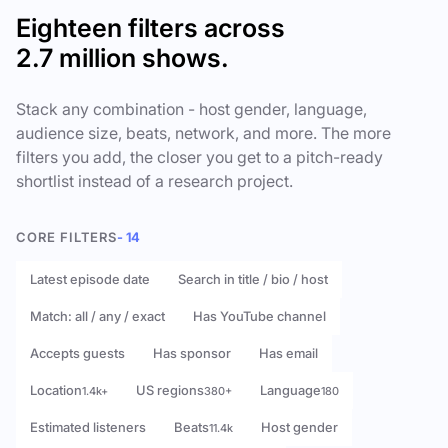
Eighteen filters across
2.7 million shows.
Stack any combination - host gender, language,
audience size, beats, network, and more. The more
filters you add, the closer you get to a pitch-ready
shortlist instead of a research project.
CORE FILTERS
- 14
Latest episode date
Search in title / bio / host
Match: all / any / exact
Has YouTube channel
Accepts guests
Has sponsor
Has email
Location
US regions
Language
1.4k+
380+
180
Estimated listeners
Beats
Host gender
11.4k