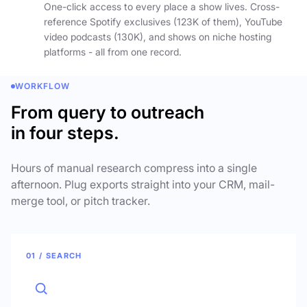
One-click access to every place a show lives. Cross-
reference Spotify exclusives (123K of them), YouTube
video podcasts (130K), and shows on niche hosting
platforms - all from one record.
WORKFLOW
From query to outreach
in four steps.
Hours of manual research compress into a single
afternoon. Plug exports straight into your CRM, mail-
merge tool, or pitch tracker.
01 / SEARCH