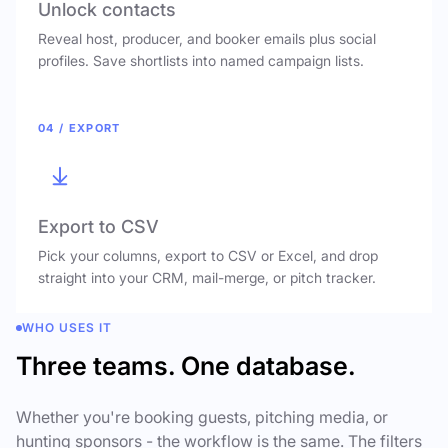
Unlock contacts
Reveal host, producer, and booker emails plus social
profiles. Save shortlists into named campaign lists.
04 / EXPORT
Export to CSV
Pick your columns, export to CSV or Excel, and drop
straight into your CRM, mail-merge, or pitch tracker.
WHO USES IT
Three teams. One database.
Whether you're booking guests, pitching media, or
hunting sponsors - the workflow is the same. The filters