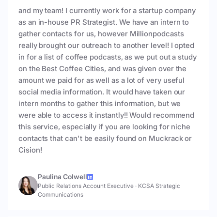
and my team! I currently work for a startup company
as an in-house PR Strategist. We have an intern to
gather contacts for us, however Millionpodcasts
really brought our outreach to another level! I opted
in for a list of coffee podcasts, as we put out a study
on the Best Coffee Cities, and was given over the
amount we paid for as well as a lot of very useful
social media information. It would have taken our
intern months to gather this information, but we
were able to access it instantly!! Would recommend
this service, especially if you are looking for niche
contacts that can't be easily found on Muckrack or
Cision!
Paulina Colwell
Public Relations Account Executive
·
KCSA Strategic
Communications