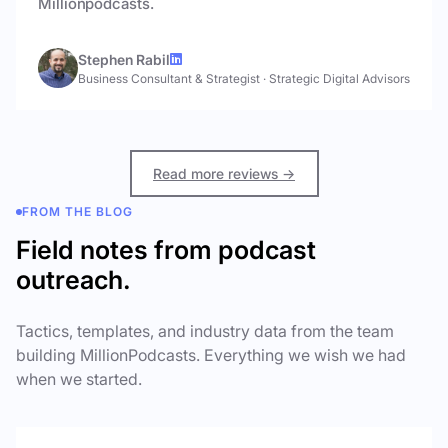
Millionpodcasts.
Stephen Rabil
Business Consultant & Strategist
·
Strategic Digital Advisors
Read more reviews →
FROM THE BLOG
Field notes from podcast
outreach.
Tactics, templates, and industry data from the team
building MillionPodcasts. Everything we wish we had
when we started.