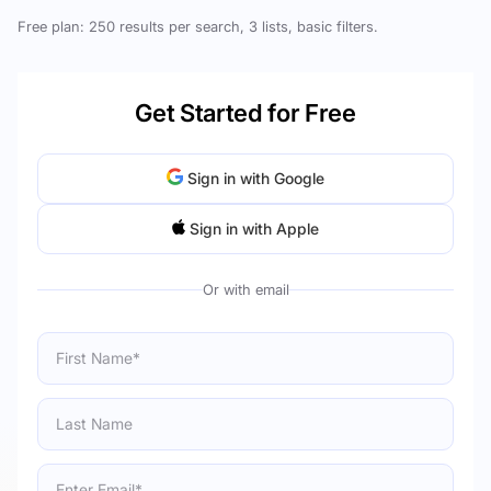
Free plan: 250 results per search, 3 lists, basic filters.
Get Started for Free
Sign in with Google
Sign in with Apple