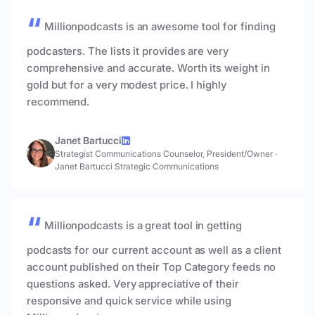
Millionpodcasts is an awesome tool for finding
podcasters. The lists it provides are very
comprehensive and accurate. Worth its weight in
gold but for a very modest price. I highly
recommend.
Janet Bartucci
Strategist Communications Counselor, President/Owner
·
Janet Bartucci Strategic Communications
Millionpodcasts is a great tool in getting
podcasts for our current account as well as a client
account published on their Top Category feeds no
questions asked. Very appreciative of their
responsive and quick service while using