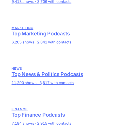
9,418 shows · 3,706 with contacts
MARKETING
Top Marketing Podcasts
6,205 shows · 2,841 with contacts
NEWS
Top News & Politics Podcasts
11,290 shows · 3,617 with contacts
FINANCE
Top Finance Podcasts
7,184 shows · 2,915 with contacts