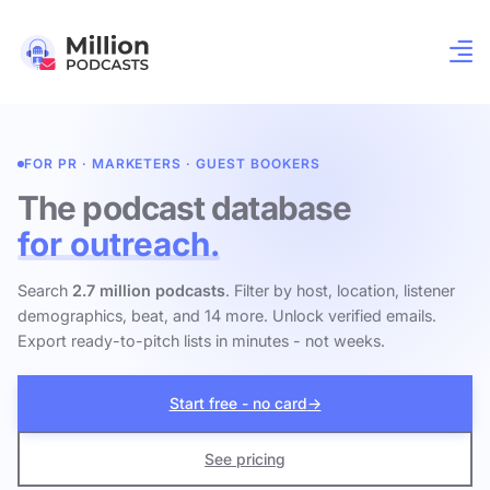
FOR PR · MARKETERS · GUEST BOOKERS
The podcast database
for outreach.
Search
2.7 million podcasts
. Filter by host, location, listener
demographics, beat, and 14 more. Unlock verified emails.
Export ready-to-pitch lists in minutes - not weeks.
Start free - no card
→
See pricing