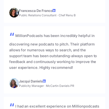
Francesca De Franco
Public Relations Consultant
·
Chef Renu B
MillionPodcasts has been incredibly helpful in
discovering new podcasts to pitch. Their platform
allows for numerous ways to search, and the
support team has been outstanding-always open to
feedback and continuously working to improve the
user experience. Highly recommend!
Jacqui Daniels
Publicity Manager
·
McCartin Daniels PR
I had an excellent experience on Millionpodcasts