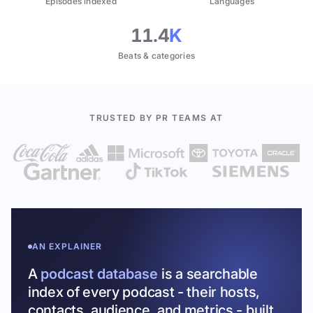
Episodes indexed
Languages
11.4
K
Beats & categories
TRUSTED BY PR TEAMS AT
AN EXPLAINER
A
podcast database
is a searchable
index of every podcast - their hosts,
contacts, audience, and metrics - built