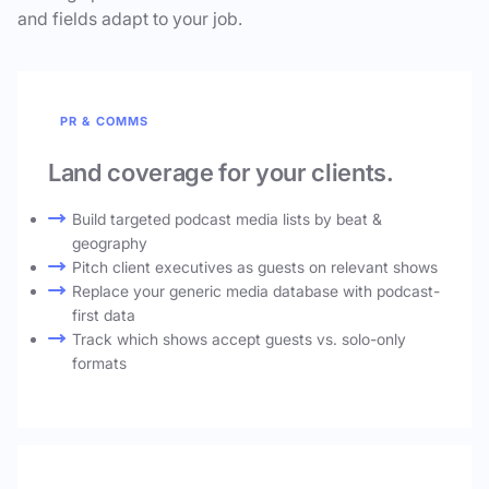
and fields adapt to your job.
PR & COMMS
Land coverage for your clients.
Build targeted podcast media lists by beat &
geography
Pitch client executives as guests on relevant shows
Replace your generic media database with podcast-
first data
Track which shows accept guests vs. solo-only
formats