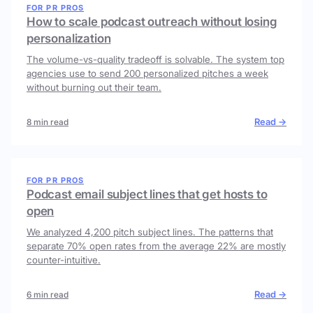
FOR PR PROS
How to scale podcast outreach without losing
personalization
The volume-vs-quality tradeoff is solvable. The system top
agencies use to send 200 personalized pitches a week
without burning out their team.
Read →
8 min read
FOR PR PROS
Podcast email subject lines that get hosts to
open
We analyzed 4,200 pitch subject lines. The patterns that
separate 70% open rates from the average 22% are mostly
counter-intuitive.
Read →
6 min read