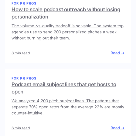
FOR PR PROS
How to scale podcast outreach without losing
personalization
The volume-vs-quality tradeoff is solvable. The system top
agencies use to send 200 personalized pitches a week
without burning out their team.
Read →
8 min read
FOR PR PROS
Podcast email subject lines that get hosts to
open
We analyzed 4,200 pitch subject lines. The patterns that
separate 70% open rates from the average 22% are mostly
counter-intuitive.
Read →
6 min read