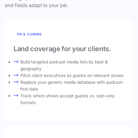
and fields adapt to your job.
PR & COMMS
Land coverage for your clients.
Build targeted podcast media lists by beat &
geography
Pitch client executives as guests on relevant shows
Replace your generic media database with podcast-
first data
Track which shows accept guests vs. solo-only
formats