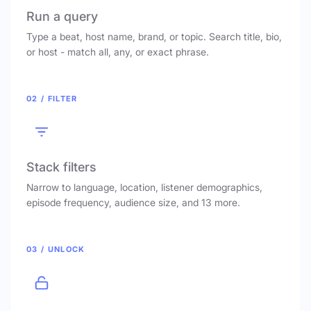
Run a query
Type a beat, host name, brand, or topic. Search title, bio,
or host - match all, any, or exact phrase.
02 / FILTER
Stack filters
Narrow to language, location, listener demographics,
episode frequency, audience size, and 13 more.
03 / UNLOCK