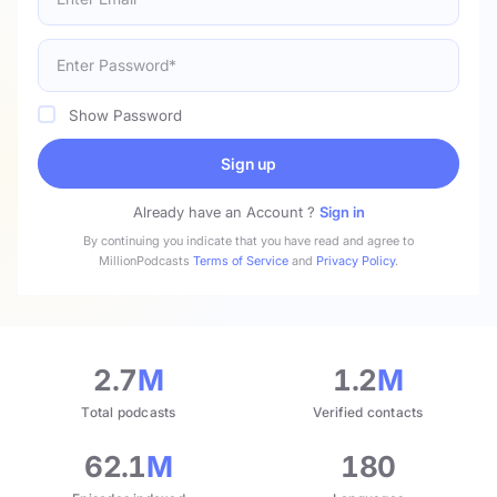
Show Password
Sign up
Already have an Account ?
Sign in
By continuing you indicate that you have read and agree to
MillionPodcasts
Terms of Service
and
Privacy Policy
.
2.7
M
1.2
M
Total podcasts
Verified contacts
62.1
M
180