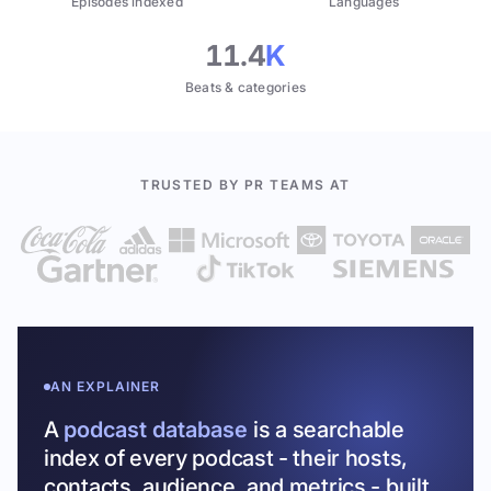
Episodes indexed
Languages
11.4
K
Beats & categories
TRUSTED BY PR TEAMS AT
AN EXPLAINER
A
podcast database
is a searchable
index of every podcast - their hosts,
contacts, audience, and metrics - built