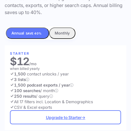
contacts, exports, or higher search caps. Annual billing
saves up to 40%.
Annual
Monthly
SAVE 40%
STARTER
$12
/mo
when billed yearly
1,500
contact unlocks
/ year
3 lists
1,500 podcast exports / year
100 searches
/ month
250 results
/ query
All 17 filters incl. Location & Demographics
CSV & Excel exports
Upgrade to Starter
→