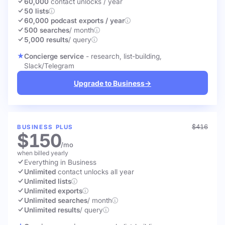
60,000
contact unlocks
/ year
50 lists
60,000 podcast exports / year
500 searches
/ month
5,000 results
/ query
Concierge service
- research, list-building,
Slack/Telegram
Upgrade to Business
→
$416
BUSINESS PLUS
$150
/mo
when billed yearly
Everything in Business
Unlimited
contact unlocks
all year
Unlimited lists
Unlimited exports
Unlimited searches
/ month
Unlimited results
/ query