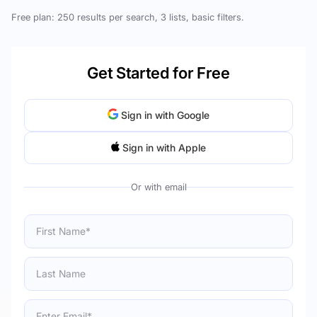
Free plan: 250 results per search, 3 lists, basic filters.
Get Started for Free
Sign in with Google
Sign in with Apple