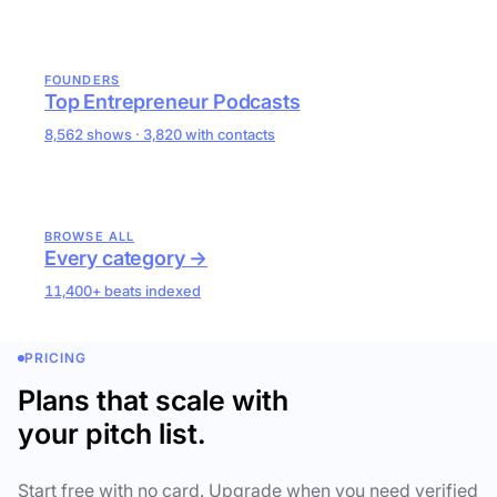
FOUNDERS
Top Entrepreneur Podcasts
8,562 shows · 3,820 with contacts
BROWSE ALL
Every category →
11,400+ beats indexed
PRICING
Plans that scale with
your pitch list.
Start free with no card. Upgrade when you need verified