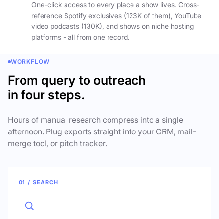
One-click access to every place a show lives. Cross-
reference Spotify exclusives (123K of them), YouTube
video podcasts (130K), and shows on niche hosting
platforms - all from one record.
WORKFLOW
From query to outreach
in four steps.
Hours of manual research compress into a single
afternoon. Plug exports straight into your CRM, mail-
merge tool, or pitch tracker.
01 / SEARCH