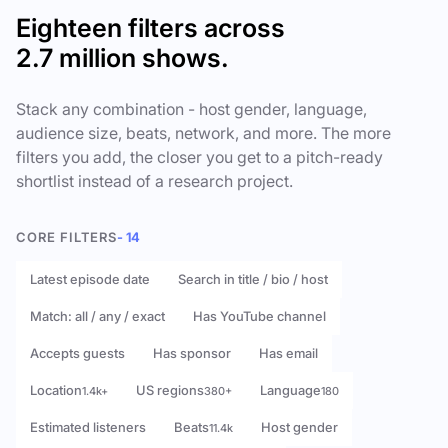
Eighteen filters across
2.7 million shows.
Stack any combination - host gender, language,
audience size, beats, network, and more. The more
filters you add, the closer you get to a pitch-ready
shortlist instead of a research project.
CORE FILTERS
- 14
Latest episode date
Search in title / bio / host
Match: all / any / exact
Has YouTube channel
Accepts guests
Has sponsor
Has email
Location
US regions
Language
1.4k+
380+
180
Estimated listeners
Beats
Host gender
11.4k