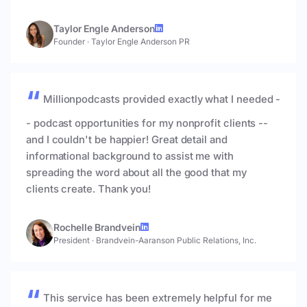
Taylor Engle Anderson
Founder
·
Taylor Engle Anderson PR
Millionpodcasts provided exactly what I needed -
- podcast opportunities for my nonprofit clients --
and I couldn't be happier! Great detail and
informational background to assist me with
spreading the word about all the good that my
clients create. Thank you!
Rochelle Brandvein
President
·
Brandvein-Aaranson Public Relations, Inc.
This service has been extremely helpful for me