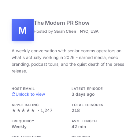
The Modern PR Show
M
Hosted by
Sarah Chen
·
NYC, USA
A weekly conversation with senior comms operators on
what's actually working in 2026 - earned media, exec
branding, podcast tours, and the quiet death of the press
release.
HOST EMAIL
LATEST EPISODE
Unlock to view
3 days ago
APPLE RATING
TOTAL EPISODES
★★★★★
· 1,247
218
FREQUENCY
AVG. LENGTH
Weekly
42 min