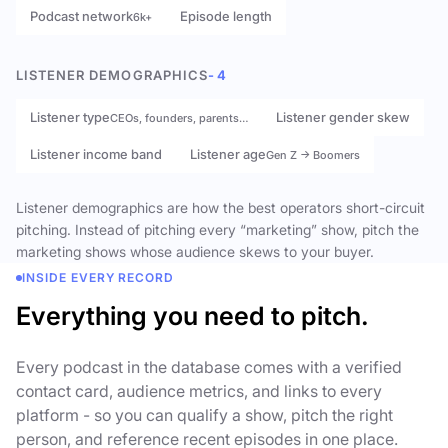
Podcast network
Episode length
6k+
LISTENER DEMOGRAPHICS
- 4
Listener type
Listener gender skew
CEOs, founders, parents…
Listener income band
Listener age
Gen Z → Boomers
Listener demographics are how the best operators short-circuit
pitching. Instead of pitching every “marketing” show, pitch the
marketing shows whose audience skews to your buyer.
INSIDE EVERY RECORD
Everything you need to pitch.
Every podcast in the database comes with a verified
contact card, audience metrics, and links to every
platform - so you can qualify a show, pitch the right
person, and reference recent episodes in one place.