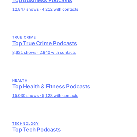
Top Business Podcasts
12,847 shows · 4,212 with contacts
TRUE CRIME
Top True Crime Podcasts
8,621 shows · 2,940 with contacts
HEALTH
Top Health & Fitness Podcasts
15,030 shows · 5,128 with contacts
TECHNOLOGY
Top Tech Podcasts