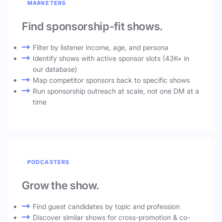
MARKETERS
Find sponsorship-fit shows.
Filter by listener income, age, and persona
Identify shows with active sponsor slots (43K+ in
our database)
Map competitor sponsors back to specific shows
Run sponsorship outreach at scale, not one DM at a
time
PODCASTERS
Grow the show.
Find guest candidates by topic and profession
Discover similar shows for cross-promotion & co-