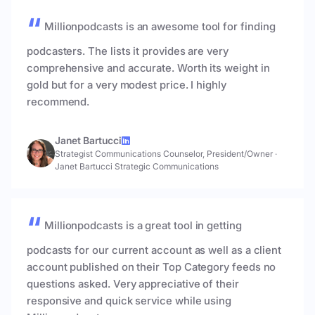
Millionpodcasts is an awesome tool for finding
podcasters. The lists it provides are very
comprehensive and accurate. Worth its weight in
gold but for a very modest price. I highly
recommend.
Janet Bartucci
Strategist Communications Counselor, President/Owner
·
Janet Bartucci Strategic Communications
Millionpodcasts is a great tool in getting
podcasts for our current account as well as a client
account published on their Top Category feeds no
questions asked. Very appreciative of their
responsive and quick service while using