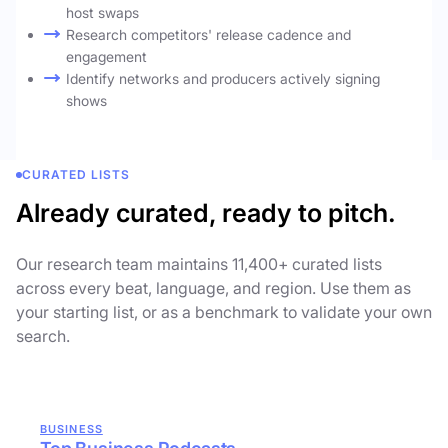
host swaps
Research competitors' release cadence and
engagement
Identify networks and producers actively signing
shows
CURATED LISTS
Already curated, ready to pitch.
Our research team maintains 11,400+ curated lists
across every beat, language, and region. Use them as
your starting list, or as a benchmark to validate your own
search.
BUSINESS