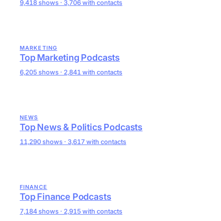
9,418 shows · 3,706 with contacts
MARKETING
Top Marketing Podcasts
6,205 shows · 2,841 with contacts
NEWS
Top News & Politics Podcasts
11,290 shows · 3,617 with contacts
FINANCE
Top Finance Podcasts
7,184 shows · 2,915 with contacts