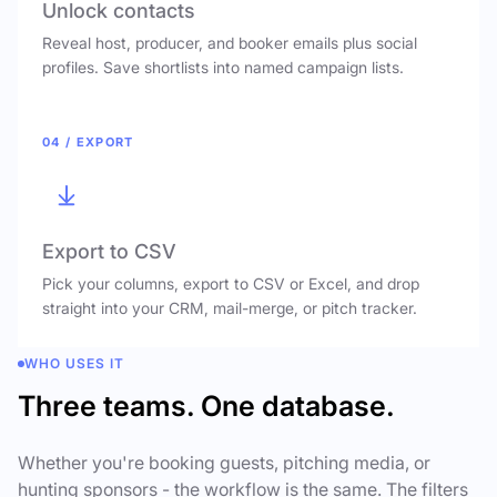
Unlock contacts
Reveal host, producer, and booker emails plus social
profiles. Save shortlists into named campaign lists.
04 / EXPORT
Export to CSV
Pick your columns, export to CSV or Excel, and drop
straight into your CRM, mail-merge, or pitch tracker.
WHO USES IT
Three teams. One database.
Whether you're booking guests, pitching media, or
hunting sponsors - the workflow is the same. The filters