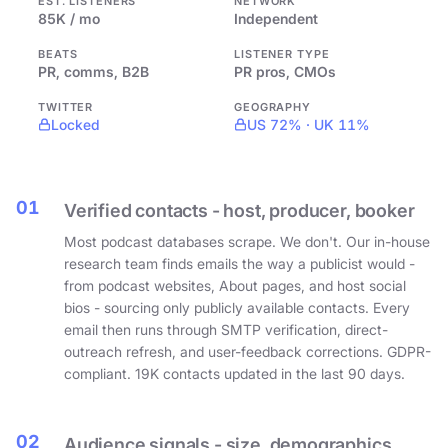
EST. LISTENERS
NETWORK
85K / mo
Independent
BEATS
LISTENER TYPE
PR, comms, B2B
PR pros, CMOs
TWITTER
GEOGRAPHY
Locked
US 72% · UK 11%
01
Verified contacts - host, producer, booker
Most podcast databases scrape. We don't. Our in-house
research team finds emails the way a publicist would -
from podcast websites, About pages, and host social
bios - sourcing only publicly available contacts. Every
email then runs through SMTP verification, direct-
outreach refresh, and user-feedback corrections. GDPR-
compliant. 19K contacts updated in the last 90 days.
02
Audience signals - size, demographics,