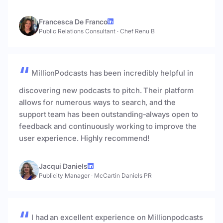
Francesca De Franco
Public Relations Consultant
·
Chef Renu B
MillionPodcasts has been incredibly helpful in
discovering new podcasts to pitch. Their platform
allows for numerous ways to search, and the
support team has been outstanding-always open to
feedback and continuously working to improve the
user experience. Highly recommend!
Jacqui Daniels
Publicity Manager
·
McCartin Daniels PR
I had an excellent experience on Millionpodcasts