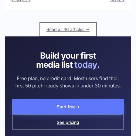
Read all 46 articles →
Build your first
media list
today.
Free plan, no credit card. Most users find their
first 50 pitch-ready shows in under 30 minutes.
Start free
→
See pricing