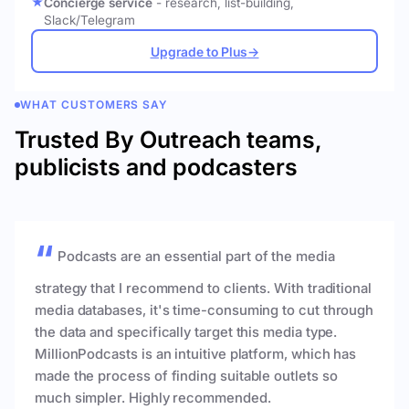
Concierge service
- research, list-building,
Slack/Telegram
Upgrade to Plus
→
WHAT CUSTOMERS SAY
Trusted By Outreach teams,
publicists and podcasters
Podcasts are an essential part of the media
strategy that I recommend to clients. With traditional
media databases, it's time-consuming to cut through
the data and specifically target this media type.
MillionPodcasts is an intuitive platform, which has
made the process of finding suitable outlets so
much simpler. Highly recommended.