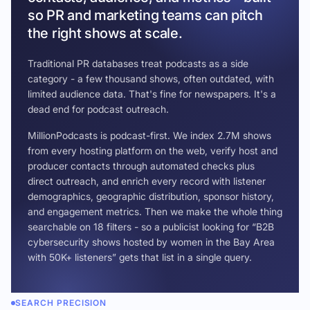
so PR and marketing teams can pitch
the right shows at scale.
Traditional PR databases treat podcasts as a side
category - a few thousand shows, often outdated, with
limited audience data. That's fine for newspapers. It's a
dead end for podcast outreach.
MillionPodcasts is podcast-first. We index 2.7M shows
from every hosting platform on the web, verify host and
producer contacts through automated checks plus
direct outreach, and enrich every record with listener
demographics, geographic distribution, sponsor history,
and engagement metrics. Then we make the whole thing
searchable on 18 filters - so a publicist looking for “B2B
cybersecurity shows hosted by women in the Bay Area
with 50K+ listeners” gets that list in a single query.
SEARCH PRECISION