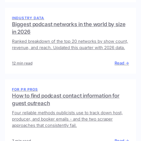
INDUSTRY DATA
Biggest podcast networks in the world by size
in 2026
Ranked breakdown of the top 20 networks by show count,
revenue, and reach. Updated this quarter with 2026 data.
Read →
12 min read
FOR PR PROS
How to find podcast contact information for
guest outreach
Four reliable methods publicists use to track down host,
producer, and booker emails - and the two scraper
approaches that consistently fail.
Read →
7 min read