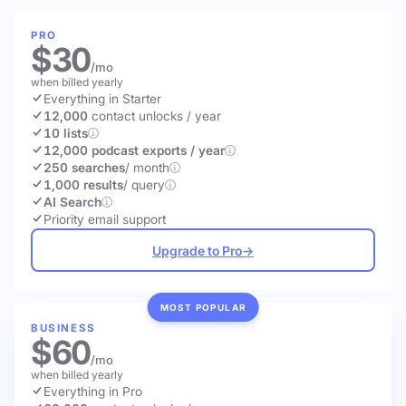
PRO
$30
/mo
when billed yearly
Everything in Starter
12,000
contact unlocks
/ year
10 lists
12,000 podcast exports / year
250 searches
/ month
1,000 results
/ query
AI Search
Priority email support
Upgrade to Pro
→
MOST POPULAR
BUSINESS
$60
/mo
when billed yearly
Everything in Pro