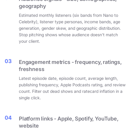
geography
Estimated monthly listeners (six bands from Nano to
Celebrity), listener type personas, income bands, age
generation, gender skew, and geographic distribution.
Stop pitching shows whose audience doesn't match
your client.
03
Engagement metrics - frequency, ratings,
freshness
Latest episode date, episode count, average length,
publishing frequency, Apple Podcasts rating, and review
count. Filter out dead shows and ratecard inflation in a
single click.
04
Platform links - Apple, Spotify, YouTube,
website