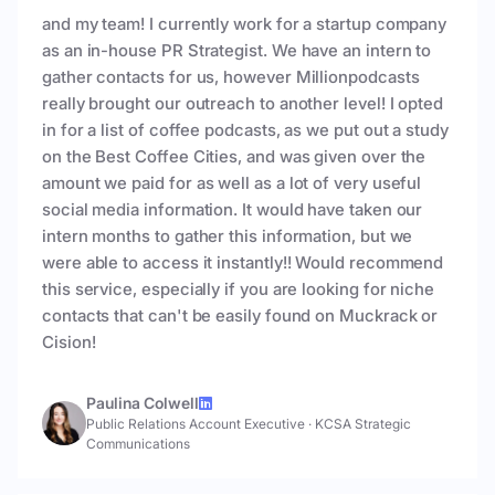
and my team! I currently work for a startup company
as an in-house PR Strategist. We have an intern to
gather contacts for us, however Millionpodcasts
really brought our outreach to another level! I opted
in for a list of coffee podcasts, as we put out a study
on the Best Coffee Cities, and was given over the
amount we paid for as well as a lot of very useful
social media information. It would have taken our
intern months to gather this information, but we
were able to access it instantly!! Would recommend
this service, especially if you are looking for niche
contacts that can't be easily found on Muckrack or
Cision!
Paulina Colwell
Public Relations Account Executive
·
KCSA Strategic
Communications