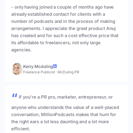
- only having joined a couple of months ago have
already established contact for clients with a
number of podcasts and in the process of making
arrangements. I appreciate the great product Anuj
has created and for such a cost effective price that
its affordable to freelancers, not only large
agencies.
Kerry Mcduling
Freelance Publicist
·
McDuling PR
If you're a PR pro, marketer, entrepreneur, or
anyone who understands the value of a well-placed
conversation, MillionPodcasts makes that hunt for
the right ears a lot less daunting and a lot more
efficient.