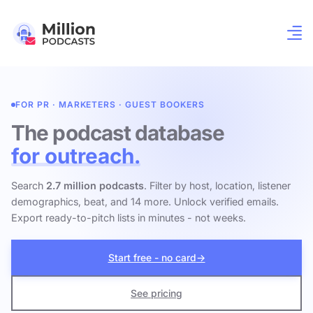
FOR PR · MARKETERS · GUEST BOOKERS
The podcast database
for outreach.
Search
2.7 million podcasts
. Filter by host, location, listener
demographics, beat, and 14 more. Unlock verified emails.
Export ready-to-pitch lists in minutes - not weeks.
Start free - no card
→
See pricing