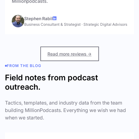
Millionpodcasts.
Stephen Rabil
Business Consultant & Strategist
·
Strategic Digital Advisors
Read more reviews →
FROM THE BLOG
Field notes from podcast
outreach.
Tactics, templates, and industry data from the team
building MillionPodcasts. Everything we wish we had
when we started.