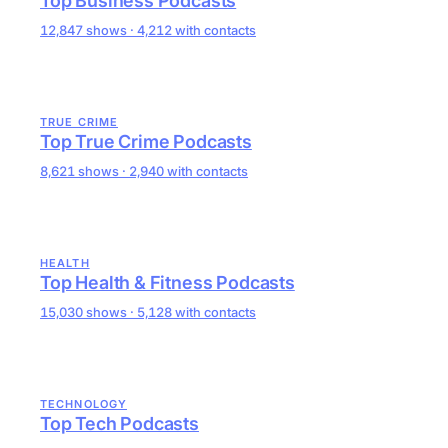
Top Business Podcasts
12,847 shows · 4,212 with contacts
TRUE CRIME
Top True Crime Podcasts
8,621 shows · 2,940 with contacts
HEALTH
Top Health & Fitness Podcasts
15,030 shows · 5,128 with contacts
TECHNOLOGY
Top Tech Podcasts