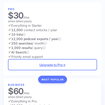
PRO
$30
/mo
when billed yearly
Everything in Starter
12,000
contact unlocks
/ year
10 lists
12,000 podcast exports / year
250 searches
/ month
1,000 results
/ query
AI Search
Priority email support
Upgrade to Pro
→
MOST POPULAR
BUSINESS
$60
/mo
when billed yearly
Everything in Pro