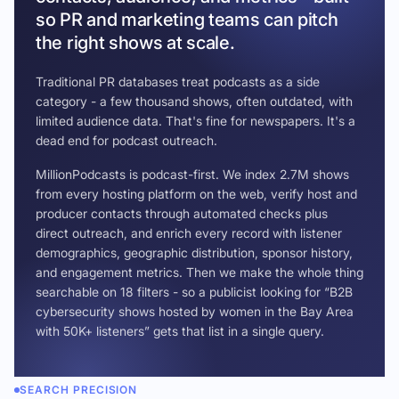
so PR and marketing teams can pitch
the right shows at scale.
Traditional PR databases treat podcasts as a side
category - a few thousand shows, often outdated, with
limited audience data. That's fine for newspapers. It's a
dead end for podcast outreach.
MillionPodcasts is podcast-first. We index 2.7M shows
from every hosting platform on the web, verify host and
producer contacts through automated checks plus
direct outreach, and enrich every record with listener
demographics, geographic distribution, sponsor history,
and engagement metrics. Then we make the whole thing
searchable on 18 filters - so a publicist looking for “B2B
cybersecurity shows hosted by women in the Bay Area
with 50K+ listeners” gets that list in a single query.
SEARCH PRECISION