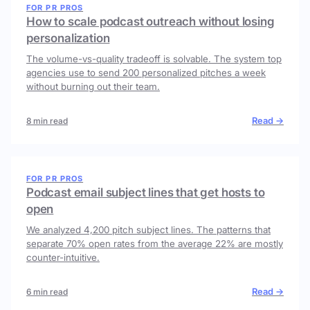
FOR PR PROS
How to scale podcast outreach without losing
personalization
The volume-vs-quality tradeoff is solvable. The system top
agencies use to send 200 personalized pitches a week
without burning out their team.
Read →
8 min read
FOR PR PROS
Podcast email subject lines that get hosts to
open
We analyzed 4,200 pitch subject lines. The patterns that
separate 70% open rates from the average 22% are mostly
counter-intuitive.
Read →
6 min read