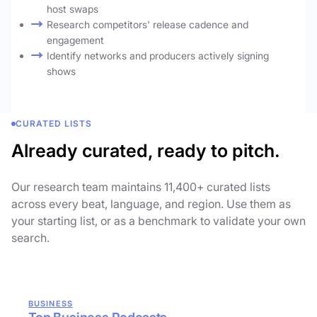
host swaps
Research competitors' release cadence and
engagement
Identify networks and producers actively signing
shows
CURATED LISTS
Already curated, ready to pitch.
Our research team maintains 11,400+ curated lists
across every beat, language, and region. Use them as
your starting list, or as a benchmark to validate your own
search.
BUSINESS