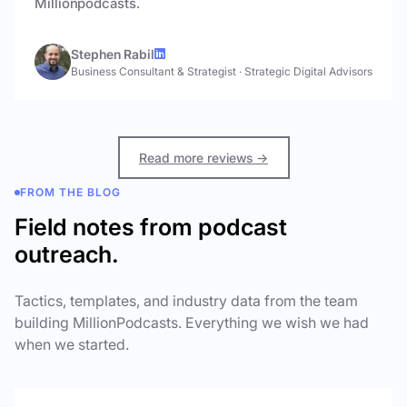
Millionpodcasts.
Stephen Rabil
Business Consultant & Strategist
·
Strategic Digital Advisors
Read more reviews →
FROM THE BLOG
Field notes from podcast
outreach.
Tactics, templates, and industry data from the team
building MillionPodcasts. Everything we wish we had
when we started.