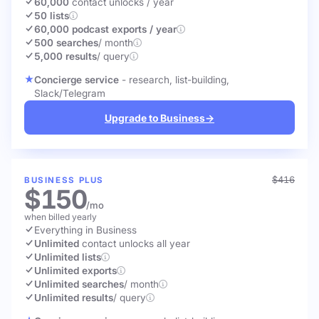
60,000
contact unlocks
/ year
50 lists
60,000 podcast exports / year
500 searches
/ month
5,000 results
/ query
Concierge service
- research, list-building,
Slack/Telegram
Upgrade to Business
→
$416
BUSINESS PLUS
$150
/mo
when billed yearly
Everything in Business
Unlimited
contact unlocks
all year
Unlimited lists
Unlimited exports
Unlimited searches
/ month
Unlimited results
/ query