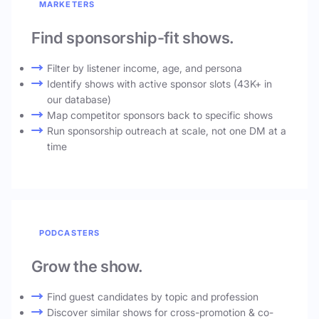
MARKETERS
Find sponsorship-fit shows.
Filter by listener income, age, and persona
Identify shows with active sponsor slots (43K+ in
our database)
Map competitor sponsors back to specific shows
Run sponsorship outreach at scale, not one DM at a
time
PODCASTERS
Grow the show.
Find guest candidates by topic and profession
Discover similar shows for cross-promotion & co-