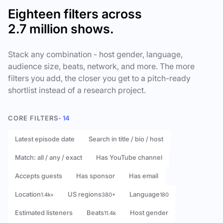
Eighteen filters across
2.7 million shows.
Stack any combination - host gender, language,
audience size, beats, network, and more. The more
filters you add, the closer you get to a pitch-ready
shortlist instead of a research project.
CORE FILTERS
- 14
Latest episode date
Search in title / bio / host
Match: all / any / exact
Has YouTube channel
Accepts guests
Has sponsor
Has email
Location
US regions
Language
1.4k+
380+
180
Estimated listeners
Beats
Host gender
11.4k