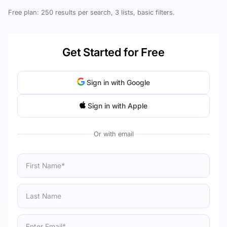
Free plan: 250 results per search, 3 lists, basic filters.
Get Started for Free
Sign in with Google
Sign in with Apple