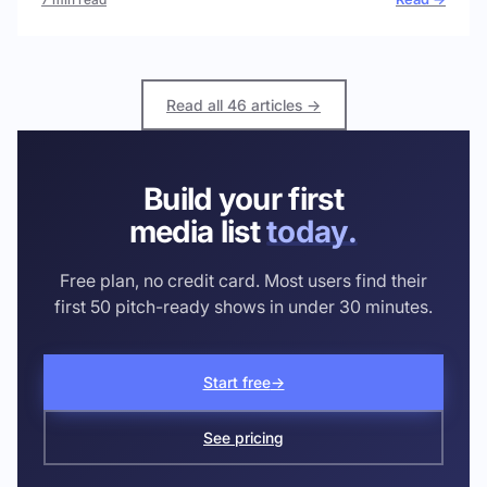
Read all 46 articles →
Build your first
media list
today.
Free plan, no credit card. Most users find their
first 50 pitch-ready shows in under 30 minutes.
Start free
→
See pricing