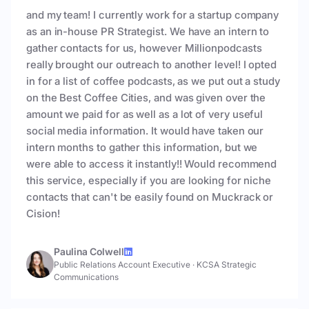
and my team! I currently work for a startup company
as an in-house PR Strategist. We have an intern to
gather contacts for us, however Millionpodcasts
really brought our outreach to another level! I opted
in for a list of coffee podcasts, as we put out a study
on the Best Coffee Cities, and was given over the
amount we paid for as well as a lot of very useful
social media information. It would have taken our
intern months to gather this information, but we
were able to access it instantly!! Would recommend
this service, especially if you are looking for niche
contacts that can't be easily found on Muckrack or
Cision!
Paulina Colwell
Public Relations Account Executive
·
KCSA Strategic
Communications