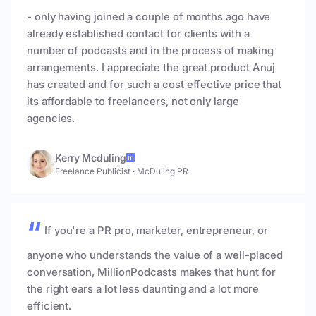
- only having joined a couple of months ago have
already established contact for clients with a
number of podcasts and in the process of making
arrangements. I appreciate the great product Anuj
has created and for such a cost effective price that
its affordable to freelancers, not only large
agencies.
Kerry Mcduling
Freelance Publicist
·
McDuling PR
If you're a PR pro, marketer, entrepreneur, or
anyone who understands the value of a well-placed
conversation, MillionPodcasts makes that hunt for
the right ears a lot less daunting and a lot more
efficient.