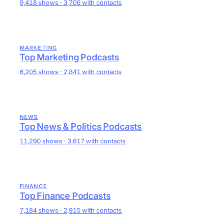
9,418 shows · 3,706 with contacts
MARKETING
Top Marketing Podcasts
6,205 shows · 2,841 with contacts
NEWS
Top News & Politics Podcasts
11,290 shows · 3,617 with contacts
FINANCE
Top Finance Podcasts
7,184 shows · 2,915 with contacts