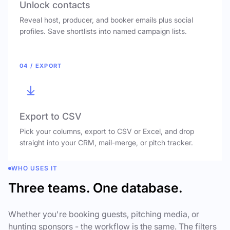
Unlock contacts
Reveal host, producer, and booker emails plus social
profiles. Save shortlists into named campaign lists.
04 / EXPORT
Export to CSV
Pick your columns, export to CSV or Excel, and drop
straight into your CRM, mail-merge, or pitch tracker.
WHO USES IT
Three teams. One database.
Whether you're booking guests, pitching media, or
hunting sponsors - the workflow is the same. The filters