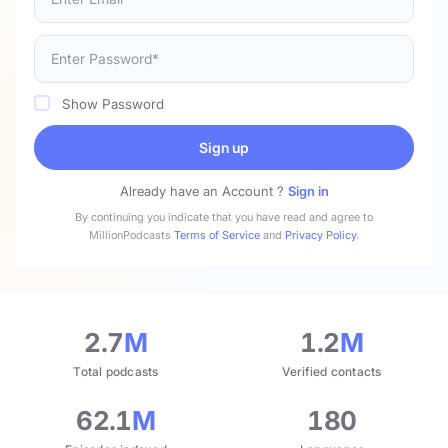
Show Password
Sign up
Already have an Account ?
Sign in
By continuing you indicate that you have read and agree to
MillionPodcasts
Terms of Service
and
Privacy Policy
.
2.7
M
1.2
M
Total podcasts
Verified contacts
62.1
M
180