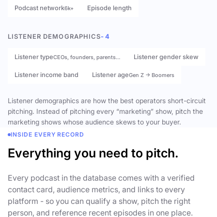
Podcast network
Episode length
6k+
LISTENER DEMOGRAPHICS
- 4
Listener type
Listener gender skew
CEOs, founders, parents…
Listener income band
Listener age
Gen Z → Boomers
Listener demographics are how the best operators short-circuit
pitching. Instead of pitching every “marketing” show, pitch the
marketing shows whose audience skews to your buyer.
INSIDE EVERY RECORD
Everything you need to pitch.
Every podcast in the database comes with a verified
contact card, audience metrics, and links to every
platform - so you can qualify a show, pitch the right
person, and reference recent episodes in one place.