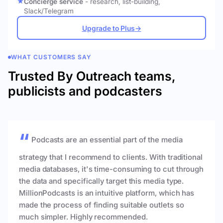
Concierge service
- research, list-building,
Slack/Telegram
Upgrade to Plus
→
WHAT CUSTOMERS SAY
Trusted By Outreach teams,
publicists and podcasters
Podcasts are an essential part of the media
strategy that I recommend to clients. With traditional
media databases, it's time-consuming to cut through
the data and specifically target this media type.
MillionPodcasts is an intuitive platform, which has
made the process of finding suitable outlets so
much simpler. Highly recommended.