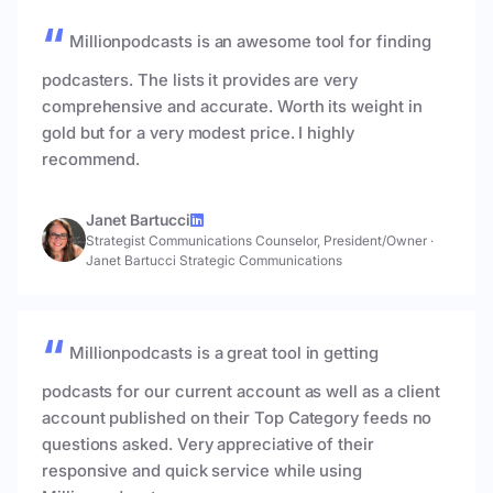
Millionpodcasts is an awesome tool for finding
podcasters. The lists it provides are very
comprehensive and accurate. Worth its weight in
gold but for a very modest price. I highly
recommend.
Janet Bartucci
Strategist Communications Counselor, President/Owner
·
Janet Bartucci Strategic Communications
Millionpodcasts is a great tool in getting
podcasts for our current account as well as a client
account published on their Top Category feeds no
questions asked. Very appreciative of their
responsive and quick service while using