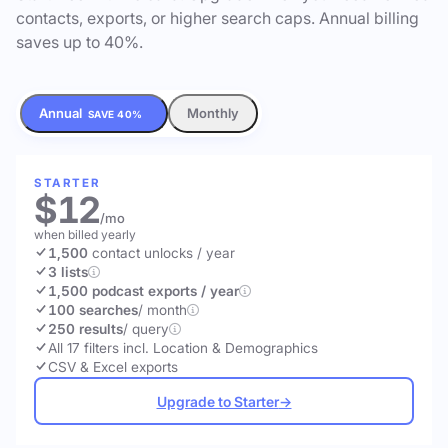
contacts, exports, or higher search caps. Annual billing
saves up to 40%.
Annual
Monthly
SAVE 40%
STARTER
$12
/mo
when billed yearly
1,500
contact unlocks
/ year
3 lists
1,500 podcast exports / year
100 searches
/ month
250 results
/ query
All 17 filters incl. Location & Demographics
CSV & Excel exports
Upgrade to Starter
→