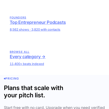
FOUNDERS
Top Entrepreneur Podcasts
8,562 shows · 3,820 with contacts
BROWSE ALL
Every category →
11,400+ beats indexed
PRICING
Plans that scale with
your pitch list.
Start free with no card. Upgrade when you need verified