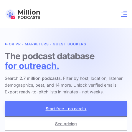
FOR PR · MARKETERS · GUEST BOOKERS
The podcast database
for outreach.
Search
2.7 million podcasts
. Filter by host, location, listener
demographics, beat, and 14 more. Unlock verified emails.
Export ready-to-pitch lists in minutes - not weeks.
Start free - no card
→
See pricing