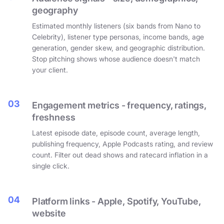
geography
Estimated monthly listeners (six bands from Nano to
Celebrity), listener type personas, income bands, age
generation, gender skew, and geographic distribution.
Stop pitching shows whose audience doesn't match
your client.
03
Engagement metrics - frequency, ratings,
freshness
Latest episode date, episode count, average length,
publishing frequency, Apple Podcasts rating, and review
count. Filter out dead shows and ratecard inflation in a
single click.
04
Platform links - Apple, Spotify, YouTube,
website