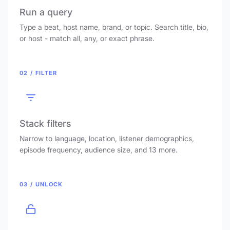
Run a query
Type a beat, host name, brand, or topic. Search title, bio,
or host - match all, any, or exact phrase.
02 / FILTER
Stack filters
Narrow to language, location, listener demographics,
episode frequency, audience size, and 13 more.
03 / UNLOCK