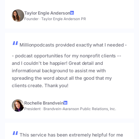
Taylor Engle Anderson
Founder
·
Taylor Engle Anderson PR
Millionpodcasts provided exactly what I needed -
- podcast opportunities for my nonprofit clients --
and I couldn't be happier! Great detail and
informational background to assist me with
spreading the word about all the good that my
clients create. Thank you!
Rochelle Brandvein
President
·
Brandvein-Aaranson Public Relations, Inc.
This service has been extremely helpful for me