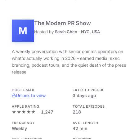
The Modern PR Show
M
Hosted by
Sarah Chen
·
NYC, USA
A weekly conversation with senior comms operators on
what's actually working in 2026 - earned media, exec
branding, podcast tours, and the quiet death of the press
release.
HOST EMAIL
LATEST EPISODE
Unlock to view
3 days ago
APPLE RATING
TOTAL EPISODES
★★★★★
· 1,247
218
FREQUENCY
AVG. LENGTH
Weekly
42 min