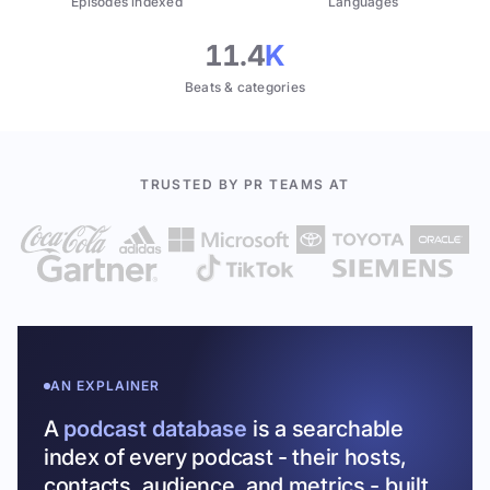
Episodes indexed
Languages
11.4
K
Beats & categories
TRUSTED BY PR TEAMS AT
AN EXPLAINER
A
podcast database
is a searchable
index of every podcast - their hosts,
contacts, audience, and metrics - built