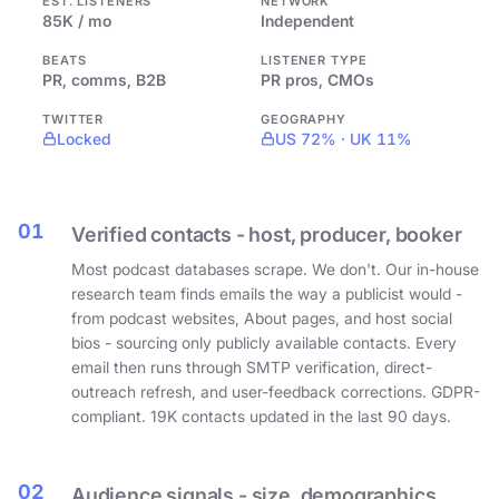
EST. LISTENERS
NETWORK
85K / mo
Independent
BEATS
LISTENER TYPE
PR, comms, B2B
PR pros, CMOs
TWITTER
GEOGRAPHY
Locked
US 72% · UK 11%
01
Verified contacts - host, producer, booker
Most podcast databases scrape. We don't. Our in-house
research team finds emails the way a publicist would -
from podcast websites, About pages, and host social
bios - sourcing only publicly available contacts. Every
email then runs through SMTP verification, direct-
outreach refresh, and user-feedback corrections. GDPR-
compliant. 19K contacts updated in the last 90 days.
02
Audience signals - size, demographics,