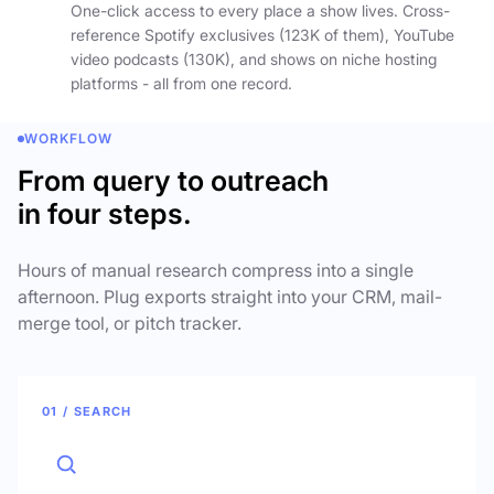
One-click access to every place a show lives. Cross-
reference Spotify exclusives (123K of them), YouTube
video podcasts (130K), and shows on niche hosting
platforms - all from one record.
WORKFLOW
From query to outreach
in four steps.
Hours of manual research compress into a single
afternoon. Plug exports straight into your CRM, mail-
merge tool, or pitch tracker.
01 / SEARCH