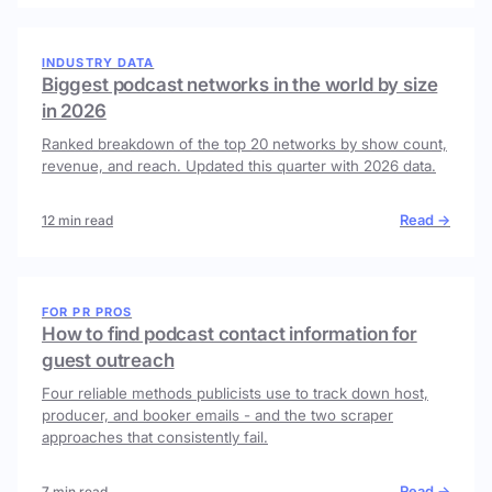
INDUSTRY DATA
Biggest podcast networks in the world by size
in 2026
Ranked breakdown of the top 20 networks by show count,
revenue, and reach. Updated this quarter with 2026 data.
Read →
12 min read
FOR PR PROS
How to find podcast contact information for
guest outreach
Four reliable methods publicists use to track down host,
producer, and booker emails - and the two scraper
approaches that consistently fail.
Read →
7 min read