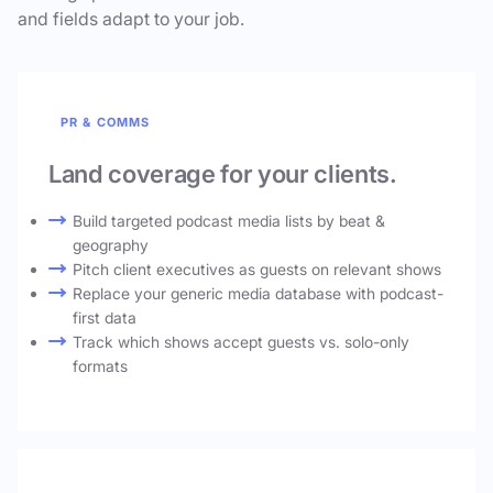
and fields adapt to your job.
PR & COMMS
Land coverage for your clients.
Build targeted podcast media lists by beat &
geography
Pitch client executives as guests on relevant shows
Replace your generic media database with podcast-
first data
Track which shows accept guests vs. solo-only
formats