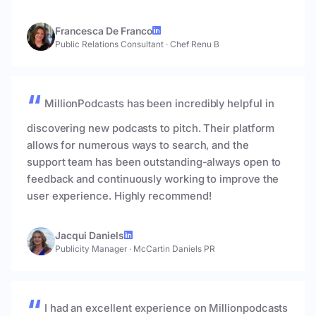
Francesca De Franco
Public Relations Consultant
·
Chef Renu B
MillionPodcasts has been incredibly helpful in
discovering new podcasts to pitch. Their platform
allows for numerous ways to search, and the
support team has been outstanding-always open to
feedback and continuously working to improve the
user experience. Highly recommend!
Jacqui Daniels
Publicity Manager
·
McCartin Daniels PR
I had an excellent experience on Millionpodcasts