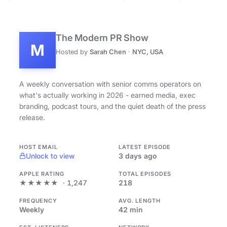
The Modern PR Show
M
Hosted by
Sarah Chen
·
NYC, USA
A weekly conversation with senior comms operators on
what's actually working in 2026 - earned media, exec
branding, podcast tours, and the quiet death of the press
release.
HOST EMAIL
LATEST EPISODE
Unlock to view
3 days ago
APPLE RATING
TOTAL EPISODES
★★★★★
· 1,247
218
FREQUENCY
AVG. LENGTH
Weekly
42 min