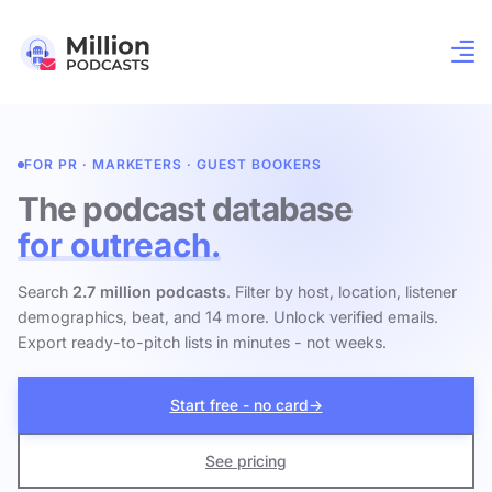
FOR PR · MARKETERS · GUEST BOOKERS
The podcast database
for outreach.
Search
2.7 million podcasts
. Filter by host, location, listener
demographics, beat, and 14 more. Unlock verified emails.
Export ready-to-pitch lists in minutes - not weeks.
Start free - no card
→
See pricing