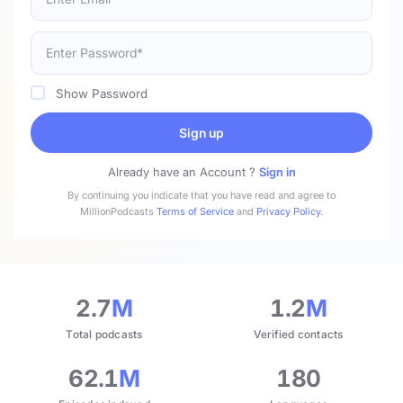
Show Password
Sign up
Already have an Account ?
Sign in
By continuing you indicate that you have read and agree to
MillionPodcasts
Terms of Service
and
Privacy Policy
.
2.7
M
1.2
M
Total podcasts
Verified contacts
62.1
M
180