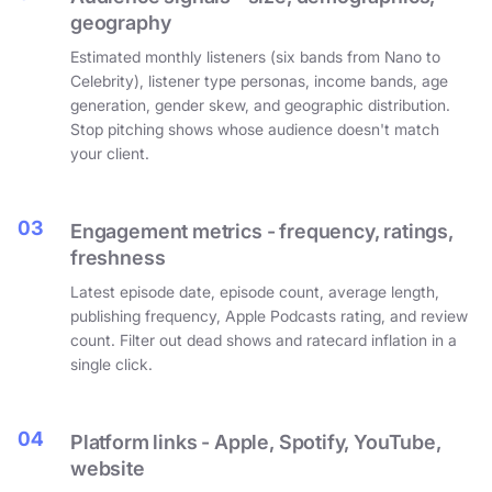
geography
Estimated monthly listeners (six bands from Nano to
Celebrity), listener type personas, income bands, age
generation, gender skew, and geographic distribution.
Stop pitching shows whose audience doesn't match
your client.
03
Engagement metrics - frequency, ratings,
freshness
Latest episode date, episode count, average length,
publishing frequency, Apple Podcasts rating, and review
count. Filter out dead shows and ratecard inflation in a
single click.
04
Platform links - Apple, Spotify, YouTube,
website