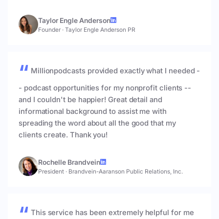
Taylor Engle Anderson
Founder
·
Taylor Engle Anderson PR
Millionpodcasts provided exactly what I needed -
- podcast opportunities for my nonprofit clients --
and I couldn't be happier! Great detail and
informational background to assist me with
spreading the word about all the good that my
clients create. Thank you!
Rochelle Brandvein
President
·
Brandvein-Aaranson Public Relations, Inc.
This service has been extremely helpful for me