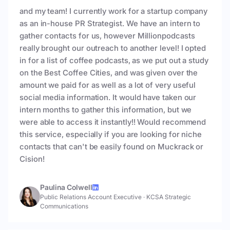
and my team! I currently work for a startup company
as an in-house PR Strategist. We have an intern to
gather contacts for us, however Millionpodcasts
really brought our outreach to another level! I opted
in for a list of coffee podcasts, as we put out a study
on the Best Coffee Cities, and was given over the
amount we paid for as well as a lot of very useful
social media information. It would have taken our
intern months to gather this information, but we
were able to access it instantly!! Would recommend
this service, especially if you are looking for niche
contacts that can't be easily found on Muckrack or
Cision!
Paulina Colwell
Public Relations Account Executive
·
KCSA Strategic
Communications