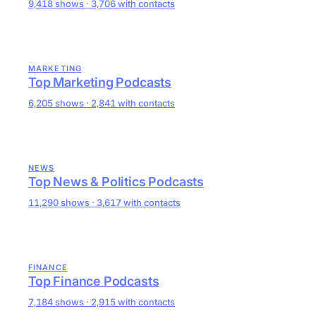
9,418 shows · 3,706 with contacts
MARKETING
Top Marketing Podcasts
6,205 shows · 2,841 with contacts
NEWS
Top News & Politics Podcasts
11,290 shows · 3,617 with contacts
FINANCE
Top Finance Podcasts
7,184 shows · 2,915 with contacts