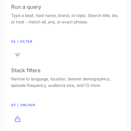
Run a query
Type a beat, host name, brand, or topic. Search title, bio,
or host - match all, any, or exact phrase.
02 / FILTER
Stack filters
Narrow to language, location, listener demographics,
episode frequency, audience size, and 13 more.
03 / UNLOCK