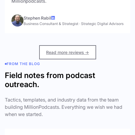
Millionpodcasts.
Stephen Rabil
Business Consultant & Strategist
·
Strategic Digital Advisors
Read more reviews →
FROM THE BLOG
Field notes from podcast
outreach.
Tactics, templates, and industry data from the team
building MillionPodcasts. Everything we wish we had
when we started.