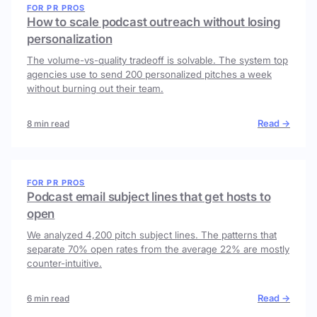
FOR PR PROS
How to scale podcast outreach without losing
personalization
The volume-vs-quality tradeoff is solvable. The system top
agencies use to send 200 personalized pitches a week
without burning out their team.
Read →
8 min read
FOR PR PROS
Podcast email subject lines that get hosts to
open
We analyzed 4,200 pitch subject lines. The patterns that
separate 70% open rates from the average 22% are mostly
counter-intuitive.
Read →
6 min read