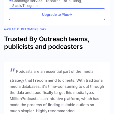
Concierge service
- research, list-building,
Slack/Telegram
Upgrade to Plus
→
WHAT CUSTOMERS SAY
Trusted By Outreach teams,
publicists and podcasters
Podcasts are an essential part of the media
strategy that I recommend to clients. With traditional
media databases, it's time-consuming to cut through
the data and specifically target this media type.
MillionPodcasts is an intuitive platform, which has
made the process of finding suitable outlets so
much simpler. Highly recommended.