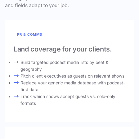
and fields adapt to your job.
PR & COMMS
Land coverage for your clients.
Build targeted podcast media lists by beat &
geography
Pitch client executives as guests on relevant shows
Replace your generic media database with podcast-
first data
Track which shows accept guests vs. solo-only
formats