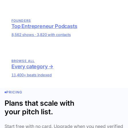
FOUNDERS
Top Entrepreneur Podcasts
8,562 shows · 3,820 with contacts
BROWSE ALL
Every category →
11,400+ beats indexed
PRICING
Plans that scale with
your pitch list.
Start free with no card. Upgrade when you need verified