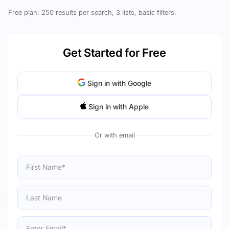
Free plan: 250 results per search, 3 lists, basic filters.
Get Started for Free
Sign in with Google
Sign in with Apple