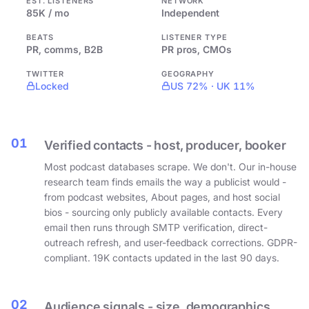
EST. LISTENERS
NETWORK
85K / mo
Independent
BEATS
LISTENER TYPE
PR, comms, B2B
PR pros, CMOs
TWITTER
GEOGRAPHY
Locked
US 72% · UK 11%
01
Verified contacts - host, producer, booker
Most podcast databases scrape. We don't. Our in-house
research team finds emails the way a publicist would -
from podcast websites, About pages, and host social
bios - sourcing only publicly available contacts. Every
email then runs through SMTP verification, direct-
outreach refresh, and user-feedback corrections. GDPR-
compliant. 19K contacts updated in the last 90 days.
02
Audience signals - size, demographics,