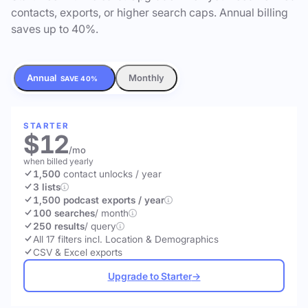
contacts, exports, or higher search caps. Annual billing
saves up to 40%.
Annual
Monthly
SAVE 40%
STARTER
$12
/mo
when billed yearly
1,500
contact unlocks
/ year
3 lists
1,500 podcast exports / year
100 searches
/ month
250 results
/ query
All 17 filters incl. Location & Demographics
CSV & Excel exports
Upgrade to Starter
→