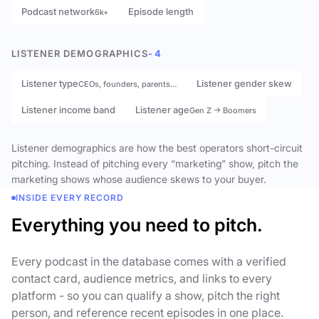
Podcast network
Episode length
6k+
LISTENER DEMOGRAPHICS
- 4
Listener type
Listener gender skew
CEOs, founders, parents…
Listener income band
Listener age
Gen Z → Boomers
Listener demographics are how the best operators short-circuit
pitching. Instead of pitching every “marketing” show, pitch the
marketing shows whose audience skews to your buyer.
INSIDE EVERY RECORD
Everything you need to pitch.
Every podcast in the database comes with a verified
contact card, audience metrics, and links to every
platform - so you can qualify a show, pitch the right
person, and reference recent episodes in one place.