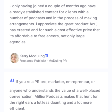
- only having joined a couple of months ago have
already established contact for clients with a
number of podcasts and in the process of making
arrangements. I appreciate the great product Anuj
has created and for such a cost effective price that
its affordable to freelancers, not only large
agencies.
Kerry Mcduling
Freelance Publicist
·
McDuling PR
If you're a PR pro, marketer, entrepreneur, or
anyone who understands the value of a well-placed
conversation, MillionPodcasts makes that hunt for
the right ears a lot less daunting and a lot more
efficient.