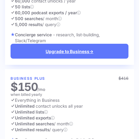
60,000
contact unlocks
/ year
50 lists
60,000 podcast exports / year
500 searches
/ month
5,000 results
/ query
Concierge service
- research, list-building,
Slack/Telegram
Upgrade to Business
→
$416
BUSINESS PLUS
$150
/mo
when billed yearly
Everything in Business
Unlimited
contact unlocks
all year
Unlimited lists
Unlimited exports
Unlimited searches
/ month
Unlimited results
/ query