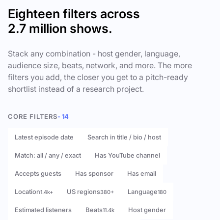
Eighteen filters across
2.7 million shows.
Stack any combination - host gender, language,
audience size, beats, network, and more. The more
filters you add, the closer you get to a pitch-ready
shortlist instead of a research project.
CORE FILTERS
- 14
Latest episode date
Search in title / bio / host
Match: all / any / exact
Has YouTube channel
Accepts guests
Has sponsor
Has email
Location
US regions
Language
1.4k+
380+
180
Estimated listeners
Beats
Host gender
11.4k