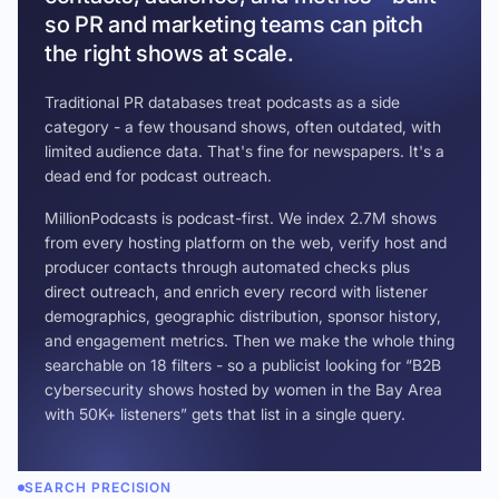
so PR and marketing teams can pitch
the right shows at scale.
Traditional PR databases treat podcasts as a side
category - a few thousand shows, often outdated, with
limited audience data. That's fine for newspapers. It's a
dead end for podcast outreach.
MillionPodcasts is podcast-first. We index 2.7M shows
from every hosting platform on the web, verify host and
producer contacts through automated checks plus
direct outreach, and enrich every record with listener
demographics, geographic distribution, sponsor history,
and engagement metrics. Then we make the whole thing
searchable on 18 filters - so a publicist looking for “B2B
cybersecurity shows hosted by women in the Bay Area
with 50K+ listeners” gets that list in a single query.
SEARCH PRECISION