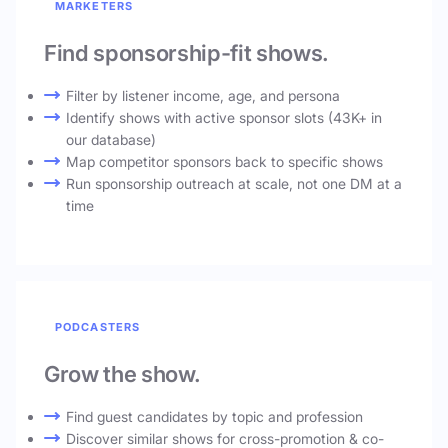
MARKETERS
Find sponsorship-fit shows.
Filter by listener income, age, and persona
Identify shows with active sponsor slots (43K+ in
our database)
Map competitor sponsors back to specific shows
Run sponsorship outreach at scale, not one DM at a
time
PODCASTERS
Grow the show.
Find guest candidates by topic and profession
Discover similar shows for cross-promotion & co-