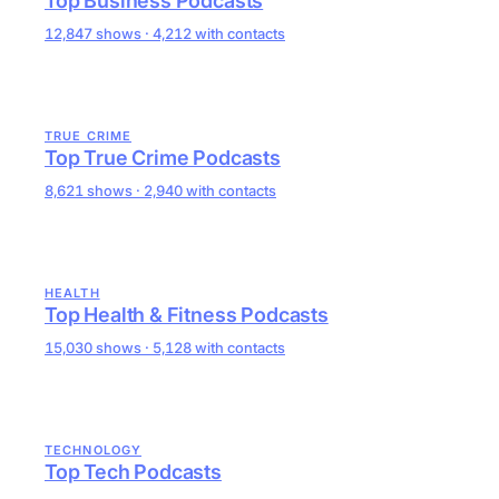
Top Business Podcasts
12,847 shows · 4,212 with contacts
TRUE CRIME
Top True Crime Podcasts
8,621 shows · 2,940 with contacts
HEALTH
Top Health & Fitness Podcasts
15,030 shows · 5,128 with contacts
TECHNOLOGY
Top Tech Podcasts