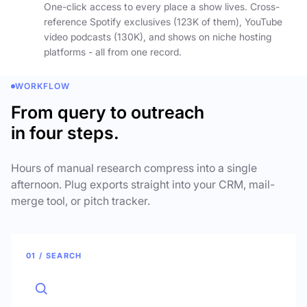
One-click access to every place a show lives. Cross-
reference Spotify exclusives (123K of them), YouTube
video podcasts (130K), and shows on niche hosting
platforms - all from one record.
WORKFLOW
From query to outreach
in four steps.
Hours of manual research compress into a single
afternoon. Plug exports straight into your CRM, mail-
merge tool, or pitch tracker.
01 / SEARCH