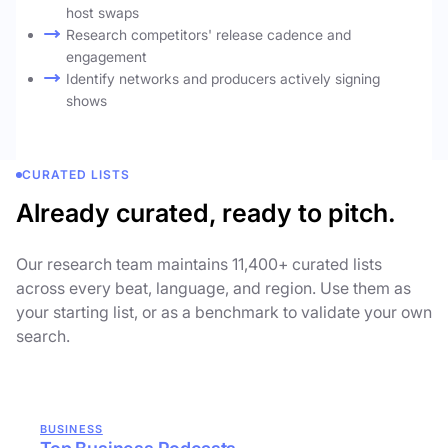
host swaps
Research competitors' release cadence and
engagement
Identify networks and producers actively signing
shows
CURATED LISTS
Already curated, ready to pitch.
Our research team maintains 11,400+ curated lists
across every beat, language, and region. Use them as
your starting list, or as a benchmark to validate your own
search.
BUSINESS