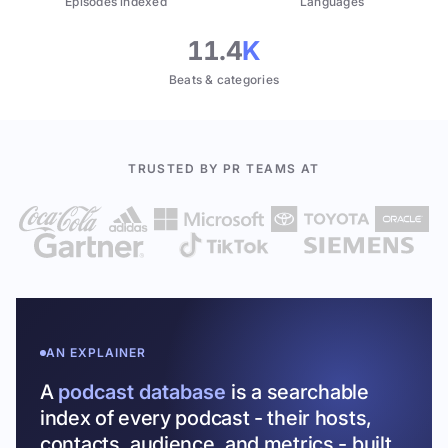
Episodes indexed
Languages
11.4
K
Beats & categories
TRUSTED BY PR TEAMS AT
AN EXPLAINER
A
podcast database
is a searchable
index of every podcast - their hosts,
contacts, audience, and metrics - built