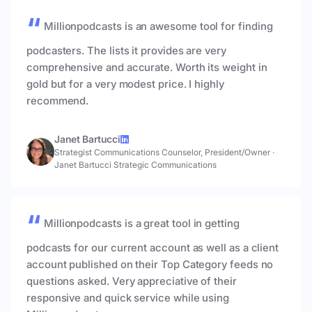
Millionpodcasts is an awesome tool for finding
podcasters. The lists it provides are very
comprehensive and accurate. Worth its weight in
gold but for a very modest price. I highly
recommend.
Janet Bartucci
Strategist Communications Counselor, President/Owner
·
Janet Bartucci Strategic Communications
Millionpodcasts is a great tool in getting
podcasts for our current account as well as a client
account published on their Top Category feeds no
questions asked. Very appreciative of their
responsive and quick service while using