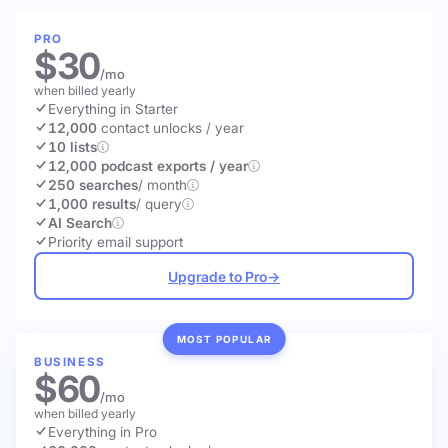
PRO
$30
/mo
when billed yearly
Everything in Starter
12,000
contact unlocks
/ year
10 lists
12,000 podcast exports / year
250 searches
/ month
1,000 results
/ query
AI Search
Priority email support
Upgrade to Pro
→
MOST POPULAR
BUSINESS
$60
/mo
when billed yearly
Everything in Pro