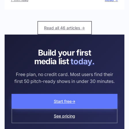
Read all 46 articles →
Build your first
media list
today.
Free plan, no credit card. Most users find their
first 50 pitch-ready shows in under 30 minutes.
Start free
→
See pricing