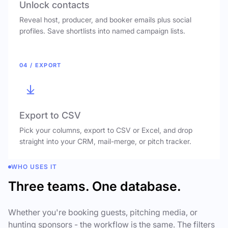
Unlock contacts
Reveal host, producer, and booker emails plus social
profiles. Save shortlists into named campaign lists.
04 / EXPORT
Export to CSV
Pick your columns, export to CSV or Excel, and drop
straight into your CRM, mail-merge, or pitch tracker.
WHO USES IT
Three teams. One database.
Whether you're booking guests, pitching media, or
hunting sponsors - the workflow is the same. The filters