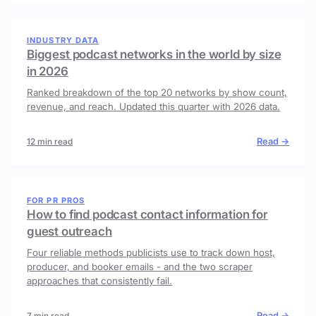
INDUSTRY DATA
Biggest podcast networks in the world by size
in 2026
Ranked breakdown of the top 20 networks by show count,
revenue, and reach. Updated this quarter with 2026 data.
Read →
12 min read
FOR PR PROS
How to find podcast contact information for
guest outreach
Four reliable methods publicists use to track down host,
producer, and booker emails - and the two scraper
approaches that consistently fail.
Read →
7 min read