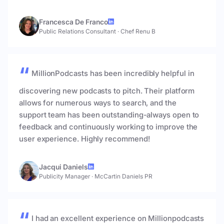
Francesca De Franco
Public Relations Consultant
·
Chef Renu B
MillionPodcasts has been incredibly helpful in
discovering new podcasts to pitch. Their platform
allows for numerous ways to search, and the
support team has been outstanding-always open to
feedback and continuously working to improve the
user experience. Highly recommend!
Jacqui Daniels
Publicity Manager
·
McCartin Daniels PR
I had an excellent experience on Millionpodcasts