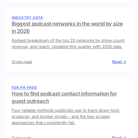
INDUSTRY DATA
Biggest podcast networks in the world by size
in 2026
Ranked breakdown of the top 20 networks by show count,
revenue, and reach. Updated this quarter with 2026 data.
Read →
12 min read
FOR PR PROS
How to find podcast contact information for
guest outreach
Four reliable methods publicists use to track down host,
producer, and booker emails - and the two scraper
approaches that consistently fail.
Read →
7 min read