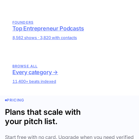
FOUNDERS
Top Entrepreneur Podcasts
8,562 shows · 3,820 with contacts
BROWSE ALL
Every category →
11,400+ beats indexed
PRICING
Plans that scale with
your pitch list.
Start free with no card. Upgrade when you need verified