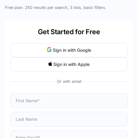
Free plan: 250 results per search, 3 lists, basic filters.
Get Started for Free
Sign in with Google
Sign in with Apple