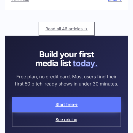
Read all 46 articles →
Build your first
media list
today.
Free plan, no credit card. Most users find their
first 50 pitch-ready shows in under 30 minutes.
Start free
→
See pricing