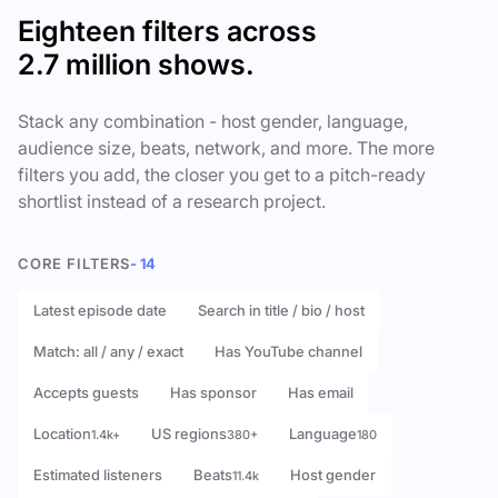
Eighteen filters across
2.7 million shows.
Stack any combination - host gender, language,
audience size, beats, network, and more. The more
filters you add, the closer you get to a pitch-ready
shortlist instead of a research project.
CORE FILTERS
- 14
Latest episode date
Search in title / bio / host
Match: all / any / exact
Has YouTube channel
Accepts guests
Has sponsor
Has email
Location
US regions
Language
1.4k+
380+
180
Estimated listeners
Beats
Host gender
11.4k