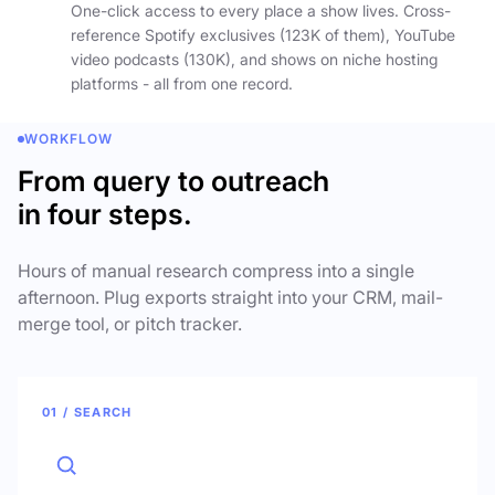
One-click access to every place a show lives. Cross-
reference Spotify exclusives (123K of them), YouTube
video podcasts (130K), and shows on niche hosting
platforms - all from one record.
WORKFLOW
From query to outreach
in four steps.
Hours of manual research compress into a single
afternoon. Plug exports straight into your CRM, mail-
merge tool, or pitch tracker.
01 / SEARCH