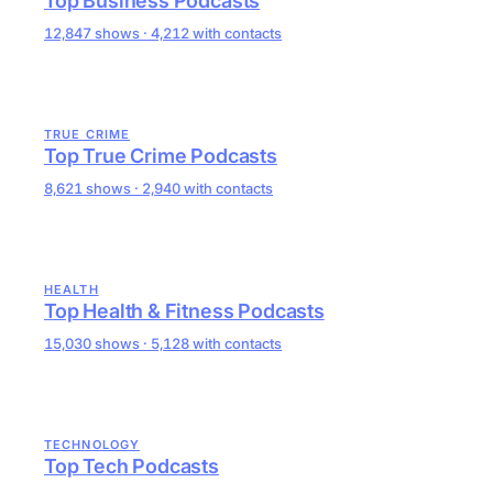
Top Business Podcasts
12,847 shows · 4,212 with contacts
TRUE CRIME
Top True Crime Podcasts
8,621 shows · 2,940 with contacts
HEALTH
Top Health & Fitness Podcasts
15,030 shows · 5,128 with contacts
TECHNOLOGY
Top Tech Podcasts