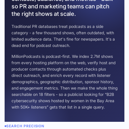
so PR and marketing teams can pitch
the right shows at scale.
Traditional PR databases treat podcasts as a side
category - a few thousand shows, often outdated, with
limited audience data. That's fine for newspapers. It's a
dead end for podcast outreach.
MillionPodcasts is podcast-first. We index 2.7M shows
from every hosting platform on the web, verify host and
producer contacts through automated checks plus
direct outreach, and enrich every record with listener
demographics, geographic distribution, sponsor history,
and engagement metrics. Then we make the whole thing
searchable on 18 filters - so a publicist looking for “B2B
cybersecurity shows hosted by women in the Bay Area
with 50K+ listeners” gets that list in a single query.
SEARCH PRECISION