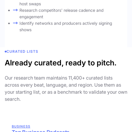
host swaps
Research competitors' release cadence and
engagement
Identify networks and producers actively signing
shows
CURATED LISTS
Already curated, ready to pitch.
Our research team maintains 11,400+ curated lists
across every beat, language, and region. Use them as
your starting list, or as a benchmark to validate your own
search.
BUSINESS