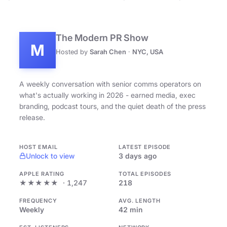
The Modern PR Show
M
Hosted by
Sarah Chen
·
NYC, USA
A weekly conversation with senior comms operators on
what's actually working in 2026 - earned media, exec
branding, podcast tours, and the quiet death of the press
release.
HOST EMAIL
LATEST EPISODE
Unlock to view
3 days ago
APPLE RATING
TOTAL EPISODES
★★★★★
· 1,247
218
FREQUENCY
AVG. LENGTH
Weekly
42 min