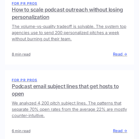
FOR PR PROS
How to scale podcast outreach without losing
personalization
The volume-vs-quality tradeoff is solvable. The system top
agencies use to send 200 personalized pitches a week
without burning out their team.
Read →
8 min read
FOR PR PROS
Podcast email subject lines that get hosts to
open
We analyzed 4,200 pitch subject lines. The patterns that
separate 70% open rates from the average 22% are mostly
counter-intuitive.
Read →
6 min read