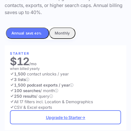
contacts, exports, or higher search caps. Annual billing
saves up to 40%.
Annual
Monthly
SAVE 40%
STARTER
$12
/mo
when billed yearly
1,500
contact unlocks
/ year
3 lists
1,500 podcast exports / year
100 searches
/ month
250 results
/ query
All 17 filters incl. Location & Demographics
CSV & Excel exports
Upgrade to Starter
→