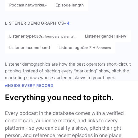
Podcast network
Episode length
6k+
LISTENER DEMOGRAPHICS
- 4
Listener type
Listener gender skew
CEOs, founders, parents…
Listener income band
Listener age
Gen Z → Boomers
Listener demographics are how the best operators short-circuit
pitching. Instead of pitching every “marketing” show, pitch the
marketing shows whose audience skews to your buyer.
INSIDE EVERY RECORD
Everything you need to pitch.
Every podcast in the database comes with a verified
contact card, audience metrics, and links to every
platform - so you can qualify a show, pitch the right
person, and reference recent episodes in one place.