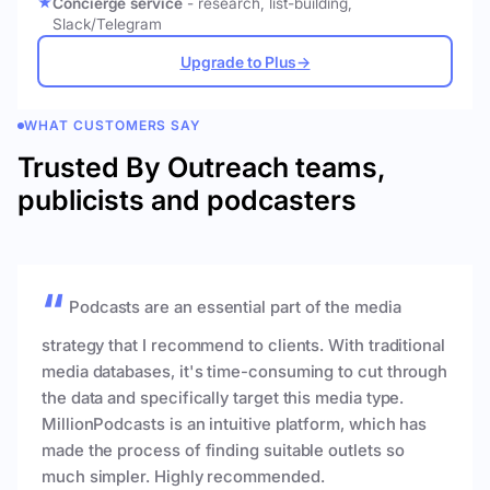
Concierge service
- research, list-building,
Slack/Telegram
Upgrade to Plus
→
WHAT CUSTOMERS SAY
Trusted By Outreach teams,
publicists and podcasters
Podcasts are an essential part of the media
strategy that I recommend to clients. With traditional
media databases, it's time-consuming to cut through
the data and specifically target this media type.
MillionPodcasts is an intuitive platform, which has
made the process of finding suitable outlets so
much simpler. Highly recommended.