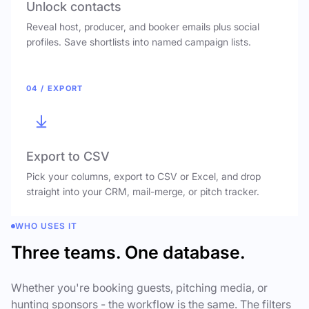
Unlock contacts
Reveal host, producer, and booker emails plus social
profiles. Save shortlists into named campaign lists.
04 / EXPORT
Export to CSV
Pick your columns, export to CSV or Excel, and drop
straight into your CRM, mail-merge, or pitch tracker.
WHO USES IT
Three teams. One database.
Whether you're booking guests, pitching media, or
hunting sponsors - the workflow is the same. The filters