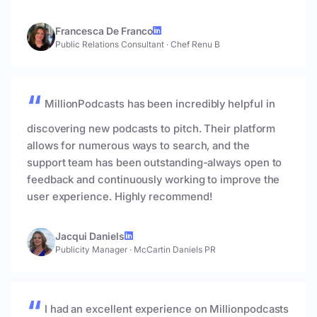
Francesca De Franco
Public Relations Consultant
·
Chef Renu B
MillionPodcasts has been incredibly helpful in
discovering new podcasts to pitch. Their platform
allows for numerous ways to search, and the
support team has been outstanding-always open to
feedback and continuously working to improve the
user experience. Highly recommend!
Jacqui Daniels
Publicity Manager
·
McCartin Daniels PR
I had an excellent experience on Millionpodcasts