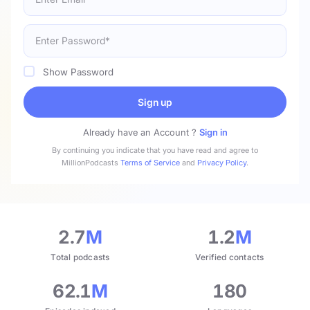
Show Password
Sign up
Already have an Account ?
Sign in
By continuing you indicate that you have read and agree to
MillionPodcasts
Terms of Service
and
Privacy Policy
.
2.7
M
1.2
M
Total podcasts
Verified contacts
62.1
M
180