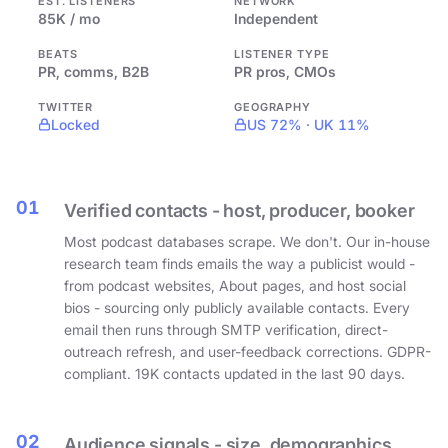
EST. LISTENERS
NETWORK
85K / mo
Independent
BEATS
LISTENER TYPE
PR, comms, B2B
PR pros, CMOs
TWITTER
GEOGRAPHY
Locked
US 72% · UK 11%
01
Verified contacts - host, producer, booker
Most podcast databases scrape. We don't. Our in-house
research team finds emails the way a publicist would -
from podcast websites, About pages, and host social
bios - sourcing only publicly available contacts. Every
email then runs through SMTP verification, direct-
outreach refresh, and user-feedback corrections. GDPR-
compliant. 19K contacts updated in the last 90 days.
02
Audience signals - size, demographics,