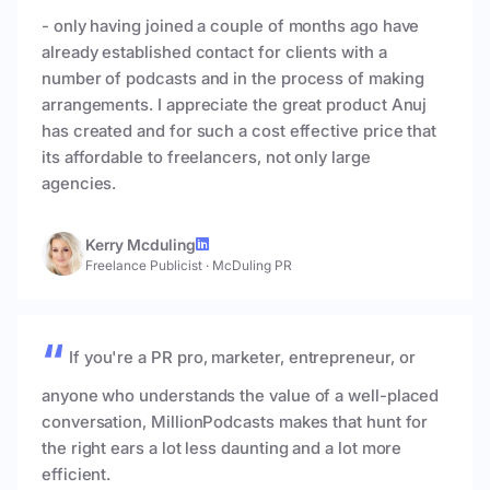
- only having joined a couple of months ago have
already established contact for clients with a
number of podcasts and in the process of making
arrangements. I appreciate the great product Anuj
has created and for such a cost effective price that
its affordable to freelancers, not only large
agencies.
Kerry Mcduling
Freelance Publicist
·
McDuling PR
If you're a PR pro, marketer, entrepreneur, or
anyone who understands the value of a well-placed
conversation, MillionPodcasts makes that hunt for
the right ears a lot less daunting and a lot more
efficient.