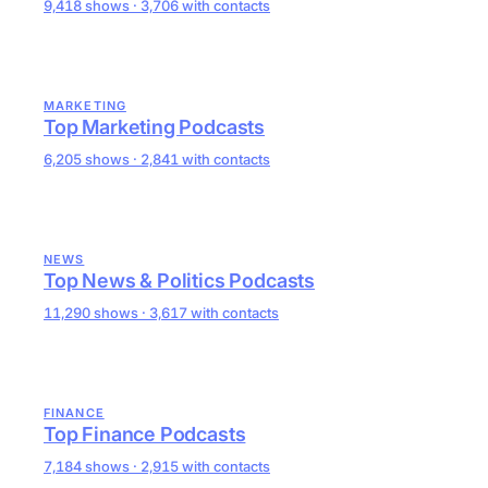
9,418 shows · 3,706 with contacts
MARKETING
Top Marketing Podcasts
6,205 shows · 2,841 with contacts
NEWS
Top News & Politics Podcasts
11,290 shows · 3,617 with contacts
FINANCE
Top Finance Podcasts
7,184 shows · 2,915 with contacts