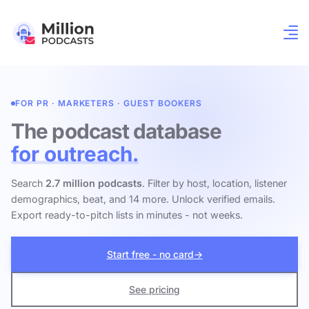
FOR PR · MARKETERS · GUEST BOOKERS
The podcast database
for outreach.
Search
2.7 million podcasts
. Filter by host, location, listener
demographics, beat, and 14 more. Unlock verified emails.
Export ready-to-pitch lists in minutes - not weeks.
Start free - no card
→
See pricing