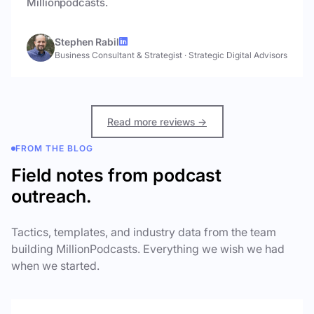
Millionpodcasts.
Stephen Rabil
Business Consultant & Strategist
·
Strategic Digital Advisors
Read more reviews →
FROM THE BLOG
Field notes from podcast
outreach.
Tactics, templates, and industry data from the team
building MillionPodcasts. Everything we wish we had
when we started.