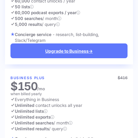
60,000
contact unlocks
/ year
50 lists
60,000 podcast exports / year
500 searches
/ month
5,000 results
/ query
Concierge service
- research, list-building,
Slack/Telegram
Upgrade to Business
→
$416
BUSINESS PLUS
$150
/mo
when billed yearly
Everything in Business
Unlimited
contact unlocks
all year
Unlimited lists
Unlimited exports
Unlimited searches
/ month
Unlimited results
/ query