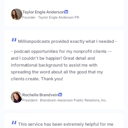
Taylor Engle Anderson
Founder
·
Taylor Engle Anderson PR
Millionpodcasts provided exactly what I needed -
- podcast opportunities for my nonprofit clients --
and I couldn't be happier! Great detail and
informational background to assist me with
spreading the word about all the good that my
clients create. Thank you!
Rochelle Brandvein
President
·
Brandvein-Aaranson Public Relations, Inc.
This service has been extremely helpful for me