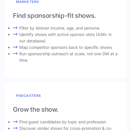
MARKETERS
Find sponsorship-fit shows.
Filter by listener income, age, and persona
Identify shows with active sponsor slots (43K+ in
our database)
Map competitor sponsors back to specific shows
Run sponsorship outreach at scale, not one DM at a
time
PODCASTERS
Grow the show.
Find guest candidates by topic and profession
Discover similar shows for cross-promotion & co-