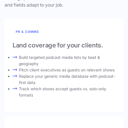
and fields adapt to your job.
PR & COMMS
Land coverage for your clients.
Build targeted podcast media lists by beat &
geography
Pitch client executives as guests on relevant shows
Replace your generic media database with podcast-
first data
Track which shows accept guests vs. solo-only
formats