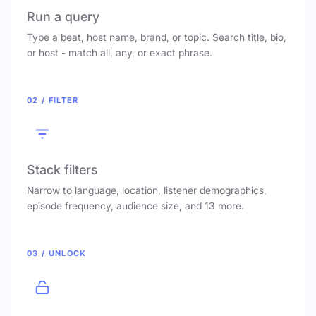
Run a query
Type a beat, host name, brand, or topic. Search title, bio,
or host - match all, any, or exact phrase.
02 / FILTER
Stack filters
Narrow to language, location, listener demographics,
episode frequency, audience size, and 13 more.
03 / UNLOCK