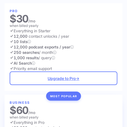
PRO
$30
/mo
when billed yearly
Everything in Starter
12,000
contact unlocks
/ year
10 lists
12,000 podcast exports / year
250 searches
/ month
1,000 results
/ query
AI Search
Priority email support
Upgrade to Pro
→
MOST POPULAR
BUSINESS
$60
/mo
when billed yearly
Everything in Pro