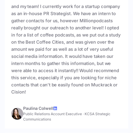
and my team! I currently work for a startup company
as an in-house PR Strategist. We have an intern to
gather contacts for us, however Millionpodcasts
really brought our outreach to another level! I opted
in for a list of coffee podcasts, as we put out a study
on the Best Coffee Cities, and was given over the
amount we paid for as well as a lot of very useful
social media information. It would have taken our
intern months to gather this information, but we
were able to access it instantly!! Would recommend
this service, especially if you are looking for niche
contacts that can't be easily found on Muckrack or
Cision!
Paulina Colwell
Public Relations Account Executive
·
KCSA Strategic
Communications