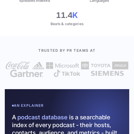
Episodes indexed
Languages
11.4
K
Beats & categories
TRUSTED BY PR TEAMS AT
AN EXPLAINER
A
podcast database
is a searchable
index of every podcast - their hosts,
contacts, audience, and metrics - built