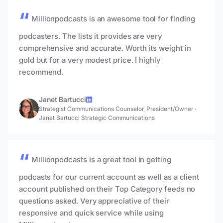
Millionpodcasts is an awesome tool for finding
podcasters. The lists it provides are very
comprehensive and accurate. Worth its weight in
gold but for a very modest price. I highly
recommend.
Janet Bartucci
Strategist Communications Counselor, President/Owner
·
Janet Bartucci Strategic Communications
Millionpodcasts is a great tool in getting
podcasts for our current account as well as a client
account published on their Top Category feeds no
questions asked. Very appreciative of their
responsive and quick service while using