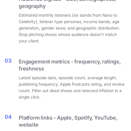
geography
Estimated monthly listeners (six bands from Nano to
Celebrity), listener type personas, income bands, age
generation, gender skew, and geographic distribution.
Stop pitching shows whose audience doesn't match
your client.
03
Engagement metrics - frequency, ratings,
freshness
Latest episode date, episode count, average length,
publishing frequency, Apple Podcasts rating, and review
count. Filter out dead shows and ratecard inflation in a
single click.
04
Platform links - Apple, Spotify, YouTube,
website