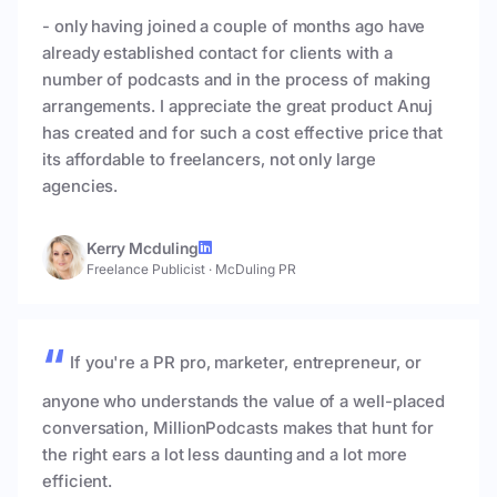
- only having joined a couple of months ago have
already established contact for clients with a
number of podcasts and in the process of making
arrangements. I appreciate the great product Anuj
has created and for such a cost effective price that
its affordable to freelancers, not only large
agencies.
Kerry Mcduling
Freelance Publicist
·
McDuling PR
If you're a PR pro, marketer, entrepreneur, or
anyone who understands the value of a well-placed
conversation, MillionPodcasts makes that hunt for
the right ears a lot less daunting and a lot more
efficient.