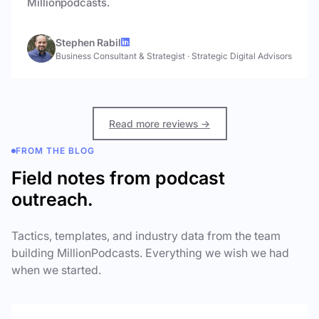
Millionpodcasts.
Stephen Rabil
Business Consultant & Strategist
·
Strategic Digital Advisors
Read more reviews →
FROM THE BLOG
Field notes from podcast
outreach.
Tactics, templates, and industry data from the team
building MillionPodcasts. Everything we wish we had
when we started.