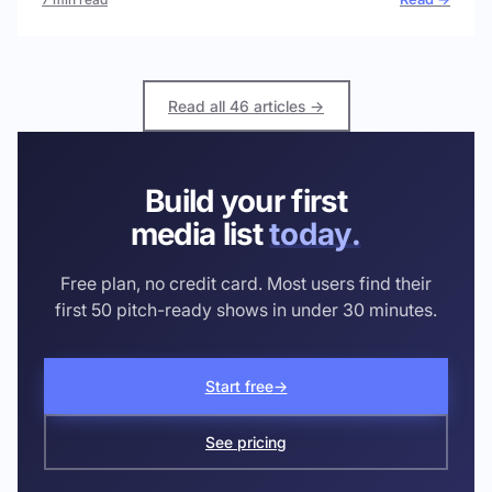
Read all 46 articles →
Build your first
media list
today.
Free plan, no credit card. Most users find their
first 50 pitch-ready shows in under 30 minutes.
Start free
→
See pricing