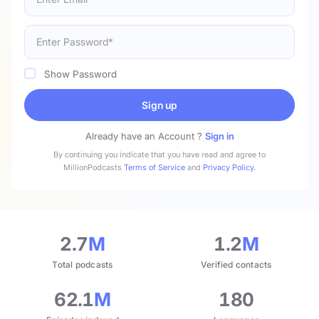
Show Password
Sign up
Already have an Account ?
Sign in
By continuing you indicate that you have read and agree to
MillionPodcasts
Terms of Service
and
Privacy Policy
.
2.7
M
1.2
M
Total podcasts
Verified contacts
62.1
M
180