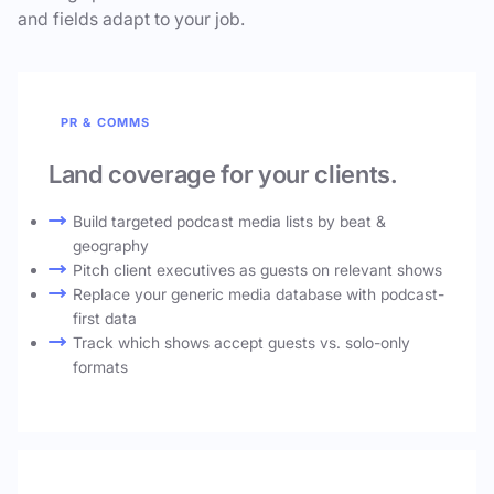
and fields adapt to your job.
PR & COMMS
Land coverage for your clients.
Build targeted podcast media lists by beat &
geography
Pitch client executives as guests on relevant shows
Replace your generic media database with podcast-
first data
Track which shows accept guests vs. solo-only
formats