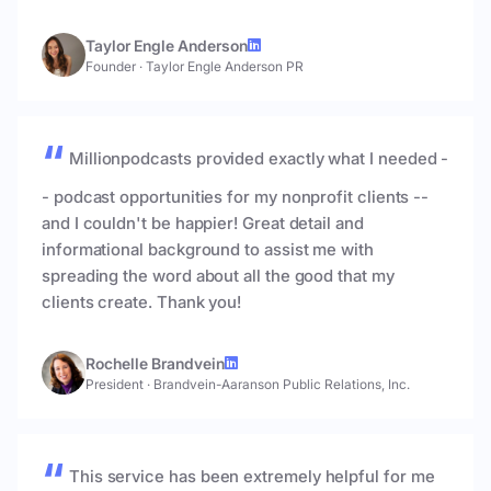
Taylor Engle Anderson
Founder
·
Taylor Engle Anderson PR
Millionpodcasts provided exactly what I needed -
- podcast opportunities for my nonprofit clients --
and I couldn't be happier! Great detail and
informational background to assist me with
spreading the word about all the good that my
clients create. Thank you!
Rochelle Brandvein
President
·
Brandvein-Aaranson Public Relations, Inc.
This service has been extremely helpful for me