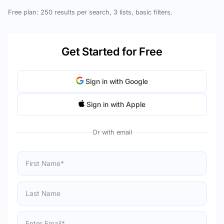
Free plan: 250 results per search, 3 lists, basic filters.
Get Started for Free
Sign in with Google
Sign in with Apple