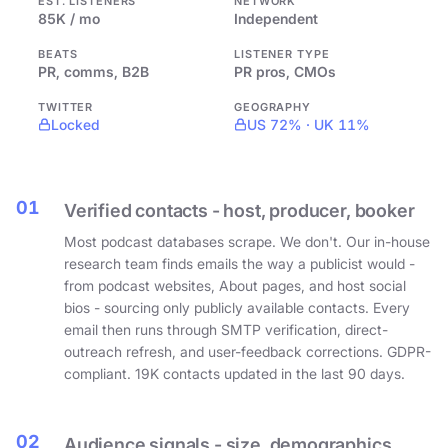
EST. LISTENERS
NETWORK
85K / mo
Independent
BEATS
LISTENER TYPE
PR, comms, B2B
PR pros, CMOs
TWITTER
GEOGRAPHY
Locked
US 72% · UK 11%
01
Verified contacts - host, producer, booker
Most podcast databases scrape. We don't. Our in-house
research team finds emails the way a publicist would -
from podcast websites, About pages, and host social
bios - sourcing only publicly available contacts. Every
email then runs through SMTP verification, direct-
outreach refresh, and user-feedback corrections. GDPR-
compliant. 19K contacts updated in the last 90 days.
02
Audience signals - size, demographics,