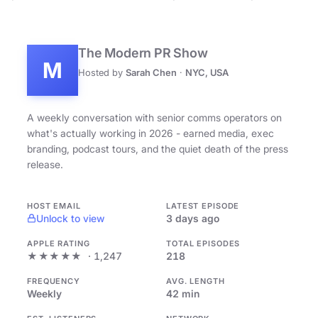
The Modern PR Show
M
Hosted by
Sarah Chen
·
NYC, USA
A weekly conversation with senior comms operators on
what's actually working in 2026 - earned media, exec
branding, podcast tours, and the quiet death of the press
release.
HOST EMAIL
LATEST EPISODE
Unlock to view
3 days ago
APPLE RATING
TOTAL EPISODES
★★★★★
· 1,247
218
FREQUENCY
AVG. LENGTH
Weekly
42 min