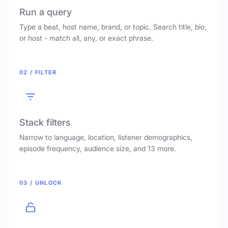
Run a query
Type a beat, host name, brand, or topic. Search title, bio,
or host - match all, any, or exact phrase.
02 / FILTER
Stack filters
Narrow to language, location, listener demographics,
episode frequency, audience size, and 13 more.
03 / UNLOCK