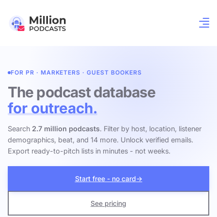
FOR PR · MARKETERS · GUEST BOOKERS
The podcast database
for outreach.
Search
2.7 million podcasts
. Filter by host, location, listener
demographics, beat, and 14 more. Unlock verified emails.
Export ready-to-pitch lists in minutes - not weeks.
Start free - no card
→
See pricing