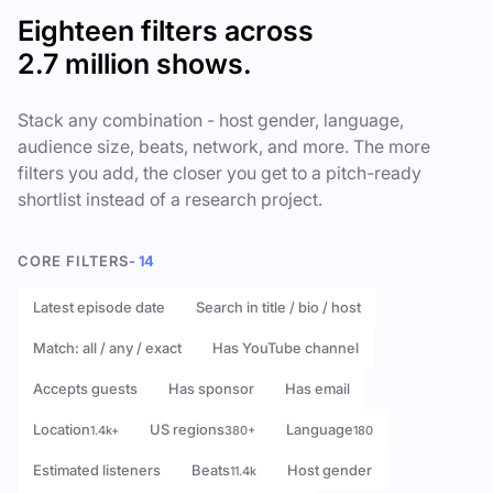
Eighteen filters across
2.7 million shows.
Stack any combination - host gender, language,
audience size, beats, network, and more. The more
filters you add, the closer you get to a pitch-ready
shortlist instead of a research project.
CORE FILTERS
- 14
Latest episode date
Search in title / bio / host
Match: all / any / exact
Has YouTube channel
Accepts guests
Has sponsor
Has email
Location
US regions
Language
1.4k+
380+
180
Estimated listeners
Beats
Host gender
11.4k