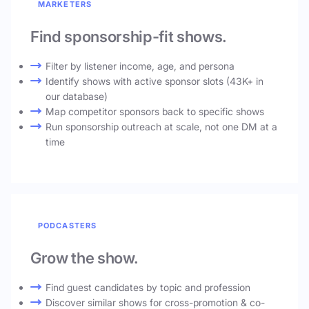
MARKETERS
Find sponsorship-fit shows.
Filter by listener income, age, and persona
Identify shows with active sponsor slots (43K+ in
our database)
Map competitor sponsors back to specific shows
Run sponsorship outreach at scale, not one DM at a
time
PODCASTERS
Grow the show.
Find guest candidates by topic and profession
Discover similar shows for cross-promotion & co-