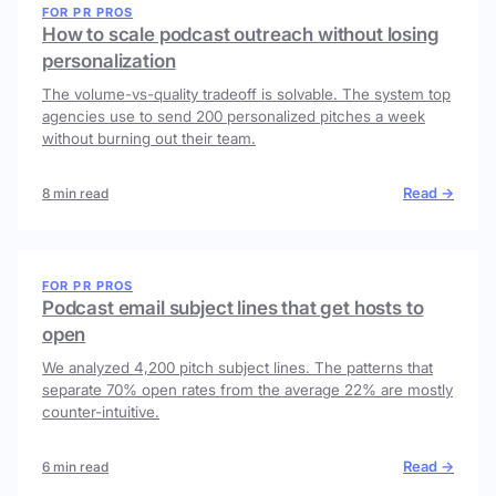
FOR PR PROS
How to scale podcast outreach without losing
personalization
The volume-vs-quality tradeoff is solvable. The system top
agencies use to send 200 personalized pitches a week
without burning out their team.
Read →
8 min read
FOR PR PROS
Podcast email subject lines that get hosts to
open
We analyzed 4,200 pitch subject lines. The patterns that
separate 70% open rates from the average 22% are mostly
counter-intuitive.
Read →
6 min read