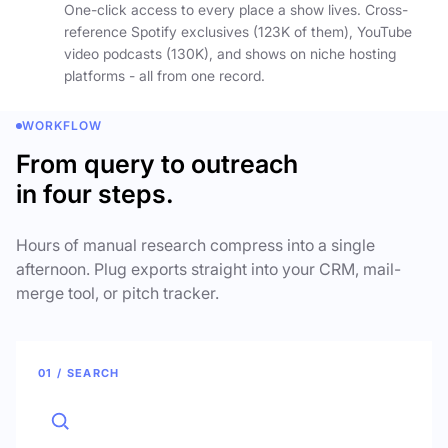
One-click access to every place a show lives. Cross-
reference Spotify exclusives (123K of them), YouTube
video podcasts (130K), and shows on niche hosting
platforms - all from one record.
WORKFLOW
From query to outreach
in four steps.
Hours of manual research compress into a single
afternoon. Plug exports straight into your CRM, mail-
merge tool, or pitch tracker.
01 / SEARCH