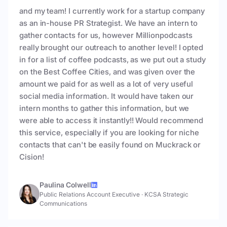
and my team! I currently work for a startup company
as an in-house PR Strategist. We have an intern to
gather contacts for us, however Millionpodcasts
really brought our outreach to another level! I opted
in for a list of coffee podcasts, as we put out a study
on the Best Coffee Cities, and was given over the
amount we paid for as well as a lot of very useful
social media information. It would have taken our
intern months to gather this information, but we
were able to access it instantly!! Would recommend
this service, especially if you are looking for niche
contacts that can't be easily found on Muckrack or
Cision!
Paulina Colwell
Public Relations Account Executive
·
KCSA Strategic
Communications