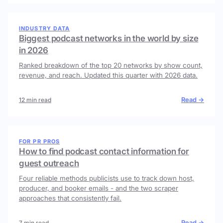
INDUSTRY DATA
Biggest podcast networks in the world by size
in 2026
Ranked breakdown of the top 20 networks by show count,
revenue, and reach. Updated this quarter with 2026 data.
Read →
12 min read
FOR PR PROS
How to find podcast contact information for
guest outreach
Four reliable methods publicists use to track down host,
producer, and booker emails - and the two scraper
approaches that consistently fail.
Read →
7 min read