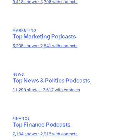
9,418 shows · 3,706 with contacts
MARKETING
Top Marketing Podcasts
6,205 shows · 2,841 with contacts
NEWS
Top News & Politics Podcasts
11,290 shows · 3,617 with contacts
FINANCE
Top Finance Podcasts
7,184 shows · 2,915 with contacts