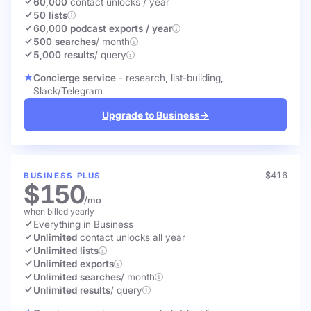
60,000
contact unlocks
/ year
50 lists
60,000 podcast exports / year
500 searches
/ month
5,000 results
/ query
Concierge service
- research, list-building,
Slack/Telegram
Upgrade to Business
→
$416
BUSINESS PLUS
$150
/mo
when billed yearly
Everything in Business
Unlimited
contact unlocks
all year
Unlimited lists
Unlimited exports
Unlimited searches
/ month
Unlimited results
/ query