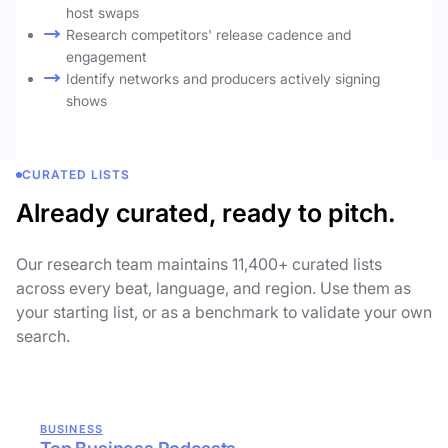
host swaps
Research competitors' release cadence and
engagement
Identify networks and producers actively signing
shows
CURATED LISTS
Already curated, ready to pitch.
Our research team maintains 11,400+ curated lists
across every beat, language, and region. Use them as
your starting list, or as a benchmark to validate your own
search.
BUSINESS