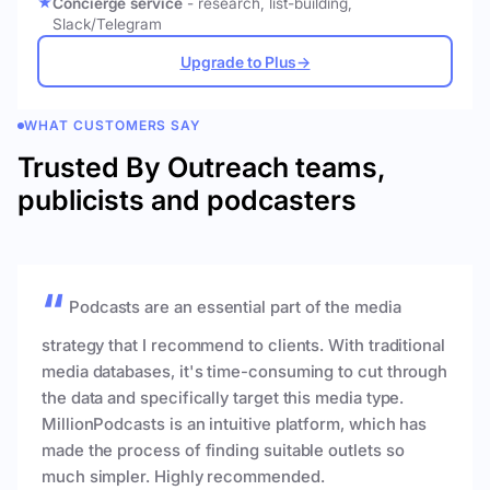
Concierge service
- research, list-building,
Slack/Telegram
Upgrade to Plus
→
WHAT CUSTOMERS SAY
Trusted By Outreach teams,
publicists and podcasters
Podcasts are an essential part of the media
strategy that I recommend to clients. With traditional
media databases, it's time-consuming to cut through
the data and specifically target this media type.
MillionPodcasts is an intuitive platform, which has
made the process of finding suitable outlets so
much simpler. Highly recommended.