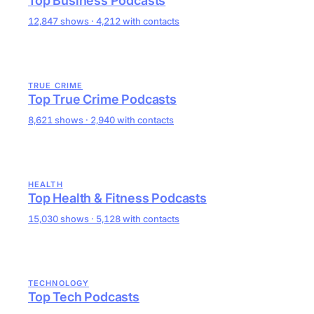
Top Business Podcasts
12,847 shows · 4,212 with contacts
TRUE CRIME
Top True Crime Podcasts
8,621 shows · 2,940 with contacts
HEALTH
Top Health & Fitness Podcasts
15,030 shows · 5,128 with contacts
TECHNOLOGY
Top Tech Podcasts