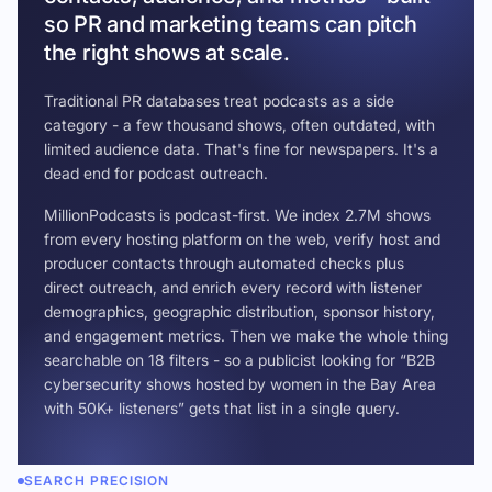
so PR and marketing teams can pitch
the right shows at scale.
Traditional PR databases treat podcasts as a side
category - a few thousand shows, often outdated, with
limited audience data. That's fine for newspapers. It's a
dead end for podcast outreach.
MillionPodcasts is podcast-first. We index 2.7M shows
from every hosting platform on the web, verify host and
producer contacts through automated checks plus
direct outreach, and enrich every record with listener
demographics, geographic distribution, sponsor history,
and engagement metrics. Then we make the whole thing
searchable on 18 filters - so a publicist looking for “B2B
cybersecurity shows hosted by women in the Bay Area
with 50K+ listeners” gets that list in a single query.
SEARCH PRECISION