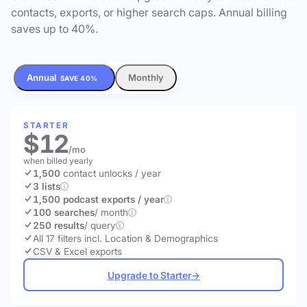
contacts, exports, or higher search caps. Annual billing
saves up to 40%.
Annual
Monthly
SAVE 40%
STARTER
$12
/mo
when billed yearly
1,500
contact unlocks
/ year
3 lists
1,500 podcast exports / year
100 searches
/ month
250 results
/ query
All 17 filters incl. Location & Demographics
CSV & Excel exports
Upgrade to Starter
→