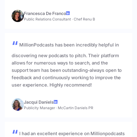
Francesca De Franco
Public Relations Consultant
·
Chef Renu B
MillionPodcasts has been incredibly helpful in
discovering new podcasts to pitch. Their platform
allows for numerous ways to search, and the
support team has been outstanding-always open to
feedback and continuously working to improve the
user experience. Highly recommend!
Jacqui Daniels
Publicity Manager
·
McCartin Daniels PR
I had an excellent experience on Millionpodcasts