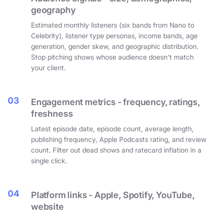
geography
Estimated monthly listeners (six bands from Nano to
Celebrity), listener type personas, income bands, age
generation, gender skew, and geographic distribution.
Stop pitching shows whose audience doesn't match
your client.
03
Engagement metrics - frequency, ratings,
freshness
Latest episode date, episode count, average length,
publishing frequency, Apple Podcasts rating, and review
count. Filter out dead shows and ratecard inflation in a
single click.
04
Platform links - Apple, Spotify, YouTube,
website