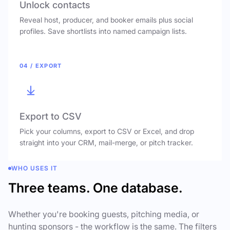
Unlock contacts
Reveal host, producer, and booker emails plus social
profiles. Save shortlists into named campaign lists.
04 / EXPORT
Export to CSV
Pick your columns, export to CSV or Excel, and drop
straight into your CRM, mail-merge, or pitch tracker.
WHO USES IT
Three teams. One database.
Whether you're booking guests, pitching media, or
hunting sponsors - the workflow is the same. The filters