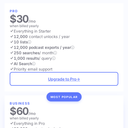
PRO
$30
/mo
when billed yearly
Everything in Starter
12,000
contact unlocks
/ year
10 lists
12,000 podcast exports / year
250 searches
/ month
1,000 results
/ query
AI Search
Priority email support
Upgrade to Pro
→
MOST POPULAR
BUSINESS
$60
/mo
when billed yearly
Everything in Pro