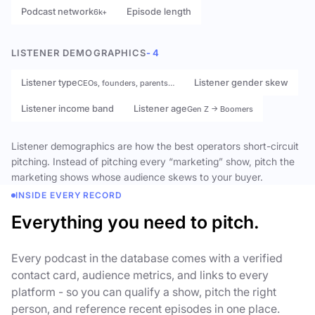
Podcast network
Episode length
6k+
LISTENER DEMOGRAPHICS
- 4
Listener type
Listener gender skew
CEOs, founders, parents…
Listener income band
Listener age
Gen Z → Boomers
Listener demographics are how the best operators short-circuit
pitching. Instead of pitching every “marketing” show, pitch the
marketing shows whose audience skews to your buyer.
INSIDE EVERY RECORD
Everything you need to pitch.
Every podcast in the database comes with a verified
contact card, audience metrics, and links to every
platform - so you can qualify a show, pitch the right
person, and reference recent episodes in one place.