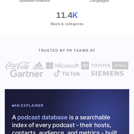
Episodes indexed
Languages
11.4
K
Beats & categories
TRUSTED BY PR TEAMS AT
AN EXPLAINER
A
podcast database
is a searchable
index of every podcast - their hosts,
contacts, audience, and metrics - built