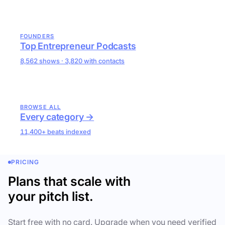
FOUNDERS
Top Entrepreneur Podcasts
8,562 shows · 3,820 with contacts
BROWSE ALL
Every category →
11,400+ beats indexed
PRICING
Plans that scale with
your pitch list.
Start free with no card. Upgrade when you need verified