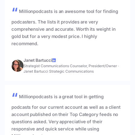
Millionpodcasts is an awesome tool for finding
podcasters. The lists it provides are very
comprehensive and accurate. Worth its weight in
gold but for a very modest price. I highly
recommend.
Janet Bartucci
Strategist Communications Counselor, President/Owner
·
Janet Bartucci Strategic Communications
Millionpodcasts is a great tool in getting
podcasts for our current account as well as a client
account published on their Top Category feeds no
questions asked. Very appreciative of their
responsive and quick service while using