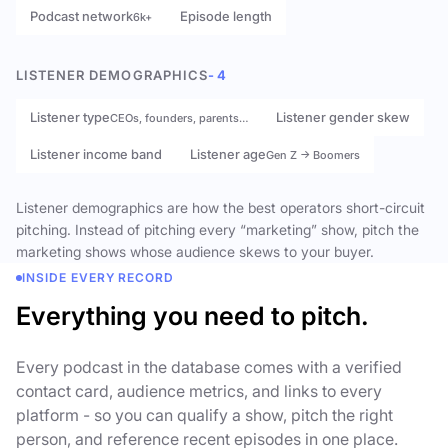
Podcast network
Episode length
6k+
LISTENER DEMOGRAPHICS
- 4
Listener type
Listener gender skew
CEOs, founders, parents…
Listener income band
Listener age
Gen Z → Boomers
Listener demographics are how the best operators short-circuit
pitching. Instead of pitching every “marketing” show, pitch the
marketing shows whose audience skews to your buyer.
INSIDE EVERY RECORD
Everything you need to pitch.
Every podcast in the database comes with a verified
contact card, audience metrics, and links to every
platform - so you can qualify a show, pitch the right
person, and reference recent episodes in one place.