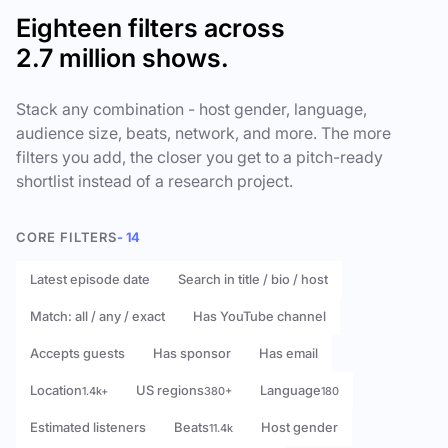
Eighteen filters across
2.7 million shows.
Stack any combination - host gender, language,
audience size, beats, network, and more. The more
filters you add, the closer you get to a pitch-ready
shortlist instead of a research project.
CORE FILTERS
- 14
Latest episode date
Search in title / bio / host
Match: all / any / exact
Has YouTube channel
Accepts guests
Has sponsor
Has email
Location
US regions
Language
1.4k+
380+
180
Estimated listeners
Beats
Host gender
11.4k