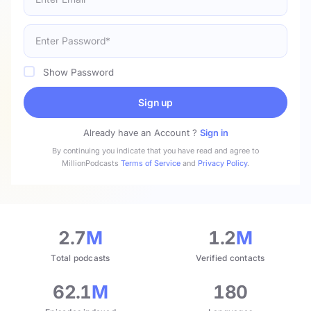
Show Password
Sign up
Already have an Account ?
Sign in
By continuing you indicate that you have read and agree to
MillionPodcasts
Terms of Service
and
Privacy Policy
.
2.7
M
1.2
M
Total podcasts
Verified contacts
62.1
M
180