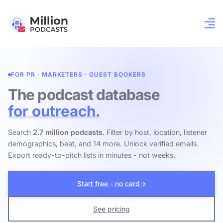
FOR PR · MARKETERS · GUEST BOOKERS
The podcast database
for outreach.
Search
2.7 million podcasts
. Filter by host, location, listener
demographics, beat, and 14 more. Unlock verified emails.
Export ready-to-pitch lists in minutes - not weeks.
Start free - no card
→
See pricing