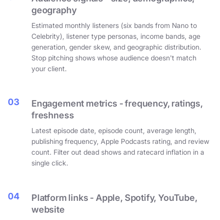
geography
Estimated monthly listeners (six bands from Nano to
Celebrity), listener type personas, income bands, age
generation, gender skew, and geographic distribution.
Stop pitching shows whose audience doesn't match
your client.
03
Engagement metrics - frequency, ratings,
freshness
Latest episode date, episode count, average length,
publishing frequency, Apple Podcasts rating, and review
count. Filter out dead shows and ratecard inflation in a
single click.
04
Platform links - Apple, Spotify, YouTube,
website