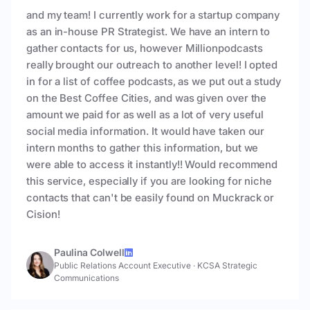
and my team! I currently work for a startup company
as an in-house PR Strategist. We have an intern to
gather contacts for us, however Millionpodcasts
really brought our outreach to another level! I opted
in for a list of coffee podcasts, as we put out a study
on the Best Coffee Cities, and was given over the
amount we paid for as well as a lot of very useful
social media information. It would have taken our
intern months to gather this information, but we
were able to access it instantly!! Would recommend
this service, especially if you are looking for niche
contacts that can't be easily found on Muckrack or
Cision!
Paulina Colwell
Public Relations Account Executive
·
KCSA Strategic
Communications