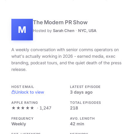
The Modern PR Show
M
Hosted by
Sarah Chen
·
NYC, USA
A weekly conversation with senior comms operators on
what's actually working in 2026 - earned media, exec
branding, podcast tours, and the quiet death of the press
release.
HOST EMAIL
LATEST EPISODE
Unlock to view
3 days ago
APPLE RATING
TOTAL EPISODES
★★★★★
· 1,247
218
FREQUENCY
AVG. LENGTH
Weekly
42 min