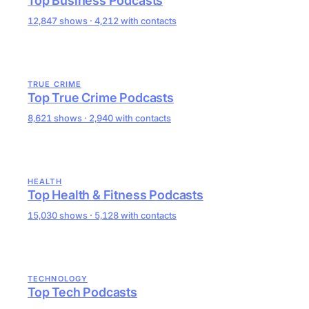
Top Business Podcasts
12,847 shows · 4,212 with contacts
TRUE CRIME
Top True Crime Podcasts
8,621 shows · 2,940 with contacts
HEALTH
Top Health & Fitness Podcasts
15,030 shows · 5,128 with contacts
TECHNOLOGY
Top Tech Podcasts