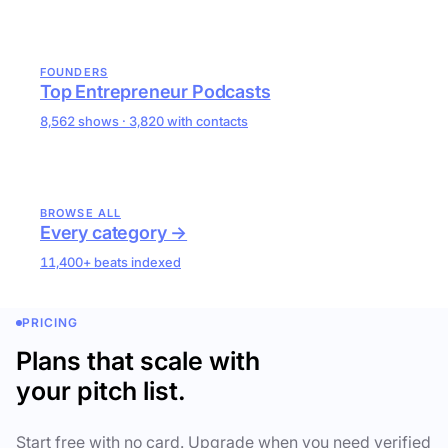
FOUNDERS
Top Entrepreneur Podcasts
8,562 shows · 3,820 with contacts
BROWSE ALL
Every category →
11,400+ beats indexed
PRICING
Plans that scale with
your pitch list.
Start free with no card. Upgrade when you need verified