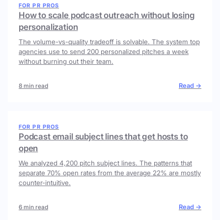
FOR PR PROS
How to scale podcast outreach without losing
personalization
The volume-vs-quality tradeoff is solvable. The system top
agencies use to send 200 personalized pitches a week
without burning out their team.
Read →
8 min read
FOR PR PROS
Podcast email subject lines that get hosts to
open
We analyzed 4,200 pitch subject lines. The patterns that
separate 70% open rates from the average 22% are mostly
counter-intuitive.
Read →
6 min read