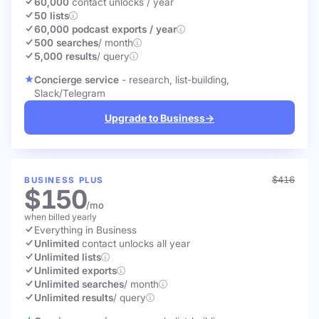
60,000
contact unlocks
/ year
50 lists
60,000 podcast exports / year
500 searches
/ month
5,000 results
/ query
Concierge service
- research, list-building,
Slack/Telegram
Upgrade to Business
→
$416
BUSINESS PLUS
$150
/mo
when billed yearly
Everything in Business
Unlimited
contact unlocks
all year
Unlimited lists
Unlimited exports
Unlimited searches
/ month
Unlimited results
/ query