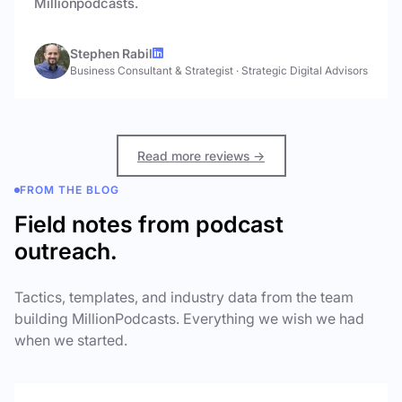
Millionpodcasts.
Stephen Rabil
Business Consultant & Strategist
·
Strategic Digital Advisors
Read more reviews →
FROM THE BLOG
Field notes from podcast
outreach.
Tactics, templates, and industry data from the team
building MillionPodcasts. Everything we wish we had
when we started.