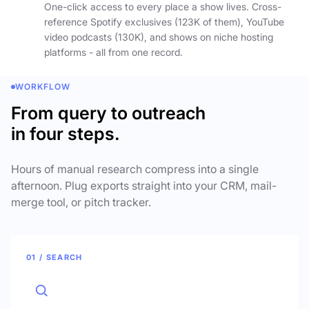
One-click access to every place a show lives. Cross-
reference Spotify exclusives (123K of them), YouTube
video podcasts (130K), and shows on niche hosting
platforms - all from one record.
WORKFLOW
From query to outreach
in four steps.
Hours of manual research compress into a single
afternoon. Plug exports straight into your CRM, mail-
merge tool, or pitch tracker.
01 / SEARCH