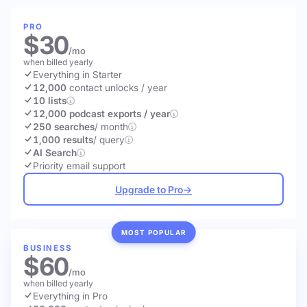
PRO
$30
/mo
when billed yearly
Everything in Starter
12,000
contact unlocks
/ year
10 lists
12,000 podcast exports / year
250 searches
/ month
1,000 results
/ query
AI Search
Priority email support
Upgrade to Pro
→
MOST POPULAR
BUSINESS
$60
/mo
when billed yearly
Everything in Pro