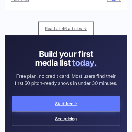
Read all 46 articles →
Build your first
media list
today.
Free plan, no credit card. Most users find their
first 50 pitch-ready shows in under 30 minutes.
Start free
→
See pricing