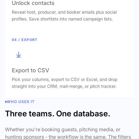
Unlock contacts
Reveal host, producer, and booker emails plus social
profiles. Save shortlists into named campaign lists.
04 / EXPORT
Export to CSV
Pick your columns, export to CSV or Excel, and drop
straight into your CRM, mail-merge, or pitch tracker.
WHO USES IT
Three teams. One database.
Whether you're booking guests, pitching media, or
hunting sponsors - the workflow is the same. The filters