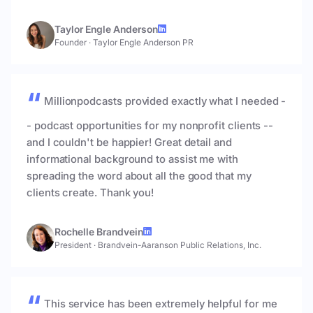
Taylor Engle Anderson
Founder
·
Taylor Engle Anderson PR
Millionpodcasts provided exactly what I needed -
- podcast opportunities for my nonprofit clients --
and I couldn't be happier! Great detail and
informational background to assist me with
spreading the word about all the good that my
clients create. Thank you!
Rochelle Brandvein
President
·
Brandvein-Aaranson Public Relations, Inc.
This service has been extremely helpful for me