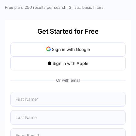
Free plan: 250 results per search, 3 lists, basic filters.
Get Started for Free
Sign in with Google
Sign in with Apple