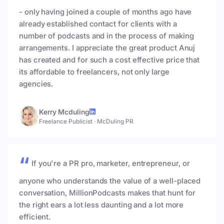
- only having joined a couple of months ago have
already established contact for clients with a
number of podcasts and in the process of making
arrangements. I appreciate the great product Anuj
has created and for such a cost effective price that
its affordable to freelancers, not only large
agencies.
Kerry Mcduling
Freelance Publicist
·
McDuling PR
If you're a PR pro, marketer, entrepreneur, or
anyone who understands the value of a well-placed
conversation, MillionPodcasts makes that hunt for
the right ears a lot less daunting and a lot more
efficient.