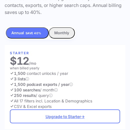
contacts, exports, or higher search caps. Annual billing
saves up to 40%.
Annual
Monthly
SAVE 40%
STARTER
$12
/mo
when billed yearly
1,500
contact unlocks
/ year
3 lists
1,500 podcast exports / year
100 searches
/ month
250 results
/ query
All 17 filters incl. Location & Demographics
CSV & Excel exports
Upgrade to Starter
→