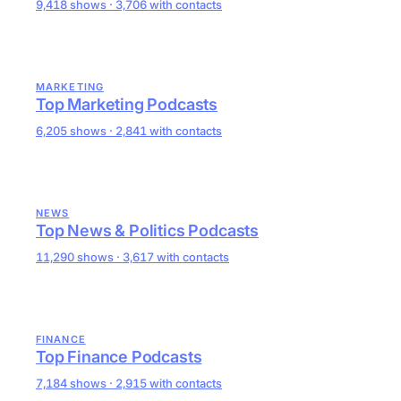
9,418 shows · 3,706 with contacts
MARKETING
Top Marketing Podcasts
6,205 shows · 2,841 with contacts
NEWS
Top News & Politics Podcasts
11,290 shows · 3,617 with contacts
FINANCE
Top Finance Podcasts
7,184 shows · 2,915 with contacts