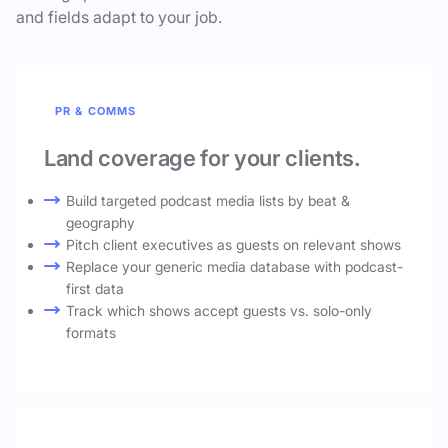
and fields adapt to your job.
PR & COMMS
Land coverage for your clients.
Build targeted podcast media lists by beat &
geography
Pitch client executives as guests on relevant shows
Replace your generic media database with podcast-
first data
Track which shows accept guests vs. solo-only
formats