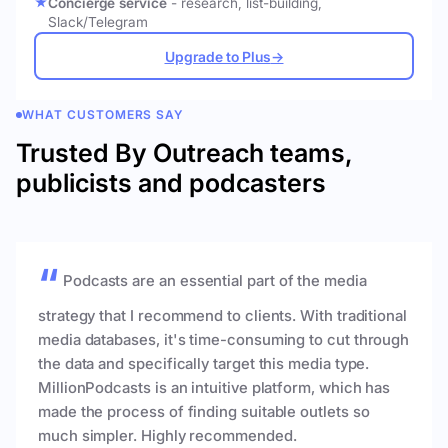
Concierge service
- research, list-building,
Slack/Telegram
Upgrade to Plus
→
WHAT CUSTOMERS SAY
Trusted By Outreach teams,
publicists and podcasters
Podcasts are an essential part of the media
strategy that I recommend to clients. With traditional
media databases, it's time-consuming to cut through
the data and specifically target this media type.
MillionPodcasts is an intuitive platform, which has
made the process of finding suitable outlets so
much simpler. Highly recommended.