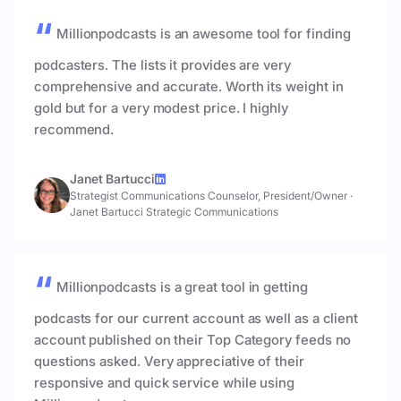
Millionpodcasts is an awesome tool for finding
podcasters. The lists it provides are very
comprehensive and accurate. Worth its weight in
gold but for a very modest price. I highly
recommend.
Janet Bartucci
Strategist Communications Counselor, President/Owner
·
Janet Bartucci Strategic Communications
Millionpodcasts is a great tool in getting
podcasts for our current account as well as a client
account published on their Top Category feeds no
questions asked. Very appreciative of their
responsive and quick service while using