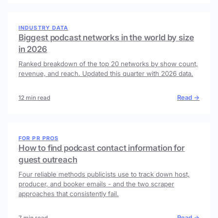
INDUSTRY DATA
Biggest podcast networks in the world by size
in 2026
Ranked breakdown of the top 20 networks by show count,
revenue, and reach. Updated this quarter with 2026 data.
Read →
12 min read
FOR PR PROS
How to find podcast contact information for
guest outreach
Four reliable methods publicists use to track down host,
producer, and booker emails - and the two scraper
approaches that consistently fail.
Read →
7 min read