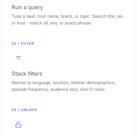
Run a query
Type a beat, host name, brand, or topic. Search title, bio,
or host - match all, any, or exact phrase.
02 / FILTER
Stack filters
Narrow to language, location, listener demographics,
episode frequency, audience size, and 13 more.
03 / UNLOCK