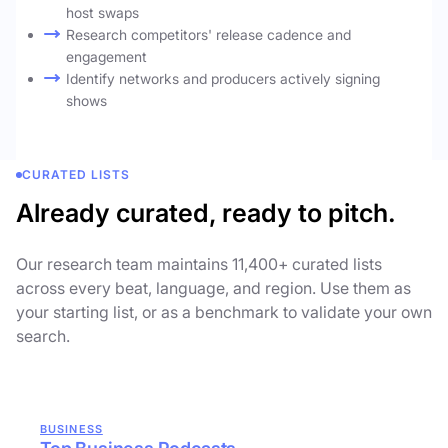
host swaps
Research competitors' release cadence and
engagement
Identify networks and producers actively signing
shows
CURATED LISTS
Already curated, ready to pitch.
Our research team maintains 11,400+ curated lists
across every beat, language, and region. Use them as
your starting list, or as a benchmark to validate your own
search.
BUSINESS