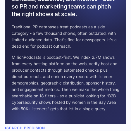
so PR and marketing teams can pitch
the right shows at scale.
Traditional PR databases treat podcasts as a side
category - a few thousand shows, often outdated, with
limited audience data. That's fine for newspapers. It's a
dead end for podcast outreach.
MillionPodcasts is podcast-first. We index 2.7M shows
from every hosting platform on the web, verify host and
producer contacts through automated checks plus
direct outreach, and enrich every record with listener
demographics, geographic distribution, sponsor history,
and engagement metrics. Then we make the whole thing
searchable on 18 filters - so a publicist looking for “B2B
cybersecurity shows hosted by women in the Bay Area
with 50K+ listeners” gets that list in a single query.
SEARCH PRECISION