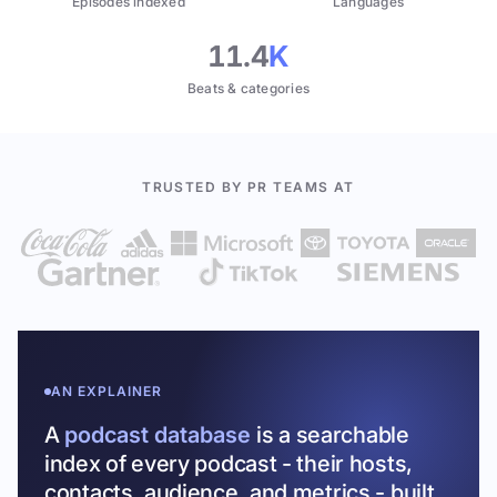
Episodes indexed
Languages
11.4
K
Beats & categories
TRUSTED BY PR TEAMS AT
AN EXPLAINER
A
podcast database
is a searchable
index of every podcast - their hosts,
contacts, audience, and metrics - built