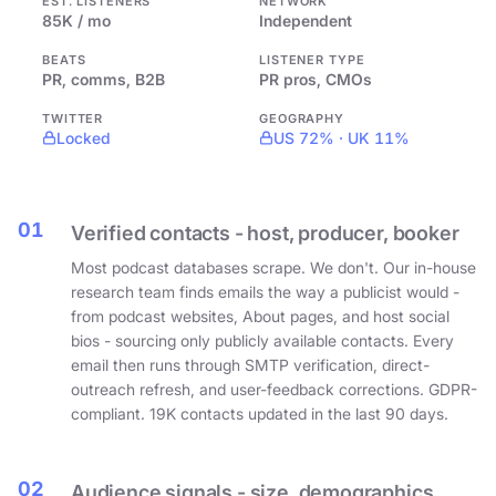
EST. LISTENERS
NETWORK
85K / mo
Independent
BEATS
LISTENER TYPE
PR, comms, B2B
PR pros, CMOs
TWITTER
GEOGRAPHY
Locked
US 72% · UK 11%
01
Verified contacts - host, producer, booker
Most podcast databases scrape. We don't. Our in-house
research team finds emails the way a publicist would -
from podcast websites, About pages, and host social
bios - sourcing only publicly available contacts. Every
email then runs through SMTP verification, direct-
outreach refresh, and user-feedback corrections. GDPR-
compliant. 19K contacts updated in the last 90 days.
02
Audience signals - size, demographics,