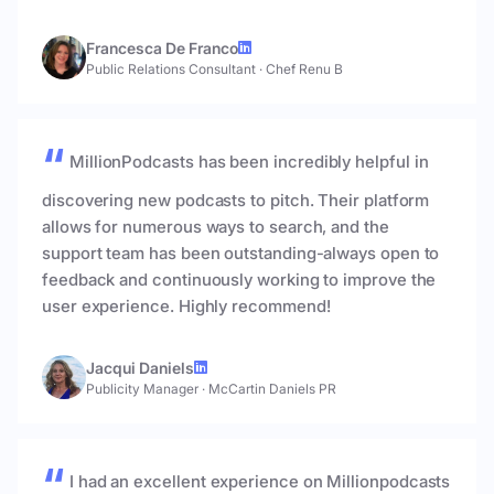
Francesca De Franco
Public Relations Consultant
·
Chef Renu B
MillionPodcasts has been incredibly helpful in
discovering new podcasts to pitch. Their platform
allows for numerous ways to search, and the
support team has been outstanding-always open to
feedback and continuously working to improve the
user experience. Highly recommend!
Jacqui Daniels
Publicity Manager
·
McCartin Daniels PR
I had an excellent experience on Millionpodcasts