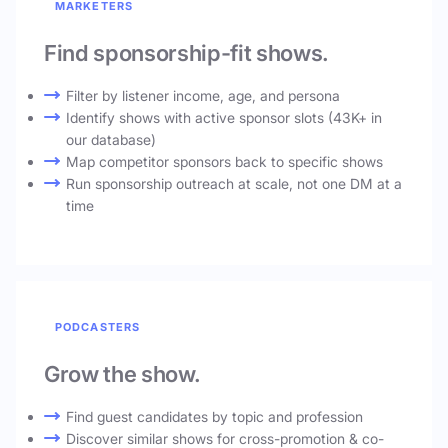
MARKETERS
Find sponsorship-fit shows.
Filter by listener income, age, and persona
Identify shows with active sponsor slots (43K+ in
our database)
Map competitor sponsors back to specific shows
Run sponsorship outreach at scale, not one DM at a
time
PODCASTERS
Grow the show.
Find guest candidates by topic and profession
Discover similar shows for cross-promotion & co-