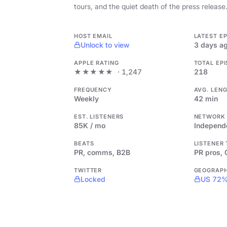
tours, and the quiet death of the press release
HOST EMAIL
LATEST E
Unlock to view
3 days a
APPLE RATING
TOTAL EP
★★★★★
· 1,247
218
FREQUENCY
AVG. LEN
Weekly
42 min
EST. LISTENERS
NETWORK
85K / mo
Independ
BEATS
LISTENER
PR, comms, B2B
PR pros,
TWITTER
GEOGRAP
Locked
US 72%