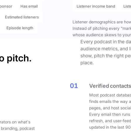
ponsor
Has email
Listener income band
List
Estimated listeners
Listener demographics are how 
Episode length
Instead of pitching every “mar
whose audience skews to your
Every podcast in the da
audience metrics, and l
o pitch.
show, pitch the right p
place.
01
Verified contacts
Most podcast databas
finds emails the way 
pages, and host social
Every email then runs
refresh, and user-fee
rators on what's
updated in the last 90
 branding, podcast