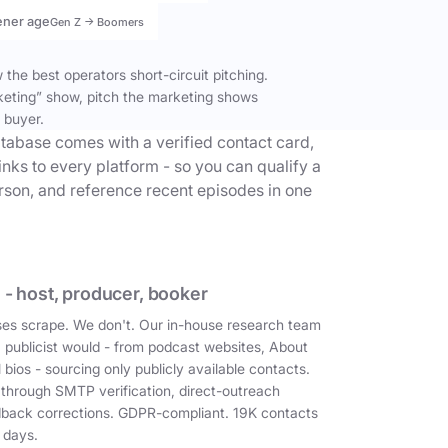
ener age
Gen Z → Boomers
the best operators short-circuit pitching.
keting” show, pitch the marketing shows
 buyer.
tabase comes with a verified contact card,
inks to every platform - so you can qualify a
erson, and reference recent episodes in one
 - host, producer, booker
es scrape. We don't. Our in-house research team
a publicist would - from podcast websites, About
 bios - sourcing only publicly available contacts.
 through SMTP verification, direct-outreach
dback corrections. GDPR-compliant. 19K contacts
 days.