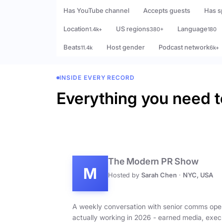
Has YouTube channel
Accepts guests
Has s
Location
US regions
Language
1.4k+
380+
180
Beats
Host gender
Podcast network
11.4k
6k+
INSIDE EVERY RECORD
Everything you need t
The Modern PR Show
M
Hosted by
Sarah Chen
·
NYC, USA
A weekly conversation with senior comms ope
actually working in 2026 - earned media, exec