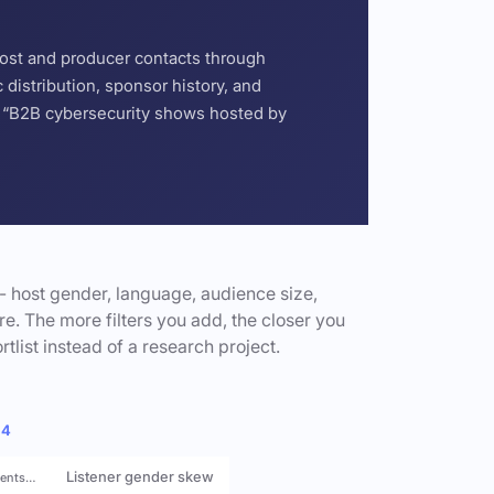
host and producer contacts through
distribution, sponsor history, and
or “B2B cybersecurity shows hosted by
- host gender, language, audience size,
e. The more filters you add, the closer you
rtlist instead of a research project.
 4
Listener gender skew
rents…