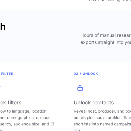
ch
Hours of manual researc
exports straight into yo
 FILTER
03 / UNLOCK
ck filters
Unlock contacts
ow to language, location,
Reveal host, producer, and bo
ener demographics, episode
emails plus social profiles. Sa
uency, audience size, and 13
shortlists into named campaig
e.
lists.