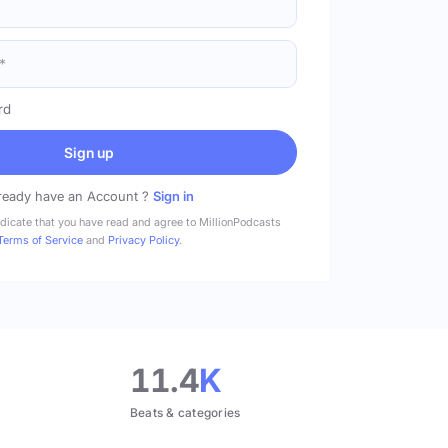
rd
Sign up
ready have an Account ?
Sign in
ndicate that you have read and agree to MillionPodcasts
Terms of Service
and
Privacy Policy
.
11.4
K
Beats & categories