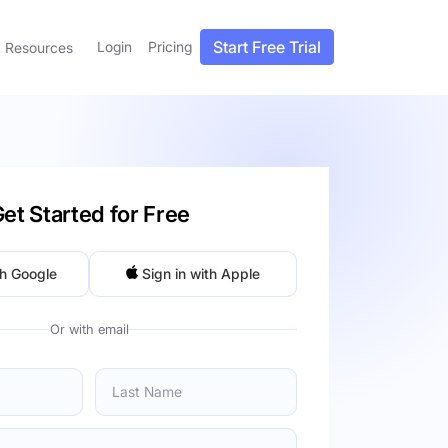
Start Free Trial
Login
Pricing
Resources
et Started for Free
th Google
Sign in with Apple