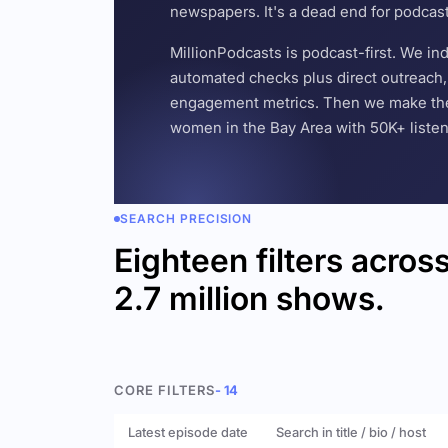
newspapers. It's a dead end for podcas
MillionPodcasts is podcast-first. We i
automated checks plus direct outreach, 
engagement metrics. Then we make the w
women in the Bay Area with 50K+ listener
SEARCH PRECISION
Eighteen filters acros
2.7 million shows.
CORE FILTERS
- 14
Latest episode date
Search in title / bio / host