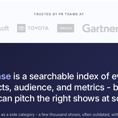
TRUSTED BY PR TEAMS AT
ase
is a searchable index of 
cts, audience, and metrics - b
an pitch the right shows at s
 as a side category - a few thousand shows, often outdated, with