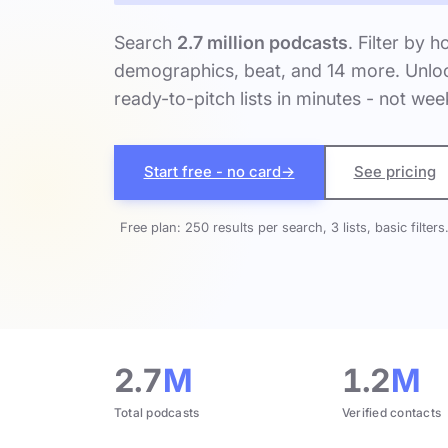
Search
2.7 million podcasts
. Filter by h
demographics, beat, and 14 more. Unloc
ready-to-pitch lists in minutes - not wee
Start free - no card
→
See pricing
Free plan: 250 results per search, 3 lists, basic filters
2.7
M
1.2
M
Total podcasts
Verified contacts