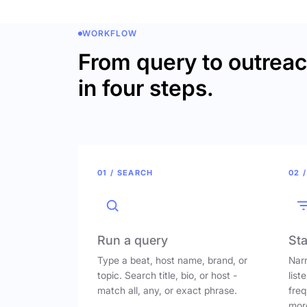
WORKFLOW
From query to outrea
in four steps.
01 / SEARCH
02 /
Run a query
Sta
Type a beat, host name, brand, or
Narr
topic. Search title, bio, or host -
list
match all, any, or exact phrase.
freq
mor