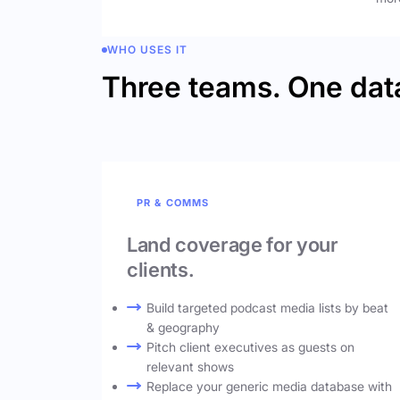
WHO USES IT
Three teams. One dat
PR & COMMS
Land coverage for your
clients.
Build targeted podcast media lists by beat
& geography
Pitch client executives as guests on
relevant shows
Replace your generic media database with