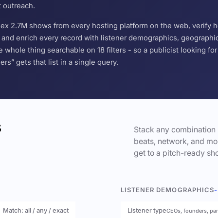
t outreach.
ndex 2.7M shows from every hosting platform on the web, verify 
and enrich every record with listener demographics, geographic 
hole thing searchable on 18 filters - so a publicist looking f
s” gets that list in a single query.
s
Stack any combination 
beats, network, and mor
get to a pitch-ready sho
LISTENER DEMOGRAPHICS
-
Match: all / any / exact
Listener type
CEOs, founders, pa