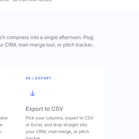
h compress into a single afternoon. Plug
ur CRM, mail-merge tool, or pitch tracker.
04 / EXPORT
Export to CSV
oker
Pick your columns, export to CSV
ve
or Excel, and drop straight into
n
your CRM, mail-merge, or pitch
tracker.