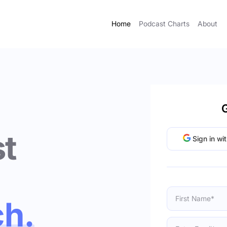
Home
Podcast Charts
About
G
t
Sign in wi
ch.