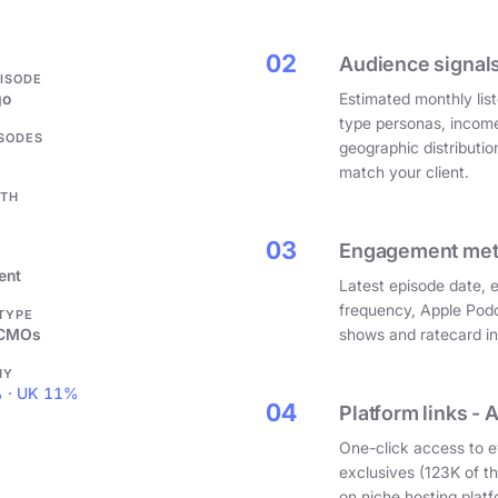
.
02
Audience signals
PISODE
go
Estimated monthly list
type personas, incom
ISODES
geographic distributi
match your client.
GTH
03
Engagement metri
ent
Latest episode date, 
frequency, Apple Podc
 TYPE
 CMOs
shows and ratecard infl
HY
 · UK 11%
04
Platform links - 
One-click access to e
exclusives (123K of 
on niche hosting platf