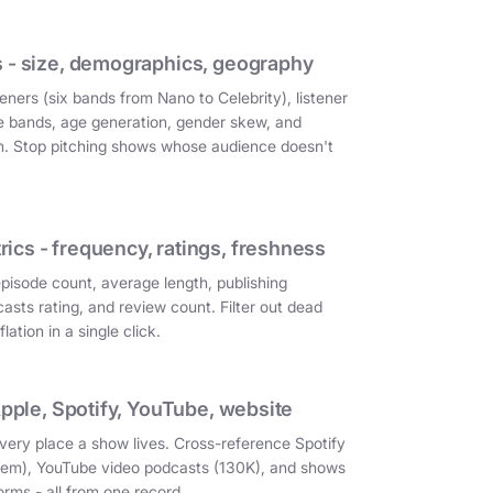
 - size, demographics, geography
eners (six bands from Nano to Celebrity), listener
e bands, age generation, gender skew, and
on. Stop pitching shows whose audience doesn't
cs - frequency, ratings, freshness
episode count, average length, publishing
asts rating, and review count. Filter out dead
ation in a single click.
Apple, Spotify, YouTube, website
very place a show lives. Cross-reference Spotify
them), YouTube video podcasts (130K), and shows
orms - all from one record.