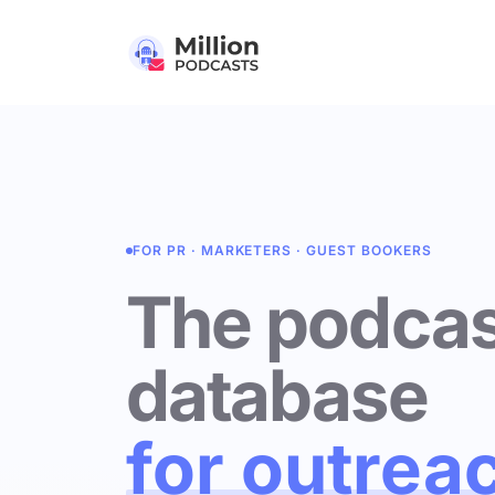
FOR PR · MARKETERS · GUEST BOOKERS
The podcas
database
for outrea