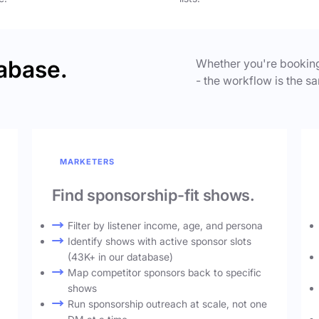
abase.
Whether you're booking
- the workflow is the sa
MARKETERS
Find sponsorship-fit shows.
Filter by listener income, age, and persona
Identify shows with active sponsor slots
(43K+ in our database)
Map competitor sponsors back to specific
shows
Run sponsorship outreach at scale, not one