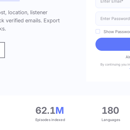
ost, location, listener
k verified emails. Export
ks.
Show Passwo
Al
By continuing you i
.
62.1
M
180
Episodes indexed
Languages