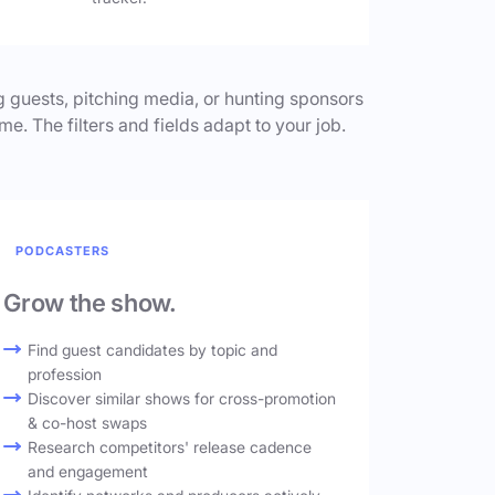
 guests, pitching media, or hunting sponsors
me. The filters and fields adapt to your job.
PODCASTERS
Grow the show.
Find guest candidates by topic and
profession
Discover similar shows for cross-promotion
& co-host swaps
Research competitors' release cadence
and engagement