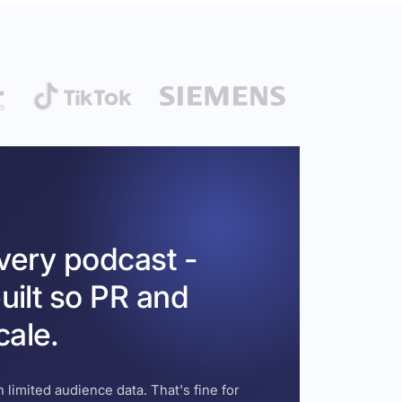
every podcast -
uilt so PR and
cale.
 limited audience data. That's fine for