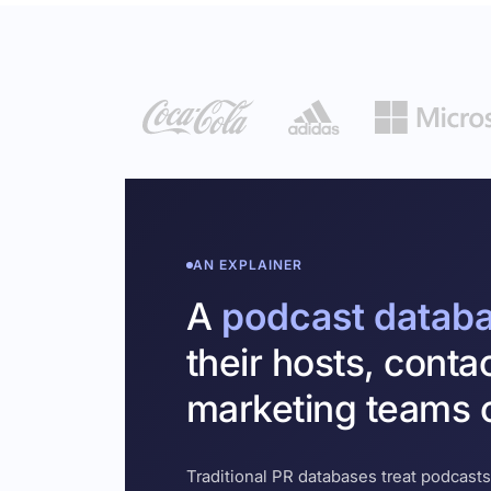
AN EXPLAINER
A
podcast datab
their hosts, conta
marketing teams c
Traditional PR databases treat podcasts