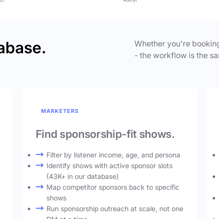
abase.
Whether you're booking
- the workflow is the sa
MARKETERS
Find sponsorship-fit shows.
Filter by listener income, age, and persona
Identify shows with active sponsor slots
(43K+ in our database)
Map competitor sponsors back to specific
shows
Run sponsorship outreach at scale, not one