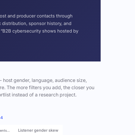
host and producer contacts through
distribution, sponsor history, and
or “B2B cybersecurity shows hosted by
- host gender, language, audience size,
e. The more filters you add, the closer you
rtlist instead of a research project.
 4
Listener gender skew
rents…