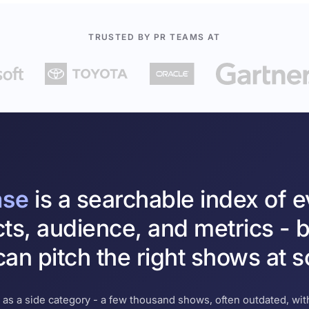
TRUSTED BY PR TEAMS AT
ase
is a searchable index of 
cts, audience, and metrics - b
an pitch the right shows at s
 as a side category - a few thousand shows, often outdated, with