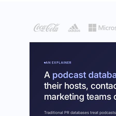
AN EXPLAINER
A
podcast datab
their hosts, conta
marketing teams c
Traditional PR databases treat podcasts