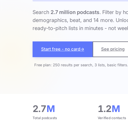
Search
2.7 million podcasts
. Filter by h
demographics, beat, and 14 more. Unloc
ready-to-pitch lists in minutes - not wee
Start free - no card
→
See pricing
Free plan: 250 results per search, 3 lists, basic filters
2.7
M
1.2
M
Total podcasts
Verified contacts