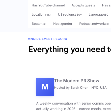
Has YouTube channel
Accepts guests
Has s
Location
US regions
Language
1.4k+
380+
180
Beats
Host gender
Podcast network
11.4k
6k+
INSIDE EVERY RECORD
Everything you need t
The Modern PR Show
M
Hosted by
Sarah Chen
·
NYC, USA
A weekly conversation with senior comms ope
actually working in 2026 - earned media, exec