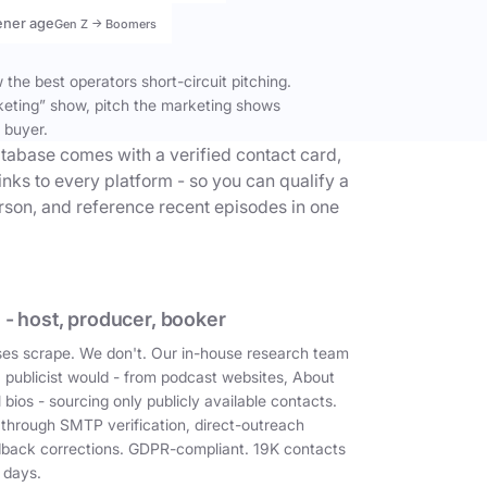
ener age
Gen Z → Boomers
the best operators short-circuit pitching.
keting” show, pitch the marketing shows
 buyer.
tabase comes with a verified contact card,
inks to every platform - so you can qualify a
erson, and reference recent episodes in one
 - host, producer, booker
es scrape. We don't. Our in-house research team
a publicist would - from podcast websites, About
 bios - sourcing only publicly available contacts.
 through SMTP verification, direct-outreach
dback corrections. GDPR-compliant. 19K contacts
 days.