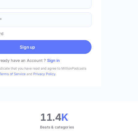
rd
Sign up
ready have an Account ?
Sign in
ndicate that you have read and agree to MillionPodcasts
Terms of Service
and
Privacy Policy
.
11.4
K
Beats & categories