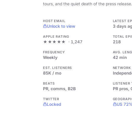
tours, and the quiet death of the press release
HOST EMAIL
LATEST E
Unlock to view
3 days a
APPLE RATING
TOTAL EP
★★★★★
· 1,247
218
FREQUENCY
AVG. LEN
Weekly
42 min
EST. LISTENERS
NETWORK
85K / mo
Independ
BEATS
LISTENER
PR, comms, B2B
PR pros,
TWITTER
GEOGRAP
Locked
US 72%