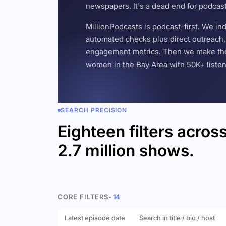
newspapers. It's a dead end for podcas
MillionPodcasts is podcast-first. We i
automated checks plus direct outreach, 
engagement metrics. Then we make the w
women in the Bay Area with 50K+ listener
SEARCH PRECISION
Eighteen filters acros
2.7 million shows.
CORE FILTERS
- 14
Latest episode date
Search in title / bio / host