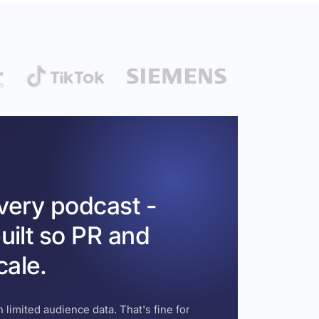
every podcast -
uilt so PR and
cale.
 limited audience data. That's fine for