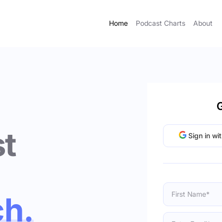
Home
Podcast Charts
About
G
t
Sign in wi
ch.