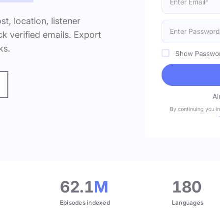
ost, location, listener
k verified emails. Export
ks.
Show Passwo
Al
By continuing you i
.
62.1
M
180
Episodes indexed
Languages