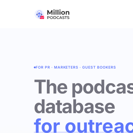
FOR PR · MARKETERS · GUEST BOOKERS
The podcas
database
for outrea