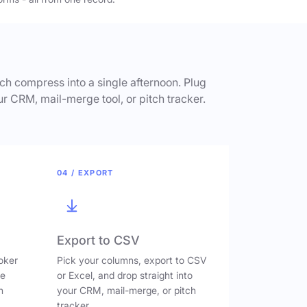
h compress into a single afternoon. Plug
ur CRM, mail-merge tool, or pitch tracker.
04 / EXPORT
Export to CSV
oker
Pick your columns, export to CSV
ve
or Excel, and drop straight into
n
your CRM, mail-merge, or pitch
tracker.