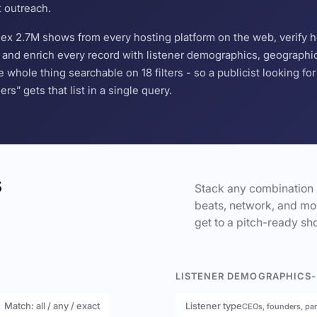
t outreach.
ndex 2.7M shows from every hosting platform on the web, verify 
and enrich every record with listener demographics, geographic 
hole thing searchable on 18 filters - so a publicist looking f
s” gets that list in a single query.
s
Stack any combination 
beats, network, and mor
get to a pitch-ready sho
LISTENER DEMOGRAPHICS
-
Match: all / any / exact
Listener type
CEOs, founders, pa