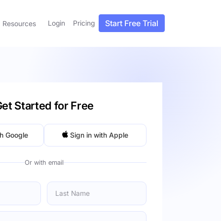
Start Free Trial
Login
Pricing
Resources
et Started for Free
th Google
Sign in with Apple