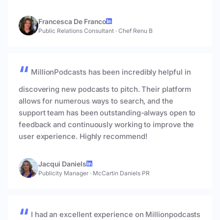
Francesca De Franco
Public Relations Consultant
·
Chef Renu B
MillionPodcasts has been incredibly helpful in
discovering new podcasts to pitch. Their platform
allows for numerous ways to search, and the
support team has been outstanding-always open to
feedback and continuously working to improve the
user experience. Highly recommend!
Jacqui Daniels
Publicity Manager
·
McCartin Daniels PR
I had an excellent experience on Millionpodcasts