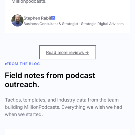
Millionpodcasts.
Stephen Rabil
Business Consultant & Strategist
·
Strategic Digital Advisors
Read more reviews →
FROM THE BLOG
Field notes from podcast
outreach.
Tactics, templates, and industry data from the team
building MillionPodcasts. Everything we wish we had
when we started.