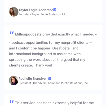
Taylor Engle Anderson
Founder
·
Taylor Engle Anderson PR
Millionpodcasts provided exactly what I needed -
- podcast opportunities for my nonprofit clients --
and I couldn't be happier! Great detail and
informational background to assist me with
spreading the word about all the good that my
clients create. Thank you!
Rochelle Brandvein
President
·
Brandvein-Aaranson Public Relations, Inc.
This service has been extremely helpful for me