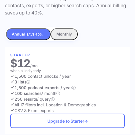
contacts, exports, or higher search caps. Annual billing
saves up to 40%.
Annual
Monthly
SAVE 40%
STARTER
$12
/mo
when billed yearly
1,500
contact unlocks
/ year
3 lists
1,500 podcast exports / year
100 searches
/ month
250 results
/ query
All 17 filters incl. Location & Demographics
CSV & Excel exports
Upgrade to Starter
→