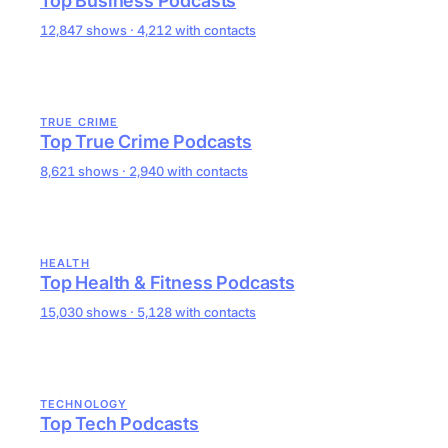
Top Business Podcasts
12,847 shows · 4,212 with contacts
TRUE CRIME
Top True Crime Podcasts
8,621 shows · 2,940 with contacts
HEALTH
Top Health & Fitness Podcasts
15,030 shows · 5,128 with contacts
TECHNOLOGY
Top Tech Podcasts