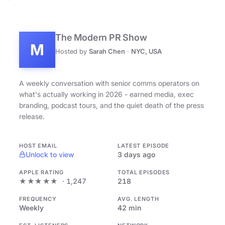
The Modern PR Show
M
Hosted by
Sarah Chen
·
NYC, USA
A weekly conversation with senior comms operators on
what's actually working in 2026 - earned media, exec
branding, podcast tours, and the quiet death of the press
release.
HOST EMAIL
LATEST EPISODE
Unlock to view
3 days ago
APPLE RATING
TOTAL EPISODES
★★★★★
· 1,247
218
FREQUENCY
AVG. LENGTH
Weekly
42 min