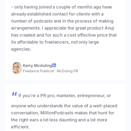
- only having joined a couple of months ago have
already established contact for clients with a
number of podcasts and in the process of making
arrangements. I appreciate the great product Anuj
has created and for such a cost effective price that
its affordable to freelancers, not only large
agencies.
Kerry Mcduling
Freelance Publicist
·
McDuling PR
If you're a PR pro, marketer, entrepreneur, or
anyone who understands the value of a well-placed
conversation, MillionPodcasts makes that hunt for
the right ears a lot less daunting and a lot more
efficient.