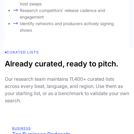
host swaps
Research competitors' release cadence and
engagement
Identify networks and producers actively signing
shows
CURATED LISTS
Already curated, ready to pitch.
Our research team maintains 11,400+ curated lists
across every beat, language, and region. Use them as
your starting list, or as a benchmark to validate your own
search.
BUSINESS