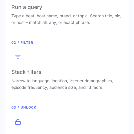
Run a query
Type a beat, host name, brand, or topic. Search title, bio,
or host - match all, any, or exact phrase.
02 / FILTER
Stack filters
Narrow to language, location, listener demographics,
episode frequency, audience size, and 13 more.
03 / UNLOCK