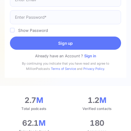
Show Password
Sign up
Already have an Account ?
Sign in
By continuing you indicate that you have read and agree to
MillionPodcasts
Terms of Service
and
Privacy Policy
.
2.7
M
1.2
M
Total podcasts
Verified contacts
62.1
M
180