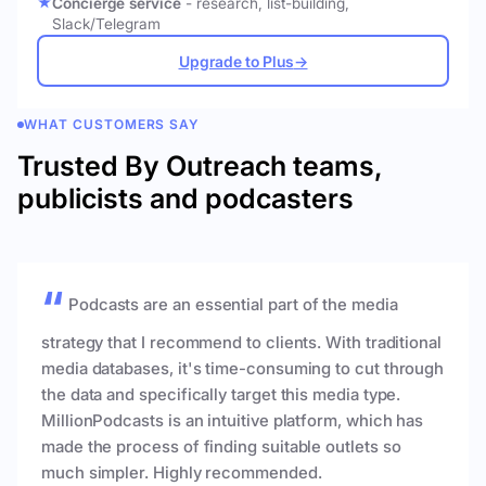
Concierge service
- research, list-building,
Slack/Telegram
Upgrade to Plus
→
WHAT CUSTOMERS SAY
Trusted By Outreach teams,
publicists and podcasters
Podcasts are an essential part of the media
strategy that I recommend to clients. With traditional
media databases, it's time-consuming to cut through
the data and specifically target this media type.
MillionPodcasts is an intuitive platform, which has
made the process of finding suitable outlets so
much simpler. Highly recommended.