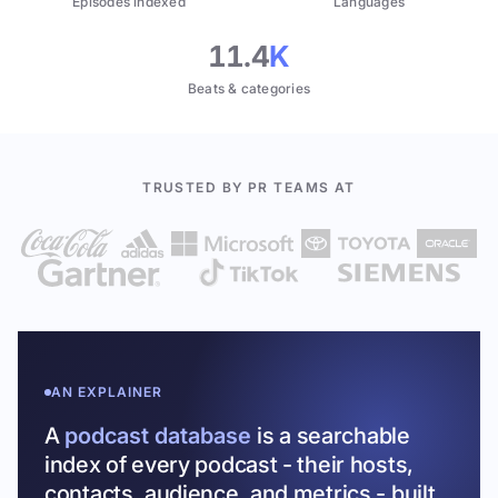
Episodes indexed
Languages
11.4
K
Beats & categories
TRUSTED BY PR TEAMS AT
AN EXPLAINER
A
podcast database
is a searchable
index of every podcast - their hosts,
contacts, audience, and metrics - built