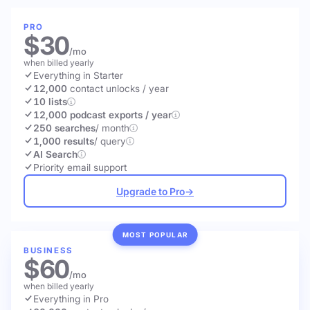
PRO
$30
/mo
when billed yearly
Everything in Starter
12,000
contact unlocks
/ year
10 lists
12,000 podcast exports / year
250 searches
/ month
1,000 results
/ query
AI Search
Priority email support
Upgrade to Pro
→
MOST POPULAR
BUSINESS
$60
/mo
when billed yearly
Everything in Pro