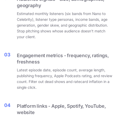
geography
Estimated monthly listeners (six bands from Nano to
Celebrity), listener type personas, income bands, age
generation, gender skew, and geographic distribution.
Stop pitching shows whose audience doesn't match
your client.
03
Engagement metrics - frequency, ratings,
freshness
Latest episode date, episode count, average length,
publishing frequency, Apple Podcasts rating, and review
count. Filter out dead shows and ratecard inflation in a
single click.
04
Platform links - Apple, Spotify, YouTube,
website