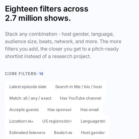
Eighteen filters across
2.7 million shows.
Stack any combination - host gender, language,
audience size, beats, network, and more. The more
filters you add, the closer you get to a pitch-ready
shortlist instead of a research project.
CORE FILTERS
- 14
Latest episode date
Search in title / bio / host
Match: all / any / exact
Has YouTube channel
Accepts guests
Has sponsor
Has email
Location
US regions
Language
1.4k+
380+
180
Estimated listeners
Beats
Host gender
11.4k