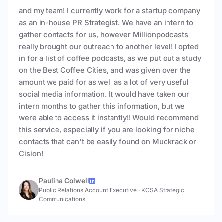
and my team! I currently work for a startup company
as an in-house PR Strategist. We have an intern to
gather contacts for us, however Millionpodcasts
really brought our outreach to another level! I opted
in for a list of coffee podcasts, as we put out a study
on the Best Coffee Cities, and was given over the
amount we paid for as well as a lot of very useful
social media information. It would have taken our
intern months to gather this information, but we
were able to access it instantly!! Would recommend
this service, especially if you are looking for niche
contacts that can't be easily found on Muckrack or
Cision!
Paulina Colwell
Public Relations Account Executive
·
KCSA Strategic
Communications