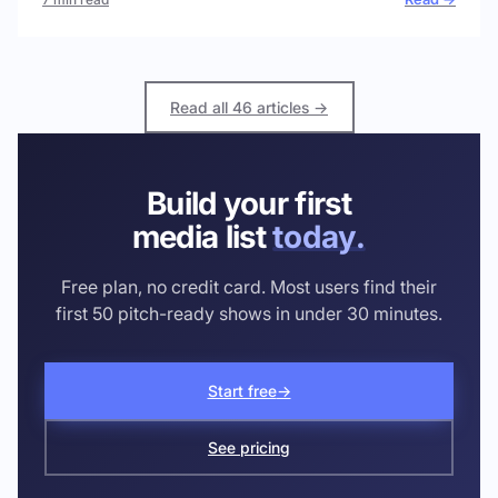
Read all 46 articles →
Build your first
media list
today.
Free plan, no credit card. Most users find their
first 50 pitch-ready shows in under 30 minutes.
Start free
→
See pricing