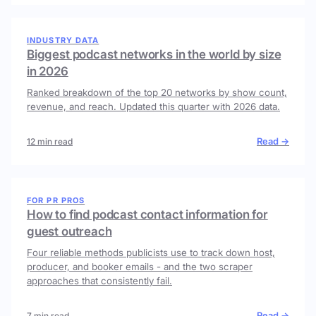
INDUSTRY DATA
Biggest podcast networks in the world by size
in 2026
Ranked breakdown of the top 20 networks by show count,
revenue, and reach. Updated this quarter with 2026 data.
Read →
12 min read
FOR PR PROS
How to find podcast contact information for
guest outreach
Four reliable methods publicists use to track down host,
producer, and booker emails - and the two scraper
approaches that consistently fail.
Read →
7 min read