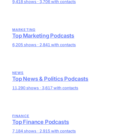
9,418 shows · 3,706 with contacts
MARKETING
Top Marketing Podcasts
6,205 shows · 2,841 with contacts
NEWS
Top News & Politics Podcasts
11,290 shows · 3,617 with contacts
FINANCE
Top Finance Podcasts
7,184 shows · 2,915 with contacts