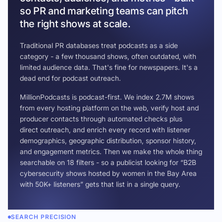
so PR and marketing teams can pitch
the right shows at scale.
Traditional PR databases treat podcasts as a side
category - a few thousand shows, often outdated, with
limited audience data. That's fine for newspapers. It's a
dead end for podcast outreach.
MillionPodcasts is podcast-first. We index 2.7M shows
from every hosting platform on the web, verify host and
producer contacts through automated checks plus
direct outreach, and enrich every record with listener
demographics, geographic distribution, sponsor history,
and engagement metrics. Then we make the whole thing
searchable on 18 filters - so a publicist looking for “B2B
cybersecurity shows hosted by women in the Bay Area
with 50K+ listeners” gets that list in a single query.
SEARCH PRECISION