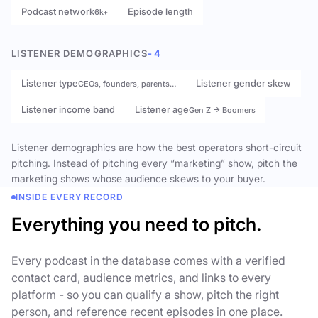
Podcast network
Episode length
6k+
LISTENER DEMOGRAPHICS
- 4
Listener type
Listener gender skew
CEOs, founders, parents…
Listener income band
Listener age
Gen Z → Boomers
Listener demographics are how the best operators short-circuit
pitching. Instead of pitching every “marketing” show, pitch the
marketing shows whose audience skews to your buyer.
INSIDE EVERY RECORD
Everything you need to pitch.
Every podcast in the database comes with a verified
contact card, audience metrics, and links to every
platform - so you can qualify a show, pitch the right
person, and reference recent episodes in one place.