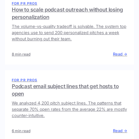
FOR PR PROS
How to scale podcast outreach without losing
personalization
The volume-vs-quality tradeoff is solvable. The system top
agencies use to send 200 personalized pitches a week
without burning out their team.
Read →
8 min read
FOR PR PROS
Podcast email subject lines that get hosts to
open
We analyzed 4,200 pitch subject lines. The patterns that
separate 70% open rates from the average 22% are mostly
counter-intuitive.
Read →
6 min read