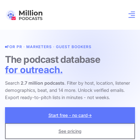
FOR PR · MARKETERS · GUEST BOOKERS
The podcast database
for outreach.
Search
2.7 million podcasts
. Filter by host, location, listener
demographics, beat, and 14 more. Unlock verified emails.
Export ready-to-pitch lists in minutes - not weeks.
Start free - no card
→
See pricing