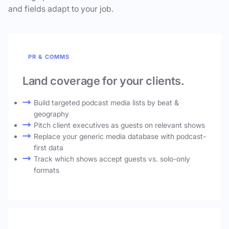
and fields adapt to your job.
PR & COMMS
Land coverage for your clients.
Build targeted podcast media lists by beat &
geography
Pitch client executives as guests on relevant shows
Replace your generic media database with podcast-
first data
Track which shows accept guests vs. solo-only
formats