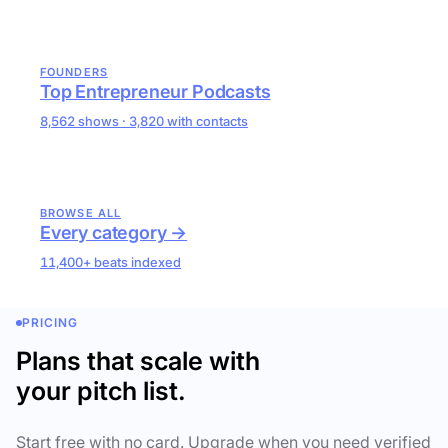
FOUNDERS
Top Entrepreneur Podcasts
8,562 shows · 3,820 with contacts
BROWSE ALL
Every category →
11,400+ beats indexed
PRICING
Plans that scale with
your pitch list.
Start free with no card. Upgrade when you need verified