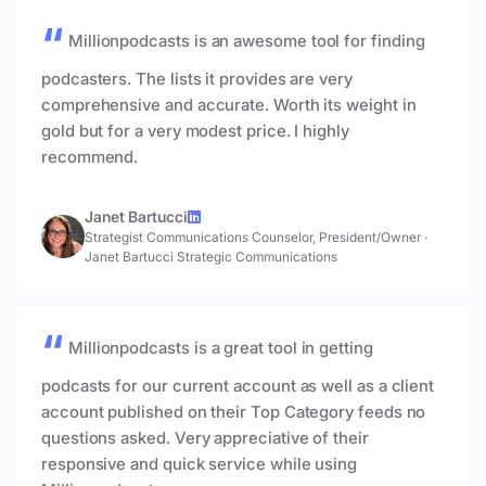
Millionpodcasts is an awesome tool for finding
podcasters. The lists it provides are very
comprehensive and accurate. Worth its weight in
gold but for a very modest price. I highly
recommend.
Janet Bartucci
Strategist Communications Counselor, President/Owner
·
Janet Bartucci Strategic Communications
Millionpodcasts is a great tool in getting
podcasts for our current account as well as a client
account published on their Top Category feeds no
questions asked. Very appreciative of their
responsive and quick service while using