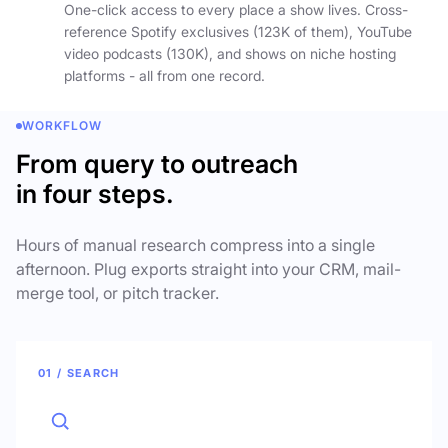
One-click access to every place a show lives. Cross-
reference Spotify exclusives (123K of them), YouTube
video podcasts (130K), and shows on niche hosting
platforms - all from one record.
WORKFLOW
From query to outreach
in four steps.
Hours of manual research compress into a single
afternoon. Plug exports straight into your CRM, mail-
merge tool, or pitch tracker.
01 / SEARCH