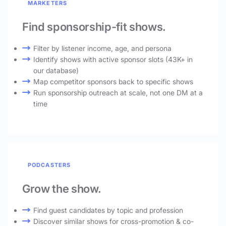
MARKETERS
Find sponsorship-fit shows.
Filter by listener income, age, and persona
Identify shows with active sponsor slots (43K+ in
our database)
Map competitor sponsors back to specific shows
Run sponsorship outreach at scale, not one DM at a
time
PODCASTERS
Grow the show.
Find guest candidates by topic and profession
Discover similar shows for cross-promotion & co-