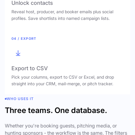
Unlock contacts
Reveal host, producer, and booker emails plus social
profiles. Save shortlists into named campaign lists.
04 / EXPORT
Export to CSV
Pick your columns, export to CSV or Excel, and drop
straight into your CRM, mail-merge, or pitch tracker.
WHO USES IT
Three teams. One database.
Whether you're booking guests, pitching media, or
hunting sponsors - the workflow is the same. The filters