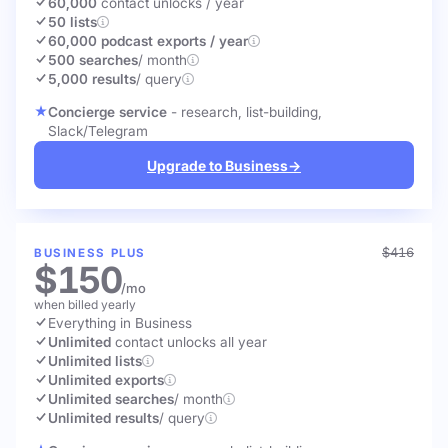
60,000
contact unlocks
/ year
50 lists
60,000 podcast exports / year
500 searches
/ month
5,000 results
/ query
Concierge service
- research, list-building,
Slack/Telegram
Upgrade to Business
→
$416
BUSINESS PLUS
$150
/mo
when billed yearly
Everything in Business
Unlimited
contact unlocks
all year
Unlimited lists
Unlimited exports
Unlimited searches
/ month
Unlimited results
/ query