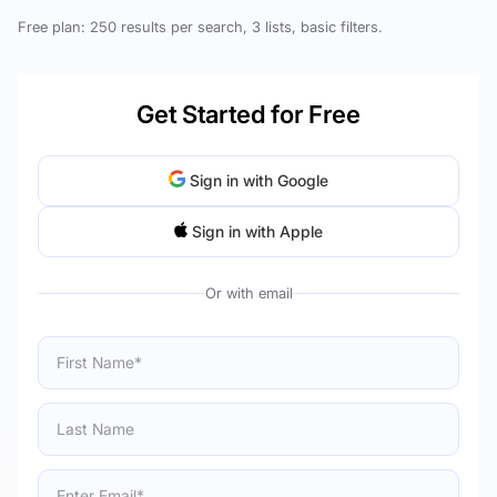
Free plan: 250 results per search, 3 lists, basic filters.
Get Started for Free
Sign in with Google
Sign in with Apple