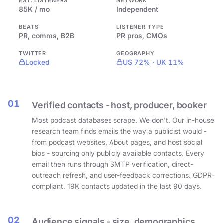
EST. LISTENERS
NETWORK
85K / mo
Independent
BEATS
LISTENER TYPE
PR, comms, B2B
PR pros, CMOs
TWITTER
GEOGRAPHY
Locked
US 72% · UK 11%
01
Verified contacts - host, producer, booker
Most podcast databases scrape. We don't. Our in-house
research team finds emails the way a publicist would -
from podcast websites, About pages, and host social
bios - sourcing only publicly available contacts. Every
email then runs through SMTP verification, direct-
outreach refresh, and user-feedback corrections. GDPR-
compliant. 19K contacts updated in the last 90 days.
02
Audience signals - size, demographics,