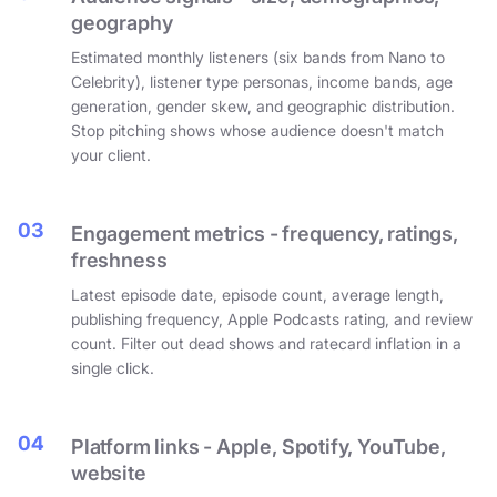
geography
Estimated monthly listeners (six bands from Nano to
Celebrity), listener type personas, income bands, age
generation, gender skew, and geographic distribution.
Stop pitching shows whose audience doesn't match
your client.
03
Engagement metrics - frequency, ratings,
freshness
Latest episode date, episode count, average length,
publishing frequency, Apple Podcasts rating, and review
count. Filter out dead shows and ratecard inflation in a
single click.
04
Platform links - Apple, Spotify, YouTube,
website