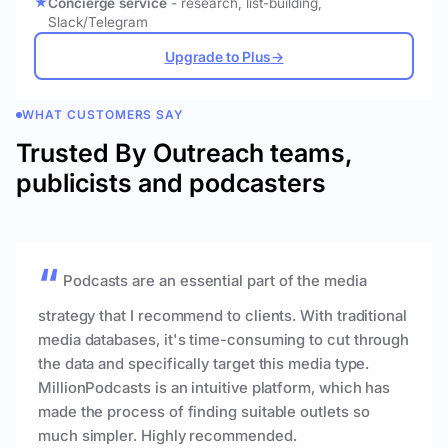
Concierge service
- research, list-building,
Slack/Telegram
Upgrade to Plus
→
WHAT CUSTOMERS SAY
Trusted By Outreach teams,
publicists and podcasters
Podcasts are an essential part of the media
strategy that I recommend to clients. With traditional
media databases, it's time-consuming to cut through
the data and specifically target this media type.
MillionPodcasts is an intuitive platform, which has
made the process of finding suitable outlets so
much simpler. Highly recommended.