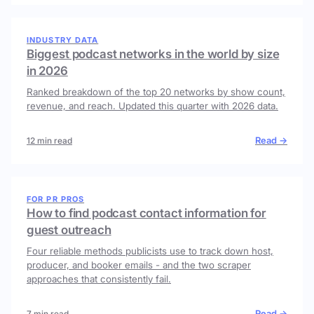
INDUSTRY DATA
Biggest podcast networks in the world by size
in 2026
Ranked breakdown of the top 20 networks by show count,
revenue, and reach. Updated this quarter with 2026 data.
Read →
12 min read
FOR PR PROS
How to find podcast contact information for
guest outreach
Four reliable methods publicists use to track down host,
producer, and booker emails - and the two scraper
approaches that consistently fail.
Read →
7 min read