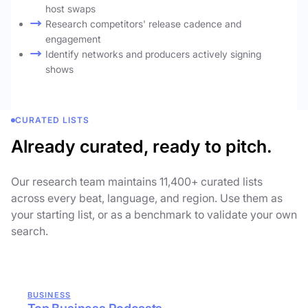
host swaps
Research competitors' release cadence and
engagement
Identify networks and producers actively signing
shows
CURATED LISTS
Already curated, ready to pitch.
Our research team maintains 11,400+ curated lists
across every beat, language, and region. Use them as
your starting list, or as a benchmark to validate your own
search.
BUSINESS