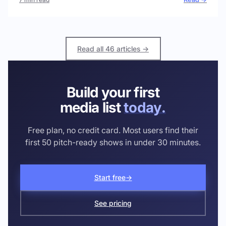
Read all 46 articles →
Build your first
media list
today.
Free plan, no credit card. Most users find their
first 50 pitch-ready shows in under 30 minutes.
Start free
→
See pricing