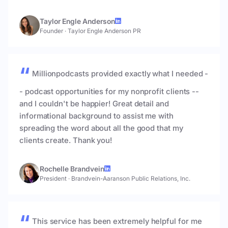
Taylor Engle Anderson
Founder
·
Taylor Engle Anderson PR
Millionpodcasts provided exactly what I needed -
- podcast opportunities for my nonprofit clients --
and I couldn't be happier! Great detail and
informational background to assist me with
spreading the word about all the good that my
clients create. Thank you!
Rochelle Brandvein
President
·
Brandvein-Aaranson Public Relations, Inc.
This service has been extremely helpful for me