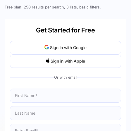
Free plan: 250 results per search, 3 lists, basic filters.
Get Started for Free
Sign in with Google
Sign in with Apple