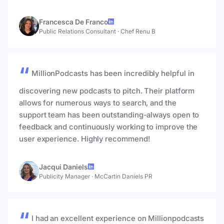
Francesca De Franco
Public Relations Consultant
·
Chef Renu B
MillionPodcasts has been incredibly helpful in
discovering new podcasts to pitch. Their platform
allows for numerous ways to search, and the
support team has been outstanding-always open to
feedback and continuously working to improve the
user experience. Highly recommend!
Jacqui Daniels
Publicity Manager
·
McCartin Daniels PR
I had an excellent experience on Millionpodcasts