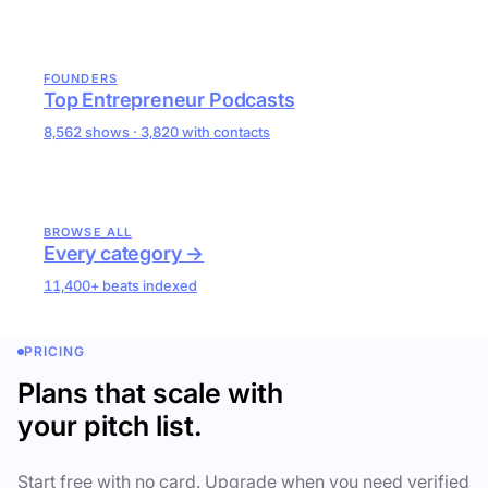
FOUNDERS
Top Entrepreneur Podcasts
8,562 shows · 3,820 with contacts
BROWSE ALL
Every category →
11,400+ beats indexed
PRICING
Plans that scale with
your pitch list.
Start free with no card. Upgrade when you need verified