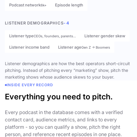
Podcast network
Episode length
6k+
LISTENER DEMOGRAPHICS
- 4
Listener type
Listener gender skew
CEOs, founders, parents…
Listener income band
Listener age
Gen Z → Boomers
Listener demographics are how the best operators short-circuit
pitching. Instead of pitching every “marketing” show, pitch the
marketing shows whose audience skews to your buyer.
INSIDE EVERY RECORD
Everything you need to pitch.
Every podcast in the database comes with a verified
contact card, audience metrics, and links to every
platform - so you can qualify a show, pitch the right
person, and reference recent episodes in one place.