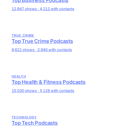
Top Business Podcasts
12,847 shows · 4,212 with contacts
TRUE CRIME
Top True Crime Podcasts
8,621 shows · 2,940 with contacts
HEALTH
Top Health & Fitness Podcasts
15,030 shows · 5,128 with contacts
TECHNOLOGY
Top Tech Podcasts