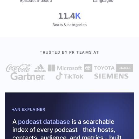
Episodes indexed
Languages
11.4
K
Beats & categories
TRUSTED BY PR TEAMS AT
AN EXPLAINER
A
podcast database
is a searchable
index of every podcast - their hosts,
contacts, audience, and metrics - built