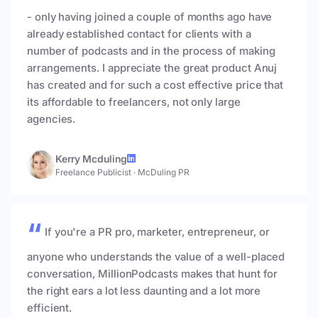
- only having joined a couple of months ago have
already established contact for clients with a
number of podcasts and in the process of making
arrangements. I appreciate the great product Anuj
has created and for such a cost effective price that
its affordable to freelancers, not only large
agencies.
Kerry Mcduling
Freelance Publicist
·
McDuling PR
If you're a PR pro, marketer, entrepreneur, or
anyone who understands the value of a well-placed
conversation, MillionPodcasts makes that hunt for
the right ears a lot less daunting and a lot more
efficient.