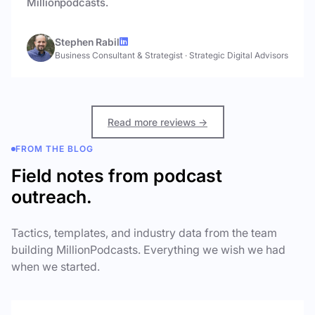
Millionpodcasts.
Stephen Rabil
Business Consultant & Strategist
·
Strategic Digital Advisors
Read more reviews →
FROM THE BLOG
Field notes from podcast
outreach.
Tactics, templates, and industry data from the team
building MillionPodcasts. Everything we wish we had
when we started.