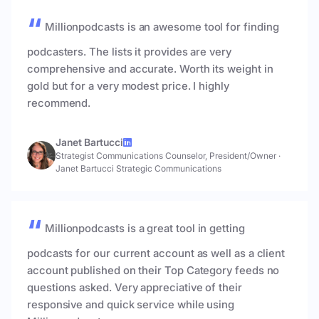
Millionpodcasts is an awesome tool for finding
podcasters. The lists it provides are very
comprehensive and accurate. Worth its weight in
gold but for a very modest price. I highly
recommend.
Janet Bartucci
Strategist Communications Counselor, President/Owner
·
Janet Bartucci Strategic Communications
Millionpodcasts is a great tool in getting
podcasts for our current account as well as a client
account published on their Top Category feeds no
questions asked. Very appreciative of their
responsive and quick service while using