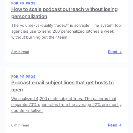
FOR PR PROS
How to scale podcast outreach without losing
personalization
The volume-vs-quality tradeoff is solvable. The system top
agencies use to send 200 personalized pitches a week
without burning out their team.
Read →
8 min read
FOR PR PROS
Podcast email subject lines that get hosts to
open
We analyzed 4,200 pitch subject lines. The patterns that
separate 70% open rates from the average 22% are mostly
counter-intuitive.
Read →
6 min read