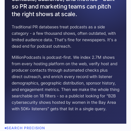
so PR and marketing teams can pitch
the right shows at scale.
Traditional PR databases treat podcasts as a side
category - a few thousand shows, often outdated, with
limited audience data. That's fine for newspapers. It's a
dead end for podcast outreach.
MillionPodcasts is podcast-first. We index 2.7M shows
from every hosting platform on the web, verify host and
producer contacts through automated checks plus
direct outreach, and enrich every record with listener
demographics, geographic distribution, sponsor history,
and engagement metrics. Then we make the whole thing
searchable on 18 filters - so a publicist looking for “B2B
cybersecurity shows hosted by women in the Bay Area
with 50K+ listeners” gets that list in a single query.
SEARCH PRECISION