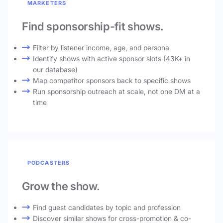
MARKETERS
Find sponsorship-fit shows.
Filter by listener income, age, and persona
Identify shows with active sponsor slots (43K+ in
our database)
Map competitor sponsors back to specific shows
Run sponsorship outreach at scale, not one DM at a
time
PODCASTERS
Grow the show.
Find guest candidates by topic and profession
Discover similar shows for cross-promotion & co-