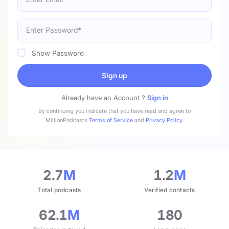
Show Password
Sign up
Already have an Account ?
Sign in
By continuing you indicate that you have read and agree to
MillionPodcasts
Terms of Service
and
Privacy Policy
.
2.7
M
1.2
M
Total podcasts
Verified contacts
62.1
M
180