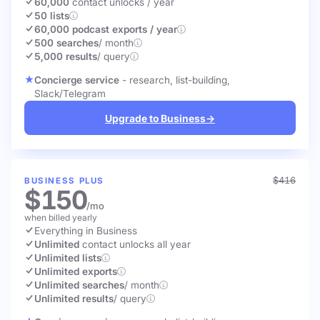
60,000
contact unlocks
/ year
50 lists
60,000 podcast exports / year
500 searches
/ month
5,000 results
/ query
Concierge service
- research, list-building,
Slack/Telegram
Upgrade to Business
→
$416
BUSINESS PLUS
$150
/mo
when billed yearly
Everything in Business
Unlimited
contact unlocks
all year
Unlimited lists
Unlimited exports
Unlimited searches
/ month
Unlimited results
/ query