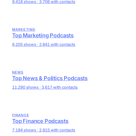
9,418 shows · 3,706 with contacts
MARKETING
Top Marketing Podcasts
6,205 shows · 2,841 with contacts
NEWS
Top News & Politics Podcasts
11,290 shows · 3,617 with contacts
FINANCE
Top Finance Podcasts
7,184 shows · 2,915 with contacts