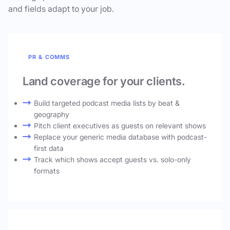
and fields adapt to your job.
PR & COMMS
Land coverage for your clients.
Build targeted podcast media lists by beat &
geography
Pitch client executives as guests on relevant shows
Replace your generic media database with podcast-
first data
Track which shows accept guests vs. solo-only
formats