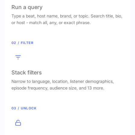
Run a query
Type a beat, host name, brand, or topic. Search title, bio,
or host - match all, any, or exact phrase.
02 / FILTER
Stack filters
Narrow to language, location, listener demographics,
episode frequency, audience size, and 13 more.
03 / UNLOCK