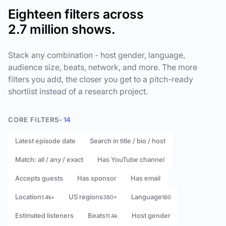
Eighteen filters across
2.7 million shows.
Stack any combination - host gender, language,
audience size, beats, network, and more. The more
filters you add, the closer you get to a pitch-ready
shortlist instead of a research project.
CORE FILTERS
- 14
Latest episode date
Search in title / bio / host
Match: all / any / exact
Has YouTube channel
Accepts guests
Has sponsor
Has email
Location
US regions
Language
1.4k+
380+
180
Estimated listeners
Beats
Host gender
11.4k