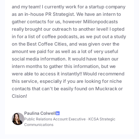
and my team! I currently work for a startup company
as an in-house PR Strategist. We have an intern to
gather contacts for us, however Millionpodcasts
really brought our outreach to another level! I opted
in for a list of coffee podcasts, as we put out a study
on the Best Coffee Cities, and was given over the
amount we paid for as well as a lot of very useful
social media information. It would have taken our
intern months to gather this information, but we
were able to access it instantly!! Would recommend
this service, especially if you are looking for niche
contacts that can't be easily found on Muckrack or
Cision!
Paulina Colwell
Public Relations Account Executive
·
KCSA Strategic
Communications