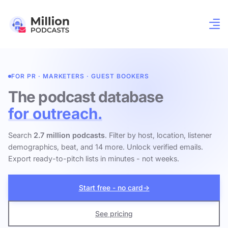
FOR PR · MARKETERS · GUEST BOOKERS
The podcast database
for outreach.
Search
2.7 million podcasts
. Filter by host, location, listener
demographics, beat, and 14 more. Unlock verified emails.
Export ready-to-pitch lists in minutes - not weeks.
Start free - no card
→
See pricing