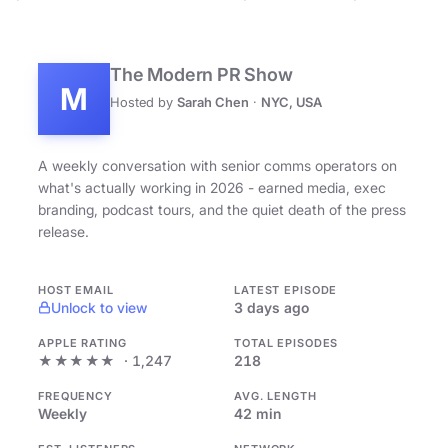
The Modern PR Show
M
Hosted by
Sarah Chen
·
NYC, USA
A weekly conversation with senior comms operators on
what's actually working in 2026 - earned media, exec
branding, podcast tours, and the quiet death of the press
release.
HOST EMAIL
LATEST EPISODE
Unlock to view
3 days ago
APPLE RATING
TOTAL EPISODES
★★★★★
· 1,247
218
FREQUENCY
AVG. LENGTH
Weekly
42 min