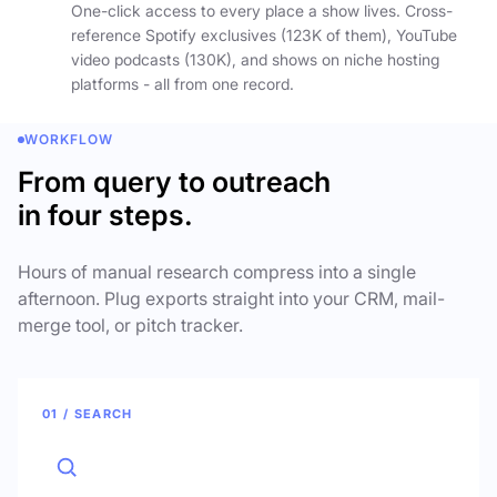
One-click access to every place a show lives. Cross-
reference Spotify exclusives (123K of them), YouTube
video podcasts (130K), and shows on niche hosting
platforms - all from one record.
WORKFLOW
From query to outreach
in four steps.
Hours of manual research compress into a single
afternoon. Plug exports straight into your CRM, mail-
merge tool, or pitch tracker.
01 / SEARCH