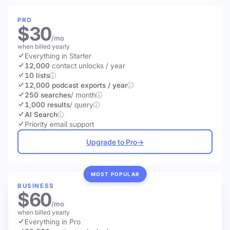
PRO
$30
/mo
when billed yearly
Everything in Starter
12,000
contact unlocks
/ year
10 lists
12,000 podcast exports / year
250 searches
/ month
1,000 results
/ query
AI Search
Priority email support
Upgrade to Pro
→
MOST POPULAR
BUSINESS
$60
/mo
when billed yearly
Everything in Pro