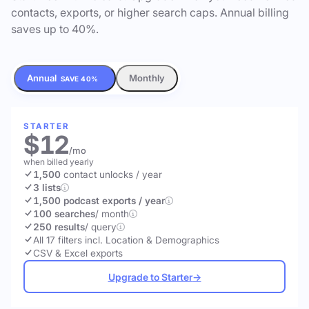
contacts, exports, or higher search caps. Annual billing
saves up to 40%.
Annual
Monthly
SAVE 40%
STARTER
$12
/mo
when billed yearly
1,500
contact unlocks
/ year
3 lists
1,500 podcast exports / year
100 searches
/ month
250 results
/ query
All 17 filters incl. Location & Demographics
CSV & Excel exports
Upgrade to Starter
→