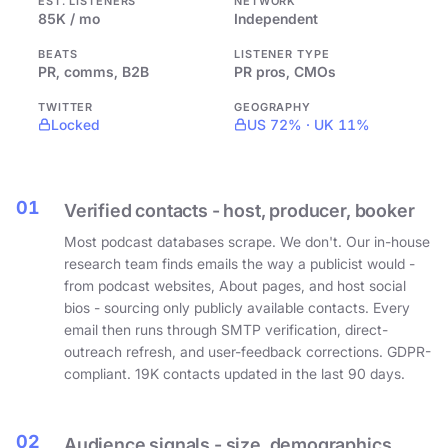
EST. LISTENERS
NETWORK
85K / mo
Independent
BEATS
LISTENER TYPE
PR, comms, B2B
PR pros, CMOs
TWITTER
GEOGRAPHY
Locked
US 72% · UK 11%
01
Verified contacts - host, producer, booker
Most podcast databases scrape. We don't. Our in-house
research team finds emails the way a publicist would -
from podcast websites, About pages, and host social
bios - sourcing only publicly available contacts. Every
email then runs through SMTP verification, direct-
outreach refresh, and user-feedback corrections. GDPR-
compliant. 19K contacts updated in the last 90 days.
02
Audience signals - size, demographics,