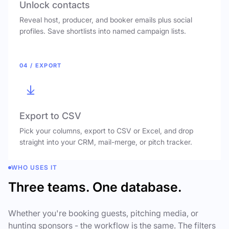
Unlock contacts
Reveal host, producer, and booker emails plus social
profiles. Save shortlists into named campaign lists.
04 / EXPORT
Export to CSV
Pick your columns, export to CSV or Excel, and drop
straight into your CRM, mail-merge, or pitch tracker.
WHO USES IT
Three teams. One database.
Whether you're booking guests, pitching media, or
hunting sponsors - the workflow is the same. The filters