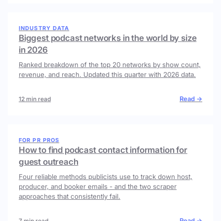
INDUSTRY DATA
Biggest podcast networks in the world by size
in 2026
Ranked breakdown of the top 20 networks by show count,
revenue, and reach. Updated this quarter with 2026 data.
Read →
12 min read
FOR PR PROS
How to find podcast contact information for
guest outreach
Four reliable methods publicists use to track down host,
producer, and booker emails - and the two scraper
approaches that consistently fail.
Read →
7 min read