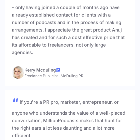
- only having joined a couple of months ago have
already established contact for clients with a
number of podcasts and in the process of making
arrangements. I appreciate the great product Anuj
has created and for such a cost effective price that
its affordable to freelancers, not only large
agencies.
Kerry Mcduling
Freelance Publicist
·
McDuling PR
If you're a PR pro, marketer, entrepreneur, or
anyone who understands the value of a well-placed
conversation, MillionPodcasts makes that hunt for
the right ears a lot less daunting and a lot more
efficient.