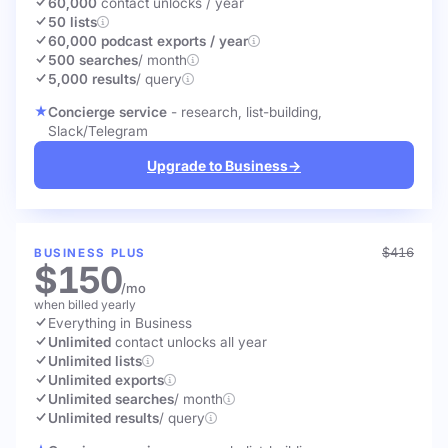
60,000
contact unlocks
/ year
50 lists
60,000 podcast exports / year
500 searches
/ month
5,000 results
/ query
Concierge service
- research, list-building,
Slack/Telegram
Upgrade to Business
→
$416
BUSINESS PLUS
$150
/mo
when billed yearly
Everything in Business
Unlimited
contact unlocks
all year
Unlimited lists
Unlimited exports
Unlimited searches
/ month
Unlimited results
/ query