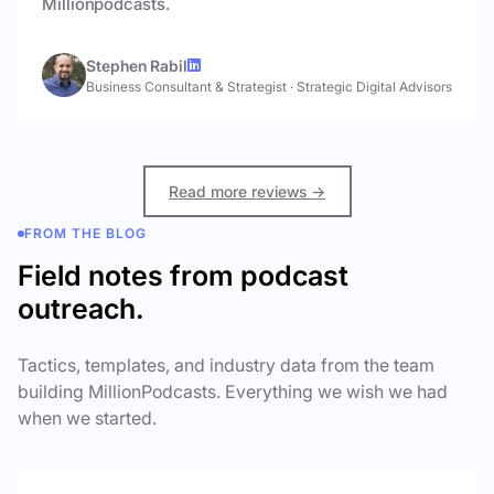
Millionpodcasts.
Stephen Rabil
Business Consultant & Strategist
·
Strategic Digital Advisors
Read more reviews →
FROM THE BLOG
Field notes from podcast
outreach.
Tactics, templates, and industry data from the team
building MillionPodcasts. Everything we wish we had
when we started.