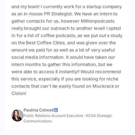
and my team! I currently work for a startup company
as an in-house PR Strategist. We have an intern to
gather contacts for us, however Millionpodcasts
really brought our outreach to another level! I opted
in for a list of coffee podcasts, as we put out a study
on the Best Coffee Cities, and was given over the
amount we paid for as well as a lot of very useful
social media information. It would have taken our
intern months to gather this information, but we
were able to access it instantly!! Would recommend
this service, especially if you are looking for niche
contacts that can't be easily found on Muckrack or
Cision!
Paulina Colwell
Public Relations Account Executive
·
KCSA Strategic
Communications