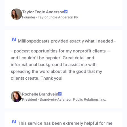
Taylor Engle Anderson
Founder
·
Taylor Engle Anderson PR
Millionpodcasts provided exactly what I needed -
- podcast opportunities for my nonprofit clients --
and I couldn't be happier! Great detail and
informational background to assist me with
spreading the word about all the good that my
clients create. Thank you!
Rochelle Brandvein
President
·
Brandvein-Aaranson Public Relations, Inc.
This service has been extremely helpful for me