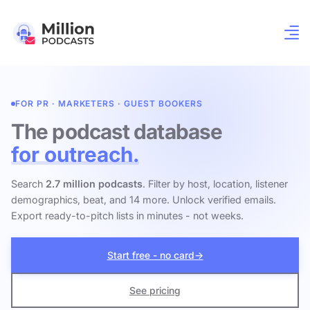
FOR PR · MARKETERS · GUEST BOOKERS
The podcast database
for outreach.
Search
2.7 million podcasts
. Filter by host, location, listener
demographics, beat, and 14 more. Unlock verified emails.
Export ready-to-pitch lists in minutes - not weeks.
Start free - no card
→
See pricing