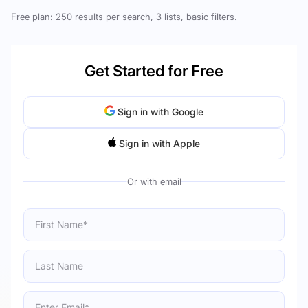
Free plan: 250 results per search, 3 lists, basic filters.
Get Started for Free
Sign in with Google
Sign in with Apple