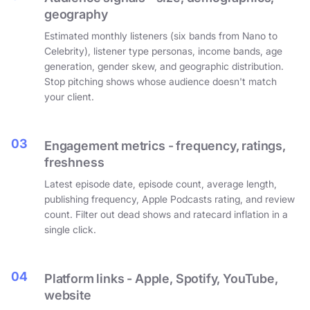
geography
Estimated monthly listeners (six bands from Nano to
Celebrity), listener type personas, income bands, age
generation, gender skew, and geographic distribution.
Stop pitching shows whose audience doesn't match
your client.
03
Engagement metrics - frequency, ratings,
freshness
Latest episode date, episode count, average length,
publishing frequency, Apple Podcasts rating, and review
count. Filter out dead shows and ratecard inflation in a
single click.
04
Platform links - Apple, Spotify, YouTube,
website