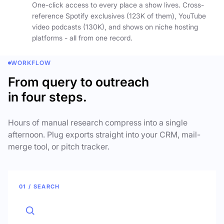
One-click access to every place a show lives. Cross-
reference Spotify exclusives (123K of them), YouTube
video podcasts (130K), and shows on niche hosting
platforms - all from one record.
WORKFLOW
From query to outreach
in four steps.
Hours of manual research compress into a single
afternoon. Plug exports straight into your CRM, mail-
merge tool, or pitch tracker.
01 / SEARCH