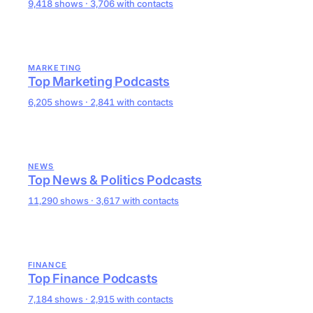
9,418 shows · 3,706 with contacts
MARKETING
Top Marketing Podcasts
6,205 shows · 2,841 with contacts
NEWS
Top News & Politics Podcasts
11,290 shows · 3,617 with contacts
FINANCE
Top Finance Podcasts
7,184 shows · 2,915 with contacts