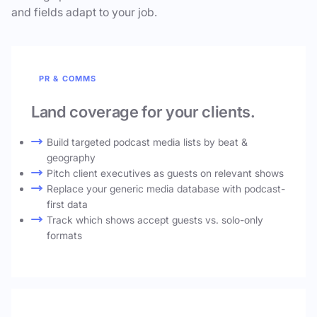
and fields adapt to your job.
PR & COMMS
Land coverage for your clients.
Build targeted podcast media lists by beat &
geography
Pitch client executives as guests on relevant shows
Replace your generic media database with podcast-
first data
Track which shows accept guests vs. solo-only
formats