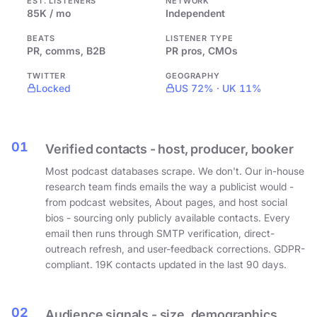
EST. LISTENERS
NETWORK
85K / mo
Independent
BEATS
LISTENER TYPE
PR, comms, B2B
PR pros, CMOs
TWITTER
GEOGRAPHY
Locked
US 72% · UK 11%
01
Verified contacts - host, producer, booker
Most podcast databases scrape. We don't. Our in-house
research team finds emails the way a publicist would -
from podcast websites, About pages, and host social
bios - sourcing only publicly available contacts. Every
email then runs through SMTP verification, direct-
outreach refresh, and user-feedback corrections. GDPR-
compliant. 19K contacts updated in the last 90 days.
02
Audience signals - size, demographics,