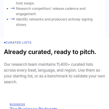
host swaps
Research competitors' release cadence and
engagement
Identify networks and producers actively signing
shows
CURATED LISTS
Already curated, ready to pitch.
Our research team maintains 11,400+ curated lists
across every beat, language, and region. Use them as
your starting list, or as a benchmark to validate your own
search.
BUSINESS