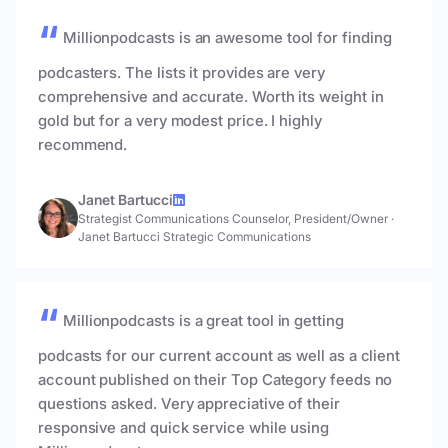
Millionpodcasts is an awesome tool for finding
podcasters. The lists it provides are very
comprehensive and accurate. Worth its weight in
gold but for a very modest price. I highly
recommend.
Janet Bartucci
Strategist Communications Counselor, President/Owner
·
Janet Bartucci Strategic Communications
Millionpodcasts is a great tool in getting
podcasts for our current account as well as a client
account published on their Top Category feeds no
questions asked. Very appreciative of their
responsive and quick service while using