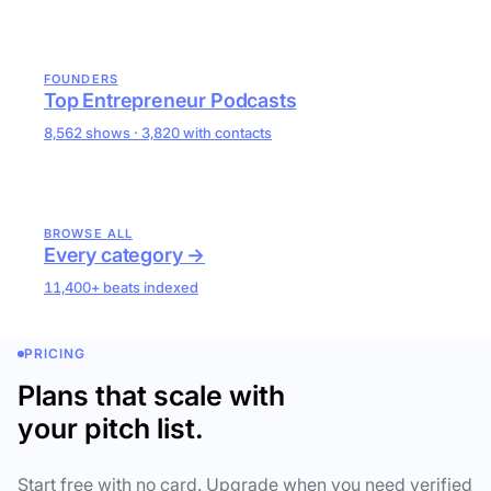
FOUNDERS
Top Entrepreneur Podcasts
8,562 shows · 3,820 with contacts
BROWSE ALL
Every category →
11,400+ beats indexed
PRICING
Plans that scale with
your pitch list.
Start free with no card. Upgrade when you need verified