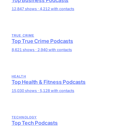
Top Business Podcasts
12,847 shows · 4,212 with contacts
TRUE CRIME
Top True Crime Podcasts
8,621 shows · 2,940 with contacts
HEALTH
Top Health & Fitness Podcasts
15,030 shows · 5,128 with contacts
TECHNOLOGY
Top Tech Podcasts