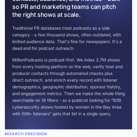
so PR and marketing teams can pitch
the right shows at scale.
Traditional PR databases treat podcasts as a side
category - a few thousand shows, often outdated, with
limited audience data. That's fine for newspapers. It's a
dead end for podcast outreach.
MillionPodcasts is podcast-first. We index 2.7M shows
from every hosting platform on the web, verify host and
producer contacts through automated checks plus
direct outreach, and enrich every record with listener
demographics, geographic distribution, sponsor history,
and engagement metrics. Then we make the whole thing
searchable on 18 filters - so a publicist looking for “B2B
cybersecurity shows hosted by women in the Bay Area
with 50K+ listeners” gets that list in a single query.
SEARCH PRECISION