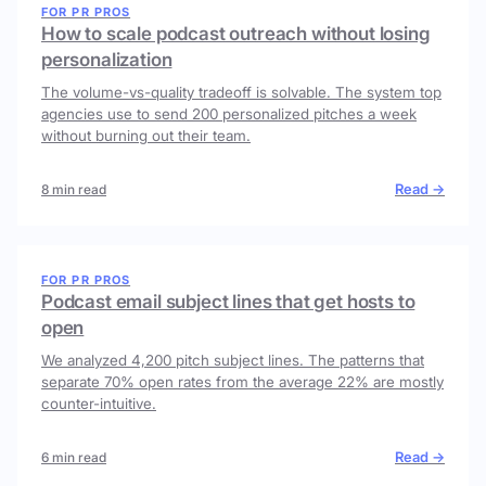
FOR PR PROS
How to scale podcast outreach without losing
personalization
The volume-vs-quality tradeoff is solvable. The system top
agencies use to send 200 personalized pitches a week
without burning out their team.
Read →
8 min read
FOR PR PROS
Podcast email subject lines that get hosts to
open
We analyzed 4,200 pitch subject lines. The patterns that
separate 70% open rates from the average 22% are mostly
counter-intuitive.
Read →
6 min read