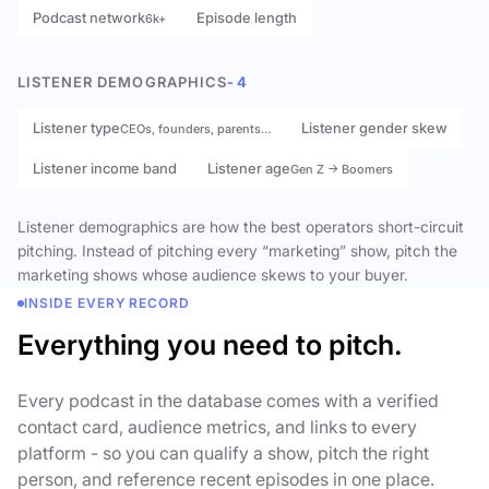
Podcast network
Episode length
6k+
LISTENER DEMOGRAPHICS
- 4
Listener type
Listener gender skew
CEOs, founders, parents…
Listener income band
Listener age
Gen Z → Boomers
Listener demographics are how the best operators short-circuit
pitching. Instead of pitching every “marketing” show, pitch the
marketing shows whose audience skews to your buyer.
INSIDE EVERY RECORD
Everything you need to pitch.
Every podcast in the database comes with a verified
contact card, audience metrics, and links to every
platform - so you can qualify a show, pitch the right
person, and reference recent episodes in one place.