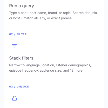
Run a query
Type a beat, host name, brand, or topic. Search title, bio,
or host - match all, any, or exact phrase.
02 / FILTER
Stack filters
Narrow to language, location, listener demographics,
episode frequency, audience size, and 13 more.
03 / UNLOCK