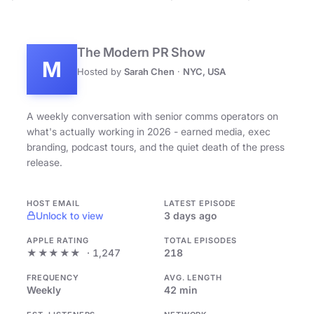
The Modern PR Show
M
Hosted by
Sarah Chen
·
NYC, USA
A weekly conversation with senior comms operators on
what's actually working in 2026 - earned media, exec
branding, podcast tours, and the quiet death of the press
release.
HOST EMAIL
LATEST EPISODE
Unlock to view
3 days ago
APPLE RATING
TOTAL EPISODES
★★★★★
· 1,247
218
FREQUENCY
AVG. LENGTH
Weekly
42 min