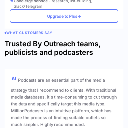
Concierge service
- research, list-building,
Slack/Telegram
Upgrade to Plus
→
WHAT CUSTOMERS SAY
Trusted By Outreach teams,
publicists and podcasters
Podcasts are an essential part of the media
strategy that I recommend to clients. With traditional
media databases, it's time-consuming to cut through
the data and specifically target this media type.
MillionPodcasts is an intuitive platform, which has
made the process of finding suitable outlets so
much simpler. Highly recommended.