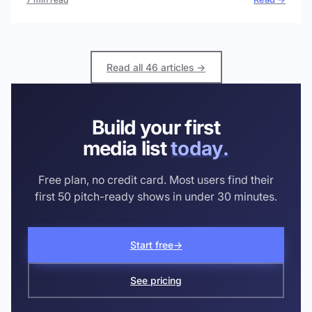
Read all 46 articles →
Build your first
media list
today.
Free plan, no credit card. Most users find their
first 50 pitch-ready shows in under 30 minutes.
Start free
→
See pricing