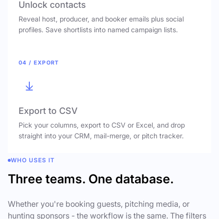
Unlock contacts
Reveal host, producer, and booker emails plus social
profiles. Save shortlists into named campaign lists.
04 / EXPORT
Export to CSV
Pick your columns, export to CSV or Excel, and drop
straight into your CRM, mail-merge, or pitch tracker.
WHO USES IT
Three teams. One database.
Whether you're booking guests, pitching media, or
hunting sponsors - the workflow is the same. The filters