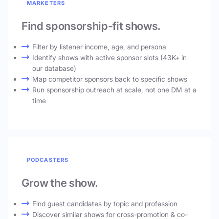
MARKETERS
Find sponsorship-fit shows.
Filter by listener income, age, and persona
Identify shows with active sponsor slots (43K+ in
our database)
Map competitor sponsors back to specific shows
Run sponsorship outreach at scale, not one DM at a
time
PODCASTERS
Grow the show.
Find guest candidates by topic and profession
Discover similar shows for cross-promotion & co-