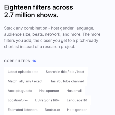
Eighteen filters across
2.7 million shows.
Stack any combination - host gender, language,
audience size, beats, network, and more. The more
filters you add, the closer you get to a pitch-ready
shortlist instead of a research project.
CORE FILTERS
- 14
Latest episode date
Search in title / bio / host
Match: all / any / exact
Has YouTube channel
Accepts guests
Has sponsor
Has email
Location
US regions
Language
1.4k+
380+
180
Estimated listeners
Beats
Host gender
11.4k