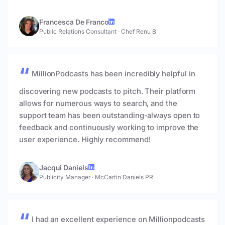
Francesca De Franco
Public Relations Consultant
·
Chef Renu B
MillionPodcasts has been incredibly helpful in
discovering new podcasts to pitch. Their platform
allows for numerous ways to search, and the
support team has been outstanding-always open to
feedback and continuously working to improve the
user experience. Highly recommend!
Jacqui Daniels
Publicity Manager
·
McCartin Daniels PR
I had an excellent experience on Millionpodcasts