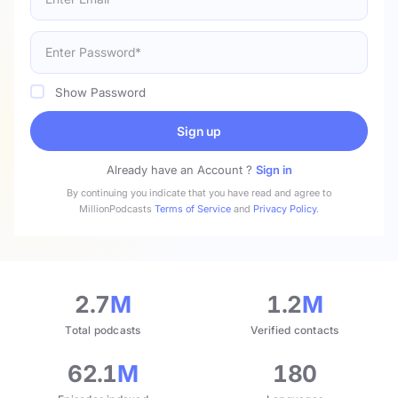
Show Password
Sign up
Already have an Account ?
Sign in
By continuing you indicate that you have read and agree to
MillionPodcasts
Terms of Service
and
Privacy Policy
.
2.7
M
1.2
M
Total podcasts
Verified contacts
62.1
M
180