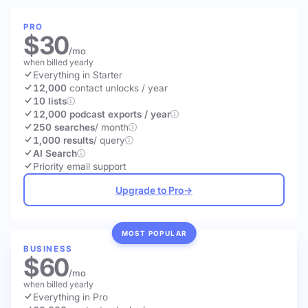
PRO
$30
/mo
when billed yearly
Everything in Starter
12,000
contact unlocks
/ year
10 lists
12,000 podcast exports / year
250 searches
/ month
1,000 results
/ query
AI Search
Priority email support
Upgrade to Pro
→
MOST POPULAR
BUSINESS
$60
/mo
when billed yearly
Everything in Pro