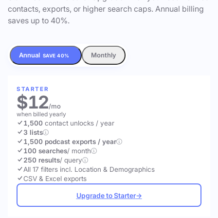
contacts, exports, or higher search caps. Annual billing
saves up to 40%.
Annual
Monthly
SAVE 40%
STARTER
$12
/mo
when billed yearly
1,500
contact unlocks
/ year
3 lists
1,500 podcast exports / year
100 searches
/ month
250 results
/ query
All 17 filters incl. Location & Demographics
CSV & Excel exports
Upgrade to Starter
→