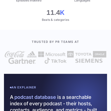
Episodes indexed
Languages
11.4
K
Beats & categories
TRUSTED BY PR TEAMS AT
AN EXPLAINER
A
podcast database
is a searchable
index of every podcast - their hosts,
contacts, audience, and metrics - built