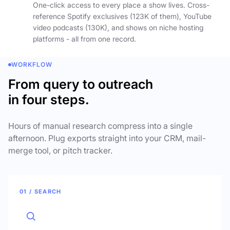
One-click access to every place a show lives. Cross-
reference Spotify exclusives (123K of them), YouTube
video podcasts (130K), and shows on niche hosting
platforms - all from one record.
WORKFLOW
From query to outreach
in four steps.
Hours of manual research compress into a single
afternoon. Plug exports straight into your CRM, mail-
merge tool, or pitch tracker.
01 / SEARCH