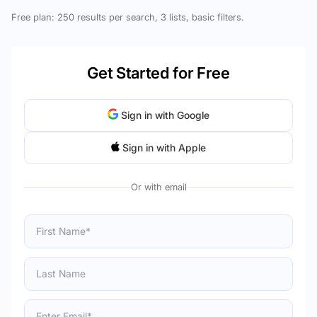
Free plan: 250 results per search, 3 lists, basic filters.
Get Started for Free
Sign in with Google
Sign in with Apple