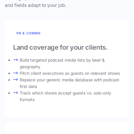
and fields adapt to your job.
PR & COMMS
Land coverage for your clients.
Build targeted podcast media lists by beat &
geography
Pitch client executives as guests on relevant shows
Replace your generic media database with podcast-
first data
Track which shows accept guests vs. solo-only
formats