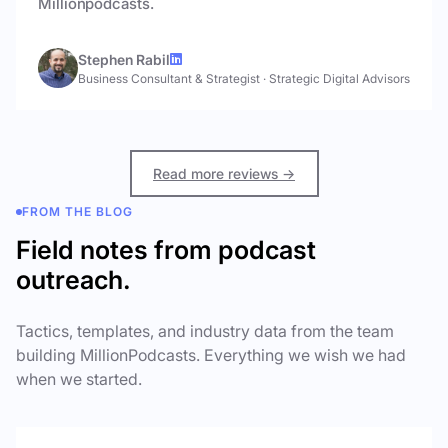
Millionpodcasts.
Stephen Rabil
Business Consultant & Strategist
·
Strategic Digital Advisors
Read more reviews →
FROM THE BLOG
Field notes from podcast
outreach.
Tactics, templates, and industry data from the team
building MillionPodcasts. Everything we wish we had
when we started.