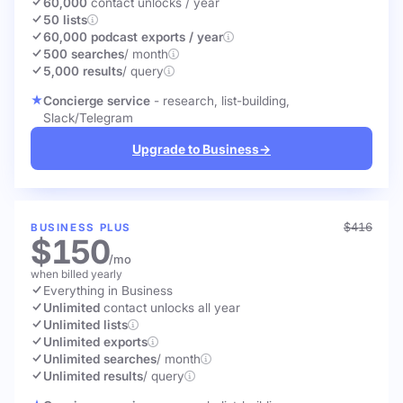
60,000
contact unlocks
/ year
50 lists
60,000 podcast exports / year
500 searches
/ month
5,000 results
/ query
Concierge service
- research, list-building,
Slack/Telegram
Upgrade to Business
→
$416
BUSINESS PLUS
$150
/mo
when billed yearly
Everything in Business
Unlimited
contact unlocks
all year
Unlimited lists
Unlimited exports
Unlimited searches
/ month
Unlimited results
/ query