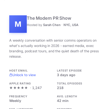
The Modern PR Show
M
Hosted by
Sarah Chen
·
NYC, USA
A weekly conversation with senior comms operators on
what's actually working in 2026 - earned media, exec
branding, podcast tours, and the quiet death of the press
release.
HOST EMAIL
LATEST EPISODE
Unlock to view
3 days ago
APPLE RATING
TOTAL EPISODES
★★★★★
· 1,247
218
FREQUENCY
AVG. LENGTH
Weekly
42 min