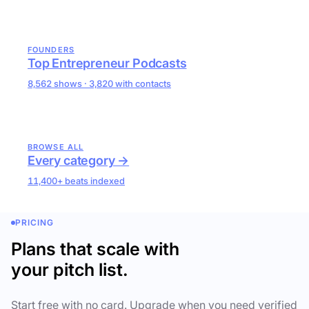
FOUNDERS
Top Entrepreneur Podcasts
8,562 shows · 3,820 with contacts
BROWSE ALL
Every category →
11,400+ beats indexed
PRICING
Plans that scale with
your pitch list.
Start free with no card. Upgrade when you need verified