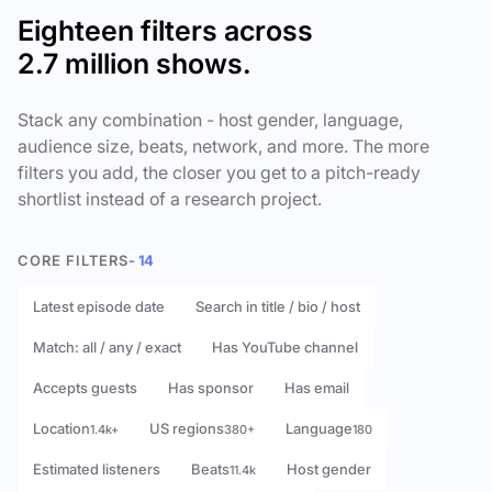
Eighteen filters across
2.7 million shows.
Stack any combination - host gender, language,
audience size, beats, network, and more. The more
filters you add, the closer you get to a pitch-ready
shortlist instead of a research project.
CORE FILTERS
- 14
Latest episode date
Search in title / bio / host
Match: all / any / exact
Has YouTube channel
Accepts guests
Has sponsor
Has email
Location
US regions
Language
1.4k+
380+
180
Estimated listeners
Beats
Host gender
11.4k