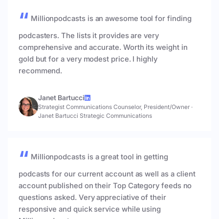
Millionpodcasts is an awesome tool for finding
podcasters. The lists it provides are very
comprehensive and accurate. Worth its weight in
gold but for a very modest price. I highly
recommend.
Janet Bartucci
Strategist Communications Counselor, President/Owner
·
Janet Bartucci Strategic Communications
Millionpodcasts is a great tool in getting
podcasts for our current account as well as a client
account published on their Top Category feeds no
questions asked. Very appreciative of their
responsive and quick service while using