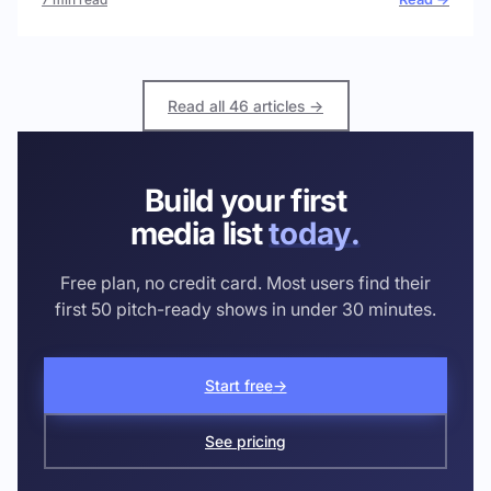
Read all 46 articles →
Build your first
media list
today.
Free plan, no credit card. Most users find their
first 50 pitch-ready shows in under 30 minutes.
Start free
→
See pricing