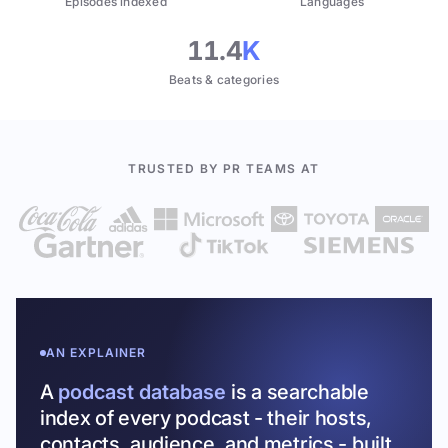
Episodes indexed
Languages
11.4
K
Beats & categories
TRUSTED BY PR TEAMS AT
AN EXPLAINER
A
podcast database
is a searchable
index of every podcast - their hosts,
contacts, audience, and metrics - built