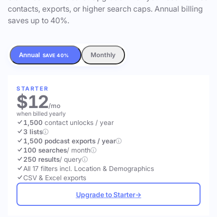
contacts, exports, or higher search caps. Annual billing
saves up to 40%.
Annual
Monthly
SAVE 40%
STARTER
$12
/mo
when billed yearly
1,500
contact unlocks
/ year
3 lists
1,500 podcast exports / year
100 searches
/ month
250 results
/ query
All 17 filters incl. Location & Demographics
CSV & Excel exports
Upgrade to Starter
→