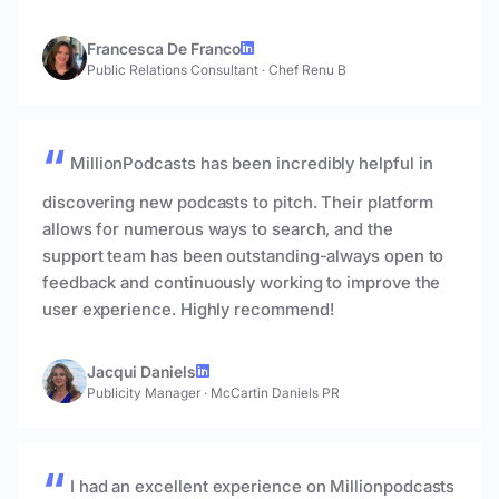
Francesca De Franco
Public Relations Consultant
·
Chef Renu B
MillionPodcasts has been incredibly helpful in
discovering new podcasts to pitch. Their platform
allows for numerous ways to search, and the
support team has been outstanding-always open to
feedback and continuously working to improve the
user experience. Highly recommend!
Jacqui Daniels
Publicity Manager
·
McCartin Daniels PR
I had an excellent experience on Millionpodcasts