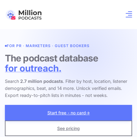
FOR PR · MARKETERS · GUEST BOOKERS
The podcast database
for outreach.
Search
2.7 million podcasts
. Filter by host, location, listener
demographics, beat, and 14 more. Unlock verified emails.
Export ready-to-pitch lists in minutes - not weeks.
Start free - no card
→
See pricing