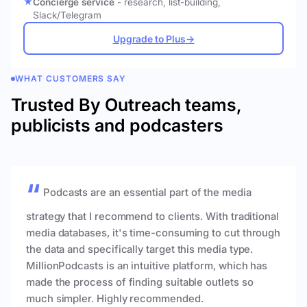
Concierge service
- research, list-building,
Slack/Telegram
Upgrade to Plus
→
WHAT CUSTOMERS SAY
Trusted By Outreach teams,
publicists and podcasters
Podcasts are an essential part of the media
strategy that I recommend to clients. With traditional
media databases, it's time-consuming to cut through
the data and specifically target this media type.
MillionPodcasts is an intuitive platform, which has
made the process of finding suitable outlets so
much simpler. Highly recommended.