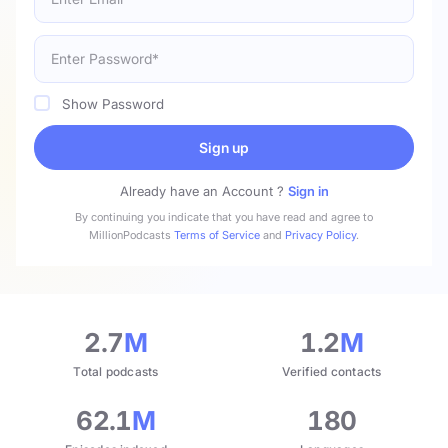
Show Password
Sign up
Already have an Account ?
Sign in
By continuing you indicate that you have read and agree to
MillionPodcasts
Terms of Service
and
Privacy Policy
.
2.7
M
1.2
M
Total podcasts
Verified contacts
62.1
M
180