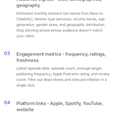
geography
Estimated monthly listeners (six bands from Nano to
Celebrity), listener type personas, income bands, age
generation, gender skew, and geographic distribution.
Stop pitching shows whose audience doesn't match
your client.
03
Engagement metrics - frequency, ratings,
freshness
Latest episode date, episode count, average length,
publishing frequency, Apple Podcasts rating, and review
count. Filter out dead shows and ratecard inflation in a
single click.
04
Platform links - Apple, Spotify, YouTube,
website