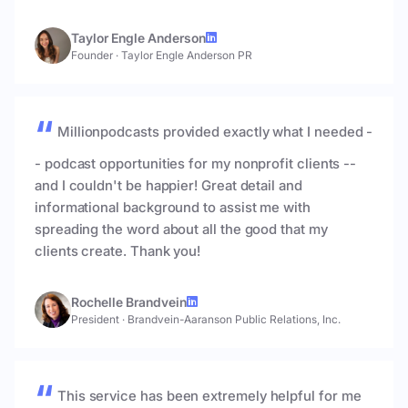
Taylor Engle Anderson
Founder
·
Taylor Engle Anderson PR
Millionpodcasts provided exactly what I needed -
- podcast opportunities for my nonprofit clients --
and I couldn't be happier! Great detail and
informational background to assist me with
spreading the word about all the good that my
clients create. Thank you!
Rochelle Brandvein
President
·
Brandvein-Aaranson Public Relations, Inc.
This service has been extremely helpful for me