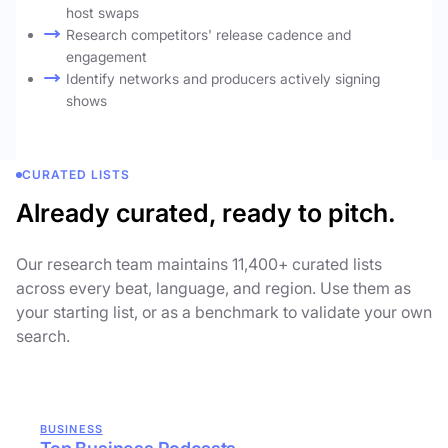
host swaps
Research competitors' release cadence and
engagement
Identify networks and producers actively signing
shows
CURATED LISTS
Already curated, ready to pitch.
Our research team maintains 11,400+ curated lists
across every beat, language, and region. Use them as
your starting list, or as a benchmark to validate your own
search.
BUSINESS