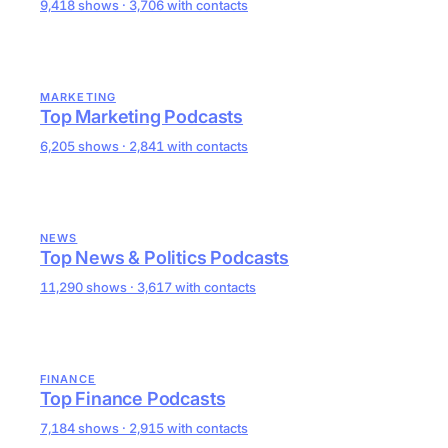
9,418 shows · 3,706 with contacts
MARKETING
Top Marketing Podcasts
6,205 shows · 2,841 with contacts
NEWS
Top News & Politics Podcasts
11,290 shows · 3,617 with contacts
FINANCE
Top Finance Podcasts
7,184 shows · 2,915 with contacts