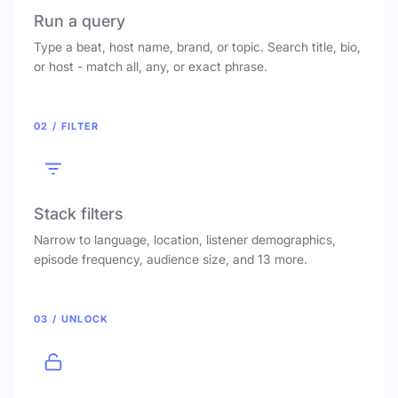
Run a query
Type a beat, host name, brand, or topic. Search title, bio,
or host - match all, any, or exact phrase.
02 / FILTER
Stack filters
Narrow to language, location, listener demographics,
episode frequency, audience size, and 13 more.
03 / UNLOCK