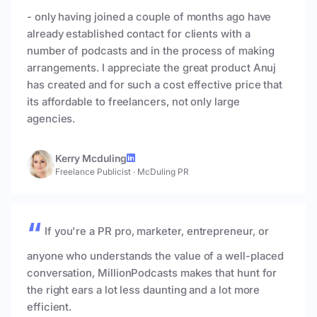
- only having joined a couple of months ago have
already established contact for clients with a
number of podcasts and in the process of making
arrangements. I appreciate the great product Anuj
has created and for such a cost effective price that
its affordable to freelancers, not only large
agencies.
Kerry Mcduling
Freelance Publicist
·
McDuling PR
If you're a PR pro, marketer, entrepreneur, or
anyone who understands the value of a well-placed
conversation, MillionPodcasts makes that hunt for
the right ears a lot less daunting and a lot more
efficient.