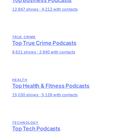
Top Business Podcasts
12,847 shows · 4,212 with contacts
TRUE CRIME
Top True Crime Podcasts
8,621 shows · 2,940 with contacts
HEALTH
Top Health & Fitness Podcasts
15,030 shows · 5,128 with contacts
TECHNOLOGY
Top Tech Podcasts