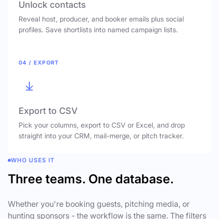
Unlock contacts
Reveal host, producer, and booker emails plus social
profiles. Save shortlists into named campaign lists.
04 / EXPORT
Export to CSV
Pick your columns, export to CSV or Excel, and drop
straight into your CRM, mail-merge, or pitch tracker.
WHO USES IT
Three teams. One database.
Whether you're booking guests, pitching media, or
hunting sponsors - the workflow is the same. The filters