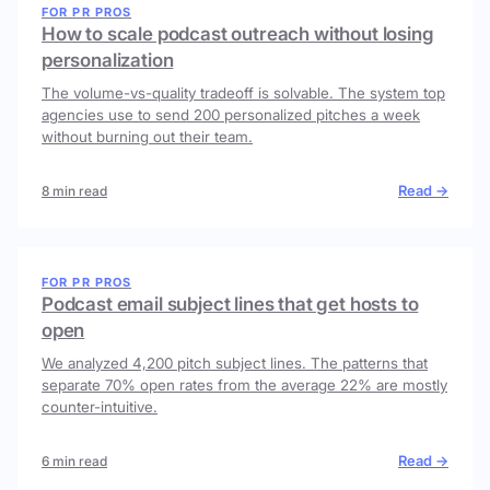
FOR PR PROS
How to scale podcast outreach without losing
personalization
The volume-vs-quality tradeoff is solvable. The system top
agencies use to send 200 personalized pitches a week
without burning out their team.
Read →
8 min read
FOR PR PROS
Podcast email subject lines that get hosts to
open
We analyzed 4,200 pitch subject lines. The patterns that
separate 70% open rates from the average 22% are mostly
counter-intuitive.
Read →
6 min read