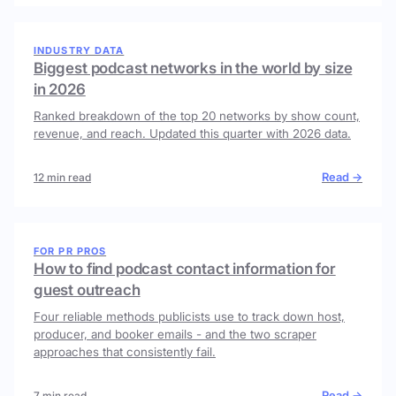
INDUSTRY DATA
Biggest podcast networks in the world by size
in 2026
Ranked breakdown of the top 20 networks by show count,
revenue, and reach. Updated this quarter with 2026 data.
Read →
12 min read
FOR PR PROS
How to find podcast contact information for
guest outreach
Four reliable methods publicists use to track down host,
producer, and booker emails - and the two scraper
approaches that consistently fail.
Read →
7 min read