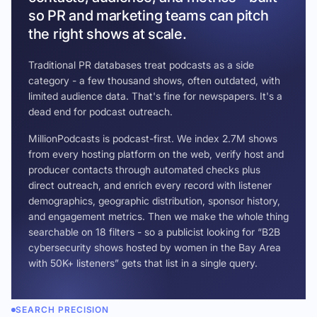
so PR and marketing teams can pitch
the right shows at scale.
Traditional PR databases treat podcasts as a side
category - a few thousand shows, often outdated, with
limited audience data. That's fine for newspapers. It's a
dead end for podcast outreach.
MillionPodcasts is podcast-first. We index 2.7M shows
from every hosting platform on the web, verify host and
producer contacts through automated checks plus
direct outreach, and enrich every record with listener
demographics, geographic distribution, sponsor history,
and engagement metrics. Then we make the whole thing
searchable on 18 filters - so a publicist looking for “B2B
cybersecurity shows hosted by women in the Bay Area
with 50K+ listeners” gets that list in a single query.
SEARCH PRECISION