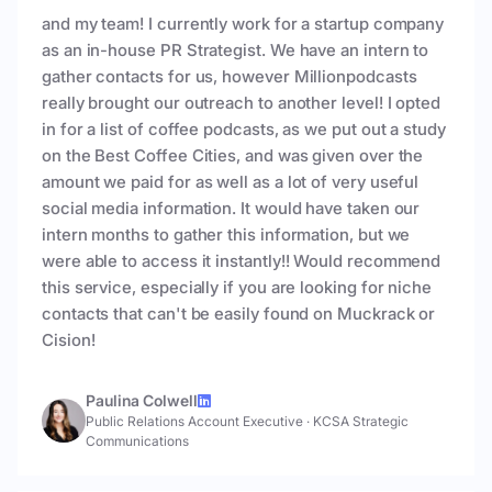
and my team! I currently work for a startup company
as an in-house PR Strategist. We have an intern to
gather contacts for us, however Millionpodcasts
really brought our outreach to another level! I opted
in for a list of coffee podcasts, as we put out a study
on the Best Coffee Cities, and was given over the
amount we paid for as well as a lot of very useful
social media information. It would have taken our
intern months to gather this information, but we
were able to access it instantly!! Would recommend
this service, especially if you are looking for niche
contacts that can't be easily found on Muckrack or
Cision!
Paulina Colwell
Public Relations Account Executive
·
KCSA Strategic
Communications