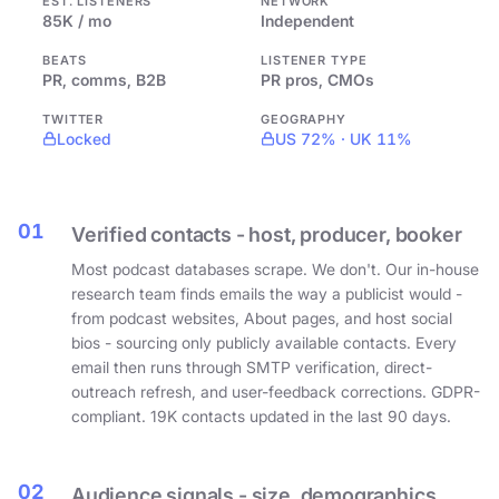
EST. LISTENERS
NETWORK
85K / mo
Independent
BEATS
LISTENER TYPE
PR, comms, B2B
PR pros, CMOs
TWITTER
GEOGRAPHY
Locked
US 72% · UK 11%
01
Verified contacts - host, producer, booker
Most podcast databases scrape. We don't. Our in-house
research team finds emails the way a publicist would -
from podcast websites, About pages, and host social
bios - sourcing only publicly available contacts. Every
email then runs through SMTP verification, direct-
outreach refresh, and user-feedback corrections. GDPR-
compliant. 19K contacts updated in the last 90 days.
02
Audience signals - size, demographics,