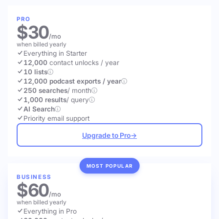
PRO
$30
/mo
when billed yearly
Everything in Starter
12,000
contact unlocks
/ year
10 lists
12,000 podcast exports / year
250 searches
/ month
1,000 results
/ query
AI Search
Priority email support
Upgrade to Pro
→
MOST POPULAR
BUSINESS
$60
/mo
when billed yearly
Everything in Pro