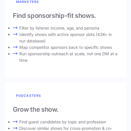
MARKETERS
Find sponsorship-fit shows.
Filter by listener income, age, and persona
Identify shows with active sponsor slots (43K+ in
our database)
Map competitor sponsors back to specific shows
Run sponsorship outreach at scale, not one DM at a
time
PODCASTERS
Grow the show.
Find guest candidates by topic and profession
Discover similar shows for cross-promotion & co-