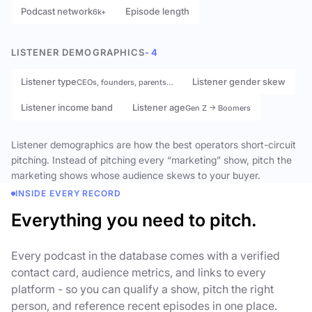
Podcast network
Episode length
6k+
LISTENER DEMOGRAPHICS
- 4
Listener type
Listener gender skew
CEOs, founders, parents…
Listener income band
Listener age
Gen Z → Boomers
Listener demographics are how the best operators short-circuit
pitching. Instead of pitching every “marketing” show, pitch the
marketing shows whose audience skews to your buyer.
INSIDE EVERY RECORD
Everything you need to pitch.
Every podcast in the database comes with a verified
contact card, audience metrics, and links to every
platform - so you can qualify a show, pitch the right
person, and reference recent episodes in one place.