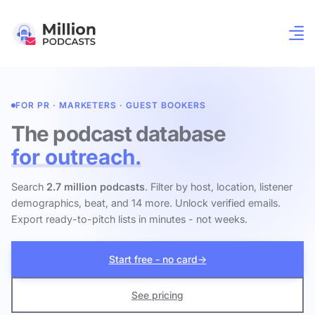
FOR PR · MARKETERS · GUEST BOOKERS
The podcast database
for outreach.
Search
2.7 million podcasts
. Filter by host, location, listener
demographics, beat, and 14 more. Unlock verified emails.
Export ready-to-pitch lists in minutes - not weeks.
Start free - no card
→
See pricing