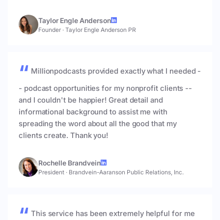
Taylor Engle Anderson
Founder
·
Taylor Engle Anderson PR
Millionpodcasts provided exactly what I needed -
- podcast opportunities for my nonprofit clients --
and I couldn't be happier! Great detail and
informational background to assist me with
spreading the word about all the good that my
clients create. Thank you!
Rochelle Brandvein
President
·
Brandvein-Aaranson Public Relations, Inc.
This service has been extremely helpful for me