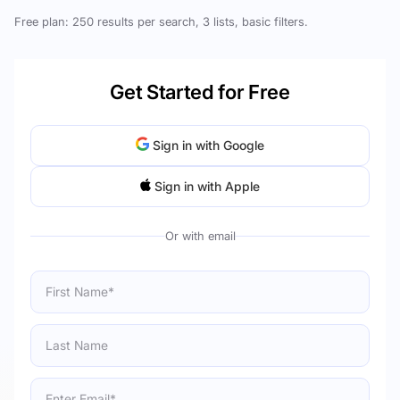
Free plan: 250 results per search, 3 lists, basic filters.
Get Started for Free
Sign in with Google
Sign in with Apple