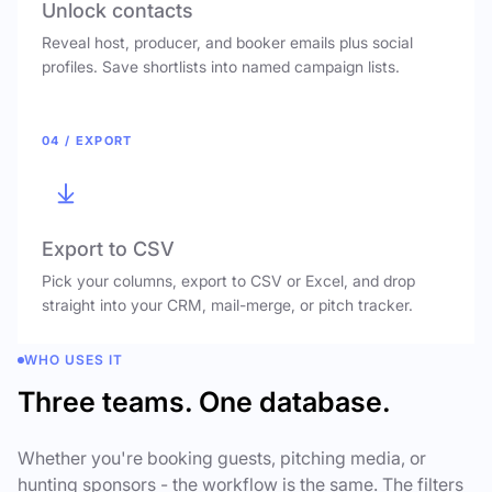
Unlock contacts
Reveal host, producer, and booker emails plus social
profiles. Save shortlists into named campaign lists.
04 / EXPORT
Export to CSV
Pick your columns, export to CSV or Excel, and drop
straight into your CRM, mail-merge, or pitch tracker.
WHO USES IT
Three teams. One database.
Whether you're booking guests, pitching media, or
hunting sponsors - the workflow is the same. The filters