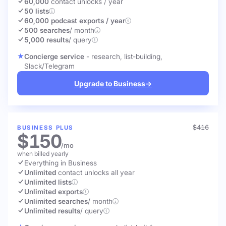
60,000
contact unlocks
/ year
50 lists
60,000 podcast exports / year
500 searches
/ month
5,000 results
/ query
Concierge service
- research, list-building,
Slack/Telegram
Upgrade to Business
→
$416
BUSINESS PLUS
$150
/mo
when billed yearly
Everything in Business
Unlimited
contact unlocks
all year
Unlimited lists
Unlimited exports
Unlimited searches
/ month
Unlimited results
/ query