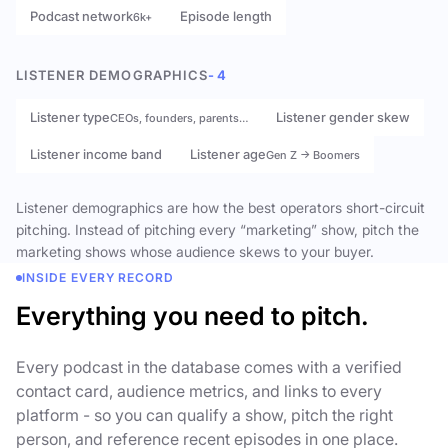
Podcast network
Episode length
6k+
LISTENER DEMOGRAPHICS
- 4
Listener type
Listener gender skew
CEOs, founders, parents…
Listener income band
Listener age
Gen Z → Boomers
Listener demographics are how the best operators short-circuit
pitching. Instead of pitching every “marketing” show, pitch the
marketing shows whose audience skews to your buyer.
INSIDE EVERY RECORD
Everything you need to pitch.
Every podcast in the database comes with a verified
contact card, audience metrics, and links to every
platform - so you can qualify a show, pitch the right
person, and reference recent episodes in one place.