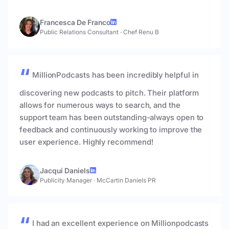
Francesca De Franco
Public Relations Consultant
·
Chef Renu B
MillionPodcasts has been incredibly helpful in
discovering new podcasts to pitch. Their platform
allows for numerous ways to search, and the
support team has been outstanding-always open to
feedback and continuously working to improve the
user experience. Highly recommend!
Jacqui Daniels
Publicity Manager
·
McCartin Daniels PR
I had an excellent experience on Millionpodcasts