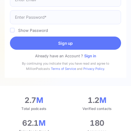
Show Password
Sign up
Already have an Account ?
Sign in
By continuing you indicate that you have read and agree to
MillionPodcasts
Terms of Service
and
Privacy Policy
.
2.7
M
1.2
M
Total podcasts
Verified contacts
62.1
M
180