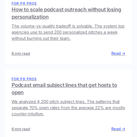
FOR PR PROS
How to scale podcast outreach without losing
personalization
The volume-vs-quality tradeoff is solvable. The system top
agencies use to send 200 personalized pitches a week
without burning out their team.
Read →
8 min read
FOR PR PROS
Podcast email subject lines that get hosts to
open
We analyzed 4,200 pitch subject lines. The patterns that
separate 70% open rates from the average 22% are mostly
counter-intuitive.
Read →
6 min read