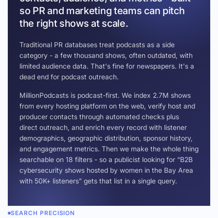
so PR and marketing teams can pitch
the right shows at scale.
Traditional PR databases treat podcasts as a side
category - a few thousand shows, often outdated, with
limited audience data. That's fine for newspapers. It's a
dead end for podcast outreach.
MillionPodcasts is podcast-first. We index 2.7M shows
from every hosting platform on the web, verify host and
producer contacts through automated checks plus
direct outreach, and enrich every record with listener
demographics, geographic distribution, sponsor history,
and engagement metrics. Then we make the whole thing
searchable on 18 filters - so a publicist looking for “B2B
cybersecurity shows hosted by women in the Bay Area
with 50K+ listeners” gets that list in a single query.
SEARCH PRECISION