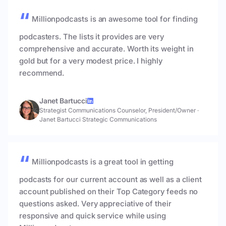
Millionpodcasts is an awesome tool for finding
podcasters. The lists it provides are very
comprehensive and accurate. Worth its weight in
gold but for a very modest price. I highly
recommend.
Janet Bartucci
Strategist Communications Counselor, President/Owner
·
Janet Bartucci Strategic Communications
Millionpodcasts is a great tool in getting
podcasts for our current account as well as a client
account published on their Top Category feeds no
questions asked. Very appreciative of their
responsive and quick service while using