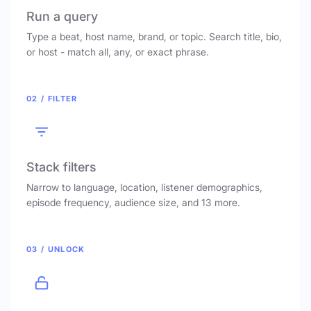
Run a query
Type a beat, host name, brand, or topic. Search title, bio,
or host - match all, any, or exact phrase.
02 / FILTER
Stack filters
Narrow to language, location, listener demographics,
episode frequency, audience size, and 13 more.
03 / UNLOCK