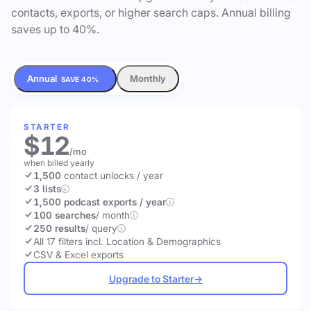
contacts, exports, or higher search caps. Annual billing
saves up to 40%.
Annual
Monthly
SAVE 40%
STARTER
$12
/mo
when billed yearly
1,500
contact unlocks
/ year
3 lists
1,500 podcast exports / year
100 searches
/ month
250 results
/ query
All 17 filters incl. Location & Demographics
CSV & Excel exports
Upgrade to Starter
→