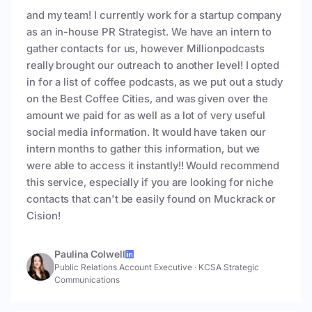
and my team! I currently work for a startup company
as an in-house PR Strategist. We have an intern to
gather contacts for us, however Millionpodcasts
really brought our outreach to another level! I opted
in for a list of coffee podcasts, as we put out a study
on the Best Coffee Cities, and was given over the
amount we paid for as well as a lot of very useful
social media information. It would have taken our
intern months to gather this information, but we
were able to access it instantly!! Would recommend
this service, especially if you are looking for niche
contacts that can't be easily found on Muckrack or
Cision!
Paulina Colwell
Public Relations Account Executive
·
KCSA Strategic
Communications