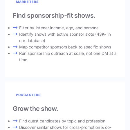
MARKETERS
Find sponsorship-fit shows.
Filter by listener income, age, and persona
Identify shows with active sponsor slots (43K+ in
our database)
Map competitor sponsors back to specific shows
Run sponsorship outreach at scale, not one DM at a
time
PODCASTERS
Grow the show.
Find guest candidates by topic and profession
Discover similar shows for cross-promotion & co-