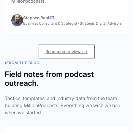
Millionpodcasts.
Stephen Rabil
Business Consultant & Strategist
·
Strategic Digital Advisors
Read more reviews →
FROM THE BLOG
Field notes from podcast
outreach.
Tactics, templates, and industry data from the team
building MillionPodcasts. Everything we wish we had
when we started.