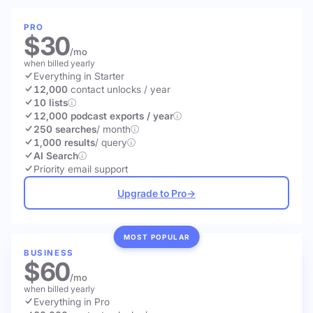
PRO
$30
/mo
when billed yearly
Everything in Starter
12,000
contact unlocks
/ year
10 lists
12,000 podcast exports / year
250 searches
/ month
1,000 results
/ query
AI Search
Priority email support
Upgrade to Pro
→
MOST POPULAR
BUSINESS
$60
/mo
when billed yearly
Everything in Pro