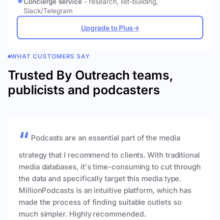
Concierge service
- research, list-building,
Slack/Telegram
Upgrade to Plus
→
WHAT CUSTOMERS SAY
Trusted By Outreach teams,
publicists and podcasters
Podcasts are an essential part of the media
strategy that I recommend to clients. With traditional
media databases, it's time-consuming to cut through
the data and specifically target this media type.
MillionPodcasts is an intuitive platform, which has
made the process of finding suitable outlets so
much simpler. Highly recommended.