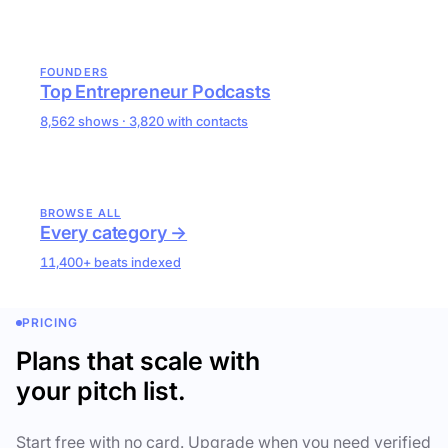
FOUNDERS
Top Entrepreneur Podcasts
8,562 shows · 3,820 with contacts
BROWSE ALL
Every category →
11,400+ beats indexed
PRICING
Plans that scale with
your pitch list.
Start free with no card. Upgrade when you need verified