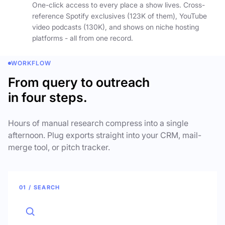
One-click access to every place a show lives. Cross-
reference Spotify exclusives (123K of them), YouTube
video podcasts (130K), and shows on niche hosting
platforms - all from one record.
WORKFLOW
From query to outreach
in four steps.
Hours of manual research compress into a single
afternoon. Plug exports straight into your CRM, mail-
merge tool, or pitch tracker.
01 / SEARCH