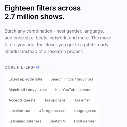
Eighteen filters across
2.7 million shows.
Stack any combination - host gender, language,
audience size, beats, network, and more. The more
filters you add, the closer you get to a pitch-ready
shortlist instead of a research project.
CORE FILTERS
- 14
Latest episode date
Search in title / bio / host
Match: all / any / exact
Has YouTube channel
Accepts guests
Has sponsor
Has email
Location
US regions
Language
1.4k+
380+
180
Estimated listeners
Beats
Host gender
11.4k