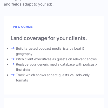
and fields adapt to your job.
PR & COMMS
Land coverage for your clients.
Build targeted podcast media lists by beat &
geography
Pitch client executives as guests on relevant shows
Replace your generic media database with podcast-
first data
Track which shows accept guests vs. solo-only
formats