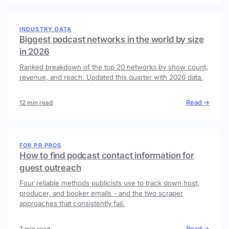
INDUSTRY DATA
Biggest podcast networks in the world by size
in 2026
Ranked breakdown of the top 20 networks by show count,
revenue, and reach. Updated this quarter with 2026 data.
Read →
12 min read
FOR PR PROS
How to find podcast contact information for
guest outreach
Four reliable methods publicists use to track down host,
producer, and booker emails - and the two scraper
approaches that consistently fail.
Read →
7 min read