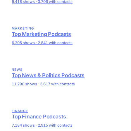
9,418 shows · 3,706 with contacts
MARKETING
Top Marketing Podcasts
6,205 shows · 2,841 with contacts
NEWS
Top News & Politics Podcasts
11,290 shows · 3,617 with contacts
FINANCE
Top Finance Podcasts
7,184 shows · 2,915 with contacts