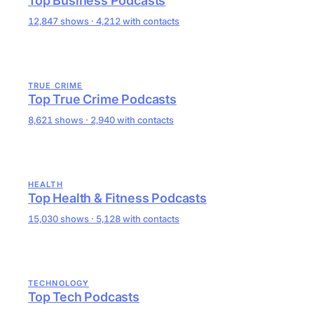
Top Business Podcasts
12,847 shows · 4,212 with contacts
TRUE CRIME
Top True Crime Podcasts
8,621 shows · 2,940 with contacts
HEALTH
Top Health & Fitness Podcasts
15,030 shows · 5,128 with contacts
TECHNOLOGY
Top Tech Podcasts