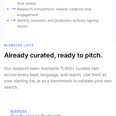
host swaps
Research competitors' release cadence and
engagement
Identify networks and producers actively signing
shows
CURATED LISTS
Already curated, ready to pitch.
Our research team maintains 11,400+ curated lists
across every beat, language, and region. Use them as
your starting list, or as a benchmark to validate your own
search.
BUSINESS