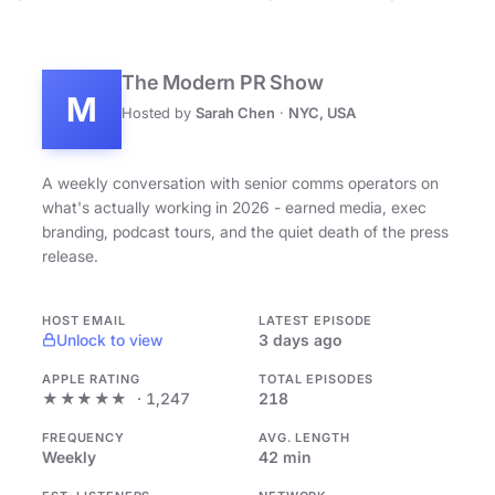
The Modern PR Show
M
Hosted by
Sarah Chen
·
NYC, USA
A weekly conversation with senior comms operators on
what's actually working in 2026 - earned media, exec
branding, podcast tours, and the quiet death of the press
release.
HOST EMAIL
LATEST EPISODE
Unlock to view
3 days ago
APPLE RATING
TOTAL EPISODES
★★★★★
· 1,247
218
FREQUENCY
AVG. LENGTH
Weekly
42 min