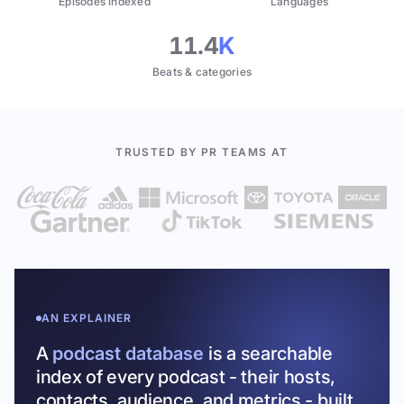
Episodes indexed
Languages
11.4
K
Beats & categories
TRUSTED BY PR TEAMS AT
AN EXPLAINER
A
podcast database
is a searchable
index of every podcast - their hosts,
contacts, audience, and metrics - built