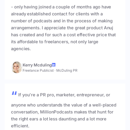
- only having joined a couple of months ago have
already established contact for clients with a
number of podcasts and in the process of making
arrangements. I appreciate the great product Anuj
has created and for such a cost effective price that
its affordable to freelancers, not only large
agencies.
Kerry Mcduling
Freelance Publicist
·
McDuling PR
If you're a PR pro, marketer, entrepreneur, or
anyone who understands the value of a well-placed
conversation, MillionPodcasts makes that hunt for
the right ears a lot less daunting and a lot more
efficient.