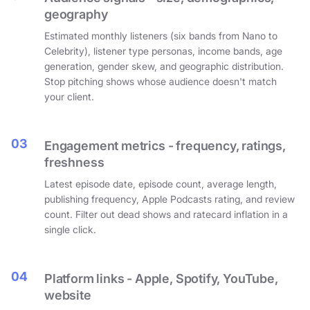
geography
Estimated monthly listeners (six bands from Nano to
Celebrity), listener type personas, income bands, age
generation, gender skew, and geographic distribution.
Stop pitching shows whose audience doesn't match
your client.
03
Engagement metrics - frequency, ratings,
freshness
Latest episode date, episode count, average length,
publishing frequency, Apple Podcasts rating, and review
count. Filter out dead shows and ratecard inflation in a
single click.
04
Platform links - Apple, Spotify, YouTube,
website