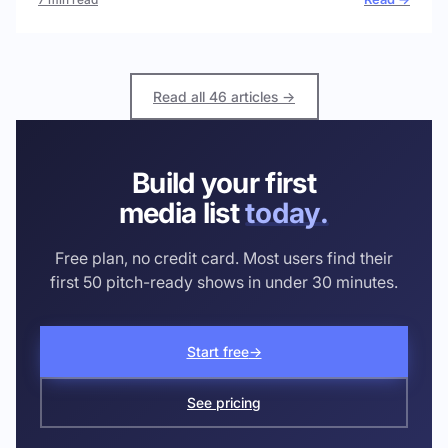
Read all 46 articles →
Build your first
media list
today.
Free plan, no credit card. Most users find their
first 50 pitch-ready shows in under 30 minutes.
Start free
→
See pricing