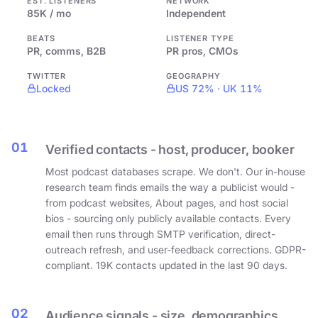
EST. LISTENERS
NETWORK
85K / mo
Independent
BEATS
LISTENER TYPE
PR, comms, B2B
PR pros, CMOs
TWITTER
GEOGRAPHY
Locked
US 72% · UK 11%
01
Verified contacts - host, producer, booker
Most podcast databases scrape. We don't. Our in-house
research team finds emails the way a publicist would -
from podcast websites, About pages, and host social
bios - sourcing only publicly available contacts. Every
email then runs through SMTP verification, direct-
outreach refresh, and user-feedback corrections. GDPR-
compliant. 19K contacts updated in the last 90 days.
02
Audience signals - size, demographics,