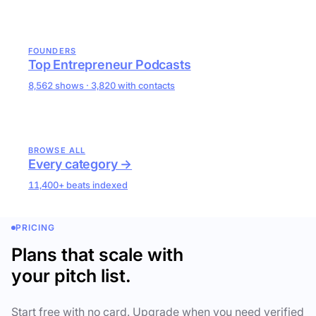
FOUNDERS
Top Entrepreneur Podcasts
8,562 shows · 3,820 with contacts
BROWSE ALL
Every category →
11,400+ beats indexed
PRICING
Plans that scale with
your pitch list.
Start free with no card. Upgrade when you need verified