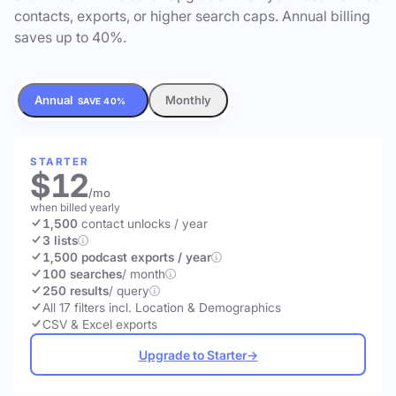
contacts, exports, or higher search caps. Annual billing
saves up to 40%.
Annual
Monthly
SAVE 40%
STARTER
$12
/mo
when billed yearly
1,500
contact unlocks
/ year
3 lists
1,500 podcast exports / year
100 searches
/ month
250 results
/ query
All 17 filters incl. Location & Demographics
CSV & Excel exports
Upgrade to Starter
→