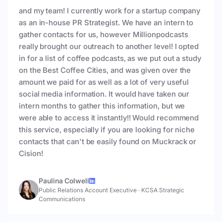
and my team! I currently work for a startup company
as an in-house PR Strategist. We have an intern to
gather contacts for us, however Millionpodcasts
really brought our outreach to another level! I opted
in for a list of coffee podcasts, as we put out a study
on the Best Coffee Cities, and was given over the
amount we paid for as well as a lot of very useful
social media information. It would have taken our
intern months to gather this information, but we
were able to access it instantly!! Would recommend
this service, especially if you are looking for niche
contacts that can't be easily found on Muckrack or
Cision!
Paulina Colwell
Public Relations Account Executive
·
KCSA Strategic
Communications