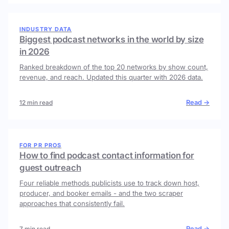
INDUSTRY DATA
Biggest podcast networks in the world by size
in 2026
Ranked breakdown of the top 20 networks by show count,
revenue, and reach. Updated this quarter with 2026 data.
Read →
12 min read
FOR PR PROS
How to find podcast contact information for
guest outreach
Four reliable methods publicists use to track down host,
producer, and booker emails - and the two scraper
approaches that consistently fail.
Read →
7 min read