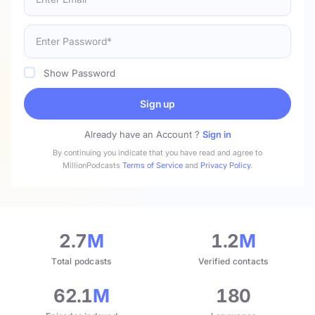
Show Password
Sign up
Already have an Account ?
Sign in
By continuing you indicate that you have read and agree to
MillionPodcasts
Terms of Service
and
Privacy Policy
.
2.7
M
1.2
M
Total podcasts
Verified contacts
62.1
M
180