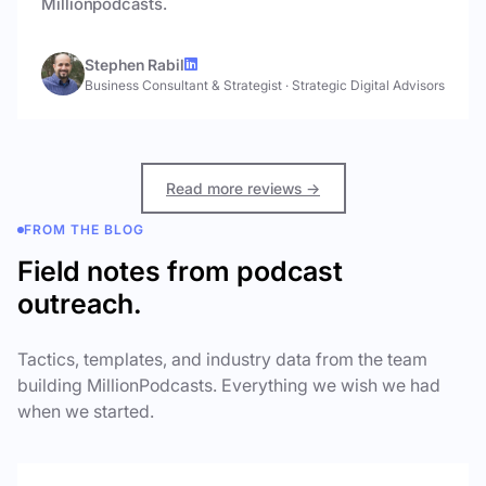
Millionpodcasts.
Stephen Rabil
Business Consultant & Strategist
·
Strategic Digital Advisors
Read more reviews →
FROM THE BLOG
Field notes from podcast
outreach.
Tactics, templates, and industry data from the team
building MillionPodcasts. Everything we wish we had
when we started.