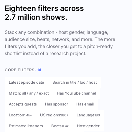
Eighteen filters across
2.7 million shows.
Stack any combination - host gender, language,
audience size, beats, network, and more. The more
filters you add, the closer you get to a pitch-ready
shortlist instead of a research project.
CORE FILTERS
- 14
Latest episode date
Search in title / bio / host
Match: all / any / exact
Has YouTube channel
Accepts guests
Has sponsor
Has email
Location
US regions
Language
1.4k+
380+
180
Estimated listeners
Beats
Host gender
11.4k