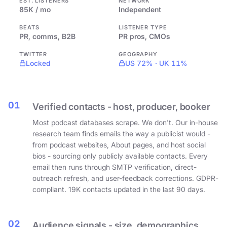
EST. LISTENERS
NETWORK
85K / mo
Independent
BEATS
LISTENER TYPE
PR, comms, B2B
PR pros, CMOs
TWITTER
GEOGRAPHY
Locked
US 72% · UK 11%
01
Verified contacts - host, producer, booker
Most podcast databases scrape. We don't. Our in-house
research team finds emails the way a publicist would -
from podcast websites, About pages, and host social
bios - sourcing only publicly available contacts. Every
email then runs through SMTP verification, direct-
outreach refresh, and user-feedback corrections. GDPR-
compliant. 19K contacts updated in the last 90 days.
02
Audience signals - size, demographics,