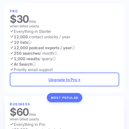
PRO
$30
/mo
when billed yearly
Everything in Starter
12,000
contact unlocks
/ year
10 lists
12,000 podcast exports / year
250 searches
/ month
1,000 results
/ query
AI Search
Priority email support
Upgrade to Pro
→
MOST POPULAR
BUSINESS
$60
/mo
when billed yearly
Everything in Pro