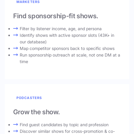
MARKETERS
Find sponsorship-fit shows.
Filter by listener income, age, and persona
Identify shows with active sponsor slots (43K+ in
our database)
Map competitor sponsors back to specific shows
Run sponsorship outreach at scale, not one DM at a
time
PODCASTERS
Grow the show.
Find guest candidates by topic and profession
Discover similar shows for cross-promotion & co-