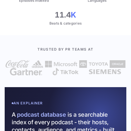
Episodes indexed
Languages
11.4
K
Beats & categories
TRUSTED BY PR TEAMS AT
AN EXPLAINER
A
podcast database
is a searchable
index of every podcast - their hosts,
contacts, audience, and metrics - built