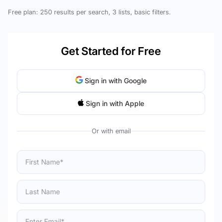
Free plan: 250 results per search, 3 lists, basic filters.
Get Started for Free
Sign in with Google
Sign in with Apple