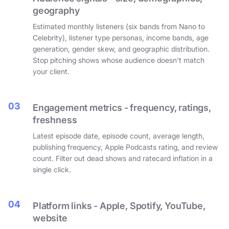
geography
Estimated monthly listeners (six bands from Nano to
Celebrity), listener type personas, income bands, age
generation, gender skew, and geographic distribution.
Stop pitching shows whose audience doesn't match
your client.
03
Engagement metrics - frequency, ratings,
freshness
Latest episode date, episode count, average length,
publishing frequency, Apple Podcasts rating, and review
count. Filter out dead shows and ratecard inflation in a
single click.
04
Platform links - Apple, Spotify, YouTube,
website