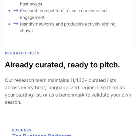
host swaps
Research competitors' release cadence and
engagement
Identify networks and producers actively signing
shows
CURATED LISTS
Already curated, ready to pitch.
Our research team maintains 11,400+ curated lists
across every beat, language, and region. Use them as
your starting list, or as a benchmark to validate your own
search.
BUSINESS