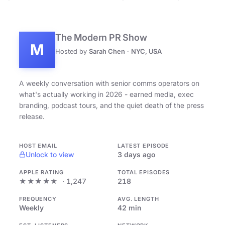
The Modern PR Show
M
Hosted by
Sarah Chen
·
NYC, USA
A weekly conversation with senior comms operators on
what's actually working in 2026 - earned media, exec
branding, podcast tours, and the quiet death of the press
release.
HOST EMAIL
LATEST EPISODE
Unlock to view
3 days ago
APPLE RATING
TOTAL EPISODES
★★★★★
· 1,247
218
FREQUENCY
AVG. LENGTH
Weekly
42 min