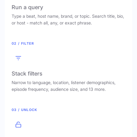
Run a query
Type a beat, host name, brand, or topic. Search title, bio,
or host - match all, any, or exact phrase.
02 / FILTER
Stack filters
Narrow to language, location, listener demographics,
episode frequency, audience size, and 13 more.
03 / UNLOCK