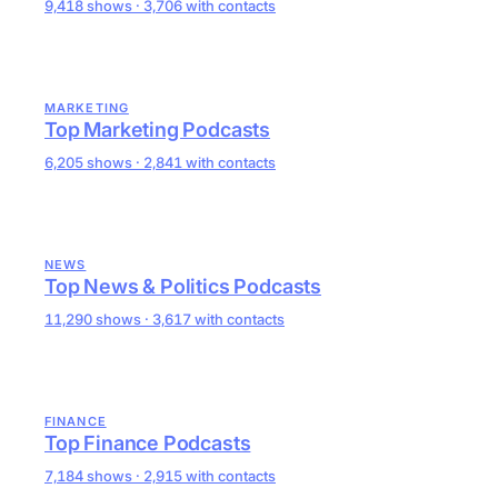
9,418 shows · 3,706 with contacts
MARKETING
Top Marketing Podcasts
6,205 shows · 2,841 with contacts
NEWS
Top News & Politics Podcasts
11,290 shows · 3,617 with contacts
FINANCE
Top Finance Podcasts
7,184 shows · 2,915 with contacts