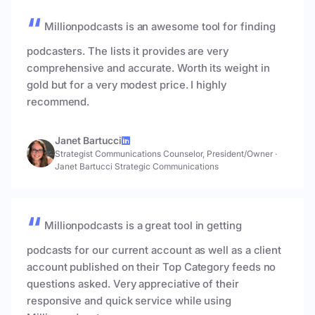
Millionpodcasts is an awesome tool for finding
podcasters. The lists it provides are very
comprehensive and accurate. Worth its weight in
gold but for a very modest price. I highly
recommend.
Janet Bartucci
Strategist Communications Counselor, President/Owner
·
Janet Bartucci Strategic Communications
Millionpodcasts is a great tool in getting
podcasts for our current account as well as a client
account published on their Top Category feeds no
questions asked. Very appreciative of their
responsive and quick service while using