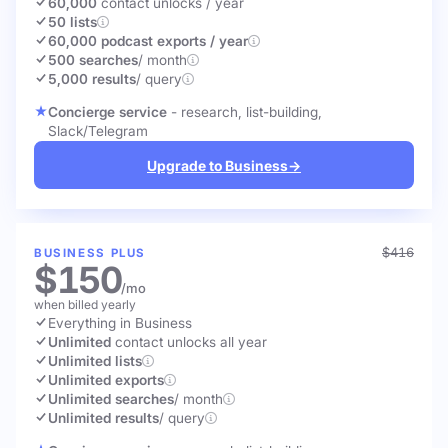
60,000
contact unlocks
/ year
50 lists
60,000 podcast exports / year
500 searches
/ month
5,000 results
/ query
Concierge service
- research, list-building,
Slack/Telegram
Upgrade to Business
→
$416
BUSINESS PLUS
$150
/mo
when billed yearly
Everything in Business
Unlimited
contact unlocks
all year
Unlimited lists
Unlimited exports
Unlimited searches
/ month
Unlimited results
/ query