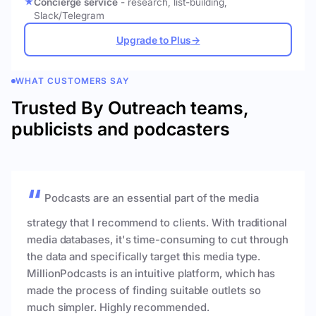
Concierge service
- research, list-building,
Slack/Telegram
Upgrade to Plus
→
WHAT CUSTOMERS SAY
Trusted By Outreach teams,
publicists and podcasters
Podcasts are an essential part of the media
strategy that I recommend to clients. With traditional
media databases, it's time-consuming to cut through
the data and specifically target this media type.
MillionPodcasts is an intuitive platform, which has
made the process of finding suitable outlets so
much simpler. Highly recommended.