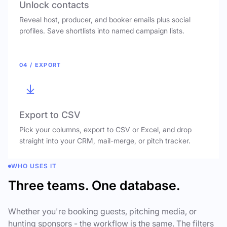
Unlock contacts
Reveal host, producer, and booker emails plus social
profiles. Save shortlists into named campaign lists.
04 / EXPORT
Export to CSV
Pick your columns, export to CSV or Excel, and drop
straight into your CRM, mail-merge, or pitch tracker.
WHO USES IT
Three teams. One database.
Whether you're booking guests, pitching media, or
hunting sponsors - the workflow is the same. The filters