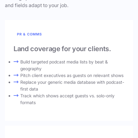
and fields adapt to your job.
PR & COMMS
Land coverage for your clients.
Build targeted podcast media lists by beat &
geography
Pitch client executives as guests on relevant shows
Replace your generic media database with podcast-
first data
Track which shows accept guests vs. solo-only
formats