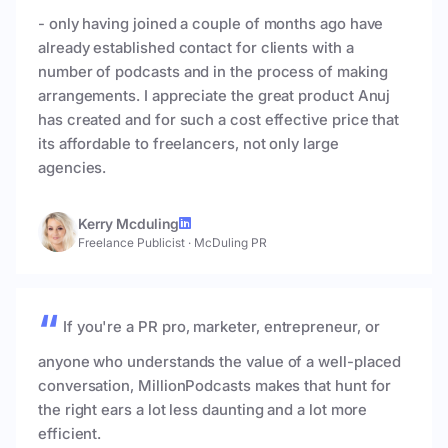
- only having joined a couple of months ago have
already established contact for clients with a
number of podcasts and in the process of making
arrangements. I appreciate the great product Anuj
has created and for such a cost effective price that
its affordable to freelancers, not only large
agencies.
Kerry Mcduling
Freelance Publicist
·
McDuling PR
If you're a PR pro, marketer, entrepreneur, or
anyone who understands the value of a well-placed
conversation, MillionPodcasts makes that hunt for
the right ears a lot less daunting and a lot more
efficient.