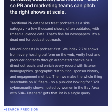
so PR and marketing teams can pitch
the right shows at scale.
Traditional PR databases treat podcasts as a side
category - a few thousand shows, often outdated, with
limited audience data. That's fine for newspapers. It's a
dead end for podcast outreach.
MillionPodcasts is podcast-first. We index 2.7M shows
from every hosting platform on the web, verify host and
producer contacts through automated checks plus
direct outreach, and enrich every record with listener
demographics, geographic distribution, sponsor history,
and engagement metrics. Then we make the whole thing
searchable on 18 filters - so a publicist looking for “B2B
cybersecurity shows hosted by women in the Bay Area
with 50K+ listeners” gets that list in a single query.
SEARCH PRECISION