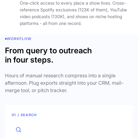
One-click access to every place a show lives. Cross-
reference Spotify exclusives (123K of them), YouTube
video podcasts (130K), and shows on niche hosting
platforms - all from one record.
WORKFLOW
From query to outreach
in four steps.
Hours of manual research compress into a single
afternoon. Plug exports straight into your CRM, mail-
merge tool, or pitch tracker.
01 / SEARCH