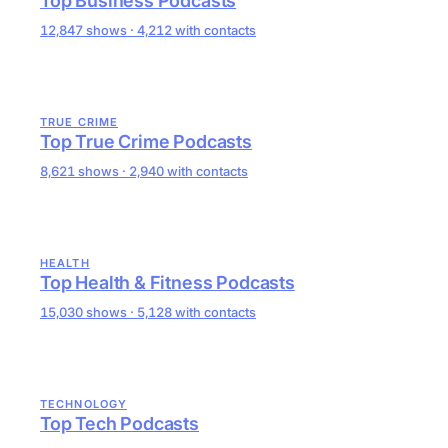
Top Business Podcasts
12,847 shows · 4,212 with contacts
TRUE CRIME
Top True Crime Podcasts
8,621 shows · 2,940 with contacts
HEALTH
Top Health & Fitness Podcasts
15,030 shows · 5,128 with contacts
TECHNOLOGY
Top Tech Podcasts