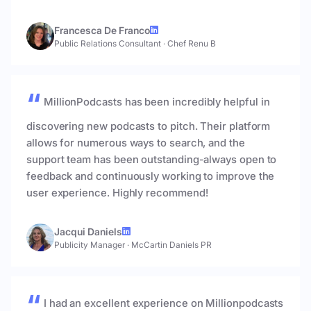
Francesca De Franco
Public Relations Consultant
·
Chef Renu B
MillionPodcasts has been incredibly helpful in
discovering new podcasts to pitch. Their platform
allows for numerous ways to search, and the
support team has been outstanding-always open to
feedback and continuously working to improve the
user experience. Highly recommend!
Jacqui Daniels
Publicity Manager
·
McCartin Daniels PR
I had an excellent experience on Millionpodcasts