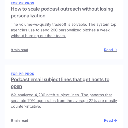
FOR PR PROS
How to scale podcast outreach without losing
personalization
The volume-vs-quality tradeoff is solvable. The system top
agencies use to send 200 personalized pitches a week
without burning out their team.
Read →
8 min read
FOR PR PROS
Podcast email subject lines that get hosts to
open
We analyzed 4,200 pitch subject lines. The patterns that
separate 70% open rates from the average 22% are mostly
counter-intuitive.
Read →
6 min read