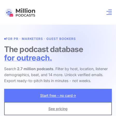
FOR PR · MARKETERS · GUEST BOOKERS
The podcast database
for outreach.
Search
2.7 million podcasts
. Filter by host, location, listener
demographics, beat, and 14 more. Unlock verified emails.
Export ready-to-pitch lists in minutes - not weeks.
Start free - no card
→
See pricing