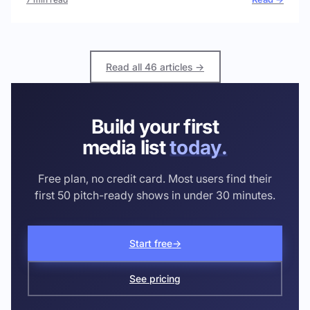
Read all 46 articles →
Build your first
media list
today.
Free plan, no credit card. Most users find their
first 50 pitch-ready shows in under 30 minutes.
Start free
→
See pricing