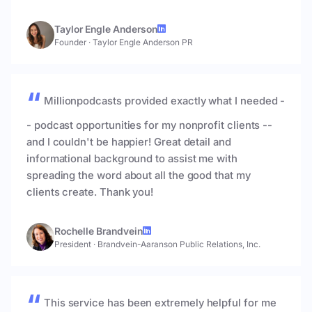
Taylor Engle Anderson
Founder
·
Taylor Engle Anderson PR
Millionpodcasts provided exactly what I needed -
- podcast opportunities for my nonprofit clients --
and I couldn't be happier! Great detail and
informational background to assist me with
spreading the word about all the good that my
clients create. Thank you!
Rochelle Brandvein
President
·
Brandvein-Aaranson Public Relations, Inc.
This service has been extremely helpful for me