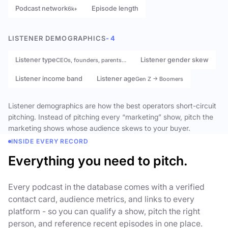
Podcast network
Episode length
6k+
LISTENER DEMOGRAPHICS
- 4
Listener type
Listener gender skew
CEOs, founders, parents…
Listener income band
Listener age
Gen Z → Boomers
Listener demographics are how the best operators short-circuit
pitching. Instead of pitching every “marketing” show, pitch the
marketing shows whose audience skews to your buyer.
INSIDE EVERY RECORD
Everything you need to pitch.
Every podcast in the database comes with a verified
contact card, audience metrics, and links to every
platform - so you can qualify a show, pitch the right
person, and reference recent episodes in one place.