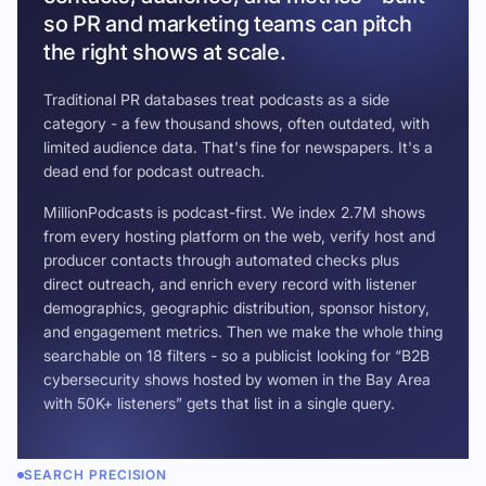
so PR and marketing teams can pitch
the right shows at scale.
Traditional PR databases treat podcasts as a side
category - a few thousand shows, often outdated, with
limited audience data. That's fine for newspapers. It's a
dead end for podcast outreach.
MillionPodcasts is podcast-first. We index 2.7M shows
from every hosting platform on the web, verify host and
producer contacts through automated checks plus
direct outreach, and enrich every record with listener
demographics, geographic distribution, sponsor history,
and engagement metrics. Then we make the whole thing
searchable on 18 filters - so a publicist looking for “B2B
cybersecurity shows hosted by women in the Bay Area
with 50K+ listeners” gets that list in a single query.
SEARCH PRECISION