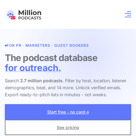
FOR PR · MARKETERS · GUEST BOOKERS
The podcast database
for outreach.
Search
2.7 million podcasts
. Filter by host, location, listener
demographics, beat, and 14 more. Unlock verified emails.
Export ready-to-pitch lists in minutes - not weeks.
Start free - no card
→
See pricing