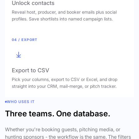
Unlock contacts
Reveal host, producer, and booker emails plus social
profiles. Save shortlists into named campaign lists.
04 / EXPORT
Export to CSV
Pick your columns, export to CSV or Excel, and drop
straight into your CRM, mail-merge, or pitch tracker.
WHO USES IT
Three teams. One database.
Whether you're booking guests, pitching media, or
hunting sponsors - the workflow is the same. The filters