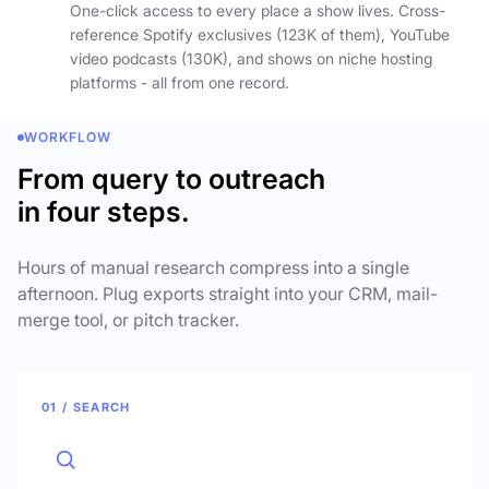
One-click access to every place a show lives. Cross-
reference Spotify exclusives (123K of them), YouTube
video podcasts (130K), and shows on niche hosting
platforms - all from one record.
WORKFLOW
From query to outreach
in four steps.
Hours of manual research compress into a single
afternoon. Plug exports straight into your CRM, mail-
merge tool, or pitch tracker.
01 / SEARCH