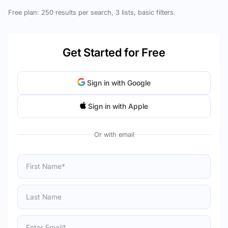
Free plan: 250 results per search, 3 lists, basic filters.
Get Started for Free
Sign in with Google
Sign in with Apple