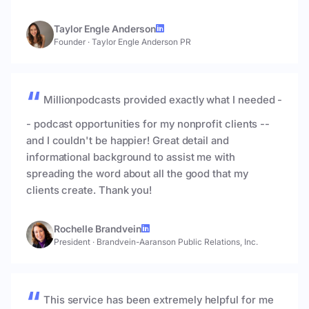
Taylor Engle Anderson
Founder
·
Taylor Engle Anderson PR
Millionpodcasts provided exactly what I needed -
- podcast opportunities for my nonprofit clients --
and I couldn't be happier! Great detail and
informational background to assist me with
spreading the word about all the good that my
clients create. Thank you!
Rochelle Brandvein
President
·
Brandvein-Aaranson Public Relations, Inc.
This service has been extremely helpful for me