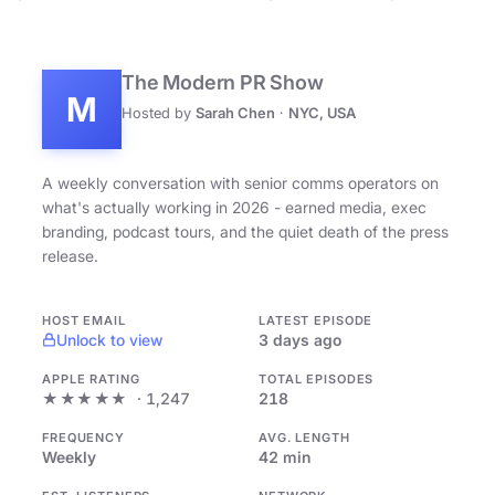
The Modern PR Show
M
Hosted by
Sarah Chen
·
NYC, USA
A weekly conversation with senior comms operators on
what's actually working in 2026 - earned media, exec
branding, podcast tours, and the quiet death of the press
release.
HOST EMAIL
LATEST EPISODE
Unlock to view
3 days ago
APPLE RATING
TOTAL EPISODES
★★★★★
· 1,247
218
FREQUENCY
AVG. LENGTH
Weekly
42 min