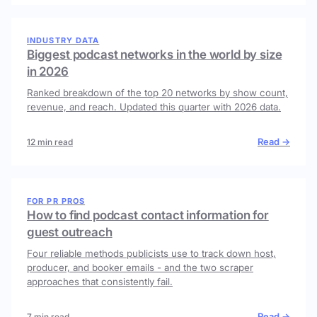
INDUSTRY DATA
Biggest podcast networks in the world by size
in 2026
Ranked breakdown of the top 20 networks by show count,
revenue, and reach. Updated this quarter with 2026 data.
Read →
12 min read
FOR PR PROS
How to find podcast contact information for
guest outreach
Four reliable methods publicists use to track down host,
producer, and booker emails - and the two scraper
approaches that consistently fail.
Read →
7 min read