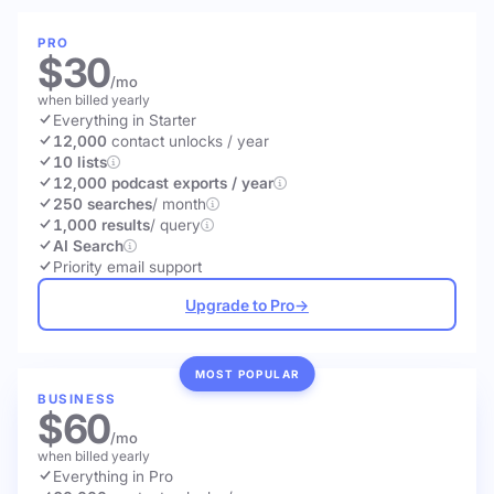
PRO
$30
/mo
when billed yearly
Everything in Starter
12,000
contact unlocks
/ year
10 lists
12,000 podcast exports / year
250 searches
/ month
1,000 results
/ query
AI Search
Priority email support
Upgrade to Pro
→
MOST POPULAR
BUSINESS
$60
/mo
when billed yearly
Everything in Pro