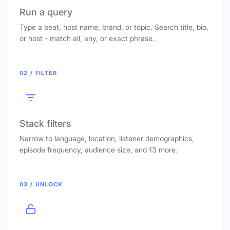
Run a query
Type a beat, host name, brand, or topic. Search title, bio,
or host - match all, any, or exact phrase.
02 / FILTER
Stack filters
Narrow to language, location, listener demographics,
episode frequency, audience size, and 13 more.
03 / UNLOCK