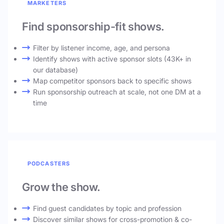
MARKETERS
Find sponsorship-fit shows.
Filter by listener income, age, and persona
Identify shows with active sponsor slots (43K+ in
our database)
Map competitor sponsors back to specific shows
Run sponsorship outreach at scale, not one DM at a
time
PODCASTERS
Grow the show.
Find guest candidates by topic and profession
Discover similar shows for cross-promotion & co-