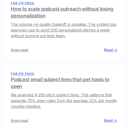
FOR PR PROS
How to scale podcast outreach without losing
personalization
The volume-vs-quality tradeoff is solvable. The system top
agencies use to send 200 personalized pitches a week
without burning out their team.
Read →
8 min read
FOR PR PROS
Podcast email subject lines that get hosts to
open
We analyzed 4,200 pitch subject lines. The patterns that
separate 70% open rates from the average 22% are mostly
counter-intuitive.
Read →
6 min read