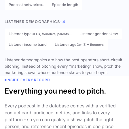
Podcast network
Episode length
6k+
LISTENER DEMOGRAPHICS
- 4
Listener type
Listener gender skew
CEOs, founders, parents…
Listener income band
Listener age
Gen Z → Boomers
Listener demographics are how the best operators short-circuit
pitching. Instead of pitching every “marketing” show, pitch the
marketing shows whose audience skews to your buyer.
INSIDE EVERY RECORD
Everything you need to pitch.
Every podcast in the database comes with a verified
contact card, audience metrics, and links to every
platform - so you can qualify a show, pitch the right
person, and reference recent episodes in one place.