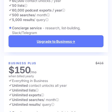
60,000
contact unlocks
/ year
50 lists
60,000 podcast exports / year
500 searches
/ month
5,000 results
/ query
Concierge service
- research, list-building,
Slack/Telegram
Upgrade to Business
→
$416
BUSINESS PLUS
$150
/mo
when billed yearly
Everything in Business
Unlimited
contact unlocks
all year
Unlimited lists
Unlimited exports
Unlimited searches
/ month
Unlimited results
/ query