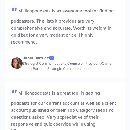
Millionpodcasts is an awesome tool for finding
podcasters. The lists it provides are very
comprehensive and accurate. Worth its weight in
gold but for a very modest price. I highly
recommend.
Janet Bartucci
Strategist Communications Counselor, President/Owner
·
Janet Bartucci Strategic Communications
Millionpodcasts is a great tool in getting
podcasts for our current account as well as a client
account published on their Top Category feeds no
questions asked. Very appreciative of their
responsive and quick service while using