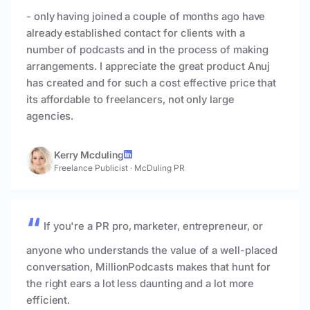
- only having joined a couple of months ago have
already established contact for clients with a
number of podcasts and in the process of making
arrangements. I appreciate the great product Anuj
has created and for such a cost effective price that
its affordable to freelancers, not only large
agencies.
Kerry Mcduling
Freelance Publicist
·
McDuling PR
If you're a PR pro, marketer, entrepreneur, or
anyone who understands the value of a well-placed
conversation, MillionPodcasts makes that hunt for
the right ears a lot less daunting and a lot more
efficient.