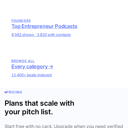
FOUNDERS
Top Entrepreneur Podcasts
8,562 shows · 3,820 with contacts
BROWSE ALL
Every category →
11,400+ beats indexed
PRICING
Plans that scale with
your pitch list.
Start free with no card. Upgrade when you need verified