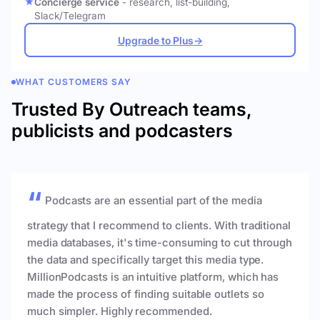
Concierge service
- research, list-building,
Slack/Telegram
Upgrade to Plus
→
WHAT CUSTOMERS SAY
Trusted By Outreach teams,
publicists and podcasters
Podcasts are an essential part of the media
strategy that I recommend to clients. With traditional
media databases, it's time-consuming to cut through
the data and specifically target this media type.
MillionPodcasts is an intuitive platform, which has
made the process of finding suitable outlets so
much simpler. Highly recommended.