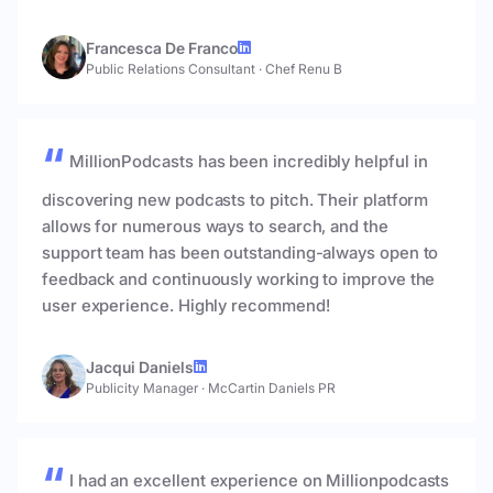
Francesca De Franco
Public Relations Consultant
·
Chef Renu B
MillionPodcasts has been incredibly helpful in
discovering new podcasts to pitch. Their platform
allows for numerous ways to search, and the
support team has been outstanding-always open to
feedback and continuously working to improve the
user experience. Highly recommend!
Jacqui Daniels
Publicity Manager
·
McCartin Daniels PR
I had an excellent experience on Millionpodcasts