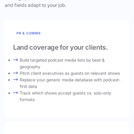
and fields adapt to your job.
PR & COMMS
Land coverage for your clients.
Build targeted podcast media lists by beat &
geography
Pitch client executives as guests on relevant shows
Replace your generic media database with podcast-
first data
Track which shows accept guests vs. solo-only
formats