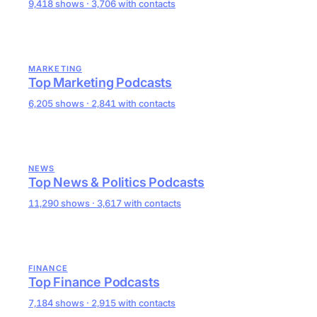
9,418 shows · 3,706 with contacts
MARKETING
Top Marketing Podcasts
6,205 shows · 2,841 with contacts
NEWS
Top News & Politics Podcasts
11,290 shows · 3,617 with contacts
FINANCE
Top Finance Podcasts
7,184 shows · 2,915 with contacts