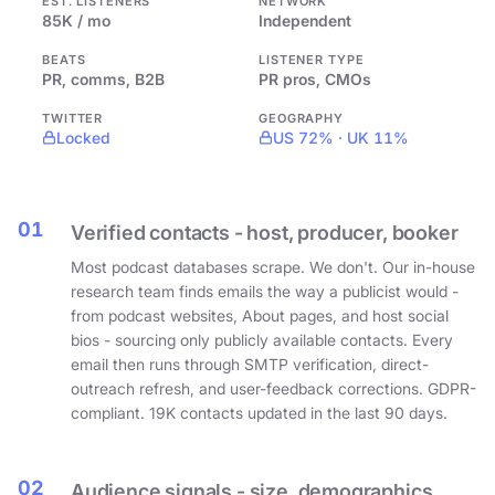
EST. LISTENERS
NETWORK
85K / mo
Independent
BEATS
LISTENER TYPE
PR, comms, B2B
PR pros, CMOs
TWITTER
GEOGRAPHY
Locked
US 72% · UK 11%
01
Verified contacts - host, producer, booker
Most podcast databases scrape. We don't. Our in-house
research team finds emails the way a publicist would -
from podcast websites, About pages, and host social
bios - sourcing only publicly available contacts. Every
email then runs through SMTP verification, direct-
outreach refresh, and user-feedback corrections. GDPR-
compliant. 19K contacts updated in the last 90 days.
02
Audience signals - size, demographics,