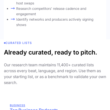
host swaps
Research competitors' release cadence and
engagement
Identify networks and producers actively signing
shows
CURATED LISTS
Already curated, ready to pitch.
Our research team maintains 11,400+ curated lists
across every beat, language, and region. Use them as
your starting list, or as a benchmark to validate your own
search.
BUSINESS