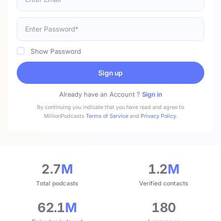
Show Password
Sign up
Already have an Account ?
Sign in
By continuing you indicate that you have read and agree to
MillionPodcasts
Terms of Service
and
Privacy Policy
.
2.7
M
1.2
M
Total podcasts
Verified contacts
62.1
M
180