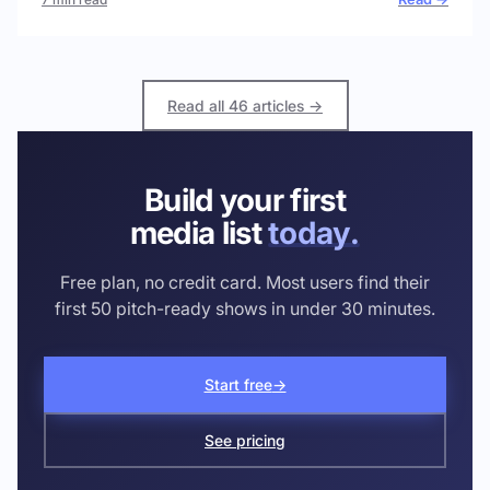
Read all 46 articles →
Build your first
media list
today.
Free plan, no credit card. Most users find their
first 50 pitch-ready shows in under 30 minutes.
Start free
→
See pricing