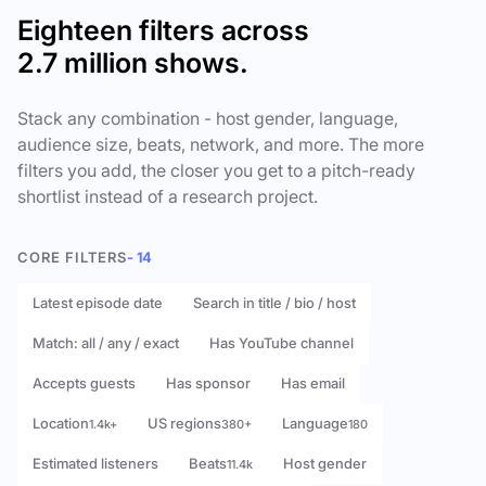
Eighteen filters across
2.7 million shows.
Stack any combination - host gender, language,
audience size, beats, network, and more. The more
filters you add, the closer you get to a pitch-ready
shortlist instead of a research project.
CORE FILTERS
- 14
Latest episode date
Search in title / bio / host
Match: all / any / exact
Has YouTube channel
Accepts guests
Has sponsor
Has email
Location
US regions
Language
1.4k+
380+
180
Estimated listeners
Beats
Host gender
11.4k