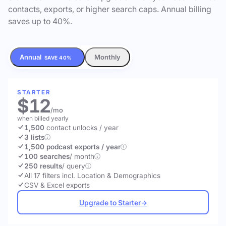
contacts, exports, or higher search caps. Annual billing
saves up to 40%.
Annual
Monthly
SAVE 40%
STARTER
$12
/mo
when billed yearly
1,500
contact unlocks
/ year
3 lists
1,500 podcast exports / year
100 searches
/ month
250 results
/ query
All 17 filters incl. Location & Demographics
CSV & Excel exports
Upgrade to Starter
→