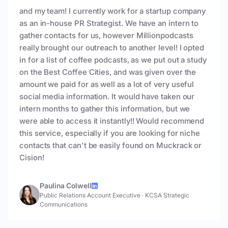
and my team! I currently work for a startup company
as an in-house PR Strategist. We have an intern to
gather contacts for us, however Millionpodcasts
really brought our outreach to another level! I opted
in for a list of coffee podcasts, as we put out a study
on the Best Coffee Cities, and was given over the
amount we paid for as well as a lot of very useful
social media information. It would have taken our
intern months to gather this information, but we
were able to access it instantly!! Would recommend
this service, especially if you are looking for niche
contacts that can't be easily found on Muckrack or
Cision!
Paulina Colwell
Public Relations Account Executive
·
KCSA Strategic
Communications