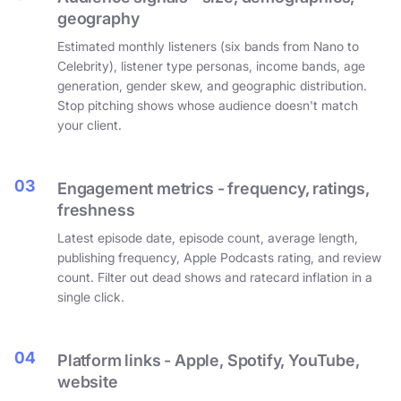
geography
Estimated monthly listeners (six bands from Nano to
Celebrity), listener type personas, income bands, age
generation, gender skew, and geographic distribution.
Stop pitching shows whose audience doesn't match
your client.
03
Engagement metrics - frequency, ratings,
freshness
Latest episode date, episode count, average length,
publishing frequency, Apple Podcasts rating, and review
count. Filter out dead shows and ratecard inflation in a
single click.
04
Platform links - Apple, Spotify, YouTube,
website