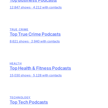
Top Business Podcasts
12,847 shows · 4,212 with contacts
TRUE CRIME
Top True Crime Podcasts
8,621 shows · 2,940 with contacts
HEALTH
Top Health & Fitness Podcasts
15,030 shows · 5,128 with contacts
TECHNOLOGY
Top Tech Podcasts