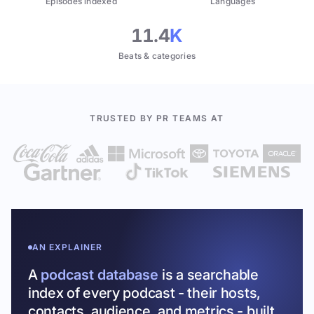
Episodes indexed
Languages
11.4
K
Beats & categories
TRUSTED BY PR TEAMS AT
AN EXPLAINER
A
podcast database
is a searchable
index of every podcast - their hosts,
contacts, audience, and metrics - built