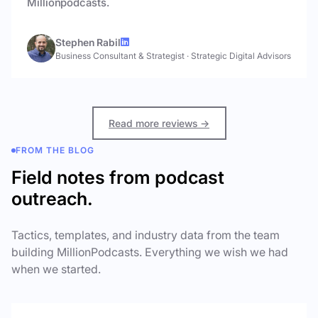
Millionpodcasts.
Stephen Rabil
Business Consultant & Strategist
·
Strategic Digital Advisors
Read more reviews →
FROM THE BLOG
Field notes from podcast
outreach.
Tactics, templates, and industry data from the team
building MillionPodcasts. Everything we wish we had
when we started.