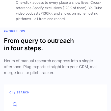
One-click access to every place a show lives. Cross-
reference Spotify exclusives (123K of them), YouTube
video podcasts (130K), and shows on niche hosting
platforms - all from one record.
WORKFLOW
From query to outreach
in four steps.
Hours of manual research compress into a single
afternoon. Plug exports straight into your CRM, mail-
merge tool, or pitch tracker.
01 / SEARCH