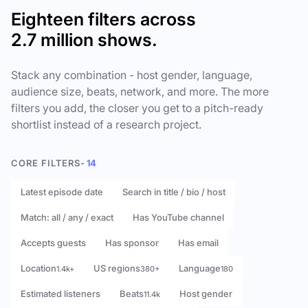
Eighteen filters across
2.7 million shows.
Stack any combination - host gender, language,
audience size, beats, network, and more. The more
filters you add, the closer you get to a pitch-ready
shortlist instead of a research project.
CORE FILTERS
- 14
Latest episode date
Search in title / bio / host
Match: all / any / exact
Has YouTube channel
Accepts guests
Has sponsor
Has email
Location
US regions
Language
1.4k+
380+
180
Estimated listeners
Beats
Host gender
11.4k