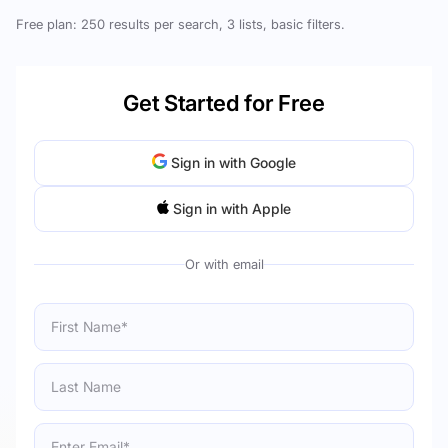
Free plan: 250 results per search, 3 lists, basic filters.
Get Started for Free
Sign in with Google
Sign in with Apple