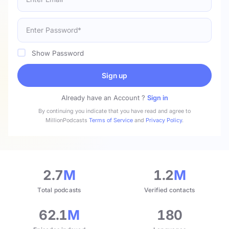
Show Password
Sign up
Already have an Account ?
Sign in
By continuing you indicate that you have read and agree to
MillionPodcasts
Terms of Service
and
Privacy Policy
.
2.7
M
1.2
M
Total podcasts
Verified contacts
62.1
M
180