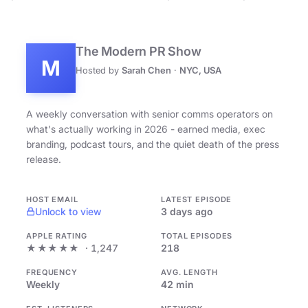
The Modern PR Show
M
Hosted by
Sarah Chen
·
NYC, USA
A weekly conversation with senior comms operators on
what's actually working in 2026 - earned media, exec
branding, podcast tours, and the quiet death of the press
release.
HOST EMAIL
LATEST EPISODE
Unlock to view
3 days ago
APPLE RATING
TOTAL EPISODES
★★★★★
· 1,247
218
FREQUENCY
AVG. LENGTH
Weekly
42 min