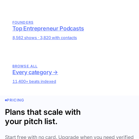
FOUNDERS
Top Entrepreneur Podcasts
8,562 shows · 3,820 with contacts
BROWSE ALL
Every category →
11,400+ beats indexed
PRICING
Plans that scale with
your pitch list.
Start free with no card. Upgrade when you need verified