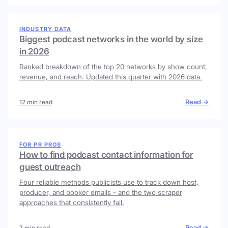
INDUSTRY DATA
Biggest podcast networks in the world by size
in 2026
Ranked breakdown of the top 20 networks by show count,
revenue, and reach. Updated this quarter with 2026 data.
Read →
12 min read
FOR PR PROS
How to find podcast contact information for
guest outreach
Four reliable methods publicists use to track down host,
producer, and booker emails - and the two scraper
approaches that consistently fail.
Read →
7 min read