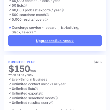
60,000
contact unlocks
/ year
50 lists
60,000 podcast exports / year
500 searches
/ month
5,000 results
/ query
Concierge service
- research, list-building,
Slack/Telegram
Upgrade to Business
→
$416
BUSINESS PLUS
$150
/mo
when billed yearly
Everything in Business
Unlimited
contact unlocks
all year
Unlimited lists
Unlimited exports
Unlimited searches
/ month
Unlimited results
/ query