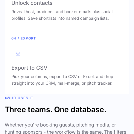
Unlock contacts
Reveal host, producer, and booker emails plus social
profiles. Save shortlists into named campaign lists.
04 / EXPORT
Export to CSV
Pick your columns, export to CSV or Excel, and drop
straight into your CRM, mail-merge, or pitch tracker.
WHO USES IT
Three teams. One database.
Whether you're booking guests, pitching media, or
hunting sponsors - the workflow is the same. The filters