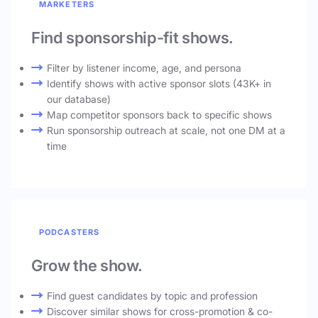
MARKETERS
Find sponsorship-fit shows.
Filter by listener income, age, and persona
Identify shows with active sponsor slots (43K+ in
our database)
Map competitor sponsors back to specific shows
Run sponsorship outreach at scale, not one DM at a
time
PODCASTERS
Grow the show.
Find guest candidates by topic and profession
Discover similar shows for cross-promotion & co-