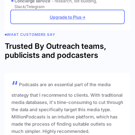
Concierge service
- research, list-building,
Slack/Telegram
Upgrade to Plus
→
WHAT CUSTOMERS SAY
Trusted By Outreach teams,
publicists and podcasters
Podcasts are an essential part of the media
strategy that I recommend to clients. With traditional
media databases, it's time-consuming to cut through
the data and specifically target this media type.
MillionPodcasts is an intuitive platform, which has
made the process of finding suitable outlets so
much simpler. Highly recommended.