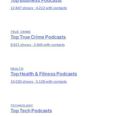
Top Business Podcasts
12,847 shows · 4,212 with contacts
TRUE CRIME
Top True Crime Podcasts
8,621 shows · 2,940 with contacts
HEALTH
Top Health & Fitness Podcasts
15,030 shows · 5,128 with contacts
TECHNOLOGY
Top Tech Podcasts