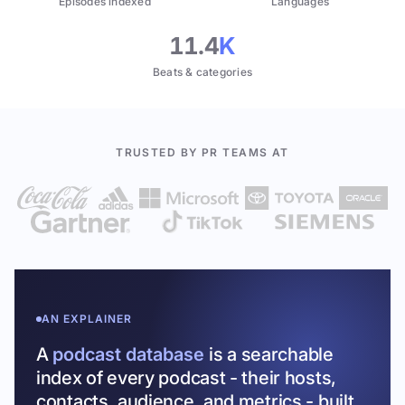
Episodes indexed
Languages
11.4
K
Beats & categories
TRUSTED BY PR TEAMS AT
AN EXPLAINER
A
podcast database
is a searchable
index of every podcast - their hosts,
contacts, audience, and metrics - built