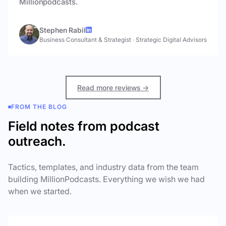
Millionpodcasts.
Stephen Rabil
Business Consultant & Strategist
·
Strategic Digital Advisors
Read more reviews →
FROM THE BLOG
Field notes from podcast
outreach.
Tactics, templates, and industry data from the team
building MillionPodcasts. Everything we wish we had
when we started.