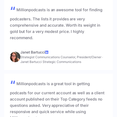
Millionpodcasts is an awesome tool for finding
podcasters. The lists it provides are very
comprehensive and accurate. Worth its weight in
gold but for a very modest price. I highly
recommend.
Janet Bartucci
Strategist Communications Counselor, President/Owner
·
Janet Bartucci Strategic Communications
Millionpodcasts is a great tool in getting
podcasts for our current account as well as a client
account published on their Top Category feeds no
questions asked. Very appreciative of their
responsive and quick service while using