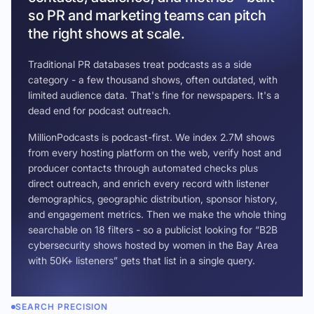
so PR and marketing teams can pitch
the right shows at scale.
Traditional PR databases treat podcasts as a side
category - a few thousand shows, often outdated, with
limited audience data. That's fine for newspapers. It's a
dead end for podcast outreach.
MillionPodcasts is podcast-first. We index 2.7M shows
from every hosting platform on the web, verify host and
producer contacts through automated checks plus
direct outreach, and enrich every record with listener
demographics, geographic distribution, sponsor history,
and engagement metrics. Then we make the whole thing
searchable on 18 filters - so a publicist looking for “B2B
cybersecurity shows hosted by women in the Bay Area
with 50K+ listeners” gets that list in a single query.
SEARCH PRECISION