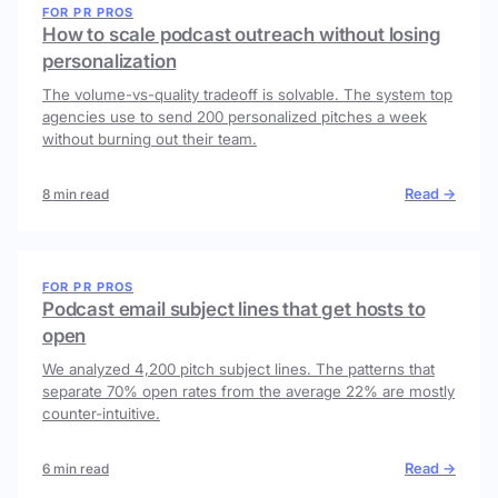
FOR PR PROS
How to scale podcast outreach without losing
personalization
The volume-vs-quality tradeoff is solvable. The system top
agencies use to send 200 personalized pitches a week
without burning out their team.
Read →
8 min read
FOR PR PROS
Podcast email subject lines that get hosts to
open
We analyzed 4,200 pitch subject lines. The patterns that
separate 70% open rates from the average 22% are mostly
counter-intuitive.
Read →
6 min read