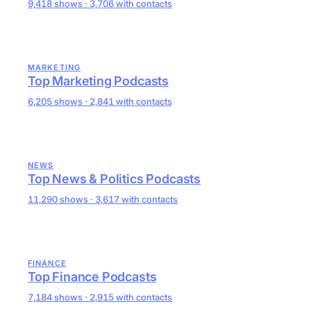
9,418 shows · 3,706 with contacts
MARKETING
Top Marketing Podcasts
6,205 shows · 2,841 with contacts
NEWS
Top News & Politics Podcasts
11,290 shows · 3,617 with contacts
FINANCE
Top Finance Podcasts
7,184 shows · 2,915 with contacts