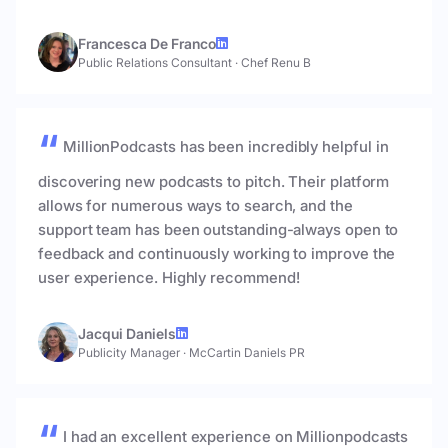
Francesca De Franco
Public Relations Consultant
·
Chef Renu B
MillionPodcasts has been incredibly helpful in
discovering new podcasts to pitch. Their platform
allows for numerous ways to search, and the
support team has been outstanding-always open to
feedback and continuously working to improve the
user experience. Highly recommend!
Jacqui Daniels
Publicity Manager
·
McCartin Daniels PR
I had an excellent experience on Millionpodcasts