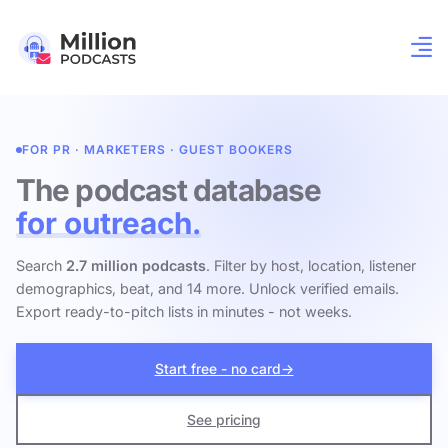
FOR PR · MARKETERS · GUEST BOOKERS
The podcast database
for outreach.
Search
2.7 million podcasts
. Filter by host, location, listener
demographics, beat, and 14 more. Unlock verified emails.
Export ready-to-pitch lists in minutes - not weeks.
Start free - no card
→
See pricing