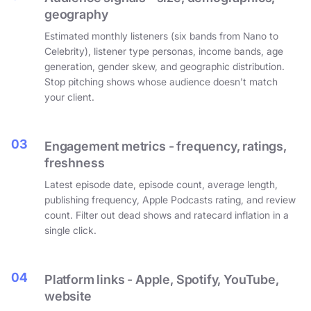
geography
Estimated monthly listeners (six bands from Nano to
Celebrity), listener type personas, income bands, age
generation, gender skew, and geographic distribution.
Stop pitching shows whose audience doesn't match
your client.
03
Engagement metrics - frequency, ratings,
freshness
Latest episode date, episode count, average length,
publishing frequency, Apple Podcasts rating, and review
count. Filter out dead shows and ratecard inflation in a
single click.
04
Platform links - Apple, Spotify, YouTube,
website