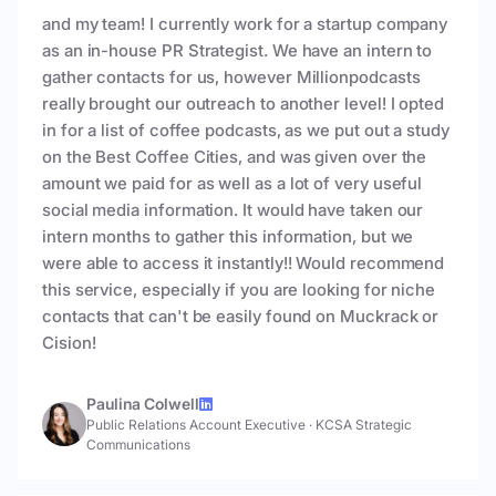
and my team! I currently work for a startup company
as an in-house PR Strategist. We have an intern to
gather contacts for us, however Millionpodcasts
really brought our outreach to another level! I opted
in for a list of coffee podcasts, as we put out a study
on the Best Coffee Cities, and was given over the
amount we paid for as well as a lot of very useful
social media information. It would have taken our
intern months to gather this information, but we
were able to access it instantly!! Would recommend
this service, especially if you are looking for niche
contacts that can't be easily found on Muckrack or
Cision!
Paulina Colwell
Public Relations Account Executive
·
KCSA Strategic
Communications