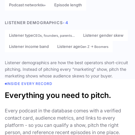
Podcast network
Episode length
6k+
LISTENER DEMOGRAPHICS
- 4
Listener type
Listener gender skew
CEOs, founders, parents…
Listener income band
Listener age
Gen Z → Boomers
Listener demographics are how the best operators short-circuit
pitching. Instead of pitching every “marketing” show, pitch the
marketing shows whose audience skews to your buyer.
INSIDE EVERY RECORD
Everything you need to pitch.
Every podcast in the database comes with a verified
contact card, audience metrics, and links to every
platform - so you can qualify a show, pitch the right
person, and reference recent episodes in one place.