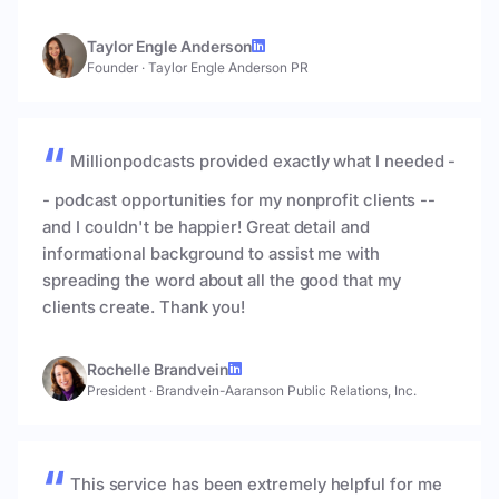
Taylor Engle Anderson
Founder
·
Taylor Engle Anderson PR
Millionpodcasts provided exactly what I needed -
- podcast opportunities for my nonprofit clients --
and I couldn't be happier! Great detail and
informational background to assist me with
spreading the word about all the good that my
clients create. Thank you!
Rochelle Brandvein
President
·
Brandvein-Aaranson Public Relations, Inc.
This service has been extremely helpful for me