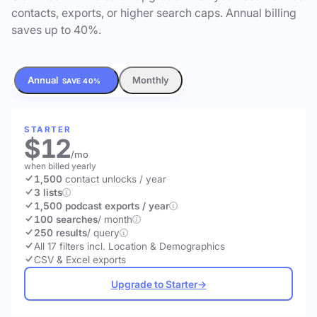
contacts, exports, or higher search caps. Annual billing
saves up to 40%.
Annual
Monthly
SAVE 40%
STARTER
$12
/mo
when billed yearly
1,500
contact unlocks
/ year
3 lists
1,500 podcast exports / year
100 searches
/ month
250 results
/ query
All 17 filters incl. Location & Demographics
CSV & Excel exports
Upgrade to Starter
→