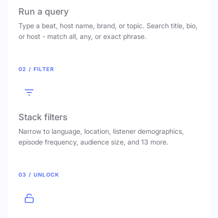
Run a query
Type a beat, host name, brand, or topic. Search title, bio,
or host - match all, any, or exact phrase.
02 / FILTER
Stack filters
Narrow to language, location, listener demographics,
episode frequency, audience size, and 13 more.
03 / UNLOCK