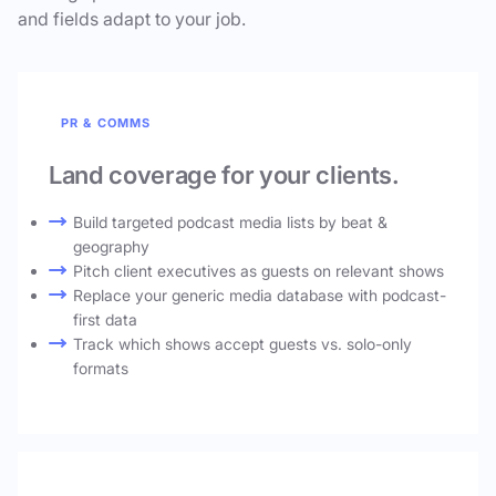
and fields adapt to your job.
PR & COMMS
Land coverage for your clients.
Build targeted podcast media lists by beat &
geography
Pitch client executives as guests on relevant shows
Replace your generic media database with podcast-
first data
Track which shows accept guests vs. solo-only
formats