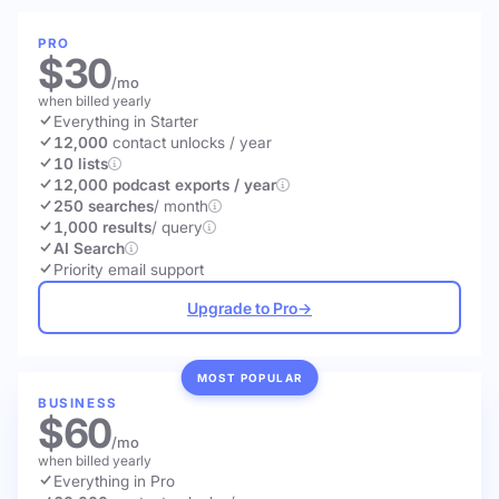
PRO
$30
/mo
when billed yearly
Everything in Starter
12,000
contact unlocks
/ year
10 lists
12,000 podcast exports / year
250 searches
/ month
1,000 results
/ query
AI Search
Priority email support
Upgrade to Pro
→
MOST POPULAR
BUSINESS
$60
/mo
when billed yearly
Everything in Pro