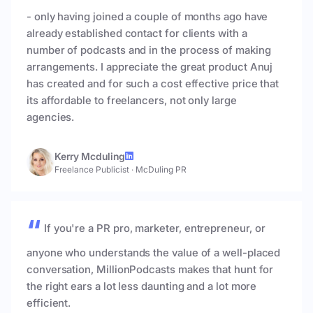
- only having joined a couple of months ago have
already established contact for clients with a
number of podcasts and in the process of making
arrangements. I appreciate the great product Anuj
has created and for such a cost effective price that
its affordable to freelancers, not only large
agencies.
Kerry Mcduling
Freelance Publicist
·
McDuling PR
If you're a PR pro, marketer, entrepreneur, or
anyone who understands the value of a well-placed
conversation, MillionPodcasts makes that hunt for
the right ears a lot less daunting and a lot more
efficient.