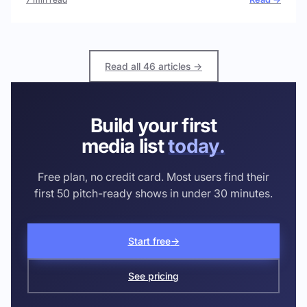
Read all 46 articles →
Build your first
media list
today.
Free plan, no credit card. Most users find their
first 50 pitch-ready shows in under 30 minutes.
Start free
→
See pricing