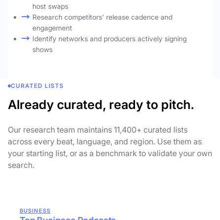
host swaps
Research competitors' release cadence and
engagement
Identify networks and producers actively signing
shows
CURATED LISTS
Already curated, ready to pitch.
Our research team maintains 11,400+ curated lists
across every beat, language, and region. Use them as
your starting list, or as a benchmark to validate your own
search.
BUSINESS