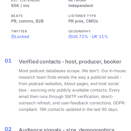
EST. LISTENERS
NETWORK
85K / mo
Independent
BEATS
LISTENER TYPE
PR, comms, B2B
PR pros, CMOs
TWITTER
GEOGRAPHY
Locked
US 72% · UK 11%
01
Verified contacts - host, producer, booker
Most podcast databases scrape. We don't. Our in-house
research team finds emails the way a publicist would -
from podcast websites, About pages, and host social
bios - sourcing only publicly available contacts. Every
email then runs through SMTP verification, direct-
outreach refresh, and user-feedback corrections. GDPR-
compliant. 19K contacts updated in the last 90 days.
02
Audience signals - size, demographics,