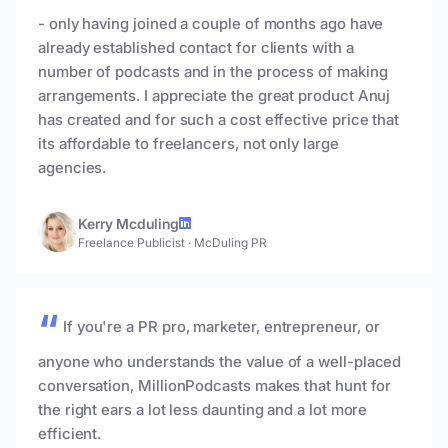
- only having joined a couple of months ago have
already established contact for clients with a
number of podcasts and in the process of making
arrangements. I appreciate the great product Anuj
has created and for such a cost effective price that
its affordable to freelancers, not only large
agencies.
Kerry Mcduling
Freelance Publicist
·
McDuling PR
If you're a PR pro, marketer, entrepreneur, or
anyone who understands the value of a well-placed
conversation, MillionPodcasts makes that hunt for
the right ears a lot less daunting and a lot more
efficient.