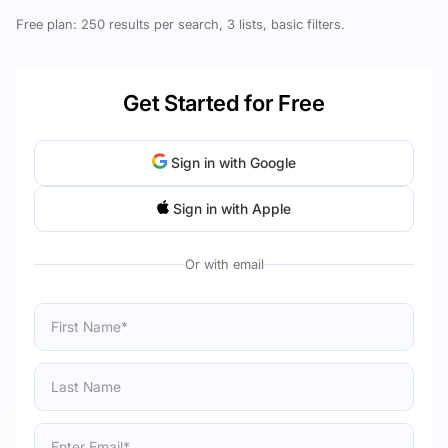
Free plan: 250 results per search, 3 lists, basic filters.
Get Started for Free
Sign in with Google
Sign in with Apple