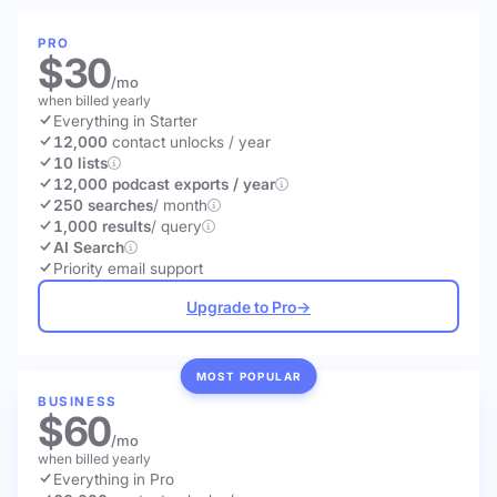
PRO
$30
/mo
when billed yearly
Everything in Starter
12,000
contact unlocks
/ year
10 lists
12,000 podcast exports / year
250 searches
/ month
1,000 results
/ query
AI Search
Priority email support
Upgrade to Pro
→
MOST POPULAR
BUSINESS
$60
/mo
when billed yearly
Everything in Pro