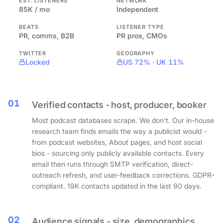
EST. LISTENERS
NETWORK
85K / mo
Independent
BEATS
LISTENER TYPE
PR, comms, B2B
PR pros, CMOs
TWITTER
GEOGRAPHY
Locked
US 72% · UK 11%
01
Verified contacts - host, producer, booker
Most podcast databases scrape. We don't. Our in-house
research team finds emails the way a publicist would -
from podcast websites, About pages, and host social
bios - sourcing only publicly available contacts. Every
email then runs through SMTP verification, direct-
outreach refresh, and user-feedback corrections. GDPR-
compliant. 19K contacts updated in the last 90 days.
02
Audience signals - size, demographics,