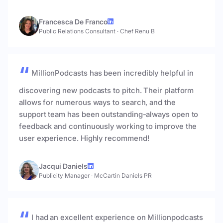
Francesca De Franco
Public Relations Consultant
·
Chef Renu B
MillionPodcasts has been incredibly helpful in
discovering new podcasts to pitch. Their platform
allows for numerous ways to search, and the
support team has been outstanding-always open to
feedback and continuously working to improve the
user experience. Highly recommend!
Jacqui Daniels
Publicity Manager
·
McCartin Daniels PR
I had an excellent experience on Millionpodcasts