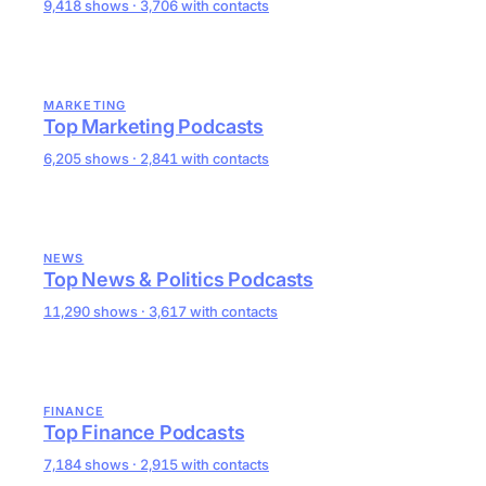
9,418 shows · 3,706 with contacts
MARKETING
Top Marketing Podcasts
6,205 shows · 2,841 with contacts
NEWS
Top News & Politics Podcasts
11,290 shows · 3,617 with contacts
FINANCE
Top Finance Podcasts
7,184 shows · 2,915 with contacts