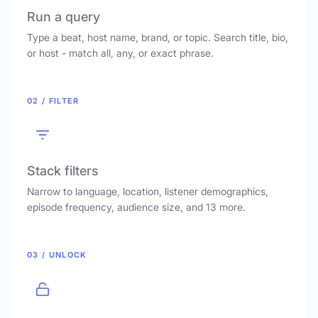
Run a query
Type a beat, host name, brand, or topic. Search title, bio,
or host - match all, any, or exact phrase.
02 / FILTER
Stack filters
Narrow to language, location, listener demographics,
episode frequency, audience size, and 13 more.
03 / UNLOCK