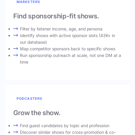
MARKETERS
Find sponsorship-fit shows.
Filter by listener income, age, and persona
Identify shows with active sponsor slots (43K+ in
our database)
Map competitor sponsors back to specific shows
Run sponsorship outreach at scale, not one DM at a
time
PODCASTERS
Grow the show.
Find guest candidates by topic and profession
Discover similar shows for cross-promotion & co-