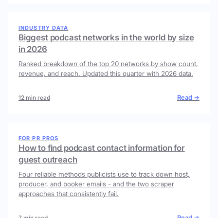
INDUSTRY DATA
Biggest podcast networks in the world by size
in 2026
Ranked breakdown of the top 20 networks by show count,
revenue, and reach. Updated this quarter with 2026 data.
Read →
12 min read
FOR PR PROS
How to find podcast contact information for
guest outreach
Four reliable methods publicists use to track down host,
producer, and booker emails - and the two scraper
approaches that consistently fail.
Read →
7 min read