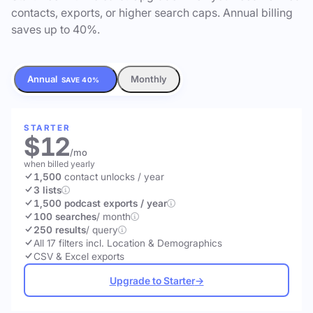
contacts, exports, or higher search caps. Annual billing
saves up to 40%.
Annual
Monthly
SAVE 40%
STARTER
$12
/mo
when billed yearly
1,500
contact unlocks
/ year
3 lists
1,500 podcast exports / year
100 searches
/ month
250 results
/ query
All 17 filters incl. Location & Demographics
CSV & Excel exports
Upgrade to Starter
→