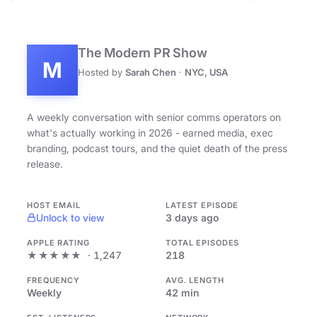
The Modern PR Show
M
Hosted by
Sarah Chen
·
NYC, USA
A weekly conversation with senior comms operators on
what's actually working in 2026 - earned media, exec
branding, podcast tours, and the quiet death of the press
release.
HOST EMAIL
LATEST EPISODE
Unlock to view
3 days ago
APPLE RATING
TOTAL EPISODES
★★★★★
· 1,247
218
FREQUENCY
AVG. LENGTH
Weekly
42 min