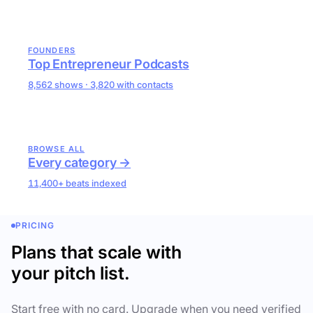
FOUNDERS
Top Entrepreneur Podcasts
8,562 shows · 3,820 with contacts
BROWSE ALL
Every category →
11,400+ beats indexed
PRICING
Plans that scale with
your pitch list.
Start free with no card. Upgrade when you need verified