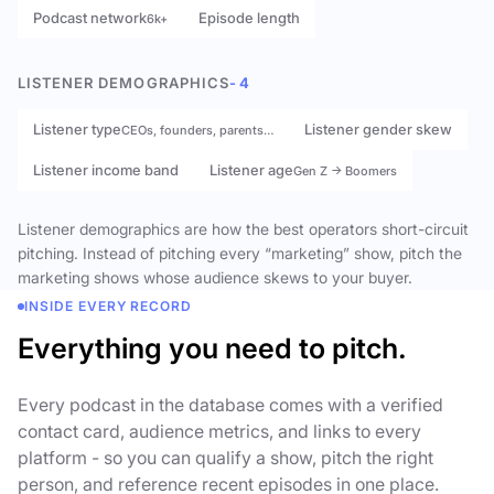
Podcast network
Episode length
6k+
LISTENER DEMOGRAPHICS
- 4
Listener type
Listener gender skew
CEOs, founders, parents…
Listener income band
Listener age
Gen Z → Boomers
Listener demographics are how the best operators short-circuit
pitching. Instead of pitching every “marketing” show, pitch the
marketing shows whose audience skews to your buyer.
INSIDE EVERY RECORD
Everything you need to pitch.
Every podcast in the database comes with a verified
contact card, audience metrics, and links to every
platform - so you can qualify a show, pitch the right
person, and reference recent episodes in one place.