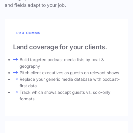
and fields adapt to your job.
PR & COMMS
Land coverage for your clients.
Build targeted podcast media lists by beat &
geography
Pitch client executives as guests on relevant shows
Replace your generic media database with podcast-
first data
Track which shows accept guests vs. solo-only
formats