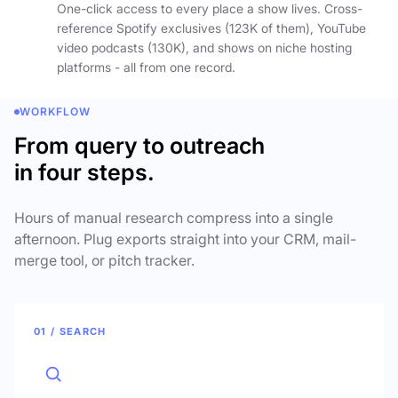
One-click access to every place a show lives. Cross-
reference Spotify exclusives (123K of them), YouTube
video podcasts (130K), and shows on niche hosting
platforms - all from one record.
WORKFLOW
From query to outreach
in four steps.
Hours of manual research compress into a single
afternoon. Plug exports straight into your CRM, mail-
merge tool, or pitch tracker.
01 / SEARCH