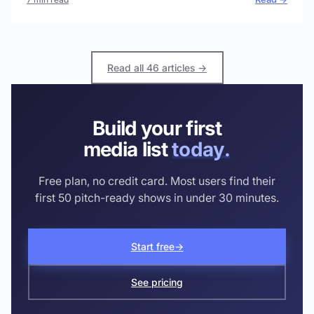
Read all 46 articles →
Build your first
media list
today.
Free plan, no credit card. Most users find their
first 50 pitch-ready shows in under 30 minutes.
Start free
→
See pricing