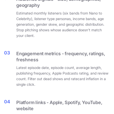
geography
Estimated monthly listeners (six bands from Nano to
Celebrity), listener type personas, income bands, age
generation, gender skew, and geographic distribution.
Stop pitching shows whose audience doesn't match
your client.
03
Engagement metrics - frequency, ratings,
freshness
Latest episode date, episode count, average length,
publishing frequency, Apple Podcasts rating, and review
count. Filter out dead shows and ratecard inflation in a
single click.
04
Platform links - Apple, Spotify, YouTube,
website