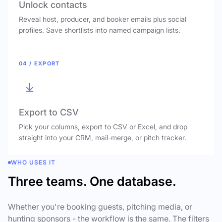
Unlock contacts
Reveal host, producer, and booker emails plus social
profiles. Save shortlists into named campaign lists.
04 / EXPORT
Export to CSV
Pick your columns, export to CSV or Excel, and drop
straight into your CRM, mail-merge, or pitch tracker.
WHO USES IT
Three teams. One database.
Whether you're booking guests, pitching media, or
hunting sponsors - the workflow is the same. The filters