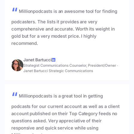
Millionpodcasts is an awesome tool for finding
podcasters. The lists it provides are very
comprehensive and accurate. Worth its weight in
gold but for a very modest price. I highly
recommend.
Janet Bartucci
Strategist Communications Counselor, President/Owner
·
Janet Bartucci Strategic Communications
Millionpodcasts is a great tool in getting
podcasts for our current account as well as a client
account published on their Top Category feeds no
questions asked. Very appreciative of their
responsive and quick service while using