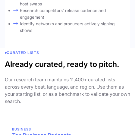
host swaps
Research competitors' release cadence and
engagement
Identify networks and producers actively signing
shows
CURATED LISTS
Already curated, ready to pitch.
Our research team maintains 11,400+ curated lists
across every beat, language, and region. Use them as
your starting list, or as a benchmark to validate your own
search.
BUSINESS