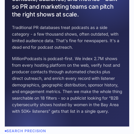
so PR and marketing teams can pitch
the right shows at scale.
Traditional PR databases treat podcasts as a side
category - a few thousand shows, often outdated, with
limited audience data. That's fine for newspapers. It's a
dead end for podcast outreach.
MillionPodcasts is podcast-first. We index 2.7M shows
from every hosting platform on the web, verify host and
producer contacts through automated checks plus
direct outreach, and enrich every record with listener
demographics, geographic distribution, sponsor history,
and engagement metrics. Then we make the whole thing
searchable on 18 filters - so a publicist looking for “B2B
cybersecurity shows hosted by women in the Bay Area
with 50K+ listeners” gets that list in a single query.
SEARCH PRECISION