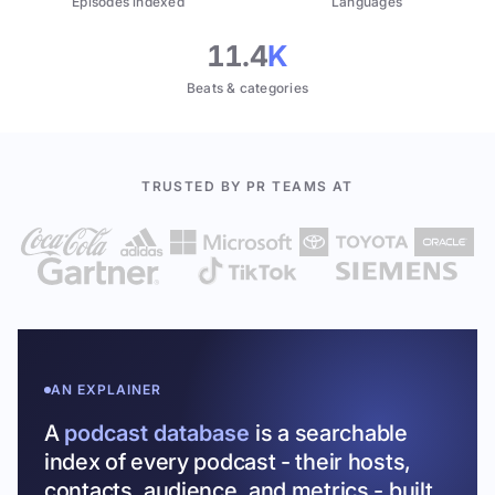
Episodes indexed
Languages
11.4
K
Beats & categories
TRUSTED BY PR TEAMS AT
AN EXPLAINER
A
podcast database
is a searchable
index of every podcast - their hosts,
contacts, audience, and metrics - built