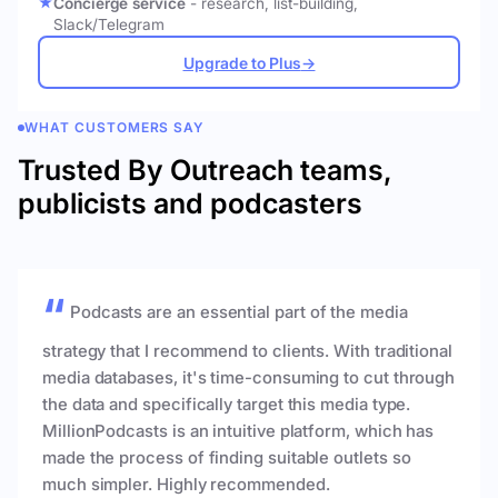
Concierge service
- research, list-building,
Slack/Telegram
Upgrade to Plus
→
WHAT CUSTOMERS SAY
Trusted By Outreach teams,
publicists and podcasters
Podcasts are an essential part of the media
strategy that I recommend to clients. With traditional
media databases, it's time-consuming to cut through
the data and specifically target this media type.
MillionPodcasts is an intuitive platform, which has
made the process of finding suitable outlets so
much simpler. Highly recommended.