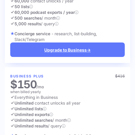
60,000
contact unlocks
/ year
50 lists
60,000 podcast exports / year
500 searches
/ month
5,000 results
/ query
Concierge service
- research, list-building,
Slack/Telegram
Upgrade to Business
→
$416
BUSINESS PLUS
$150
/mo
when billed yearly
Everything in Business
Unlimited
contact unlocks
all year
Unlimited lists
Unlimited exports
Unlimited searches
/ month
Unlimited results
/ query