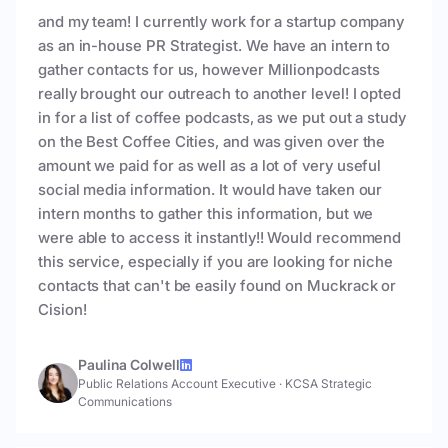
and my team! I currently work for a startup company
as an in-house PR Strategist. We have an intern to
gather contacts for us, however Millionpodcasts
really brought our outreach to another level! I opted
in for a list of coffee podcasts, as we put out a study
on the Best Coffee Cities, and was given over the
amount we paid for as well as a lot of very useful
social media information. It would have taken our
intern months to gather this information, but we
were able to access it instantly!! Would recommend
this service, especially if you are looking for niche
contacts that can't be easily found on Muckrack or
Cision!
Paulina Colwell
Public Relations Account Executive
·
KCSA Strategic
Communications