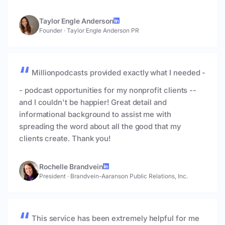
Taylor Engle Anderson
Founder
·
Taylor Engle Anderson PR
Millionpodcasts provided exactly what I needed -
- podcast opportunities for my nonprofit clients --
and I couldn't be happier! Great detail and
informational background to assist me with
spreading the word about all the good that my
clients create. Thank you!
Rochelle Brandvein
President
·
Brandvein-Aaranson Public Relations, Inc.
This service has been extremely helpful for me