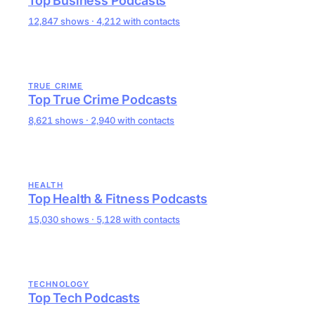
Top Business Podcasts
12,847 shows · 4,212 with contacts
TRUE CRIME
Top True Crime Podcasts
8,621 shows · 2,940 with contacts
HEALTH
Top Health & Fitness Podcasts
15,030 shows · 5,128 with contacts
TECHNOLOGY
Top Tech Podcasts