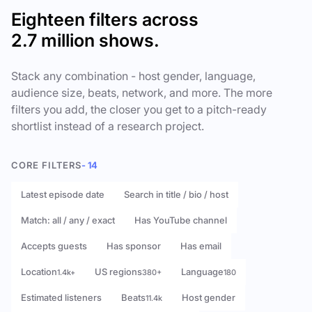
Eighteen filters across
2.7 million shows.
Stack any combination - host gender, language,
audience size, beats, network, and more. The more
filters you add, the closer you get to a pitch-ready
shortlist instead of a research project.
CORE FILTERS
- 14
Latest episode date
Search in title / bio / host
Match: all / any / exact
Has YouTube channel
Accepts guests
Has sponsor
Has email
Location
US regions
Language
1.4k+
380+
180
Estimated listeners
Beats
Host gender
11.4k