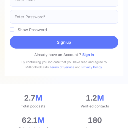
Show Password
Sign up
Already have an Account ?
Sign in
By continuing you indicate that you have read and agree to
MillionPodcasts
Terms of Service
and
Privacy Policy
.
2.7
M
1.2
M
Total podcasts
Verified contacts
62.1
M
180