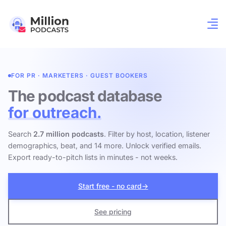
FOR PR · MARKETERS · GUEST BOOKERS
The podcast database
for outreach.
Search
2.7 million podcasts
. Filter by host, location, listener
demographics, beat, and 14 more. Unlock verified emails.
Export ready-to-pitch lists in minutes - not weeks.
Start free - no card
→
See pricing