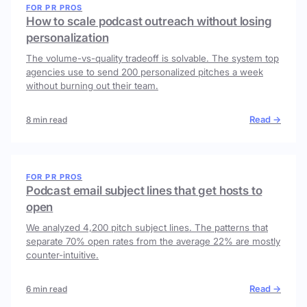
FOR PR PROS
How to scale podcast outreach without losing
personalization
The volume-vs-quality tradeoff is solvable. The system top
agencies use to send 200 personalized pitches a week
without burning out their team.
Read →
8 min read
FOR PR PROS
Podcast email subject lines that get hosts to
open
We analyzed 4,200 pitch subject lines. The patterns that
separate 70% open rates from the average 22% are mostly
counter-intuitive.
Read →
6 min read