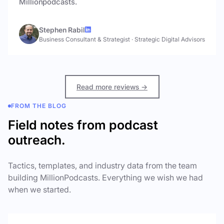
Millionpodcasts.
Stephen Rabil
Business Consultant & Strategist
·
Strategic Digital Advisors
Read more reviews →
FROM THE BLOG
Field notes from podcast
outreach.
Tactics, templates, and industry data from the team
building MillionPodcasts. Everything we wish we had
when we started.