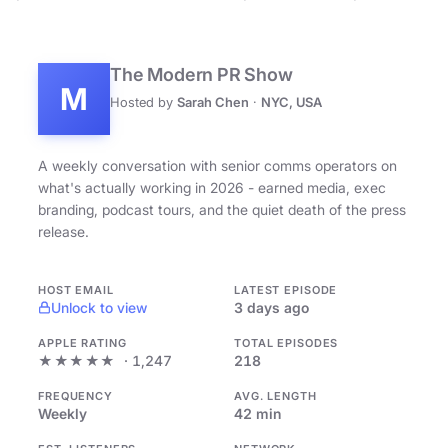
The Modern PR Show
M
Hosted by
Sarah Chen
·
NYC, USA
A weekly conversation with senior comms operators on
what's actually working in 2026 - earned media, exec
branding, podcast tours, and the quiet death of the press
release.
HOST EMAIL
LATEST EPISODE
Unlock to view
3 days ago
APPLE RATING
TOTAL EPISODES
★★★★★
· 1,247
218
FREQUENCY
AVG. LENGTH
Weekly
42 min