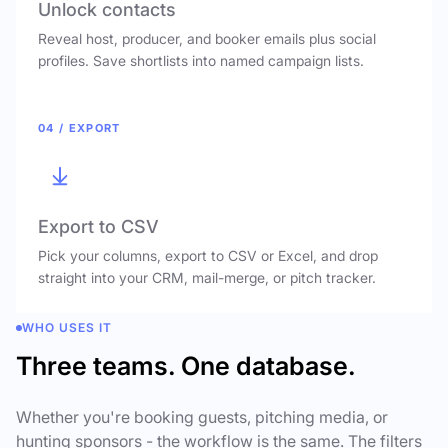
Unlock contacts
Reveal host, producer, and booker emails plus social
profiles. Save shortlists into named campaign lists.
04 / EXPORT
Export to CSV
Pick your columns, export to CSV or Excel, and drop
straight into your CRM, mail-merge, or pitch tracker.
WHO USES IT
Three teams. One database.
Whether you're booking guests, pitching media, or
hunting sponsors - the workflow is the same. The filters