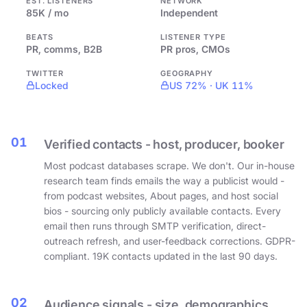
EST. LISTENERS
NETWORK
85K / mo
Independent
BEATS
LISTENER TYPE
PR, comms, B2B
PR pros, CMOs
TWITTER
GEOGRAPHY
Locked
US 72% · UK 11%
01
Verified contacts - host, producer, booker
Most podcast databases scrape. We don't. Our in-house
research team finds emails the way a publicist would -
from podcast websites, About pages, and host social
bios - sourcing only publicly available contacts. Every
email then runs through SMTP verification, direct-
outreach refresh, and user-feedback corrections. GDPR-
compliant. 19K contacts updated in the last 90 days.
02
Audience signals - size, demographics,