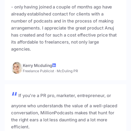
- only having joined a couple of months ago have
already established contact for clients with a
number of podcasts and in the process of making
arrangements. I appreciate the great product Anuj
has created and for such a cost effective price that
its affordable to freelancers, not only large
agencies.
Kerry Mcduling
Freelance Publicist
·
McDuling PR
If you're a PR pro, marketer, entrepreneur, or
anyone who understands the value of a well-placed
conversation, MillionPodcasts makes that hunt for
the right ears a lot less daunting and a lot more
efficient.