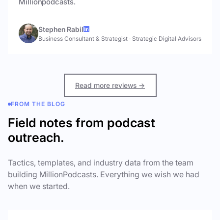
Millionpodcasts.
Stephen Rabil
Business Consultant & Strategist
·
Strategic Digital Advisors
Read more reviews →
FROM THE BLOG
Field notes from podcast
outreach.
Tactics, templates, and industry data from the team
building MillionPodcasts. Everything we wish we had
when we started.