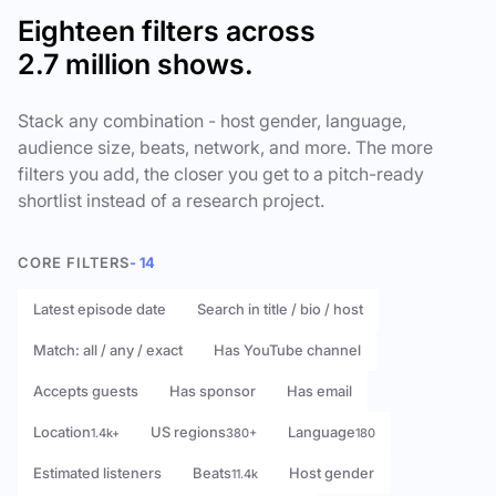
Eighteen filters across
2.7 million shows.
Stack any combination - host gender, language,
audience size, beats, network, and more. The more
filters you add, the closer you get to a pitch-ready
shortlist instead of a research project.
CORE FILTERS
- 14
Latest episode date
Search in title / bio / host
Match: all / any / exact
Has YouTube channel
Accepts guests
Has sponsor
Has email
Location
US regions
Language
1.4k+
380+
180
Estimated listeners
Beats
Host gender
11.4k