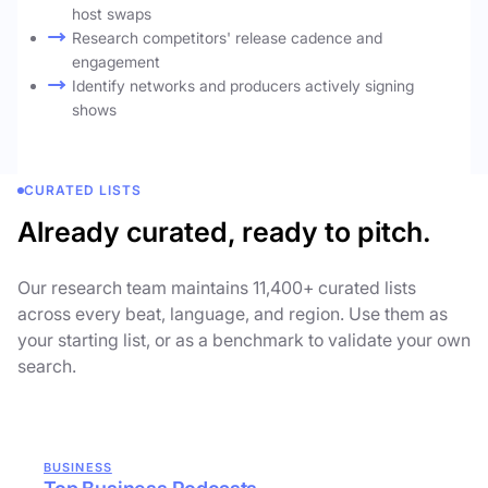
host swaps
Research competitors' release cadence and
engagement
Identify networks and producers actively signing
shows
CURATED LISTS
Already curated, ready to pitch.
Our research team maintains 11,400+ curated lists
across every beat, language, and region. Use them as
your starting list, or as a benchmark to validate your own
search.
BUSINESS