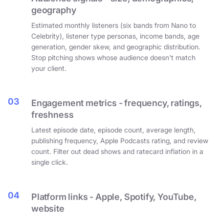
geography
Estimated monthly listeners (six bands from Nano to
Celebrity), listener type personas, income bands, age
generation, gender skew, and geographic distribution.
Stop pitching shows whose audience doesn't match
your client.
03
Engagement metrics - frequency, ratings,
freshness
Latest episode date, episode count, average length,
publishing frequency, Apple Podcasts rating, and review
count. Filter out dead shows and ratecard inflation in a
single click.
04
Platform links - Apple, Spotify, YouTube,
website