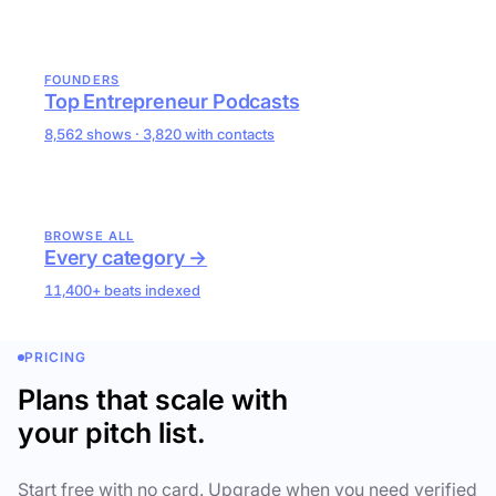
FOUNDERS
Top Entrepreneur Podcasts
8,562 shows · 3,820 with contacts
BROWSE ALL
Every category →
11,400+ beats indexed
PRICING
Plans that scale with
your pitch list.
Start free with no card. Upgrade when you need verified