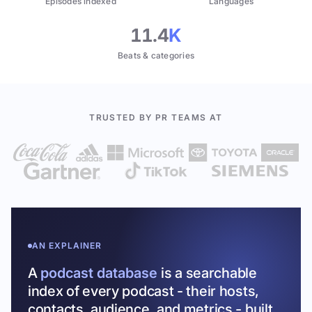
Episodes indexed
Languages
11.4
K
Beats & categories
TRUSTED BY PR TEAMS AT
AN EXPLAINER
A
podcast database
is a searchable
index of every podcast - their hosts,
contacts, audience, and metrics - built