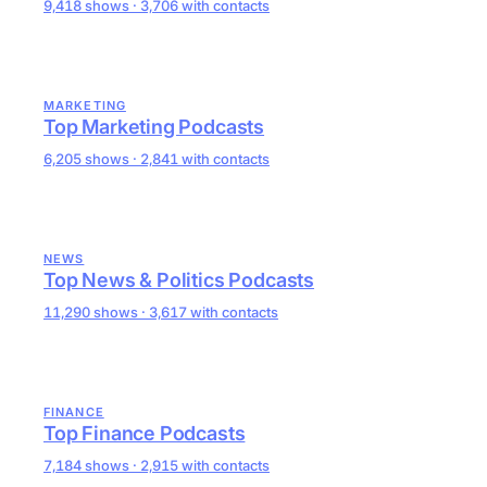
9,418 shows · 3,706 with contacts
MARKETING
Top Marketing Podcasts
6,205 shows · 2,841 with contacts
NEWS
Top News & Politics Podcasts
11,290 shows · 3,617 with contacts
FINANCE
Top Finance Podcasts
7,184 shows · 2,915 with contacts