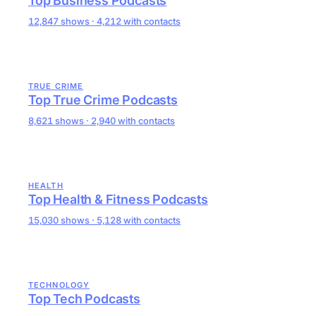
Top Business Podcasts
12,847 shows · 4,212 with contacts
TRUE CRIME
Top True Crime Podcasts
8,621 shows · 2,940 with contacts
HEALTH
Top Health & Fitness Podcasts
15,030 shows · 5,128 with contacts
TECHNOLOGY
Top Tech Podcasts