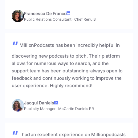
Francesca De Franco
Public Relations Consultant
·
Chef Renu B
MillionPodcasts has been incredibly helpful in
discovering new podcasts to pitch. Their platform
allows for numerous ways to search, and the
support team has been outstanding-always open to
feedback and continuously working to improve the
user experience. Highly recommend!
Jacqui Daniels
Publicity Manager
·
McCartin Daniels PR
I had an excellent experience on Millionpodcasts