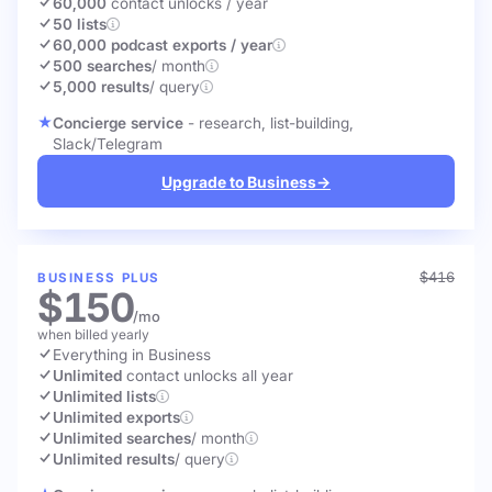
60,000
contact unlocks
/ year
50 lists
60,000 podcast exports / year
500 searches
/ month
5,000 results
/ query
Concierge service
- research, list-building,
Slack/Telegram
Upgrade to Business
→
$416
BUSINESS PLUS
$150
/mo
when billed yearly
Everything in Business
Unlimited
contact unlocks
all year
Unlimited lists
Unlimited exports
Unlimited searches
/ month
Unlimited results
/ query