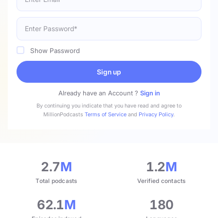
Show Password
Sign up
Already have an Account ?
Sign in
By continuing you indicate that you have read and agree to
MillionPodcasts
Terms of Service
and
Privacy Policy
.
2.7
M
1.2
M
Total podcasts
Verified contacts
62.1
M
180