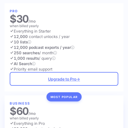
PRO
$30
/mo
when billed yearly
Everything in Starter
12,000
contact unlocks
/ year
10 lists
12,000 podcast exports / year
250 searches
/ month
1,000 results
/ query
AI Search
Priority email support
Upgrade to Pro
→
MOST POPULAR
BUSINESS
$60
/mo
when billed yearly
Everything in Pro