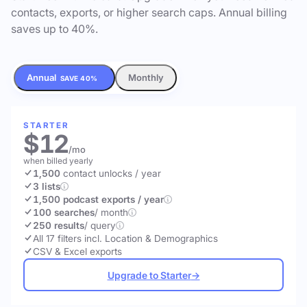
contacts, exports, or higher search caps. Annual billing
saves up to 40%.
Annual
Monthly
SAVE 40%
STARTER
$12
/mo
when billed yearly
1,500
contact unlocks
/ year
3 lists
1,500 podcast exports / year
100 searches
/ month
250 results
/ query
All 17 filters incl. Location & Demographics
CSV & Excel exports
Upgrade to Starter
→