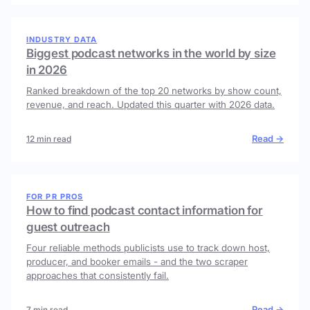
INDUSTRY DATA
Biggest podcast networks in the world by size
in 2026
Ranked breakdown of the top 20 networks by show count,
revenue, and reach. Updated this quarter with 2026 data.
Read →
12 min read
FOR PR PROS
How to find podcast contact information for
guest outreach
Four reliable methods publicists use to track down host,
producer, and booker emails - and the two scraper
approaches that consistently fail.
Read →
7 min read