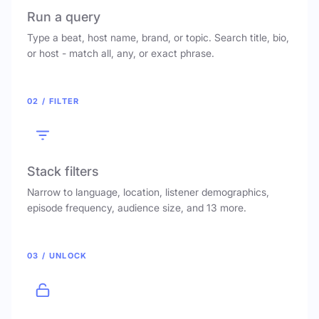
Run a query
Type a beat, host name, brand, or topic. Search title, bio,
or host - match all, any, or exact phrase.
02 / FILTER
Stack filters
Narrow to language, location, listener demographics,
episode frequency, audience size, and 13 more.
03 / UNLOCK