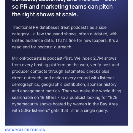
so PR and marketing teams can pitch
the right shows at scale.
Traditional PR databases treat podcasts as a side
category - a few thousand shows, often outdated, with
limited audience data. That's fine for newspapers. It's a
dead end for podcast outreach.
MillionPodcasts is podcast-first. We index 2.7M shows
from every hosting platform on the web, verify host and
producer contacts through automated checks plus
direct outreach, and enrich every record with listener
demographics, geographic distribution, sponsor history,
and engagement metrics. Then we make the whole thing
searchable on 18 filters - so a publicist looking for “B2B
cybersecurity shows hosted by women in the Bay Area
with 50K+ listeners” gets that list in a single query.
SEARCH PRECISION