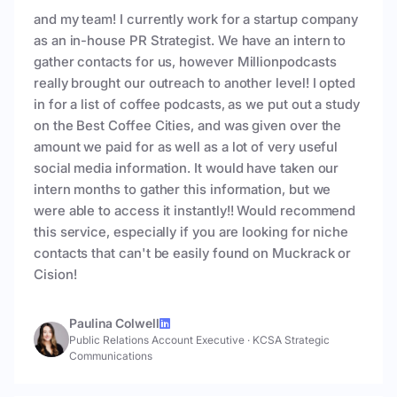
and my team! I currently work for a startup company
as an in-house PR Strategist. We have an intern to
gather contacts for us, however Millionpodcasts
really brought our outreach to another level! I opted
in for a list of coffee podcasts, as we put out a study
on the Best Coffee Cities, and was given over the
amount we paid for as well as a lot of very useful
social media information. It would have taken our
intern months to gather this information, but we
were able to access it instantly!! Would recommend
this service, especially if you are looking for niche
contacts that can't be easily found on Muckrack or
Cision!
Paulina Colwell
Public Relations Account Executive
·
KCSA Strategic
Communications