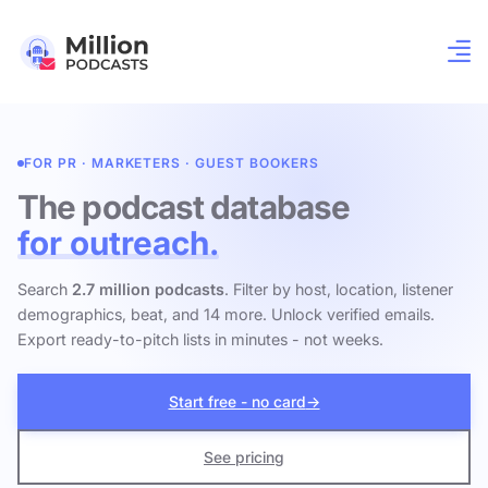
FOR PR · MARKETERS · GUEST BOOKERS
The podcast database
for outreach.
Search
2.7 million podcasts
. Filter by host, location, listener
demographics, beat, and 14 more. Unlock verified emails.
Export ready-to-pitch lists in minutes - not weeks.
Start free - no card
→
See pricing