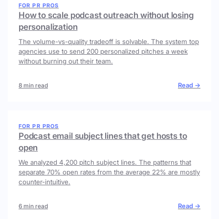
FOR PR PROS
How to scale podcast outreach without losing
personalization
The volume-vs-quality tradeoff is solvable. The system top
agencies use to send 200 personalized pitches a week
without burning out their team.
Read →
8 min read
FOR PR PROS
Podcast email subject lines that get hosts to
open
We analyzed 4,200 pitch subject lines. The patterns that
separate 70% open rates from the average 22% are mostly
counter-intuitive.
Read →
6 min read