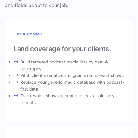
and fields adapt to your job.
PR & COMMS
Land coverage for your clients.
Build targeted podcast media lists by beat &
geography
Pitch client executives as guests on relevant shows
Replace your generic media database with podcast-
first data
Track which shows accept guests vs. solo-only
formats