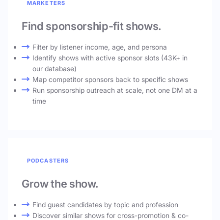
MARKETERS
Find sponsorship-fit shows.
Filter by listener income, age, and persona
Identify shows with active sponsor slots (43K+ in
our database)
Map competitor sponsors back to specific shows
Run sponsorship outreach at scale, not one DM at a
time
PODCASTERS
Grow the show.
Find guest candidates by topic and profession
Discover similar shows for cross-promotion & co-