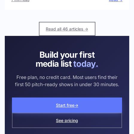
Read all 46 articles →
Build your first
media list
today.
Free plan, no credit card. Most users find their
first 50 pitch-ready shows in under 30 minutes.
Start free
→
See pricing