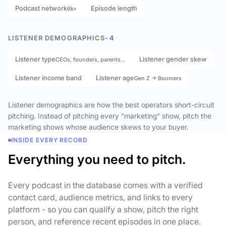
Podcast network
Episode length
6k+
LISTENER DEMOGRAPHICS
- 4
Listener type
Listener gender skew
CEOs, founders, parents…
Listener income band
Listener age
Gen Z → Boomers
Listener demographics are how the best operators short-circuit
pitching. Instead of pitching every “marketing” show, pitch the
marketing shows whose audience skews to your buyer.
INSIDE EVERY RECORD
Everything you need to pitch.
Every podcast in the database comes with a verified
contact card, audience metrics, and links to every
platform - so you can qualify a show, pitch the right
person, and reference recent episodes in one place.