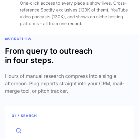
One-click access to every place a show lives. Cross-
reference Spotify exclusives (123K of them), YouTube
video podcasts (130K), and shows on niche hosting
platforms - all from one record.
WORKFLOW
From query to outreach
in four steps.
Hours of manual research compress into a single
afternoon. Plug exports straight into your CRM, mail-
merge tool, or pitch tracker.
01 / SEARCH