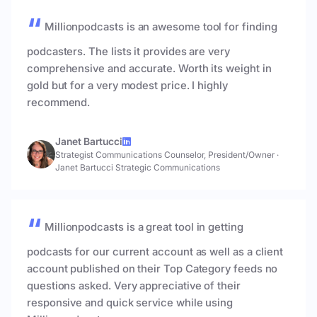
Millionpodcasts is an awesome tool for finding
podcasters. The lists it provides are very
comprehensive and accurate. Worth its weight in
gold but for a very modest price. I highly
recommend.
Janet Bartucci
Strategist Communications Counselor, President/Owner
·
Janet Bartucci Strategic Communications
Millionpodcasts is a great tool in getting
podcasts for our current account as well as a client
account published on their Top Category feeds no
questions asked. Very appreciative of their
responsive and quick service while using