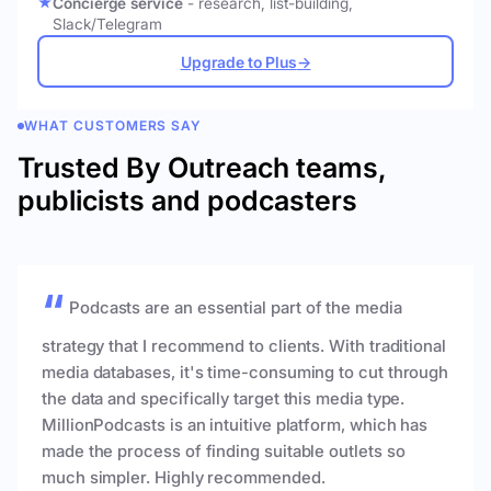
Concierge service
- research, list-building,
Slack/Telegram
Upgrade to Plus
→
WHAT CUSTOMERS SAY
Trusted By Outreach teams,
publicists and podcasters
Podcasts are an essential part of the media
strategy that I recommend to clients. With traditional
media databases, it's time-consuming to cut through
the data and specifically target this media type.
MillionPodcasts is an intuitive platform, which has
made the process of finding suitable outlets so
much simpler. Highly recommended.