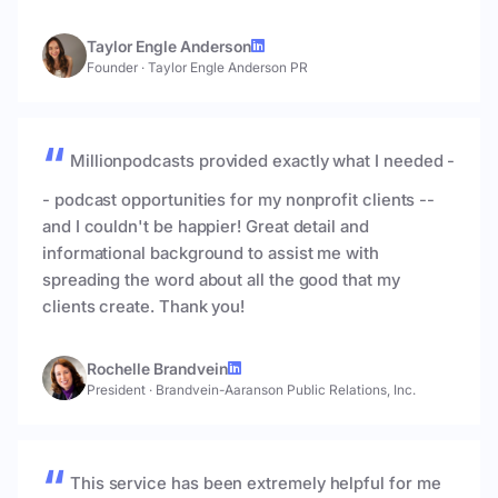
Taylor Engle Anderson
Founder
·
Taylor Engle Anderson PR
Millionpodcasts provided exactly what I needed -
- podcast opportunities for my nonprofit clients --
and I couldn't be happier! Great detail and
informational background to assist me with
spreading the word about all the good that my
clients create. Thank you!
Rochelle Brandvein
President
·
Brandvein-Aaranson Public Relations, Inc.
This service has been extremely helpful for me