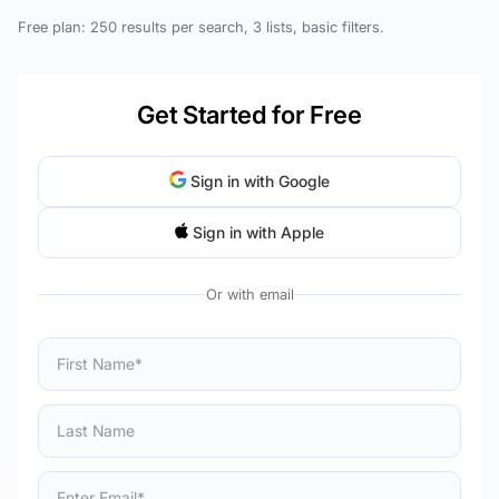
Free plan: 250 results per search, 3 lists, basic filters.
Get Started for Free
Sign in with Google
Sign in with Apple