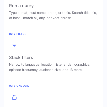
Run a query
Type a beat, host name, brand, or topic. Search title, bio,
or host - match all, any, or exact phrase.
02 / FILTER
Stack filters
Narrow to language, location, listener demographics,
episode frequency, audience size, and 13 more.
03 / UNLOCK