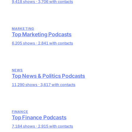
9,418 shows · 3,706 with contacts
MARKETING
Top Marketing Podcasts
6,205 shows · 2,841 with contacts
NEWS
Top News & Politics Podcasts
11,290 shows · 3,617 with contacts
FINANCE
Top Finance Podcasts
7,184 shows · 2,915 with contacts