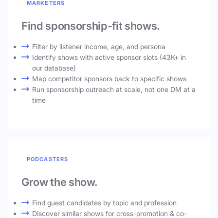
MARKETERS
Find sponsorship-fit shows.
Filter by listener income, age, and persona
Identify shows with active sponsor slots (43K+ in
our database)
Map competitor sponsors back to specific shows
Run sponsorship outreach at scale, not one DM at a
time
PODCASTERS
Grow the show.
Find guest candidates by topic and profession
Discover similar shows for cross-promotion & co-