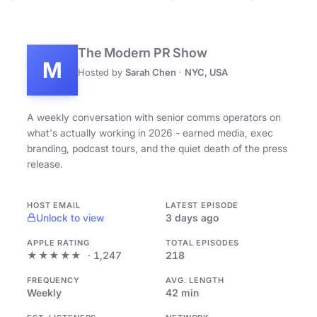
The Modern PR Show
M
Hosted by
Sarah Chen
·
NYC, USA
A weekly conversation with senior comms operators on
what's actually working in 2026 - earned media, exec
branding, podcast tours, and the quiet death of the press
release.
HOST EMAIL
LATEST EPISODE
Unlock to view
3 days ago
APPLE RATING
TOTAL EPISODES
★★★★★
· 1,247
218
FREQUENCY
AVG. LENGTH
Weekly
42 min