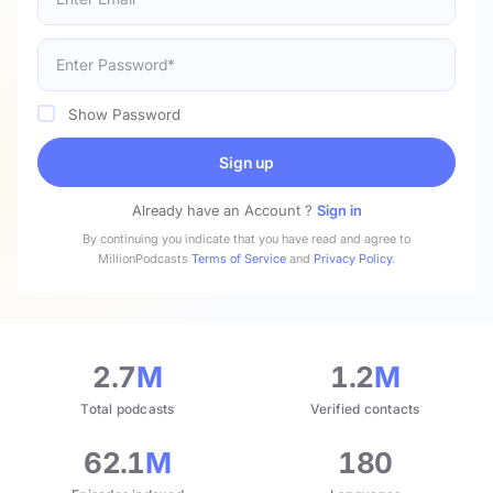
Show Password
Sign up
Already have an Account ?
Sign in
By continuing you indicate that you have read and agree to
MillionPodcasts
Terms of Service
and
Privacy Policy
.
2.7
M
1.2
M
Total podcasts
Verified contacts
62.1
M
180