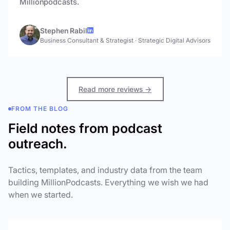
Millionpodcasts.
Stephen Rabil
Business Consultant & Strategist
·
Strategic Digital Advisors
Read more reviews →
FROM THE BLOG
Field notes from podcast
outreach.
Tactics, templates, and industry data from the team
building MillionPodcasts. Everything we wish we had
when we started.