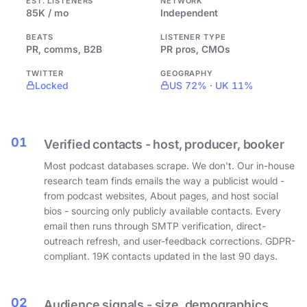
EST. LISTENERS
NETWORK
85K / mo
Independent
BEATS
LISTENER TYPE
PR, comms, B2B
PR pros, CMOs
TWITTER
GEOGRAPHY
Locked
US 72% · UK 11%
01
Verified contacts - host, producer, booker
Most podcast databases scrape. We don't. Our in-house
research team finds emails the way a publicist would -
from podcast websites, About pages, and host social
bios - sourcing only publicly available contacts. Every
email then runs through SMTP verification, direct-
outreach refresh, and user-feedback corrections. GDPR-
compliant. 19K contacts updated in the last 90 days.
02
Audience signals - size, demographics,