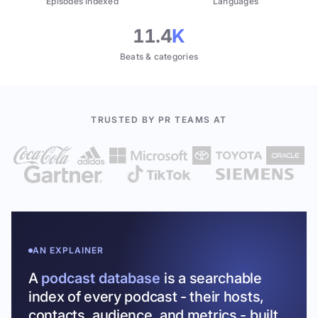
Episodes indexed
Languages
11.4
K
Beats & categories
TRUSTED BY PR TEAMS AT
AN EXPLAINER
A
podcast database
is a searchable
index of every podcast - their hosts,
contacts, audience, and metrics - built