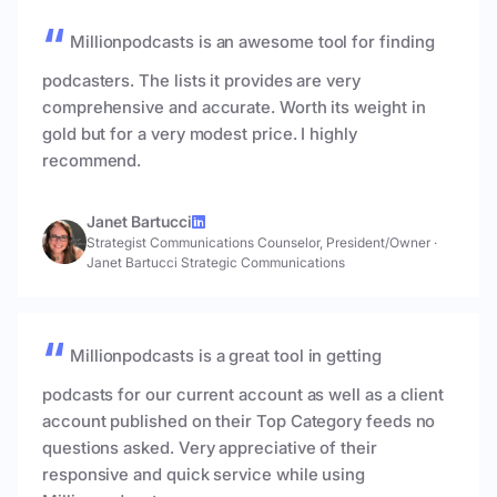
Millionpodcasts is an awesome tool for finding
podcasters. The lists it provides are very
comprehensive and accurate. Worth its weight in
gold but for a very modest price. I highly
recommend.
Janet Bartucci
Strategist Communications Counselor, President/Owner
·
Janet Bartucci Strategic Communications
Millionpodcasts is a great tool in getting
podcasts for our current account as well as a client
account published on their Top Category feeds no
questions asked. Very appreciative of their
responsive and quick service while using