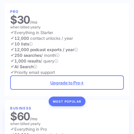
PRO
$30
/mo
when billed yearly
Everything in Starter
12,000
contact unlocks
/ year
10 lists
12,000 podcast exports / year
250 searches
/ month
1,000 results
/ query
AI Search
Priority email support
Upgrade to Pro
→
MOST POPULAR
BUSINESS
$60
/mo
when billed yearly
Everything in Pro