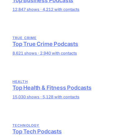
Top Business Podcasts
12,847 shows · 4,212 with contacts
TRUE CRIME
Top True Crime Podcasts
8,621 shows · 2,940 with contacts
HEALTH
Top Health & Fitness Podcasts
15,030 shows · 5,128 with contacts
TECHNOLOGY
Top Tech Podcasts