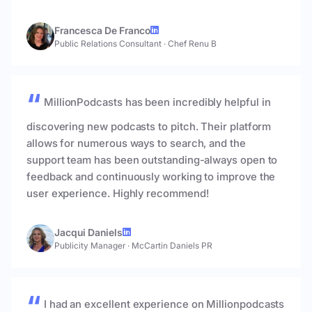
Francesca De Franco
Public Relations Consultant
·
Chef Renu B
MillionPodcasts has been incredibly helpful in
discovering new podcasts to pitch. Their platform
allows for numerous ways to search, and the
support team has been outstanding-always open to
feedback and continuously working to improve the
user experience. Highly recommend!
Jacqui Daniels
Publicity Manager
·
McCartin Daniels PR
I had an excellent experience on Millionpodcasts