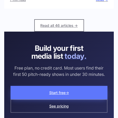
Read all 46 articles →
Build your first
media list
today.
Free plan, no credit card. Most users find their
first 50 pitch-ready shows in under 30 minutes.
Start free
→
See pricing