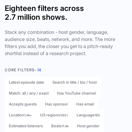
Eighteen filters across
2.7 million shows.
Stack any combination - host gender, language,
audience size, beats, network, and more. The more
filters you add, the closer you get to a pitch-ready
shortlist instead of a research project.
CORE FILTERS
- 14
Latest episode date
Search in title / bio / host
Match: all / any / exact
Has YouTube channel
Accepts guests
Has sponsor
Has email
Location
US regions
Language
1.4k+
380+
180
Estimated listeners
Beats
Host gender
11.4k