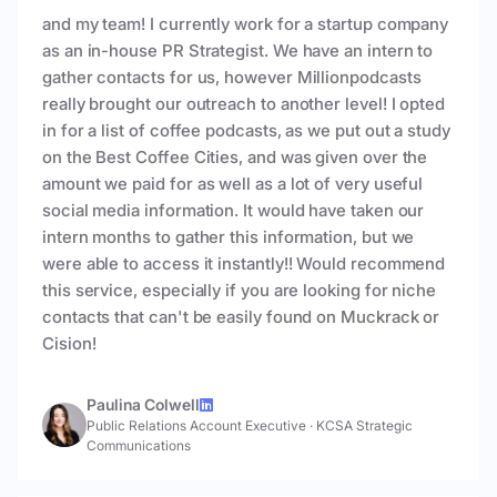
and my team! I currently work for a startup company
as an in-house PR Strategist. We have an intern to
gather contacts for us, however Millionpodcasts
really brought our outreach to another level! I opted
in for a list of coffee podcasts, as we put out a study
on the Best Coffee Cities, and was given over the
amount we paid for as well as a lot of very useful
social media information. It would have taken our
intern months to gather this information, but we
were able to access it instantly!! Would recommend
this service, especially if you are looking for niche
contacts that can't be easily found on Muckrack or
Cision!
Paulina Colwell
Public Relations Account Executive
·
KCSA Strategic
Communications