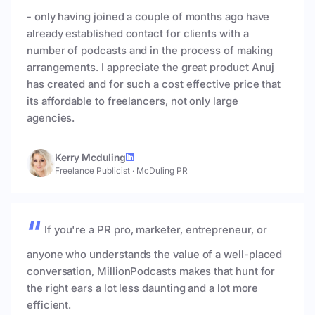
- only having joined a couple of months ago have
already established contact for clients with a
number of podcasts and in the process of making
arrangements. I appreciate the great product Anuj
has created and for such a cost effective price that
its affordable to freelancers, not only large
agencies.
Kerry Mcduling
Freelance Publicist
·
McDuling PR
If you're a PR pro, marketer, entrepreneur, or
anyone who understands the value of a well-placed
conversation, MillionPodcasts makes that hunt for
the right ears a lot less daunting and a lot more
efficient.