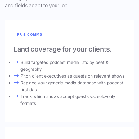
and fields adapt to your job.
PR & COMMS
Land coverage for your clients.
Build targeted podcast media lists by beat &
geography
Pitch client executives as guests on relevant shows
Replace your generic media database with podcast-
first data
Track which shows accept guests vs. solo-only
formats