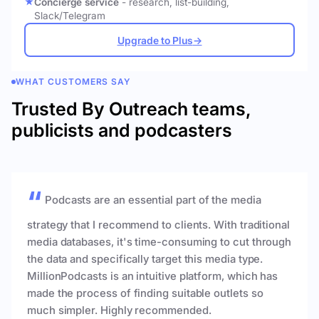
Concierge service
- research, list-building,
Slack/Telegram
Upgrade to Plus
→
WHAT CUSTOMERS SAY
Trusted By Outreach teams,
publicists and podcasters
Podcasts are an essential part of the media
strategy that I recommend to clients. With traditional
media databases, it's time-consuming to cut through
the data and specifically target this media type.
MillionPodcasts is an intuitive platform, which has
made the process of finding suitable outlets so
much simpler. Highly recommended.