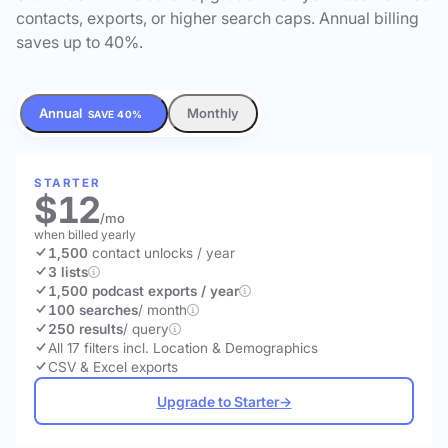
contacts, exports, or higher search caps. Annual billing
saves up to 40%.
Annual
Monthly
SAVE 40%
STARTER
$12
/mo
when billed yearly
1,500
contact unlocks
/ year
3 lists
1,500 podcast exports / year
100 searches
/ month
250 results
/ query
All 17 filters incl. Location & Demographics
CSV & Excel exports
Upgrade to Starter
→