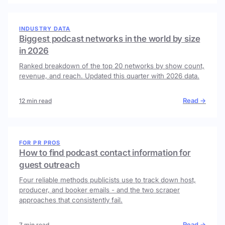
INDUSTRY DATA
Biggest podcast networks in the world by size
in 2026
Ranked breakdown of the top 20 networks by show count,
revenue, and reach. Updated this quarter with 2026 data.
Read →
12 min read
FOR PR PROS
How to find podcast contact information for
guest outreach
Four reliable methods publicists use to track down host,
producer, and booker emails - and the two scraper
approaches that consistently fail.
Read →
7 min read