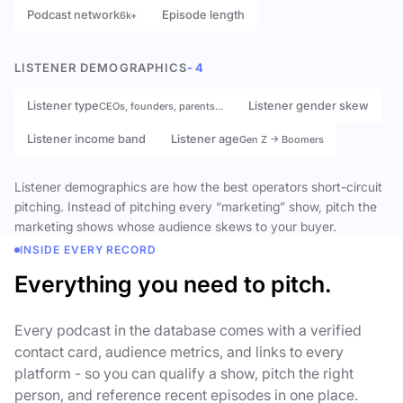
Podcast network
Episode length
6k+
LISTENER DEMOGRAPHICS
- 4
Listener type
Listener gender skew
CEOs, founders, parents…
Listener income band
Listener age
Gen Z → Boomers
Listener demographics are how the best operators short-circuit
pitching. Instead of pitching every “marketing” show, pitch the
marketing shows whose audience skews to your buyer.
INSIDE EVERY RECORD
Everything you need to pitch.
Every podcast in the database comes with a verified
contact card, audience metrics, and links to every
platform - so you can qualify a show, pitch the right
person, and reference recent episodes in one place.