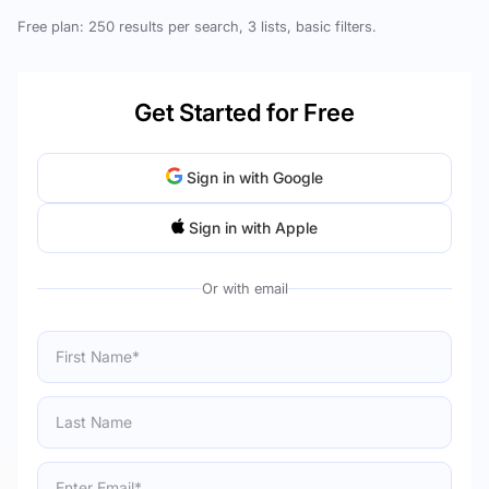
Free plan: 250 results per search, 3 lists, basic filters.
Get Started for Free
Sign in with Google
Sign in with Apple