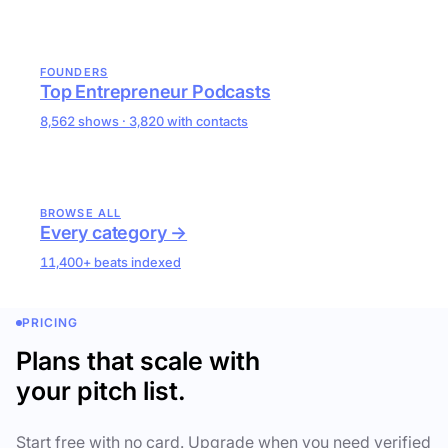
FOUNDERS
Top Entrepreneur Podcasts
8,562 shows · 3,820 with contacts
BROWSE ALL
Every category →
11,400+ beats indexed
PRICING
Plans that scale with
your pitch list.
Start free with no card. Upgrade when you need verified