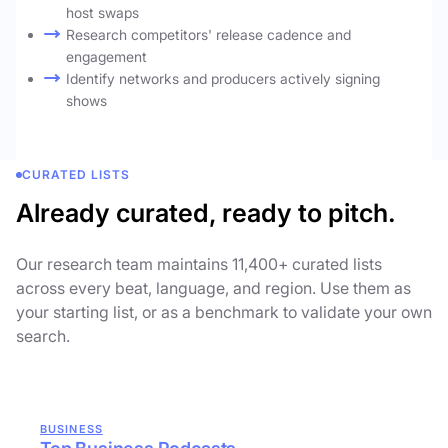
host swaps
Research competitors' release cadence and
engagement
Identify networks and producers actively signing
shows
CURATED LISTS
Already curated, ready to pitch.
Our research team maintains 11,400+ curated lists
across every beat, language, and region. Use them as
your starting list, or as a benchmark to validate your own
search.
BUSINESS