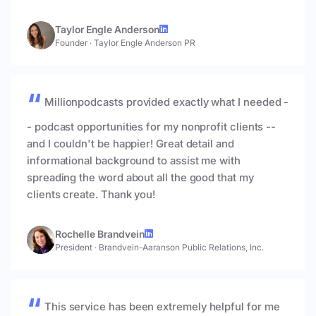
Taylor Engle Anderson
Founder
·
Taylor Engle Anderson PR
Millionpodcasts provided exactly what I needed -
- podcast opportunities for my nonprofit clients --
and I couldn't be happier! Great detail and
informational background to assist me with
spreading the word about all the good that my
clients create. Thank you!
Rochelle Brandvein
President
·
Brandvein-Aaranson Public Relations, Inc.
This service has been extremely helpful for me