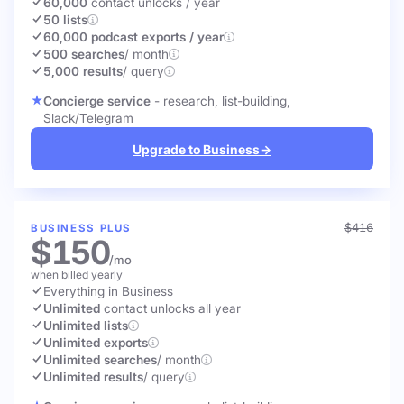
60,000
contact unlocks
/ year
50 lists
60,000 podcast exports / year
500 searches
/ month
5,000 results
/ query
Concierge service
- research, list-building,
Slack/Telegram
Upgrade to Business
→
$416
BUSINESS PLUS
$150
/mo
when billed yearly
Everything in Business
Unlimited
contact unlocks
all year
Unlimited lists
Unlimited exports
Unlimited searches
/ month
Unlimited results
/ query