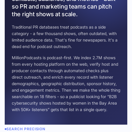
so PR and marketing teams can pitch
the right shows at scale.
Traditional PR databases treat podcasts as a side
category - a few thousand shows, often outdated, with
limited audience data. That's fine for newspapers. It's a
dead end for podcast outreach.
MillionPodcasts is podcast-first. We index 2.7M shows
from every hosting platform on the web, verify host and
producer contacts through automated checks plus
direct outreach, and enrich every record with listener
demographics, geographic distribution, sponsor history,
and engagement metrics. Then we make the whole thing
searchable on 18 filters - so a publicist looking for “B2B
cybersecurity shows hosted by women in the Bay Area
with 50K+ listeners” gets that list in a single query.
SEARCH PRECISION