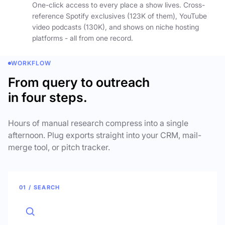
One-click access to every place a show lives. Cross-
reference Spotify exclusives (123K of them), YouTube
video podcasts (130K), and shows on niche hosting
platforms - all from one record.
WORKFLOW
From query to outreach
in four steps.
Hours of manual research compress into a single
afternoon. Plug exports straight into your CRM, mail-
merge tool, or pitch tracker.
01 / SEARCH