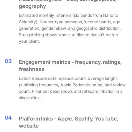
geography
Estimated monthly listeners (six bands from Nano to
Celebrity), listener type personas, income bands, age
generation, gender skew, and geographic distribution.
Stop pitching shows whose audience doesn't match
your client.
03
Engagement metrics - frequency, ratings,
freshness
Latest episode date, episode count, average length,
publishing frequency, Apple Podcasts rating, and review
count. Filter out dead shows and ratecard inflation in a
single click.
04
Platform links - Apple, Spotify, YouTube,
website