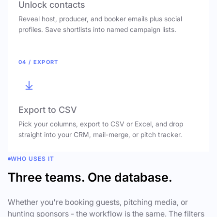
Unlock contacts
Reveal host, producer, and booker emails plus social
profiles. Save shortlists into named campaign lists.
04 / EXPORT
Export to CSV
Pick your columns, export to CSV or Excel, and drop
straight into your CRM, mail-merge, or pitch tracker.
WHO USES IT
Three teams. One database.
Whether you're booking guests, pitching media, or
hunting sponsors - the workflow is the same. The filters