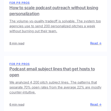
FOR PR PROS
How to scale podcast outreach without losing
personalization
The volume-vs-quality tradeoff is solvable. The system top
agencies use to send 200 personalized pitches a week
without burning out their team.
Read →
8 min read
FOR PR PROS
Podcast email subject lines that get hosts to
open
We analyzed 4,200 pitch subject lines. The patterns that
separate 70% open rates from the average 22% are mostly
counter-intuitive.
Read →
6 min read