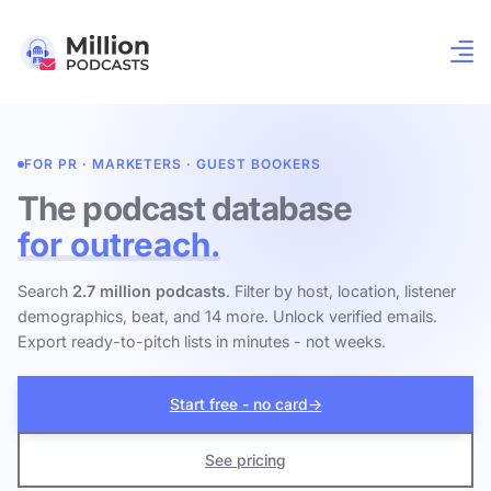
FOR PR · MARKETERS · GUEST BOOKERS
The podcast database
for outreach.
Search
2.7 million podcasts
. Filter by host, location, listener
demographics, beat, and 14 more. Unlock verified emails.
Export ready-to-pitch lists in minutes - not weeks.
Start free - no card
→
See pricing