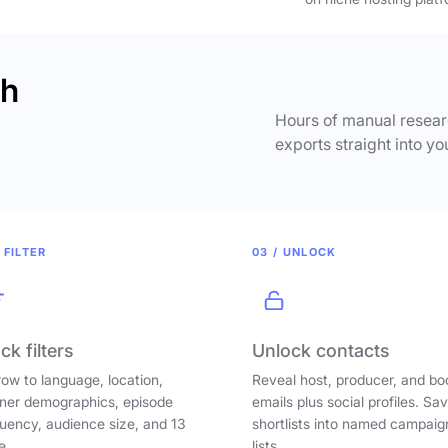
ch
Hours of manual researc
exports straight into yo
 FILTER
03 / UNLOCK
ck filters
Unlock contacts
ow to language, location,
Reveal host, producer, and bo
ener demographics, episode
emails plus social profiles. Sa
uency, audience size, and 13
shortlists into named campaig
e.
lists.