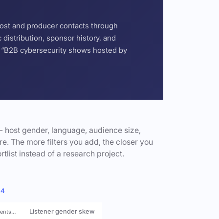
host and producer contacts through
distribution, sponsor history, and
or “B2B cybersecurity shows hosted by
- host gender, language, audience size,
e. The more filters you add, the closer you
rtlist instead of a research project.
 4
Listener gender skew
rents…