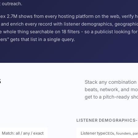
t outreach.
ndex 2.7M shows from every hosting platform on the web, verify 
and enrich every record with listener demographics, geographic 
hole thing searchable on 18 filters - so a publicist looking f
s” gets that list in a single query.
s
Stack any combination 
beats, network, and mor
get to a pitch-ready sho
LISTENER DEMOGRAPHICS
-
Match: all / any / exact
Listener type
CEOs, founders, pa