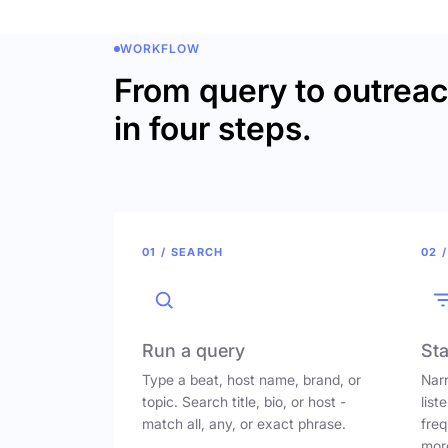
WORKFLOW
From query to outrea
in four steps.
01 / SEARCH
02 /
Run a query
Sta
Type a beat, host name, brand, or
Narr
topic. Search title, bio, or host -
list
match all, any, or exact phrase.
freq
mor