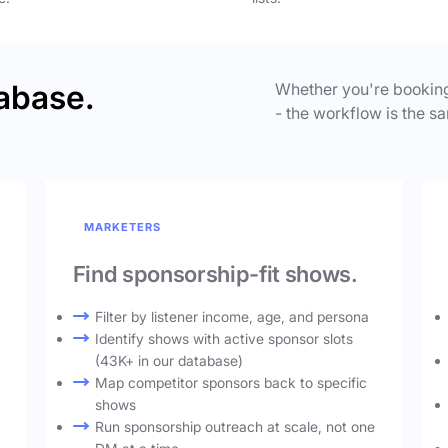
abase.
Whether you're booking
- the workflow is the sa
MARKETERS
Find sponsorship-fit shows.
Filter by listener income, age, and persona
Identify shows with active sponsor slots
(43K+ in our database)
Map competitor sponsors back to specific
shows
Run sponsorship outreach at scale, not one