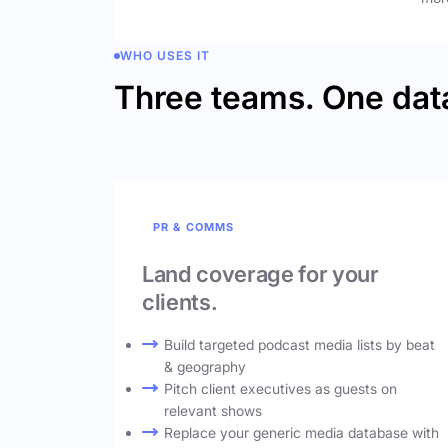
WHO USES IT
Three teams. One dat
PR & COMMS
Land coverage for your
clients.
Build targeted podcast media lists by beat
& geography
Pitch client executives as guests on
relevant shows
Replace your generic media database with