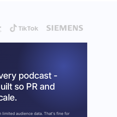
every podcast -
uilt so PR and
cale.
 limited audience data. That's fine for