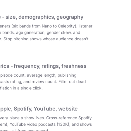
 - size, demographics, geography
eners (six bands from Nano to Celebrity), listener
e bands, age generation, gender skew, and
on. Stop pitching shows whose audience doesn't
cs - frequency, ratings, freshness
episode count, average length, publishing
asts rating, and review count. Filter out dead
ation in a single click.
Apple, Spotify, YouTube, website
very place a show lives. Cross-reference Spotify
them), YouTube video podcasts (130K), and shows
orms - all from one record.