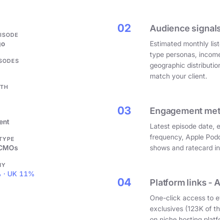
.
02
Audience signals
PISODE
go
Estimated monthly list
type personas, incom
ISODES
geographic distributi
match your client.
GTH
03
Engagement metri
ent
Latest episode date, 
frequency, Apple Podc
 TYPE
 CMOs
shows and ratecard infl
HY
 · UK 11%
04
Platform links - 
One-click access to e
exclusives (123K of 
on niche hosting platf