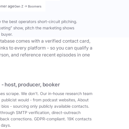
ener age
Gen Z → Boomers
the best operators short-circuit pitching.
keting” show, pitch the marketing shows
 buyer.
tabase comes with a verified contact card,
inks to every platform - so you can qualify a
erson, and reference recent episodes in one
 - host, producer, booker
es scrape. We don't. Our in-house research team
a publicist would - from podcast websites, About
 bios - sourcing only publicly available contacts.
 through SMTP verification, direct-outreach
dback corrections. GDPR-compliant. 19K contacts
 days.