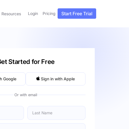
Start Free Trial
Login
Pricing
Resources
et Started for Free
th Google
Sign in with Apple