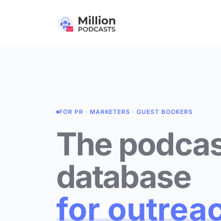
FOR PR · MARKETERS · GUEST BOOKERS
The podcas
database
for outrea