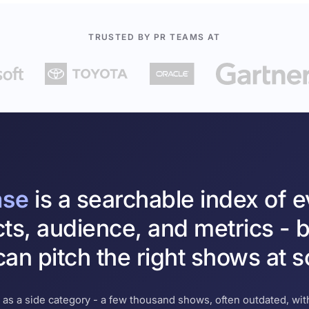
TRUSTED BY PR TEAMS AT
ase
is a searchable index of 
cts, audience, and metrics - b
an pitch the right shows at s
 as a side category - a few thousand shows, often outdated, with