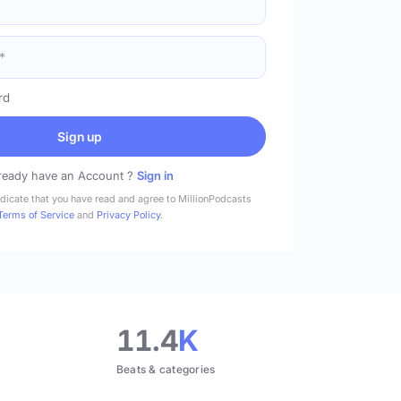
rd
Sign up
ready have an Account ?
Sign in
ndicate that you have read and agree to MillionPodcasts
Terms of Service
and
Privacy Policy
.
11.4
K
Beats & categories