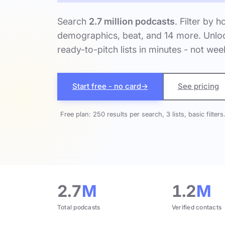
Search
2.7 million podcasts
. Filter by h
demographics, beat, and 14 more. Unloc
ready-to-pitch lists in minutes - not wee
Start free - no card
→
See pricing
Free plan: 250 results per search, 3 lists, basic filters
2.7
M
1.2
M
Total podcasts
Verified contacts