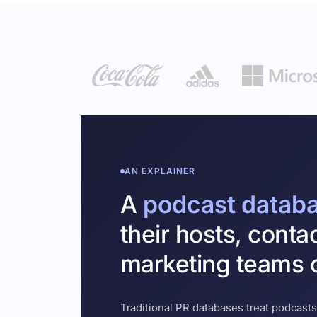
AN EXPLAINER
A
podcast datab
their hosts, conta
marketing teams c
Traditional PR databases treat podcasts