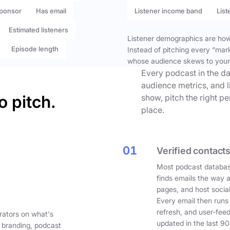
ponsor
Has email
Listener income band
List
Estimated listeners
Listener demographics are how 
Episode length
Instead of pitching every “mar
whose audience skews to your
Every podcast in the da
audience metrics, and l
o pitch.
show, pitch the right p
place.
01
Verified contacts
Most podcast databas
finds emails the way 
pages, and host social
Every email then runs
refresh, and user-fee
rators on what's
updated in the last 90
 branding, podcast