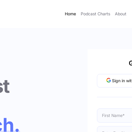
Home
Podcast Charts
About
G
t
Sign in wi
ch.