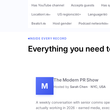
Has YouTube channel
Accepts guests
Has s
Location
US regions
Language
1.4k+
380+
180
Beats
Host gender
Podcast network
11.4k
6k+
INSIDE EVERY RECORD
Everything you need t
The Modern PR Show
M
Hosted by
Sarah Chen
·
NYC, USA
A weekly conversation with senior comms ope
actually working in 2026 - earned media, exec