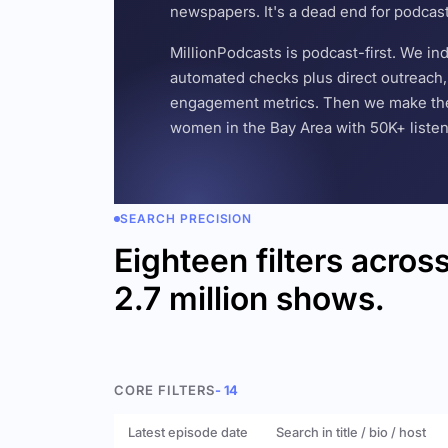
newspapers. It's a dead end for podcas
MillionPodcasts is podcast-first. We i
automated checks plus direct outreach, 
engagement metrics. Then we make the w
women in the Bay Area with 50K+ listener
SEARCH PRECISION
Eighteen filters acros
2.7 million shows.
CORE FILTERS
- 14
Latest episode date
Search in title / bio / host