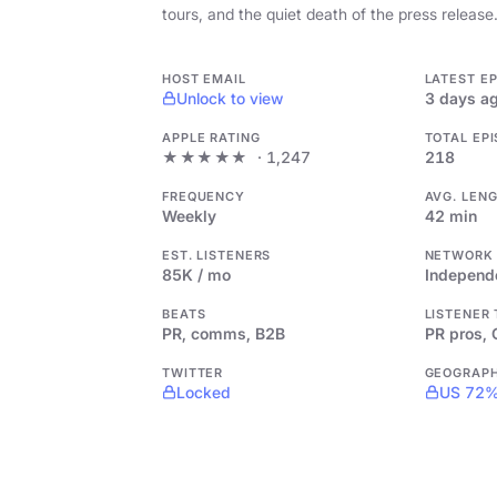
tours, and the quiet death of the press release
HOST EMAIL
LATEST E
Unlock to view
3 days a
APPLE RATING
TOTAL EP
★★★★★
· 1,247
218
FREQUENCY
AVG. LEN
Weekly
42 min
EST. LISTENERS
NETWORK
85K / mo
Independ
BEATS
LISTENER
PR, comms, B2B
PR pros,
TWITTER
GEOGRAP
Locked
US 72%