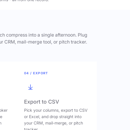
h compress into a single afternoon. Plug
ur CRM, mail-merge tool, or pitch tracker.
04 / EXPORT
Export to CSV
oker
Pick your columns, export to CSV
ve
or Excel, and drop straight into
n
your CRM, mail-merge, or pitch
tracker.