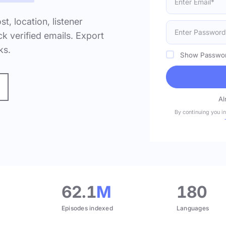
ost, location, listener
k verified emails. Export
ks.
Show Passwo
Al
By continuing you i
.
62.1
M
180
Episodes indexed
Languages