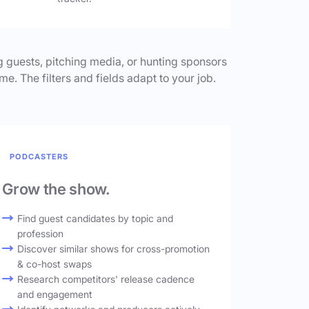
 guests, pitching media, or hunting sponsors
me. The filters and fields adapt to your job.
PODCASTERS
Grow the show.
Find guest candidates by topic and
profession
Discover similar shows for cross-promotion
& co-host swaps
Research competitors' release cadence
and engagement