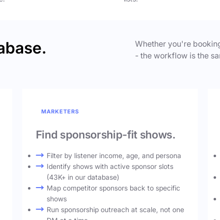
abase.
Whether you're booking
- the workflow is the sa
MARKETERS
Find sponsorship-fit shows.
Filter by listener income, age, and persona
Identify shows with active sponsor slots
(43K+ in our database)
Map competitor sponsors back to specific
shows
Run sponsorship outreach at scale, not one