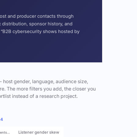
host and producer contacts through
distribution, sponsor history, and
or “B2B cybersecurity shows hosted by
- host gender, language, audience size,
e. The more filters you add, the closer you
rtlist instead of a research project.
 4
Listener gender skew
rents…