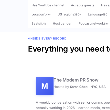
Has YouTube channel
Accepts guests
Has s
Location
US regions
Language
1.4k+
380+
180
Beats
Host gender
Podcast network
11.4k
6k+
INSIDE EVERY RECORD
Everything you need t
The Modern PR Show
M
Hosted by
Sarah Chen
·
NYC, USA
A weekly conversation with senior comms ope
actually working in 2026 - earned media, exec