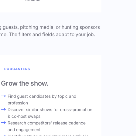
 guests, pitching media, or hunting sponsors
me. The filters and fields adapt to your job.
PODCASTERS
Grow the show.
Find guest candidates by topic and
profession
Discover similar shows for cross-promotion
& co-host swaps
Research competitors' release cadence
and engagement