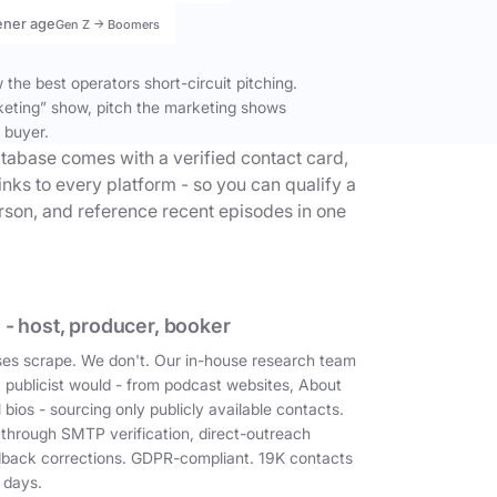
ener age
Gen Z → Boomers
the best operators short-circuit pitching.
keting” show, pitch the marketing shows
 buyer.
tabase comes with a verified contact card,
inks to every platform - so you can qualify a
erson, and reference recent episodes in one
 - host, producer, booker
es scrape. We don't. Our in-house research team
a publicist would - from podcast websites, About
 bios - sourcing only publicly available contacts.
 through SMTP verification, direct-outreach
dback corrections. GDPR-compliant. 19K contacts
 days.