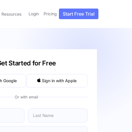
Start Free Trial
Login
Pricing
Resources
et Started for Free
th Google
Sign in with Apple