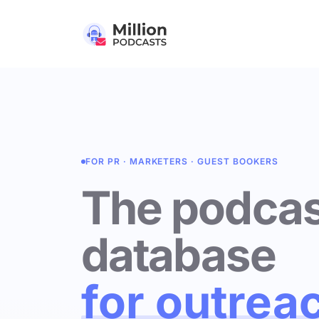
FOR PR · MARKETERS · GUEST BOOKERS
The podcas
database
for outrea