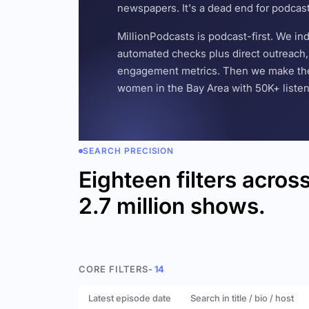
newspapers. It's a dead end for podcas
MillionPodcasts is podcast-first. We i
automated checks plus direct outreach, 
engagement metrics. Then we make the w
women in the Bay Area with 50K+ listener
SEARCH PRECISION
Eighteen filters acros
2.7 million shows.
CORE FILTERS
- 14
Latest episode date
Search in title / bio / host