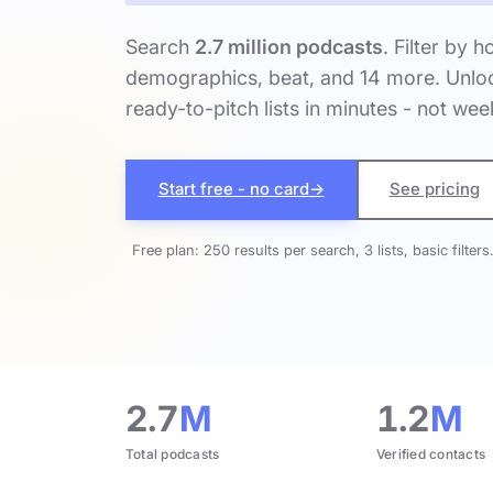
Search
2.7 million podcasts
. Filter by h
demographics, beat, and 14 more. Unloc
ready-to-pitch lists in minutes - not wee
Start free - no card
→
See pricing
Free plan: 250 results per search, 3 lists, basic filters
2.7
M
1.2
M
Total podcasts
Verified contacts