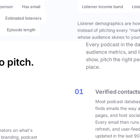
ponsor
Has email
Listener income band
List
Estimated listeners
Listener demographics are how 
Episode length
Instead of pitching every “mar
whose audience skews to your
Every podcast in the da
audience metrics, and l
o pitch.
show, pitch the right p
place.
01
Verified contacts
Most podcast databas
finds emails the way 
pages, and host social
Every email then runs
refresh, and user-fee
rators on what's
updated in the last 90
 branding, podcast