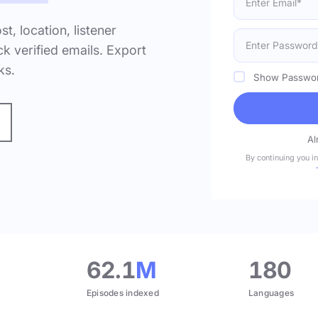
ost, location, listener
k verified emails. Export
ks.
Show Passwo
Al
By continuing you i
.
62.1
M
180
Episodes indexed
Languages