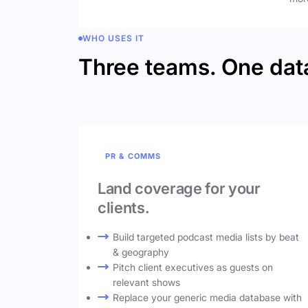
WHO USES IT
Three teams. One dat
PR & COMMS
Land coverage for your
clients.
Build targeted podcast media lists by beat
& geography
Pitch client executives as guests on
relevant shows
Replace your generic media database with