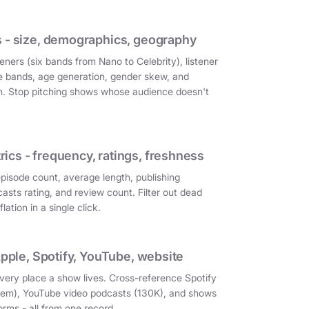
 - size, demographics, geography
eners (six bands from Nano to Celebrity), listener
e bands, age generation, gender skew, and
on. Stop pitching shows whose audience doesn't
cs - frequency, ratings, freshness
episode count, average length, publishing
asts rating, and review count. Filter out dead
ation in a single click.
Apple, Spotify, YouTube, website
very place a show lives. Cross-reference Spotify
them), YouTube video podcasts (130K), and shows
orms - all from one record.