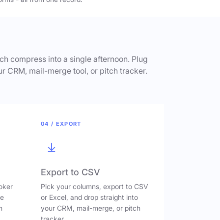
h compress into a single afternoon. Plug
ur CRM, mail-merge tool, or pitch tracker.
04 / EXPORT
Export to CSV
oker
Pick your columns, export to CSV
ve
or Excel, and drop straight into
n
your CRM, mail-merge, or pitch
tracker.