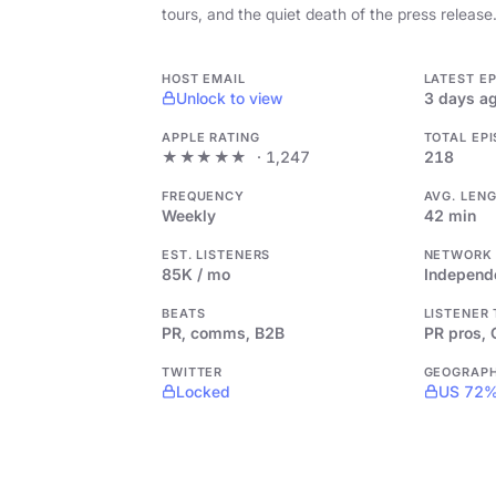
tours, and the quiet death of the press release
HOST EMAIL
LATEST E
Unlock to view
3 days a
APPLE RATING
TOTAL EP
★★★★★
· 1,247
218
FREQUENCY
AVG. LEN
Weekly
42 min
EST. LISTENERS
NETWORK
85K / mo
Independ
BEATS
LISTENER
PR, comms, B2B
PR pros,
TWITTER
GEOGRAP
Locked
US 72%