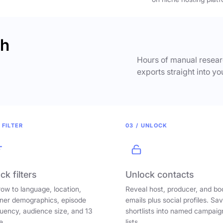
ch
Hours of manual researc
exports straight into yo
 FILTER
03 / UNLOCK
ck filters
Unlock contacts
ow to language, location,
Reveal host, producer, and bo
ener demographics, episode
emails plus social profiles. Sa
uency, audience size, and 13
shortlists into named campaig
e.
lists.