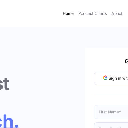
Home
Podcast Charts
About
G
t
Sign in wi
ch.