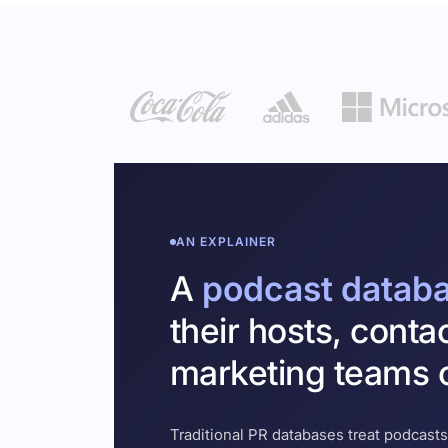
AN EXPLAINER
A
podcast datab
their hosts, conta
marketing teams c
Traditional PR databases treat podcasts