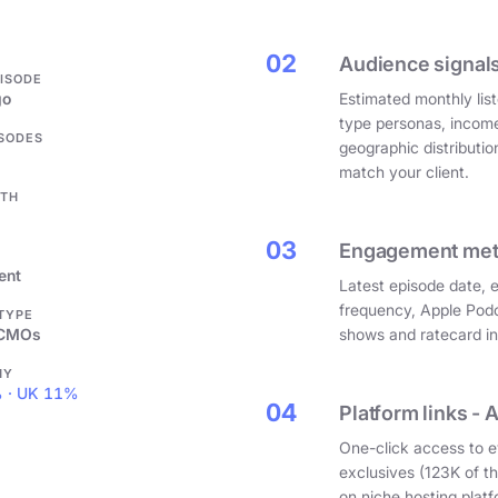
.
02
Audience signals
PISODE
go
Estimated monthly list
type personas, incom
ISODES
geographic distributi
match your client.
GTH
03
Engagement metri
ent
Latest episode date, 
frequency, Apple Podc
 TYPE
 CMOs
shows and ratecard infl
HY
 · UK 11%
04
Platform links - 
One-click access to e
exclusives (123K of 
on niche hosting platf