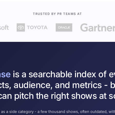
TRUSTED BY PR TEAMS AT
ase
is a searchable index of 
cts, audience, and metrics - b
an pitch the right shows at s
 as a side category - a few thousand shows, often outdated, with