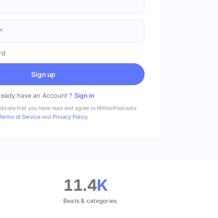
rd
Sign up
ready have an Account ?
Sign in
ndicate that you have read and agree to MillionPodcasts
Terms of Service
and
Privacy Policy
.
11.4
K
Beats & categories