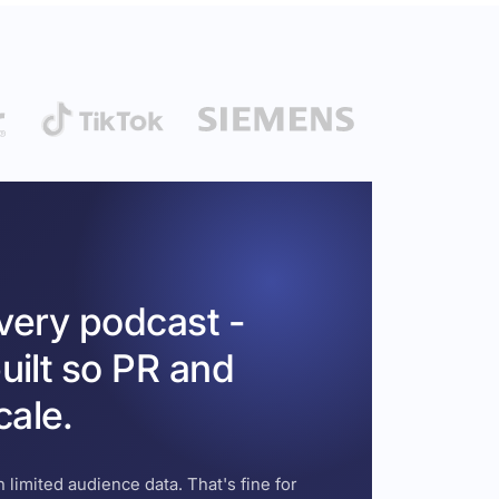
every podcast -
uilt so PR and
cale.
 limited audience data. That's fine for