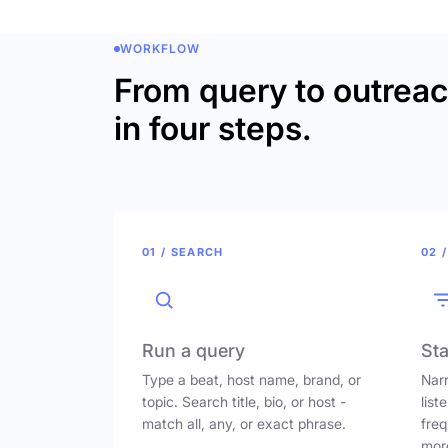
WORKFLOW
From query to outrea
in four steps.
01 / SEARCH
02 /
Run a query
Sta
Type a beat, host name, brand, or
Narr
topic. Search title, bio, or host -
list
match all, any, or exact phrase.
freq
mor