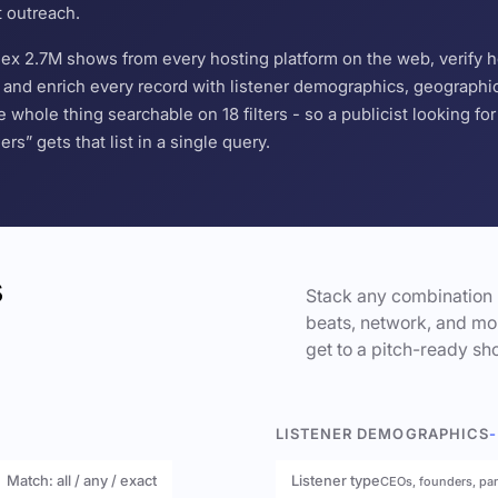
t outreach.
ndex 2.7M shows from every hosting platform on the web, verify 
and enrich every record with listener demographics, geographic 
hole thing searchable on 18 filters - so a publicist looking f
s” gets that list in a single query.
s
Stack any combination 
beats, network, and mor
get to a pitch-ready sho
LISTENER DEMOGRAPHICS
-
Match: all / any / exact
Listener type
CEOs, founders, pa