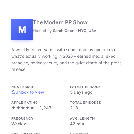
The Modern PR Show
M
Hosted by
Sarah Chen
·
NYC, USA
A weekly conversation with senior comms operators on
what's actually working in 2026 - earned media, exec
branding, podcast tours, and the quiet death of the press
release.
HOST EMAIL
LATEST EPISODE
Unlock to view
3 days ago
APPLE RATING
TOTAL EPISODES
★★★★★
· 1,247
218
FREQUENCY
AVG. LENGTH
Weekly
42 min