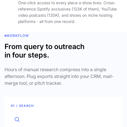
One-click access to every place a show lives. Cross-
reference Spotify exclusives (123K of them), YouTube
video podcasts (130K), and shows on niche hosting
platforms - all from one record.
WORKFLOW
From query to outreach
in four steps.
Hours of manual research compress into a single
afternoon. Plug exports straight into your CRM, mail-
merge tool, or pitch tracker.
01 / SEARCH