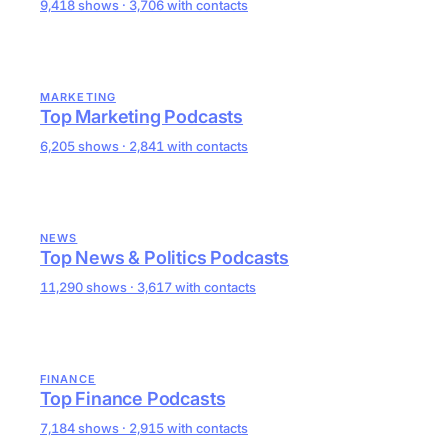
9,418 shows · 3,706 with contacts
MARKETING
Top Marketing Podcasts
6,205 shows · 2,841 with contacts
NEWS
Top News & Politics Podcasts
11,290 shows · 3,617 with contacts
FINANCE
Top Finance Podcasts
7,184 shows · 2,915 with contacts