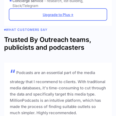
Concierge service
- research, list-building,
Slack/Telegram
Upgrade to Plus
→
WHAT CUSTOMERS SAY
Trusted By Outreach teams,
publicists and podcasters
Podcasts are an essential part of the media
strategy that I recommend to clients. With traditional
media databases, it's time-consuming to cut through
the data and specifically target this media type.
MillionPodcasts is an intuitive platform, which has
made the process of finding suitable outlets so
much simpler. Highly recommended.