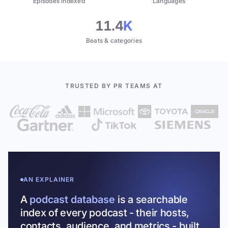
Episodes indexed
Languages
11.4
K
Beats & categories
TRUSTED BY PR TEAMS AT
AN EXPLAINER
A
podcast database
is a searchable
index of every podcast - their hosts,
contacts, audience, and metrics - built