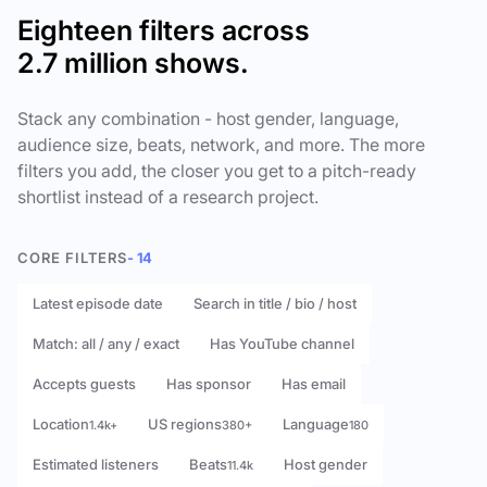
Eighteen filters across
2.7 million shows.
Stack any combination - host gender, language,
audience size, beats, network, and more. The more
filters you add, the closer you get to a pitch-ready
shortlist instead of a research project.
CORE FILTERS
- 14
Latest episode date
Search in title / bio / host
Match: all / any / exact
Has YouTube channel
Accepts guests
Has sponsor
Has email
Location
US regions
Language
1.4k+
380+
180
Estimated listeners
Beats
Host gender
11.4k