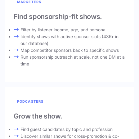
MARKETERS
Find sponsorship-fit shows.
Filter by listener income, age, and persona
Identify shows with active sponsor slots (43K+ in
our database)
Map competitor sponsors back to specific shows
Run sponsorship outreach at scale, not one DM at a
time
PODCASTERS
Grow the show.
Find guest candidates by topic and profession
Discover similar shows for cross-promotion & co-