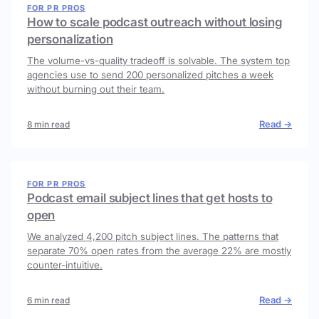
FOR PR PROS
How to scale podcast outreach without losing
personalization
The volume-vs-quality tradeoff is solvable. The system top
agencies use to send 200 personalized pitches a week
without burning out their team.
Read →
8 min read
FOR PR PROS
Podcast email subject lines that get hosts to
open
We analyzed 4,200 pitch subject lines. The patterns that
separate 70% open rates from the average 22% are mostly
counter-intuitive.
Read →
6 min read