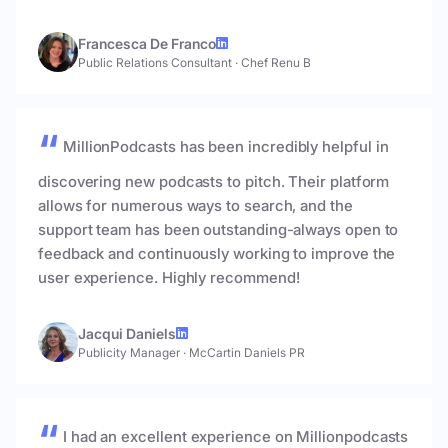
Francesca De Franco
Public Relations Consultant
·
Chef Renu B
MillionPodcasts has been incredibly helpful in
discovering new podcasts to pitch. Their platform
allows for numerous ways to search, and the
support team has been outstanding-always open to
feedback and continuously working to improve the
user experience. Highly recommend!
Jacqui Daniels
Publicity Manager
·
McCartin Daniels PR
I had an excellent experience on Millionpodcasts