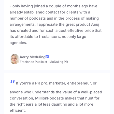
- only having joined a couple of months ago have
already established contact for clients with a
number of podcasts and in the process of making
arrangements. I appreciate the great product Anuj
has created and for such a cost effective price that
its affordable to freelancers, not only large
agencies.
Kerry Mcduling
Freelance Publicist
·
McDuling PR
If you're a PR pro, marketer, entrepreneur, or
anyone who understands the value of a well-placed
conversation, MillionPodcasts makes that hunt for
the right ears a lot less daunting and a lot more
efficient.