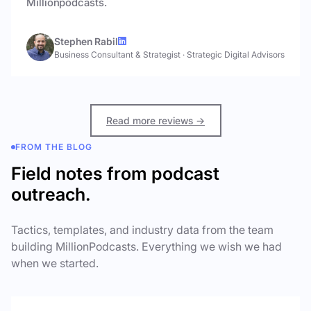
Millionpodcasts.
Stephen Rabil
Business Consultant & Strategist
·
Strategic Digital Advisors
Read more reviews →
FROM THE BLOG
Field notes from podcast
outreach.
Tactics, templates, and industry data from the team
building MillionPodcasts. Everything we wish we had
when we started.