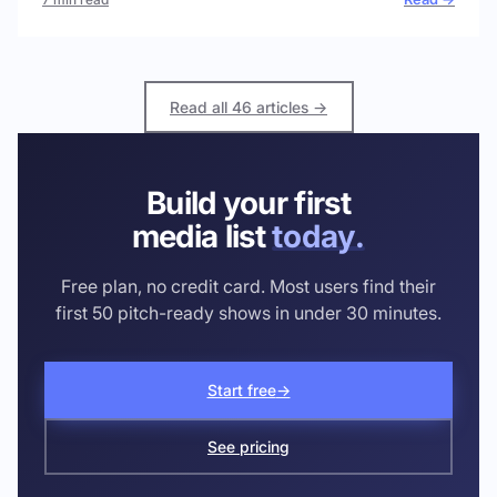
Read all 46 articles →
Build your first
media list
today.
Free plan, no credit card. Most users find their
first 50 pitch-ready shows in under 30 minutes.
Start free
→
See pricing