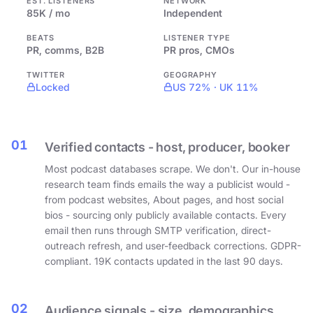
EST. LISTENERS
NETWORK
85K / mo
Independent
BEATS
LISTENER TYPE
PR, comms, B2B
PR pros, CMOs
TWITTER
GEOGRAPHY
Locked
US 72% · UK 11%
01
Verified contacts - host, producer, booker
Most podcast databases scrape. We don't. Our in-house
research team finds emails the way a publicist would -
from podcast websites, About pages, and host social
bios - sourcing only publicly available contacts. Every
email then runs through SMTP verification, direct-
outreach refresh, and user-feedback corrections. GDPR-
compliant. 19K contacts updated in the last 90 days.
02
Audience signals - size, demographics,