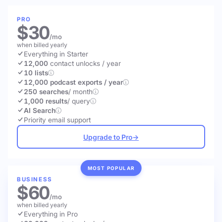
PRO
$30
/mo
when billed yearly
Everything in Starter
12,000
contact unlocks
/ year
10 lists
12,000 podcast exports / year
250 searches
/ month
1,000 results
/ query
AI Search
Priority email support
Upgrade to Pro
→
MOST POPULAR
BUSINESS
$60
/mo
when billed yearly
Everything in Pro