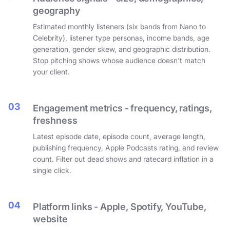
geography
Estimated monthly listeners (six bands from Nano to
Celebrity), listener type personas, income bands, age
generation, gender skew, and geographic distribution.
Stop pitching shows whose audience doesn't match
your client.
03
Engagement metrics - frequency, ratings,
freshness
Latest episode date, episode count, average length,
publishing frequency, Apple Podcasts rating, and review
count. Filter out dead shows and ratecard inflation in a
single click.
04
Platform links - Apple, Spotify, YouTube,
website