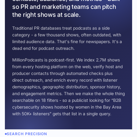
so PR and marketing teams can pitch
the right shows at scale.
Traditional PR databases treat podcasts as a side
category - a few thousand shows, often outdated, with
limited audience data. That's fine for newspapers. It's a
dead end for podcast outreach.
MillionPodcasts is podcast-first. We index 2.7M shows
from every hosting platform on the web, verify host and
producer contacts through automated checks plus
direct outreach, and enrich every record with listener
demographics, geographic distribution, sponsor history,
and engagement metrics. Then we make the whole thing
searchable on 18 filters - so a publicist looking for “B2B
cybersecurity shows hosted by women in the Bay Area
with 50K+ listeners” gets that list in a single query.
SEARCH PRECISION