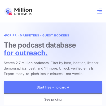
FOR PR · MARKETERS · GUEST BOOKERS
The podcast database
for outreach.
Search
2.7 million podcasts
. Filter by host, location, listener
demographics, beat, and 14 more. Unlock verified emails.
Export ready-to-pitch lists in minutes - not weeks.
Start free - no card
→
See pricing