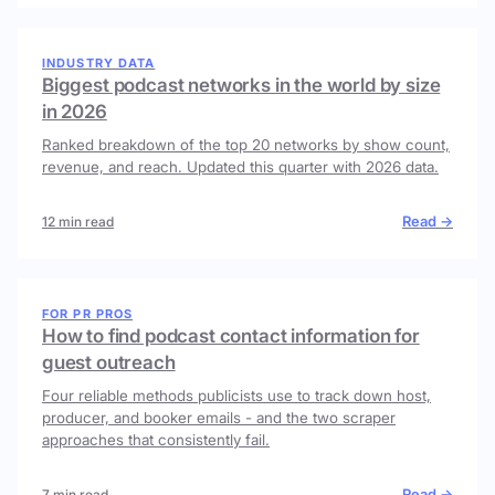
INDUSTRY DATA
Biggest podcast networks in the world by size
in 2026
Ranked breakdown of the top 20 networks by show count,
revenue, and reach. Updated this quarter with 2026 data.
Read →
12 min read
FOR PR PROS
How to find podcast contact information for
guest outreach
Four reliable methods publicists use to track down host,
producer, and booker emails - and the two scraper
approaches that consistently fail.
Read →
7 min read