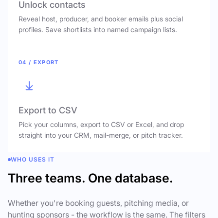
Unlock contacts
Reveal host, producer, and booker emails plus social
profiles. Save shortlists into named campaign lists.
04 / EXPORT
Export to CSV
Pick your columns, export to CSV or Excel, and drop
straight into your CRM, mail-merge, or pitch tracker.
WHO USES IT
Three teams. One database.
Whether you're booking guests, pitching media, or
hunting sponsors - the workflow is the same. The filters