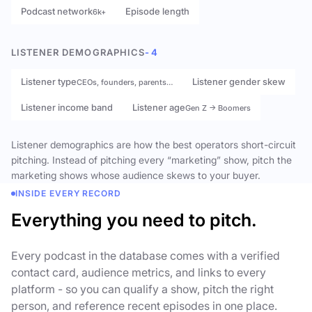
Podcast network
Episode length
6k+
LISTENER DEMOGRAPHICS
- 4
Listener type
Listener gender skew
CEOs, founders, parents…
Listener income band
Listener age
Gen Z → Boomers
Listener demographics are how the best operators short-circuit
pitching. Instead of pitching every “marketing” show, pitch the
marketing shows whose audience skews to your buyer.
INSIDE EVERY RECORD
Everything you need to pitch.
Every podcast in the database comes with a verified
contact card, audience metrics, and links to every
platform - so you can qualify a show, pitch the right
person, and reference recent episodes in one place.