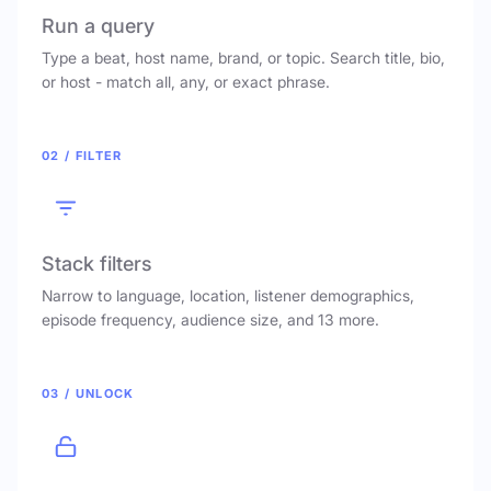
Run a query
Type a beat, host name, brand, or topic. Search title, bio,
or host - match all, any, or exact phrase.
02 / FILTER
Stack filters
Narrow to language, location, listener demographics,
episode frequency, audience size, and 13 more.
03 / UNLOCK