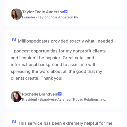
Taylor Engle Anderson
Founder
·
Taylor Engle Anderson PR
Millionpodcasts provided exactly what I needed -
- podcast opportunities for my nonprofit clients --
and I couldn't be happier! Great detail and
informational background to assist me with
spreading the word about all the good that my
clients create. Thank you!
Rochelle Brandvein
President
·
Brandvein-Aaranson Public Relations, Inc.
This service has been extremely helpful for me