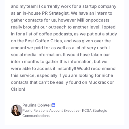
and my team! I currently work for a startup company
as an in-house PR Strategist. We have an intern to
gather contacts for us, however Millionpodcasts
really brought our outreach to another level! I opted
in for a list of coffee podcasts, as we put out a study
on the Best Coffee Cities, and was given over the
amount we paid for as well as a lot of very useful
social media information. It would have taken our
intern months to gather this information, but we
were able to access it instantly!! Would recommend
this service, especially if you are looking for niche
contacts that can't be easily found on Muckrack or
Cision!
Paulina Colwell
Public Relations Account Executive
·
KCSA Strategic
Communications