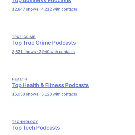
Top Business Podcasts
12,847 shows · 4,212 with contacts
TRUE CRIME
Top True Crime Podcasts
8,621 shows · 2,940 with contacts
HEALTH
Top Health & Fitness Podcasts
15,030 shows · 5,128 with contacts
TECHNOLOGY
Top Tech Podcasts