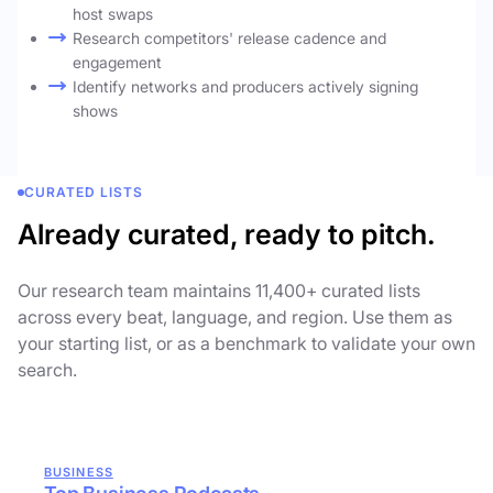
host swaps
Research competitors' release cadence and
engagement
Identify networks and producers actively signing
shows
CURATED LISTS
Already curated, ready to pitch.
Our research team maintains 11,400+ curated lists
across every beat, language, and region. Use them as
your starting list, or as a benchmark to validate your own
search.
BUSINESS