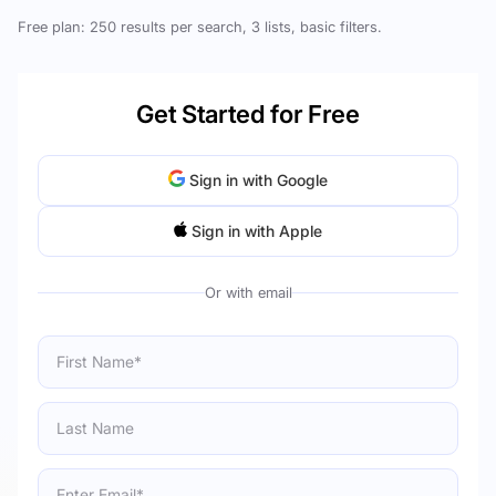
Free plan: 250 results per search, 3 lists, basic filters.
Get Started for Free
Sign in with Google
Sign in with Apple