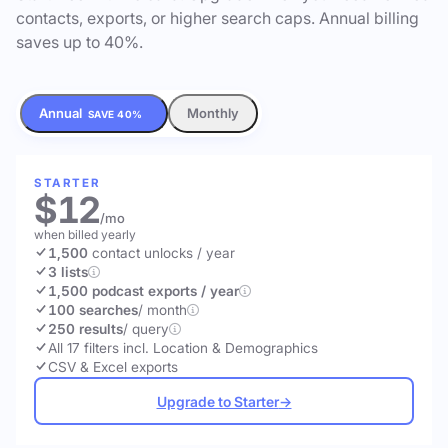
contacts, exports, or higher search caps. Annual billing
saves up to 40%.
Annual
Monthly
SAVE 40%
STARTER
$12
/mo
when billed yearly
1,500
contact unlocks
/ year
3 lists
1,500 podcast exports / year
100 searches
/ month
250 results
/ query
All 17 filters incl. Location & Demographics
CSV & Excel exports
Upgrade to Starter
→