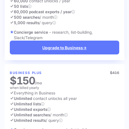
60,000
contact unlocks
/ year
50 lists
60,000 podcast exports / year
500 searches
/ month
5,000 results
/ query
Concierge service
- research, list-building,
Slack/Telegram
Upgrade to Business
→
$416
BUSINESS PLUS
$150
/mo
when billed yearly
Everything in Business
Unlimited
contact unlocks
all year
Unlimited lists
Unlimited exports
Unlimited searches
/ month
Unlimited results
/ query