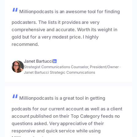
Millionpodcasts is an awesome tool for finding
podcasters. The lists it provides are very
comprehensive and accurate. Worth its weight in
gold but for a very modest price. I highly
recommend.
Janet Bartucci
Strategist Communications Counselor, President/Owner
·
Janet Bartucci Strategic Communications
Millionpodcasts is a great tool in getting
podcasts for our current account as well as a client
account published on their Top Category feeds no
questions asked. Very appreciative of their
responsive and quick service while using