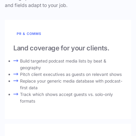
and fields adapt to your job.
PR & COMMS
Land coverage for your clients.
Build targeted podcast media lists by beat &
geography
Pitch client executives as guests on relevant shows
Replace your generic media database with podcast-
first data
Track which shows accept guests vs. solo-only
formats