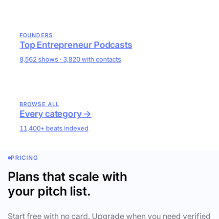
FOUNDERS
Top Entrepreneur Podcasts
8,562 shows · 3,820 with contacts
BROWSE ALL
Every category →
11,400+ beats indexed
PRICING
Plans that scale with
your pitch list.
Start free with no card. Upgrade when you need verified