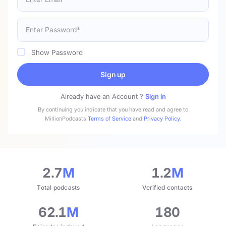
Show Password
Sign up
Already have an Account ?
Sign in
By continuing you indicate that you have read and agree to
MillionPodcasts
Terms of Service
and
Privacy Policy
.
2.7
M
1.2
M
Total podcasts
Verified contacts
62.1
M
180