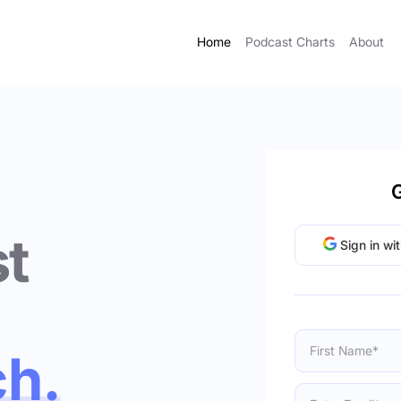
Home
Podcast Charts
About
G
t
Sign in wi
ch.