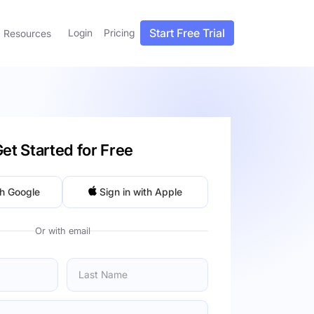
Start Free Trial
Login
Pricing
Resources
et Started for Free
th Google
Sign in with Apple