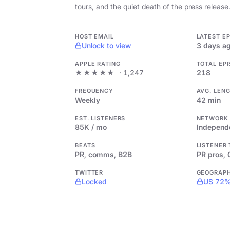
tours, and the quiet death of the press release
HOST EMAIL
LATEST E
Unlock to view
3 days a
APPLE RATING
TOTAL EP
★★★★★
· 1,247
218
FREQUENCY
AVG. LEN
Weekly
42 min
EST. LISTENERS
NETWORK
85K / mo
Independ
BEATS
LISTENER
PR, comms, B2B
PR pros,
TWITTER
GEOGRAP
Locked
US 72%