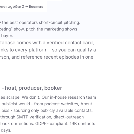
ener age
Gen Z → Boomers
the best operators short-circuit pitching.
keting” show, pitch the marketing shows
 buyer.
tabase comes with a verified contact card,
inks to every platform - so you can qualify a
erson, and reference recent episodes in one
 - host, producer, booker
es scrape. We don't. Our in-house research team
a publicist would - from podcast websites, About
 bios - sourcing only publicly available contacts.
 through SMTP verification, direct-outreach
dback corrections. GDPR-compliant. 19K contacts
 days.