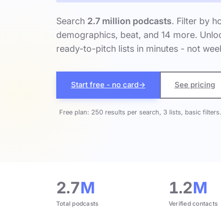
Search
2.7 million podcasts
. Filter by h
demographics, beat, and 14 more. Unloc
ready-to-pitch lists in minutes - not wee
Start free - no card
→
See pricing
Free plan: 250 results per search, 3 lists, basic filters
2.7
M
1.2
M
Total podcasts
Verified contacts