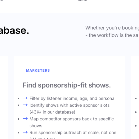
abase.
Whether you're booking
- the workflow is the sa
MARKETERS
Find sponsorship-fit shows.
Filter by listener income, age, and persona
Identify shows with active sponsor slots
(43K+ in our database)
Map competitor sponsors back to specific
shows
Run sponsorship outreach at scale, not one