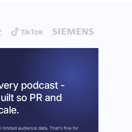
every podcast -
uilt so PR and
cale.
 limited audience data. That's fine for