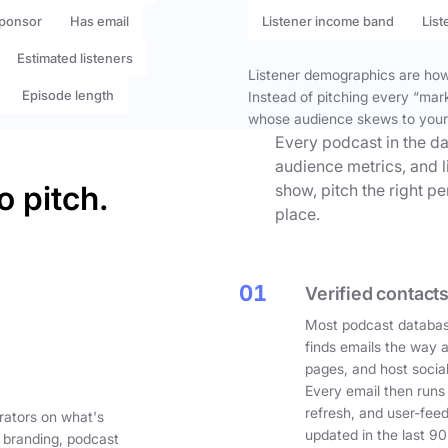
ponsor
Has email
Listener income band
List
Estimated listeners
Listener demographics are how 
Episode length
Instead of pitching every “mar
whose audience skews to your
Every podcast in the da
audience metrics, and l
o pitch.
show, pitch the right p
place.
01
Verified contacts
Most podcast databas
finds emails the way 
pages, and host social
Every email then runs
refresh, and user-fee
rators on what's
updated in the last 90
 branding, podcast