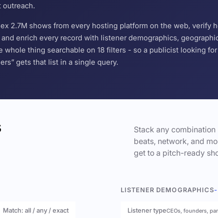
t outreach.
ndex 2.7M shows from every hosting platform on the web, verify 
and enrich every record with listener demographics, geographic 
hole thing searchable on 18 filters - so a publicist looking f
s” gets that list in a single query.
s
Stack any combination 
beats, network, and mor
get to a pitch-ready sho
LISTENER DEMOGRAPHICS
-
Match: all / any / exact
Listener type
CEOs, founders, pa