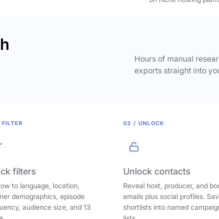
ch
Hours of manual researc
exports straight into yo
 FILTER
03 / UNLOCK
ck filters
Unlock contacts
ow to language, location,
Reveal host, producer, and bo
ener demographics, episode
emails plus social profiles. Sa
uency, audience size, and 13
shortlists into named campaig
e.
lists.