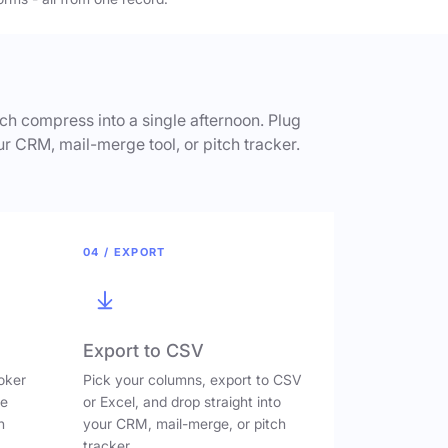
h compress into a single afternoon. Plug
ur CRM, mail-merge tool, or pitch tracker.
04 / EXPORT
Export to CSV
oker
Pick your columns, export to CSV
ve
or Excel, and drop straight into
n
your CRM, mail-merge, or pitch
tracker.