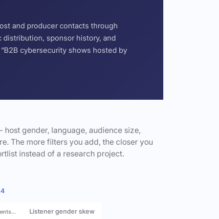
host and producer contacts through
distribution, sponsor history, and
or “B2B cybersecurity shows hosted by
- host gender, language, audience size,
e. The more filters you add, the closer you
rtlist instead of a research project.
 4
Listener gender skew
rents…