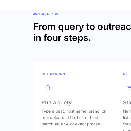
WORKFLOW
From query to outrea
in four steps.
01 / SEARCH
02 /
Run a query
Sta
Type a beat, host name, brand, or
Narr
topic. Search title, bio, or host -
list
match all, any, or exact phrase.
freq
mor