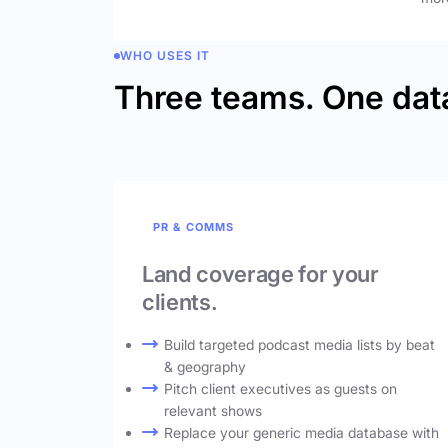
WHO USES IT
Three teams. One dat
PR & COMMS
Land coverage for your
clients.
Build targeted podcast media lists by beat
& geography
Pitch client executives as guests on
relevant shows
Replace your generic media database with