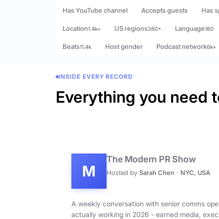
Has YouTube channel
Accepts guests
Has s
Location
US regions
Language
1.4k+
380+
180
Beats
Host gender
Podcast network
11.4k
6k+
INSIDE EVERY RECORD
Everything you need t
The Modern PR Show
M
Hosted by
Sarah Chen
·
NYC, USA
A weekly conversation with senior comms ope
actually working in 2026 - earned media, exec