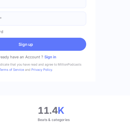
rd
Sign up
ready have an Account ?
Sign in
ndicate that you have read and agree to MillionPodcasts
Terms of Service
and
Privacy Policy
.
11.4
K
Beats & categories