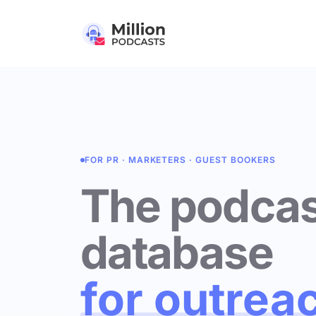
FOR PR · MARKETERS · GUEST BOOKERS
The podcas
database
for outrea