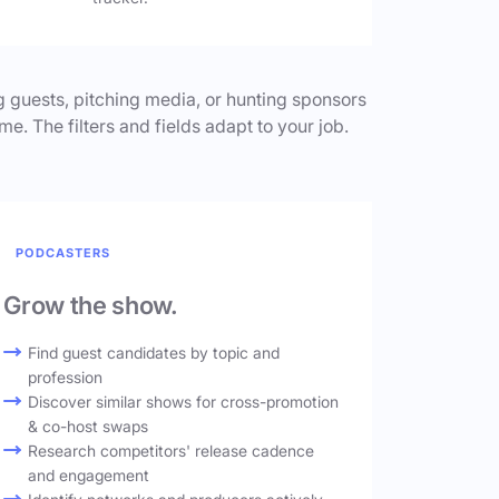
 guests, pitching media, or hunting sponsors
me. The filters and fields adapt to your job.
PODCASTERS
Grow the show.
Find guest candidates by topic and
profession
Discover similar shows for cross-promotion
& co-host swaps
Research competitors' release cadence
and engagement