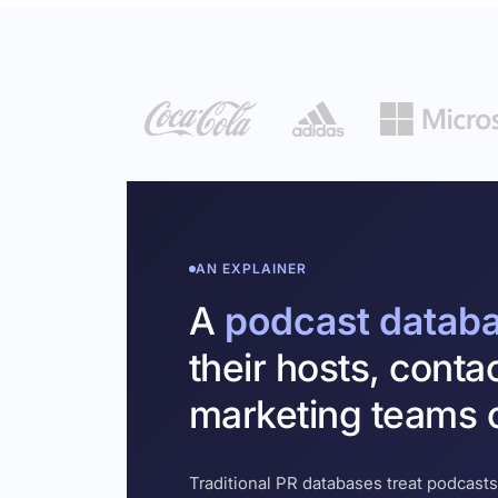
AN EXPLAINER
A
podcast datab
their hosts, conta
marketing teams c
Traditional PR databases treat podcasts