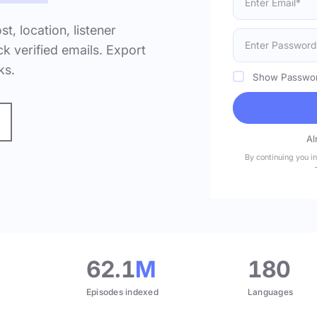
ost, location, listener
k verified emails. Export
ks.
Show Passwo
Al
By continuing you i
.
62.1
M
180
Episodes indexed
Languages