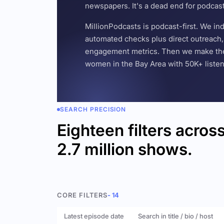
newspapers. It's a dead end for podcas
MillionPodcasts is podcast-first. We i
automated checks plus direct outreach, 
engagement metrics. Then we make the w
women in the Bay Area with 50K+ listener
SEARCH PRECISION
Eighteen filters acros
2.7 million shows.
CORE FILTERS
- 14
Latest episode date
Search in title / bio / host