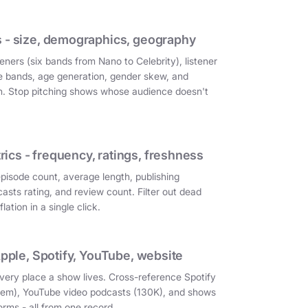
 - size, demographics, geography
eners (six bands from Nano to Celebrity), listener
e bands, age generation, gender skew, and
on. Stop pitching shows whose audience doesn't
cs - frequency, ratings, freshness
episode count, average length, publishing
asts rating, and review count. Filter out dead
ation in a single click.
Apple, Spotify, YouTube, website
very place a show lives. Cross-reference Spotify
them), YouTube video podcasts (130K), and shows
orms - all from one record.