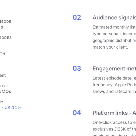
.
02
Audience signals
PISODE
go
Estimated monthly list
type personas, incom
ISODES
geographic distributi
match your client.
GTH
03
Engagement metri
ent
Latest episode date, 
frequency, Apple Podc
 TYPE
 CMOs
shows and ratecard infl
HY
 · UK 11%
04
Platform links - 
One-click access to e
exclusives (123K of 
on niche hosting platf