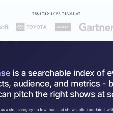
TRUSTED BY PR TEAMS AT
ase
is a searchable index of 
cts, audience, and metrics - b
an pitch the right shows at s
 as a side category - a few thousand shows, often outdated, with