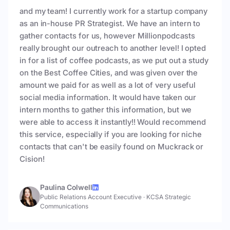
and my team! I currently work for a startup company
as an in-house PR Strategist. We have an intern to
gather contacts for us, however Millionpodcasts
really brought our outreach to another level! I opted
in for a list of coffee podcasts, as we put out a study
on the Best Coffee Cities, and was given over the
amount we paid for as well as a lot of very useful
social media information. It would have taken our
intern months to gather this information, but we
were able to access it instantly!! Would recommend
this service, especially if you are looking for niche
contacts that can't be easily found on Muckrack or
Cision!
Paulina Colwell
Public Relations Account Executive
·
KCSA Strategic
Communications