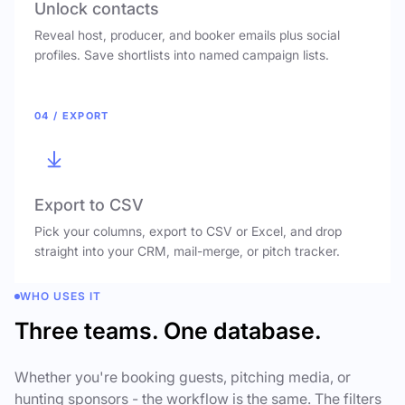
Unlock contacts
Reveal host, producer, and booker emails plus social
profiles. Save shortlists into named campaign lists.
04 / EXPORT
Export to CSV
Pick your columns, export to CSV or Excel, and drop
straight into your CRM, mail-merge, or pitch tracker.
WHO USES IT
Three teams. One database.
Whether you're booking guests, pitching media, or
hunting sponsors - the workflow is the same. The filters