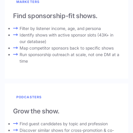
MARKETERS
Find sponsorship-fit shows.
Filter by listener income, age, and persona
Identify shows with active sponsor slots (43K+ in
our database)
Map competitor sponsors back to specific shows
Run sponsorship outreach at scale, not one DM at a
time
PODCASTERS
Grow the show.
Find guest candidates by topic and profession
Discover similar shows for cross-promotion & co-