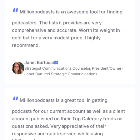
Millionpodcasts is an awesome tool for finding
podcasters. The lists it provides are very
comprehensive and accurate. Worth its weight in
gold but for a very modest price. I highly
recommend.
Janet Bartucci
Strategist Communications Counselor, President/Owner
·
Janet Bartucci Strategic Communications
Millionpodcasts is a great tool in getting
podcasts for our current account as well as a client
account published on their Top Category feeds no
questions asked. Very appreciative of their
responsive and quick service while using