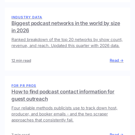
INDUSTRY DATA
Biggest podcast networks in the world by size
in 2026
Ranked breakdown of the top 20 networks by show count,
revenue, and reach. Updated this quarter with 2026 data.
Read →
12 min read
FOR PR PROS
How to find podcast contact information for
guest outreach
Four reliable methods publicists use to track down host,
producer, and booker emails - and the two scraper
approaches that consistently fail.
Read →
7 min read