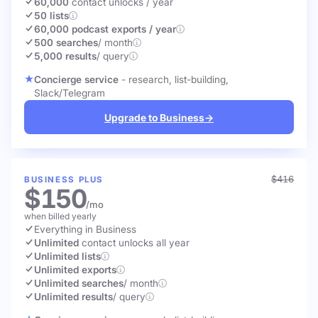
60,000
contact unlocks
/ year
50 lists
60,000 podcast exports / year
500 searches
/ month
5,000 results
/ query
Concierge service
- research, list-building,
Slack/Telegram
Upgrade to Business
→
$416
BUSINESS PLUS
$150
/mo
when billed yearly
Everything in Business
Unlimited
contact unlocks
all year
Unlimited lists
Unlimited exports
Unlimited searches
/ month
Unlimited results
/ query