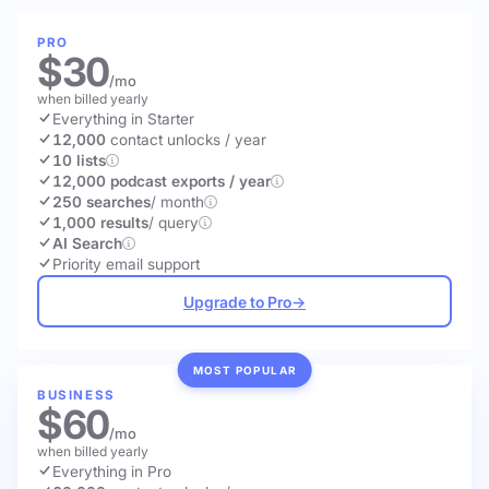
PRO
$30
/mo
when billed yearly
Everything in Starter
12,000
contact unlocks
/ year
10 lists
12,000 podcast exports / year
250 searches
/ month
1,000 results
/ query
AI Search
Priority email support
Upgrade to Pro
→
MOST POPULAR
BUSINESS
$60
/mo
when billed yearly
Everything in Pro