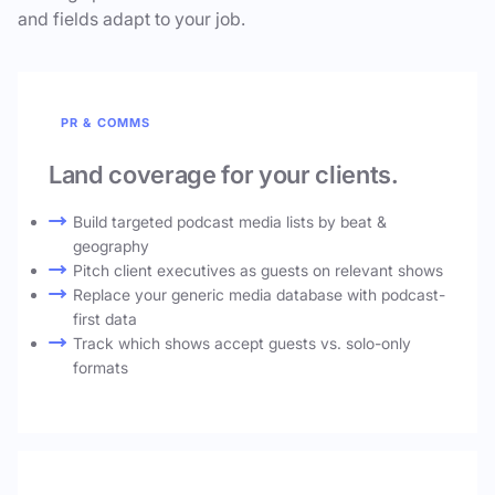
and fields adapt to your job.
PR & COMMS
Land coverage for your clients.
Build targeted podcast media lists by beat &
geography
Pitch client executives as guests on relevant shows
Replace your generic media database with podcast-
first data
Track which shows accept guests vs. solo-only
formats