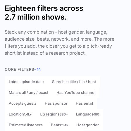
Eighteen filters across
2.7 million shows.
Stack any combination - host gender, language,
audience size, beats, network, and more. The more
filters you add, the closer you get to a pitch-ready
shortlist instead of a research project.
CORE FILTERS
- 14
Latest episode date
Search in title / bio / host
Match: all / any / exact
Has YouTube channel
Accepts guests
Has sponsor
Has email
Location
US regions
Language
1.4k+
380+
180
Estimated listeners
Beats
Host gender
11.4k