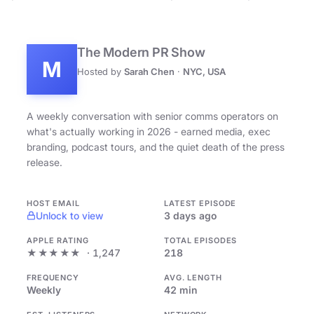
The Modern PR Show
M
Hosted by
Sarah Chen
·
NYC, USA
A weekly conversation with senior comms operators on
what's actually working in 2026 - earned media, exec
branding, podcast tours, and the quiet death of the press
release.
HOST EMAIL
LATEST EPISODE
Unlock to view
3 days ago
APPLE RATING
TOTAL EPISODES
★★★★★
· 1,247
218
FREQUENCY
AVG. LENGTH
Weekly
42 min