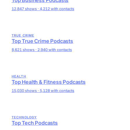
Top Business Podcasts
12,847 shows · 4,212 with contacts
TRUE CRIME
Top True Crime Podcasts
8,621 shows · 2,940 with contacts
HEALTH
Top Health & Fitness Podcasts
15,030 shows · 5,128 with contacts
TECHNOLOGY
Top Tech Podcasts