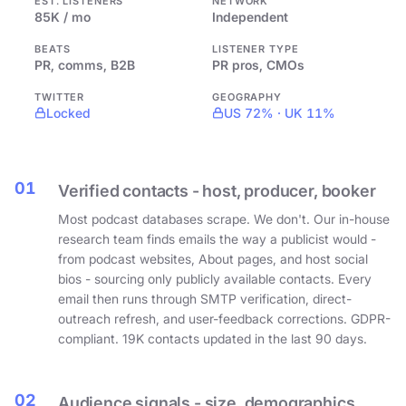
EST. LISTENERS
NETWORK
85K / mo
Independent
BEATS
LISTENER TYPE
PR, comms, B2B
PR pros, CMOs
TWITTER
GEOGRAPHY
Locked
US 72% · UK 11%
01
Verified contacts - host, producer, booker
Most podcast databases scrape. We don't. Our in-house
research team finds emails the way a publicist would -
from podcast websites, About pages, and host social
bios - sourcing only publicly available contacts. Every
email then runs through SMTP verification, direct-
outreach refresh, and user-feedback corrections. GDPR-
compliant. 19K contacts updated in the last 90 days.
02
Audience signals - size, demographics,