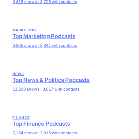
9,418 shows · 3,706 with contacts
MARKETING
Top Marketing Podcasts
6,205 shows · 2,841 with contacts
NEWS
Top News & Politics Podcasts
11,290 shows · 3,617 with contacts
FINANCE
Top Finance Podcasts
7,184 shows · 2,915 with contacts