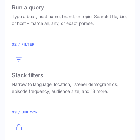
Run a query
Type a beat, host name, brand, or topic. Search title, bio,
or host - match all, any, or exact phrase.
02 / FILTER
Stack filters
Narrow to language, location, listener demographics,
episode frequency, audience size, and 13 more.
03 / UNLOCK