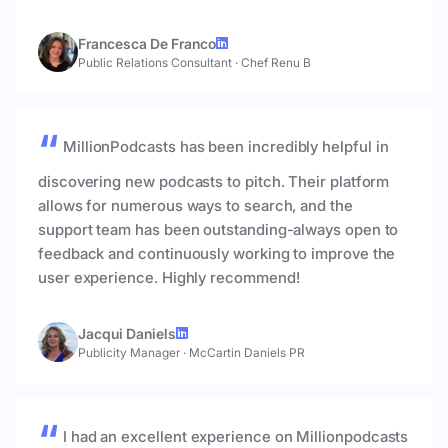
Francesca De Franco
Public Relations Consultant
·
Chef Renu B
MillionPodcasts has been incredibly helpful in
discovering new podcasts to pitch. Their platform
allows for numerous ways to search, and the
support team has been outstanding-always open to
feedback and continuously working to improve the
user experience. Highly recommend!
Jacqui Daniels
Publicity Manager
·
McCartin Daniels PR
I had an excellent experience on Millionpodcasts