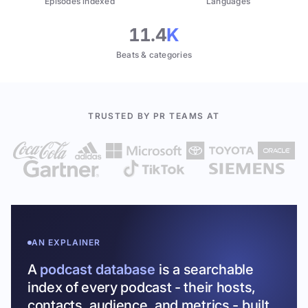
Episodes indexed
Languages
11.4
K
Beats & categories
TRUSTED BY PR TEAMS AT
AN EXPLAINER
A
podcast database
is a searchable
index of every podcast - their hosts,
contacts, audience, and metrics - built