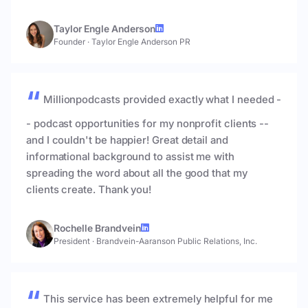
Taylor Engle Anderson
Founder
·
Taylor Engle Anderson PR
Millionpodcasts provided exactly what I needed -
- podcast opportunities for my nonprofit clients --
and I couldn't be happier! Great detail and
informational background to assist me with
spreading the word about all the good that my
clients create. Thank you!
Rochelle Brandvein
President
·
Brandvein-Aaranson Public Relations, Inc.
This service has been extremely helpful for me