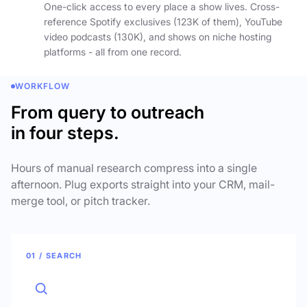
One-click access to every place a show lives. Cross-
reference Spotify exclusives (123K of them), YouTube
video podcasts (130K), and shows on niche hosting
platforms - all from one record.
WORKFLOW
From query to outreach
in four steps.
Hours of manual research compress into a single
afternoon. Plug exports straight into your CRM, mail-
merge tool, or pitch tracker.
01 / SEARCH