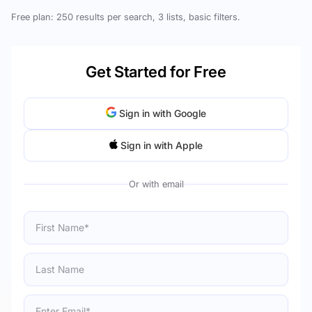
Free plan: 250 results per search, 3 lists, basic filters.
Get Started for Free
Sign in with Google
Sign in with Apple