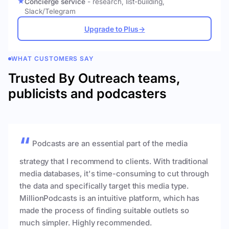
Concierge service
- research, list-building,
Slack/Telegram
Upgrade to Plus
→
WHAT CUSTOMERS SAY
Trusted By Outreach teams,
publicists and podcasters
Podcasts are an essential part of the media
strategy that I recommend to clients. With traditional
media databases, it's time-consuming to cut through
the data and specifically target this media type.
MillionPodcasts is an intuitive platform, which has
made the process of finding suitable outlets so
much simpler. Highly recommended.