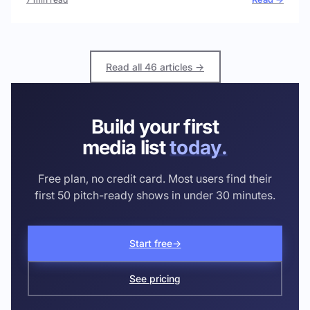
Read all 46 articles →
Build your first
media list
today.
Free plan, no credit card. Most users find their
first 50 pitch-ready shows in under 30 minutes.
Start free
→
See pricing