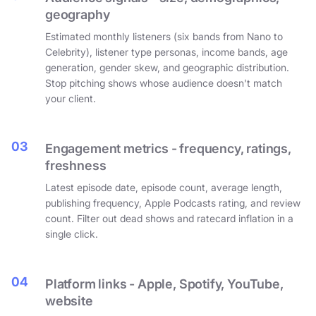
geography
Estimated monthly listeners (six bands from Nano to
Celebrity), listener type personas, income bands, age
generation, gender skew, and geographic distribution.
Stop pitching shows whose audience doesn't match
your client.
03
Engagement metrics - frequency, ratings,
freshness
Latest episode date, episode count, average length,
publishing frequency, Apple Podcasts rating, and review
count. Filter out dead shows and ratecard inflation in a
single click.
04
Platform links - Apple, Spotify, YouTube,
website