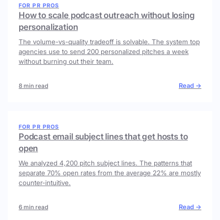
FOR PR PROS
How to scale podcast outreach without losing
personalization
The volume-vs-quality tradeoff is solvable. The system top
agencies use to send 200 personalized pitches a week
without burning out their team.
Read →
8 min read
FOR PR PROS
Podcast email subject lines that get hosts to
open
We analyzed 4,200 pitch subject lines. The patterns that
separate 70% open rates from the average 22% are mostly
counter-intuitive.
Read →
6 min read