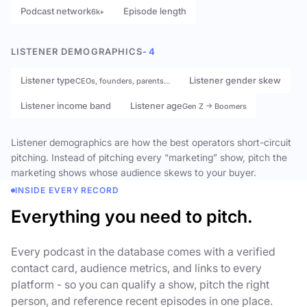
Podcast network
Episode length
6k+
LISTENER DEMOGRAPHICS
- 4
Listener type
Listener gender skew
CEOs, founders, parents…
Listener income band
Listener age
Gen Z → Boomers
Listener demographics are how the best operators short-circuit
pitching. Instead of pitching every “marketing” show, pitch the
marketing shows whose audience skews to your buyer.
INSIDE EVERY RECORD
Everything you need to pitch.
Every podcast in the database comes with a verified
contact card, audience metrics, and links to every
platform - so you can qualify a show, pitch the right
person, and reference recent episodes in one place.