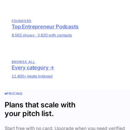
FOUNDERS
Top Entrepreneur Podcasts
8,562 shows · 3,820 with contacts
BROWSE ALL
Every category →
11,400+ beats indexed
PRICING
Plans that scale with
your pitch list.
Start free with no card. Upgrade when you need verified