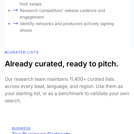
host swaps
Research competitors' release cadence and
engagement
Identify networks and producers actively signing
shows
CURATED LISTS
Already curated, ready to pitch.
Our research team maintains 11,400+ curated lists
across every beat, language, and region. Use them as
your starting list, or as a benchmark to validate your own
search.
BUSINESS