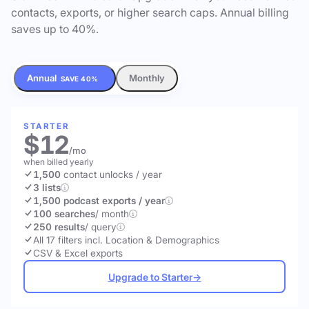
contacts, exports, or higher search caps. Annual billing
saves up to 40%.
Annual
Monthly
SAVE 40%
STARTER
$12
/mo
when billed yearly
1,500
contact unlocks
/ year
3 lists
1,500 podcast exports / year
100 searches
/ month
250 results
/ query
All 17 filters incl. Location & Demographics
CSV & Excel exports
Upgrade to Starter
→