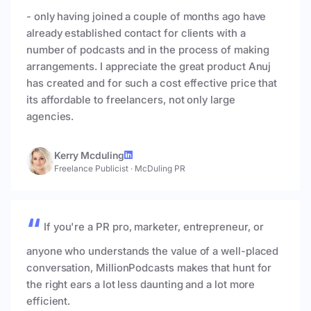
- only having joined a couple of months ago have
already established contact for clients with a
number of podcasts and in the process of making
arrangements. I appreciate the great product Anuj
has created and for such a cost effective price that
its affordable to freelancers, not only large
agencies.
Kerry Mcduling
Freelance Publicist
·
McDuling PR
If you're a PR pro, marketer, entrepreneur, or
anyone who understands the value of a well-placed
conversation, MillionPodcasts makes that hunt for
the right ears a lot less daunting and a lot more
efficient.