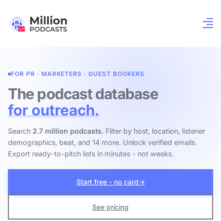
FOR PR · MARKETERS · GUEST BOOKERS
The podcast database
for outreach.
Search
2.7 million podcasts
. Filter by host, location, listener
demographics, beat, and 14 more. Unlock verified emails.
Export ready-to-pitch lists in minutes - not weeks.
Start free - no card
→
See pricing