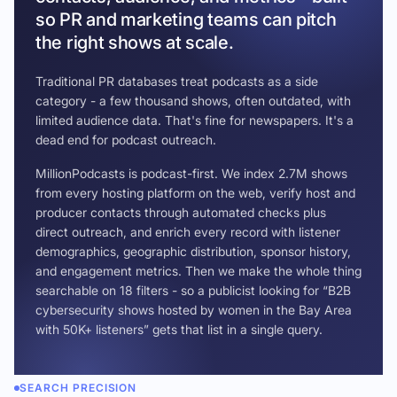
so PR and marketing teams can pitch
the right shows at scale.
Traditional PR databases treat podcasts as a side
category - a few thousand shows, often outdated, with
limited audience data. That's fine for newspapers. It's a
dead end for podcast outreach.
MillionPodcasts is podcast-first. We index 2.7M shows
from every hosting platform on the web, verify host and
producer contacts through automated checks plus
direct outreach, and enrich every record with listener
demographics, geographic distribution, sponsor history,
and engagement metrics. Then we make the whole thing
searchable on 18 filters - so a publicist looking for “B2B
cybersecurity shows hosted by women in the Bay Area
with 50K+ listeners” gets that list in a single query.
SEARCH PRECISION