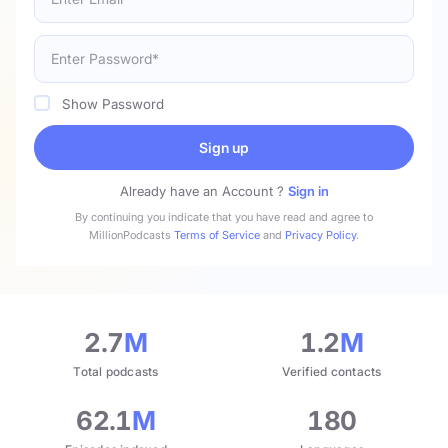
Show Password
Sign up
Already have an Account ?
Sign in
By continuing you indicate that you have read and agree to
MillionPodcasts
Terms of Service
and
Privacy Policy
.
2.7
M
1.2
M
Total podcasts
Verified contacts
62.1
M
180