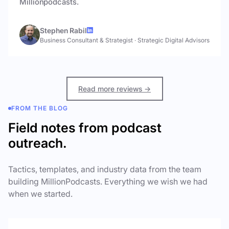
Millionpodcasts.
Stephen Rabil
Business Consultant & Strategist
·
Strategic Digital Advisors
Read more reviews →
FROM THE BLOG
Field notes from podcast
outreach.
Tactics, templates, and industry data from the team
building MillionPodcasts. Everything we wish we had
when we started.