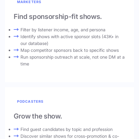
MARKETERS
Find sponsorship-fit shows.
Filter by listener income, age, and persona
Identify shows with active sponsor slots (43K+ in
our database)
Map competitor sponsors back to specific shows
Run sponsorship outreach at scale, not one DM at a
time
PODCASTERS
Grow the show.
Find guest candidates by topic and profession
Discover similar shows for cross-promotion & co-