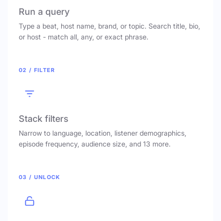
Run a query
Type a beat, host name, brand, or topic. Search title, bio,
or host - match all, any, or exact phrase.
02 / FILTER
Stack filters
Narrow to language, location, listener demographics,
episode frequency, audience size, and 13 more.
03 / UNLOCK