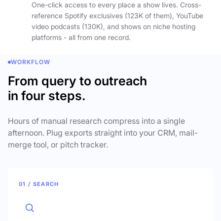
One-click access to every place a show lives. Cross-
reference Spotify exclusives (123K of them), YouTube
video podcasts (130K), and shows on niche hosting
platforms - all from one record.
WORKFLOW
From query to outreach
in four steps.
Hours of manual research compress into a single
afternoon. Plug exports straight into your CRM, mail-
merge tool, or pitch tracker.
01 / SEARCH