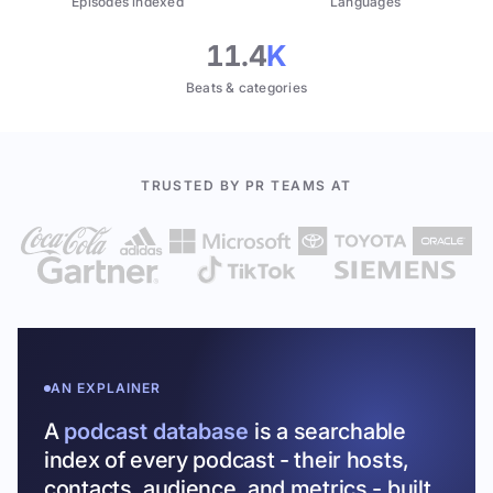
Episodes indexed
Languages
11.4
K
Beats & categories
TRUSTED BY PR TEAMS AT
AN EXPLAINER
A
podcast database
is a searchable
index of every podcast - their hosts,
contacts, audience, and metrics - built