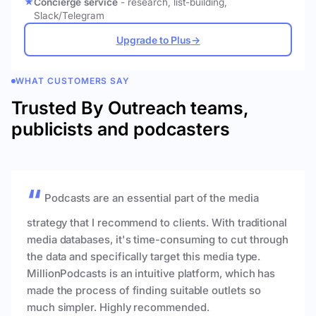
Concierge service
- research, list-building,
Slack/Telegram
Upgrade to Plus
→
WHAT CUSTOMERS SAY
Trusted By Outreach teams,
publicists and podcasters
Podcasts are an essential part of the media
strategy that I recommend to clients. With traditional
media databases, it's time-consuming to cut through
the data and specifically target this media type.
MillionPodcasts is an intuitive platform, which has
made the process of finding suitable outlets so
much simpler. Highly recommended.