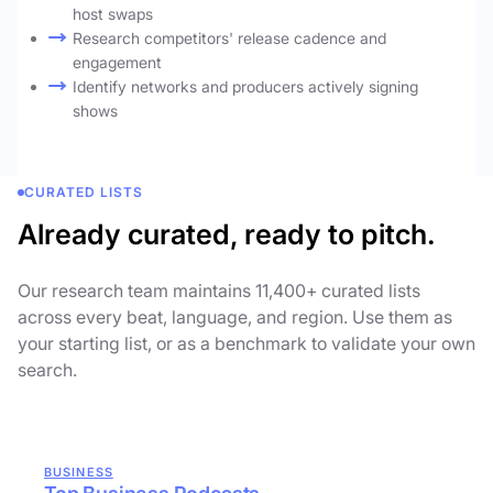
host swaps
Research competitors' release cadence and
engagement
Identify networks and producers actively signing
shows
CURATED LISTS
Already curated, ready to pitch.
Our research team maintains 11,400+ curated lists
across every beat, language, and region. Use them as
your starting list, or as a benchmark to validate your own
search.
BUSINESS