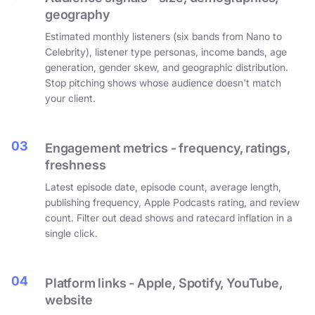
geography
Estimated monthly listeners (six bands from Nano to
Celebrity), listener type personas, income bands, age
generation, gender skew, and geographic distribution.
Stop pitching shows whose audience doesn't match
your client.
03
Engagement metrics - frequency, ratings,
freshness
Latest episode date, episode count, average length,
publishing frequency, Apple Podcasts rating, and review
count. Filter out dead shows and ratecard inflation in a
single click.
04
Platform links - Apple, Spotify, YouTube,
website