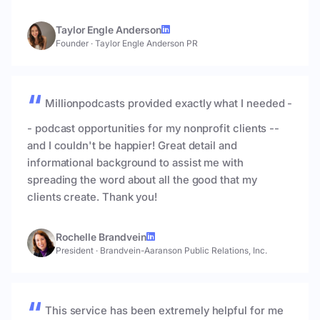
Taylor Engle Anderson
Founder
·
Taylor Engle Anderson PR
Millionpodcasts provided exactly what I needed -
- podcast opportunities for my nonprofit clients --
and I couldn't be happier! Great detail and
informational background to assist me with
spreading the word about all the good that my
clients create. Thank you!
Rochelle Brandvein
President
·
Brandvein-Aaranson Public Relations, Inc.
This service has been extremely helpful for me