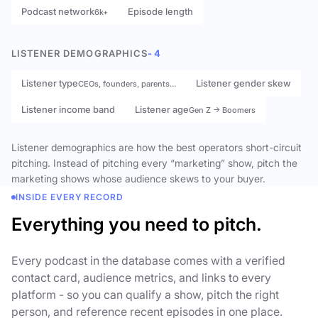
Podcast network
Episode length
6k+
LISTENER DEMOGRAPHICS
- 4
Listener type
Listener gender skew
CEOs, founders, parents…
Listener income band
Listener age
Gen Z → Boomers
Listener demographics are how the best operators short-circuit
pitching. Instead of pitching every “marketing” show, pitch the
marketing shows whose audience skews to your buyer.
INSIDE EVERY RECORD
Everything you need to pitch.
Every podcast in the database comes with a verified
contact card, audience metrics, and links to every
platform - so you can qualify a show, pitch the right
person, and reference recent episodes in one place.