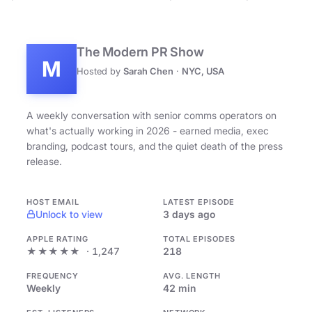
The Modern PR Show
M
Hosted by
Sarah Chen
·
NYC, USA
A weekly conversation with senior comms operators on
what's actually working in 2026 - earned media, exec
branding, podcast tours, and the quiet death of the press
release.
HOST EMAIL
LATEST EPISODE
Unlock to view
3 days ago
APPLE RATING
TOTAL EPISODES
★★★★★
· 1,247
218
FREQUENCY
AVG. LENGTH
Weekly
42 min