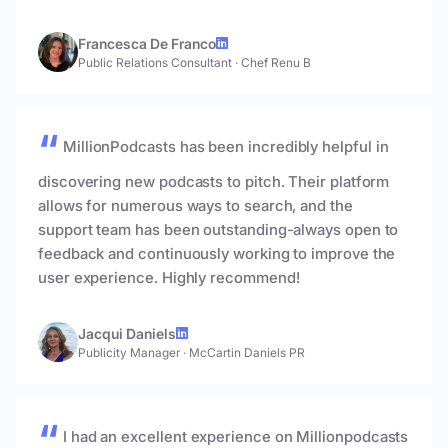
Francesca De Franco
Public Relations Consultant
·
Chef Renu B
MillionPodcasts has been incredibly helpful in
discovering new podcasts to pitch. Their platform
allows for numerous ways to search, and the
support team has been outstanding-always open to
feedback and continuously working to improve the
user experience. Highly recommend!
Jacqui Daniels
Publicity Manager
·
McCartin Daniels PR
I had an excellent experience on Millionpodcasts