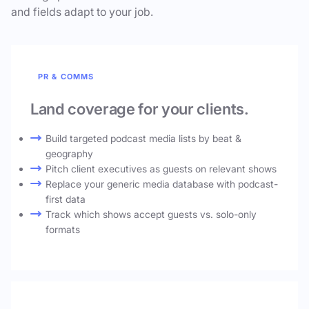
and fields adapt to your job.
PR & COMMS
Land coverage for your clients.
Build targeted podcast media lists by beat &
geography
Pitch client executives as guests on relevant shows
Replace your generic media database with podcast-
first data
Track which shows accept guests vs. solo-only
formats