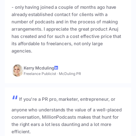
- only having joined a couple of months ago have
already established contact for clients with a
number of podcasts and in the process of making
arrangements. I appreciate the great product Anuj
has created and for such a cost effective price that
its affordable to freelancers, not only large
agencies.
Kerry Mcduling
Freelance Publicist
·
McDuling PR
If you're a PR pro, marketer, entrepreneur, or
anyone who understands the value of a well-placed
conversation, MillionPodcasts makes that hunt for
the right ears a lot less daunting and a lot more
efficient.