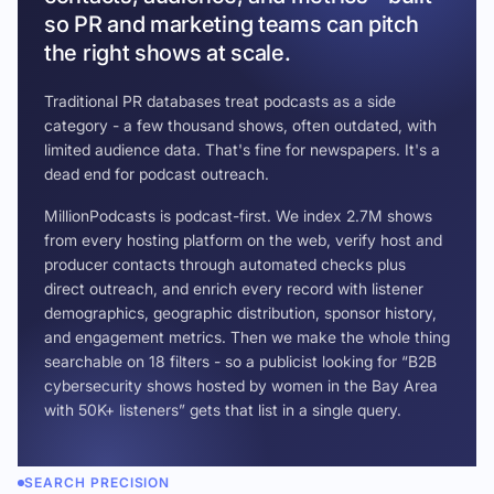
so PR and marketing teams can pitch
the right shows at scale.
Traditional PR databases treat podcasts as a side
category - a few thousand shows, often outdated, with
limited audience data. That's fine for newspapers. It's a
dead end for podcast outreach.
MillionPodcasts is podcast-first. We index 2.7M shows
from every hosting platform on the web, verify host and
producer contacts through automated checks plus
direct outreach, and enrich every record with listener
demographics, geographic distribution, sponsor history,
and engagement metrics. Then we make the whole thing
searchable on 18 filters - so a publicist looking for “B2B
cybersecurity shows hosted by women in the Bay Area
with 50K+ listeners” gets that list in a single query.
SEARCH PRECISION