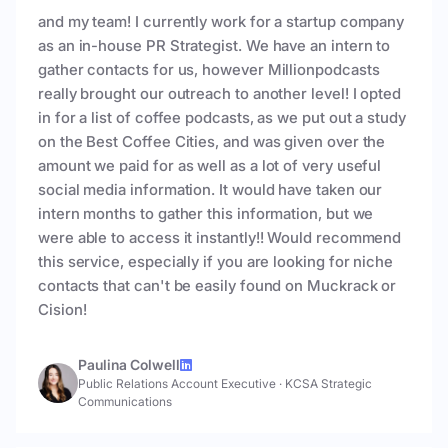
and my team! I currently work for a startup company
as an in-house PR Strategist. We have an intern to
gather contacts for us, however Millionpodcasts
really brought our outreach to another level! I opted
in for a list of coffee podcasts, as we put out a study
on the Best Coffee Cities, and was given over the
amount we paid for as well as a lot of very useful
social media information. It would have taken our
intern months to gather this information, but we
were able to access it instantly!! Would recommend
this service, especially if you are looking for niche
contacts that can't be easily found on Muckrack or
Cision!
Paulina Colwell
Public Relations Account Executive
·
KCSA Strategic
Communications