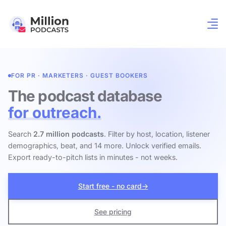
FOR PR · MARKETERS · GUEST BOOKERS
The podcast database
for outreach.
Search
2.7 million podcasts
. Filter by host, location, listener
demographics, beat, and 14 more. Unlock verified emails.
Export ready-to-pitch lists in minutes - not weeks.
Start free - no card
→
See pricing