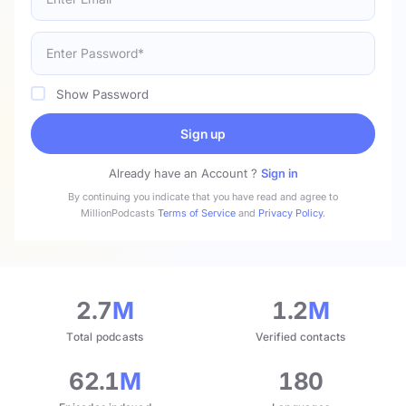
Show Password
Sign up
Already have an Account ?
Sign in
By continuing you indicate that you have read and agree to
MillionPodcasts
Terms of Service
and
Privacy Policy
.
2.7
M
1.2
M
Total podcasts
Verified contacts
62.1
M
180