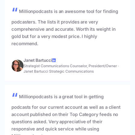
Millionpodcasts is an awesome tool for finding
podcasters. The lists it provides are very
comprehensive and accurate. Worth its weight in
gold but for a very modest price. I highly
recommend.
Janet Bartucci
Strategist Communications Counselor, President/Owner
·
Janet Bartucci Strategic Communications
Millionpodcasts is a great tool in getting
podcasts for our current account as well as a client
account published on their Top Category feeds no
questions asked. Very appreciative of their
responsive and quick service while using