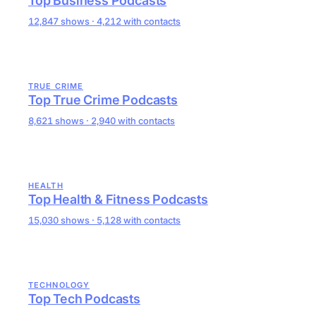
Top Business Podcasts
12,847 shows · 4,212 with contacts
TRUE CRIME
Top True Crime Podcasts
8,621 shows · 2,940 with contacts
HEALTH
Top Health & Fitness Podcasts
15,030 shows · 5,128 with contacts
TECHNOLOGY
Top Tech Podcasts