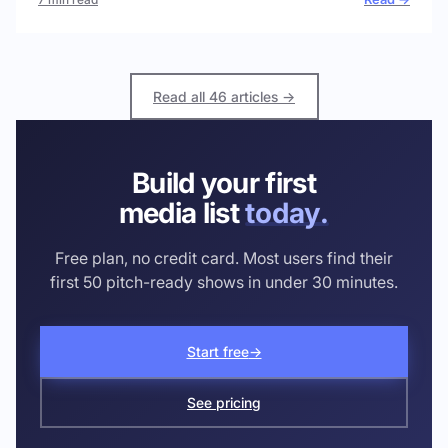
Read all 46 articles →
Build your first
media list
today.
Free plan, no credit card. Most users find their
first 50 pitch-ready shows in under 30 minutes.
Start free
→
See pricing