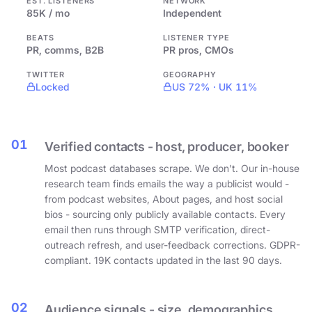
EST. LISTENERS
NETWORK
85K / mo
Independent
BEATS
LISTENER TYPE
PR, comms, B2B
PR pros, CMOs
TWITTER
GEOGRAPHY
Locked
US 72% · UK 11%
01
Verified contacts - host, producer, booker
Most podcast databases scrape. We don't. Our in-house
research team finds emails the way a publicist would -
from podcast websites, About pages, and host social
bios - sourcing only publicly available contacts. Every
email then runs through SMTP verification, direct-
outreach refresh, and user-feedback corrections. GDPR-
compliant. 19K contacts updated in the last 90 days.
02
Audience signals - size, demographics,