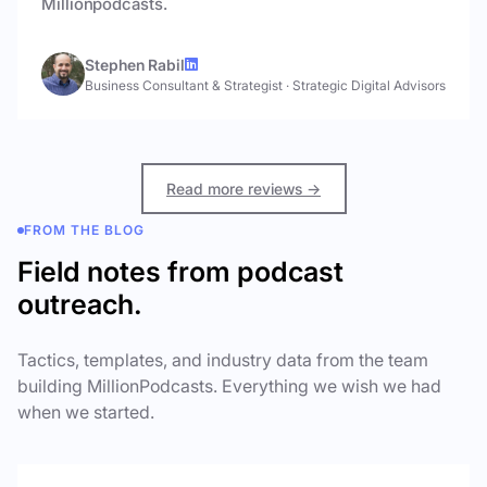
Millionpodcasts.
Stephen Rabil
Business Consultant & Strategist
·
Strategic Digital Advisors
Read more reviews →
FROM THE BLOG
Field notes from podcast
outreach.
Tactics, templates, and industry data from the team
building MillionPodcasts. Everything we wish we had
when we started.