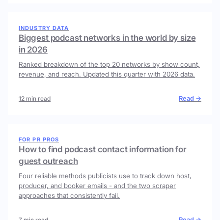
INDUSTRY DATA
Biggest podcast networks in the world by size
in 2026
Ranked breakdown of the top 20 networks by show count,
revenue, and reach. Updated this quarter with 2026 data.
Read →
12 min read
FOR PR PROS
How to find podcast contact information for
guest outreach
Four reliable methods publicists use to track down host,
producer, and booker emails - and the two scraper
approaches that consistently fail.
Read →
7 min read