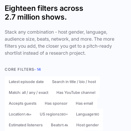
Eighteen filters across
2.7 million shows.
Stack any combination - host gender, language,
audience size, beats, network, and more. The more
filters you add, the closer you get to a pitch-ready
shortlist instead of a research project.
CORE FILTERS
- 14
Latest episode date
Search in title / bio / host
Match: all / any / exact
Has YouTube channel
Accepts guests
Has sponsor
Has email
Location
US regions
Language
1.4k+
380+
180
Estimated listeners
Beats
Host gender
11.4k