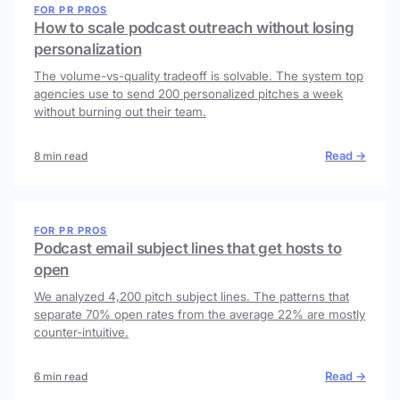
FOR PR PROS
How to scale podcast outreach without losing
personalization
The volume-vs-quality tradeoff is solvable. The system top
agencies use to send 200 personalized pitches a week
without burning out their team.
Read →
8 min read
FOR PR PROS
Podcast email subject lines that get hosts to
open
We analyzed 4,200 pitch subject lines. The patterns that
separate 70% open rates from the average 22% are mostly
counter-intuitive.
Read →
6 min read