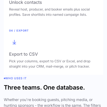
Unlock contacts
Reveal host, producer, and booker emails plus social
profiles. Save shortlists into named campaign lists.
04 / EXPORT
Export to CSV
Pick your columns, export to CSV or Excel, and drop
straight into your CRM, mail-merge, or pitch tracker.
WHO USES IT
Three teams. One database.
Whether you're booking guests, pitching media, or
hunting sponsors - the workflow is the same. The filters