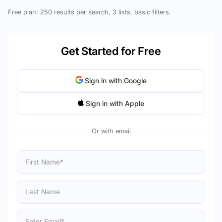
Free plan: 250 results per search, 3 lists, basic filters.
Get Started for Free
Sign in with Google
Sign in with Apple