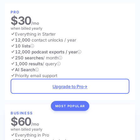
PRO
$30
/mo
when billed yearly
Everything in Starter
12,000
contact unlocks
/ year
10 lists
12,000 podcast exports / year
250 searches
/ month
1,000 results
/ query
AI Search
Priority email support
Upgrade to Pro
→
MOST POPULAR
BUSINESS
$60
/mo
when billed yearly
Everything in Pro