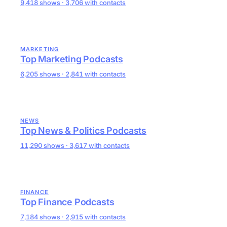
9,418 shows · 3,706 with contacts
MARKETING
Top Marketing Podcasts
6,205 shows · 2,841 with contacts
NEWS
Top News & Politics Podcasts
11,290 shows · 3,617 with contacts
FINANCE
Top Finance Podcasts
7,184 shows · 2,915 with contacts