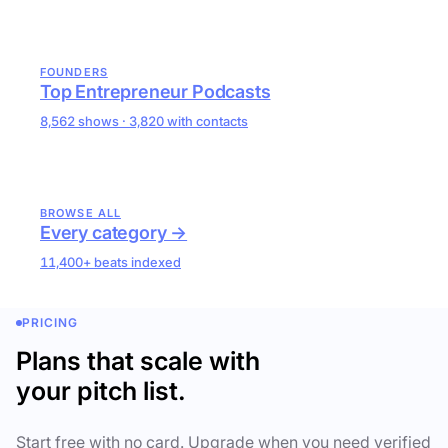
FOUNDERS
Top Entrepreneur Podcasts
8,562 shows · 3,820 with contacts
BROWSE ALL
Every category →
11,400+ beats indexed
PRICING
Plans that scale with
your pitch list.
Start free with no card. Upgrade when you need verified