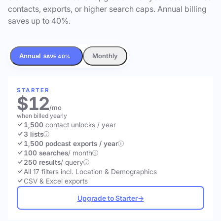
contacts, exports, or higher search caps. Annual billing
saves up to 40%.
Annual
Monthly
SAVE 40%
STARTER
$12
/mo
when billed yearly
1,500
contact unlocks
/ year
3 lists
1,500 podcast exports / year
100 searches
/ month
250 results
/ query
All 17 filters incl. Location & Demographics
CSV & Excel exports
Upgrade to Starter
→