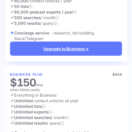
60,000
contact unlocks
/ year
50 lists
60,000 podcast exports / year
500 searches
/ month
5,000 results
/ query
Concierge service
- research, list-building,
Slack/Telegram
Upgrade to Business
→
$416
BUSINESS PLUS
$150
/mo
when billed yearly
Everything in Business
Unlimited
contact unlocks
all year
Unlimited lists
Unlimited exports
Unlimited searches
/ month
Unlimited results
/ query