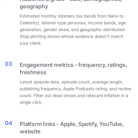
geography
Estimated monthly listeners (six bands from Nano to
Celebrity), listener type personas, income bands, age
generation, gender skew, and geographic distribution.
Stop pitching shows whose audience doesn't match
your client.
03
Engagement metrics - frequency, ratings,
freshness
Latest episode date, episode count, average length,
publishing frequency, Apple Podcasts rating, and review
count. Filter out dead shows and ratecard inflation in a
single click.
04
Platform links - Apple, Spotify, YouTube,
website