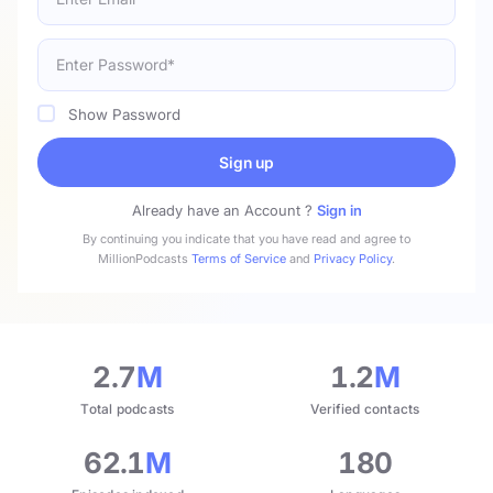
Show Password
Sign up
Already have an Account ?
Sign in
By continuing you indicate that you have read and agree to
MillionPodcasts
Terms of Service
and
Privacy Policy
.
2.7
M
1.2
M
Total podcasts
Verified contacts
62.1
M
180