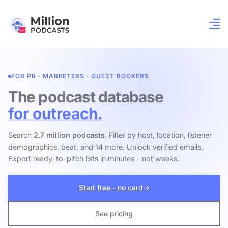
FOR PR · MARKETERS · GUEST BOOKERS
The podcast database
for outreach.
Search
2.7 million podcasts
. Filter by host, location, listener
demographics, beat, and 14 more. Unlock verified emails.
Export ready-to-pitch lists in minutes - not weeks.
Start free - no card
→
See pricing