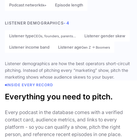
Podcast network
Episode length
6k+
LISTENER DEMOGRAPHICS
- 4
Listener type
Listener gender skew
CEOs, founders, parents…
Listener income band
Listener age
Gen Z → Boomers
Listener demographics are how the best operators short-circuit
pitching. Instead of pitching every “marketing” show, pitch the
marketing shows whose audience skews to your buyer.
INSIDE EVERY RECORD
Everything you need to pitch.
Every podcast in the database comes with a verified
contact card, audience metrics, and links to every
platform - so you can qualify a show, pitch the right
person, and reference recent episodes in one place.