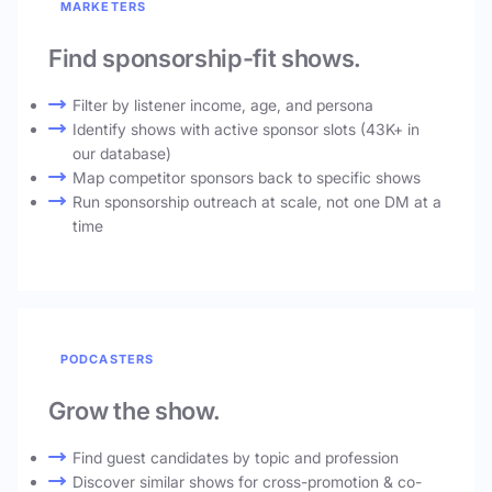
MARKETERS
Find sponsorship-fit shows.
Filter by listener income, age, and persona
Identify shows with active sponsor slots (43K+ in
our database)
Map competitor sponsors back to specific shows
Run sponsorship outreach at scale, not one DM at a
time
PODCASTERS
Grow the show.
Find guest candidates by topic and profession
Discover similar shows for cross-promotion & co-