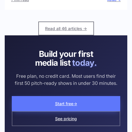
Read all 46 articles →
Build your first
media list
today.
Free plan, no credit card. Most users find their
first 50 pitch-ready shows in under 30 minutes.
Start free
→
See pricing