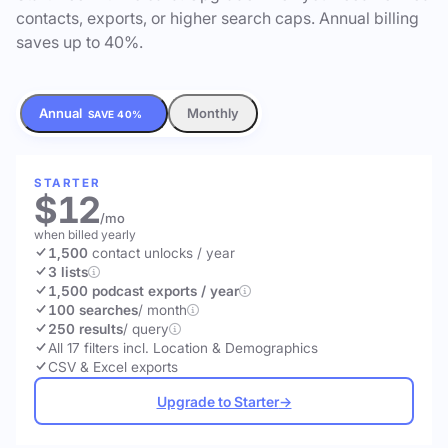
contacts, exports, or higher search caps. Annual billing
saves up to 40%.
Annual
Monthly
SAVE 40%
STARTER
$12
/mo
when billed yearly
1,500
contact unlocks
/ year
3 lists
1,500 podcast exports / year
100 searches
/ month
250 results
/ query
All 17 filters incl. Location & Demographics
CSV & Excel exports
Upgrade to Starter
→