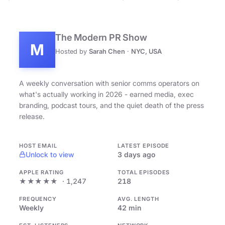
The Modern PR Show
M
Hosted by
Sarah Chen
·
NYC, USA
A weekly conversation with senior comms operators on
what's actually working in 2026 - earned media, exec
branding, podcast tours, and the quiet death of the press
release.
HOST EMAIL
LATEST EPISODE
Unlock to view
3 days ago
APPLE RATING
TOTAL EPISODES
★★★★★
· 1,247
218
FREQUENCY
AVG. LENGTH
Weekly
42 min