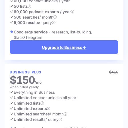
60,000
contact unlocks
/ year
50 lists
60,000 podcast exports / year
500 searches
/ month
5,000 results
/ query
Concierge service
- research, list-building,
Slack/Telegram
Upgrade to Business
→
$416
BUSINESS PLUS
$150
/mo
when billed yearly
Everything in Business
Unlimited
contact unlocks
all year
Unlimited lists
Unlimited exports
Unlimited searches
/ month
Unlimited results
/ query