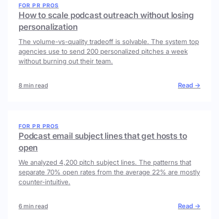
FOR PR PROS
How to scale podcast outreach without losing
personalization
The volume-vs-quality tradeoff is solvable. The system top
agencies use to send 200 personalized pitches a week
without burning out their team.
Read →
8 min read
FOR PR PROS
Podcast email subject lines that get hosts to
open
We analyzed 4,200 pitch subject lines. The patterns that
separate 70% open rates from the average 22% are mostly
counter-intuitive.
Read →
6 min read