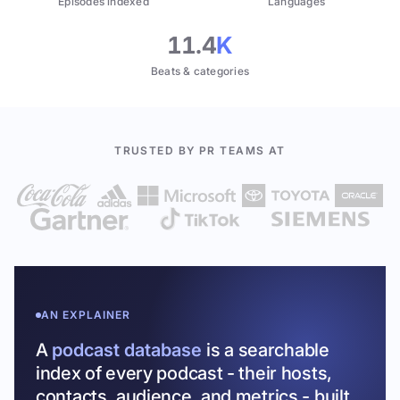
Episodes indexed
Languages
11.4
K
Beats & categories
TRUSTED BY PR TEAMS AT
AN EXPLAINER
A
podcast database
is a searchable
index of every podcast - their hosts,
contacts, audience, and metrics - built