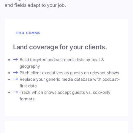
and fields adapt to your job.
PR & COMMS
Land coverage for your clients.
Build targeted podcast media lists by beat &
geography
Pitch client executives as guests on relevant shows
Replace your generic media database with podcast-
first data
Track which shows accept guests vs. solo-only
formats