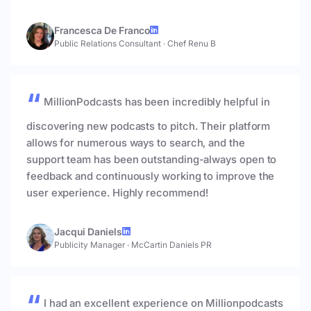
Francesca De Franco
Public Relations Consultant
·
Chef Renu B
MillionPodcasts has been incredibly helpful in
discovering new podcasts to pitch. Their platform
allows for numerous ways to search, and the
support team has been outstanding-always open to
feedback and continuously working to improve the
user experience. Highly recommend!
Jacqui Daniels
Publicity Manager
·
McCartin Daniels PR
I had an excellent experience on Millionpodcasts