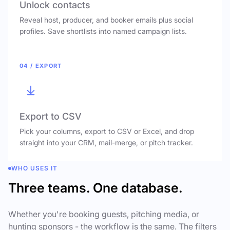
Unlock contacts
Reveal host, producer, and booker emails plus social
profiles. Save shortlists into named campaign lists.
04 / EXPORT
Export to CSV
Pick your columns, export to CSV or Excel, and drop
straight into your CRM, mail-merge, or pitch tracker.
WHO USES IT
Three teams. One database.
Whether you're booking guests, pitching media, or
hunting sponsors - the workflow is the same. The filters