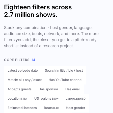
Eighteen filters across
2.7 million shows.
Stack any combination - host gender, language,
audience size, beats, network, and more. The more
filters you add, the closer you get to a pitch-ready
shortlist instead of a research project.
CORE FILTERS
- 14
Latest episode date
Search in title / bio / host
Match: all / any / exact
Has YouTube channel
Accepts guests
Has sponsor
Has email
Location
US regions
Language
1.4k+
380+
180
Estimated listeners
Beats
Host gender
11.4k