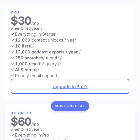
PRO
$30
/mo
when billed yearly
Everything in Starter
12,000
contact unlocks
/ year
10 lists
12,000 podcast exports / year
250 searches
/ month
1,000 results
/ query
AI Search
Priority email support
Upgrade to Pro
→
MOST POPULAR
BUSINESS
$60
/mo
when billed yearly
Everything in Pro