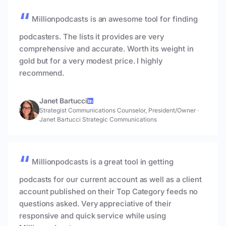
Millionpodcasts is an awesome tool for finding
podcasters. The lists it provides are very
comprehensive and accurate. Worth its weight in
gold but for a very modest price. I highly
recommend.
Janet Bartucci
Strategist Communications Counselor, President/Owner
·
Janet Bartucci Strategic Communications
Millionpodcasts is a great tool in getting
podcasts for our current account as well as a client
account published on their Top Category feeds no
questions asked. Very appreciative of their
responsive and quick service while using