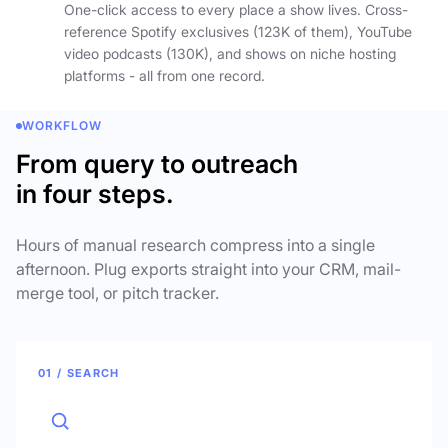
One-click access to every place a show lives. Cross-
reference Spotify exclusives (123K of them), YouTube
video podcasts (130K), and shows on niche hosting
platforms - all from one record.
WORKFLOW
From query to outreach
in four steps.
Hours of manual research compress into a single
afternoon. Plug exports straight into your CRM, mail-
merge tool, or pitch tracker.
01 / SEARCH