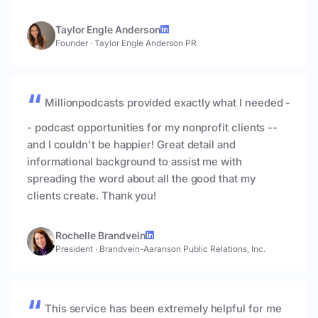
Taylor Engle Anderson
Founder
·
Taylor Engle Anderson PR
Millionpodcasts provided exactly what I needed -
- podcast opportunities for my nonprofit clients --
and I couldn't be happier! Great detail and
informational background to assist me with
spreading the word about all the good that my
clients create. Thank you!
Rochelle Brandvein
President
·
Brandvein-Aaranson Public Relations, Inc.
This service has been extremely helpful for me