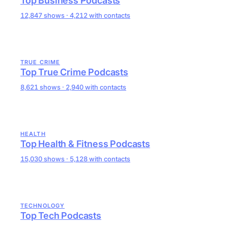
Top Business Podcasts
12,847 shows · 4,212 with contacts
TRUE CRIME
Top True Crime Podcasts
8,621 shows · 2,940 with contacts
HEALTH
Top Health & Fitness Podcasts
15,030 shows · 5,128 with contacts
TECHNOLOGY
Top Tech Podcasts