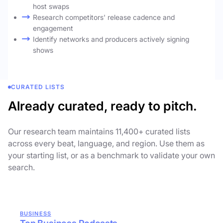
host swaps
Research competitors' release cadence and
engagement
Identify networks and producers actively signing
shows
CURATED LISTS
Already curated, ready to pitch.
Our research team maintains 11,400+ curated lists
across every beat, language, and region. Use them as
your starting list, or as a benchmark to validate your own
search.
BUSINESS