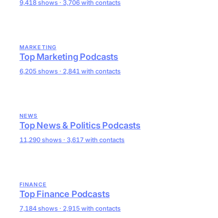
9,418 shows · 3,706 with contacts
MARKETING
Top Marketing Podcasts
6,205 shows · 2,841 with contacts
NEWS
Top News & Politics Podcasts
11,290 shows · 3,617 with contacts
FINANCE
Top Finance Podcasts
7,184 shows · 2,915 with contacts