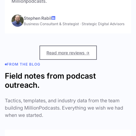
Millionpodcasts.
Stephen Rabil
Business Consultant & Strategist
·
Strategic Digital Advisors
Read more reviews →
FROM THE BLOG
Field notes from podcast
outreach.
Tactics, templates, and industry data from the team
building MillionPodcasts. Everything we wish we had
when we started.