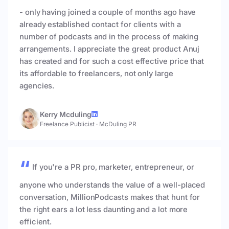
- only having joined a couple of months ago have
already established contact for clients with a
number of podcasts and in the process of making
arrangements. I appreciate the great product Anuj
has created and for such a cost effective price that
its affordable to freelancers, not only large
agencies.
Kerry Mcduling
Freelance Publicist
·
McDuling PR
If you're a PR pro, marketer, entrepreneur, or
anyone who understands the value of a well-placed
conversation, MillionPodcasts makes that hunt for
the right ears a lot less daunting and a lot more
efficient.