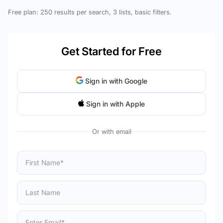
Free plan: 250 results per search, 3 lists, basic filters.
Get Started for Free
Sign in with Google
Sign in with Apple