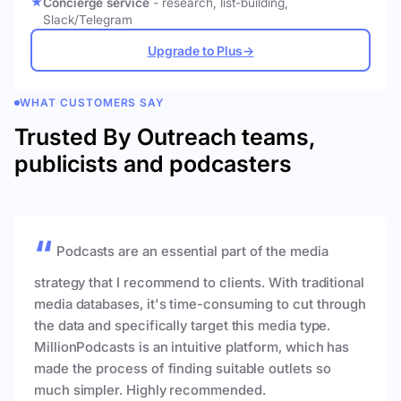
Concierge service
- research, list-building,
Slack/Telegram
Upgrade to Plus
→
WHAT CUSTOMERS SAY
Trusted By Outreach teams,
publicists and podcasters
Podcasts are an essential part of the media
strategy that I recommend to clients. With traditional
media databases, it's time-consuming to cut through
the data and specifically target this media type.
MillionPodcasts is an intuitive platform, which has
made the process of finding suitable outlets so
much simpler. Highly recommended.