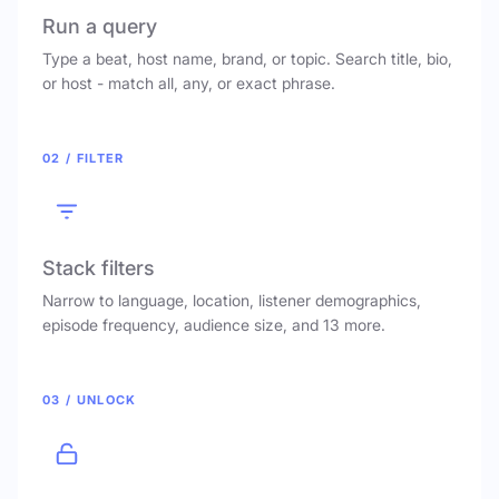
Run a query
Type a beat, host name, brand, or topic. Search title, bio,
or host - match all, any, or exact phrase.
02 / FILTER
Stack filters
Narrow to language, location, listener demographics,
episode frequency, audience size, and 13 more.
03 / UNLOCK