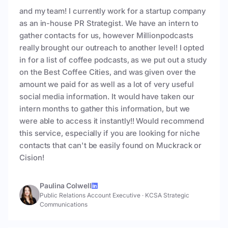
and my team! I currently work for a startup company
as an in-house PR Strategist. We have an intern to
gather contacts for us, however Millionpodcasts
really brought our outreach to another level! I opted
in for a list of coffee podcasts, as we put out a study
on the Best Coffee Cities, and was given over the
amount we paid for as well as a lot of very useful
social media information. It would have taken our
intern months to gather this information, but we
were able to access it instantly!! Would recommend
this service, especially if you are looking for niche
contacts that can't be easily found on Muckrack or
Cision!
Paulina Colwell
Public Relations Account Executive
·
KCSA Strategic
Communications