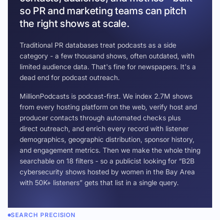
so PR and marketing teams can pitch
the right shows at scale.
Traditional PR databases treat podcasts as a side
category - a few thousand shows, often outdated, with
limited audience data. That's fine for newspapers. It's a
dead end for podcast outreach.
MillionPodcasts is podcast-first. We index 2.7M shows
from every hosting platform on the web, verify host and
producer contacts through automated checks plus
direct outreach, and enrich every record with listener
demographics, geographic distribution, sponsor history,
and engagement metrics. Then we make the whole thing
searchable on 18 filters - so a publicist looking for “B2B
cybersecurity shows hosted by women in the Bay Area
with 50K+ listeners” gets that list in a single query.
SEARCH PRECISION