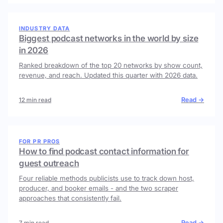
INDUSTRY DATA
Biggest podcast networks in the world by size
in 2026
Ranked breakdown of the top 20 networks by show count,
revenue, and reach. Updated this quarter with 2026 data.
Read →
12 min read
FOR PR PROS
How to find podcast contact information for
guest outreach
Four reliable methods publicists use to track down host,
producer, and booker emails - and the two scraper
approaches that consistently fail.
Read →
7 min read