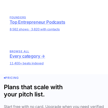
FOUNDERS
Top Entrepreneur Podcasts
8,562 shows · 3,820 with contacts
BROWSE ALL
Every category →
11,400+ beats indexed
PRICING
Plans that scale with
your pitch list.
Start free with no card. Upgrade when you need verified