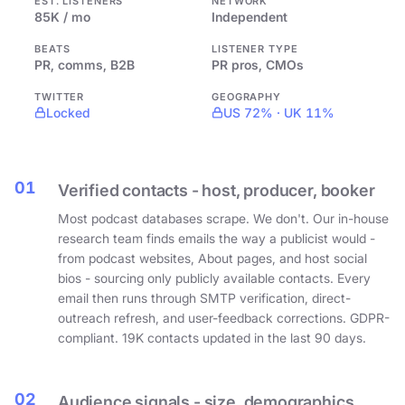
EST. LISTENERS
NETWORK
85K / mo
Independent
BEATS
LISTENER TYPE
PR, comms, B2B
PR pros, CMOs
TWITTER
GEOGRAPHY
Locked
US 72% · UK 11%
01
Verified contacts - host, producer, booker
Most podcast databases scrape. We don't. Our in-house
research team finds emails the way a publicist would -
from podcast websites, About pages, and host social
bios - sourcing only publicly available contacts. Every
email then runs through SMTP verification, direct-
outreach refresh, and user-feedback corrections. GDPR-
compliant. 19K contacts updated in the last 90 days.
02
Audience signals - size, demographics,