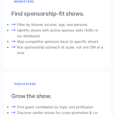
MARKETERS
Find sponsorship-fit shows.
Filter by listener income, age, and persona
Identify shows with active sponsor slots (43K+ in
our database)
Map competitor sponsors back to specific shows
Run sponsorship outreach at scale, not one DM at a
time
PODCASTERS
Grow the show.
Find guest candidates by topic and profession
Discover similar shows for cross-promotion & co-