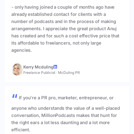
- only having joined a couple of months ago have
already established contact for clients with a
number of podcasts and in the process of making
arrangements. I appreciate the great product Anuj
has created and for such a cost effective price that
its affordable to freelancers, not only large
agencies.
Kerry Mcduling
Freelance Publicist
·
McDuling PR
If you're a PR pro, marketer, entrepreneur, or
anyone who understands the value of a well-placed
conversation, MillionPodcasts makes that hunt for
the right ears a lot less daunting and a lot more
efficient.