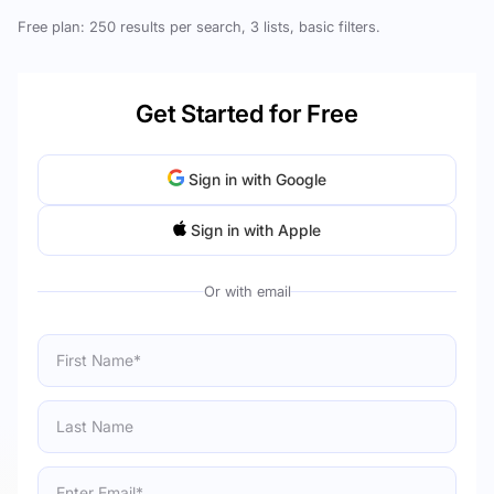
Free plan: 250 results per search, 3 lists, basic filters.
Get Started for Free
Sign in with Google
Sign in with Apple