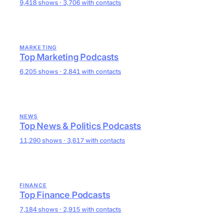
9,418 shows · 3,706 with contacts
MARKETING
Top Marketing Podcasts
6,205 shows · 2,841 with contacts
NEWS
Top News & Politics Podcasts
11,290 shows · 3,617 with contacts
FINANCE
Top Finance Podcasts
7,184 shows · 2,915 with contacts