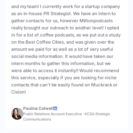
and my team! I currently work for a startup company
as an in-house PR Strategist. We have an intern to
gather contacts for us, however Millionpodcasts
really brought our outreach to another level! I opted
in for a list of coffee podcasts, as we put out a study
on the Best Coffee Cities, and was given over the
amount we paid for as well as a lot of very useful
social media information. It would have taken our
intern months to gather this information, but we
were able to access it instantly!! Would recommend
this service, especially if you are looking for niche
contacts that can't be easily found on Muckrack or
Cision!
Paulina Colwell
Public Relations Account Executive
·
KCSA Strategic
Communications