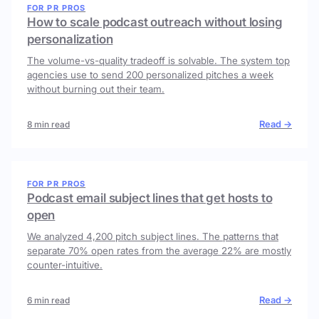
FOR PR PROS
How to scale podcast outreach without losing
personalization
The volume-vs-quality tradeoff is solvable. The system top
agencies use to send 200 personalized pitches a week
without burning out their team.
Read →
8 min read
FOR PR PROS
Podcast email subject lines that get hosts to
open
We analyzed 4,200 pitch subject lines. The patterns that
separate 70% open rates from the average 22% are mostly
counter-intuitive.
Read →
6 min read