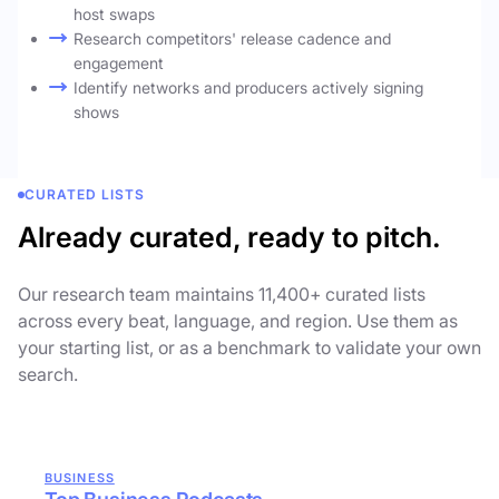
host swaps
Research competitors' release cadence and
engagement
Identify networks and producers actively signing
shows
CURATED LISTS
Already curated, ready to pitch.
Our research team maintains 11,400+ curated lists
across every beat, language, and region. Use them as
your starting list, or as a benchmark to validate your own
search.
BUSINESS