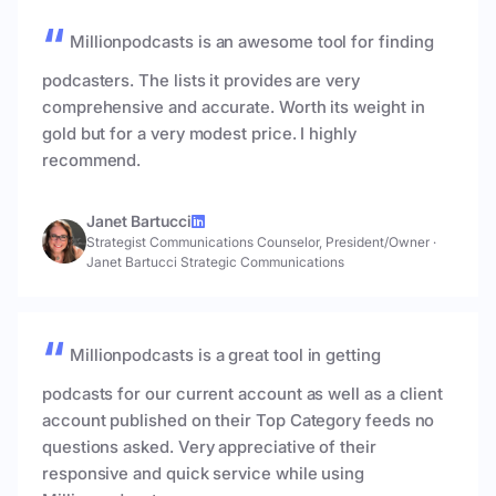
Millionpodcasts is an awesome tool for finding
podcasters. The lists it provides are very
comprehensive and accurate. Worth its weight in
gold but for a very modest price. I highly
recommend.
Janet Bartucci
Strategist Communications Counselor, President/Owner
·
Janet Bartucci Strategic Communications
Millionpodcasts is a great tool in getting
podcasts for our current account as well as a client
account published on their Top Category feeds no
questions asked. Very appreciative of their
responsive and quick service while using