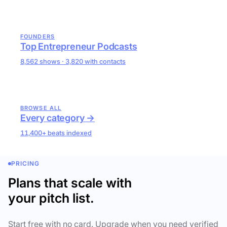
FOUNDERS
Top Entrepreneur Podcasts
8,562 shows · 3,820 with contacts
BROWSE ALL
Every category →
11,400+ beats indexed
PRICING
Plans that scale with
your pitch list.
Start free with no card. Upgrade when you need verified