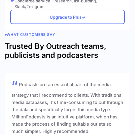
Concierge service
- research, list-building,
Slack/Telegram
Upgrade to Plus
→
WHAT CUSTOMERS SAY
Trusted By Outreach teams,
publicists and podcasters
Podcasts are an essential part of the media
strategy that I recommend to clients. With traditional
media databases, it's time-consuming to cut through
the data and specifically target this media type.
MillionPodcasts is an intuitive platform, which has
made the process of finding suitable outlets so
much simpler. Highly recommended.