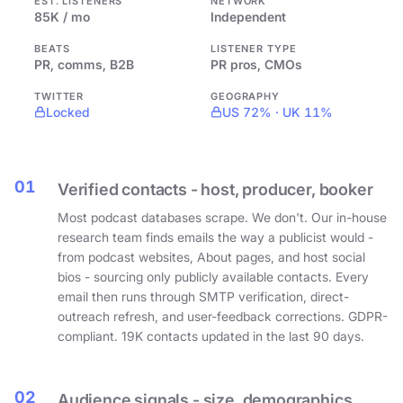
EST. LISTENERS
NETWORK
85K / mo
Independent
BEATS
LISTENER TYPE
PR, comms, B2B
PR pros, CMOs
TWITTER
GEOGRAPHY
Locked
US 72% · UK 11%
01
Verified contacts - host, producer, booker
Most podcast databases scrape. We don't. Our in-house
research team finds emails the way a publicist would -
from podcast websites, About pages, and host social
bios - sourcing only publicly available contacts. Every
email then runs through SMTP verification, direct-
outreach refresh, and user-feedback corrections. GDPR-
compliant. 19K contacts updated in the last 90 days.
02
Audience signals - size, demographics,