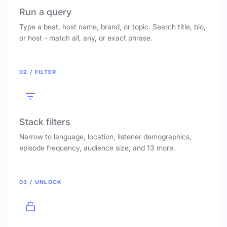
Run a query
Type a beat, host name, brand, or topic. Search title, bio,
or host - match all, any, or exact phrase.
02 / FILTER
Stack filters
Narrow to language, location, listener demographics,
episode frequency, audience size, and 13 more.
03 / UNLOCK