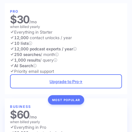
PRO
$30
/mo
when billed yearly
Everything in Starter
12,000
contact unlocks
/ year
10 lists
12,000 podcast exports / year
250 searches
/ month
1,000 results
/ query
AI Search
Priority email support
Upgrade to Pro
→
MOST POPULAR
BUSINESS
$60
/mo
when billed yearly
Everything in Pro