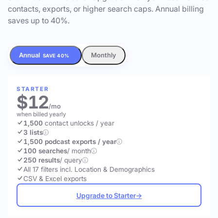
contacts, exports, or higher search caps. Annual billing
saves up to 40%.
Annual
Monthly
SAVE 40%
STARTER
$12
/mo
when billed yearly
1,500
contact unlocks
/ year
3 lists
1,500 podcast exports / year
100 searches
/ month
250 results
/ query
All 17 filters incl. Location & Demographics
CSV & Excel exports
Upgrade to Starter
→