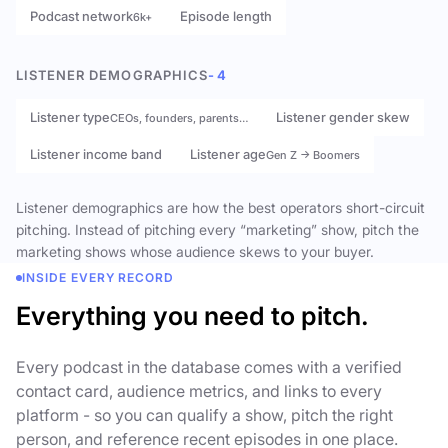
Podcast network
Episode length
6k+
LISTENER DEMOGRAPHICS
- 4
Listener type
Listener gender skew
CEOs, founders, parents…
Listener income band
Listener age
Gen Z → Boomers
Listener demographics are how the best operators short-circuit
pitching. Instead of pitching every “marketing” show, pitch the
marketing shows whose audience skews to your buyer.
INSIDE EVERY RECORD
Everything you need to pitch.
Every podcast in the database comes with a verified
contact card, audience metrics, and links to every
platform - so you can qualify a show, pitch the right
person, and reference recent episodes in one place.