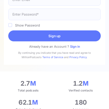
Show Password
Sign up
Already have an Account ?
Sign in
By continuing you indicate that you have read and agree to
MillionPodcasts
Terms of Service
and
Privacy Policy
.
2.7
M
1.2
M
Total podcasts
Verified contacts
62.1
M
180