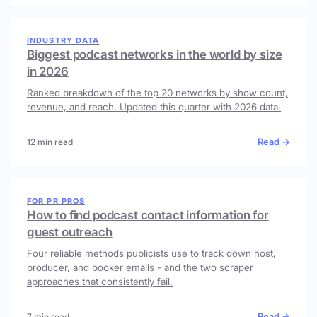
INDUSTRY DATA
Biggest podcast networks in the world by size
in 2026
Ranked breakdown of the top 20 networks by show count,
revenue, and reach. Updated this quarter with 2026 data.
Read →
12 min read
FOR PR PROS
How to find podcast contact information for
guest outreach
Four reliable methods publicists use to track down host,
producer, and booker emails - and the two scraper
approaches that consistently fail.
Read →
7 min read