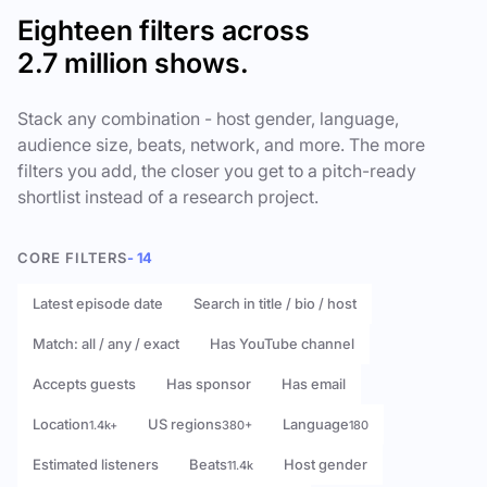
Eighteen filters across
2.7 million shows.
Stack any combination - host gender, language,
audience size, beats, network, and more. The more
filters you add, the closer you get to a pitch-ready
shortlist instead of a research project.
CORE FILTERS
- 14
Latest episode date
Search in title / bio / host
Match: all / any / exact
Has YouTube channel
Accepts guests
Has sponsor
Has email
Location
US regions
Language
1.4k+
380+
180
Estimated listeners
Beats
Host gender
11.4k