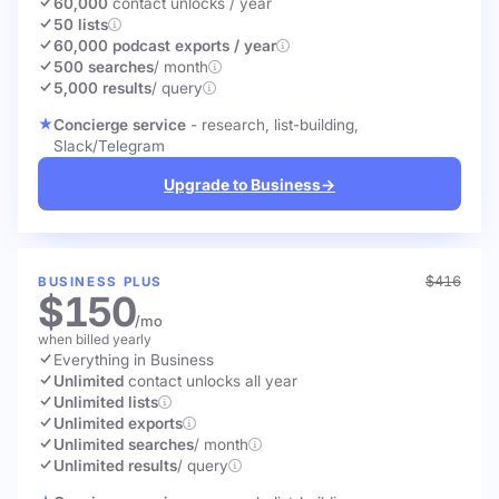
60,000
contact unlocks
/ year
50 lists
60,000 podcast exports / year
500 searches
/ month
5,000 results
/ query
Concierge service
- research, list-building,
Slack/Telegram
Upgrade to Business
→
$416
BUSINESS PLUS
$150
/mo
when billed yearly
Everything in Business
Unlimited
contact unlocks
all year
Unlimited lists
Unlimited exports
Unlimited searches
/ month
Unlimited results
/ query