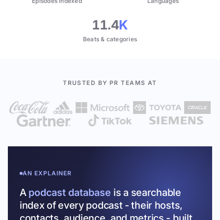
Episodes indexed
Languages
11.4
K
Beats & categories
TRUSTED BY PR TEAMS AT
AN EXPLAINER
A
podcast database
is a searchable
index of every podcast - their hosts,
contacts, audience, and metrics - built