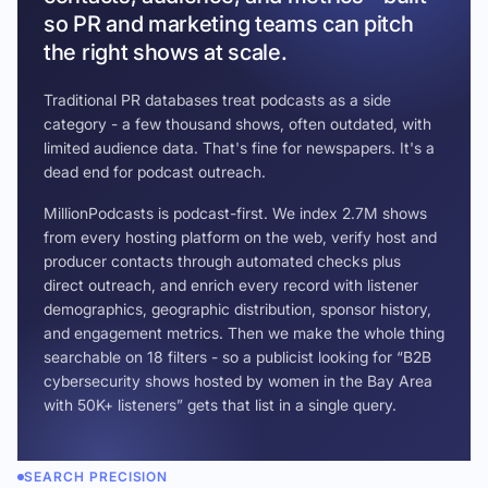
so PR and marketing teams can pitch
the right shows at scale.
Traditional PR databases treat podcasts as a side
category - a few thousand shows, often outdated, with
limited audience data. That's fine for newspapers. It's a
dead end for podcast outreach.
MillionPodcasts is podcast-first. We index 2.7M shows
from every hosting platform on the web, verify host and
producer contacts through automated checks plus
direct outreach, and enrich every record with listener
demographics, geographic distribution, sponsor history,
and engagement metrics. Then we make the whole thing
searchable on 18 filters - so a publicist looking for “B2B
cybersecurity shows hosted by women in the Bay Area
with 50K+ listeners” gets that list in a single query.
SEARCH PRECISION