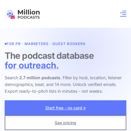
FOR PR · MARKETERS · GUEST BOOKERS
The podcast database
for outreach.
Search
2.7 million podcasts
. Filter by host, location, listener
demographics, beat, and 14 more. Unlock verified emails.
Export ready-to-pitch lists in minutes - not weeks.
Start free - no card
→
See pricing