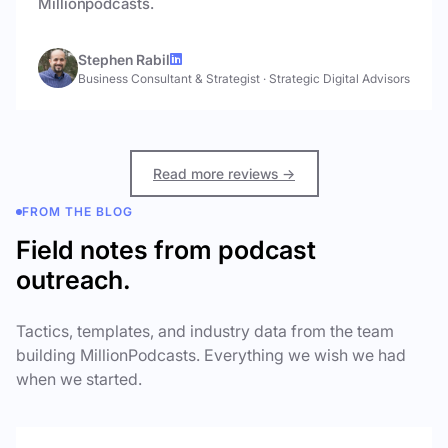
Millionpodcasts.
Stephen Rabil
Business Consultant & Strategist
·
Strategic Digital Advisors
Read more reviews →
FROM THE BLOG
Field notes from podcast
outreach.
Tactics, templates, and industry data from the team
building MillionPodcasts. Everything we wish we had
when we started.