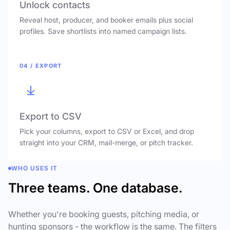
Unlock contacts
Reveal host, producer, and booker emails plus social
profiles. Save shortlists into named campaign lists.
04 / EXPORT
Export to CSV
Pick your columns, export to CSV or Excel, and drop
straight into your CRM, mail-merge, or pitch tracker.
WHO USES IT
Three teams. One database.
Whether you're booking guests, pitching media, or
hunting sponsors - the workflow is the same. The filters