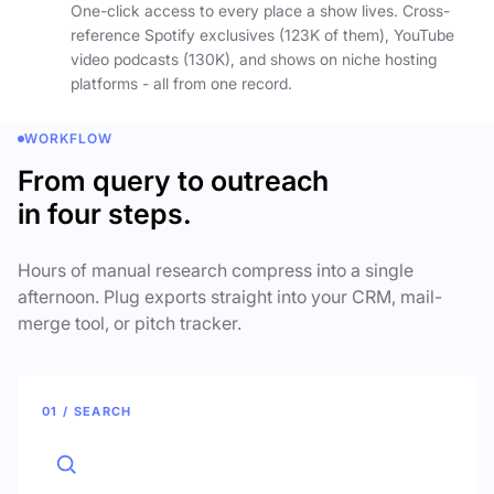
One-click access to every place a show lives. Cross-
reference Spotify exclusives (123K of them), YouTube
video podcasts (130K), and shows on niche hosting
platforms - all from one record.
WORKFLOW
From query to outreach
in four steps.
Hours of manual research compress into a single
afternoon. Plug exports straight into your CRM, mail-
merge tool, or pitch tracker.
01 / SEARCH