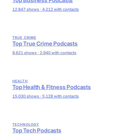
Top Business Podcasts
12,847 shows · 4,212 with contacts
TRUE CRIME
Top True Crime Podcasts
8,621 shows · 2,940 with contacts
HEALTH
Top Health & Fitness Podcasts
15,030 shows · 5,128 with contacts
TECHNOLOGY
Top Tech Podcasts