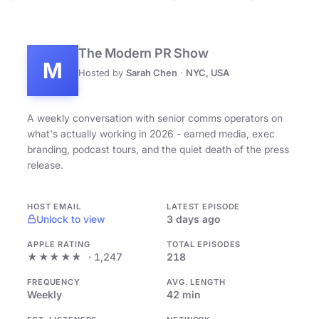
The Modern PR Show
M
Hosted by
Sarah Chen
·
NYC, USA
A weekly conversation with senior comms operators on
what's actually working in 2026 - earned media, exec
branding, podcast tours, and the quiet death of the press
release.
HOST EMAIL
LATEST EPISODE
Unlock to view
3 days ago
APPLE RATING
TOTAL EPISODES
★★★★★
· 1,247
218
FREQUENCY
AVG. LENGTH
Weekly
42 min