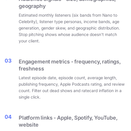
geography
Estimated monthly listeners (six bands from Nano to
Celebrity), listener type personas, income bands, age
generation, gender skew, and geographic distribution.
Stop pitching shows whose audience doesn't match
your client.
03
Engagement metrics - frequency, ratings,
freshness
Latest episode date, episode count, average length,
publishing frequency, Apple Podcasts rating, and review
count. Filter out dead shows and ratecard inflation in a
single click.
04
Platform links - Apple, Spotify, YouTube,
website