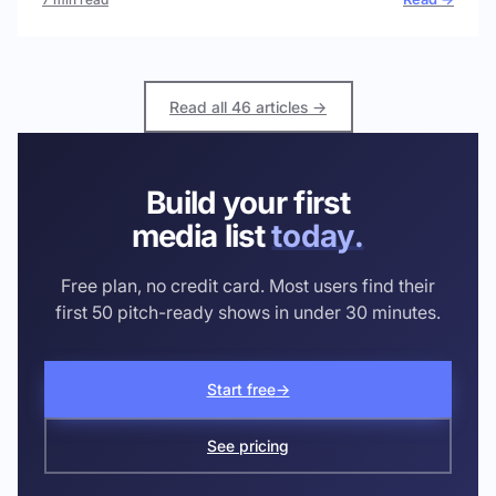
Read all 46 articles →
Build your first
media list
today.
Free plan, no credit card. Most users find their
first 50 pitch-ready shows in under 30 minutes.
Start free
→
See pricing