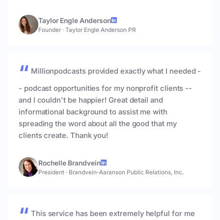
Taylor Engle Anderson
Founder
·
Taylor Engle Anderson PR
Millionpodcasts provided exactly what I needed -
- podcast opportunities for my nonprofit clients --
and I couldn't be happier! Great detail and
informational background to assist me with
spreading the word about all the good that my
clients create. Thank you!
Rochelle Brandvein
President
·
Brandvein-Aaranson Public Relations, Inc.
This service has been extremely helpful for me