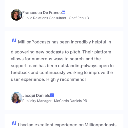
Francesca De Franco
Public Relations Consultant
·
Chef Renu B
MillionPodcasts has been incredibly helpful in
discovering new podcasts to pitch. Their platform
allows for numerous ways to search, and the
support team has been outstanding-always open to
feedback and continuously working to improve the
user experience. Highly recommend!
Jacqui Daniels
Publicity Manager
·
McCartin Daniels PR
I had an excellent experience on Millionpodcasts