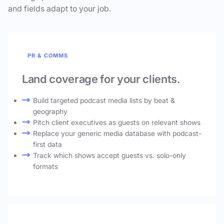
and fields adapt to your job.
PR & COMMS
Land coverage for your clients.
Build targeted podcast media lists by beat &
geography
Pitch client executives as guests on relevant shows
Replace your generic media database with podcast-
first data
Track which shows accept guests vs. solo-only
formats