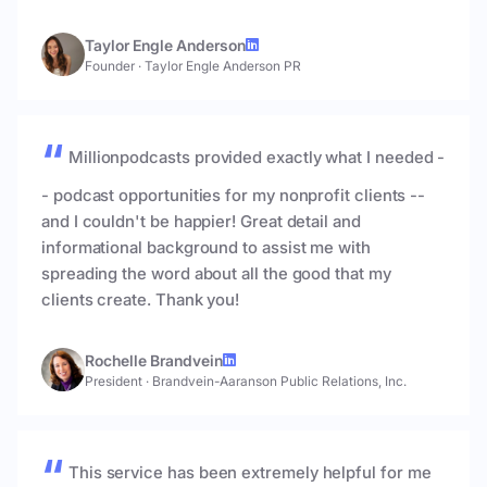
Taylor Engle Anderson
Founder
·
Taylor Engle Anderson PR
Millionpodcasts provided exactly what I needed -
- podcast opportunities for my nonprofit clients --
and I couldn't be happier! Great detail and
informational background to assist me with
spreading the word about all the good that my
clients create. Thank you!
Rochelle Brandvein
President
·
Brandvein-Aaranson Public Relations, Inc.
This service has been extremely helpful for me