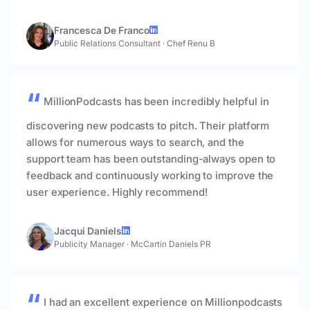
Francesca De Franco
Public Relations Consultant
·
Chef Renu B
MillionPodcasts has been incredibly helpful in
discovering new podcasts to pitch. Their platform
allows for numerous ways to search, and the
support team has been outstanding-always open to
feedback and continuously working to improve the
user experience. Highly recommend!
Jacqui Daniels
Publicity Manager
·
McCartin Daniels PR
I had an excellent experience on Millionpodcasts