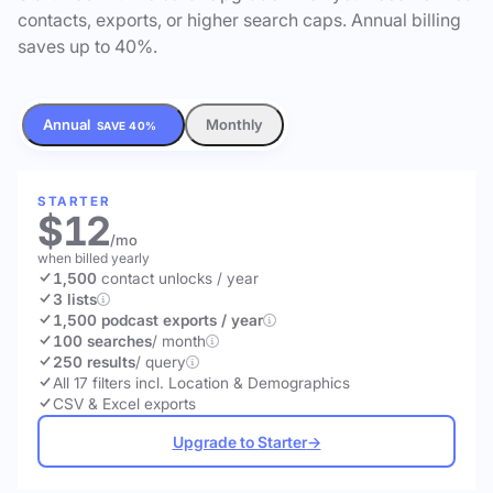
contacts, exports, or higher search caps. Annual billing
saves up to 40%.
Annual
Monthly
SAVE 40%
STARTER
$12
/mo
when billed yearly
1,500
contact unlocks
/ year
3 lists
1,500 podcast exports / year
100 searches
/ month
250 results
/ query
All 17 filters incl. Location & Demographics
CSV & Excel exports
Upgrade to Starter
→