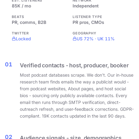
EST. LISTENERS
NETWORK
85K / mo
Independent
BEATS
LISTENER TYPE
PR, comms, B2B
PR pros, CMOs
TWITTER
GEOGRAPHY
Locked
US 72% · UK 11%
01
Verified contacts - host, producer, booker
Most podcast databases scrape. We don't. Our in-house
research team finds emails the way a publicist would -
from podcast websites, About pages, and host social
bios - sourcing only publicly available contacts. Every
email then runs through SMTP verification, direct-
outreach refresh, and user-feedback corrections. GDPR-
compliant. 19K contacts updated in the last 90 days.
02
Audience signals - size, demographics,