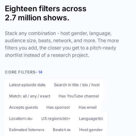
Eighteen filters across
2.7 million shows.
Stack any combination - host gender, language,
audience size, beats, network, and more. The more
filters you add, the closer you get to a pitch-ready
shortlist instead of a research project.
CORE FILTERS
- 14
Latest episode date
Search in title / bio / host
Match: all / any / exact
Has YouTube channel
Accepts guests
Has sponsor
Has email
Location
US regions
Language
1.4k+
380+
180
Estimated listeners
Beats
Host gender
11.4k