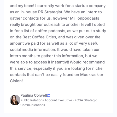
and my team! I currently work for a startup company
as an in-house PR Strategist. We have an intern to
gather contacts for us, however Millionpodcasts
really brought our outreach to another level! I opted
in for a list of coffee podcasts, as we put out a study
on the Best Coffee Cities, and was given over the
amount we paid for as well as a lot of very useful
social media information. It would have taken our
intern months to gather this information, but we
were able to access it instantly!! Would recommend
this service, especially if you are looking for niche
contacts that can't be easily found on Muckrack or
Cision!
Paulina Colwell
Public Relations Account Executive
·
KCSA Strategic
Communications