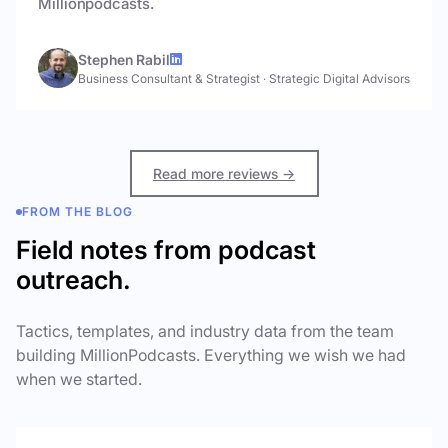
Millionpodcasts.
Stephen Rabil
Business Consultant & Strategist
·
Strategic Digital Advisors
Read more reviews →
FROM THE BLOG
Field notes from podcast
outreach.
Tactics, templates, and industry data from the team
building MillionPodcasts. Everything we wish we had
when we started.