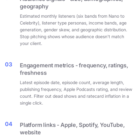
geography
Estimated monthly listeners (six bands from Nano to
Celebrity), listener type personas, income bands, age
generation, gender skew, and geographic distribution.
Stop pitching shows whose audience doesn't match
your client.
03
Engagement metrics - frequency, ratings,
freshness
Latest episode date, episode count, average length,
publishing frequency, Apple Podcasts rating, and review
count. Filter out dead shows and ratecard inflation in a
single click.
04
Platform links - Apple, Spotify, YouTube,
website