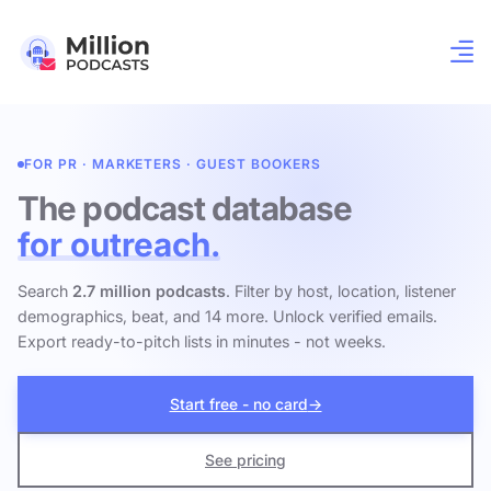
FOR PR · MARKETERS · GUEST BOOKERS
The podcast database
for outreach.
Search
2.7 million podcasts
. Filter by host, location, listener
demographics, beat, and 14 more. Unlock verified emails.
Export ready-to-pitch lists in minutes - not weeks.
Start free - no card
→
See pricing