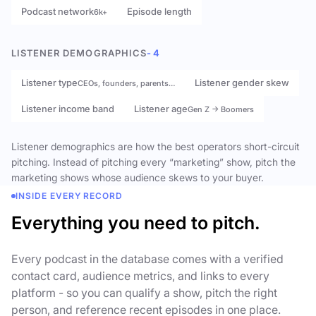
Podcast network
Episode length
6k+
LISTENER DEMOGRAPHICS
- 4
Listener type
Listener gender skew
CEOs, founders, parents…
Listener income band
Listener age
Gen Z → Boomers
Listener demographics are how the best operators short-circuit
pitching. Instead of pitching every “marketing” show, pitch the
marketing shows whose audience skews to your buyer.
INSIDE EVERY RECORD
Everything you need to pitch.
Every podcast in the database comes with a verified
contact card, audience metrics, and links to every
platform - so you can qualify a show, pitch the right
person, and reference recent episodes in one place.