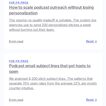
FOR PR PROS
How to scale podcast outreach without losing
personalization
The volume-vs-quality tradeoff is solvable. The system top
agencies use to send 200 personalized pitches a week
without burning out their team.
Read →
8 min read
FOR PR PROS
Podcast email subject lines that get hosts to
open
We analyzed 4,200 pitch subject lines. The patterns that
separate 70% open rates from the average 22% are mostly
counter-intuitive.
Read →
6 min read