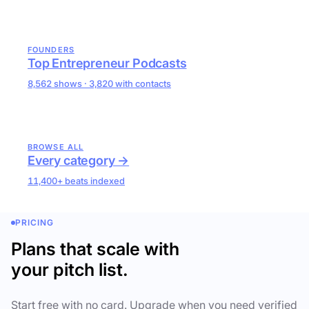
FOUNDERS
Top Entrepreneur Podcasts
8,562 shows · 3,820 with contacts
BROWSE ALL
Every category →
11,400+ beats indexed
PRICING
Plans that scale with
your pitch list.
Start free with no card. Upgrade when you need verified