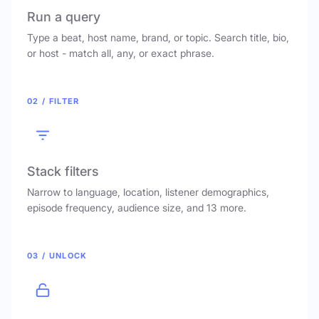
Run a query
Type a beat, host name, brand, or topic. Search title, bio,
or host - match all, any, or exact phrase.
02 / FILTER
Stack filters
Narrow to language, location, listener demographics,
episode frequency, audience size, and 13 more.
03 / UNLOCK