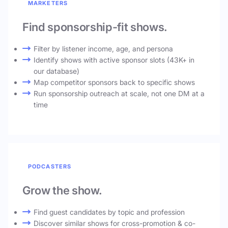
MARKETERS
Find sponsorship-fit shows.
Filter by listener income, age, and persona
Identify shows with active sponsor slots (43K+ in
our database)
Map competitor sponsors back to specific shows
Run sponsorship outreach at scale, not one DM at a
time
PODCASTERS
Grow the show.
Find guest candidates by topic and profession
Discover similar shows for cross-promotion & co-