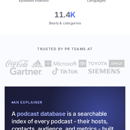
Episodes indexed
Languages
11.4
K
Beats & categories
TRUSTED BY PR TEAMS AT
AN EXPLAINER
A
podcast database
is a searchable
index of every podcast - their hosts,
contacts, audience, and metrics - built