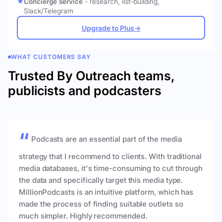
Concierge service
- research, list-building,
Slack/Telegram
Upgrade to Plus
→
WHAT CUSTOMERS SAY
Trusted By Outreach teams,
publicists and podcasters
Podcasts are an essential part of the media
strategy that I recommend to clients. With traditional
media databases, it's time-consuming to cut through
the data and specifically target this media type.
MillionPodcasts is an intuitive platform, which has
made the process of finding suitable outlets so
much simpler. Highly recommended.