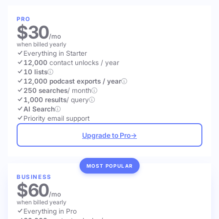
PRO
$30
/mo
when billed yearly
Everything in Starter
12,000
contact unlocks
/ year
10 lists
12,000 podcast exports / year
250 searches
/ month
1,000 results
/ query
AI Search
Priority email support
Upgrade to Pro
→
MOST POPULAR
BUSINESS
$60
/mo
when billed yearly
Everything in Pro