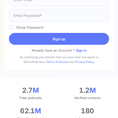
Show Password
Sign up
Already have an Account ?
Sign in
By continuing you indicate that you have read and agree to
MillionPodcasts
Terms of Service
and
Privacy Policy
.
2.7
M
1.2
M
Total podcasts
Verified contacts
62.1
M
180