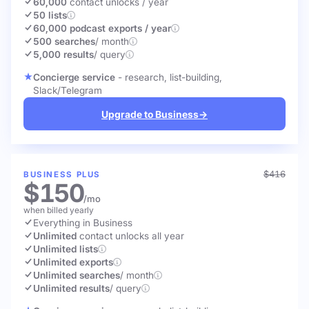
60,000
contact unlocks
/ year
50 lists
60,000 podcast exports / year
500 searches
/ month
5,000 results
/ query
Concierge service
- research, list-building,
Slack/Telegram
Upgrade to Business
→
$416
BUSINESS PLUS
$150
/mo
when billed yearly
Everything in Business
Unlimited
contact unlocks
all year
Unlimited lists
Unlimited exports
Unlimited searches
/ month
Unlimited results
/ query