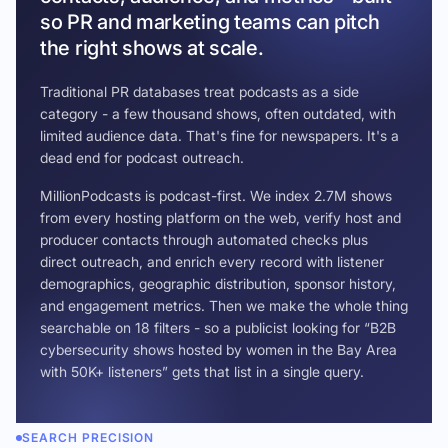
so PR and marketing teams can pitch
the right shows at scale.
Traditional PR databases treat podcasts as a side
category - a few thousand shows, often outdated, with
limited audience data. That's fine for newspapers. It's a
dead end for podcast outreach.
MillionPodcasts is podcast-first. We index 2.7M shows
from every hosting platform on the web, verify host and
producer contacts through automated checks plus
direct outreach, and enrich every record with listener
demographics, geographic distribution, sponsor history,
and engagement metrics. Then we make the whole thing
searchable on 18 filters - so a publicist looking for “B2B
cybersecurity shows hosted by women in the Bay Area
with 50K+ listeners” gets that list in a single query.
SEARCH PRECISION