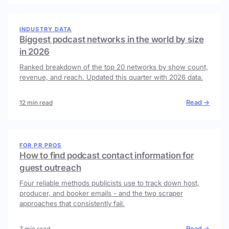
INDUSTRY DATA
Biggest podcast networks in the world by size
in 2026
Ranked breakdown of the top 20 networks by show count,
revenue, and reach. Updated this quarter with 2026 data.
Read →
12 min read
FOR PR PROS
How to find podcast contact information for
guest outreach
Four reliable methods publicists use to track down host,
producer, and booker emails - and the two scraper
approaches that consistently fail.
Read →
7 min read