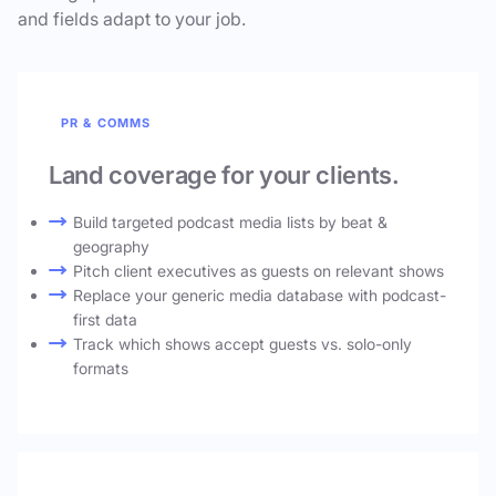
and fields adapt to your job.
PR & COMMS
Land coverage for your clients.
Build targeted podcast media lists by beat &
geography
Pitch client executives as guests on relevant shows
Replace your generic media database with podcast-
first data
Track which shows accept guests vs. solo-only
formats