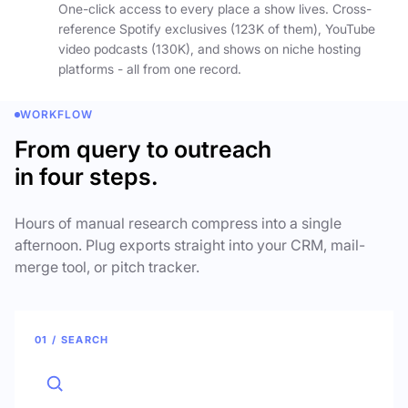
One-click access to every place a show lives. Cross-
reference Spotify exclusives (123K of them), YouTube
video podcasts (130K), and shows on niche hosting
platforms - all from one record.
WORKFLOW
From query to outreach
in four steps.
Hours of manual research compress into a single
afternoon. Plug exports straight into your CRM, mail-
merge tool, or pitch tracker.
01 / SEARCH