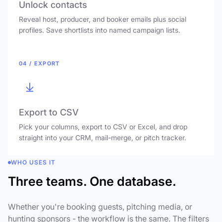
Unlock contacts
Reveal host, producer, and booker emails plus social
profiles. Save shortlists into named campaign lists.
04 / EXPORT
Export to CSV
Pick your columns, export to CSV or Excel, and drop
straight into your CRM, mail-merge, or pitch tracker.
WHO USES IT
Three teams. One database.
Whether you're booking guests, pitching media, or
hunting sponsors - the workflow is the same. The filters