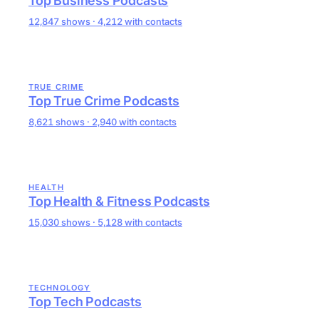
Top Business Podcasts
12,847 shows · 4,212 with contacts
TRUE CRIME
Top True Crime Podcasts
8,621 shows · 2,940 with contacts
HEALTH
Top Health & Fitness Podcasts
15,030 shows · 5,128 with contacts
TECHNOLOGY
Top Tech Podcasts