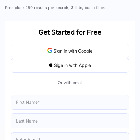
Free plan: 250 results per search, 3 lists, basic filters.
Get Started for Free
Sign in with Google
Sign in with Apple