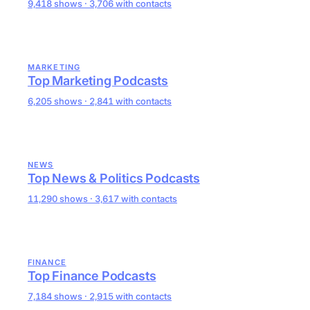
9,418 shows · 3,706 with contacts
MARKETING
Top Marketing Podcasts
6,205 shows · 2,841 with contacts
NEWS
Top News & Politics Podcasts
11,290 shows · 3,617 with contacts
FINANCE
Top Finance Podcasts
7,184 shows · 2,915 with contacts