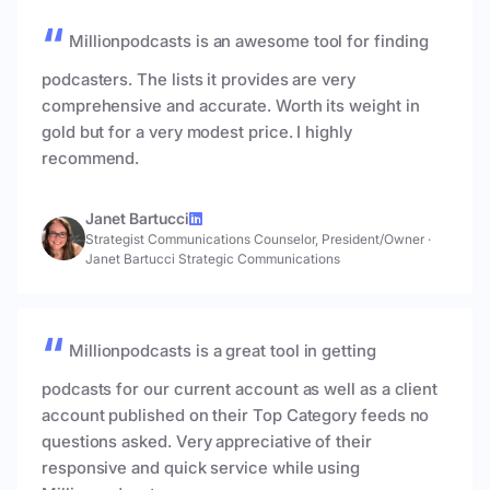
Millionpodcasts is an awesome tool for finding
podcasters. The lists it provides are very
comprehensive and accurate. Worth its weight in
gold but for a very modest price. I highly
recommend.
Janet Bartucci
Strategist Communications Counselor, President/Owner
·
Janet Bartucci Strategic Communications
Millionpodcasts is a great tool in getting
podcasts for our current account as well as a client
account published on their Top Category feeds no
questions asked. Very appreciative of their
responsive and quick service while using