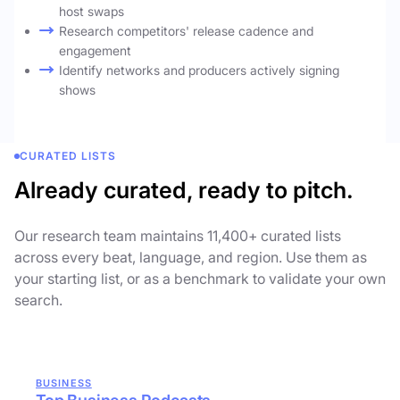
host swaps
Research competitors' release cadence and
engagement
Identify networks and producers actively signing
shows
CURATED LISTS
Already curated, ready to pitch.
Our research team maintains 11,400+ curated lists
across every beat, language, and region. Use them as
your starting list, or as a benchmark to validate your own
search.
BUSINESS