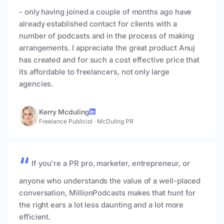
- only having joined a couple of months ago have
already established contact for clients with a
number of podcasts and in the process of making
arrangements. I appreciate the great product Anuj
has created and for such a cost effective price that
its affordable to freelancers, not only large
agencies.
Kerry Mcduling
Freelance Publicist
·
McDuling PR
If you're a PR pro, marketer, entrepreneur, or
anyone who understands the value of a well-placed
conversation, MillionPodcasts makes that hunt for
the right ears a lot less daunting and a lot more
efficient.