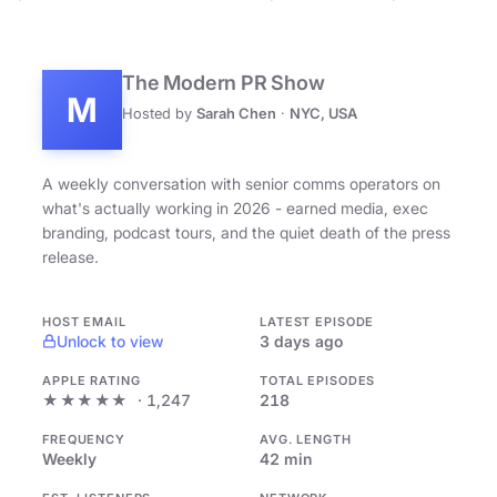
The Modern PR Show
M
Hosted by
Sarah Chen
·
NYC, USA
A weekly conversation with senior comms operators on
what's actually working in 2026 - earned media, exec
branding, podcast tours, and the quiet death of the press
release.
HOST EMAIL
LATEST EPISODE
Unlock to view
3 days ago
APPLE RATING
TOTAL EPISODES
★★★★★
· 1,247
218
FREQUENCY
AVG. LENGTH
Weekly
42 min