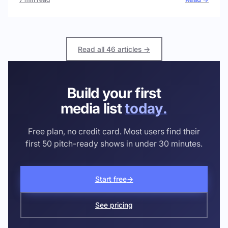
Read all 46 articles →
Build your first
media list
today.
Free plan, no credit card. Most users find their
first 50 pitch-ready shows in under 30 minutes.
Start free
→
See pricing