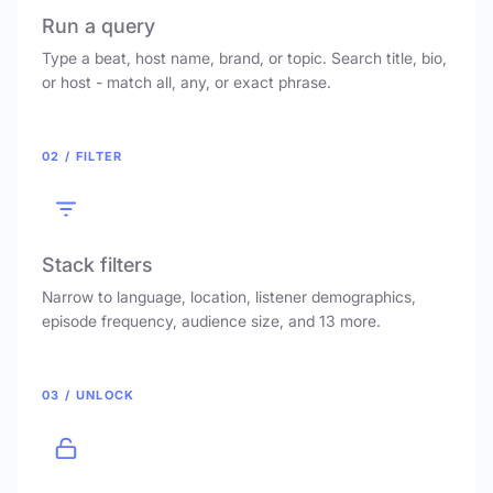
Run a query
Type a beat, host name, brand, or topic. Search title, bio,
or host - match all, any, or exact phrase.
02 / FILTER
Stack filters
Narrow to language, location, listener demographics,
episode frequency, audience size, and 13 more.
03 / UNLOCK