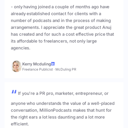
- only having joined a couple of months ago have
already established contact for clients with a
number of podcasts and in the process of making
arrangements. I appreciate the great product Anuj
has created and for such a cost effective price that
its affordable to freelancers, not only large
agencies.
Kerry Mcduling
Freelance Publicist
·
McDuling PR
If you're a PR pro, marketer, entrepreneur, or
anyone who understands the value of a well-placed
conversation, MillionPodcasts makes that hunt for
the right ears a lot less daunting and a lot more
efficient.