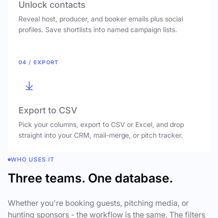
Unlock contacts
Reveal host, producer, and booker emails plus social
profiles. Save shortlists into named campaign lists.
04 / EXPORT
Export to CSV
Pick your columns, export to CSV or Excel, and drop
straight into your CRM, mail-merge, or pitch tracker.
WHO USES IT
Three teams. One database.
Whether you're booking guests, pitching media, or
hunting sponsors - the workflow is the same. The filters