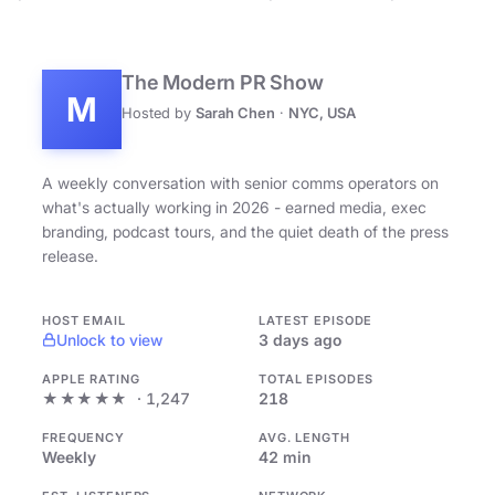
The Modern PR Show
M
Hosted by
Sarah Chen
·
NYC, USA
A weekly conversation with senior comms operators on
what's actually working in 2026 - earned media, exec
branding, podcast tours, and the quiet death of the press
release.
HOST EMAIL
LATEST EPISODE
Unlock to view
3 days ago
APPLE RATING
TOTAL EPISODES
★★★★★
· 1,247
218
FREQUENCY
AVG. LENGTH
Weekly
42 min