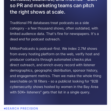
so PR and marketing teams can pitch
the right shows at scale.
Traditional PR databases treat podcasts as a side
category - a few thousand shows, often outdated, with
limited audience data. That's fine for newspapers. It's a
dead end for podcast outreach.
MillionPodcasts is podcast-first. We index 2.7M shows
from every hosting platform on the web, verify host and
producer contacts through automated checks plus
direct outreach, and enrich every record with listener
demographics, geographic distribution, sponsor history,
and engagement metrics. Then we make the whole thing
searchable on 18 filters - so a publicist looking for “B2B
cybersecurity shows hosted by women in the Bay Area
with 50K+ listeners” gets that list in a single query.
SEARCH PRECISION