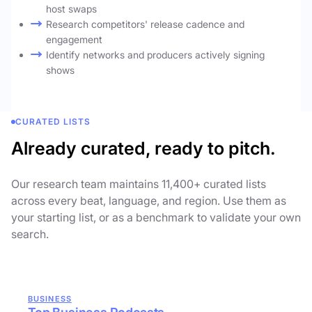
host swaps
Research competitors' release cadence and
engagement
Identify networks and producers actively signing
shows
CURATED LISTS
Already curated, ready to pitch.
Our research team maintains 11,400+ curated lists
across every beat, language, and region. Use them as
your starting list, or as a benchmark to validate your own
search.
BUSINESS