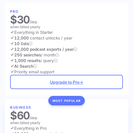
PRO
$30
/mo
when billed yearly
Everything in Starter
12,000
contact unlocks
/ year
10 lists
12,000 podcast exports / year
250 searches
/ month
1,000 results
/ query
AI Search
Priority email support
Upgrade to Pro
→
MOST POPULAR
BUSINESS
$60
/mo
when billed yearly
Everything in Pro