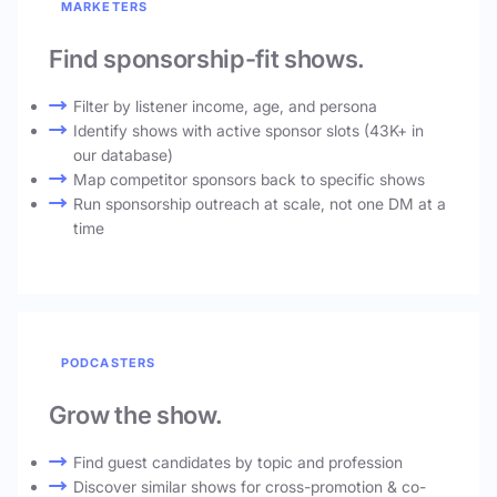
MARKETERS
Find sponsorship-fit shows.
Filter by listener income, age, and persona
Identify shows with active sponsor slots (43K+ in
our database)
Map competitor sponsors back to specific shows
Run sponsorship outreach at scale, not one DM at a
time
PODCASTERS
Grow the show.
Find guest candidates by topic and profession
Discover similar shows for cross-promotion & co-