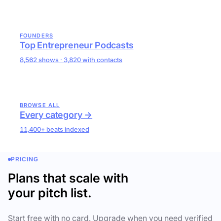
FOUNDERS
Top Entrepreneur Podcasts
8,562 shows · 3,820 with contacts
BROWSE ALL
Every category →
11,400+ beats indexed
PRICING
Plans that scale with
your pitch list.
Start free with no card. Upgrade when you need verified