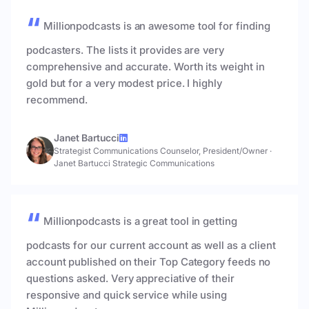
Millionpodcasts is an awesome tool for finding
podcasters. The lists it provides are very
comprehensive and accurate. Worth its weight in
gold but for a very modest price. I highly
recommend.
Janet Bartucci
Strategist Communications Counselor, President/Owner
·
Janet Bartucci Strategic Communications
Millionpodcasts is a great tool in getting
podcasts for our current account as well as a client
account published on their Top Category feeds no
questions asked. Very appreciative of their
responsive and quick service while using