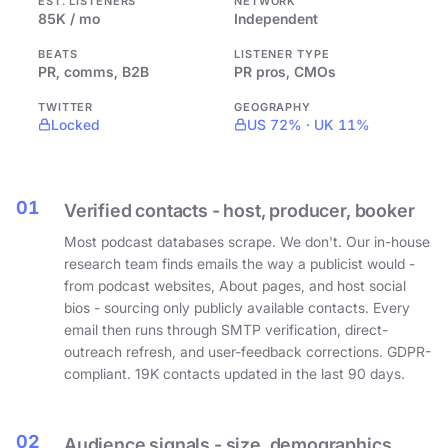
EST. LISTENERS
NETWORK
85K / mo
Independent
BEATS
LISTENER TYPE
PR, comms, B2B
PR pros, CMOs
TWITTER
GEOGRAPHY
Locked
US 72% · UK 11%
01
Verified contacts - host, producer, booker
Most podcast databases scrape. We don't. Our in-house
research team finds emails the way a publicist would -
from podcast websites, About pages, and host social
bios - sourcing only publicly available contacts. Every
email then runs through SMTP verification, direct-
outreach refresh, and user-feedback corrections. GDPR-
compliant. 19K contacts updated in the last 90 days.
02
Audience signals - size, demographics,