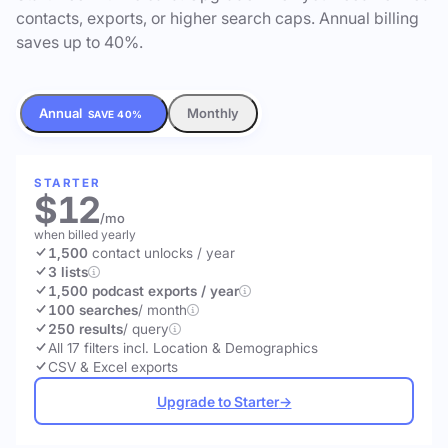
contacts, exports, or higher search caps. Annual billing
saves up to 40%.
Annual
Monthly
SAVE 40%
STARTER
$12
/mo
when billed yearly
1,500
contact unlocks
/ year
3 lists
1,500 podcast exports / year
100 searches
/ month
250 results
/ query
All 17 filters incl. Location & Demographics
CSV & Excel exports
Upgrade to Starter
→