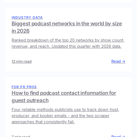
INDUSTRY DATA
Biggest podcast networks in the world by size
in 2026
Ranked breakdown of the top 20 networks by show count,
revenue, and reach. Updated this quarter with 2026 data.
Read →
12 min read
FOR PR PROS
How to find podcast contact information for
guest outreach
Four reliable methods publicists use to track down host,
producer, and booker emails - and the two scraper
approaches that consistently fail.
Read →
7 min read