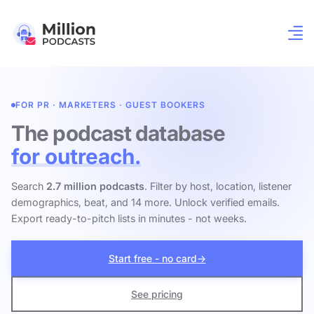
FOR PR · MARKETERS · GUEST BOOKERS
The podcast database
for outreach.
Search
2.7 million podcasts
. Filter by host, location, listener
demographics, beat, and 14 more. Unlock verified emails.
Export ready-to-pitch lists in minutes - not weeks.
Start free - no card
→
See pricing