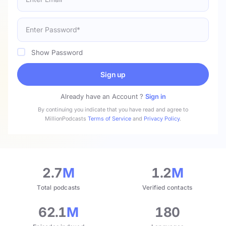
Show Password
Sign up
Already have an Account ?
Sign in
By continuing you indicate that you have read and agree to
MillionPodcasts
Terms of Service
and
Privacy Policy
.
2.7
M
1.2
M
Total podcasts
Verified contacts
62.1
M
180