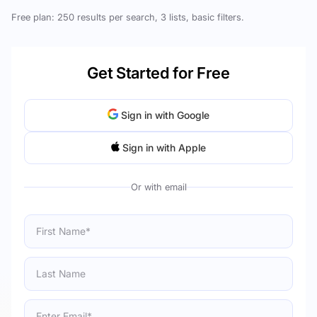
Free plan: 250 results per search, 3 lists, basic filters.
Get Started for Free
Sign in with Google
Sign in with Apple