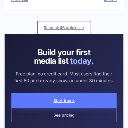
Read all 46 articles →
Build your first
media list
today.
Free plan, no credit card. Most users find their
first 50 pitch-ready shows in under 30 minutes.
Start free
→
See pricing