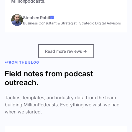
Millionpodcasts.
Stephen Rabil
Business Consultant & Strategist
·
Strategic Digital Advisors
Read more reviews →
FROM THE BLOG
Field notes from podcast
outreach.
Tactics, templates, and industry data from the team
building MillionPodcasts. Everything we wish we had
when we started.