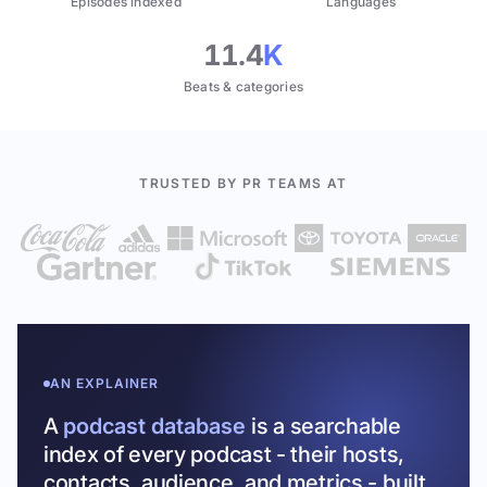
Episodes indexed
Languages
11.4
K
Beats & categories
TRUSTED BY PR TEAMS AT
AN EXPLAINER
A
podcast database
is a searchable
index of every podcast - their hosts,
contacts, audience, and metrics - built