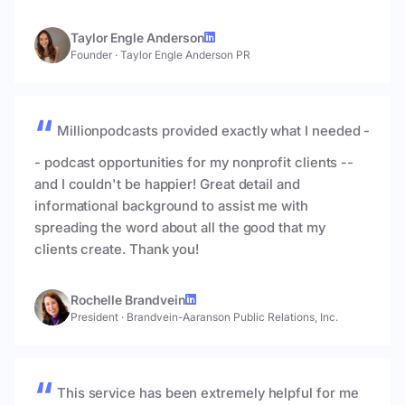
Taylor Engle Anderson
Founder
·
Taylor Engle Anderson PR
Millionpodcasts provided exactly what I needed -
- podcast opportunities for my nonprofit clients --
and I couldn't be happier! Great detail and
informational background to assist me with
spreading the word about all the good that my
clients create. Thank you!
Rochelle Brandvein
President
·
Brandvein-Aaranson Public Relations, Inc.
This service has been extremely helpful for me