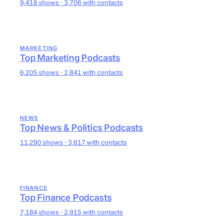
9,418 shows · 3,706 with contacts
MARKETING
Top Marketing Podcasts
6,205 shows · 2,841 with contacts
NEWS
Top News & Politics Podcasts
11,290 shows · 3,617 with contacts
FINANCE
Top Finance Podcasts
7,184 shows · 2,915 with contacts