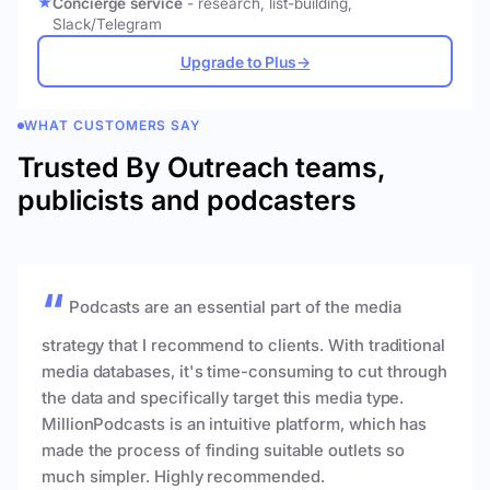
Concierge service
- research, list-building,
Slack/Telegram
Upgrade to Plus
→
WHAT CUSTOMERS SAY
Trusted By Outreach teams,
publicists and podcasters
Podcasts are an essential part of the media
strategy that I recommend to clients. With traditional
media databases, it's time-consuming to cut through
the data and specifically target this media type.
MillionPodcasts is an intuitive platform, which has
made the process of finding suitable outlets so
much simpler. Highly recommended.