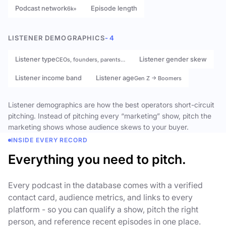
Podcast network
Episode length
6k+
LISTENER DEMOGRAPHICS
- 4
Listener type
Listener gender skew
CEOs, founders, parents…
Listener income band
Listener age
Gen Z → Boomers
Listener demographics are how the best operators short-circuit
pitching. Instead of pitching every “marketing” show, pitch the
marketing shows whose audience skews to your buyer.
INSIDE EVERY RECORD
Everything you need to pitch.
Every podcast in the database comes with a verified
contact card, audience metrics, and links to every
platform - so you can qualify a show, pitch the right
person, and reference recent episodes in one place.