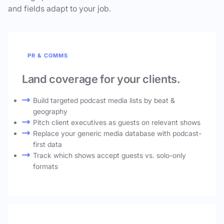
and fields adapt to your job.
PR & COMMS
Land coverage for your clients.
Build targeted podcast media lists by beat &
geography
Pitch client executives as guests on relevant shows
Replace your generic media database with podcast-
first data
Track which shows accept guests vs. solo-only
formats