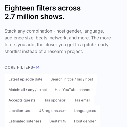
Eighteen filters across
2.7 million shows.
Stack any combination - host gender, language,
audience size, beats, network, and more. The more
filters you add, the closer you get to a pitch-ready
shortlist instead of a research project.
CORE FILTERS
- 14
Latest episode date
Search in title / bio / host
Match: all / any / exact
Has YouTube channel
Accepts guests
Has sponsor
Has email
Location
US regions
Language
1.4k+
380+
180
Estimated listeners
Beats
Host gender
11.4k