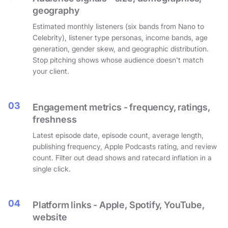
geography
Estimated monthly listeners (six bands from Nano to
Celebrity), listener type personas, income bands, age
generation, gender skew, and geographic distribution.
Stop pitching shows whose audience doesn't match
your client.
03
Engagement metrics - frequency, ratings,
freshness
Latest episode date, episode count, average length,
publishing frequency, Apple Podcasts rating, and review
count. Filter out dead shows and ratecard inflation in a
single click.
04
Platform links - Apple, Spotify, YouTube,
website