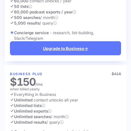
60,000
contact unlocks
/ year
50 lists
60,000 podcast exports / year
500 searches
/ month
5,000 results
/ query
Concierge service
- research, list-building,
Slack/Telegram
Upgrade to Business
→
$416
BUSINESS PLUS
$150
/mo
when billed yearly
Everything in Business
Unlimited
contact unlocks
all year
Unlimited lists
Unlimited exports
Unlimited searches
/ month
Unlimited results
/ query