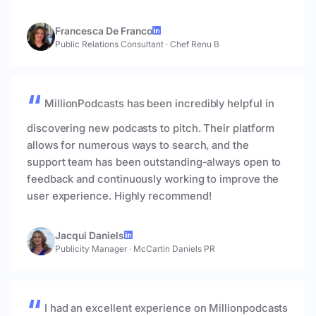
Francesca De Franco
Public Relations Consultant
·
Chef Renu B
MillionPodcasts has been incredibly helpful in
discovering new podcasts to pitch. Their platform
allows for numerous ways to search, and the
support team has been outstanding-always open to
feedback and continuously working to improve the
user experience. Highly recommend!
Jacqui Daniels
Publicity Manager
·
McCartin Daniels PR
I had an excellent experience on Millionpodcasts