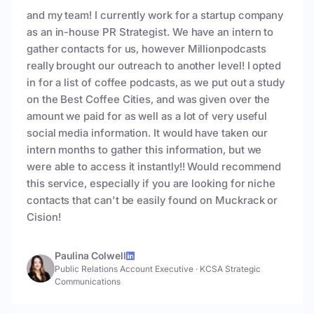
and my team! I currently work for a startup company
as an in-house PR Strategist. We have an intern to
gather contacts for us, however Millionpodcasts
really brought our outreach to another level! I opted
in for a list of coffee podcasts, as we put out a study
on the Best Coffee Cities, and was given over the
amount we paid for as well as a lot of very useful
social media information. It would have taken our
intern months to gather this information, but we
were able to access it instantly!! Would recommend
this service, especially if you are looking for niche
contacts that can't be easily found on Muckrack or
Cision!
Paulina Colwell
Public Relations Account Executive
·
KCSA Strategic
Communications