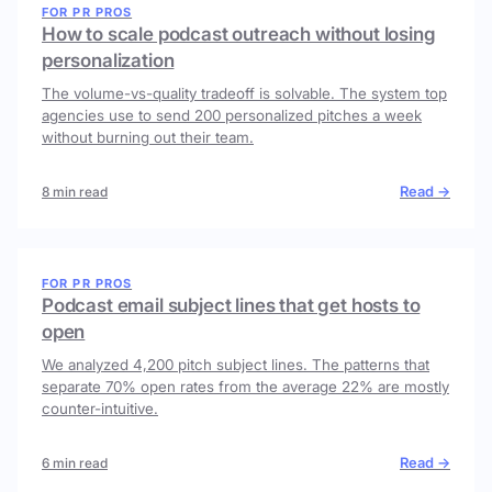
FOR PR PROS
How to scale podcast outreach without losing
personalization
The volume-vs-quality tradeoff is solvable. The system top
agencies use to send 200 personalized pitches a week
without burning out their team.
Read →
8 min read
FOR PR PROS
Podcast email subject lines that get hosts to
open
We analyzed 4,200 pitch subject lines. The patterns that
separate 70% open rates from the average 22% are mostly
counter-intuitive.
Read →
6 min read