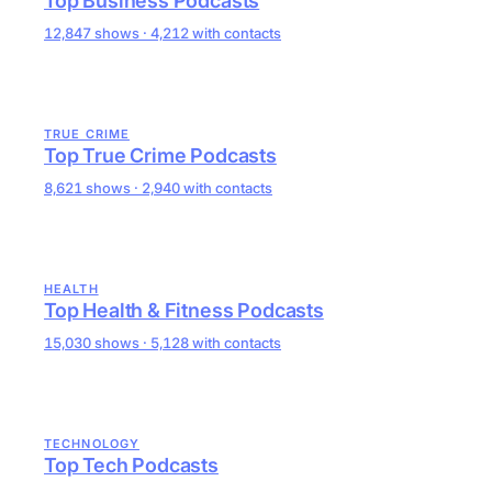
Top Business Podcasts
12,847 shows · 4,212 with contacts
TRUE CRIME
Top True Crime Podcasts
8,621 shows · 2,940 with contacts
HEALTH
Top Health & Fitness Podcasts
15,030 shows · 5,128 with contacts
TECHNOLOGY
Top Tech Podcasts