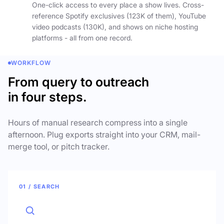
One-click access to every place a show lives. Cross-
reference Spotify exclusives (123K of them), YouTube
video podcasts (130K), and shows on niche hosting
platforms - all from one record.
WORKFLOW
From query to outreach
in four steps.
Hours of manual research compress into a single
afternoon. Plug exports straight into your CRM, mail-
merge tool, or pitch tracker.
01 / SEARCH