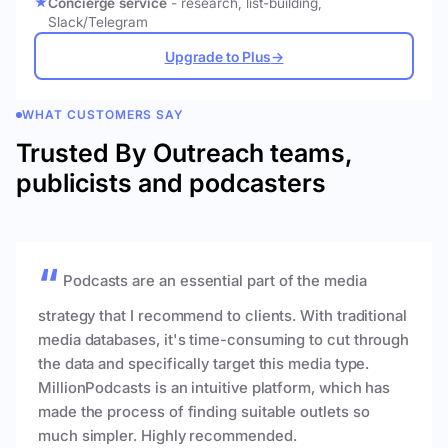
Concierge service
- research, list-building,
Slack/Telegram
Upgrade to Plus
→
WHAT CUSTOMERS SAY
Trusted By Outreach teams,
publicists and podcasters
Podcasts are an essential part of the media
strategy that I recommend to clients. With traditional
media databases, it's time-consuming to cut through
the data and specifically target this media type.
MillionPodcasts is an intuitive platform, which has
made the process of finding suitable outlets so
much simpler. Highly recommended.