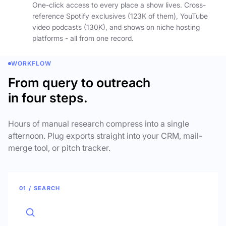
One-click access to every place a show lives. Cross-
reference Spotify exclusives (123K of them), YouTube
video podcasts (130K), and shows on niche hosting
platforms - all from one record.
WORKFLOW
From query to outreach
in four steps.
Hours of manual research compress into a single
afternoon. Plug exports straight into your CRM, mail-
merge tool, or pitch tracker.
01 / SEARCH