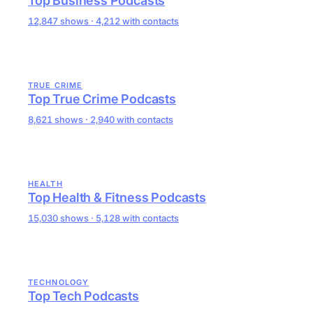
Top Business Podcasts
12,847 shows · 4,212 with contacts
TRUE CRIME
Top True Crime Podcasts
8,621 shows · 2,940 with contacts
HEALTH
Top Health & Fitness Podcasts
15,030 shows · 5,128 with contacts
TECHNOLOGY
Top Tech Podcasts