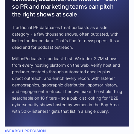
so PR and marketing teams can pitch
the right shows at scale.
Traditional PR databases treat podcasts as a side
category - a few thousand shows, often outdated, with
limited audience data. That's fine for newspapers. It's a
dead end for podcast outreach.
MillionPodcasts is podcast-first. We index 2.7M shows
from every hosting platform on the web, verify host and
producer contacts through automated checks plus
direct outreach, and enrich every record with listener
demographics, geographic distribution, sponsor history,
and engagement metrics. Then we make the whole thing
searchable on 18 filters - so a publicist looking for “B2B
cybersecurity shows hosted by women in the Bay Area
with 50K+ listeners” gets that list in a single query.
SEARCH PRECISION