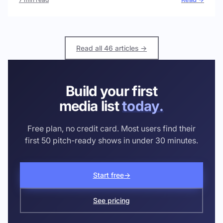
Read all 46 articles →
Build your first
media list
today.
Free plan, no credit card. Most users find their
first 50 pitch-ready shows in under 30 minutes.
Start free
→
See pricing