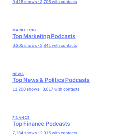
9,418 shows · 3,706 with contacts
MARKETING
Top Marketing Podcasts
6,205 shows · 2,841 with contacts
NEWS
Top News & Politics Podcasts
11,290 shows · 3,617 with contacts
FINANCE
Top Finance Podcasts
7,184 shows · 2,915 with contacts