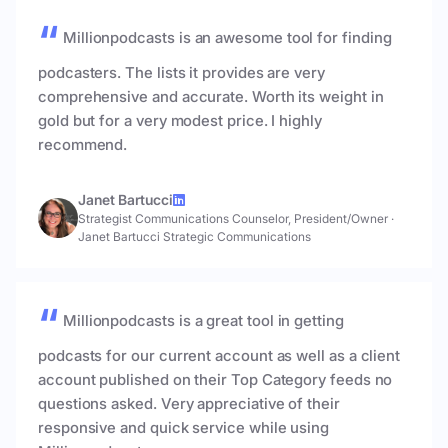
Millionpodcasts is an awesome tool for finding
podcasters. The lists it provides are very
comprehensive and accurate. Worth its weight in
gold but for a very modest price. I highly
recommend.
Janet Bartucci
Strategist Communications Counselor, President/Owner
·
Janet Bartucci Strategic Communications
Millionpodcasts is a great tool in getting
podcasts for our current account as well as a client
account published on their Top Category feeds no
questions asked. Very appreciative of their
responsive and quick service while using