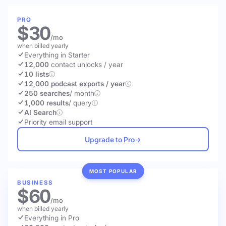
PRO
$30
/mo
when billed yearly
Everything in Starter
12,000
contact unlocks
/ year
10 lists
12,000 podcast exports / year
250 searches
/ month
1,000 results
/ query
AI Search
Priority email support
Upgrade to Pro
→
MOST POPULAR
BUSINESS
$60
/mo
when billed yearly
Everything in Pro