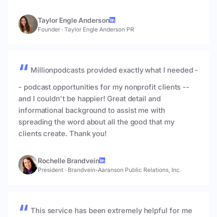
Taylor Engle Anderson
Founder
·
Taylor Engle Anderson PR
Millionpodcasts provided exactly what I needed -
- podcast opportunities for my nonprofit clients --
and I couldn't be happier! Great detail and
informational background to assist me with
spreading the word about all the good that my
clients create. Thank you!
Rochelle Brandvein
President
·
Brandvein-Aaranson Public Relations, Inc.
This service has been extremely helpful for me