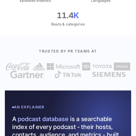
Episodes indexed
Languages
11.4
K
Beats & categories
TRUSTED BY PR TEAMS AT
AN EXPLAINER
A
podcast database
is a searchable
index of every podcast - their hosts,
contacts, audience, and metrics - built