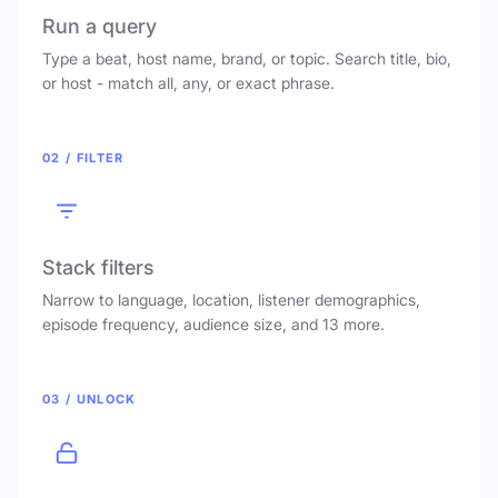
Run a query
Type a beat, host name, brand, or topic. Search title, bio,
or host - match all, any, or exact phrase.
02 / FILTER
Stack filters
Narrow to language, location, listener demographics,
episode frequency, audience size, and 13 more.
03 / UNLOCK