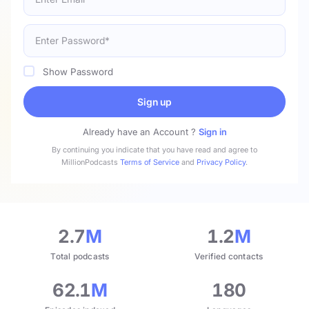
Show Password
Sign up
Already have an Account ?
Sign in
By continuing you indicate that you have read and agree to
MillionPodcasts
Terms of Service
and
Privacy Policy
.
2.7
M
1.2
M
Total podcasts
Verified contacts
62.1
M
180