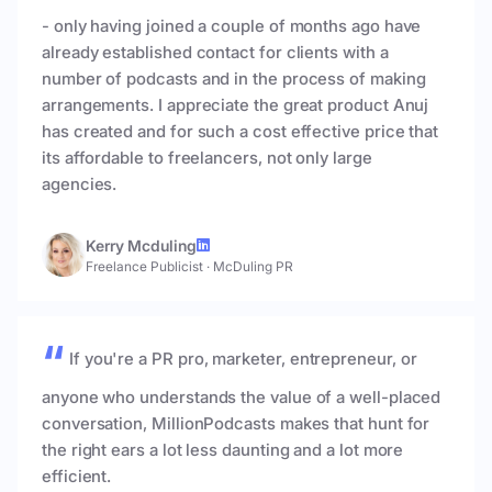
- only having joined a couple of months ago have
already established contact for clients with a
number of podcasts and in the process of making
arrangements. I appreciate the great product Anuj
has created and for such a cost effective price that
its affordable to freelancers, not only large
agencies.
Kerry Mcduling
Freelance Publicist
·
McDuling PR
If you're a PR pro, marketer, entrepreneur, or
anyone who understands the value of a well-placed
conversation, MillionPodcasts makes that hunt for
the right ears a lot less daunting and a lot more
efficient.