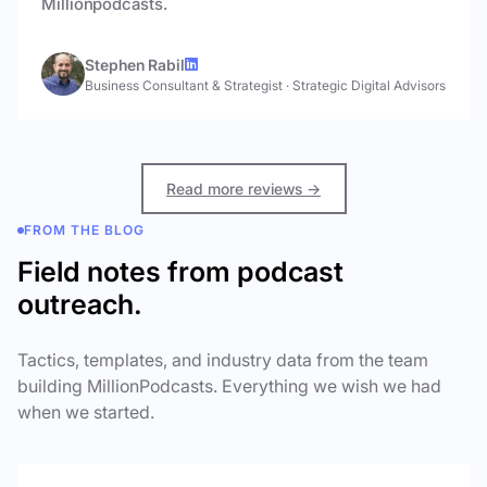
Millionpodcasts.
Stephen Rabil
Business Consultant & Strategist
·
Strategic Digital Advisors
Read more reviews →
FROM THE BLOG
Field notes from podcast
outreach.
Tactics, templates, and industry data from the team
building MillionPodcasts. Everything we wish we had
when we started.