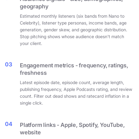
geography
Estimated monthly listeners (six bands from Nano to
Celebrity), listener type personas, income bands, age
generation, gender skew, and geographic distribution.
Stop pitching shows whose audience doesn't match
your client.
03
Engagement metrics - frequency, ratings,
freshness
Latest episode date, episode count, average length,
publishing frequency, Apple Podcasts rating, and review
count. Filter out dead shows and ratecard inflation in a
single click.
04
Platform links - Apple, Spotify, YouTube,
website