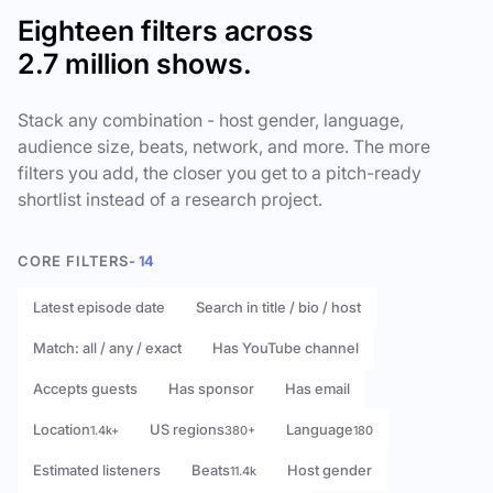
Eighteen filters across
2.7 million shows.
Stack any combination - host gender, language,
audience size, beats, network, and more. The more
filters you add, the closer you get to a pitch-ready
shortlist instead of a research project.
CORE FILTERS
- 14
Latest episode date
Search in title / bio / host
Match: all / any / exact
Has YouTube channel
Accepts guests
Has sponsor
Has email
Location
US regions
Language
1.4k+
380+
180
Estimated listeners
Beats
Host gender
11.4k