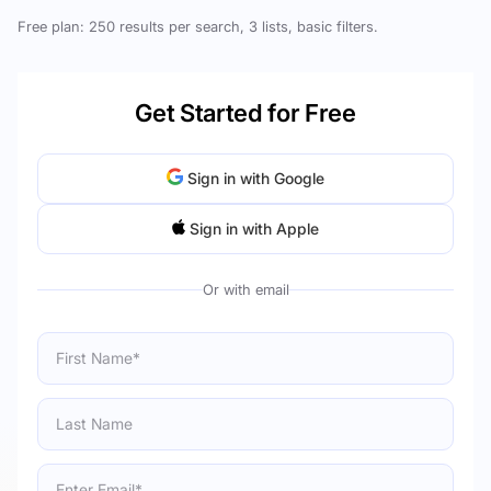
Free plan: 250 results per search, 3 lists, basic filters.
Get Started for Free
Sign in with Google
Sign in with Apple