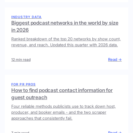
INDUSTRY DATA
Biggest podcast networks in the world by size
in 2026
Ranked breakdown of the top 20 networks by show count,
revenue, and reach. Updated this quarter with 2026 data.
Read →
12 min read
FOR PR PROS
How to find podcast contact information for
guest outreach
Four reliable methods publicists use to track down host,
producer, and booker emails - and the two scraper
approaches that consistently fail.
Read →
7 min read