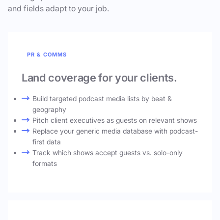
and fields adapt to your job.
PR & COMMS
Land coverage for your clients.
Build targeted podcast media lists by beat &
geography
Pitch client executives as guests on relevant shows
Replace your generic media database with podcast-
first data
Track which shows accept guests vs. solo-only
formats