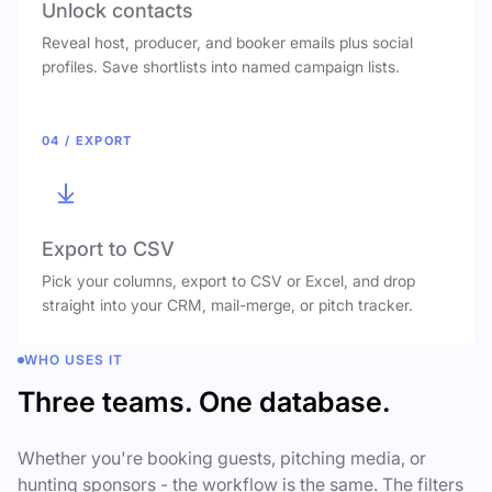
Unlock contacts
Reveal host, producer, and booker emails plus social
profiles. Save shortlists into named campaign lists.
04 / EXPORT
Export to CSV
Pick your columns, export to CSV or Excel, and drop
straight into your CRM, mail-merge, or pitch tracker.
WHO USES IT
Three teams. One database.
Whether you're booking guests, pitching media, or
hunting sponsors - the workflow is the same. The filters