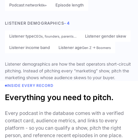
Podcast network
Episode length
6k+
LISTENER DEMOGRAPHICS
- 4
Listener type
Listener gender skew
CEOs, founders, parents…
Listener income band
Listener age
Gen Z → Boomers
Listener demographics are how the best operators short-circuit
pitching. Instead of pitching every “marketing” show, pitch the
marketing shows whose audience skews to your buyer.
INSIDE EVERY RECORD
Everything you need to pitch.
Every podcast in the database comes with a verified
contact card, audience metrics, and links to every
platform - so you can qualify a show, pitch the right
person, and reference recent episodes in one place.