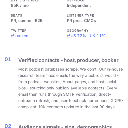
EST. LISTENERS
NETWORK
85K / mo
Independent
BEATS
LISTENER TYPE
PR, comms, B2B
PR pros, CMOs
TWITTER
GEOGRAPHY
Locked
US 72% · UK 11%
01
Verified contacts - host, producer, booker
Most podcast databases scrape. We don't. Our in-house
research team finds emails the way a publicist would -
from podcast websites, About pages, and host social
bios - sourcing only publicly available contacts. Every
email then runs through SMTP verification, direct-
outreach refresh, and user-feedback corrections. GDPR-
compliant. 19K contacts updated in the last 90 days.
02
Audience signals - size, demographics,