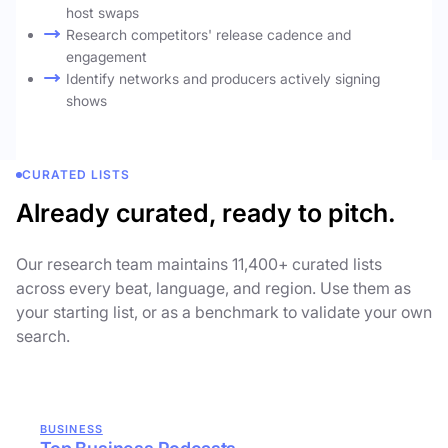
host swaps
Research competitors' release cadence and
engagement
Identify networks and producers actively signing
shows
CURATED LISTS
Already curated, ready to pitch.
Our research team maintains 11,400+ curated lists
across every beat, language, and region. Use them as
your starting list, or as a benchmark to validate your own
search.
BUSINESS