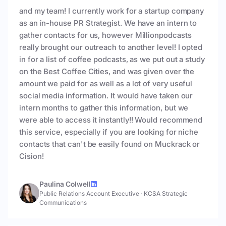
and my team! I currently work for a startup company
as an in-house PR Strategist. We have an intern to
gather contacts for us, however Millionpodcasts
really brought our outreach to another level! I opted
in for a list of coffee podcasts, as we put out a study
on the Best Coffee Cities, and was given over the
amount we paid for as well as a lot of very useful
social media information. It would have taken our
intern months to gather this information, but we
were able to access it instantly!! Would recommend
this service, especially if you are looking for niche
contacts that can't be easily found on Muckrack or
Cision!
Paulina Colwell
Public Relations Account Executive
·
KCSA Strategic
Communications