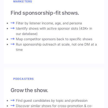
MARKETERS
Find sponsorship-fit shows.
Filter by listener income, age, and persona
Identify shows with active sponsor slots (43K+ in
our database)
Map competitor sponsors back to specific shows
Run sponsorship outreach at scale, not one DM at a
time
PODCASTERS
Grow the show.
Find guest candidates by topic and profession
Discover similar shows for cross-promotion & co-