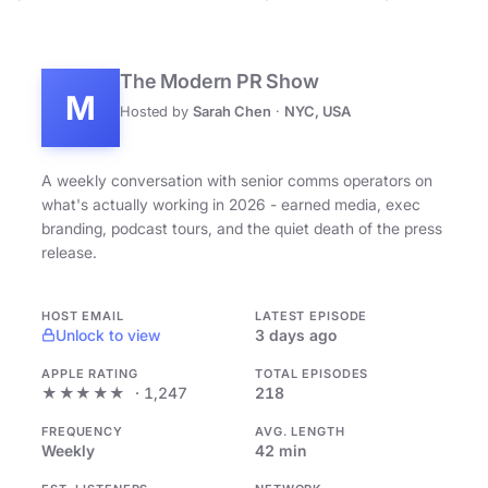
The Modern PR Show
M
Hosted by
Sarah Chen
·
NYC, USA
A weekly conversation with senior comms operators on
what's actually working in 2026 - earned media, exec
branding, podcast tours, and the quiet death of the press
release.
HOST EMAIL
LATEST EPISODE
Unlock to view
3 days ago
APPLE RATING
TOTAL EPISODES
★★★★★
· 1,247
218
FREQUENCY
AVG. LENGTH
Weekly
42 min