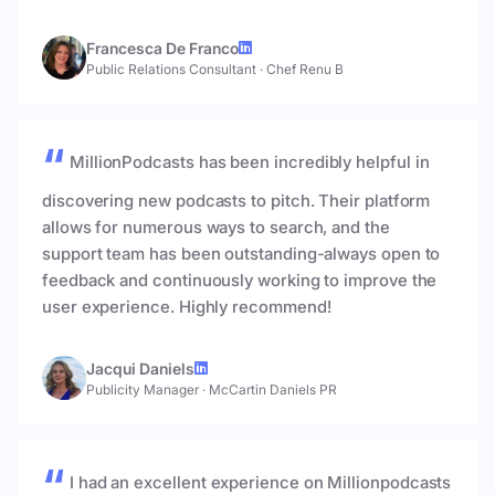
Francesca De Franco
Public Relations Consultant
·
Chef Renu B
MillionPodcasts has been incredibly helpful in
discovering new podcasts to pitch. Their platform
allows for numerous ways to search, and the
support team has been outstanding-always open to
feedback and continuously working to improve the
user experience. Highly recommend!
Jacqui Daniels
Publicity Manager
·
McCartin Daniels PR
I had an excellent experience on Millionpodcasts