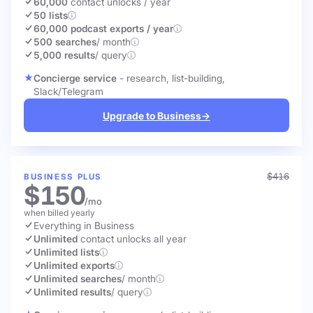
60,000
contact unlocks
/ year
50 lists
60,000 podcast exports / year
500 searches
/ month
5,000 results
/ query
Concierge service
- research, list-building,
Slack/Telegram
Upgrade to Business
→
$416
BUSINESS PLUS
$150
/mo
when billed yearly
Everything in Business
Unlimited
contact unlocks
all year
Unlimited lists
Unlimited exports
Unlimited searches
/ month
Unlimited results
/ query