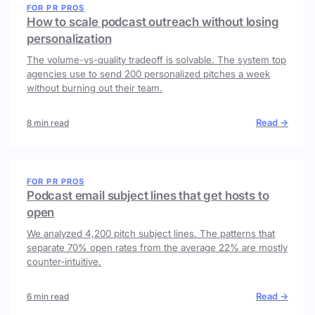
FOR PR PROS
How to scale podcast outreach without losing
personalization
The volume-vs-quality tradeoff is solvable. The system top
agencies use to send 200 personalized pitches a week
without burning out their team.
Read →
8 min read
FOR PR PROS
Podcast email subject lines that get hosts to
open
We analyzed 4,200 pitch subject lines. The patterns that
separate 70% open rates from the average 22% are mostly
counter-intuitive.
Read →
6 min read