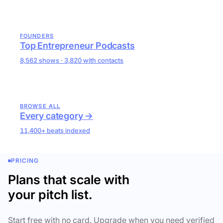
FOUNDERS
Top Entrepreneur Podcasts
8,562 shows · 3,820 with contacts
BROWSE ALL
Every category →
11,400+ beats indexed
PRICING
Plans that scale with
your pitch list.
Start free with no card. Upgrade when you need verified