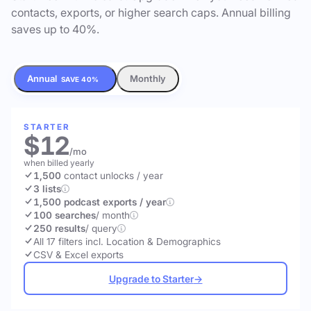
contacts, exports, or higher search caps. Annual billing
saves up to 40%.
Annual
Monthly
SAVE 40%
STARTER
$12
/mo
when billed yearly
1,500
contact unlocks
/ year
3 lists
1,500 podcast exports / year
100 searches
/ month
250 results
/ query
All 17 filters incl. Location & Demographics
CSV & Excel exports
Upgrade to Starter
→