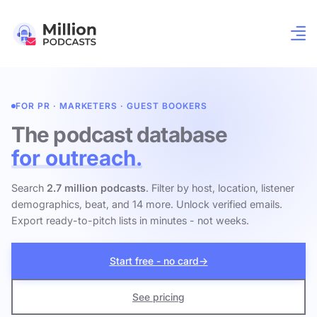
FOR PR · MARKETERS · GUEST BOOKERS
The podcast database
for outreach.
Search
2.7 million podcasts
. Filter by host, location, listener
demographics, beat, and 14 more. Unlock verified emails.
Export ready-to-pitch lists in minutes - not weeks.
Start free - no card
→
See pricing