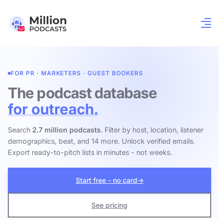
FOR PR · MARKETERS · GUEST BOOKERS
The podcast database
for outreach.
Search
2.7 million podcasts
. Filter by host, location, listener
demographics, beat, and 14 more. Unlock verified emails.
Export ready-to-pitch lists in minutes - not weeks.
Start free - no card
→
See pricing