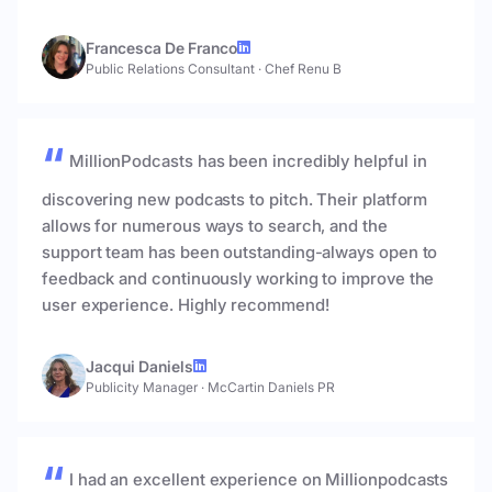
Francesca De Franco
Public Relations Consultant
·
Chef Renu B
MillionPodcasts has been incredibly helpful in
discovering new podcasts to pitch. Their platform
allows for numerous ways to search, and the
support team has been outstanding-always open to
feedback and continuously working to improve the
user experience. Highly recommend!
Jacqui Daniels
Publicity Manager
·
McCartin Daniels PR
I had an excellent experience on Millionpodcasts