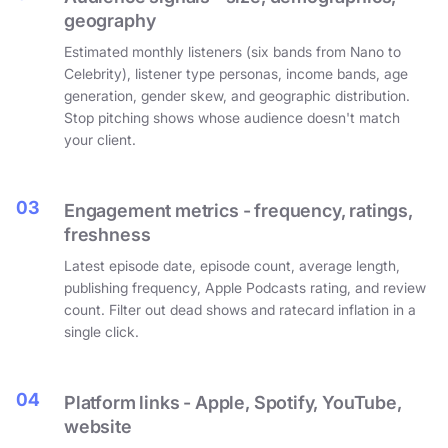
geography
Estimated monthly listeners (six bands from Nano to
Celebrity), listener type personas, income bands, age
generation, gender skew, and geographic distribution.
Stop pitching shows whose audience doesn't match
your client.
03
Engagement metrics - frequency, ratings,
freshness
Latest episode date, episode count, average length,
publishing frequency, Apple Podcasts rating, and review
count. Filter out dead shows and ratecard inflation in a
single click.
04
Platform links - Apple, Spotify, YouTube,
website