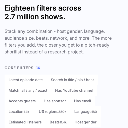
Eighteen filters across
2.7 million shows.
Stack any combination - host gender, language,
audience size, beats, network, and more. The more
filters you add, the closer you get to a pitch-ready
shortlist instead of a research project.
CORE FILTERS
- 14
Latest episode date
Search in title / bio / host
Match: all / any / exact
Has YouTube channel
Accepts guests
Has sponsor
Has email
Location
US regions
Language
1.4k+
380+
180
Estimated listeners
Beats
Host gender
11.4k