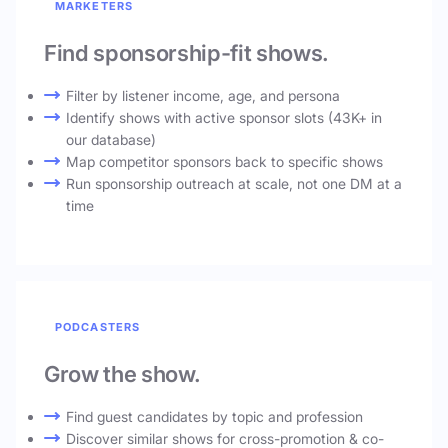
MARKETERS
Find sponsorship-fit shows.
Filter by listener income, age, and persona
Identify shows with active sponsor slots (43K+ in
our database)
Map competitor sponsors back to specific shows
Run sponsorship outreach at scale, not one DM at a
time
PODCASTERS
Grow the show.
Find guest candidates by topic and profession
Discover similar shows for cross-promotion & co-