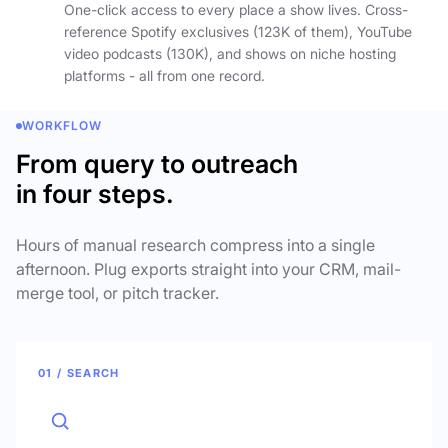
One-click access to every place a show lives. Cross-
reference Spotify exclusives (123K of them), YouTube
video podcasts (130K), and shows on niche hosting
platforms - all from one record.
WORKFLOW
From query to outreach
in four steps.
Hours of manual research compress into a single
afternoon. Plug exports straight into your CRM, mail-
merge tool, or pitch tracker.
01 / SEARCH