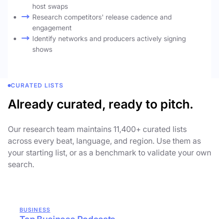
host swaps
Research competitors' release cadence and
engagement
Identify networks and producers actively signing
shows
CURATED LISTS
Already curated, ready to pitch.
Our research team maintains 11,400+ curated lists
across every beat, language, and region. Use them as
your starting list, or as a benchmark to validate your own
search.
BUSINESS