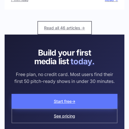
Read all 46 articles →
Build your first
media list
today.
Free plan, no credit card. Most users find their
first 50 pitch-ready shows in under 30 minutes.
Start free
→
See pricing