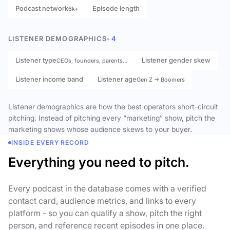
Podcast network
Episode length
6k+
LISTENER DEMOGRAPHICS
- 4
Listener type
Listener gender skew
CEOs, founders, parents…
Listener income band
Listener age
Gen Z → Boomers
Listener demographics are how the best operators short-circuit
pitching. Instead of pitching every “marketing” show, pitch the
marketing shows whose audience skews to your buyer.
INSIDE EVERY RECORD
Everything you need to pitch.
Every podcast in the database comes with a verified
contact card, audience metrics, and links to every
platform - so you can qualify a show, pitch the right
person, and reference recent episodes in one place.