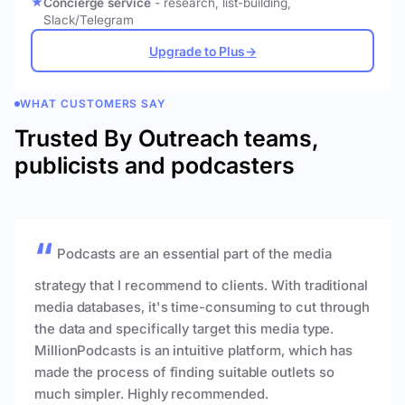
Concierge service
- research, list-building,
Slack/Telegram
Upgrade to Plus
→
WHAT CUSTOMERS SAY
Trusted By Outreach teams,
publicists and podcasters
Podcasts are an essential part of the media
strategy that I recommend to clients. With traditional
media databases, it's time-consuming to cut through
the data and specifically target this media type.
MillionPodcasts is an intuitive platform, which has
made the process of finding suitable outlets so
much simpler. Highly recommended.