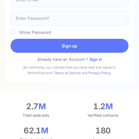
Show Password
Sign up
Already have an Account ?
Sign in
By continuing you indicate that you have read and agree to
MillionPodcasts
Terms of Service
and
Privacy Policy
.
2.7
M
1.2
M
Total podcasts
Verified contacts
62.1
M
180