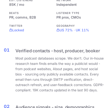
EST. LISTENERS
NETWORK
85K / mo
Independent
BEATS
LISTENER TYPE
PR, comms, B2B
PR pros, CMOs
TWITTER
GEOGRAPHY
Locked
US 72% · UK 11%
01
Verified contacts - host, producer, booker
Most podcast databases scrape. We don't. Our in-house
research team finds emails the way a publicist would -
from podcast websites, About pages, and host social
bios - sourcing only publicly available contacts. Every
email then runs through SMTP verification, direct-
outreach refresh, and user-feedback corrections. GDPR-
compliant. 19K contacts updated in the last 90 days.
02
Audience signals - size, demographics,