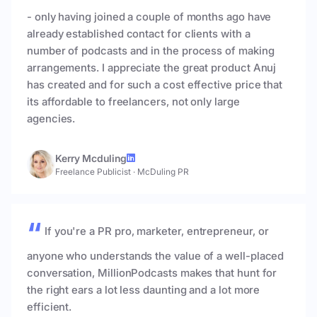
- only having joined a couple of months ago have
already established contact for clients with a
number of podcasts and in the process of making
arrangements. I appreciate the great product Anuj
has created and for such a cost effective price that
its affordable to freelancers, not only large
agencies.
Kerry Mcduling
Freelance Publicist
·
McDuling PR
If you're a PR pro, marketer, entrepreneur, or
anyone who understands the value of a well-placed
conversation, MillionPodcasts makes that hunt for
the right ears a lot less daunting and a lot more
efficient.