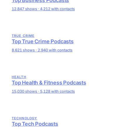
Top Business Podcasts
12,847 shows · 4,212 with contacts
TRUE CRIME
Top True Crime Podcasts
8,621 shows · 2,940 with contacts
HEALTH
Top Health & Fitness Podcasts
15,030 shows · 5,128 with contacts
TECHNOLOGY
Top Tech Podcasts