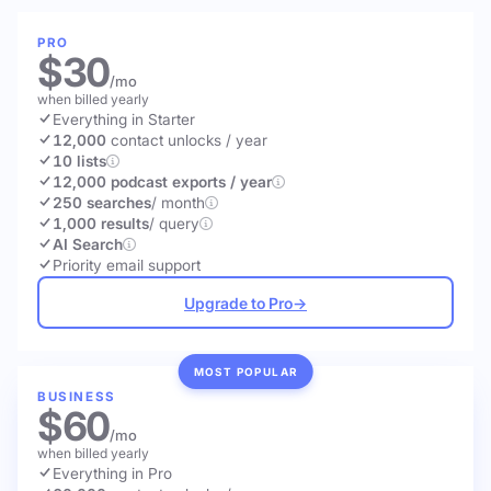
PRO
$30
/mo
when billed yearly
Everything in Starter
12,000
contact unlocks
/ year
10 lists
12,000 podcast exports / year
250 searches
/ month
1,000 results
/ query
AI Search
Priority email support
Upgrade to Pro
→
MOST POPULAR
BUSINESS
$60
/mo
when billed yearly
Everything in Pro