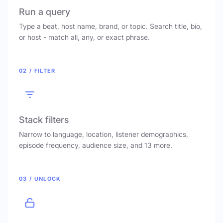
Run a query
Type a beat, host name, brand, or topic. Search title, bio,
or host - match all, any, or exact phrase.
02 / FILTER
Stack filters
Narrow to language, location, listener demographics,
episode frequency, audience size, and 13 more.
03 / UNLOCK