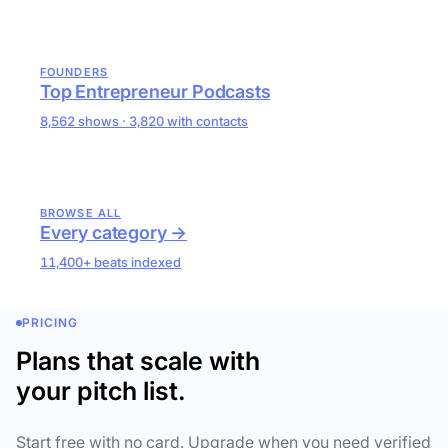
FOUNDERS
Top Entrepreneur Podcasts
8,562 shows · 3,820 with contacts
BROWSE ALL
Every category →
11,400+ beats indexed
PRICING
Plans that scale with
your pitch list.
Start free with no card. Upgrade when you need verified