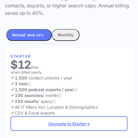
contacts, exports, or higher search caps. Annual billing
saves up to 40%.
Annual
Monthly
SAVE 40%
STARTER
$12
/mo
when billed yearly
1,500
contact unlocks
/ year
3 lists
1,500 podcast exports / year
100 searches
/ month
250 results
/ query
All 17 filters incl. Location & Demographics
CSV & Excel exports
Upgrade to Starter
→