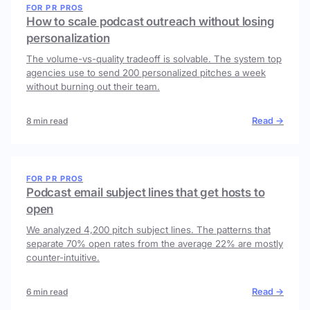
FOR PR PROS
How to scale podcast outreach without losing
personalization
The volume-vs-quality tradeoff is solvable. The system top
agencies use to send 200 personalized pitches a week
without burning out their team.
Read →
8 min read
FOR PR PROS
Podcast email subject lines that get hosts to
open
We analyzed 4,200 pitch subject lines. The patterns that
separate 70% open rates from the average 22% are mostly
counter-intuitive.
Read →
6 min read