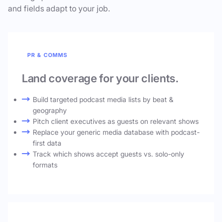
and fields adapt to your job.
PR & COMMS
Land coverage for your clients.
Build targeted podcast media lists by beat &
geography
Pitch client executives as guests on relevant shows
Replace your generic media database with podcast-
first data
Track which shows accept guests vs. solo-only
formats