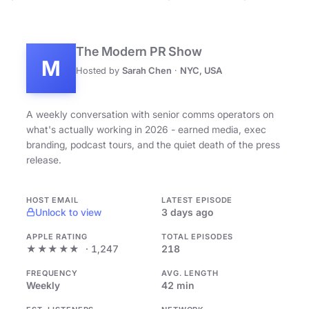
The Modern PR Show
M
Hosted by
Sarah Chen
·
NYC, USA
A weekly conversation with senior comms operators on
what's actually working in 2026 - earned media, exec
branding, podcast tours, and the quiet death of the press
release.
HOST EMAIL
LATEST EPISODE
Unlock to view
3 days ago
APPLE RATING
TOTAL EPISODES
★★★★★
· 1,247
218
FREQUENCY
AVG. LENGTH
Weekly
42 min