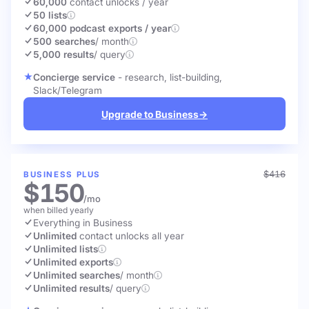
60,000
contact unlocks
/ year
50 lists
60,000 podcast exports / year
500 searches
/ month
5,000 results
/ query
Concierge service
- research, list-building,
Slack/Telegram
Upgrade to Business
→
$416
BUSINESS PLUS
$150
/mo
when billed yearly
Everything in Business
Unlimited
contact unlocks
all year
Unlimited lists
Unlimited exports
Unlimited searches
/ month
Unlimited results
/ query