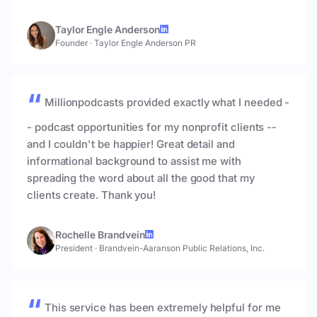
Taylor Engle Anderson
Founder
·
Taylor Engle Anderson PR
Millionpodcasts provided exactly what I needed -
- podcast opportunities for my nonprofit clients --
and I couldn't be happier! Great detail and
informational background to assist me with
spreading the word about all the good that my
clients create. Thank you!
Rochelle Brandvein
President
·
Brandvein-Aaranson Public Relations, Inc.
This service has been extremely helpful for me