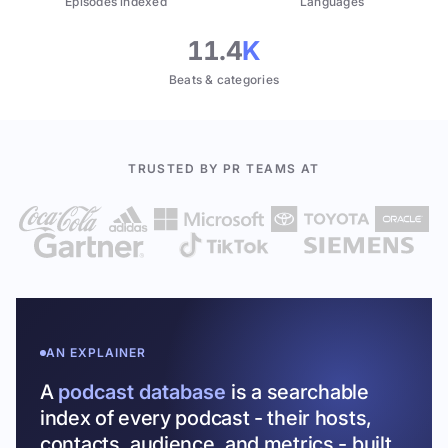
Episodes indexed
Languages
11.4
K
Beats & categories
TRUSTED BY PR TEAMS AT
AN EXPLAINER
A
podcast database
is a searchable
index of every podcast - their hosts,
contacts, audience, and metrics - built