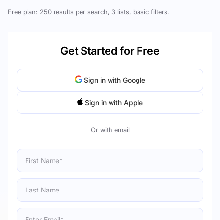
Free plan: 250 results per search, 3 lists, basic filters.
Get Started for Free
Sign in with Google
Sign in with Apple