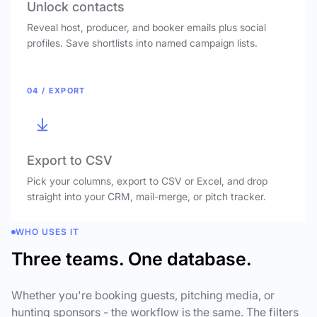
Unlock contacts
Reveal host, producer, and booker emails plus social
profiles. Save shortlists into named campaign lists.
04 / EXPORT
Export to CSV
Pick your columns, export to CSV or Excel, and drop
straight into your CRM, mail-merge, or pitch tracker.
WHO USES IT
Three teams. One database.
Whether you're booking guests, pitching media, or
hunting sponsors - the workflow is the same. The filters