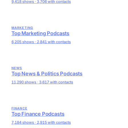
9,418 shows · 3,706 with contacts
MARKETING
Top Marketing Podcasts
6,205 shows · 2,841 with contacts
NEWS
Top News & Politics Podcasts
11,290 shows · 3,617 with contacts
FINANCE
Top Finance Podcasts
7,184 shows · 2,915 with contacts