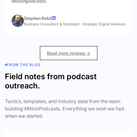
Millionpodcasts.
Stephen Rabil
Business Consultant & Strategist
·
Strategic Digital Advisors
Read more reviews →
FROM THE BLOG
Field notes from podcast
outreach.
Tactics, templates, and industry data from the team
building MillionPodcasts. Everything we wish we had
when we started.