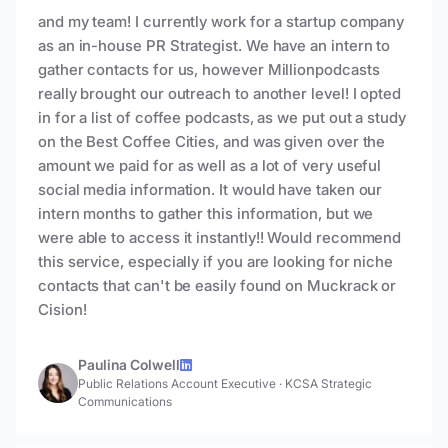
and my team! I currently work for a startup company
as an in-house PR Strategist. We have an intern to
gather contacts for us, however Millionpodcasts
really brought our outreach to another level! I opted
in for a list of coffee podcasts, as we put out a study
on the Best Coffee Cities, and was given over the
amount we paid for as well as a lot of very useful
social media information. It would have taken our
intern months to gather this information, but we
were able to access it instantly!! Would recommend
this service, especially if you are looking for niche
contacts that can't be easily found on Muckrack or
Cision!
Paulina Colwell
Public Relations Account Executive
·
KCSA Strategic
Communications