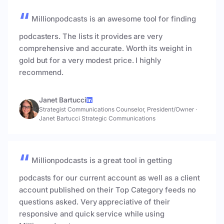
Millionpodcasts is an awesome tool for finding
podcasters. The lists it provides are very
comprehensive and accurate. Worth its weight in
gold but for a very modest price. I highly
recommend.
Janet Bartucci
Strategist Communications Counselor, President/Owner
·
Janet Bartucci Strategic Communications
Millionpodcasts is a great tool in getting
podcasts for our current account as well as a client
account published on their Top Category feeds no
questions asked. Very appreciative of their
responsive and quick service while using