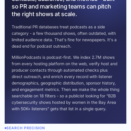
so PR and marketing teams can pitch
the right shows at scale.
Traditional PR databases treat podcasts as a side
category - a few thousand shows, often outdated, with
limited audience data. That's fine for newspapers. It's a
dead end for podcast outreach.
MillionPodcasts is podcast-first. We index 2.7M shows
from every hosting platform on the web, verify host and
producer contacts through automated checks plus
direct outreach, and enrich every record with listener
demographics, geographic distribution, sponsor history,
and engagement metrics. Then we make the whole thing
searchable on 18 filters - so a publicist looking for “B2B
cybersecurity shows hosted by women in the Bay Area
with 50K+ listeners” gets that list in a single query.
SEARCH PRECISION