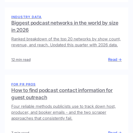
INDUSTRY DATA
Biggest podcast networks in the world by size
in 2026
Ranked breakdown of the top 20 networks by show count,
revenue, and reach. Updated this quarter with 2026 data.
Read →
12 min read
FOR PR PROS
How to find podcast contact information for
guest outreach
Four reliable methods publicists use to track down host,
producer, and booker emails - and the two scraper
approaches that consistently fail.
Read →
7 min read