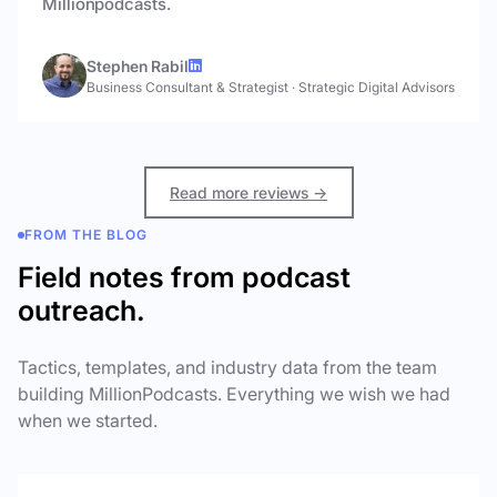
Millionpodcasts.
Stephen Rabil
Business Consultant & Strategist
·
Strategic Digital Advisors
Read more reviews →
FROM THE BLOG
Field notes from podcast
outreach.
Tactics, templates, and industry data from the team
building MillionPodcasts. Everything we wish we had
when we started.