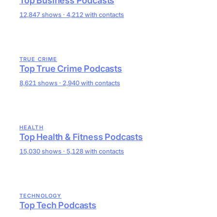
Top Business Podcasts
12,847 shows · 4,212 with contacts
TRUE CRIME
Top True Crime Podcasts
8,621 shows · 2,940 with contacts
HEALTH
Top Health & Fitness Podcasts
15,030 shows · 5,128 with contacts
TECHNOLOGY
Top Tech Podcasts