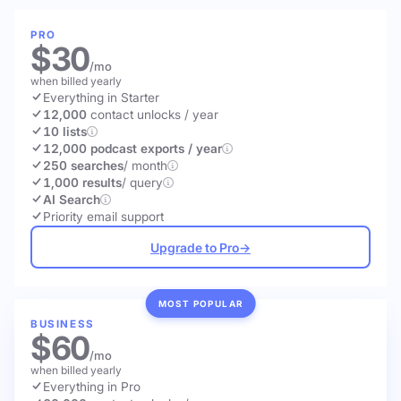
PRO
$30
/mo
when billed yearly
Everything in Starter
12,000
contact unlocks
/ year
10 lists
12,000 podcast exports / year
250 searches
/ month
1,000 results
/ query
AI Search
Priority email support
Upgrade to Pro
→
MOST POPULAR
BUSINESS
$60
/mo
when billed yearly
Everything in Pro