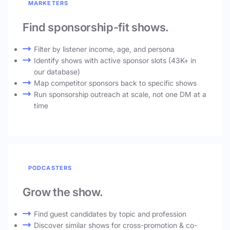
MARKETERS
Find sponsorship-fit shows.
Filter by listener income, age, and persona
Identify shows with active sponsor slots (43K+ in
our database)
Map competitor sponsors back to specific shows
Run sponsorship outreach at scale, not one DM at a
time
PODCASTERS
Grow the show.
Find guest candidates by topic and profession
Discover similar shows for cross-promotion & co-