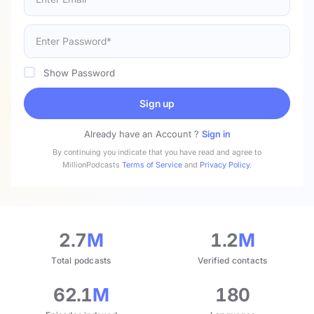
Show Password
Sign up
Already have an Account ?
Sign in
By continuing you indicate that you have read and agree to
MillionPodcasts
Terms of Service
and
Privacy Policy
.
2.7
M
1.2
M
Total podcasts
Verified contacts
62.1
M
180