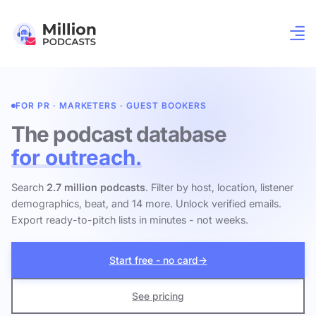
FOR PR · MARKETERS · GUEST BOOKERS
The podcast database
for outreach.
Search
2.7 million podcasts
. Filter by host, location, listener
demographics, beat, and 14 more. Unlock verified emails.
Export ready-to-pitch lists in minutes - not weeks.
Start free - no card
→
See pricing