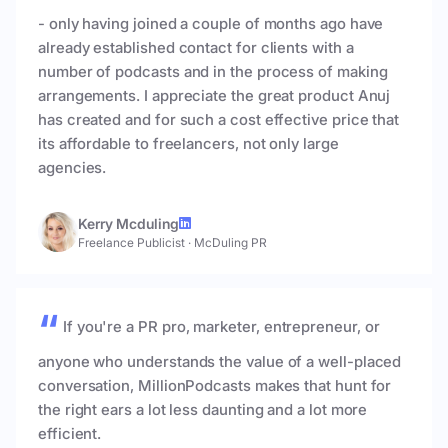
- only having joined a couple of months ago have
already established contact for clients with a
number of podcasts and in the process of making
arrangements. I appreciate the great product Anuj
has created and for such a cost effective price that
its affordable to freelancers, not only large
agencies.
Kerry Mcduling
Freelance Publicist
·
McDuling PR
If you're a PR pro, marketer, entrepreneur, or
anyone who understands the value of a well-placed
conversation, MillionPodcasts makes that hunt for
the right ears a lot less daunting and a lot more
efficient.