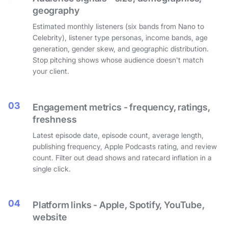
geography
Estimated monthly listeners (six bands from Nano to
Celebrity), listener type personas, income bands, age
generation, gender skew, and geographic distribution.
Stop pitching shows whose audience doesn't match
your client.
03
Engagement metrics - frequency, ratings,
freshness
Latest episode date, episode count, average length,
publishing frequency, Apple Podcasts rating, and review
count. Filter out dead shows and ratecard inflation in a
single click.
04
Platform links - Apple, Spotify, YouTube,
website