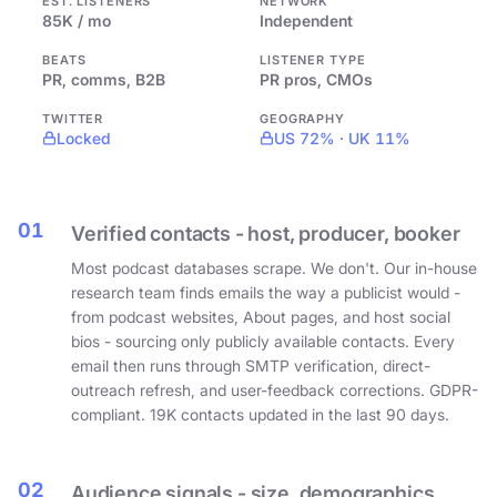
EST. LISTENERS
NETWORK
85K / mo
Independent
BEATS
LISTENER TYPE
PR, comms, B2B
PR pros, CMOs
TWITTER
GEOGRAPHY
Locked
US 72% · UK 11%
01
Verified contacts - host, producer, booker
Most podcast databases scrape. We don't. Our in-house
research team finds emails the way a publicist would -
from podcast websites, About pages, and host social
bios - sourcing only publicly available contacts. Every
email then runs through SMTP verification, direct-
outreach refresh, and user-feedback corrections. GDPR-
compliant. 19K contacts updated in the last 90 days.
02
Audience signals - size, demographics,