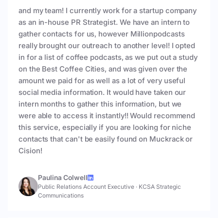
and my team! I currently work for a startup company
as an in-house PR Strategist. We have an intern to
gather contacts for us, however Millionpodcasts
really brought our outreach to another level! I opted
in for a list of coffee podcasts, as we put out a study
on the Best Coffee Cities, and was given over the
amount we paid for as well as a lot of very useful
social media information. It would have taken our
intern months to gather this information, but we
were able to access it instantly!! Would recommend
this service, especially if you are looking for niche
contacts that can't be easily found on Muckrack or
Cision!
Paulina Colwell
Public Relations Account Executive
·
KCSA Strategic
Communications