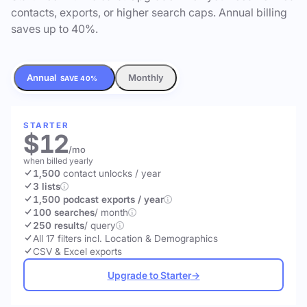
contacts, exports, or higher search caps. Annual billing
saves up to 40%.
Annual
Monthly
SAVE 40%
STARTER
$12
/mo
when billed yearly
1,500
contact unlocks
/ year
3 lists
1,500 podcast exports / year
100 searches
/ month
250 results
/ query
All 17 filters incl. Location & Demographics
CSV & Excel exports
Upgrade to Starter
→