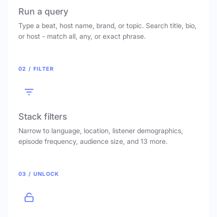
Run a query
Type a beat, host name, brand, or topic. Search title, bio,
or host - match all, any, or exact phrase.
02 / FILTER
Stack filters
Narrow to language, location, listener demographics,
episode frequency, audience size, and 13 more.
03 / UNLOCK