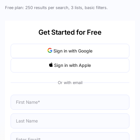
Free plan: 250 results per search, 3 lists, basic filters.
Get Started for Free
Sign in with Google
Sign in with Apple