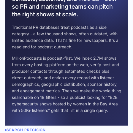
so PR and marketing teams can pitch
the right shows at scale.
Traditional PR databases treat podcasts as a side
category - a few thousand shows, often outdated, with
limited audience data. That's fine for newspapers. It's a
dead end for podcast outreach.
MillionPodcasts is podcast-first. We index 2.7M shows
from every hosting platform on the web, verify host and
producer contacts through automated checks plus
direct outreach, and enrich every record with listener
demographics, geographic distribution, sponsor history,
and engagement metrics. Then we make the whole thing
searchable on 18 filters - so a publicist looking for “B2B
cybersecurity shows hosted by women in the Bay Area
with 50K+ listeners” gets that list in a single query.
SEARCH PRECISION