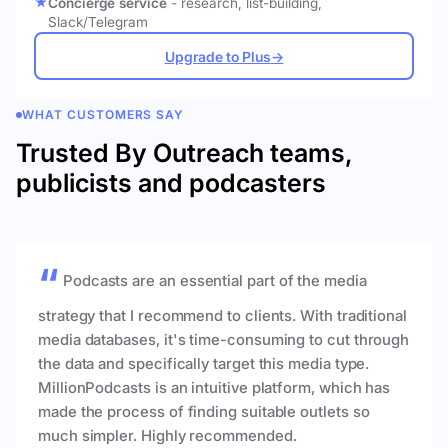
Concierge service
- research, list-building,
Slack/Telegram
Upgrade to Plus
→
WHAT CUSTOMERS SAY
Trusted By Outreach teams,
publicists and podcasters
Podcasts are an essential part of the media
strategy that I recommend to clients. With traditional
media databases, it's time-consuming to cut through
the data and specifically target this media type.
MillionPodcasts is an intuitive platform, which has
made the process of finding suitable outlets so
much simpler. Highly recommended.