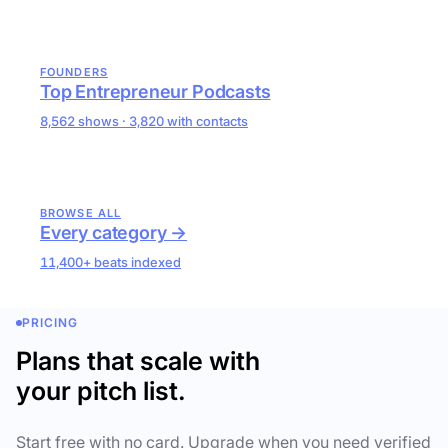
FOUNDERS
Top Entrepreneur Podcasts
8,562 shows · 3,820 with contacts
BROWSE ALL
Every category →
11,400+ beats indexed
PRICING
Plans that scale with
your pitch list.
Start free with no card. Upgrade when you need verified