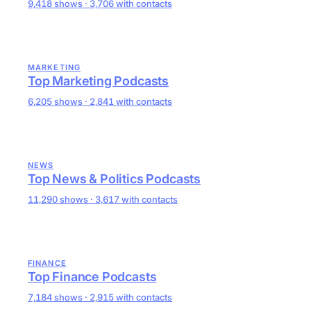
9,418 shows · 3,706 with contacts
MARKETING
Top Marketing Podcasts
6,205 shows · 2,841 with contacts
NEWS
Top News & Politics Podcasts
11,290 shows · 3,617 with contacts
FINANCE
Top Finance Podcasts
7,184 shows · 2,915 with contacts