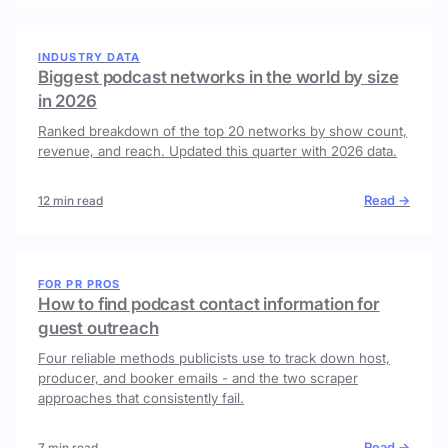
INDUSTRY DATA
Biggest podcast networks in the world by size
in 2026
Ranked breakdown of the top 20 networks by show count,
revenue, and reach. Updated this quarter with 2026 data.
Read →
12 min read
FOR PR PROS
How to find podcast contact information for
guest outreach
Four reliable methods publicists use to track down host,
producer, and booker emails - and the two scraper
approaches that consistently fail.
Read →
7 min read