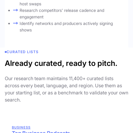
host swaps
Research competitors' release cadence and
engagement
Identify networks and producers actively signing
shows
CURATED LISTS
Already curated, ready to pitch.
Our research team maintains 11,400+ curated lists
across every beat, language, and region. Use them as
your starting list, or as a benchmark to validate your own
search.
BUSINESS