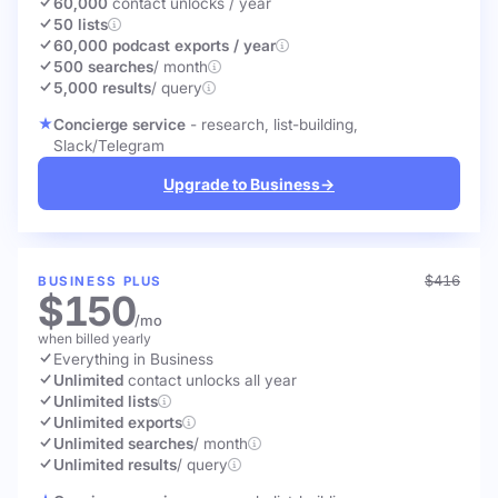
60,000
contact unlocks
/ year
50 lists
60,000 podcast exports / year
500 searches
/ month
5,000 results
/ query
Concierge service
- research, list-building,
Slack/Telegram
Upgrade to Business
→
$416
BUSINESS PLUS
$150
/mo
when billed yearly
Everything in Business
Unlimited
contact unlocks
all year
Unlimited lists
Unlimited exports
Unlimited searches
/ month
Unlimited results
/ query