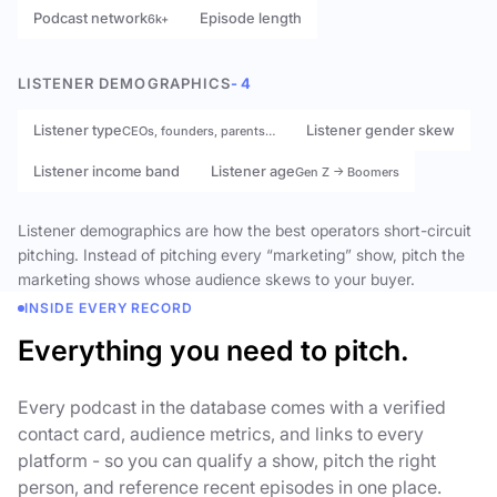
Podcast network
Episode length
6k+
LISTENER DEMOGRAPHICS
- 4
Listener type
Listener gender skew
CEOs, founders, parents…
Listener income band
Listener age
Gen Z → Boomers
Listener demographics are how the best operators short-circuit
pitching. Instead of pitching every “marketing” show, pitch the
marketing shows whose audience skews to your buyer.
INSIDE EVERY RECORD
Everything you need to pitch.
Every podcast in the database comes with a verified
contact card, audience metrics, and links to every
platform - so you can qualify a show, pitch the right
person, and reference recent episodes in one place.