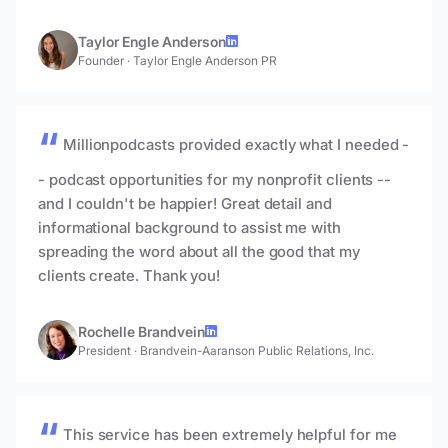
Taylor Engle Anderson
Founder
·
Taylor Engle Anderson PR
Millionpodcasts provided exactly what I needed -
- podcast opportunities for my nonprofit clients --
and I couldn't be happier! Great detail and
informational background to assist me with
spreading the word about all the good that my
clients create. Thank you!
Rochelle Brandvein
President
·
Brandvein-Aaranson Public Relations, Inc.
This service has been extremely helpful for me