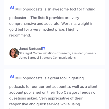
Millionpodcasts is an awesome tool for finding
podcasters. The lists it provides are very
comprehensive and accurate. Worth its weight in
gold but for a very modest price. I highly
recommend.
Janet Bartucci
Strategist Communications Counselor, President/Owner
·
Janet Bartucci Strategic Communications
Millionpodcasts is a great tool in getting
podcasts for our current account as well as a client
account published on their Top Category feeds no
questions asked. Very appreciative of their
responsive and quick service while using