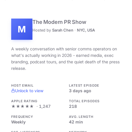
The Modern PR Show
M
Hosted by
Sarah Chen
·
NYC, USA
A weekly conversation with senior comms operators on
what's actually working in 2026 - earned media, exec
branding, podcast tours, and the quiet death of the press
release.
HOST EMAIL
LATEST EPISODE
Unlock to view
3 days ago
APPLE RATING
TOTAL EPISODES
★★★★★
· 1,247
218
FREQUENCY
AVG. LENGTH
Weekly
42 min