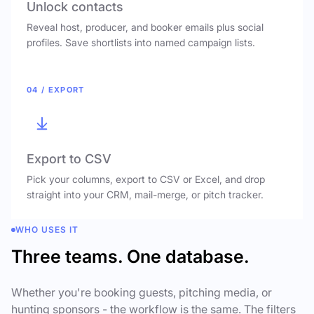
Unlock contacts
Reveal host, producer, and booker emails plus social
profiles. Save shortlists into named campaign lists.
04 / EXPORT
Export to CSV
Pick your columns, export to CSV or Excel, and drop
straight into your CRM, mail-merge, or pitch tracker.
WHO USES IT
Three teams. One database.
Whether you're booking guests, pitching media, or
hunting sponsors - the workflow is the same. The filters