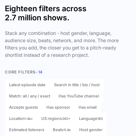
Eighteen filters across
2.7 million shows.
Stack any combination - host gender, language,
audience size, beats, network, and more. The more
filters you add, the closer you get to a pitch-ready
shortlist instead of a research project.
CORE FILTERS
- 14
Latest episode date
Search in title / bio / host
Match: all / any / exact
Has YouTube channel
Accepts guests
Has sponsor
Has email
Location
US regions
Language
1.4k+
380+
180
Estimated listeners
Beats
Host gender
11.4k