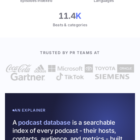
Episodes indexed
Languages
11.4
K
Beats & categories
TRUSTED BY PR TEAMS AT
AN EXPLAINER
A
podcast database
is a searchable
index of every podcast - their hosts,
contacts, audience, and metrics - built