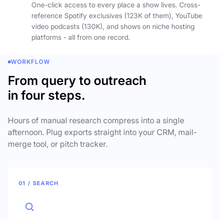
One-click access to every place a show lives. Cross-
reference Spotify exclusives (123K of them), YouTube
video podcasts (130K), and shows on niche hosting
platforms - all from one record.
WORKFLOW
From query to outreach
in four steps.
Hours of manual research compress into a single
afternoon. Plug exports straight into your CRM, mail-
merge tool, or pitch tracker.
01 / SEARCH