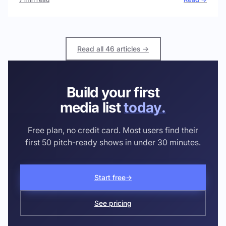
Read all 46 articles →
Build your first
media list
today.
Free plan, no credit card. Most users find their
first 50 pitch-ready shows in under 30 minutes.
Start free
→
See pricing