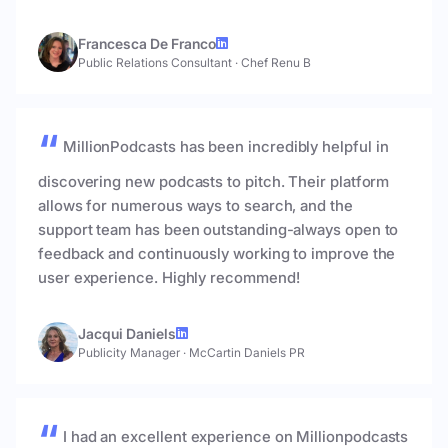
Francesca De Franco
Public Relations Consultant
·
Chef Renu B
MillionPodcasts has been incredibly helpful in
discovering new podcasts to pitch. Their platform
allows for numerous ways to search, and the
support team has been outstanding-always open to
feedback and continuously working to improve the
user experience. Highly recommend!
Jacqui Daniels
Publicity Manager
·
McCartin Daniels PR
I had an excellent experience on Millionpodcasts