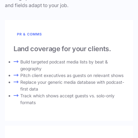
and fields adapt to your job.
PR & COMMS
Land coverage for your clients.
Build targeted podcast media lists by beat &
geography
Pitch client executives as guests on relevant shows
Replace your generic media database with podcast-
first data
Track which shows accept guests vs. solo-only
formats