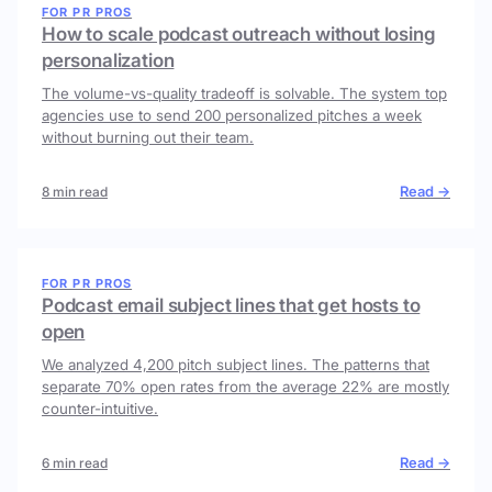
FOR PR PROS
How to scale podcast outreach without losing
personalization
The volume-vs-quality tradeoff is solvable. The system top
agencies use to send 200 personalized pitches a week
without burning out their team.
Read →
8 min read
FOR PR PROS
Podcast email subject lines that get hosts to
open
We analyzed 4,200 pitch subject lines. The patterns that
separate 70% open rates from the average 22% are mostly
counter-intuitive.
Read →
6 min read