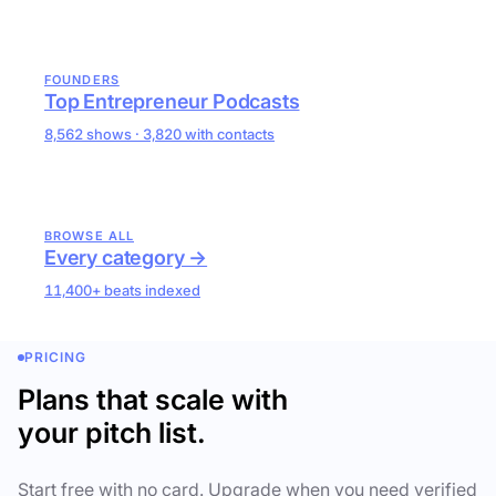
FOUNDERS
Top Entrepreneur Podcasts
8,562 shows · 3,820 with contacts
BROWSE ALL
Every category →
11,400+ beats indexed
PRICING
Plans that scale with
your pitch list.
Start free with no card. Upgrade when you need verified