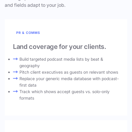
and fields adapt to your job.
PR & COMMS
Land coverage for your clients.
Build targeted podcast media lists by beat &
geography
Pitch client executives as guests on relevant shows
Replace your generic media database with podcast-
first data
Track which shows accept guests vs. solo-only
formats