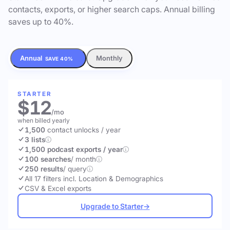
contacts, exports, or higher search caps. Annual billing
saves up to 40%.
Annual
Monthly
SAVE 40%
STARTER
$12
/mo
when billed yearly
1,500
contact unlocks
/ year
3 lists
1,500 podcast exports / year
100 searches
/ month
250 results
/ query
All 17 filters incl. Location & Demographics
CSV & Excel exports
Upgrade to Starter
→