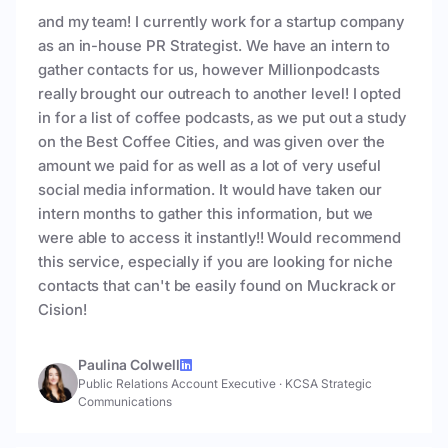
and my team! I currently work for a startup company
as an in-house PR Strategist. We have an intern to
gather contacts for us, however Millionpodcasts
really brought our outreach to another level! I opted
in for a list of coffee podcasts, as we put out a study
on the Best Coffee Cities, and was given over the
amount we paid for as well as a lot of very useful
social media information. It would have taken our
intern months to gather this information, but we
were able to access it instantly!! Would recommend
this service, especially if you are looking for niche
contacts that can't be easily found on Muckrack or
Cision!
Paulina Colwell
Public Relations Account Executive
·
KCSA Strategic
Communications