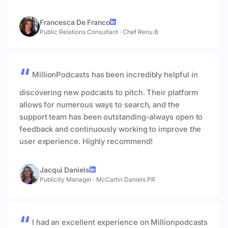
Francesca De Franco
Public Relations Consultant
·
Chef Renu B
MillionPodcasts has been incredibly helpful in
discovering new podcasts to pitch. Their platform
allows for numerous ways to search, and the
support team has been outstanding-always open to
feedback and continuously working to improve the
user experience. Highly recommend!
Jacqui Daniels
Publicity Manager
·
McCartin Daniels PR
I had an excellent experience on Millionpodcasts