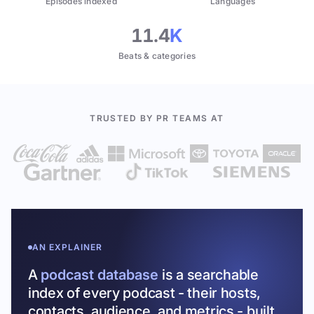
Episodes indexed
Languages
11.4
K
Beats & categories
TRUSTED BY PR TEAMS AT
AN EXPLAINER
A
podcast database
is a searchable
index of every podcast - their hosts,
contacts, audience, and metrics - built