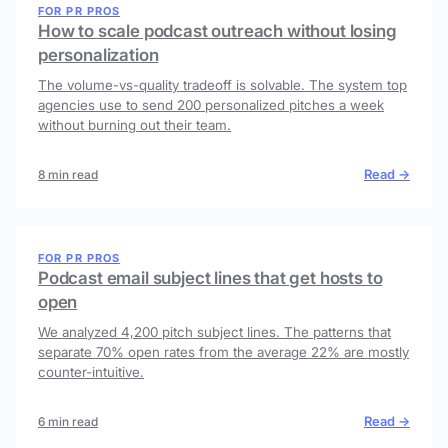
FOR PR PROS
How to scale podcast outreach without losing
personalization
The volume-vs-quality tradeoff is solvable. The system top
agencies use to send 200 personalized pitches a week
without burning out their team.
Read →
8 min read
FOR PR PROS
Podcast email subject lines that get hosts to
open
We analyzed 4,200 pitch subject lines. The patterns that
separate 70% open rates from the average 22% are mostly
counter-intuitive.
Read →
6 min read