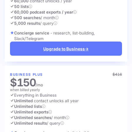
60,000
contact unlocks
/ year
50 lists
60,000 podcast exports / year
500 searches
/ month
5,000 results
/ query
Concierge service
- research, list-building,
Slack/Telegram
Upgrade to Business
→
$416
BUSINESS PLUS
$150
/mo
when billed yearly
Everything in Business
Unlimited
contact unlocks
all year
Unlimited lists
Unlimited exports
Unlimited searches
/ month
Unlimited results
/ query