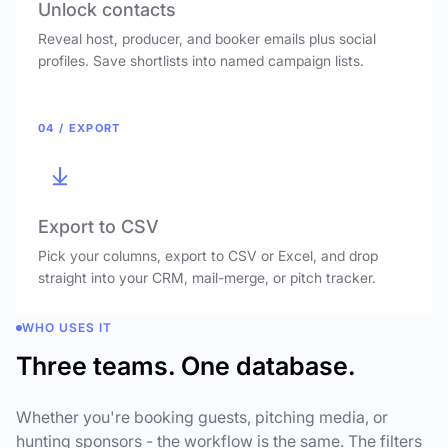
Unlock contacts
Reveal host, producer, and booker emails plus social
profiles. Save shortlists into named campaign lists.
04 / EXPORT
Export to CSV
Pick your columns, export to CSV or Excel, and drop
straight into your CRM, mail-merge, or pitch tracker.
WHO USES IT
Three teams. One database.
Whether you're booking guests, pitching media, or
hunting sponsors - the workflow is the same. The filters