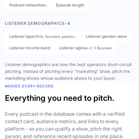
Podcast network
Episode length
6k+
LISTENER DEMOGRAPHICS
- 4
Listener type
Listener gender skew
CEOs, founders, parents…
Listener income band
Listener age
Gen Z → Boomers
Listener demographics are how the best operators short-circuit
pitching. Instead of pitching every “marketing” show, pitch the
marketing shows whose audience skews to your buyer.
INSIDE EVERY RECORD
Everything you need to pitch.
Every podcast in the database comes with a verified
contact card, audience metrics, and links to every
platform - so you can qualify a show, pitch the right
person, and reference recent episodes in one place.