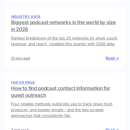
INDUSTRY DATA
Biggest podcast networks in the world by size
in 2026
Ranked breakdown of the top 20 networks by show count,
revenue, and reach. Updated this quarter with 2026 data.
Read →
12 min read
FOR PR PROS
How to find podcast contact information for
guest outreach
Four reliable methods publicists use to track down host,
producer, and booker emails - and the two scraper
approaches that consistently fail.
Read →
7 min read