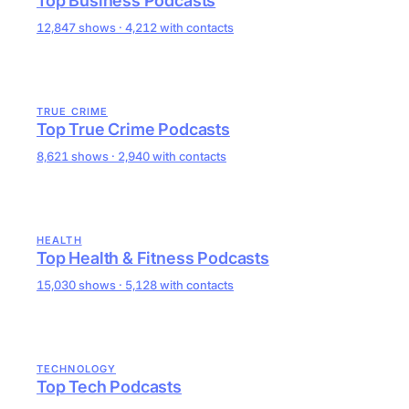
Top Business Podcasts
12,847 shows · 4,212 with contacts
TRUE CRIME
Top True Crime Podcasts
8,621 shows · 2,940 with contacts
HEALTH
Top Health & Fitness Podcasts
15,030 shows · 5,128 with contacts
TECHNOLOGY
Top Tech Podcasts