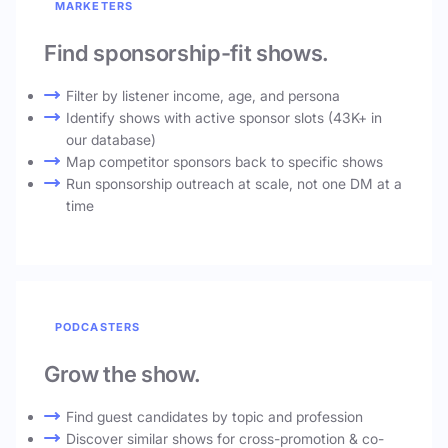
MARKETERS
Find sponsorship-fit shows.
Filter by listener income, age, and persona
Identify shows with active sponsor slots (43K+ in
our database)
Map competitor sponsors back to specific shows
Run sponsorship outreach at scale, not one DM at a
time
PODCASTERS
Grow the show.
Find guest candidates by topic and profession
Discover similar shows for cross-promotion & co-