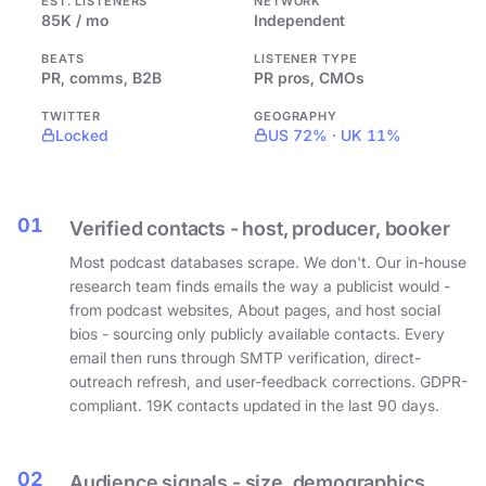
EST. LISTENERS
NETWORK
85K / mo
Independent
BEATS
LISTENER TYPE
PR, comms, B2B
PR pros, CMOs
TWITTER
GEOGRAPHY
Locked
US 72% · UK 11%
01
Verified contacts - host, producer, booker
Most podcast databases scrape. We don't. Our in-house
research team finds emails the way a publicist would -
from podcast websites, About pages, and host social
bios - sourcing only publicly available contacts. Every
email then runs through SMTP verification, direct-
outreach refresh, and user-feedback corrections. GDPR-
compliant. 19K contacts updated in the last 90 days.
02
Audience signals - size, demographics,