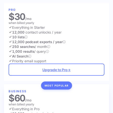
PRO
$30
/mo
when billed yearly
Everything in Starter
12,000
contact unlocks
/ year
10 lists
12,000 podcast exports / year
250 searches
/ month
1,000 results
/ query
AI Search
Priority email support
Upgrade to Pro
→
MOST POPULAR
BUSINESS
$60
/mo
when billed yearly
Everything in Pro