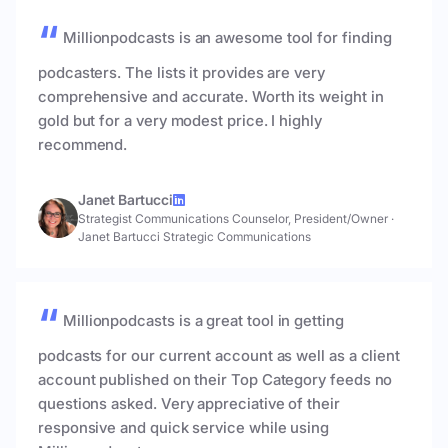
Millionpodcasts is an awesome tool for finding
podcasters. The lists it provides are very
comprehensive and accurate. Worth its weight in
gold but for a very modest price. I highly
recommend.
Janet Bartucci
Strategist Communications Counselor, President/Owner
·
Janet Bartucci Strategic Communications
Millionpodcasts is a great tool in getting
podcasts for our current account as well as a client
account published on their Top Category feeds no
questions asked. Very appreciative of their
responsive and quick service while using