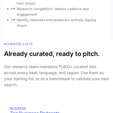
host swaps
Research competitors' release cadence and
engagement
Identify networks and producers actively signing
shows
CURATED LISTS
Already curated, ready to pitch.
Our research team maintains 11,400+ curated lists
across every beat, language, and region. Use them as
your starting list, or as a benchmark to validate your own
search.
BUSINESS