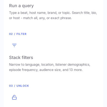
Run a query
Type a beat, host name, brand, or topic. Search title, bio,
or host - match all, any, or exact phrase.
02 / FILTER
Stack filters
Narrow to language, location, listener demographics,
episode frequency, audience size, and 13 more.
03 / UNLOCK