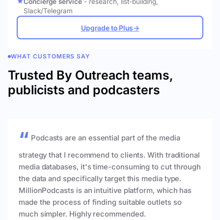
Concierge service
- research, list-building,
Slack/Telegram
Upgrade to Plus
→
WHAT CUSTOMERS SAY
Trusted By Outreach teams,
publicists and podcasters
Podcasts are an essential part of the media
strategy that I recommend to clients. With traditional
media databases, it's time-consuming to cut through
the data and specifically target this media type.
MillionPodcasts is an intuitive platform, which has
made the process of finding suitable outlets so
much simpler. Highly recommended.