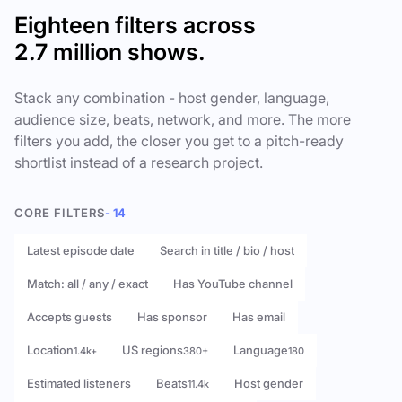
Eighteen filters across
2.7 million shows.
Stack any combination - host gender, language,
audience size, beats, network, and more. The more
filters you add, the closer you get to a pitch-ready
shortlist instead of a research project.
CORE FILTERS
- 14
Latest episode date
Search in title / bio / host
Match: all / any / exact
Has YouTube channel
Accepts guests
Has sponsor
Has email
Location
US regions
Language
1.4k+
380+
180
Estimated listeners
Beats
Host gender
11.4k