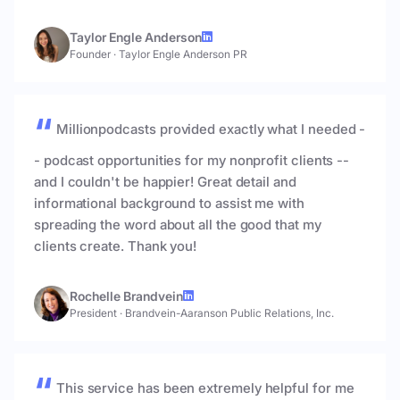
Taylor Engle Anderson
Founder
·
Taylor Engle Anderson PR
Millionpodcasts provided exactly what I needed -
- podcast opportunities for my nonprofit clients --
and I couldn't be happier! Great detail and
informational background to assist me with
spreading the word about all the good that my
clients create. Thank you!
Rochelle Brandvein
President
·
Brandvein-Aaranson Public Relations, Inc.
This service has been extremely helpful for me