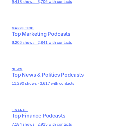
9,418 shows · 3,706 with contacts
MARKETING
Top Marketing Podcasts
6,205 shows · 2,841 with contacts
NEWS
Top News & Politics Podcasts
11,290 shows · 3,617 with contacts
FINANCE
Top Finance Podcasts
7,184 shows · 2,915 with contacts