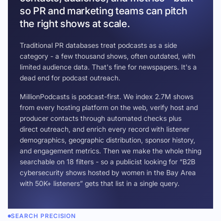
so PR and marketing teams can pitch
the right shows at scale.
Traditional PR databases treat podcasts as a side
category - a few thousand shows, often outdated, with
limited audience data. That's fine for newspapers. It's a
dead end for podcast outreach.
MillionPodcasts is podcast-first. We index 2.7M shows
from every hosting platform on the web, verify host and
producer contacts through automated checks plus
direct outreach, and enrich every record with listener
demographics, geographic distribution, sponsor history,
and engagement metrics. Then we make the whole thing
searchable on 18 filters - so a publicist looking for “B2B
cybersecurity shows hosted by women in the Bay Area
with 50K+ listeners” gets that list in a single query.
SEARCH PRECISION