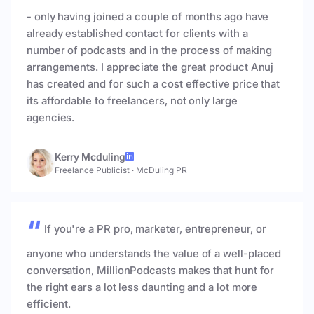
- only having joined a couple of months ago have
already established contact for clients with a
number of podcasts and in the process of making
arrangements. I appreciate the great product Anuj
has created and for such a cost effective price that
its affordable to freelancers, not only large
agencies.
Kerry Mcduling
Freelance Publicist
·
McDuling PR
If you're a PR pro, marketer, entrepreneur, or
anyone who understands the value of a well-placed
conversation, MillionPodcasts makes that hunt for
the right ears a lot less daunting and a lot more
efficient.