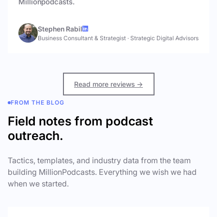
Millionpodcasts.
Stephen Rabil
Business Consultant & Strategist
·
Strategic Digital Advisors
Read more reviews →
FROM THE BLOG
Field notes from podcast
outreach.
Tactics, templates, and industry data from the team
building MillionPodcasts. Everything we wish we had
when we started.