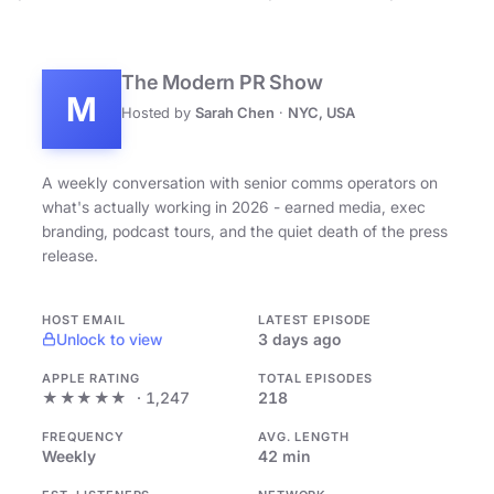
The Modern PR Show
M
Hosted by
Sarah Chen
·
NYC, USA
A weekly conversation with senior comms operators on
what's actually working in 2026 - earned media, exec
branding, podcast tours, and the quiet death of the press
release.
HOST EMAIL
LATEST EPISODE
Unlock to view
3 days ago
APPLE RATING
TOTAL EPISODES
★★★★★
· 1,247
218
FREQUENCY
AVG. LENGTH
Weekly
42 min