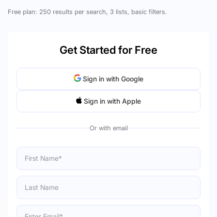
Free plan: 250 results per search, 3 lists, basic filters.
Get Started for Free
Sign in with Google
Sign in with Apple