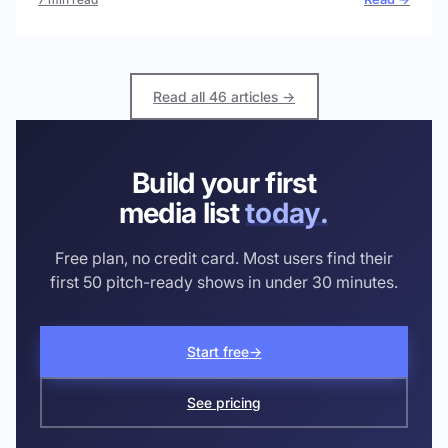
Read all 46 articles →
Build your first
media list
today.
Free plan, no credit card. Most users find their
first 50 pitch-ready shows in under 30 minutes.
Start free
→
See pricing