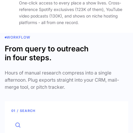
One-click access to every place a show lives. Cross-
reference Spotify exclusives (123K of them), YouTube
video podcasts (130K), and shows on niche hosting
platforms - all from one record.
WORKFLOW
From query to outreach
in four steps.
Hours of manual research compress into a single
afternoon. Plug exports straight into your CRM, mail-
merge tool, or pitch tracker.
01 / SEARCH