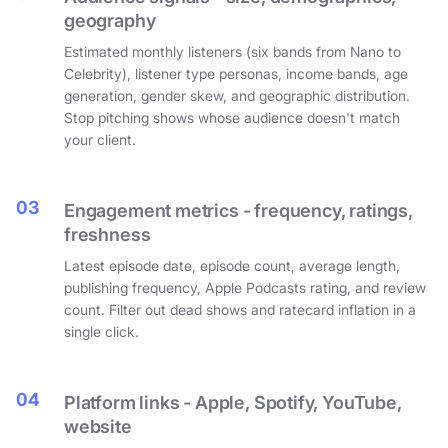
geography
Estimated monthly listeners (six bands from Nano to
Celebrity), listener type personas, income bands, age
generation, gender skew, and geographic distribution.
Stop pitching shows whose audience doesn't match
your client.
03
Engagement metrics - frequency, ratings,
freshness
Latest episode date, episode count, average length,
publishing frequency, Apple Podcasts rating, and review
count. Filter out dead shows and ratecard inflation in a
single click.
04
Platform links - Apple, Spotify, YouTube,
website