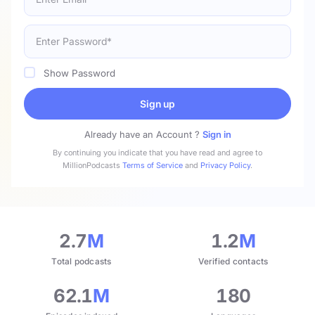
Show Password
Sign up
Already have an Account ?
Sign in
By continuing you indicate that you have read and agree to
MillionPodcasts
Terms of Service
and
Privacy Policy
.
2.7
M
1.2
M
Total podcasts
Verified contacts
62.1
M
180