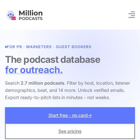
FOR PR · MARKETERS · GUEST BOOKERS
The podcast database
for outreach.
Search
2.7 million podcasts
. Filter by host, location, listener
demographics, beat, and 14 more. Unlock verified emails.
Export ready-to-pitch lists in minutes - not weeks.
Start free - no card
→
See pricing