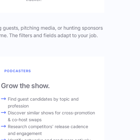
 guests, pitching media, or hunting sponsors
me. The filters and fields adapt to your job.
PODCASTERS
Grow the show.
Find guest candidates by topic and
profession
Discover similar shows for cross-promotion
& co-host swaps
Research competitors' release cadence
and engagement