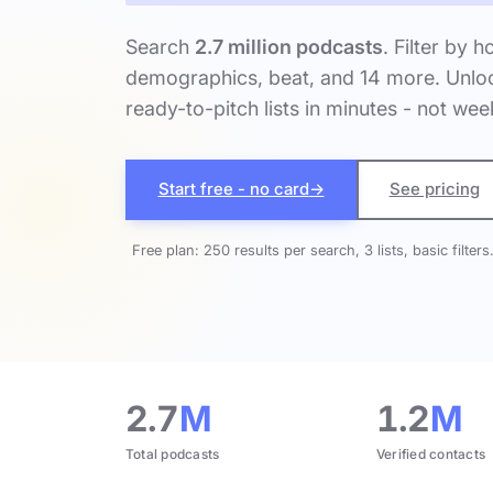
Search
2.7 million podcasts
. Filter by h
demographics, beat, and 14 more. Unloc
ready-to-pitch lists in minutes - not wee
Start free - no card
→
See pricing
Free plan: 250 results per search, 3 lists, basic filters
2.7
M
1.2
M
Total podcasts
Verified contacts