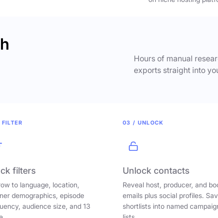
ch
Hours of manual researc
exports straight into yo
 FILTER
03 / UNLOCK
ck filters
Unlock contacts
ow to language, location,
Reveal host, producer, and bo
ener demographics, episode
emails plus social profiles. Sa
uency, audience size, and 13
shortlists into named campaig
e.
lists.