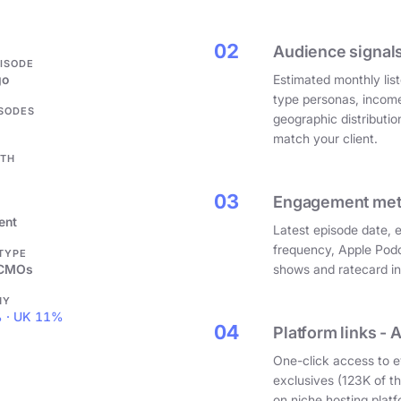
.
02
Audience signals
PISODE
go
Estimated monthly list
type personas, incom
ISODES
geographic distributi
match your client.
GTH
03
Engagement metri
ent
Latest episode date, 
frequency, Apple Podc
 TYPE
 CMOs
shows and ratecard infl
HY
 · UK 11%
04
Platform links - 
One-click access to e
exclusives (123K of 
on niche hosting platf