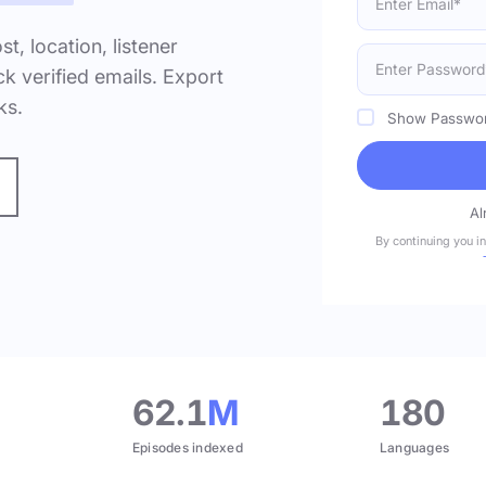
ost, location, listener
k verified emails. Export
ks.
Show Passwo
Al
By continuing you i
.
62.1
M
180
Episodes indexed
Languages