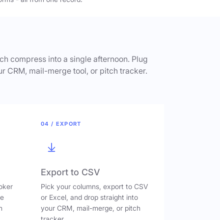
h compress into a single afternoon. Plug
ur CRM, mail-merge tool, or pitch tracker.
04 / EXPORT
Export to CSV
oker
Pick your columns, export to CSV
ve
or Excel, and drop straight into
n
your CRM, mail-merge, or pitch
tracker.