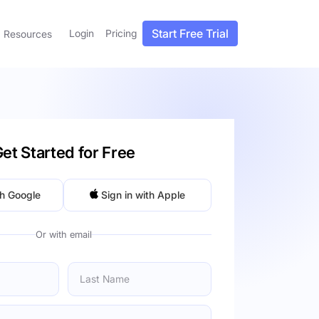
Start Free Trial
Login
Pricing
Resources
et Started for Free
th Google
Sign in with Apple