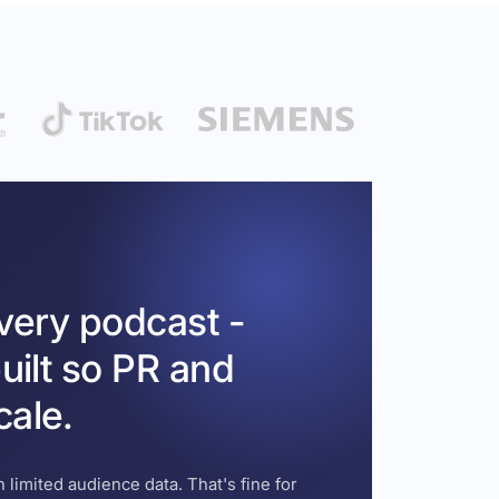
every podcast -
uilt so PR and
cale.
 limited audience data. That's fine for