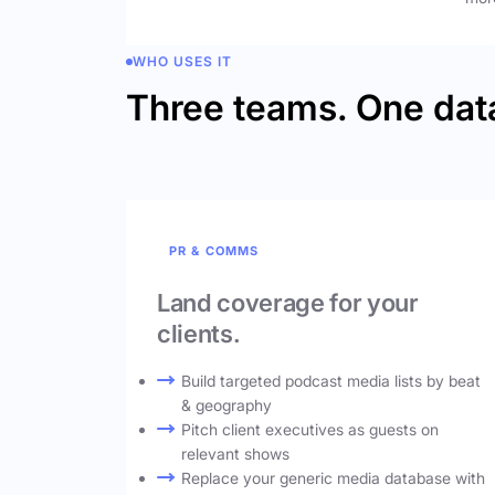
WHO USES IT
Three teams. One dat
PR & COMMS
Land coverage for your
clients.
Build targeted podcast media lists by beat
& geography
Pitch client executives as guests on
relevant shows
Replace your generic media database with