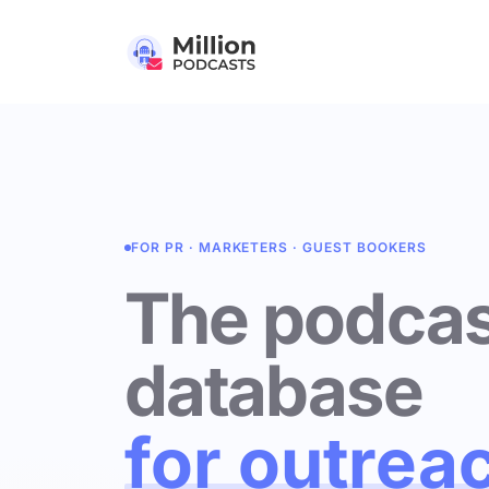
FOR PR · MARKETERS · GUEST BOOKERS
The podcas
database
for outrea