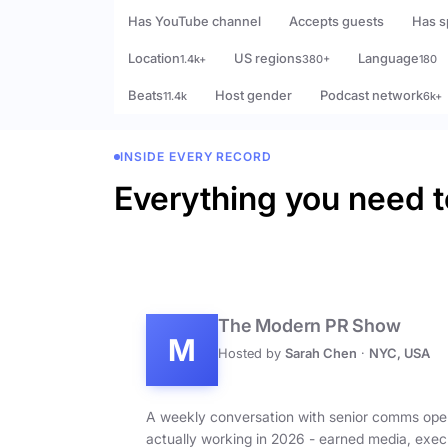
Has YouTube channel
Accepts guests
Has s
Location
US regions
Language
1.4k+
380+
180
Beats
Host gender
Podcast network
11.4k
6k+
INSIDE EVERY RECORD
Everything you need t
The Modern PR Show
M
Hosted by
Sarah Chen
·
NYC, USA
A weekly conversation with senior comms ope
actually working in 2026 - earned media, exec