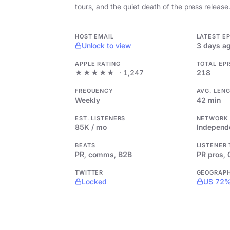
tours, and the quiet death of the press release
HOST EMAIL
LATEST E
Unlock to view
3 days a
APPLE RATING
TOTAL EP
★★★★★
· 1,247
218
FREQUENCY
AVG. LEN
Weekly
42 min
EST. LISTENERS
NETWORK
85K / mo
Independ
BEATS
LISTENER
PR, comms, B2B
PR pros,
TWITTER
GEOGRAP
Locked
US 72%