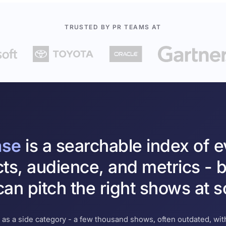
TRUSTED BY PR TEAMS AT
ase
is a searchable index of 
cts, audience, and metrics - b
an pitch the right shows at s
 as a side category - a few thousand shows, often outdated, with