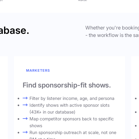
abase.
Whether you're booking
- the workflow is the sa
MARKETERS
Find sponsorship-fit shows.
Filter by listener income, age, and persona
Identify shows with active sponsor slots
(43K+ in our database)
Map competitor sponsors back to specific
shows
Run sponsorship outreach at scale, not one