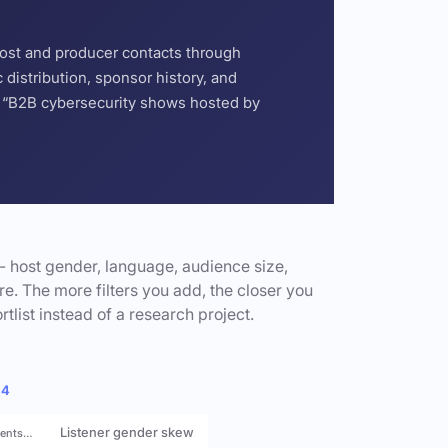
host and producer contacts through
distribution, sponsor history, and
or “B2B cybersecurity shows hosted by
- host gender, language, audience size,
e. The more filters you add, the closer you
rtlist instead of a research project.
 4
Listener gender skew
rents…