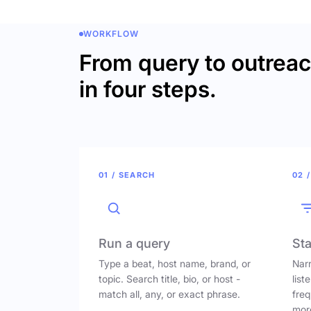
WORKFLOW
From query to outrea
in four steps.
01 / SEARCH
02 /
Run a query
Sta
Type a beat, host name, brand, or
Narr
topic. Search title, bio, or host -
list
match all, any, or exact phrase.
freq
mor