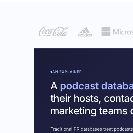
AN EXPLAINER
A
podcast datab
their hosts, conta
marketing teams c
Traditional PR databases treat podcasts