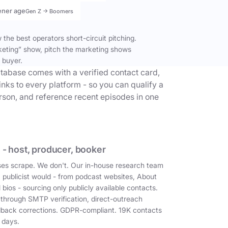
ener age
Gen Z → Boomers
the best operators short-circuit pitching.
keting” show, pitch the marketing shows
 buyer.
tabase comes with a verified contact card,
inks to every platform - so you can qualify a
erson, and reference recent episodes in one
 - host, producer, booker
es scrape. We don't. Our in-house research team
a publicist would - from podcast websites, About
 bios - sourcing only publicly available contacts.
 through SMTP verification, direct-outreach
dback corrections. GDPR-compliant. 19K contacts
 days.