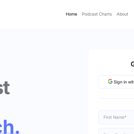
Home
Podcast Charts
About
G
t
Sign in wi
ch.