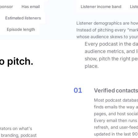
ponsor
Has email
Listener income band
List
Estimated listeners
Listener demographics are how 
Episode length
Instead of pitching every “mar
whose audience skews to your
Every podcast in the da
audience metrics, and l
o pitch.
show, pitch the right p
place.
01
Verified contacts
Most podcast databas
finds emails the way 
pages, and host social
Every email then runs
refresh, and user-fee
rators on what's
updated in the last 90
 branding, podcast