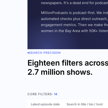
newspapers. It's a dead end for podcas
MillionPodcasts is podcast-first. We i
automated checks plus direct outreach, 
engagement metrics. Then we make the w
women in the Bay Area with 50K+ listener
SEARCH PRECISION
Eighteen filters acros
2.7 million shows.
CORE FILTERS
- 14
Latest episode date
Search in title / bio / host