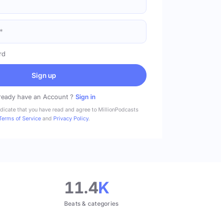
rd
Sign up
ready have an Account ?
Sign in
ndicate that you have read and agree to MillionPodcasts
Terms of Service
and
Privacy Policy
.
11.4
K
Beats & categories