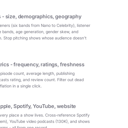
 - size, demographics, geography
eners (six bands from Nano to Celebrity), listener
e bands, age generation, gender skew, and
on. Stop pitching shows whose audience doesn't
cs - frequency, ratings, freshness
episode count, average length, publishing
asts rating, and review count. Filter out dead
ation in a single click.
Apple, Spotify, YouTube, website
very place a show lives. Cross-reference Spotify
them), YouTube video podcasts (130K), and shows
orms - all from one record.