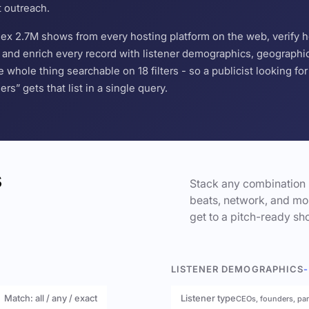
t outreach.
ndex 2.7M shows from every hosting platform on the web, verify 
and enrich every record with listener demographics, geographic 
hole thing searchable on 18 filters - so a publicist looking f
s” gets that list in a single query.
s
Stack any combination 
beats, network, and mor
get to a pitch-ready sho
LISTENER DEMOGRAPHICS
-
Match: all / any / exact
Listener type
CEOs, founders, pa