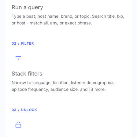
Run a query
Type a beat, host name, brand, or topic. Search title, bio,
or host - match all, any, or exact phrase.
02 / FILTER
Stack filters
Narrow to language, location, listener demographics,
episode frequency, audience size, and 13 more.
03 / UNLOCK