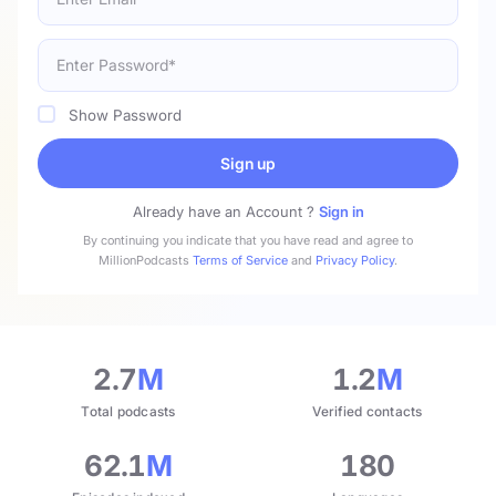
Show Password
Sign up
Already have an Account ?
Sign in
By continuing you indicate that you have read and agree to
MillionPodcasts
Terms of Service
and
Privacy Policy
.
2.7
M
1.2
M
Total podcasts
Verified contacts
62.1
M
180