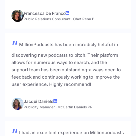
Francesca De Franco
Public Relations Consultant
·
Chef Renu B
MillionPodcasts has been incredibly helpful in
discovering new podcasts to pitch. Their platform
allows for numerous ways to search, and the
support team has been outstanding-always open to
feedback and continuously working to improve the
user experience. Highly recommend!
Jacqui Daniels
Publicity Manager
·
McCartin Daniels PR
I had an excellent experience on Millionpodcasts