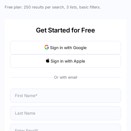
Free plan: 250 results per search, 3 lists, basic filters.
Get Started for Free
Sign in with Google
Sign in with Apple