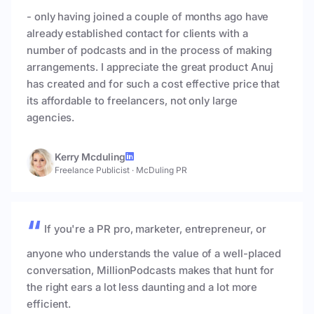
- only having joined a couple of months ago have
already established contact for clients with a
number of podcasts and in the process of making
arrangements. I appreciate the great product Anuj
has created and for such a cost effective price that
its affordable to freelancers, not only large
agencies.
Kerry Mcduling
Freelance Publicist
·
McDuling PR
If you're a PR pro, marketer, entrepreneur, or
anyone who understands the value of a well-placed
conversation, MillionPodcasts makes that hunt for
the right ears a lot less daunting and a lot more
efficient.