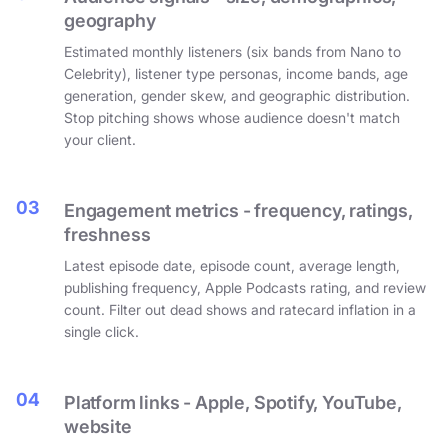
geography
Estimated monthly listeners (six bands from Nano to
Celebrity), listener type personas, income bands, age
generation, gender skew, and geographic distribution.
Stop pitching shows whose audience doesn't match
your client.
03
Engagement metrics - frequency, ratings,
freshness
Latest episode date, episode count, average length,
publishing frequency, Apple Podcasts rating, and review
count. Filter out dead shows and ratecard inflation in a
single click.
04
Platform links - Apple, Spotify, YouTube,
website