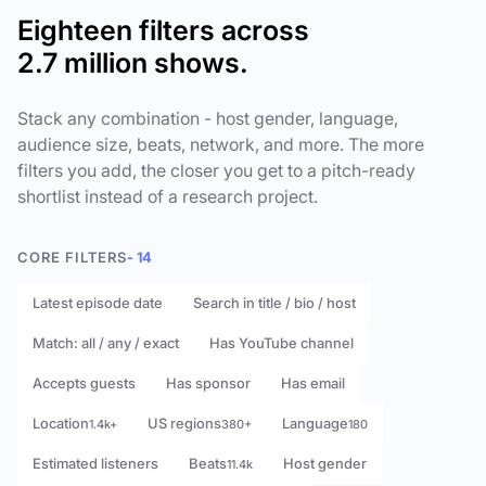
Eighteen filters across
2.7 million shows.
Stack any combination - host gender, language,
audience size, beats, network, and more. The more
filters you add, the closer you get to a pitch-ready
shortlist instead of a research project.
CORE FILTERS
- 14
Latest episode date
Search in title / bio / host
Match: all / any / exact
Has YouTube channel
Accepts guests
Has sponsor
Has email
Location
US regions
Language
1.4k+
380+
180
Estimated listeners
Beats
Host gender
11.4k