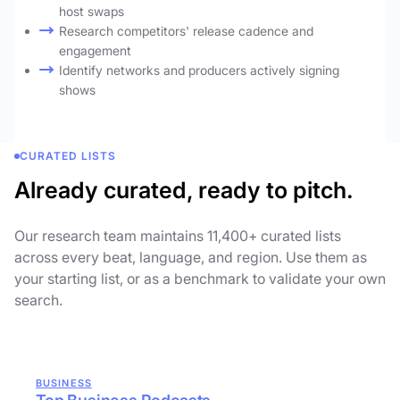
host swaps
Research competitors' release cadence and
engagement
Identify networks and producers actively signing
shows
CURATED LISTS
Already curated, ready to pitch.
Our research team maintains 11,400+ curated lists
across every beat, language, and region. Use them as
your starting list, or as a benchmark to validate your own
search.
BUSINESS