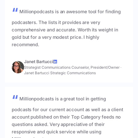
Millionpodcasts is an awesome tool for finding
podcasters. The lists it provides are very
comprehensive and accurate. Worth its weight in
gold but for a very modest price. I highly
recommend.
Janet Bartucci
Strategist Communications Counselor, President/Owner
·
Janet Bartucci Strategic Communications
Millionpodcasts is a great tool in getting
podcasts for our current account as well as a client
account published on their Top Category feeds no
questions asked. Very appreciative of their
responsive and quick service while using