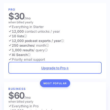
PRO
$30
/mo
when billed yearly
Everything in Starter
12,000
contact unlocks
/ year
10 lists
12,000 podcast exports / year
250 searches
/ month
1,000 results
/ query
AI Search
Priority email support
Upgrade to Pro
→
MOST POPULAR
BUSINESS
$60
/mo
when billed yearly
Everything in Pro