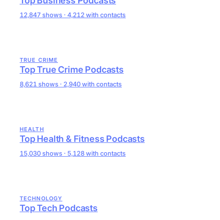
Top Business Podcasts
12,847 shows · 4,212 with contacts
TRUE CRIME
Top True Crime Podcasts
8,621 shows · 2,940 with contacts
HEALTH
Top Health & Fitness Podcasts
15,030 shows · 5,128 with contacts
TECHNOLOGY
Top Tech Podcasts