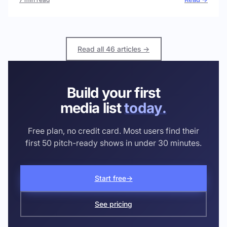
Read all 46 articles →
Build your first
media list
today.
Free plan, no credit card. Most users find their
first 50 pitch-ready shows in under 30 minutes.
Start free
→
See pricing