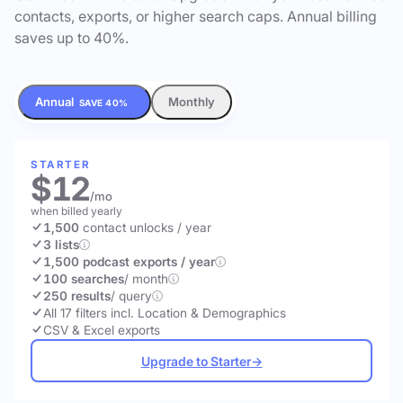
contacts, exports, or higher search caps. Annual billing
saves up to 40%.
Annual
Monthly
SAVE 40%
STARTER
$12
/mo
when billed yearly
1,500
contact unlocks
/ year
3 lists
1,500 podcast exports / year
100 searches
/ month
250 results
/ query
All 17 filters incl. Location & Demographics
CSV & Excel exports
Upgrade to Starter
→