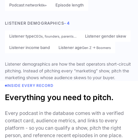
Podcast network
Episode length
6k+
LISTENER DEMOGRAPHICS
- 4
Listener type
Listener gender skew
CEOs, founders, parents…
Listener income band
Listener age
Gen Z → Boomers
Listener demographics are how the best operators short-circuit
pitching. Instead of pitching every “marketing” show, pitch the
marketing shows whose audience skews to your buyer.
INSIDE EVERY RECORD
Everything you need to pitch.
Every podcast in the database comes with a verified
contact card, audience metrics, and links to every
platform - so you can qualify a show, pitch the right
person, and reference recent episodes in one place.