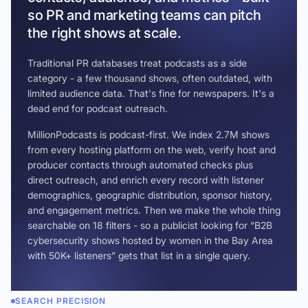
so PR and marketing teams can pitch
the right shows at scale.
Traditional PR databases treat podcasts as a side
category - a few thousand shows, often outdated, with
limited audience data. That's fine for newspapers. It's a
dead end for podcast outreach.
MillionPodcasts is podcast-first. We index 2.7M shows
from every hosting platform on the web, verify host and
producer contacts through automated checks plus
direct outreach, and enrich every record with listener
demographics, geographic distribution, sponsor history,
and engagement metrics. Then we make the whole thing
searchable on 18 filters - so a publicist looking for “B2B
cybersecurity shows hosted by women in the Bay Area
with 50K+ listeners” gets that list in a single query.
SEARCH PRECISION