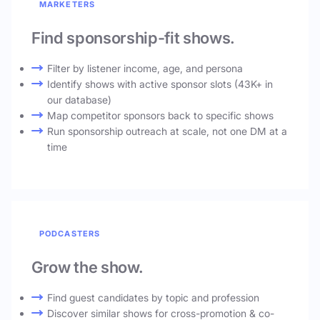
MARKETERS
Find sponsorship-fit shows.
Filter by listener income, age, and persona
Identify shows with active sponsor slots (43K+ in
our database)
Map competitor sponsors back to specific shows
Run sponsorship outreach at scale, not one DM at a
time
PODCASTERS
Grow the show.
Find guest candidates by topic and profession
Discover similar shows for cross-promotion & co-