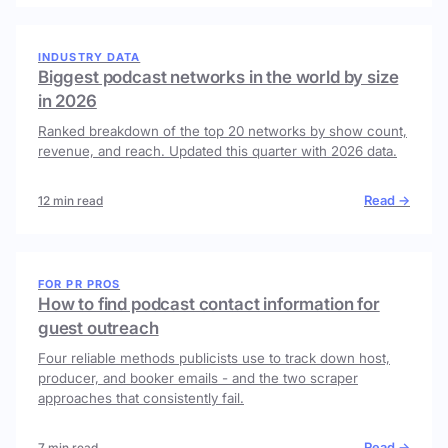
INDUSTRY DATA
Biggest podcast networks in the world by size
in 2026
Ranked breakdown of the top 20 networks by show count,
revenue, and reach. Updated this quarter with 2026 data.
Read →
12 min read
FOR PR PROS
How to find podcast contact information for
guest outreach
Four reliable methods publicists use to track down host,
producer, and booker emails - and the two scraper
approaches that consistently fail.
Read →
7 min read