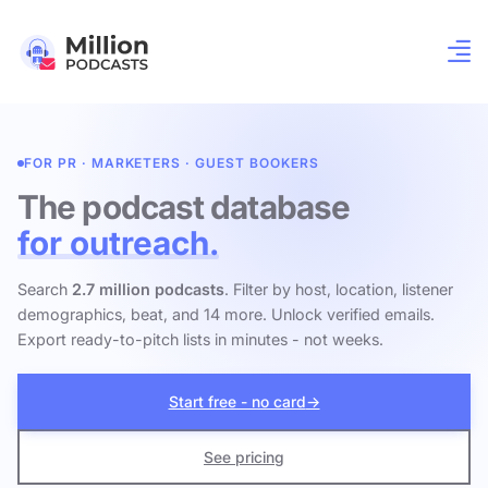
FOR PR · MARKETERS · GUEST BOOKERS
The podcast database
for outreach.
Search
2.7 million podcasts
. Filter by host, location, listener
demographics, beat, and 14 more. Unlock verified emails.
Export ready-to-pitch lists in minutes - not weeks.
Start free - no card
→
See pricing