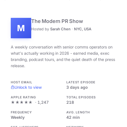
The Modern PR Show
M
Hosted by
Sarah Chen
·
NYC, USA
A weekly conversation with senior comms operators on
what's actually working in 2026 - earned media, exec
branding, podcast tours, and the quiet death of the press
release.
HOST EMAIL
LATEST EPISODE
Unlock to view
3 days ago
APPLE RATING
TOTAL EPISODES
★★★★★
· 1,247
218
FREQUENCY
AVG. LENGTH
Weekly
42 min