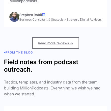
Millionpodcasts.
Stephen Rabil
Business Consultant & Strategist
·
Strategic Digital Advisors
Read more reviews →
FROM THE BLOG
Field notes from podcast
outreach.
Tactics, templates, and industry data from the team
building MillionPodcasts. Everything we wish we had
when we started.