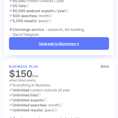
60,000
contact unlocks
/ year
50 lists
60,000 podcast exports / year
500 searches
/ month
5,000 results
/ query
Concierge service
- research, list-building,
Slack/Telegram
Upgrade to Business
→
$416
BUSINESS PLUS
$150
/mo
when billed yearly
Everything in Business
Unlimited
contact unlocks
all year
Unlimited lists
Unlimited exports
Unlimited searches
/ month
Unlimited results
/ query