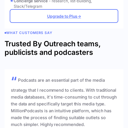
Concierge service
- research, list-building,
Slack/Telegram
Upgrade to Plus
→
WHAT CUSTOMERS SAY
Trusted By Outreach teams,
publicists and podcasters
Podcasts are an essential part of the media
strategy that I recommend to clients. With traditional
media databases, it's time-consuming to cut through
the data and specifically target this media type.
MillionPodcasts is an intuitive platform, which has
made the process of finding suitable outlets so
much simpler. Highly recommended.