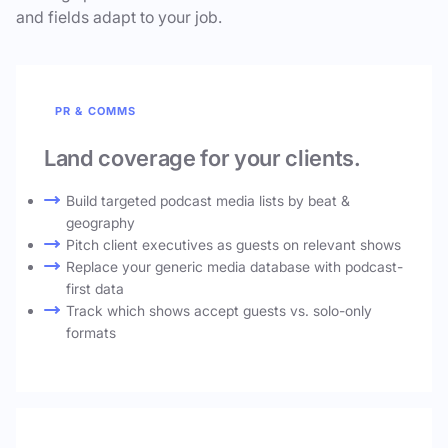
and fields adapt to your job.
PR & COMMS
Land coverage for your clients.
Build targeted podcast media lists by beat &
geography
Pitch client executives as guests on relevant shows
Replace your generic media database with podcast-
first data
Track which shows accept guests vs. solo-only
formats