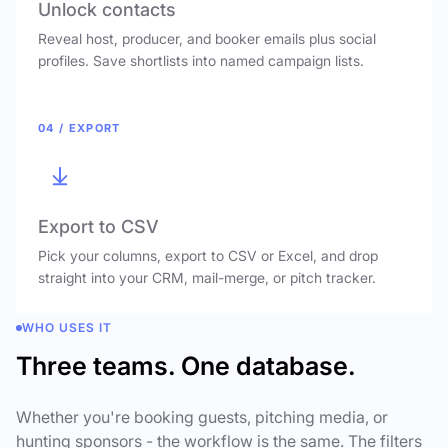
Unlock contacts
Reveal host, producer, and booker emails plus social
profiles. Save shortlists into named campaign lists.
04 / EXPORT
Export to CSV
Pick your columns, export to CSV or Excel, and drop
straight into your CRM, mail-merge, or pitch tracker.
WHO USES IT
Three teams. One database.
Whether you're booking guests, pitching media, or
hunting sponsors - the workflow is the same. The filters