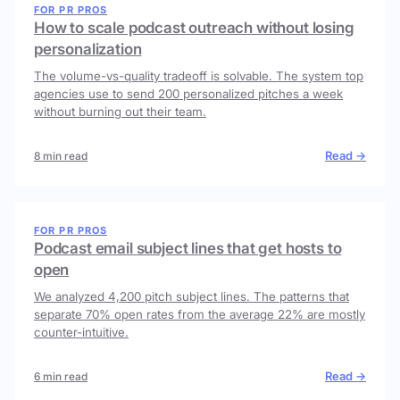
FOR PR PROS
How to scale podcast outreach without losing
personalization
The volume-vs-quality tradeoff is solvable. The system top
agencies use to send 200 personalized pitches a week
without burning out their team.
Read →
8 min read
FOR PR PROS
Podcast email subject lines that get hosts to
open
We analyzed 4,200 pitch subject lines. The patterns that
separate 70% open rates from the average 22% are mostly
counter-intuitive.
Read →
6 min read