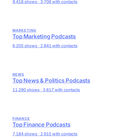
9,418 shows · 3,706 with contacts
MARKETING
Top Marketing Podcasts
6,205 shows · 2,841 with contacts
NEWS
Top News & Politics Podcasts
11,290 shows · 3,617 with contacts
FINANCE
Top Finance Podcasts
7,184 shows · 2,915 with contacts