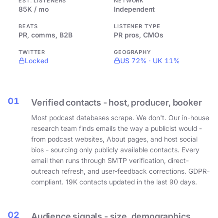
EST. LISTENERS
NETWORK
85K / mo
Independent
BEATS
LISTENER TYPE
PR, comms, B2B
PR pros, CMOs
TWITTER
GEOGRAPHY
Locked
US 72% · UK 11%
01
Verified contacts - host, producer, booker
Most podcast databases scrape. We don't. Our in-house
research team finds emails the way a publicist would -
from podcast websites, About pages, and host social
bios - sourcing only publicly available contacts. Every
email then runs through SMTP verification, direct-
outreach refresh, and user-feedback corrections. GDPR-
compliant. 19K contacts updated in the last 90 days.
02
Audience signals - size, demographics,