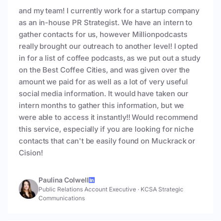
and my team! I currently work for a startup company
as an in-house PR Strategist. We have an intern to
gather contacts for us, however Millionpodcasts
really brought our outreach to another level! I opted
in for a list of coffee podcasts, as we put out a study
on the Best Coffee Cities, and was given over the
amount we paid for as well as a lot of very useful
social media information. It would have taken our
intern months to gather this information, but we
were able to access it instantly!! Would recommend
this service, especially if you are looking for niche
contacts that can't be easily found on Muckrack or
Cision!
Paulina Colwell
Public Relations Account Executive
·
KCSA Strategic
Communications