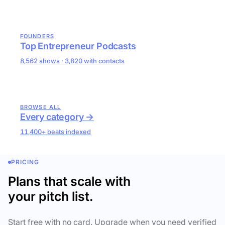
FOUNDERS
Top Entrepreneur Podcasts
8,562 shows · 3,820 with contacts
BROWSE ALL
Every category →
11,400+ beats indexed
PRICING
Plans that scale with
your pitch list.
Start free with no card. Upgrade when you need verified