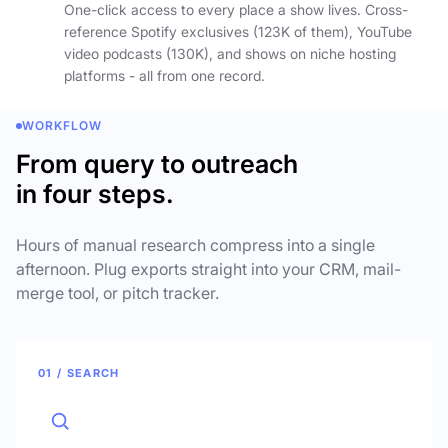
One-click access to every place a show lives. Cross-
reference Spotify exclusives (123K of them), YouTube
video podcasts (130K), and shows on niche hosting
platforms - all from one record.
WORKFLOW
From query to outreach
in four steps.
Hours of manual research compress into a single
afternoon. Plug exports straight into your CRM, mail-
merge tool, or pitch tracker.
01 / SEARCH