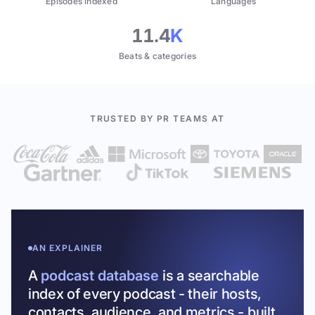
Episodes indexed
Languages
11.4
K
Beats & categories
TRUSTED BY PR TEAMS AT
AN EXPLAINER
A
podcast database
is a searchable
index of every podcast - their hosts,
contacts, audience, and metrics - built