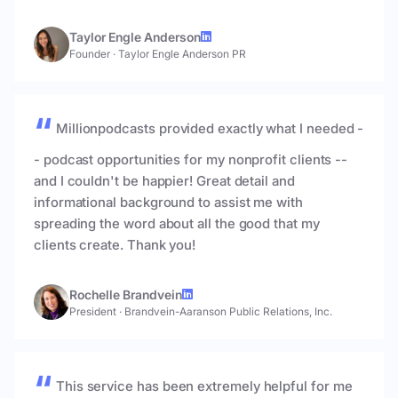
Taylor Engle Anderson
Founder
·
Taylor Engle Anderson PR
Millionpodcasts provided exactly what I needed -
- podcast opportunities for my nonprofit clients --
and I couldn't be happier! Great detail and
informational background to assist me with
spreading the word about all the good that my
clients create. Thank you!
Rochelle Brandvein
President
·
Brandvein-Aaranson Public Relations, Inc.
This service has been extremely helpful for me