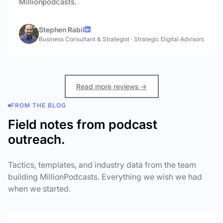
Millionpodcasts.
Stephen Rabil
Business Consultant & Strategist
·
Strategic Digital Advisors
Read more reviews →
FROM THE BLOG
Field notes from podcast
outreach.
Tactics, templates, and industry data from the team
building MillionPodcasts. Everything we wish we had
when we started.