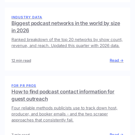
INDUSTRY DATA
Biggest podcast networks in the world by size
in 2026
Ranked breakdown of the top 20 networks by show count,
revenue, and reach. Updated this quarter with 2026 data.
Read →
12 min read
FOR PR PROS
How to find podcast contact information for
guest outreach
Four reliable methods publicists use to track down host,
producer, and booker emails - and the two scraper
approaches that consistently fail.
Read →
7 min read