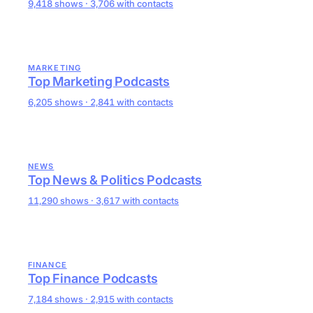
9,418 shows · 3,706 with contacts
MARKETING
Top Marketing Podcasts
6,205 shows · 2,841 with contacts
NEWS
Top News & Politics Podcasts
11,290 shows · 3,617 with contacts
FINANCE
Top Finance Podcasts
7,184 shows · 2,915 with contacts