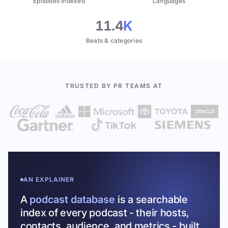
Episodes indexed
Languages
11.4
K
Beats & categories
TRUSTED BY PR TEAMS AT
AN EXPLAINER
A
podcast database
is a searchable
index of every podcast - their hosts,
contacts, audience, and metrics - built