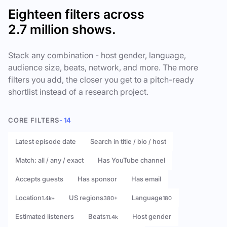
Eighteen filters across
2.7 million shows.
Stack any combination - host gender, language,
audience size, beats, network, and more. The more
filters you add, the closer you get to a pitch-ready
shortlist instead of a research project.
CORE FILTERS
- 14
Latest episode date
Search in title / bio / host
Match: all / any / exact
Has YouTube channel
Accepts guests
Has sponsor
Has email
Location
US regions
Language
1.4k+
380+
180
Estimated listeners
Beats
Host gender
11.4k