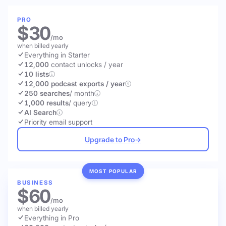
PRO
$30
/mo
when billed yearly
Everything in Starter
12,000
contact unlocks
/ year
10 lists
12,000 podcast exports / year
250 searches
/ month
1,000 results
/ query
AI Search
Priority email support
Upgrade to Pro
→
MOST POPULAR
BUSINESS
$60
/mo
when billed yearly
Everything in Pro