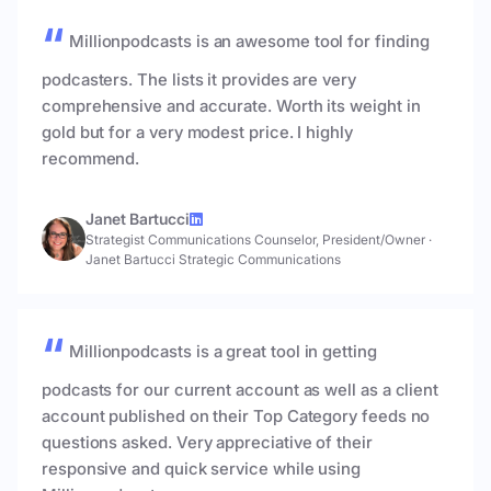
Millionpodcasts is an awesome tool for finding
podcasters. The lists it provides are very
comprehensive and accurate. Worth its weight in
gold but for a very modest price. I highly
recommend.
Janet Bartucci
Strategist Communications Counselor, President/Owner
·
Janet Bartucci Strategic Communications
Millionpodcasts is a great tool in getting
podcasts for our current account as well as a client
account published on their Top Category feeds no
questions asked. Very appreciative of their
responsive and quick service while using