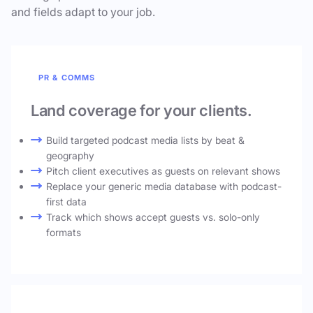
and fields adapt to your job.
PR & COMMS
Land coverage for your clients.
Build targeted podcast media lists by beat &
geography
Pitch client executives as guests on relevant shows
Replace your generic media database with podcast-
first data
Track which shows accept guests vs. solo-only
formats