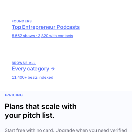
FOUNDERS
Top Entrepreneur Podcasts
8,562 shows · 3,820 with contacts
BROWSE ALL
Every category →
11,400+ beats indexed
PRICING
Plans that scale with
your pitch list.
Start free with no card. Upgrade when you need verified