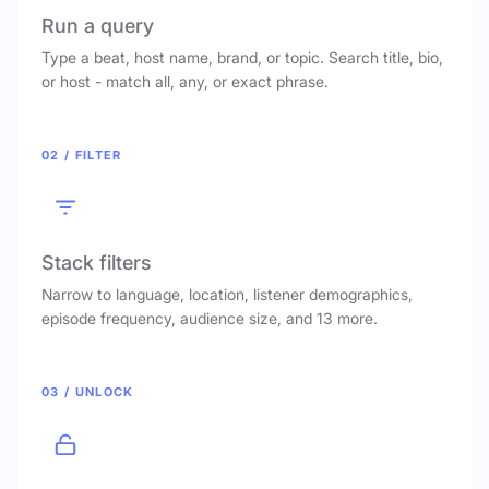
Run a query
Type a beat, host name, brand, or topic. Search title, bio,
or host - match all, any, or exact phrase.
02 / FILTER
Stack filters
Narrow to language, location, listener demographics,
episode frequency, audience size, and 13 more.
03 / UNLOCK