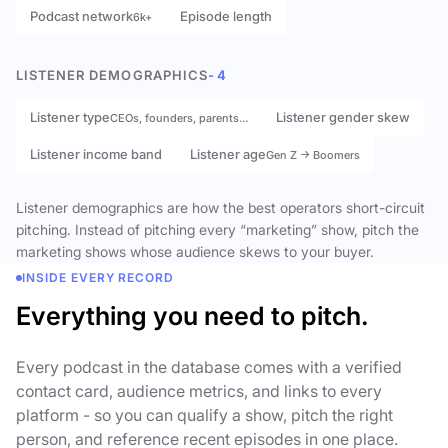
Podcast network
Episode length
6k+
LISTENER DEMOGRAPHICS
- 4
Listener type
Listener gender skew
CEOs, founders, parents…
Listener income band
Listener age
Gen Z → Boomers
Listener demographics are how the best operators short-circuit
pitching. Instead of pitching every “marketing” show, pitch the
marketing shows whose audience skews to your buyer.
INSIDE EVERY RECORD
Everything you need to pitch.
Every podcast in the database comes with a verified
contact card, audience metrics, and links to every
platform - so you can qualify a show, pitch the right
person, and reference recent episodes in one place.