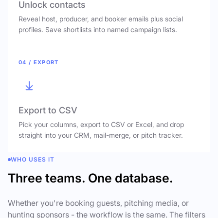
Unlock contacts
Reveal host, producer, and booker emails plus social
profiles. Save shortlists into named campaign lists.
04 / EXPORT
Export to CSV
Pick your columns, export to CSV or Excel, and drop
straight into your CRM, mail-merge, or pitch tracker.
WHO USES IT
Three teams. One database.
Whether you're booking guests, pitching media, or
hunting sponsors - the workflow is the same. The filters