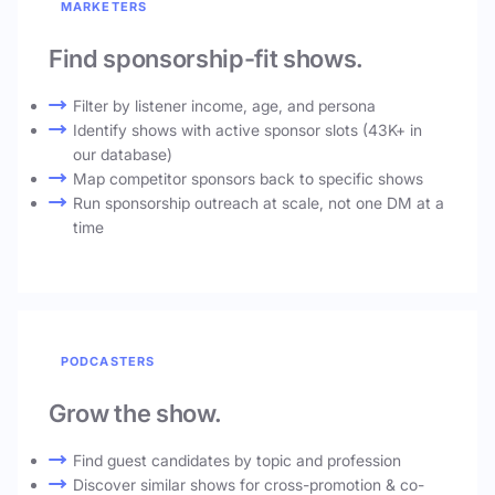
MARKETERS
Find sponsorship-fit shows.
Filter by listener income, age, and persona
Identify shows with active sponsor slots (43K+ in
our database)
Map competitor sponsors back to specific shows
Run sponsorship outreach at scale, not one DM at a
time
PODCASTERS
Grow the show.
Find guest candidates by topic and profession
Discover similar shows for cross-promotion & co-