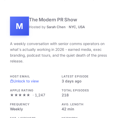
The Modern PR Show
M
Hosted by
Sarah Chen
·
NYC, USA
A weekly conversation with senior comms operators on
what's actually working in 2026 - earned media, exec
branding, podcast tours, and the quiet death of the press
release.
HOST EMAIL
LATEST EPISODE
Unlock to view
3 days ago
APPLE RATING
TOTAL EPISODES
★★★★★
· 1,247
218
FREQUENCY
AVG. LENGTH
Weekly
42 min