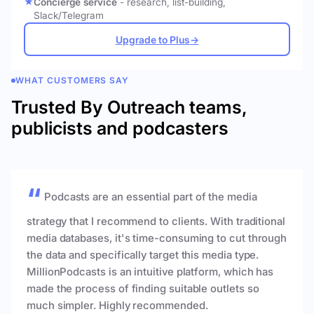
Concierge service
- research, list-building,
Slack/Telegram
Upgrade to Plus
→
WHAT CUSTOMERS SAY
Trusted By Outreach teams,
publicists and podcasters
Podcasts are an essential part of the media
strategy that I recommend to clients. With traditional
media databases, it's time-consuming to cut through
the data and specifically target this media type.
MillionPodcasts is an intuitive platform, which has
made the process of finding suitable outlets so
much simpler. Highly recommended.