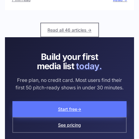
Read all 46 articles →
Build your first
media list
today.
Free plan, no credit card. Most users find their
first 50 pitch-ready shows in under 30 minutes.
Start free
→
See pricing