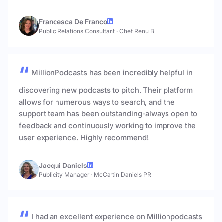
Francesca De Franco
Public Relations Consultant
·
Chef Renu B
MillionPodcasts has been incredibly helpful in
discovering new podcasts to pitch. Their platform
allows for numerous ways to search, and the
support team has been outstanding-always open to
feedback and continuously working to improve the
user experience. Highly recommend!
Jacqui Daniels
Publicity Manager
·
McCartin Daniels PR
I had an excellent experience on Millionpodcasts