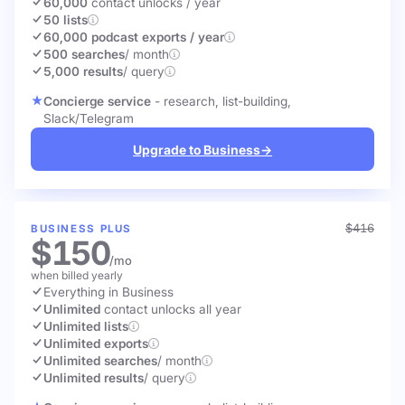
60,000
contact unlocks
/ year
50 lists
60,000 podcast exports / year
500 searches
/ month
5,000 results
/ query
Concierge service
- research, list-building,
Slack/Telegram
Upgrade to Business
→
$416
BUSINESS PLUS
$150
/mo
when billed yearly
Everything in Business
Unlimited
contact unlocks
all year
Unlimited lists
Unlimited exports
Unlimited searches
/ month
Unlimited results
/ query