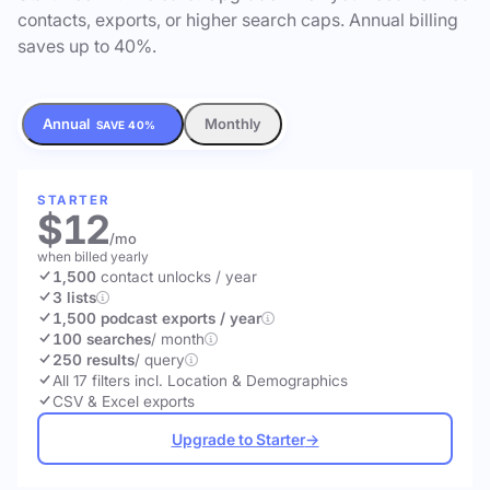
contacts, exports, or higher search caps. Annual billing
saves up to 40%.
Annual
Monthly
SAVE 40%
STARTER
$12
/mo
when billed yearly
1,500
contact unlocks
/ year
3 lists
1,500 podcast exports / year
100 searches
/ month
250 results
/ query
All 17 filters incl. Location & Demographics
CSV & Excel exports
Upgrade to Starter
→