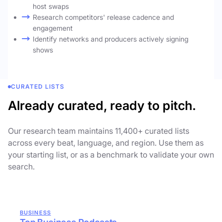
host swaps
Research competitors' release cadence and
engagement
Identify networks and producers actively signing
shows
CURATED LISTS
Already curated, ready to pitch.
Our research team maintains 11,400+ curated lists
across every beat, language, and region. Use them as
your starting list, or as a benchmark to validate your own
search.
BUSINESS