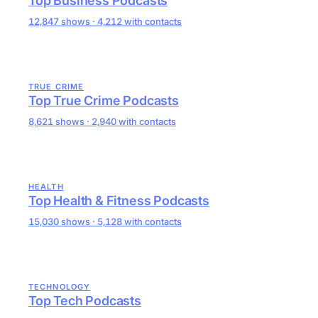
Top Business Podcasts
12,847 shows · 4,212 with contacts
TRUE CRIME
Top True Crime Podcasts
8,621 shows · 2,940 with contacts
HEALTH
Top Health & Fitness Podcasts
15,030 shows · 5,128 with contacts
TECHNOLOGY
Top Tech Podcasts