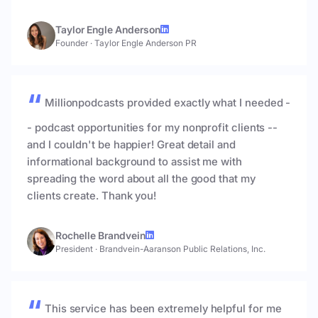
Taylor Engle Anderson
Founder
·
Taylor Engle Anderson PR
Millionpodcasts provided exactly what I needed -
- podcast opportunities for my nonprofit clients --
and I couldn't be happier! Great detail and
informational background to assist me with
spreading the word about all the good that my
clients create. Thank you!
Rochelle Brandvein
President
·
Brandvein-Aaranson Public Relations, Inc.
This service has been extremely helpful for me