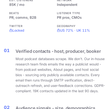
EST. LISTENERS
NETWORK
85K / mo
Independent
BEATS
LISTENER TYPE
PR, comms, B2B
PR pros, CMOs
TWITTER
GEOGRAPHY
Locked
US 72% · UK 11%
01
Verified contacts - host, producer, booker
Most podcast databases scrape. We don't. Our in-house
research team finds emails the way a publicist would -
from podcast websites, About pages, and host social
bios - sourcing only publicly available contacts. Every
email then runs through SMTP verification, direct-
outreach refresh, and user-feedback corrections. GDPR-
compliant. 19K contacts updated in the last 90 days.
02
Audience signals - size, demographics,