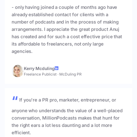
- only having joined a couple of months ago have
already established contact for clients with a
number of podcasts and in the process of making
arrangements. I appreciate the great product Anuj
has created and for such a cost effective price that
its affordable to freelancers, not only large
agencies.
Kerry Mcduling
Freelance Publicist
·
McDuling PR
If you're a PR pro, marketer, entrepreneur, or
anyone who understands the value of a well-placed
conversation, MillionPodcasts makes that hunt for
the right ears a lot less daunting and a lot more
efficient.