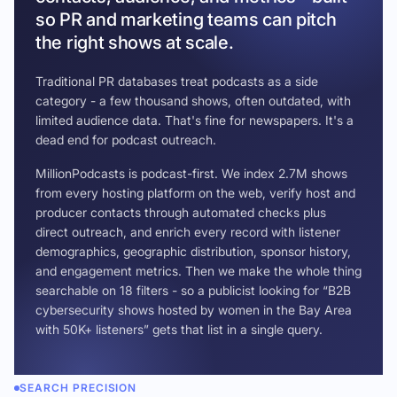
so PR and marketing teams can pitch
the right shows at scale.
Traditional PR databases treat podcasts as a side
category - a few thousand shows, often outdated, with
limited audience data. That's fine for newspapers. It's a
dead end for podcast outreach.
MillionPodcasts is podcast-first. We index 2.7M shows
from every hosting platform on the web, verify host and
producer contacts through automated checks plus
direct outreach, and enrich every record with listener
demographics, geographic distribution, sponsor history,
and engagement metrics. Then we make the whole thing
searchable on 18 filters - so a publicist looking for “B2B
cybersecurity shows hosted by women in the Bay Area
with 50K+ listeners” gets that list in a single query.
SEARCH PRECISION