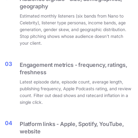
geography
Estimated monthly listeners (six bands from Nano to
Celebrity), listener type personas, income bands, age
generation, gender skew, and geographic distribution.
Stop pitching shows whose audience doesn't match
your client.
03
Engagement metrics - frequency, ratings,
freshness
Latest episode date, episode count, average length,
publishing frequency, Apple Podcasts rating, and review
count. Filter out dead shows and ratecard inflation in a
single click.
04
Platform links - Apple, Spotify, YouTube,
website