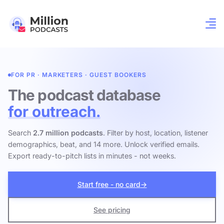
FOR PR · MARKETERS · GUEST BOOKERS
The podcast database
for outreach.
Search
2.7 million podcasts
. Filter by host, location, listener
demographics, beat, and 14 more. Unlock verified emails.
Export ready-to-pitch lists in minutes - not weeks.
Start free - no card
→
See pricing