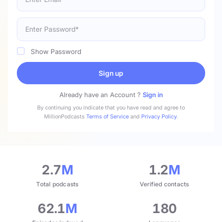
Show Password
Sign up
Already have an Account ?
Sign in
By continuing you indicate that you have read and agree to
MillionPodcasts
Terms of Service
and
Privacy Policy
.
2.7
M
1.2
M
Total podcasts
Verified contacts
62.1
M
180