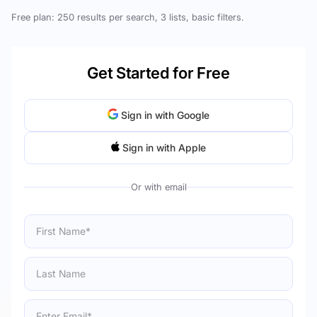
Free plan: 250 results per search, 3 lists, basic filters.
Get Started for Free
Sign in with Google
Sign in with Apple