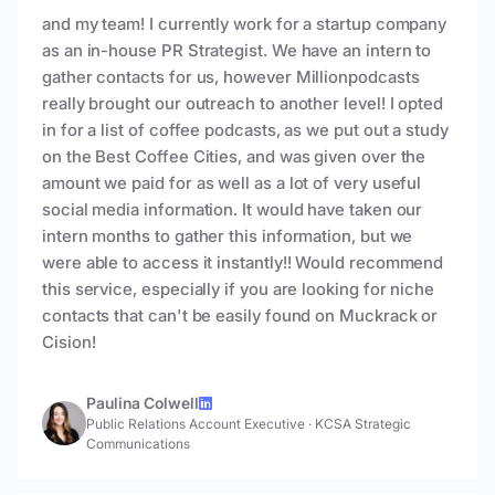
and my team! I currently work for a startup company
as an in-house PR Strategist. We have an intern to
gather contacts for us, however Millionpodcasts
really brought our outreach to another level! I opted
in for a list of coffee podcasts, as we put out a study
on the Best Coffee Cities, and was given over the
amount we paid for as well as a lot of very useful
social media information. It would have taken our
intern months to gather this information, but we
were able to access it instantly!! Would recommend
this service, especially if you are looking for niche
contacts that can't be easily found on Muckrack or
Cision!
Paulina Colwell
Public Relations Account Executive
·
KCSA Strategic
Communications