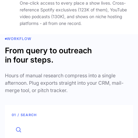
One-click access to every place a show lives. Cross-
reference Spotify exclusives (123K of them), YouTube
video podcasts (130K), and shows on niche hosting
platforms - all from one record.
WORKFLOW
From query to outreach
in four steps.
Hours of manual research compress into a single
afternoon. Plug exports straight into your CRM, mail-
merge tool, or pitch tracker.
01 / SEARCH