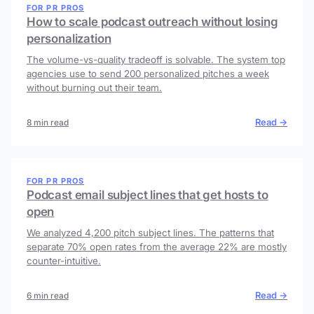
FOR PR PROS
How to scale podcast outreach without losing
personalization
The volume-vs-quality tradeoff is solvable. The system top
agencies use to send 200 personalized pitches a week
without burning out their team.
Read →
8 min read
FOR PR PROS
Podcast email subject lines that get hosts to
open
We analyzed 4,200 pitch subject lines. The patterns that
separate 70% open rates from the average 22% are mostly
counter-intuitive.
Read →
6 min read