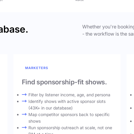
abase.
Whether you're booking
- the workflow is the sa
MARKETERS
Find sponsorship-fit shows.
Filter by listener income, age, and persona
Identify shows with active sponsor slots
(43K+ in our database)
Map competitor sponsors back to specific
shows
Run sponsorship outreach at scale, not one