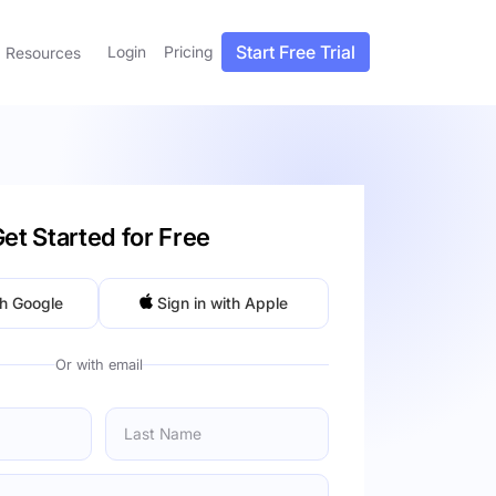
Start Free Trial
Login
Pricing
Resources
et Started for Free
th Google
Sign in with Apple