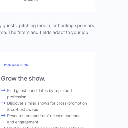
 guests, pitching media, or hunting sponsors
me. The filters and fields adapt to your job.
PODCASTERS
Grow the show.
Find guest candidates by topic and
profession
Discover similar shows for cross-promotion
& co-host swaps
Research competitors' release cadence
and engagement