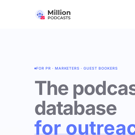
FOR PR · MARKETERS · GUEST BOOKERS
The podcas
database
for outrea