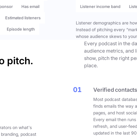
ponsor
Has email
Listener income band
List
Estimated listeners
Listener demographics are how 
Episode length
Instead of pitching every “mar
whose audience skews to your
Every podcast in the da
audience metrics, and l
o pitch.
show, pitch the right p
place.
01
Verified contacts
Most podcast databas
finds emails the way 
pages, and host social
Every email then runs
refresh, and user-fee
rators on what's
updated in the last 90
 branding, podcast