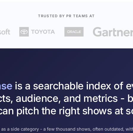
TRUSTED BY PR TEAMS AT
ase
is a searchable index of 
cts, audience, and metrics - b
an pitch the right shows at s
 as a side category - a few thousand shows, often outdated, with