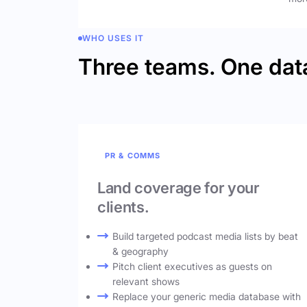
WHO USES IT
Three teams. One dat
PR & COMMS
Land coverage for your
clients.
Build targeted podcast media lists by beat
& geography
Pitch client executives as guests on
relevant shows
Replace your generic media database with