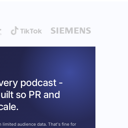
every podcast -
uilt so PR and
cale.
 limited audience data. That's fine for