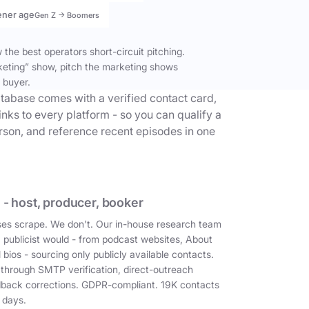
ener age
Gen Z → Boomers
the best operators short-circuit pitching.
keting” show, pitch the marketing shows
 buyer.
tabase comes with a verified contact card,
inks to every platform - so you can qualify a
erson, and reference recent episodes in one
 - host, producer, booker
es scrape. We don't. Our in-house research team
a publicist would - from podcast websites, About
 bios - sourcing only publicly available contacts.
 through SMTP verification, direct-outreach
dback corrections. GDPR-compliant. 19K contacts
 days.