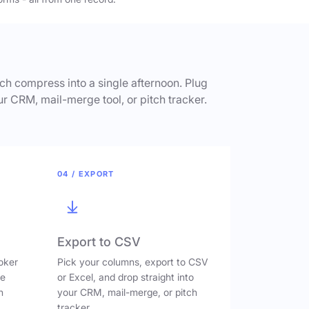
h compress into a single afternoon. Plug
ur CRM, mail-merge tool, or pitch tracker.
04 / EXPORT
Export to CSV
oker
Pick your columns, export to CSV
ve
or Excel, and drop straight into
n
your CRM, mail-merge, or pitch
tracker.