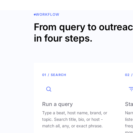
WORKFLOW
From query to outrea
in four steps.
01 / SEARCH
02 /
Run a query
Sta
Type a beat, host name, brand, or
Narr
topic. Search title, bio, or host -
list
match all, any, or exact phrase.
freq
mor