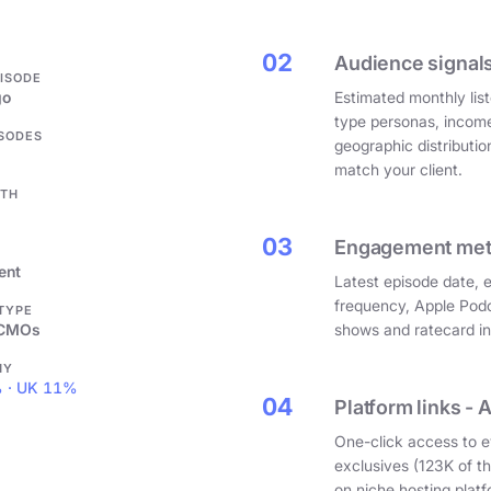
.
02
Audience signals
PISODE
go
Estimated monthly list
type personas, incom
ISODES
geographic distributi
match your client.
GTH
03
Engagement metri
ent
Latest episode date, 
frequency, Apple Podc
 TYPE
 CMOs
shows and ratecard infl
HY
 · UK 11%
04
Platform links - 
One-click access to e
exclusives (123K of 
on niche hosting platf