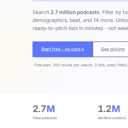
Search
2.7 million podcasts
. Filter by h
demographics, beat, and 14 more. Unloc
ready-to-pitch lists in minutes - not wee
Start free - no card
→
See pricing
Free plan: 250 results per search, 3 lists, basic filters
2.7
M
1.2
M
Total podcasts
Verified contacts