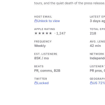
tours, and the quiet death of the press release
HOST EMAIL
LATEST E
Unlock to view
3 days a
APPLE RATING
TOTAL EP
★★★★★
· 1,247
218
FREQUENCY
AVG. LEN
Weekly
42 min
EST. LISTENERS
NETWORK
85K / mo
Independ
BEATS
LISTENER
PR, comms, B2B
PR pros,
TWITTER
GEOGRAP
Locked
US 72%