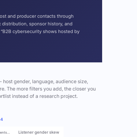
host and producer contacts through
distribution, sponsor history, and
or “B2B cybersecurity shows hosted by
- host gender, language, audience size,
e. The more filters you add, the closer you
rtlist instead of a research project.
 4
Listener gender skew
rents…