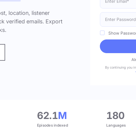
ost, location, listener
k verified emails. Export
ks.
Show Passwo
Al
By continuing you i
.
62.1
M
180
Episodes indexed
Languages