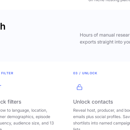
ch
Hours of manual researc
exports straight into yo
 FILTER
03 / UNLOCK
ck filters
Unlock contacts
ow to language, location,
Reveal host, producer, and bo
ener demographics, episode
emails plus social profiles. Sa
uency, audience size, and 13
shortlists into named campaig
e.
lists.