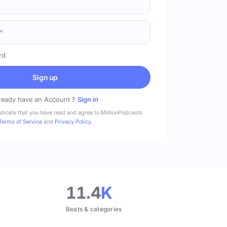
rd
Sign up
ready have an Account ?
Sign in
ndicate that you have read and agree to MillionPodcasts
Terms of Service
and
Privacy Policy
.
11.4
K
Beats & categories