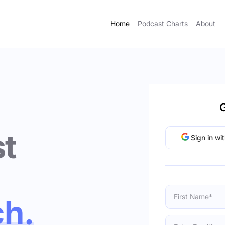
Home
Podcast Charts
About
G
t
Sign in wi
ch.