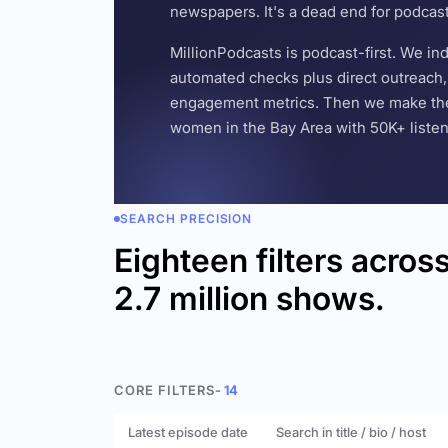
newspapers. It's a dead end for podcas
MillionPodcasts is podcast-first. We i
automated checks plus direct outreach, 
engagement metrics. Then we make the w
women in the Bay Area with 50K+ listener
SEARCH PRECISION
Eighteen filters acros
2.7 million shows.
CORE FILTERS
- 14
Latest episode date
Search in title / bio / host