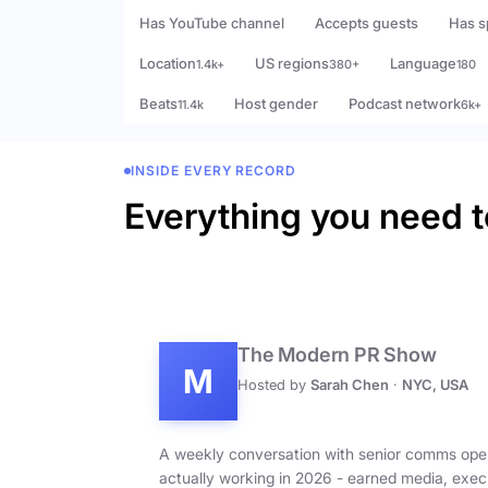
Has YouTube channel
Accepts guests
Has s
Location
US regions
Language
1.4k+
380+
180
Beats
Host gender
Podcast network
11.4k
6k+
INSIDE EVERY RECORD
Everything you need t
The Modern PR Show
M
Hosted by
Sarah Chen
·
NYC, USA
A weekly conversation with senior comms ope
actually working in 2026 - earned media, exec