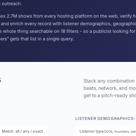
t outreach.
ndex 2.7M shows from every hosting platform on the web, verify 
and enrich every record with listener demographics, geographic 
hole thing searchable on 18 filters - so a publicist looking f
s” gets that list in a single query.
s
Stack any combination 
beats, network, and mor
get to a pitch-ready sho
LISTENER DEMOGRAPHICS
-
Match: all / any / exact
Listener type
CEOs, founders, pa