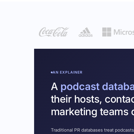
AN EXPLAINER
A
podcast datab
their hosts, conta
marketing teams c
Traditional PR databases treat podcasts