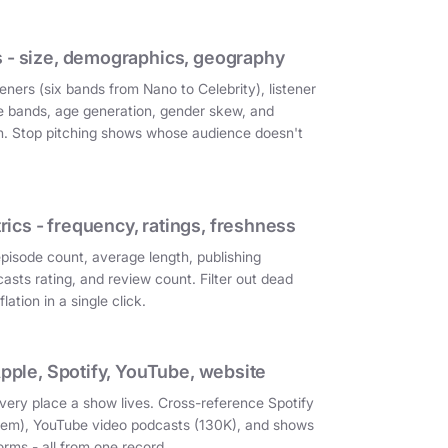
 - size, demographics, geography
eners (six bands from Nano to Celebrity), listener
e bands, age generation, gender skew, and
on. Stop pitching shows whose audience doesn't
cs - frequency, ratings, freshness
episode count, average length, publishing
asts rating, and review count. Filter out dead
ation in a single click.
Apple, Spotify, YouTube, website
very place a show lives. Cross-reference Spotify
them), YouTube video podcasts (130K), and shows
orms - all from one record.