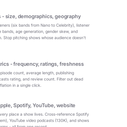
 - size, demographics, geography
eners (six bands from Nano to Celebrity), listener
e bands, age generation, gender skew, and
on. Stop pitching shows whose audience doesn't
cs - frequency, ratings, freshness
episode count, average length, publishing
asts rating, and review count. Filter out dead
ation in a single click.
Apple, Spotify, YouTube, website
very place a show lives. Cross-reference Spotify
them), YouTube video podcasts (130K), and shows
orms - all from one record.