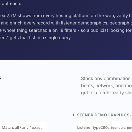
t outreach.
ndex 2.7M shows from every hosting platform on the web, verify 
and enrich every record with listener demographics, geographic 
hole thing searchable on 18 filters - so a publicist looking f
s” gets that list in a single query.
s
Stack any combination 
beats, network, and mor
get to a pitch-ready sho
LISTENER DEMOGRAPHICS
-
Match: all / any / exact
Listener type
CEOs, founders, pa