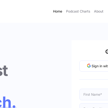
Home
Podcast Charts
About
G
t
Sign in wi
ch.