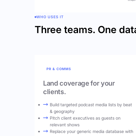
WHO USES IT
Three teams. One dat
PR & COMMS
Land coverage for your
clients.
Build targeted podcast media lists by beat
& geography
Pitch client executives as guests on
relevant shows
Replace your generic media database with