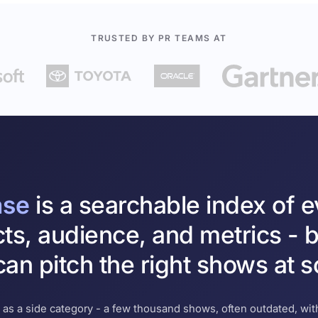
TRUSTED BY PR TEAMS AT
ase
is a searchable index of 
cts, audience, and metrics - b
an pitch the right shows at s
 as a side category - a few thousand shows, often outdated, with