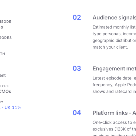
.
02
Audience signals
PISODE
go
Estimated monthly list
type personas, incom
ISODES
geographic distributi
match your client.
GTH
03
Engagement metri
ent
Latest episode date, 
frequency, Apple Podc
 TYPE
 CMOs
shows and ratecard infl
HY
 · UK 11%
04
Platform links - 
One-click access to e
exclusives (123K of 
on niche hosting platf