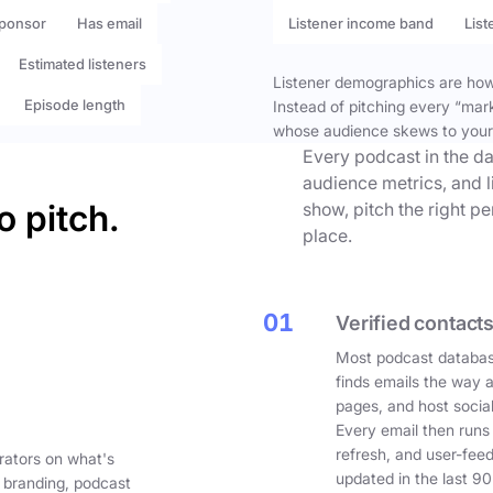
ponsor
Has email
Listener income band
List
Estimated listeners
Listener demographics are how 
Episode length
Instead of pitching every “mar
whose audience skews to your
Every podcast in the da
audience metrics, and l
o pitch.
show, pitch the right p
place.
01
Verified contacts
Most podcast databas
finds emails the way 
pages, and host social
Every email then runs
refresh, and user-fee
rators on what's
updated in the last 90
 branding, podcast