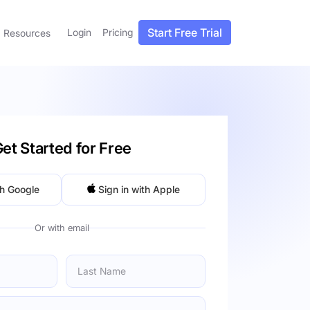
Start Free Trial
Login
Pricing
Resources
et Started for Free
th Google
Sign in with Apple