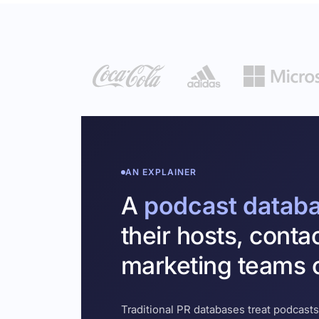
AN EXPLAINER
A
podcast datab
their hosts, conta
marketing teams c
Traditional PR databases treat podcasts