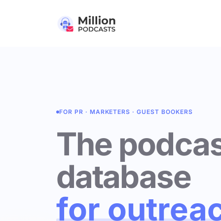
FOR PR · MARKETERS · GUEST BOOKERS
The podcas
database
for outrea