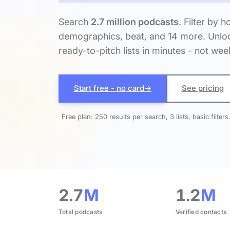
Search
2.7 million podcasts
. Filter by h
demographics, beat, and 14 more. Unloc
ready-to-pitch lists in minutes - not wee
Start free - no card
→
See pricing
Free plan: 250 results per search, 3 lists, basic filters
2.7
M
1.2
M
Total podcasts
Verified contacts