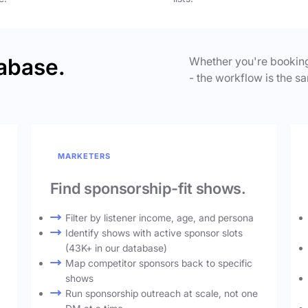
abase.
Whether you're booking
- the workflow is the sa
MARKETERS
Find sponsorship-fit shows.
Filter by listener income, age, and persona
Identify shows with active sponsor slots
(43K+ in our database)
Map competitor sponsors back to specific
shows
Run sponsorship outreach at scale, not one