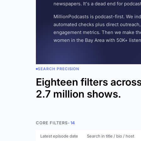
newspapers. It's a dead end for podcas
MillionPodcasts is podcast-first. We i
automated checks plus direct outreach, 
engagement metrics. Then we make the w
women in the Bay Area with 50K+ listener
SEARCH PRECISION
Eighteen filters acros
2.7 million shows.
CORE FILTERS
- 14
Latest episode date
Search in title / bio / host