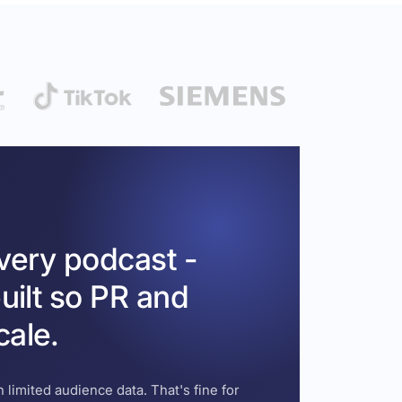
every podcast -
uilt so PR and
cale.
 limited audience data. That's fine for