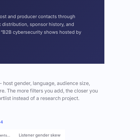
host and producer contacts through
distribution, sponsor history, and
or “B2B cybersecurity shows hosted by
- host gender, language, audience size,
e. The more filters you add, the closer you
rtlist instead of a research project.
 4
Listener gender skew
rents…