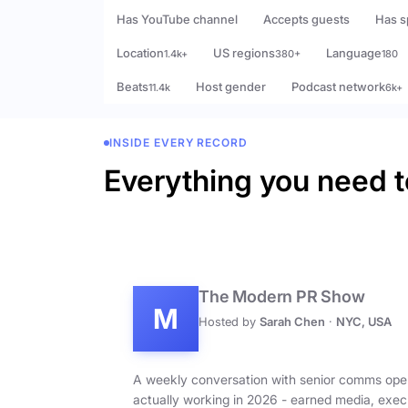
Has YouTube channel
Accepts guests
Has s
Location
US regions
Language
1.4k+
380+
180
Beats
Host gender
Podcast network
11.4k
6k+
INSIDE EVERY RECORD
Everything you need t
The Modern PR Show
M
Hosted by
Sarah Chen
·
NYC, USA
A weekly conversation with senior comms ope
actually working in 2026 - earned media, exec