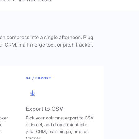
h compress into a single afternoon. Plug
ur CRM, mail-merge tool, or pitch tracker.
04 / EXPORT
Export to CSV
oker
Pick your columns, export to CSV
ve
or Excel, and drop straight into
n
your CRM, mail-merge, or pitch
tracker.