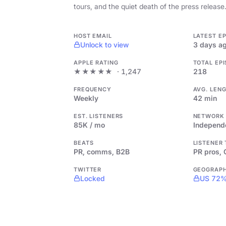
tours, and the quiet death of the press release
HOST EMAIL
LATEST E
Unlock to view
3 days a
APPLE RATING
TOTAL EP
★★★★★
· 1,247
218
FREQUENCY
AVG. LEN
Weekly
42 min
EST. LISTENERS
NETWORK
85K / mo
Independ
BEATS
LISTENER
PR, comms, B2B
PR pros,
TWITTER
GEOGRAP
Locked
US 72%