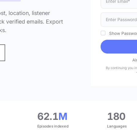
ost, location, listener
k verified emails. Export
ks.
Show Passwo
Al
By continuing you i
.
62.1
M
180
Episodes indexed
Languages