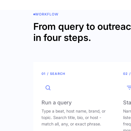
WORKFLOW
From query to outrea
in four steps.
01 / SEARCH
02 /
Run a query
Sta
Type a beat, host name, brand, or
Narr
topic. Search title, bio, or host -
list
match all, any, or exact phrase.
freq
mor