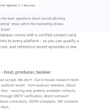
ener age
Gen Z → Boomers
the best operators short-circuit pitching.
keting” show, pitch the marketing shows
 buyer.
tabase comes with a verified contact card,
inks to every platform - so you can qualify a
erson, and reference recent episodes in one
 - host, producer, booker
es scrape. We don't. Our in-house research team
a publicist would - from podcast websites, About
 bios - sourcing only publicly available contacts.
 through SMTP verification, direct-outreach
dback corrections. GDPR-compliant. 19K contacts
 days.