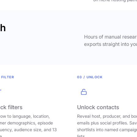
ch
Hours of manual researc
exports straight into yo
 FILTER
03 / UNLOCK
ck filters
Unlock contacts
ow to language, location,
Reveal host, producer, and bo
ener demographics, episode
emails plus social profiles. Sa
uency, audience size, and 13
shortlists into named campaig
e.
lists.