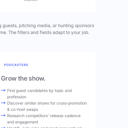
 guests, pitching media, or hunting sponsors
me. The filters and fields adapt to your job.
PODCASTERS
Grow the show.
Find guest candidates by topic and
profession
Discover similar shows for cross-promotion
& co-host swaps
Research competitors' release cadence
and engagement