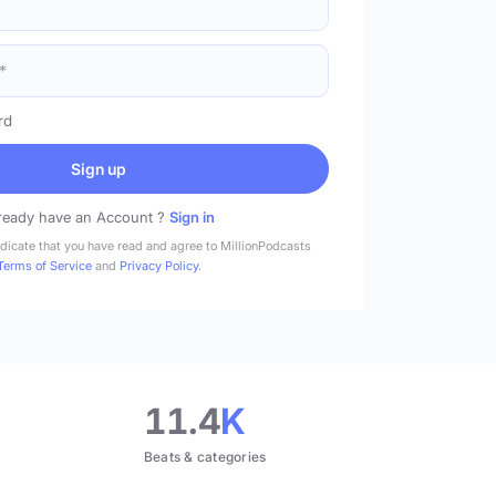
rd
Sign up
ready have an Account ?
Sign in
ndicate that you have read and agree to MillionPodcasts
Terms of Service
and
Privacy Policy
.
11.4
K
Beats & categories