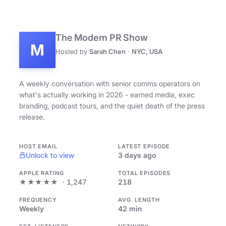
The Modern PR Show
M
Hosted by
Sarah Chen
·
NYC, USA
A weekly conversation with senior comms operators on
what's actually working in 2026 - earned media, exec
branding, podcast tours, and the quiet death of the press
release.
HOST EMAIL
LATEST EPISODE
Unlock to view
3 days ago
APPLE RATING
TOTAL EPISODES
★★★★★
· 1,247
218
FREQUENCY
AVG. LENGTH
Weekly
42 min