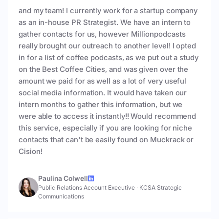
and my team! I currently work for a startup company
as an in-house PR Strategist. We have an intern to
gather contacts for us, however Millionpodcasts
really brought our outreach to another level! I opted
in for a list of coffee podcasts, as we put out a study
on the Best Coffee Cities, and was given over the
amount we paid for as well as a lot of very useful
social media information. It would have taken our
intern months to gather this information, but we
were able to access it instantly!! Would recommend
this service, especially if you are looking for niche
contacts that can't be easily found on Muckrack or
Cision!
Paulina Colwell
Public Relations Account Executive
·
KCSA Strategic
Communications