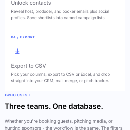
Unlock contacts
Reveal host, producer, and booker emails plus social
profiles. Save shortlists into named campaign lists.
04 / EXPORT
Export to CSV
Pick your columns, export to CSV or Excel, and drop
straight into your CRM, mail-merge, or pitch tracker.
WHO USES IT
Three teams. One database.
Whether you're booking guests, pitching media, or
hunting sponsors - the workflow is the same. The filters