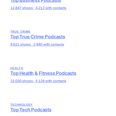
Top Business Podcasts
12,847 shows · 4,212 with contacts
TRUE CRIME
Top True Crime Podcasts
8,621 shows · 2,940 with contacts
HEALTH
Top Health & Fitness Podcasts
15,030 shows · 5,128 with contacts
TECHNOLOGY
Top Tech Podcasts