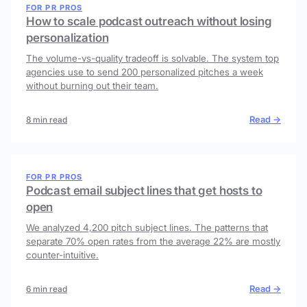
FOR PR PROS
How to scale podcast outreach without losing
personalization
The volume-vs-quality tradeoff is solvable. The system top
agencies use to send 200 personalized pitches a week
without burning out their team.
Read →
8 min read
FOR PR PROS
Podcast email subject lines that get hosts to
open
We analyzed 4,200 pitch subject lines. The patterns that
separate 70% open rates from the average 22% are mostly
counter-intuitive.
Read →
6 min read