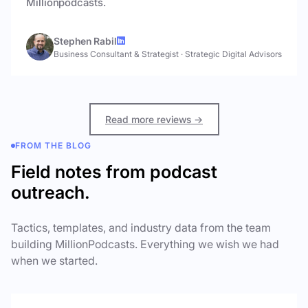
Millionpodcasts.
Stephen Rabil
Business Consultant & Strategist
·
Strategic Digital Advisors
Read more reviews →
FROM THE BLOG
Field notes from podcast
outreach.
Tactics, templates, and industry data from the team
building MillionPodcasts. Everything we wish we had
when we started.