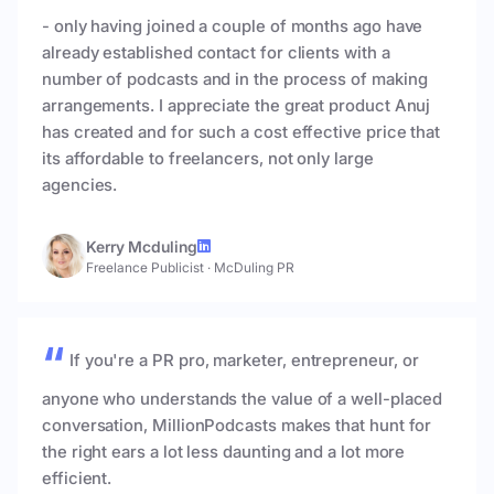
- only having joined a couple of months ago have
already established contact for clients with a
number of podcasts and in the process of making
arrangements. I appreciate the great product Anuj
has created and for such a cost effective price that
its affordable to freelancers, not only large
agencies.
Kerry Mcduling
Freelance Publicist
·
McDuling PR
If you're a PR pro, marketer, entrepreneur, or
anyone who understands the value of a well-placed
conversation, MillionPodcasts makes that hunt for
the right ears a lot less daunting and a lot more
efficient.