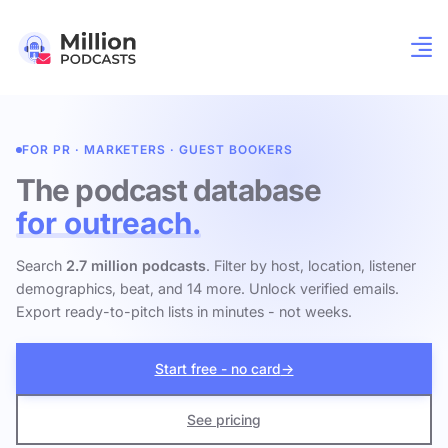
FOR PR · MARKETERS · GUEST BOOKERS
The podcast database
for outreach.
Search
2.7 million podcasts
. Filter by host, location, listener
demographics, beat, and 14 more. Unlock verified emails.
Export ready-to-pitch lists in minutes - not weeks.
Start free - no card
→
See pricing