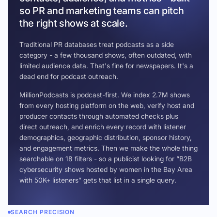
so PR and marketing teams can pitch
the right shows at scale.
Traditional PR databases treat podcasts as a side
category - a few thousand shows, often outdated, with
limited audience data. That's fine for newspapers. It's a
dead end for podcast outreach.
MillionPodcasts is podcast-first. We index 2.7M shows
from every hosting platform on the web, verify host and
producer contacts through automated checks plus
direct outreach, and enrich every record with listener
demographics, geographic distribution, sponsor history,
and engagement metrics. Then we make the whole thing
searchable on 18 filters - so a publicist looking for “B2B
cybersecurity shows hosted by women in the Bay Area
with 50K+ listeners” gets that list in a single query.
SEARCH PRECISION