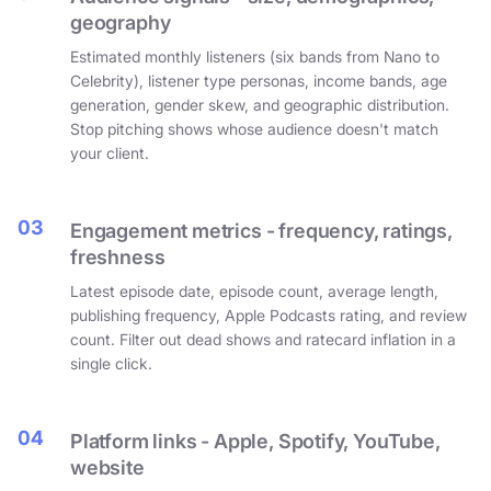
geography
Estimated monthly listeners (six bands from Nano to
Celebrity), listener type personas, income bands, age
generation, gender skew, and geographic distribution.
Stop pitching shows whose audience doesn't match
your client.
03
Engagement metrics - frequency, ratings,
freshness
Latest episode date, episode count, average length,
publishing frequency, Apple Podcasts rating, and review
count. Filter out dead shows and ratecard inflation in a
single click.
04
Platform links - Apple, Spotify, YouTube,
website