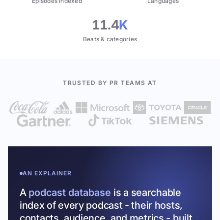
Episodes indexed
Languages
11.4
K
Beats & categories
TRUSTED BY PR TEAMS AT
AN EXPLAINER
A
podcast database
is a searchable
index of every podcast - their hosts,
contacts, audience, and metrics - built