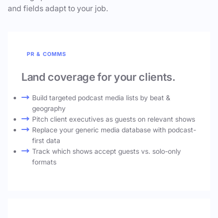
and fields adapt to your job.
PR & COMMS
Land coverage for your clients.
Build targeted podcast media lists by beat &
geography
Pitch client executives as guests on relevant shows
Replace your generic media database with podcast-
first data
Track which shows accept guests vs. solo-only
formats