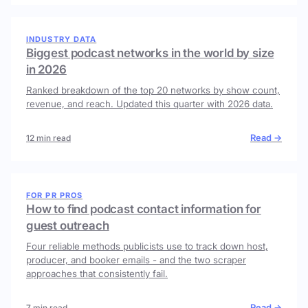
INDUSTRY DATA
Biggest podcast networks in the world by size
in 2026
Ranked breakdown of the top 20 networks by show count,
revenue, and reach. Updated this quarter with 2026 data.
Read →
12 min read
FOR PR PROS
How to find podcast contact information for
guest outreach
Four reliable methods publicists use to track down host,
producer, and booker emails - and the two scraper
approaches that consistently fail.
Read →
7 min read