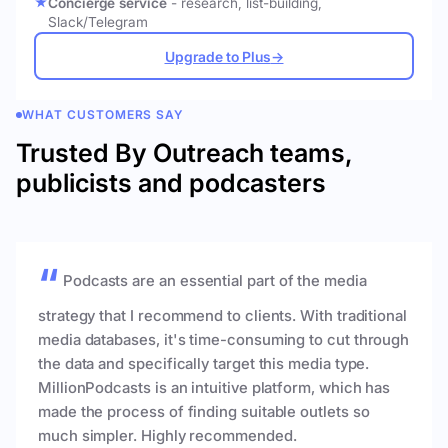
Concierge service
- research, list-building,
Slack/Telegram
Upgrade to Plus
→
WHAT CUSTOMERS SAY
Trusted By Outreach teams,
publicists and podcasters
Podcasts are an essential part of the media
strategy that I recommend to clients. With traditional
media databases, it's time-consuming to cut through
the data and specifically target this media type.
MillionPodcasts is an intuitive platform, which has
made the process of finding suitable outlets so
much simpler. Highly recommended.