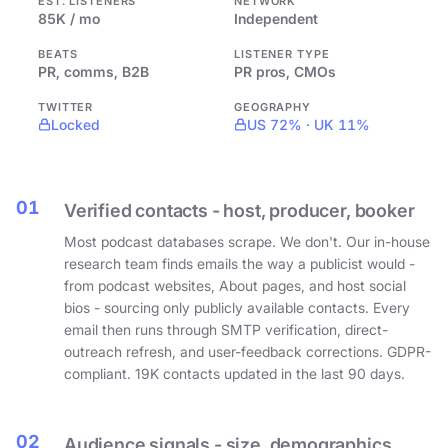
EST. LISTENERS
NETWORK
85K / mo
Independent
BEATS
LISTENER TYPE
PR, comms, B2B
PR pros, CMOs
TWITTER
GEOGRAPHY
Locked
US 72% · UK 11%
01
Verified contacts - host, producer, booker
Most podcast databases scrape. We don't. Our in-house
research team finds emails the way a publicist would -
from podcast websites, About pages, and host social
bios - sourcing only publicly available contacts. Every
email then runs through SMTP verification, direct-
outreach refresh, and user-feedback corrections. GDPR-
compliant. 19K contacts updated in the last 90 days.
02
Audience signals - size, demographics,