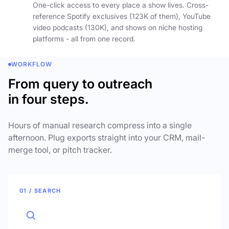
One-click access to every place a show lives. Cross-
reference Spotify exclusives (123K of them), YouTube
video podcasts (130K), and shows on niche hosting
platforms - all from one record.
WORKFLOW
From query to outreach
in four steps.
Hours of manual research compress into a single
afternoon. Plug exports straight into your CRM, mail-
merge tool, or pitch tracker.
01 / SEARCH