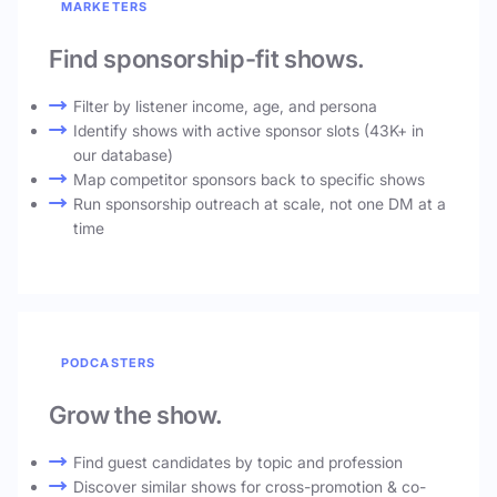
MARKETERS
Find sponsorship-fit shows.
Filter by listener income, age, and persona
Identify shows with active sponsor slots (43K+ in
our database)
Map competitor sponsors back to specific shows
Run sponsorship outreach at scale, not one DM at a
time
PODCASTERS
Grow the show.
Find guest candidates by topic and profession
Discover similar shows for cross-promotion & co-