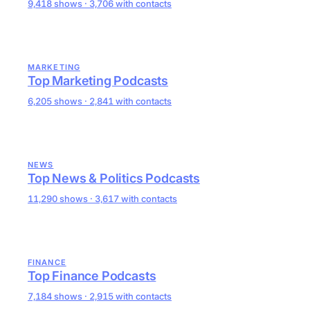
9,418 shows · 3,706 with contacts
MARKETING
Top Marketing Podcasts
6,205 shows · 2,841 with contacts
NEWS
Top News & Politics Podcasts
11,290 shows · 3,617 with contacts
FINANCE
Top Finance Podcasts
7,184 shows · 2,915 with contacts