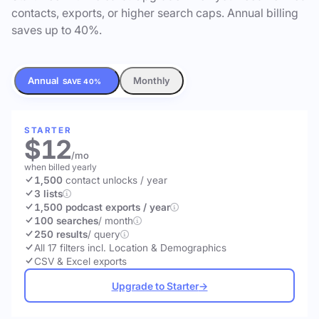
contacts, exports, or higher search caps. Annual billing
saves up to 40%.
Annual
Monthly
SAVE 40%
STARTER
$12
/mo
when billed yearly
1,500
contact unlocks
/ year
3 lists
1,500 podcast exports / year
100 searches
/ month
250 results
/ query
All 17 filters incl. Location & Demographics
CSV & Excel exports
Upgrade to Starter
→