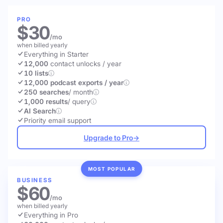
PRO
$30
/mo
when billed yearly
Everything in Starter
12,000
contact unlocks
/ year
10 lists
12,000 podcast exports / year
250 searches
/ month
1,000 results
/ query
AI Search
Priority email support
Upgrade to Pro
→
MOST POPULAR
BUSINESS
$60
/mo
when billed yearly
Everything in Pro