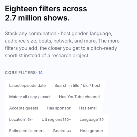
Eighteen filters across
2.7 million shows.
Stack any combination - host gender, language,
audience size, beats, network, and more. The more
filters you add, the closer you get to a pitch-ready
shortlist instead of a research project.
CORE FILTERS
- 14
Latest episode date
Search in title / bio / host
Match: all / any / exact
Has YouTube channel
Accepts guests
Has sponsor
Has email
Location
US regions
Language
1.4k+
380+
180
Estimated listeners
Beats
Host gender
11.4k