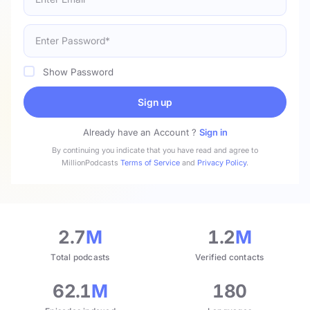
Show Password
Sign up
Already have an Account ?
Sign in
By continuing you indicate that you have read and agree to
MillionPodcasts
Terms of Service
and
Privacy Policy
.
2.7
M
1.2
M
Total podcasts
Verified contacts
62.1
M
180