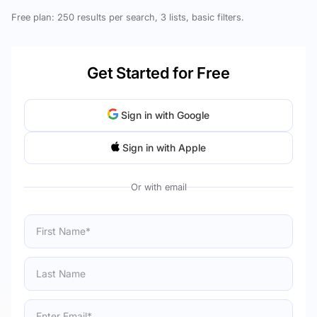
Free plan: 250 results per search, 3 lists, basic filters.
Get Started for Free
Sign in with Google
Sign in with Apple