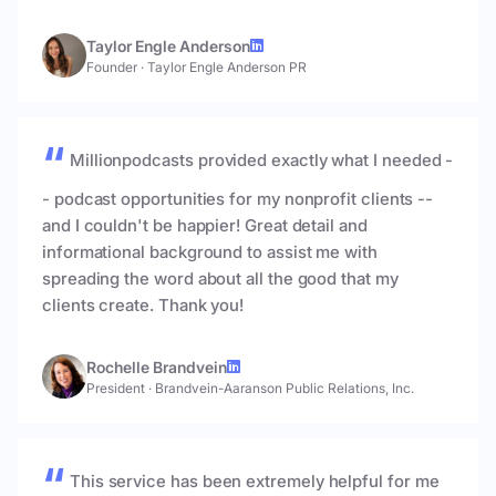
Taylor Engle Anderson
Founder
·
Taylor Engle Anderson PR
Millionpodcasts provided exactly what I needed -
- podcast opportunities for my nonprofit clients --
and I couldn't be happier! Great detail and
informational background to assist me with
spreading the word about all the good that my
clients create. Thank you!
Rochelle Brandvein
President
·
Brandvein-Aaranson Public Relations, Inc.
This service has been extremely helpful for me