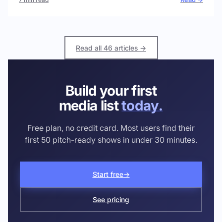
Read all 46 articles →
Build your first
media list
today.
Free plan, no credit card. Most users find their
first 50 pitch-ready shows in under 30 minutes.
Start free
→
See pricing