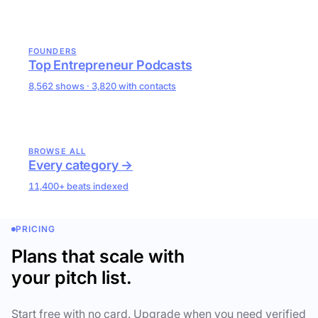
FOUNDERS
Top Entrepreneur Podcasts
8,562 shows · 3,820 with contacts
BROWSE ALL
Every category →
11,400+ beats indexed
PRICING
Plans that scale with
your pitch list.
Start free with no card. Upgrade when you need verified