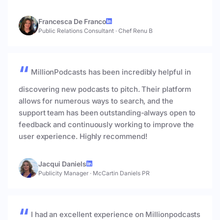
Francesca De Franco
Public Relations Consultant
·
Chef Renu B
MillionPodcasts has been incredibly helpful in
discovering new podcasts to pitch. Their platform
allows for numerous ways to search, and the
support team has been outstanding-always open to
feedback and continuously working to improve the
user experience. Highly recommend!
Jacqui Daniels
Publicity Manager
·
McCartin Daniels PR
I had an excellent experience on Millionpodcasts