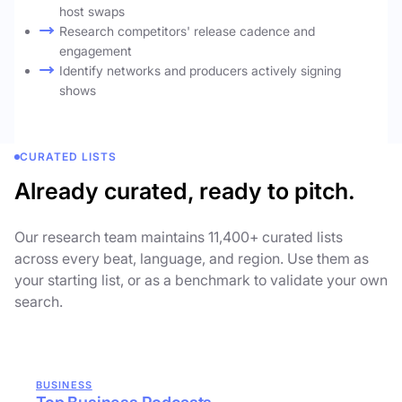
host swaps
Research competitors' release cadence and
engagement
Identify networks and producers actively signing
shows
CURATED LISTS
Already curated, ready to pitch.
Our research team maintains 11,400+ curated lists
across every beat, language, and region. Use them as
your starting list, or as a benchmark to validate your own
search.
BUSINESS