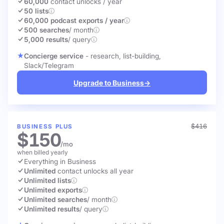
60,000
contact unlocks
/ year
50 lists
60,000 podcast exports / year
500 searches
/ month
5,000 results
/ query
Concierge service
- research, list-building,
Slack/Telegram
Upgrade to Business
→
$416
BUSINESS PLUS
$150
/mo
when billed yearly
Everything in Business
Unlimited
contact unlocks
all year
Unlimited lists
Unlimited exports
Unlimited searches
/ month
Unlimited results
/ query