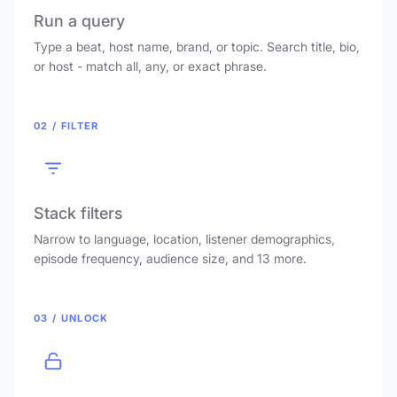
Run a query
Type a beat, host name, brand, or topic. Search title, bio,
or host - match all, any, or exact phrase.
02 / FILTER
Stack filters
Narrow to language, location, listener demographics,
episode frequency, audience size, and 13 more.
03 / UNLOCK