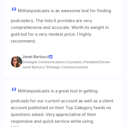
Millionpodcasts is an awesome tool for finding
podcasters. The lists it provides are very
comprehensive and accurate. Worth its weight in
gold but for a very modest price. I highly
recommend.
Janet Bartucci
Strategist Communications Counselor, President/Owner
·
Janet Bartucci Strategic Communications
Millionpodcasts is a great tool in getting
podcasts for our current account as well as a client
account published on their Top Category feeds no
questions asked. Very appreciative of their
responsive and quick service while using