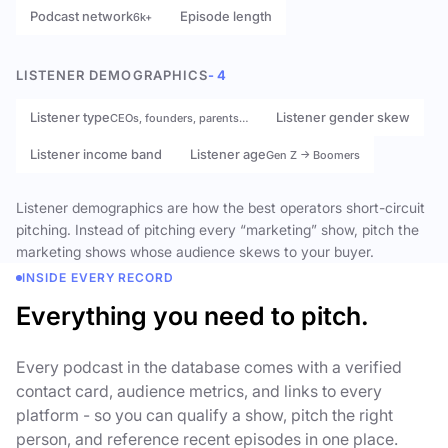
Podcast network
Episode length
6k+
LISTENER DEMOGRAPHICS
- 4
Listener type
Listener gender skew
CEOs, founders, parents…
Listener income band
Listener age
Gen Z → Boomers
Listener demographics are how the best operators short-circuit
pitching. Instead of pitching every “marketing” show, pitch the
marketing shows whose audience skews to your buyer.
INSIDE EVERY RECORD
Everything you need to pitch.
Every podcast in the database comes with a verified
contact card, audience metrics, and links to every
platform - so you can qualify a show, pitch the right
person, and reference recent episodes in one place.