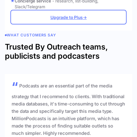
Concierge service
- research, list-building,
Slack/Telegram
Upgrade to Plus
→
WHAT CUSTOMERS SAY
Trusted By Outreach teams,
publicists and podcasters
Podcasts are an essential part of the media
strategy that I recommend to clients. With traditional
media databases, it's time-consuming to cut through
the data and specifically target this media type.
MillionPodcasts is an intuitive platform, which has
made the process of finding suitable outlets so
much simpler. Highly recommended.