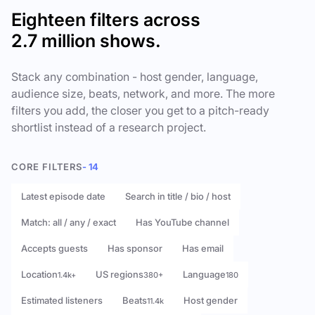
Eighteen filters across
2.7 million shows.
Stack any combination - host gender, language,
audience size, beats, network, and more. The more
filters you add, the closer you get to a pitch-ready
shortlist instead of a research project.
CORE FILTERS
- 14
Latest episode date
Search in title / bio / host
Match: all / any / exact
Has YouTube channel
Accepts guests
Has sponsor
Has email
Location
US regions
Language
1.4k+
380+
180
Estimated listeners
Beats
Host gender
11.4k