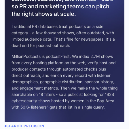
so PR and marketing teams can pitch
the right shows at scale.
Traditional PR databases treat podcasts as a side
category - a few thousand shows, often outdated, with
limited audience data. That's fine for newspapers. It's a
dead end for podcast outreach.
MillionPodcasts is podcast-first. We index 2.7M shows
from every hosting platform on the web, verify host and
producer contacts through automated checks plus
direct outreach, and enrich every record with listener
demographics, geographic distribution, sponsor history,
and engagement metrics. Then we make the whole thing
searchable on 18 filters - so a publicist looking for “B2B
cybersecurity shows hosted by women in the Bay Area
with 50K+ listeners” gets that list in a single query.
SEARCH PRECISION