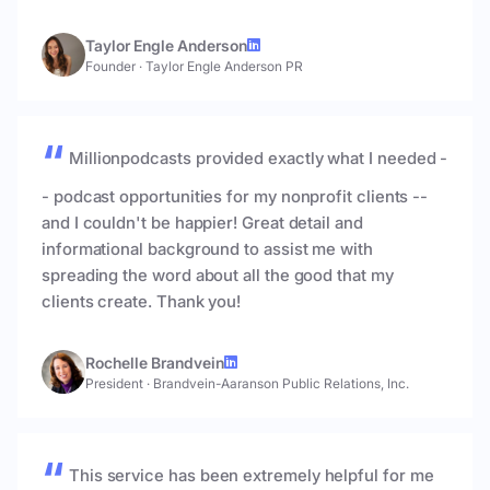
Taylor Engle Anderson
Founder
·
Taylor Engle Anderson PR
Millionpodcasts provided exactly what I needed -
- podcast opportunities for my nonprofit clients --
and I couldn't be happier! Great detail and
informational background to assist me with
spreading the word about all the good that my
clients create. Thank you!
Rochelle Brandvein
President
·
Brandvein-Aaranson Public Relations, Inc.
This service has been extremely helpful for me