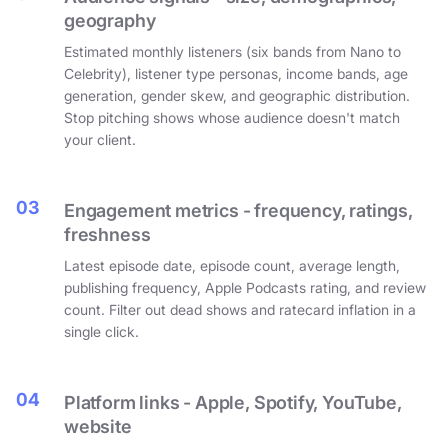
geography
Estimated monthly listeners (six bands from Nano to
Celebrity), listener type personas, income bands, age
generation, gender skew, and geographic distribution.
Stop pitching shows whose audience doesn't match
your client.
03
Engagement metrics - frequency, ratings,
freshness
Latest episode date, episode count, average length,
publishing frequency, Apple Podcasts rating, and review
count. Filter out dead shows and ratecard inflation in a
single click.
04
Platform links - Apple, Spotify, YouTube,
website