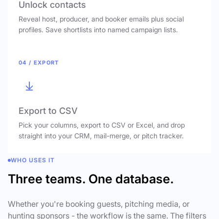
Unlock contacts
Reveal host, producer, and booker emails plus social
profiles. Save shortlists into named campaign lists.
04 / EXPORT
Export to CSV
Pick your columns, export to CSV or Excel, and drop
straight into your CRM, mail-merge, or pitch tracker.
WHO USES IT
Three teams. One database.
Whether you're booking guests, pitching media, or
hunting sponsors - the workflow is the same. The filters