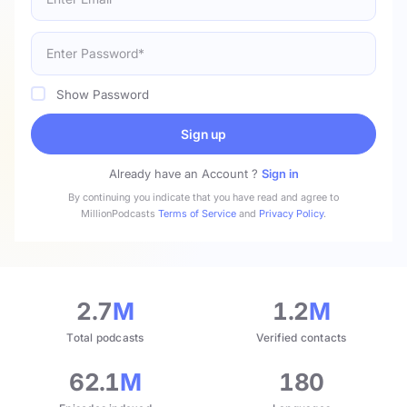
Show Password
Sign up
Already have an Account ?
Sign in
By continuing you indicate that you have read and agree to
MillionPodcasts
Terms of Service
and
Privacy Policy
.
2.7
M
1.2
M
Total podcasts
Verified contacts
62.1
M
180