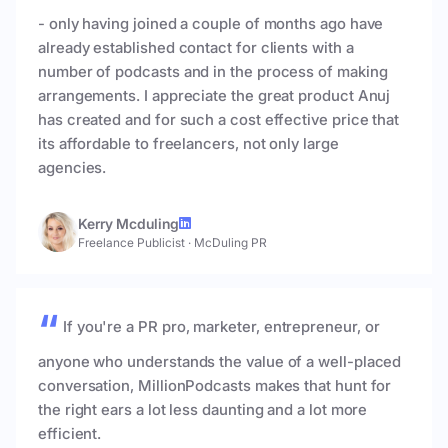
- only having joined a couple of months ago have
already established contact for clients with a
number of podcasts and in the process of making
arrangements. I appreciate the great product Anuj
has created and for such a cost effective price that
its affordable to freelancers, not only large
agencies.
Kerry Mcduling
Freelance Publicist
·
McDuling PR
If you're a PR pro, marketer, entrepreneur, or
anyone who understands the value of a well-placed
conversation, MillionPodcasts makes that hunt for
the right ears a lot less daunting and a lot more
efficient.