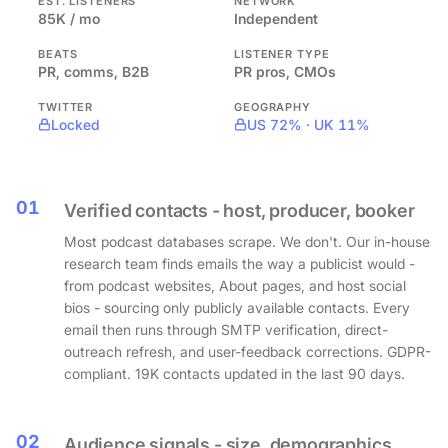
EST. LISTENERS
NETWORK
85K / mo
Independent
BEATS
LISTENER TYPE
PR, comms, B2B
PR pros, CMOs
TWITTER
GEOGRAPHY
Locked
US 72% · UK 11%
01
Verified contacts - host, producer, booker
Most podcast databases scrape. We don't. Our in-house
research team finds emails the way a publicist would -
from podcast websites, About pages, and host social
bios - sourcing only publicly available contacts. Every
email then runs through SMTP verification, direct-
outreach refresh, and user-feedback corrections. GDPR-
compliant. 19K contacts updated in the last 90 days.
02
Audience signals - size, demographics,