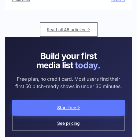
Read all 46 articles →
Build your first
media list
today.
Free plan, no credit card. Most users find their
first 50 pitch-ready shows in under 30 minutes.
Start free
→
See pricing