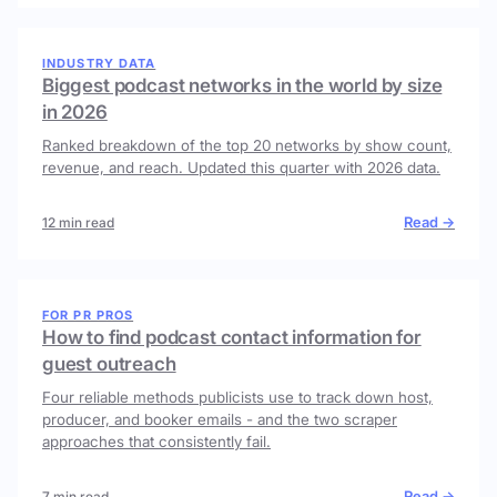
INDUSTRY DATA
Biggest podcast networks in the world by size
in 2026
Ranked breakdown of the top 20 networks by show count,
revenue, and reach. Updated this quarter with 2026 data.
Read →
12 min read
FOR PR PROS
How to find podcast contact information for
guest outreach
Four reliable methods publicists use to track down host,
producer, and booker emails - and the two scraper
approaches that consistently fail.
Read →
7 min read