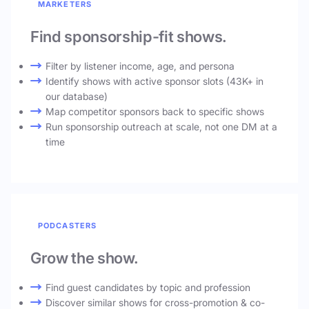
MARKETERS
Find sponsorship-fit shows.
Filter by listener income, age, and persona
Identify shows with active sponsor slots (43K+ in
our database)
Map competitor sponsors back to specific shows
Run sponsorship outreach at scale, not one DM at a
time
PODCASTERS
Grow the show.
Find guest candidates by topic and profession
Discover similar shows for cross-promotion & co-