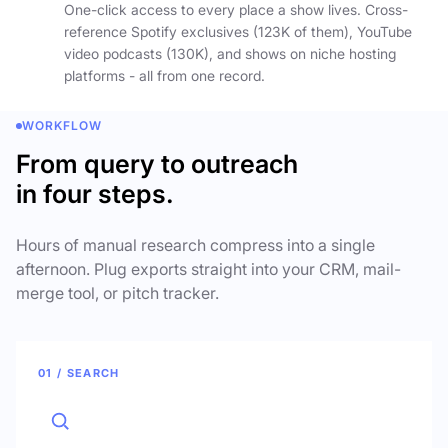
One-click access to every place a show lives. Cross-
reference Spotify exclusives (123K of them), YouTube
video podcasts (130K), and shows on niche hosting
platforms - all from one record.
WORKFLOW
From query to outreach
in four steps.
Hours of manual research compress into a single
afternoon. Plug exports straight into your CRM, mail-
merge tool, or pitch tracker.
01 / SEARCH