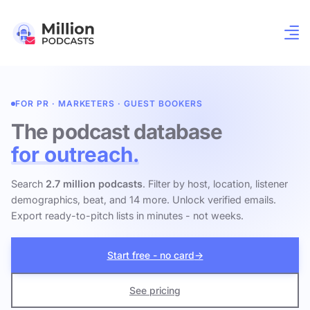
FOR PR · MARKETERS · GUEST BOOKERS
The podcast database
for outreach.
Search
2.7 million podcasts
. Filter by host, location, listener
demographics, beat, and 14 more. Unlock verified emails.
Export ready-to-pitch lists in minutes - not weeks.
Start free - no card
→
See pricing