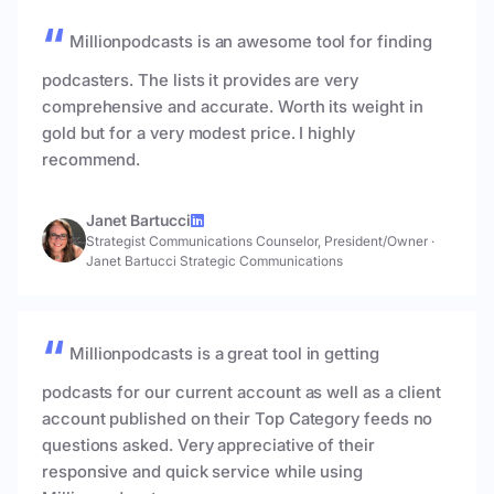
Millionpodcasts is an awesome tool for finding
podcasters. The lists it provides are very
comprehensive and accurate. Worth its weight in
gold but for a very modest price. I highly
recommend.
Janet Bartucci
Strategist Communications Counselor, President/Owner
·
Janet Bartucci Strategic Communications
Millionpodcasts is a great tool in getting
podcasts for our current account as well as a client
account published on their Top Category feeds no
questions asked. Very appreciative of their
responsive and quick service while using