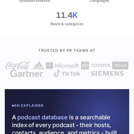
Episodes indexed
Languages
11.4
K
Beats & categories
TRUSTED BY PR TEAMS AT
AN EXPLAINER
A
podcast database
is a searchable
index of every podcast - their hosts,
contacts, audience, and metrics - built