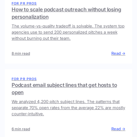
FOR PR PROS
How to scale podcast outreach without losing
personalization
The volume-vs-quality tradeoff is solvable. The system top
agencies use to send 200 personalized pitches a week
without burning out their team.
Read →
8 min read
FOR PR PROS
Podcast email subject lines that get hosts to
open
We analyzed 4,200 pitch subject lines. The patterns that
separate 70% open rates from the average 22% are mostly
counter-intuitive.
Read →
6 min read