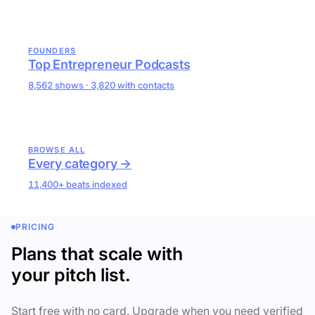
FOUNDERS
Top Entrepreneur Podcasts
8,562 shows · 3,820 with contacts
BROWSE ALL
Every category →
11,400+ beats indexed
PRICING
Plans that scale with
your pitch list.
Start free with no card. Upgrade when you need verified