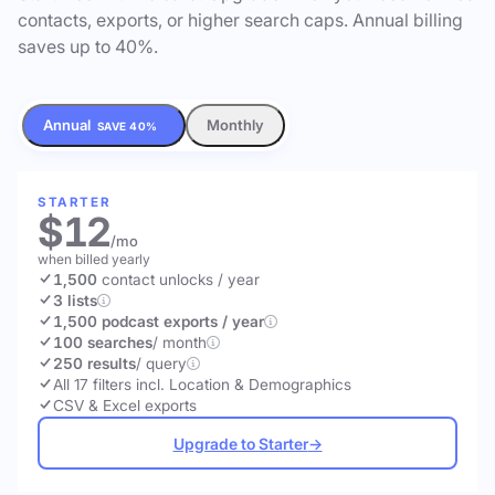
contacts, exports, or higher search caps. Annual billing
saves up to 40%.
Annual
Monthly
SAVE 40%
STARTER
$12
/mo
when billed yearly
1,500
contact unlocks
/ year
3 lists
1,500 podcast exports / year
100 searches
/ month
250 results
/ query
All 17 filters incl. Location & Demographics
CSV & Excel exports
Upgrade to Starter
→