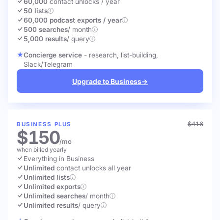
60,000
contact unlocks
/ year
50 lists
60,000 podcast exports / year
500 searches
/ month
5,000 results
/ query
Concierge service
- research, list-building,
Slack/Telegram
Upgrade to Business
→
$416
BUSINESS PLUS
$150
/mo
when billed yearly
Everything in Business
Unlimited
contact unlocks
all year
Unlimited lists
Unlimited exports
Unlimited searches
/ month
Unlimited results
/ query