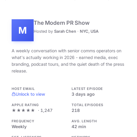
The Modern PR Show
M
Hosted by
Sarah Chen
·
NYC, USA
A weekly conversation with senior comms operators on
what's actually working in 2026 - earned media, exec
branding, podcast tours, and the quiet death of the press
release.
HOST EMAIL
LATEST EPISODE
Unlock to view
3 days ago
APPLE RATING
TOTAL EPISODES
★★★★★
· 1,247
218
FREQUENCY
AVG. LENGTH
Weekly
42 min