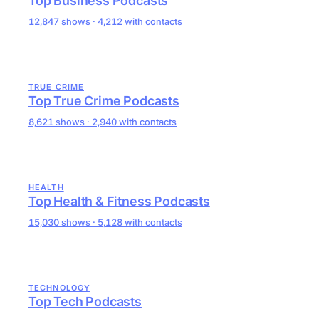
Top Business Podcasts
12,847 shows · 4,212 with contacts
TRUE CRIME
Top True Crime Podcasts
8,621 shows · 2,940 with contacts
HEALTH
Top Health & Fitness Podcasts
15,030 shows · 5,128 with contacts
TECHNOLOGY
Top Tech Podcasts