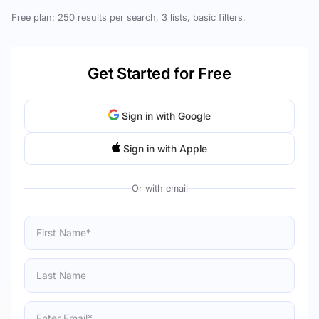
Free plan: 250 results per search, 3 lists, basic filters.
Get Started for Free
Sign in with Google
Sign in with Apple