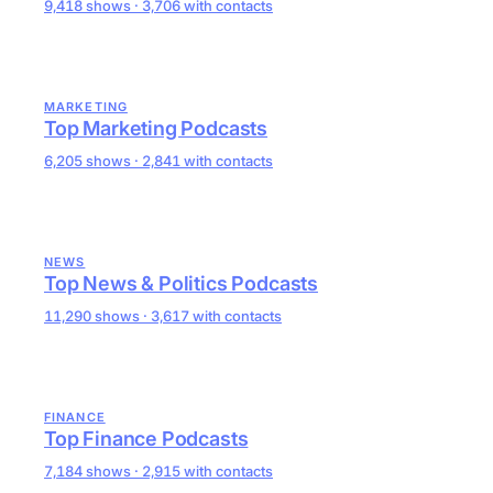
9,418 shows · 3,706 with contacts
MARKETING
Top Marketing Podcasts
6,205 shows · 2,841 with contacts
NEWS
Top News & Politics Podcasts
11,290 shows · 3,617 with contacts
FINANCE
Top Finance Podcasts
7,184 shows · 2,915 with contacts