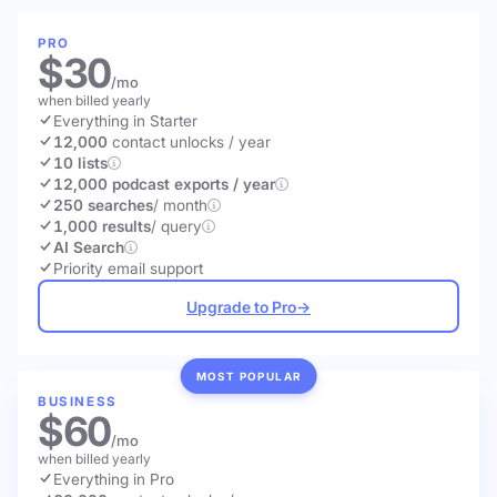
PRO
$30
/mo
when billed yearly
Everything in Starter
12,000
contact unlocks
/ year
10 lists
12,000 podcast exports / year
250 searches
/ month
1,000 results
/ query
AI Search
Priority email support
Upgrade to Pro
→
MOST POPULAR
BUSINESS
$60
/mo
when billed yearly
Everything in Pro