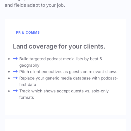
and fields adapt to your job.
PR & COMMS
Land coverage for your clients.
Build targeted podcast media lists by beat &
geography
Pitch client executives as guests on relevant shows
Replace your generic media database with podcast-
first data
Track which shows accept guests vs. solo-only
formats