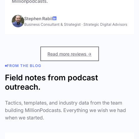
Millionpodcasts.
Stephen Rabil
Business Consultant & Strategist
·
Strategic Digital Advisors
Read more reviews →
FROM THE BLOG
Field notes from podcast
outreach.
Tactics, templates, and industry data from the team
building MillionPodcasts. Everything we wish we had
when we started.