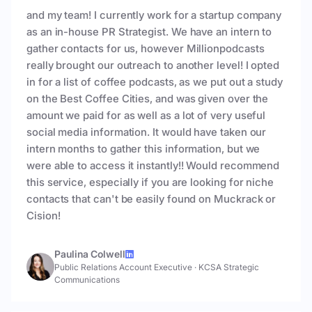
and my team! I currently work for a startup company
as an in-house PR Strategist. We have an intern to
gather contacts for us, however Millionpodcasts
really brought our outreach to another level! I opted
in for a list of coffee podcasts, as we put out a study
on the Best Coffee Cities, and was given over the
amount we paid for as well as a lot of very useful
social media information. It would have taken our
intern months to gather this information, but we
were able to access it instantly!! Would recommend
this service, especially if you are looking for niche
contacts that can't be easily found on Muckrack or
Cision!
Paulina Colwell
Public Relations Account Executive
·
KCSA Strategic
Communications