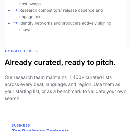
host swaps
Research competitors' release cadence and
engagement
Identify networks and producers actively signing
shows
CURATED LISTS
Already curated, ready to pitch.
Our research team maintains 11,400+ curated lists
across every beat, language, and region. Use them as
your starting list, or as a benchmark to validate your own
search.
BUSINESS