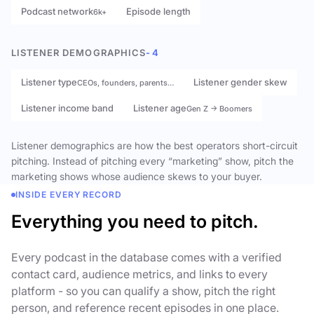
Podcast network
Episode length
6k+
LISTENER DEMOGRAPHICS
- 4
Listener type
Listener gender skew
CEOs, founders, parents…
Listener income band
Listener age
Gen Z → Boomers
Listener demographics are how the best operators short-circuit
pitching. Instead of pitching every “marketing” show, pitch the
marketing shows whose audience skews to your buyer.
INSIDE EVERY RECORD
Everything you need to pitch.
Every podcast in the database comes with a verified
contact card, audience metrics, and links to every
platform - so you can qualify a show, pitch the right
person, and reference recent episodes in one place.