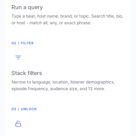
Run a query
Type a beat, host name, brand, or topic. Search title, bio,
or host - match all, any, or exact phrase.
02 / FILTER
Stack filters
Narrow to language, location, listener demographics,
episode frequency, audience size, and 13 more.
03 / UNLOCK