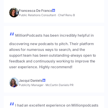
Francesca De Franco
Public Relations Consultant
·
Chef Renu B
MillionPodcasts has been incredibly helpful in
discovering new podcasts to pitch. Their platform
allows for numerous ways to search, and the
support team has been outstanding-always open to
feedback and continuously working to improve the
user experience. Highly recommend!
Jacqui Daniels
Publicity Manager
·
McCartin Daniels PR
I had an excellent experience on Millionpodcasts