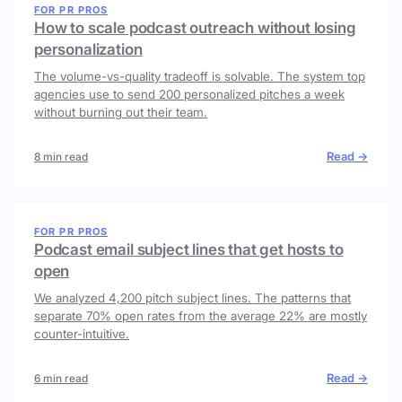
FOR PR PROS
How to scale podcast outreach without losing
personalization
The volume-vs-quality tradeoff is solvable. The system top
agencies use to send 200 personalized pitches a week
without burning out their team.
Read →
8 min read
FOR PR PROS
Podcast email subject lines that get hosts to
open
We analyzed 4,200 pitch subject lines. The patterns that
separate 70% open rates from the average 22% are mostly
counter-intuitive.
Read →
6 min read