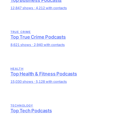
Top Business Podcasts
12,847 shows · 4,212 with contacts
TRUE CRIME
Top True Crime Podcasts
8,621 shows · 2,940 with contacts
HEALTH
Top Health & Fitness Podcasts
15,030 shows · 5,128 with contacts
TECHNOLOGY
Top Tech Podcasts