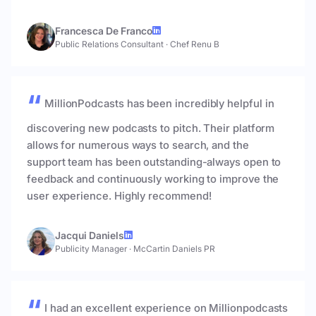
Francesca De Franco
Public Relations Consultant
·
Chef Renu B
MillionPodcasts has been incredibly helpful in
discovering new podcasts to pitch. Their platform
allows for numerous ways to search, and the
support team has been outstanding-always open to
feedback and continuously working to improve the
user experience. Highly recommend!
Jacqui Daniels
Publicity Manager
·
McCartin Daniels PR
I had an excellent experience on Millionpodcasts