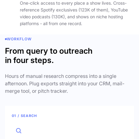
One-click access to every place a show lives. Cross-
reference Spotify exclusives (123K of them), YouTube
video podcasts (130K), and shows on niche hosting
platforms - all from one record.
WORKFLOW
From query to outreach
in four steps.
Hours of manual research compress into a single
afternoon. Plug exports straight into your CRM, mail-
merge tool, or pitch tracker.
01 / SEARCH