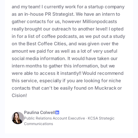
and my team! I currently work for a startup company
as an in-house PR Strategist. We have an intern to
gather contacts for us, however Millionpodcasts
really brought our outreach to another level! I opted
in for a list of coffee podcasts, as we put out a study
on the Best Coffee Cities, and was given over the
amount we paid for as well as a lot of very useful
social media information. It would have taken our
intern months to gather this information, but we
were able to access it instantly!! Would recommend
this service, especially if you are looking for niche
contacts that can't be easily found on Muckrack or
Cision!
Paulina Colwell
Public Relations Account Executive
·
KCSA Strategic
Communications