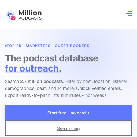
FOR PR · MARKETERS · GUEST BOOKERS
The podcast database
for outreach.
Search
2.7 million podcasts
. Filter by host, location, listener
demographics, beat, and 14 more. Unlock verified emails.
Export ready-to-pitch lists in minutes - not weeks.
Start free - no card
→
See pricing