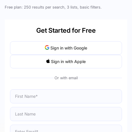
Free plan: 250 results per search, 3 lists, basic filters.
Get Started for Free
Sign in with Google
Sign in with Apple