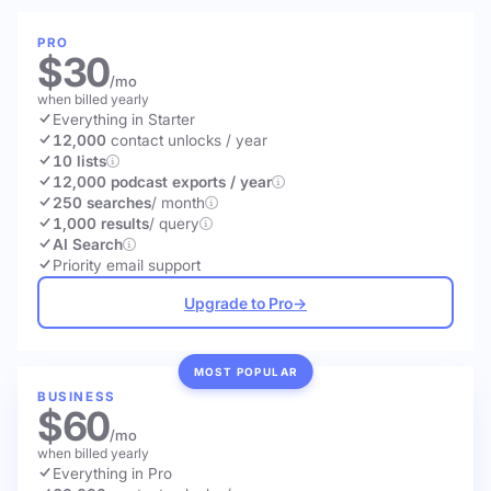
PRO
$30
/mo
when billed yearly
Everything in Starter
12,000
contact unlocks
/ year
10 lists
12,000 podcast exports / year
250 searches
/ month
1,000 results
/ query
AI Search
Priority email support
Upgrade to Pro
→
MOST POPULAR
BUSINESS
$60
/mo
when billed yearly
Everything in Pro