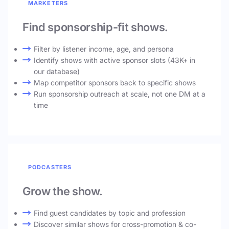
MARKETERS
Find sponsorship-fit shows.
Filter by listener income, age, and persona
Identify shows with active sponsor slots (43K+ in
our database)
Map competitor sponsors back to specific shows
Run sponsorship outreach at scale, not one DM at a
time
PODCASTERS
Grow the show.
Find guest candidates by topic and profession
Discover similar shows for cross-promotion & co-