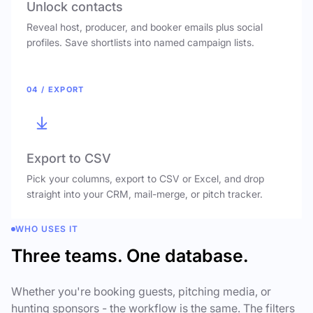
Unlock contacts
Reveal host, producer, and booker emails plus social
profiles. Save shortlists into named campaign lists.
04 / EXPORT
Export to CSV
Pick your columns, export to CSV or Excel, and drop
straight into your CRM, mail-merge, or pitch tracker.
WHO USES IT
Three teams. One database.
Whether you're booking guests, pitching media, or
hunting sponsors - the workflow is the same. The filters