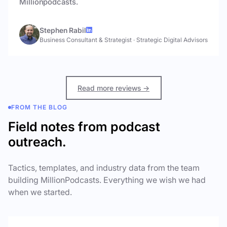
Millionpodcasts.
Stephen Rabil
Business Consultant & Strategist
·
Strategic Digital Advisors
Read more reviews →
FROM THE BLOG
Field notes from podcast
outreach.
Tactics, templates, and industry data from the team
building MillionPodcasts. Everything we wish we had
when we started.