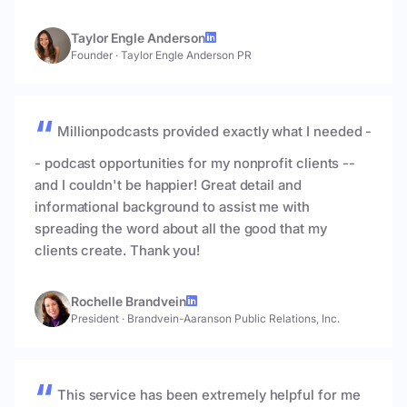
Taylor Engle Anderson
Founder
·
Taylor Engle Anderson PR
Millionpodcasts provided exactly what I needed -
- podcast opportunities for my nonprofit clients --
and I couldn't be happier! Great detail and
informational background to assist me with
spreading the word about all the good that my
clients create. Thank you!
Rochelle Brandvein
President
·
Brandvein-Aaranson Public Relations, Inc.
This service has been extremely helpful for me