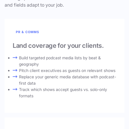
and fields adapt to your job.
PR & COMMS
Land coverage for your clients.
Build targeted podcast media lists by beat &
geography
Pitch client executives as guests on relevant shows
Replace your generic media database with podcast-
first data
Track which shows accept guests vs. solo-only
formats