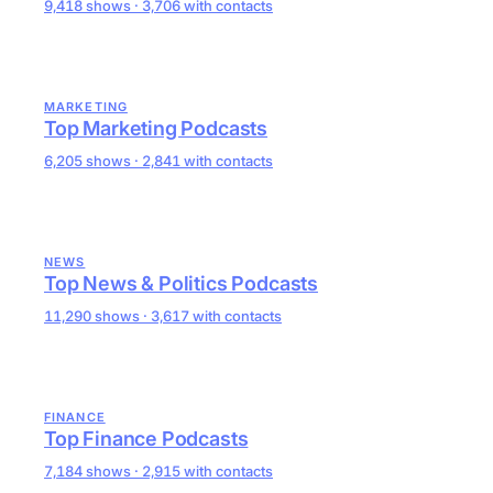
9,418 shows · 3,706 with contacts
MARKETING
Top Marketing Podcasts
6,205 shows · 2,841 with contacts
NEWS
Top News & Politics Podcasts
11,290 shows · 3,617 with contacts
FINANCE
Top Finance Podcasts
7,184 shows · 2,915 with contacts