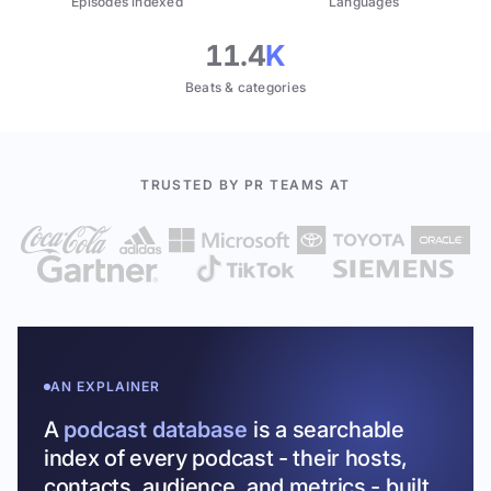
Episodes indexed
Languages
11.4
K
Beats & categories
TRUSTED BY PR TEAMS AT
AN EXPLAINER
A
podcast database
is a searchable
index of every podcast - their hosts,
contacts, audience, and metrics - built