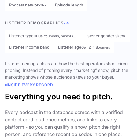
Podcast network
Episode length
6k+
LISTENER DEMOGRAPHICS
- 4
Listener type
Listener gender skew
CEOs, founders, parents…
Listener income band
Listener age
Gen Z → Boomers
Listener demographics are how the best operators short-circuit
pitching. Instead of pitching every “marketing” show, pitch the
marketing shows whose audience skews to your buyer.
INSIDE EVERY RECORD
Everything you need to pitch.
Every podcast in the database comes with a verified
contact card, audience metrics, and links to every
platform - so you can qualify a show, pitch the right
person, and reference recent episodes in one place.