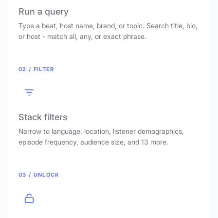
Run a query
Type a beat, host name, brand, or topic. Search title, bio,
or host - match all, any, or exact phrase.
02 / FILTER
Stack filters
Narrow to language, location, listener demographics,
episode frequency, audience size, and 13 more.
03 / UNLOCK