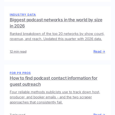
INDUSTRY DATA
Biggest podcast networks in the world by size
in 2026
Ranked breakdown of the top 20 networks by show count,
revenue, and reach. Updated this quarter with 2026 data.
Read →
12 min read
FOR PR PROS
How to find podcast contact information for
guest outreach
Four reliable methods publicists use to track down host,
producer, and booker emails - and the two scraper
approaches that consistently fail.
Read →
7 min read