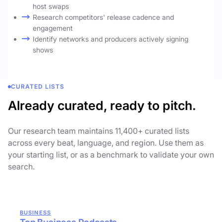
host swaps
Research competitors' release cadence and
engagement
Identify networks and producers actively signing
shows
CURATED LISTS
Already curated, ready to pitch.
Our research team maintains 11,400+ curated lists
across every beat, language, and region. Use them as
your starting list, or as a benchmark to validate your own
search.
BUSINESS