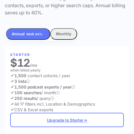
contacts, exports, or higher search caps. Annual billing
saves up to 40%.
Annual
Monthly
SAVE 40%
STARTER
$12
/mo
when billed yearly
1,500
contact unlocks
/ year
3 lists
1,500 podcast exports / year
100 searches
/ month
250 results
/ query
All 17 filters incl. Location & Demographics
CSV & Excel exports
Upgrade to Starter
→