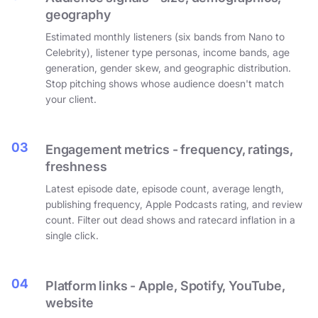
geography
Estimated monthly listeners (six bands from Nano to
Celebrity), listener type personas, income bands, age
generation, gender skew, and geographic distribution.
Stop pitching shows whose audience doesn't match
your client.
03
Engagement metrics - frequency, ratings,
freshness
Latest episode date, episode count, average length,
publishing frequency, Apple Podcasts rating, and review
count. Filter out dead shows and ratecard inflation in a
single click.
04
Platform links - Apple, Spotify, YouTube,
website