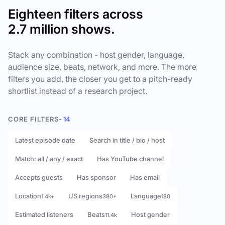
Eighteen filters across
2.7 million shows.
Stack any combination - host gender, language,
audience size, beats, network, and more. The more
filters you add, the closer you get to a pitch-ready
shortlist instead of a research project.
CORE FILTERS
- 14
Latest episode date
Search in title / bio / host
Match: all / any / exact
Has YouTube channel
Accepts guests
Has sponsor
Has email
Location
US regions
Language
1.4k+
380+
180
Estimated listeners
Beats
Host gender
11.4k