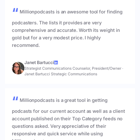
Millionpodcasts is an awesome tool for finding
podcasters. The lists it provides are very
comprehensive and accurate. Worth its weight in
gold but for a very modest price. I highly
recommend.
Janet Bartucci
Strategist Communications Counselor, President/Owner
·
Janet Bartucci Strategic Communications
Millionpodcasts is a great tool in getting
podcasts for our current account as well as a client
account published on their Top Category feeds no
questions asked. Very appreciative of their
responsive and quick service while using