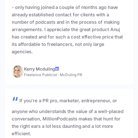
- only having joined a couple of months ago have
already established contact for clients with a
number of podcasts and in the process of making
arrangements. I appreciate the great product Anuj
has created and for such a cost effective price that
its affordable to freelancers, not only large
agencies.
Kerry Mcduling
Freelance Publicist
·
McDuling PR
If you're a PR pro, marketer, entrepreneur, or
anyone who understands the value of a well-placed
conversation, MillionPodcasts makes that hunt for
the right ears a lot less daunting and a lot more
efficient.