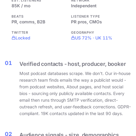
EST. LISTENERS
NETWORK
85K / mo
Independent
BEATS
LISTENER TYPE
PR, comms, B2B
PR pros, CMOs
TWITTER
GEOGRAPHY
Locked
US 72% · UK 11%
01
Verified contacts - host, producer, booker
Most podcast databases scrape. We don't. Our in-house
research team finds emails the way a publicist would -
from podcast websites, About pages, and host social
bios - sourcing only publicly available contacts. Every
email then runs through SMTP verification, direct-
outreach refresh, and user-feedback corrections. GDPR-
compliant. 19K contacts updated in the last 90 days.
02
Audience signals - size, demographics,