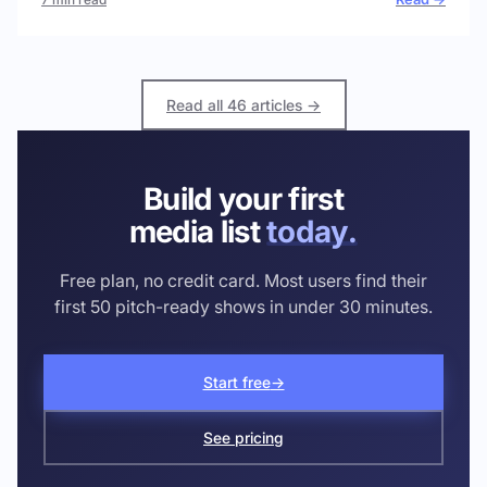
Read all 46 articles →
Build your first
media list
today.
Free plan, no credit card. Most users find their
first 50 pitch-ready shows in under 30 minutes.
Start free
→
See pricing