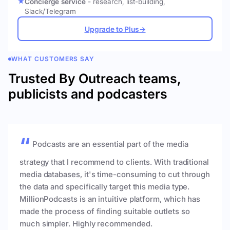
Concierge service
- research, list-building,
Slack/Telegram
Upgrade to Plus
→
WHAT CUSTOMERS SAY
Trusted By Outreach teams,
publicists and podcasters
Podcasts are an essential part of the media
strategy that I recommend to clients. With traditional
media databases, it's time-consuming to cut through
the data and specifically target this media type.
MillionPodcasts is an intuitive platform, which has
made the process of finding suitable outlets so
much simpler. Highly recommended.