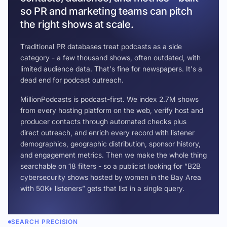
so PR and marketing teams can pitch
the right shows at scale.
Traditional PR databases treat podcasts as a side
category - a few thousand shows, often outdated, with
limited audience data. That's fine for newspapers. It's a
dead end for podcast outreach.
MillionPodcasts is podcast-first. We index 2.7M shows
from every hosting platform on the web, verify host and
producer contacts through automated checks plus
direct outreach, and enrich every record with listener
demographics, geographic distribution, sponsor history,
and engagement metrics. Then we make the whole thing
searchable on 18 filters - so a publicist looking for “B2B
cybersecurity shows hosted by women in the Bay Area
with 50K+ listeners” gets that list in a single query.
SEARCH PRECISION