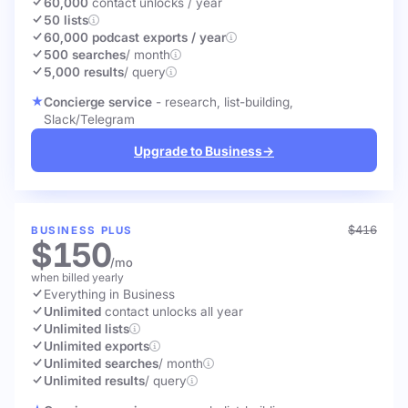
60,000
contact unlocks
/ year
50 lists
60,000 podcast exports / year
500 searches
/ month
5,000 results
/ query
Concierge service
- research, list-building,
Slack/Telegram
Upgrade to Business
→
$416
BUSINESS PLUS
$150
/mo
when billed yearly
Everything in Business
Unlimited
contact unlocks
all year
Unlimited lists
Unlimited exports
Unlimited searches
/ month
Unlimited results
/ query