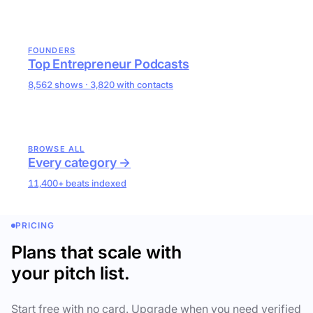
FOUNDERS
Top Entrepreneur Podcasts
8,562 shows · 3,820 with contacts
BROWSE ALL
Every category →
11,400+ beats indexed
PRICING
Plans that scale with
your pitch list.
Start free with no card. Upgrade when you need verified