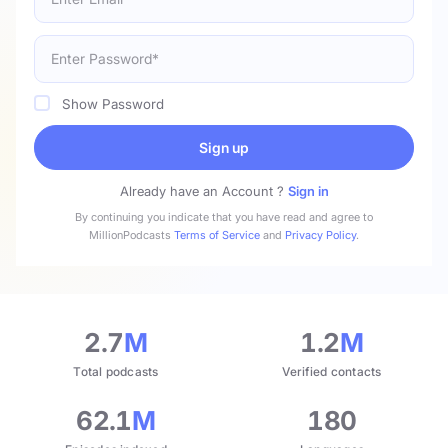
Show Password
Sign up
Already have an Account ?
Sign in
By continuing you indicate that you have read and agree to
MillionPodcasts
Terms of Service
and
Privacy Policy
.
2.7
M
1.2
M
Total podcasts
Verified contacts
62.1
M
180