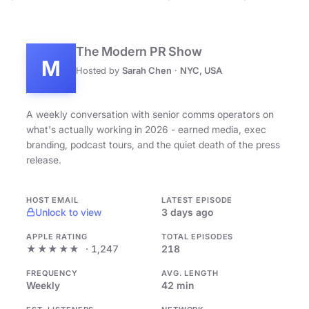
The Modern PR Show
M
Hosted by
Sarah Chen
·
NYC, USA
A weekly conversation with senior comms operators on
what's actually working in 2026 - earned media, exec
branding, podcast tours, and the quiet death of the press
release.
HOST EMAIL
LATEST EPISODE
Unlock to view
3 days ago
APPLE RATING
TOTAL EPISODES
★★★★★
· 1,247
218
FREQUENCY
AVG. LENGTH
Weekly
42 min