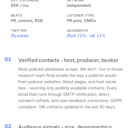
EST. LISTENERS
NETWORK
85K / mo
Independent
BEATS
LISTENER TYPE
PR, comms, B2B
PR pros, CMOs
TWITTER
GEOGRAPHY
Locked
US 72% · UK 11%
01
Verified contacts - host, producer, booker
Most podcast databases scrape. We don't. Our in-house
research team finds emails the way a publicist would -
from podcast websites, About pages, and host social
bios - sourcing only publicly available contacts. Every
email then runs through SMTP verification, direct-
outreach refresh, and user-feedback corrections. GDPR-
compliant. 19K contacts updated in the last 90 days.
02
Audience signals - size, demographics,