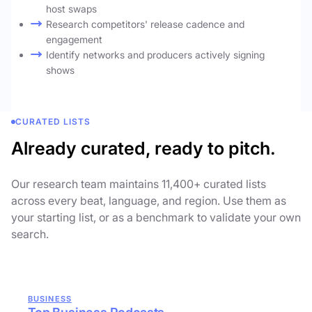
host swaps
Research competitors' release cadence and
engagement
Identify networks and producers actively signing
shows
CURATED LISTS
Already curated, ready to pitch.
Our research team maintains 11,400+ curated lists
across every beat, language, and region. Use them as
your starting list, or as a benchmark to validate your own
search.
BUSINESS