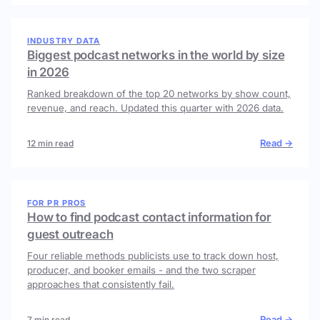
INDUSTRY DATA
Biggest podcast networks in the world by size
in 2026
Ranked breakdown of the top 20 networks by show count,
revenue, and reach. Updated this quarter with 2026 data.
Read →
12 min read
FOR PR PROS
How to find podcast contact information for
guest outreach
Four reliable methods publicists use to track down host,
producer, and booker emails - and the two scraper
approaches that consistently fail.
Read →
7 min read