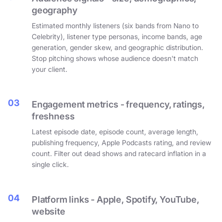
geography
Estimated monthly listeners (six bands from Nano to
Celebrity), listener type personas, income bands, age
generation, gender skew, and geographic distribution.
Stop pitching shows whose audience doesn't match
your client.
03
Engagement metrics - frequency, ratings,
freshness
Latest episode date, episode count, average length,
publishing frequency, Apple Podcasts rating, and review
count. Filter out dead shows and ratecard inflation in a
single click.
04
Platform links - Apple, Spotify, YouTube,
website