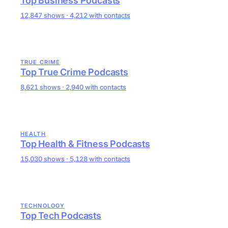
Top Business Podcasts
12,847 shows · 4,212 with contacts
TRUE CRIME
Top True Crime Podcasts
8,621 shows · 2,940 with contacts
HEALTH
Top Health & Fitness Podcasts
15,030 shows · 5,128 with contacts
TECHNOLOGY
Top Tech Podcasts