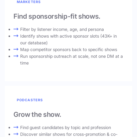
MARKETERS
Find sponsorship-fit shows.
Filter by listener income, age, and persona
Identify shows with active sponsor slots (43K+ in
our database)
Map competitor sponsors back to specific shows
Run sponsorship outreach at scale, not one DM at a
time
PODCASTERS
Grow the show.
Find guest candidates by topic and profession
Discover similar shows for cross-promotion & co-