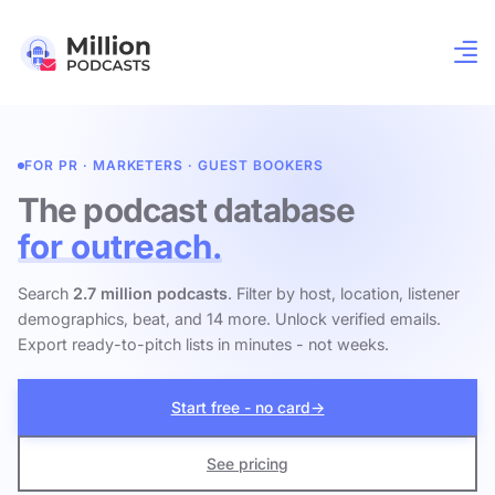
FOR PR · MARKETERS · GUEST BOOKERS
The podcast database
for outreach.
Search
2.7 million podcasts
. Filter by host, location, listener
demographics, beat, and 14 more. Unlock verified emails.
Export ready-to-pitch lists in minutes - not weeks.
Start free - no card
→
See pricing