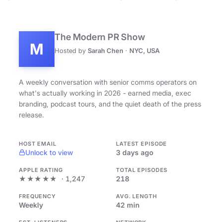
The Modern PR Show
M
Hosted by
Sarah Chen
·
NYC, USA
A weekly conversation with senior comms operators on
what's actually working in 2026 - earned media, exec
branding, podcast tours, and the quiet death of the press
release.
HOST EMAIL
LATEST EPISODE
Unlock to view
3 days ago
APPLE RATING
TOTAL EPISODES
★★★★★
· 1,247
218
FREQUENCY
AVG. LENGTH
Weekly
42 min