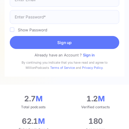
Show Password
Sign up
Already have an Account ?
Sign in
By continuing you indicate that you have read and agree to
MillionPodcasts
Terms of Service
and
Privacy Policy
.
2.7
M
1.2
M
Total podcasts
Verified contacts
62.1
M
180