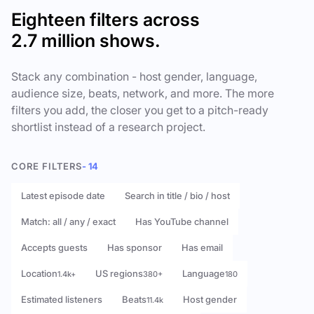
Eighteen filters across
2.7 million shows.
Stack any combination - host gender, language,
audience size, beats, network, and more. The more
filters you add, the closer you get to a pitch-ready
shortlist instead of a research project.
CORE FILTERS
- 14
Latest episode date
Search in title / bio / host
Match: all / any / exact
Has YouTube channel
Accepts guests
Has sponsor
Has email
Location
US regions
Language
1.4k+
380+
180
Estimated listeners
Beats
Host gender
11.4k