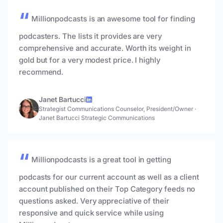
Millionpodcasts is an awesome tool for finding
podcasters. The lists it provides are very
comprehensive and accurate. Worth its weight in
gold but for a very modest price. I highly
recommend.
Janet Bartucci
Strategist Communications Counselor, President/Owner
·
Janet Bartucci Strategic Communications
Millionpodcasts is a great tool in getting
podcasts for our current account as well as a client
account published on their Top Category feeds no
questions asked. Very appreciative of their
responsive and quick service while using