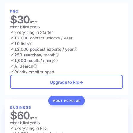
PRO
$30
/mo
when billed yearly
Everything in Starter
12,000
contact unlocks
/ year
10 lists
12,000 podcast exports / year
250 searches
/ month
1,000 results
/ query
AI Search
Priority email support
Upgrade to Pro
→
MOST POPULAR
BUSINESS
$60
/mo
when billed yearly
Everything in Pro