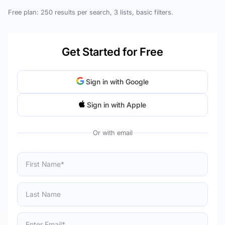
Free plan: 250 results per search, 3 lists, basic filters.
Get Started for Free
Sign in with Google
Sign in with Apple