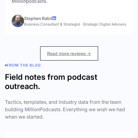
Millionpodcasts.
Stephen Rabil
Business Consultant & Strategist
·
Strategic Digital Advisors
Read more reviews →
FROM THE BLOG
Field notes from podcast
outreach.
Tactics, templates, and industry data from the team
building MillionPodcasts. Everything we wish we had
when we started.