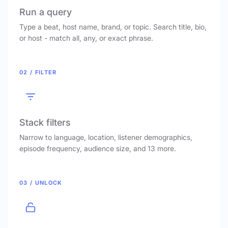
Run a query
Type a beat, host name, brand, or topic. Search title, bio,
or host - match all, any, or exact phrase.
02 / FILTER
Stack filters
Narrow to language, location, listener demographics,
episode frequency, audience size, and 13 more.
03 / UNLOCK