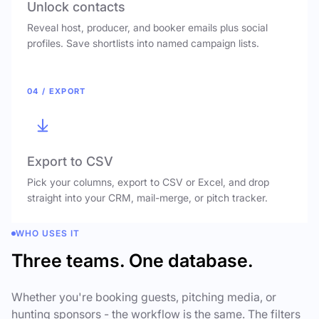
Unlock contacts
Reveal host, producer, and booker emails plus social
profiles. Save shortlists into named campaign lists.
04 / EXPORT
Export to CSV
Pick your columns, export to CSV or Excel, and drop
straight into your CRM, mail-merge, or pitch tracker.
WHO USES IT
Three teams. One database.
Whether you're booking guests, pitching media, or
hunting sponsors - the workflow is the same. The filters