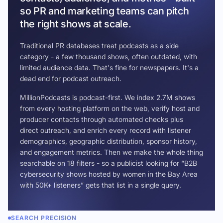
so PR and marketing teams can pitch
the right shows at scale.
Traditional PR databases treat podcasts as a side
category - a few thousand shows, often outdated, with
limited audience data. That's fine for newspapers. It's a
dead end for podcast outreach.
MillionPodcasts is podcast-first. We index 2.7M shows
from every hosting platform on the web, verify host and
producer contacts through automated checks plus
direct outreach, and enrich every record with listener
demographics, geographic distribution, sponsor history,
and engagement metrics. Then we make the whole thing
searchable on 18 filters - so a publicist looking for “B2B
cybersecurity shows hosted by women in the Bay Area
with 50K+ listeners” gets that list in a single query.
SEARCH PRECISION