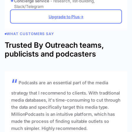
Concierge service
- research, list-building,
Slack/Telegram
Upgrade to Plus
→
WHAT CUSTOMERS SAY
Trusted By Outreach teams,
publicists and podcasters
Podcasts are an essential part of the media
strategy that I recommend to clients. With traditional
media databases, it's time-consuming to cut through
the data and specifically target this media type.
MillionPodcasts is an intuitive platform, which has
made the process of finding suitable outlets so
much simpler. Highly recommended.