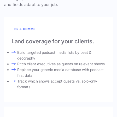
and fields adapt to your job.
PR & COMMS
Land coverage for your clients.
Build targeted podcast media lists by beat &
geography
Pitch client executives as guests on relevant shows
Replace your generic media database with podcast-
first data
Track which shows accept guests vs. solo-only
formats