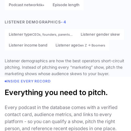
Podcast network
Episode length
6k+
LISTENER DEMOGRAPHICS
- 4
Listener type
Listener gender skew
CEOs, founders, parents…
Listener income band
Listener age
Gen Z → Boomers
Listener demographics are how the best operators short-circuit
pitching. Instead of pitching every “marketing” show, pitch the
marketing shows whose audience skews to your buyer.
INSIDE EVERY RECORD
Everything you need to pitch.
Every podcast in the database comes with a verified
contact card, audience metrics, and links to every
platform - so you can qualify a show, pitch the right
person, and reference recent episodes in one place.