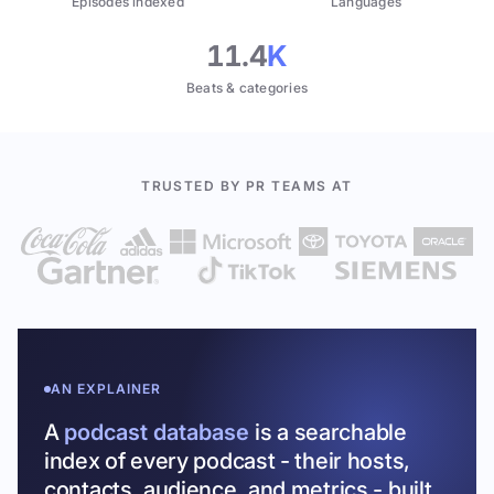
Episodes indexed
Languages
11.4
K
Beats & categories
TRUSTED BY PR TEAMS AT
AN EXPLAINER
A
podcast database
is a searchable
index of every podcast - their hosts,
contacts, audience, and metrics - built