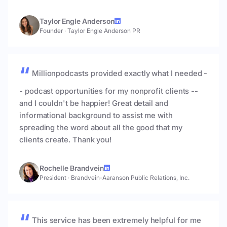
Taylor Engle Anderson
Founder
·
Taylor Engle Anderson PR
Millionpodcasts provided exactly what I needed -
- podcast opportunities for my nonprofit clients --
and I couldn't be happier! Great detail and
informational background to assist me with
spreading the word about all the good that my
clients create. Thank you!
Rochelle Brandvein
President
·
Brandvein-Aaranson Public Relations, Inc.
This service has been extremely helpful for me