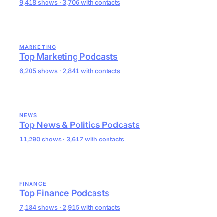
9,418 shows · 3,706 with contacts
MARKETING
Top Marketing Podcasts
6,205 shows · 2,841 with contacts
NEWS
Top News & Politics Podcasts
11,290 shows · 3,617 with contacts
FINANCE
Top Finance Podcasts
7,184 shows · 2,915 with contacts