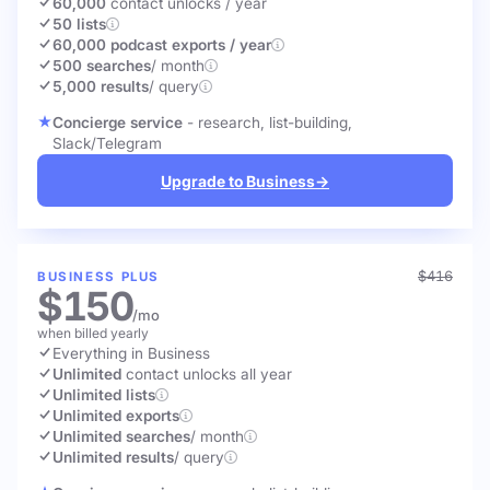
60,000
contact unlocks
/ year
50 lists
60,000 podcast exports / year
500 searches
/ month
5,000 results
/ query
Concierge service
- research, list-building,
Slack/Telegram
Upgrade to Business
→
$416
BUSINESS PLUS
$150
/mo
when billed yearly
Everything in Business
Unlimited
contact unlocks
all year
Unlimited lists
Unlimited exports
Unlimited searches
/ month
Unlimited results
/ query