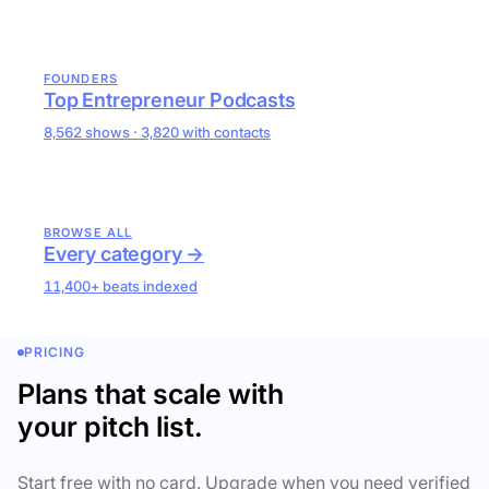
FOUNDERS
Top Entrepreneur Podcasts
8,562 shows · 3,820 with contacts
BROWSE ALL
Every category →
11,400+ beats indexed
PRICING
Plans that scale with
your pitch list.
Start free with no card. Upgrade when you need verified