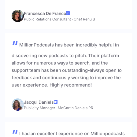
Francesca De Franco
Public Relations Consultant
·
Chef Renu B
MillionPodcasts has been incredibly helpful in
discovering new podcasts to pitch. Their platform
allows for numerous ways to search, and the
support team has been outstanding-always open to
feedback and continuously working to improve the
user experience. Highly recommend!
Jacqui Daniels
Publicity Manager
·
McCartin Daniels PR
I had an excellent experience on Millionpodcasts