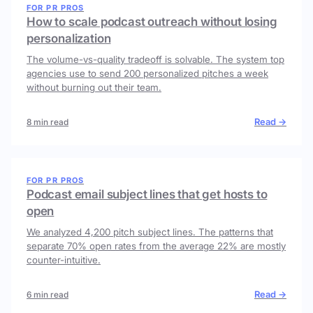
FOR PR PROS
How to scale podcast outreach without losing
personalization
The volume-vs-quality tradeoff is solvable. The system top
agencies use to send 200 personalized pitches a week
without burning out their team.
Read →
8 min read
FOR PR PROS
Podcast email subject lines that get hosts to
open
We analyzed 4,200 pitch subject lines. The patterns that
separate 70% open rates from the average 22% are mostly
counter-intuitive.
Read →
6 min read