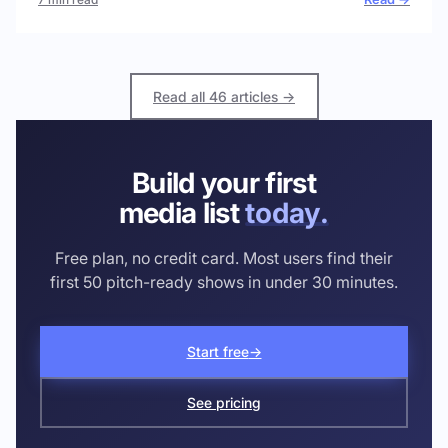
Read all 46 articles →
Build your first
media list
today.
Free plan, no credit card. Most users find their
first 50 pitch-ready shows in under 30 minutes.
Start free
→
See pricing