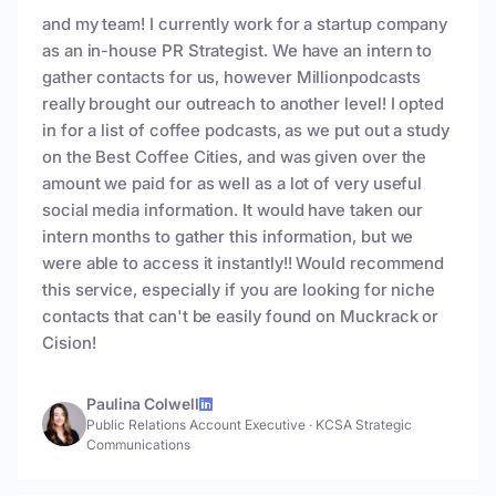
and my team! I currently work for a startup company
as an in-house PR Strategist. We have an intern to
gather contacts for us, however Millionpodcasts
really brought our outreach to another level! I opted
in for a list of coffee podcasts, as we put out a study
on the Best Coffee Cities, and was given over the
amount we paid for as well as a lot of very useful
social media information. It would have taken our
intern months to gather this information, but we
were able to access it instantly!! Would recommend
this service, especially if you are looking for niche
contacts that can't be easily found on Muckrack or
Cision!
Paulina Colwell
Public Relations Account Executive
·
KCSA Strategic
Communications