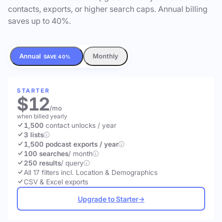
contacts, exports, or higher search caps. Annual billing
saves up to 40%.
Annual
Monthly
SAVE 40%
STARTER
$12
/mo
when billed yearly
1,500
contact unlocks
/ year
3 lists
1,500 podcast exports / year
100 searches
/ month
250 results
/ query
All 17 filters incl. Location & Demographics
CSV & Excel exports
Upgrade to Starter
→