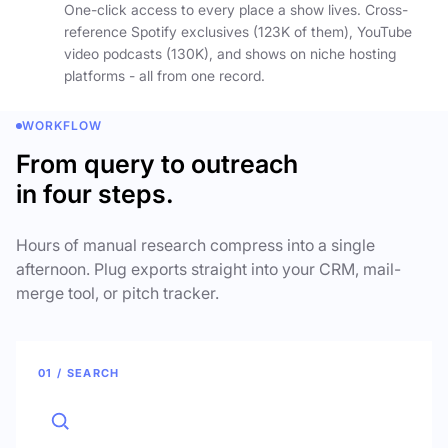
One-click access to every place a show lives. Cross-
reference Spotify exclusives (123K of them), YouTube
video podcasts (130K), and shows on niche hosting
platforms - all from one record.
WORKFLOW
From query to outreach
in four steps.
Hours of manual research compress into a single
afternoon. Plug exports straight into your CRM, mail-
merge tool, or pitch tracker.
01 / SEARCH