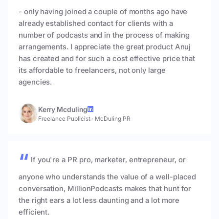
- only having joined a couple of months ago have
already established contact for clients with a
number of podcasts and in the process of making
arrangements. I appreciate the great product Anuj
has created and for such a cost effective price that
its affordable to freelancers, not only large
agencies.
Kerry Mcduling
Freelance Publicist
·
McDuling PR
If you're a PR pro, marketer, entrepreneur, or
anyone who understands the value of a well-placed
conversation, MillionPodcasts makes that hunt for
the right ears a lot less daunting and a lot more
efficient.