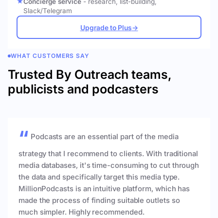
Concierge service
- research, list-building,
Slack/Telegram
Upgrade to Plus
→
WHAT CUSTOMERS SAY
Trusted By Outreach teams,
publicists and podcasters
Podcasts are an essential part of the media
strategy that I recommend to clients. With traditional
media databases, it's time-consuming to cut through
the data and specifically target this media type.
MillionPodcasts is an intuitive platform, which has
made the process of finding suitable outlets so
much simpler. Highly recommended.