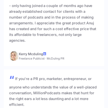
- only having joined a couple of months ago have
already established contact for clients with a
number of podcasts and in the process of making
arrangements. I appreciate the great product Anuj
has created and for such a cost effective price that
its affordable to freelancers, not only large
agencies.
Kerry Mcduling
Freelance Publicist
·
McDuling PR
If you're a PR pro, marketer, entrepreneur, or
anyone who understands the value of a well-placed
conversation, MillionPodcasts makes that hunt for
the right ears a lot less daunting and a lot more
efficient.