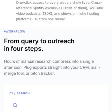
One-click access to every place a show lives. Cross-
reference Spotify exclusives (123K of them), YouTube
video podcasts (130K), and shows on niche hosting
platforms - all from one record.
WORKFLOW
From query to outreach
in four steps.
Hours of manual research compress into a single
afternoon. Plug exports straight into your CRM, mail-
merge tool, or pitch tracker.
01 / SEARCH