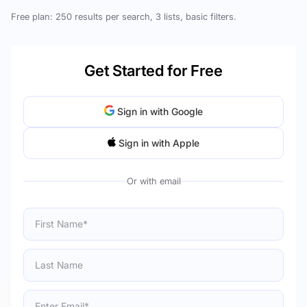
Free plan: 250 results per search, 3 lists, basic filters.
Get Started for Free
Sign in with Google
Sign in with Apple