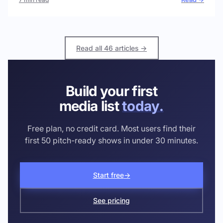
Read all 46 articles →
Build your first
media list
today.
Free plan, no credit card. Most users find their
first 50 pitch-ready shows in under 30 minutes.
Start free
→
See pricing