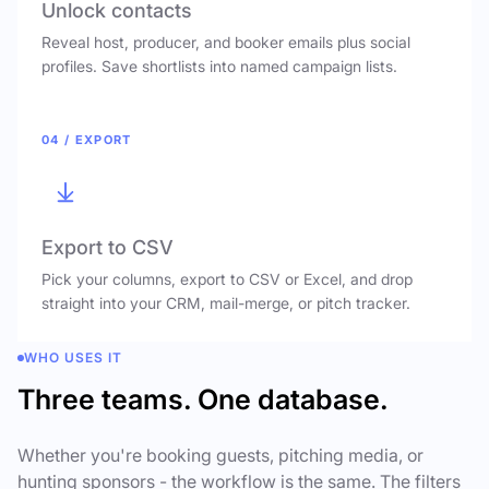
Unlock contacts
Reveal host, producer, and booker emails plus social
profiles. Save shortlists into named campaign lists.
04 / EXPORT
Export to CSV
Pick your columns, export to CSV or Excel, and drop
straight into your CRM, mail-merge, or pitch tracker.
WHO USES IT
Three teams. One database.
Whether you're booking guests, pitching media, or
hunting sponsors - the workflow is the same. The filters