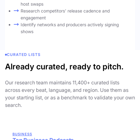
host swaps
Research competitors' release cadence and
engagement
Identify networks and producers actively signing
shows
CURATED LISTS
Already curated, ready to pitch.
Our research team maintains 11,400+ curated lists
across every beat, language, and region. Use them as
your starting list, or as a benchmark to validate your own
search.
BUSINESS