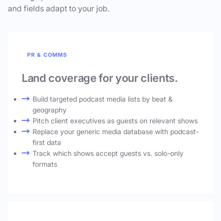
and fields adapt to your job.
PR & COMMS
Land coverage for your clients.
Build targeted podcast media lists by beat &
geography
Pitch client executives as guests on relevant shows
Replace your generic media database with podcast-
first data
Track which shows accept guests vs. solo-only
formats