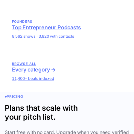
FOUNDERS
Top Entrepreneur Podcasts
8,562 shows · 3,820 with contacts
BROWSE ALL
Every category →
11,400+ beats indexed
PRICING
Plans that scale with
your pitch list.
Start free with no card. Upgrade when you need verified