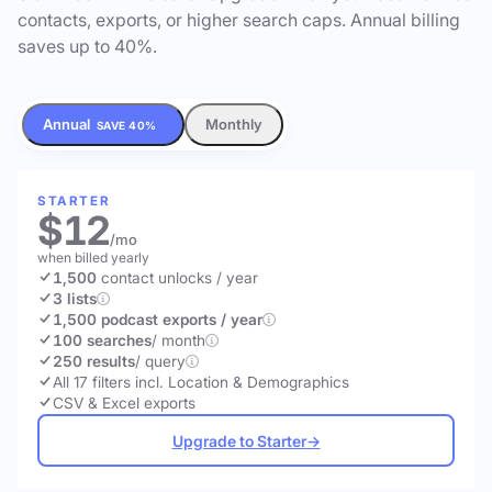
contacts, exports, or higher search caps. Annual billing
saves up to 40%.
Annual
Monthly
SAVE 40%
STARTER
$12
/mo
when billed yearly
1,500
contact unlocks
/ year
3 lists
1,500 podcast exports / year
100 searches
/ month
250 results
/ query
All 17 filters incl. Location & Demographics
CSV & Excel exports
Upgrade to Starter
→