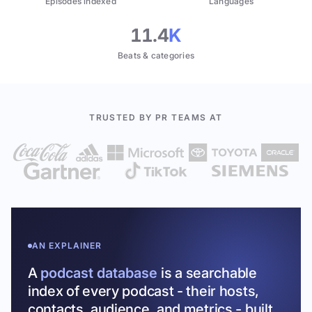
Episodes indexed
Languages
11.4
K
Beats & categories
TRUSTED BY PR TEAMS AT
AN EXPLAINER
A
podcast database
is a searchable
index of every podcast - their hosts,
contacts, audience, and metrics - built