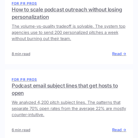
FOR PR PROS
How to scale podcast outreach without losing
personalization
The volume-vs-quality tradeoff is solvable. The system top
agencies use to send 200 personalized pitches a week
without burning out their team.
Read →
8 min read
FOR PR PROS
Podcast email subject lines that get hosts to
open
We analyzed 4,200 pitch subject lines. The patterns that
separate 70% open rates from the average 22% are mostly
counter-intuitive.
Read →
6 min read