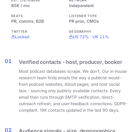
EST. LISTENERS
NETWORK
85K / mo
Independent
BEATS
LISTENER TYPE
PR, comms, B2B
PR pros, CMOs
TWITTER
GEOGRAPHY
Locked
US 72% · UK 11%
01
Verified contacts - host, producer, booker
Most podcast databases scrape. We don't. Our in-house
research team finds emails the way a publicist would -
from podcast websites, About pages, and host social
bios - sourcing only publicly available contacts. Every
email then runs through SMTP verification, direct-
outreach refresh, and user-feedback corrections. GDPR-
compliant. 19K contacts updated in the last 90 days.
02
Audience signals - size, demographics,