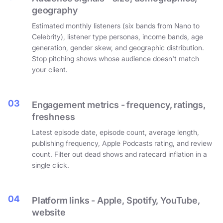
geography
Estimated monthly listeners (six bands from Nano to
Celebrity), listener type personas, income bands, age
generation, gender skew, and geographic distribution.
Stop pitching shows whose audience doesn't match
your client.
03
Engagement metrics - frequency, ratings,
freshness
Latest episode date, episode count, average length,
publishing frequency, Apple Podcasts rating, and review
count. Filter out dead shows and ratecard inflation in a
single click.
04
Platform links - Apple, Spotify, YouTube,
website