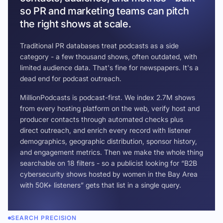
so PR and marketing teams can pitch
the right shows at scale.
Traditional PR databases treat podcasts as a side
category - a few thousand shows, often outdated, with
limited audience data. That's fine for newspapers. It's a
dead end for podcast outreach.
MillionPodcasts is podcast-first. We index 2.7M shows
from every hosting platform on the web, verify host and
producer contacts through automated checks plus
direct outreach, and enrich every record with listener
demographics, geographic distribution, sponsor history,
and engagement metrics. Then we make the whole thing
searchable on 18 filters - so a publicist looking for “B2B
cybersecurity shows hosted by women in the Bay Area
with 50K+ listeners” gets that list in a single query.
SEARCH PRECISION