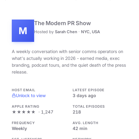
The Modern PR Show
M
Hosted by
Sarah Chen
·
NYC, USA
A weekly conversation with senior comms operators on
what's actually working in 2026 - earned media, exec
branding, podcast tours, and the quiet death of the press
release.
HOST EMAIL
LATEST EPISODE
Unlock to view
3 days ago
APPLE RATING
TOTAL EPISODES
★★★★★
· 1,247
218
FREQUENCY
AVG. LENGTH
Weekly
42 min