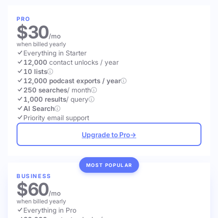
PRO
$30
/mo
when billed yearly
Everything in Starter
12,000
contact unlocks
/ year
10 lists
12,000 podcast exports / year
250 searches
/ month
1,000 results
/ query
AI Search
Priority email support
Upgrade to Pro
→
MOST POPULAR
BUSINESS
$60
/mo
when billed yearly
Everything in Pro