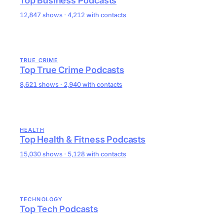
Top Business Podcasts
12,847 shows · 4,212 with contacts
TRUE CRIME
Top True Crime Podcasts
8,621 shows · 2,940 with contacts
HEALTH
Top Health & Fitness Podcasts
15,030 shows · 5,128 with contacts
TECHNOLOGY
Top Tech Podcasts