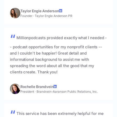
Taylor Engle Anderson
Founder
·
Taylor Engle Anderson PR
Millionpodcasts provided exactly what I needed -
- podcast opportunities for my nonprofit clients --
and I couldn't be happier! Great detail and
informational background to assist me with
spreading the word about all the good that my
clients create. Thank you!
Rochelle Brandvein
President
·
Brandvein-Aaranson Public Relations, Inc.
This service has been extremely helpful for me