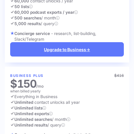
60,000
contact unlocks
/ year
50 lists
60,000 podcast exports / year
500 searches
/ month
5,000 results
/ query
Concierge service
- research, list-building,
Slack/Telegram
Upgrade to Business
→
$416
BUSINESS PLUS
$150
/mo
when billed yearly
Everything in Business
Unlimited
contact unlocks
all year
Unlimited lists
Unlimited exports
Unlimited searches
/ month
Unlimited results
/ query