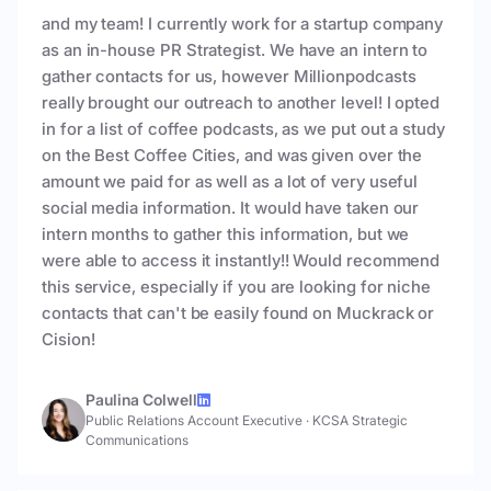
and my team! I currently work for a startup company
as an in-house PR Strategist. We have an intern to
gather contacts for us, however Millionpodcasts
really brought our outreach to another level! I opted
in for a list of coffee podcasts, as we put out a study
on the Best Coffee Cities, and was given over the
amount we paid for as well as a lot of very useful
social media information. It would have taken our
intern months to gather this information, but we
were able to access it instantly!! Would recommend
this service, especially if you are looking for niche
contacts that can't be easily found on Muckrack or
Cision!
Paulina Colwell
Public Relations Account Executive
·
KCSA Strategic
Communications