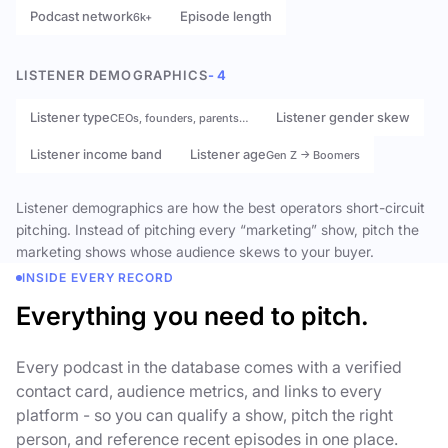
Podcast network
Episode length
6k+
LISTENER DEMOGRAPHICS
- 4
Listener type
Listener gender skew
CEOs, founders, parents…
Listener income band
Listener age
Gen Z → Boomers
Listener demographics are how the best operators short-circuit
pitching. Instead of pitching every “marketing” show, pitch the
marketing shows whose audience skews to your buyer.
INSIDE EVERY RECORD
Everything you need to pitch.
Every podcast in the database comes with a verified
contact card, audience metrics, and links to every
platform - so you can qualify a show, pitch the right
person, and reference recent episodes in one place.