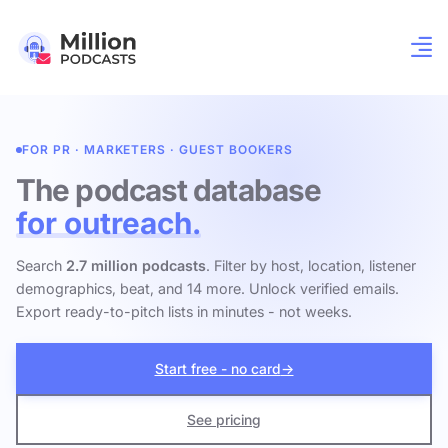
FOR PR · MARKETERS · GUEST BOOKERS
The podcast database
for outreach.
Search
2.7 million podcasts
. Filter by host, location, listener
demographics, beat, and 14 more. Unlock verified emails.
Export ready-to-pitch lists in minutes - not weeks.
Start free - no card
→
See pricing