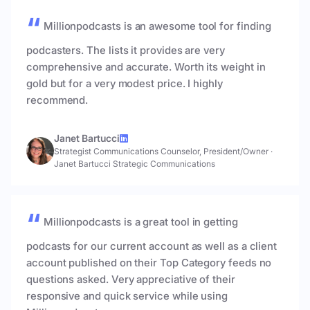
Millionpodcasts is an awesome tool for finding
podcasters. The lists it provides are very
comprehensive and accurate. Worth its weight in
gold but for a very modest price. I highly
recommend.
Janet Bartucci
Strategist Communications Counselor, President/Owner
·
Janet Bartucci Strategic Communications
Millionpodcasts is a great tool in getting
podcasts for our current account as well as a client
account published on their Top Category feeds no
questions asked. Very appreciative of their
responsive and quick service while using