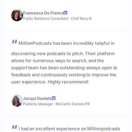
Francesca De Franco
Public Relations Consultant
·
Chef Renu B
MillionPodcasts has been incredibly helpful in
discovering new podcasts to pitch. Their platform
allows for numerous ways to search, and the
support team has been outstanding-always open to
feedback and continuously working to improve the
user experience. Highly recommend!
Jacqui Daniels
Publicity Manager
·
McCartin Daniels PR
I had an excellent experience on Millionpodcasts