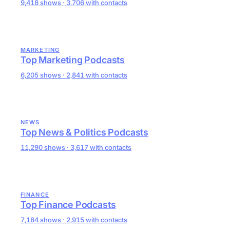
9,418 shows · 3,706 with contacts
MARKETING
Top Marketing Podcasts
6,205 shows · 2,841 with contacts
NEWS
Top News & Politics Podcasts
11,290 shows · 3,617 with contacts
FINANCE
Top Finance Podcasts
7,184 shows · 2,915 with contacts