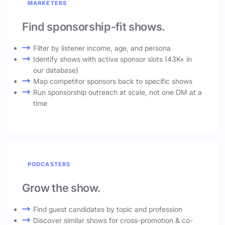
MARKETERS
Find sponsorship-fit shows.
Filter by listener income, age, and persona
Identify shows with active sponsor slots (43K+ in
our database)
Map competitor sponsors back to specific shows
Run sponsorship outreach at scale, not one DM at a
time
PODCASTERS
Grow the show.
Find guest candidates by topic and profession
Discover similar shows for cross-promotion & co-