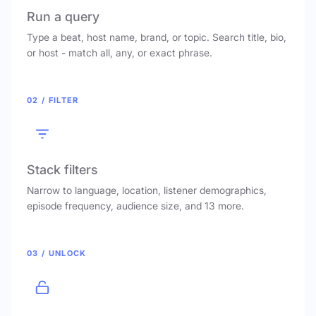
Run a query
Type a beat, host name, brand, or topic. Search title, bio,
or host - match all, any, or exact phrase.
02 / FILTER
Stack filters
Narrow to language, location, listener demographics,
episode frequency, audience size, and 13 more.
03 / UNLOCK