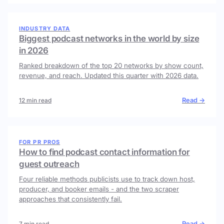
INDUSTRY DATA
Biggest podcast networks in the world by size
in 2026
Ranked breakdown of the top 20 networks by show count,
revenue, and reach. Updated this quarter with 2026 data.
Read →
12 min read
FOR PR PROS
How to find podcast contact information for
guest outreach
Four reliable methods publicists use to track down host,
producer, and booker emails - and the two scraper
approaches that consistently fail.
Read →
7 min read