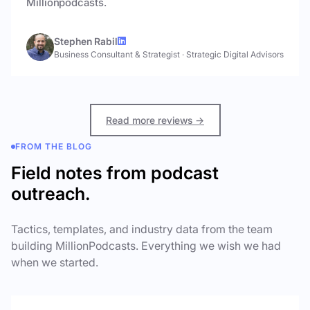
Millionpodcasts.
Stephen Rabil
Business Consultant & Strategist
·
Strategic Digital Advisors
Read more reviews →
FROM THE BLOG
Field notes from podcast
outreach.
Tactics, templates, and industry data from the team
building MillionPodcasts. Everything we wish we had
when we started.