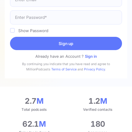
Show Password
Sign up
Already have an Account ?
Sign in
By continuing you indicate that you have read and agree to
MillionPodcasts
Terms of Service
and
Privacy Policy
.
2.7
M
1.2
M
Total podcasts
Verified contacts
62.1
M
180