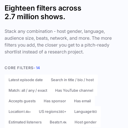
Eighteen filters across
2.7 million shows.
Stack any combination - host gender, language,
audience size, beats, network, and more. The more
filters you add, the closer you get to a pitch-ready
shortlist instead of a research project.
CORE FILTERS
- 14
Latest episode date
Search in title / bio / host
Match: all / any / exact
Has YouTube channel
Accepts guests
Has sponsor
Has email
Location
US regions
Language
1.4k+
380+
180
Estimated listeners
Beats
Host gender
11.4k