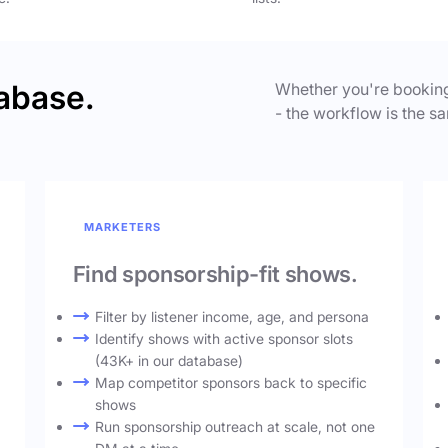
abase.
Whether you're booking
- the workflow is the sa
MARKETERS
Find sponsorship-fit shows.
Filter by listener income, age, and persona
Identify shows with active sponsor slots
(43K+ in our database)
Map competitor sponsors back to specific
shows
Run sponsorship outreach at scale, not one