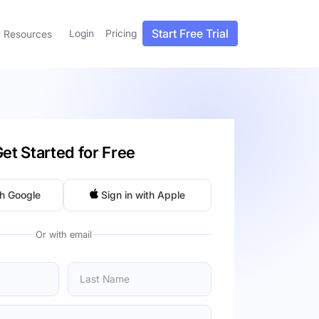
Start Free Trial
Login
Pricing
Resources
et Started for Free
th Google
Sign in with Apple