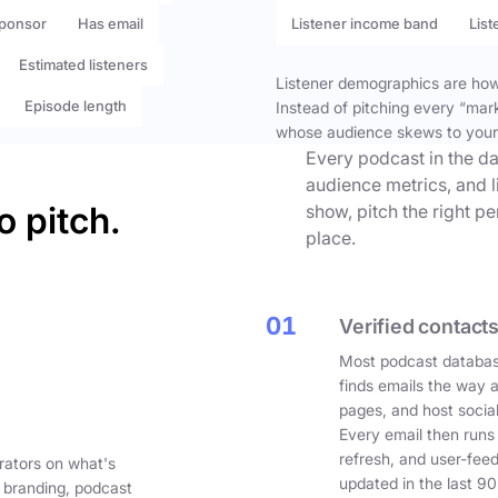
ponsor
Has email
Listener income band
List
Estimated listeners
Listener demographics are how 
Episode length
Instead of pitching every “mar
whose audience skews to your
Every podcast in the da
audience metrics, and l
o pitch.
show, pitch the right p
place.
01
Verified contacts
Most podcast databas
finds emails the way 
pages, and host social
Every email then runs
refresh, and user-fee
rators on what's
updated in the last 90
 branding, podcast