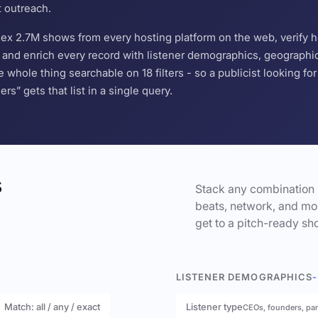
t outreach.
ndex 2.7M shows from every hosting platform on the web, verify 
and enrich every record with listener demographics, geographic 
hole thing searchable on 18 filters - so a publicist looking f
s” gets that list in a single query.
s
Stack any combination 
beats, network, and mor
get to a pitch-ready sho
LISTENER DEMOGRAPHICS
-
Match: all / any / exact
Listener type
CEOs, founders, pa