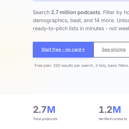
Search
2.7 million podcasts
. Filter by h
demographics, beat, and 14 more. Unloc
ready-to-pitch lists in minutes - not wee
Start free - no card
→
See pricing
Free plan: 250 results per search, 3 lists, basic filters
2.7
M
1.2
M
Total podcasts
Verified contacts