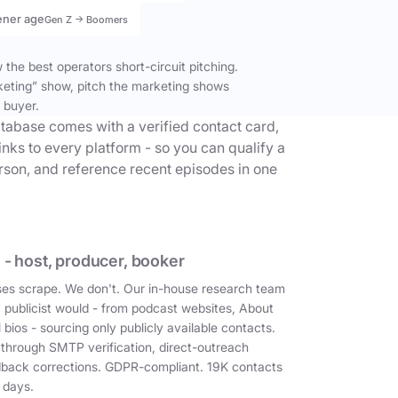
ener age
Gen Z → Boomers
the best operators short-circuit pitching.
keting” show, pitch the marketing shows
 buyer.
tabase comes with a verified contact card,
inks to every platform - so you can qualify a
erson, and reference recent episodes in one
 - host, producer, booker
es scrape. We don't. Our in-house research team
a publicist would - from podcast websites, About
 bios - sourcing only publicly available contacts.
 through SMTP verification, direct-outreach
dback corrections. GDPR-compliant. 19K contacts
 days.