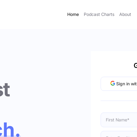
Home
Podcast Charts
About
G
t
Sign in wi
ch.