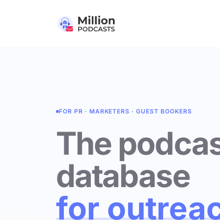
FOR PR · MARKETERS · GUEST BOOKERS
The podcas
database
for outrea