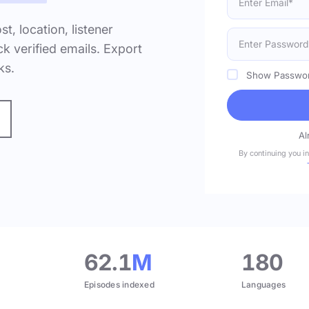
ost, location, listener
k verified emails. Export
ks.
Show Passwo
Al
By continuing you i
.
62.1
M
180
Episodes indexed
Languages