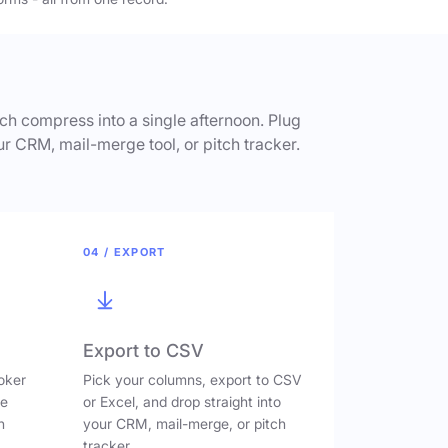
h compress into a single afternoon. Plug
ur CRM, mail-merge tool, or pitch tracker.
04 / EXPORT
Export to CSV
oker
Pick your columns, export to CSV
ve
or Excel, and drop straight into
n
your CRM, mail-merge, or pitch
tracker.