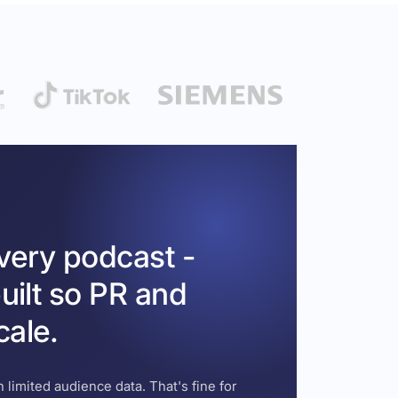
every podcast -
uilt so PR and
cale.
 limited audience data. That's fine for