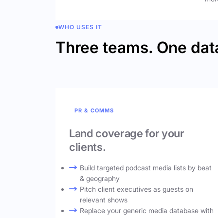
WHO USES IT
Three teams. One dat
PR & COMMS
Land coverage for your
clients.
Build targeted podcast media lists by beat
& geography
Pitch client executives as guests on
relevant shows
Replace your generic media database with