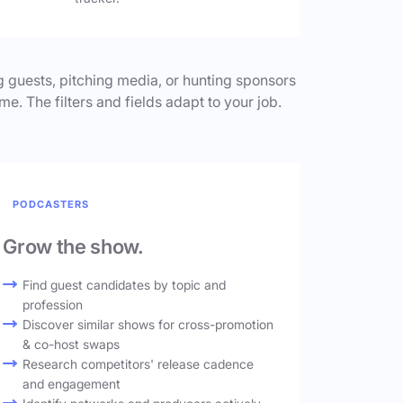
 guests, pitching media, or hunting sponsors
me. The filters and fields adapt to your job.
PODCASTERS
Grow the show.
Find guest candidates by topic and
profession
Discover similar shows for cross-promotion
& co-host swaps
Research competitors' release cadence
and engagement