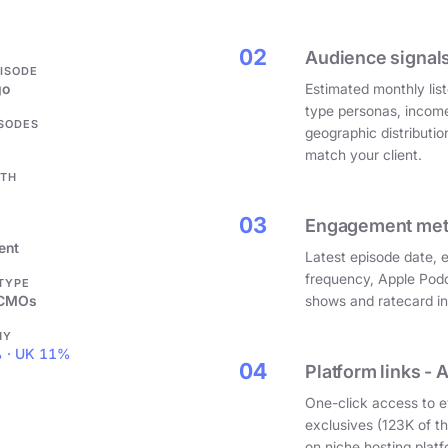
.
02
Audience signals
PISODE
go
Estimated monthly list
type personas, incom
ISODES
geographic distributi
match your client.
GTH
03
Engagement metri
ent
Latest episode date, 
frequency, Apple Podc
 TYPE
 CMOs
shows and ratecard infl
HY
 · UK 11%
04
Platform links - 
One-click access to e
exclusives (123K of 
on niche hosting platf