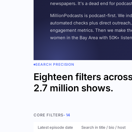
newspapers. It's a dead end for podcas
MillionPodcasts is podcast-first. We i
automated checks plus direct outreach, 
engagement metrics. Then we make the w
women in the Bay Area with 50K+ listener
SEARCH PRECISION
Eighteen filters acros
2.7 million shows.
CORE FILTERS
- 14
Latest episode date
Search in title / bio / host