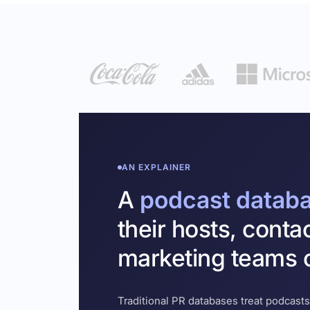
AN EXPLAINER
A
podcast datab
their hosts, conta
marketing teams c
Traditional PR databases treat podcasts