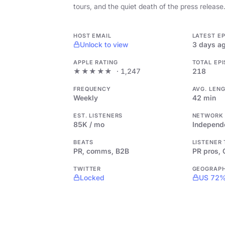
tours, and the quiet death of the press release
HOST EMAIL
LATEST E
Unlock to view
3 days a
APPLE RATING
TOTAL EP
★★★★★
· 1,247
218
FREQUENCY
AVG. LEN
Weekly
42 min
EST. LISTENERS
NETWORK
85K / mo
Independ
BEATS
LISTENER
PR, comms, B2B
PR pros,
TWITTER
GEOGRAP
Locked
US 72%