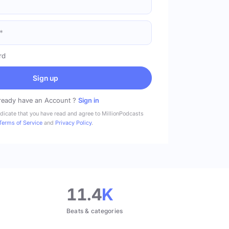
rd
Sign up
ready have an Account ?
Sign in
ndicate that you have read and agree to MillionPodcasts
Terms of Service
and
Privacy Policy
.
11.4
K
Beats & categories