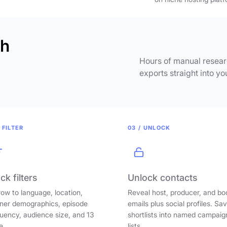
ch
Hours of manual researc
exports straight into yo
 FILTER
03 / UNLOCK
ck filters
Unlock contacts
ow to language, location,
Reveal host, producer, and bo
ener demographics, episode
emails plus social profiles. Sa
uency, audience size, and 13
shortlists into named campaig
e.
lists.