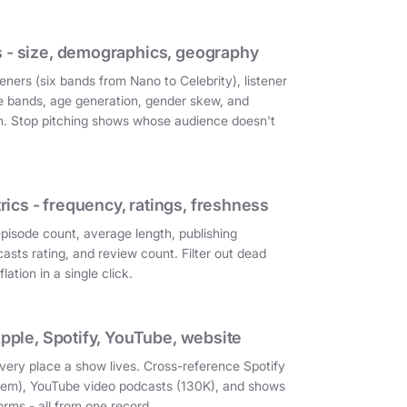
 - size, demographics, geography
eners (six bands from Nano to Celebrity), listener
e bands, age generation, gender skew, and
on. Stop pitching shows whose audience doesn't
cs - frequency, ratings, freshness
episode count, average length, publishing
asts rating, and review count. Filter out dead
ation in a single click.
Apple, Spotify, YouTube, website
very place a show lives. Cross-reference Spotify
them), YouTube video podcasts (130K), and shows
orms - all from one record.