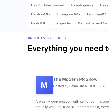
Has YouTube channel
Accepts guests
Has s
Location
US regions
Language
1.4k+
380+
180
Beats
Host gender
Podcast network
11.4k
6k+
INSIDE EVERY RECORD
Everything you need t
The Modern PR Show
M
Hosted by
Sarah Chen
·
NYC, USA
A weekly conversation with senior comms ope
actually working in 2026 - earned media, exec