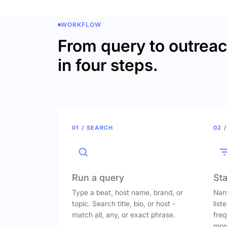
WORKFLOW
From query to outrea
in four steps.
01 / SEARCH
02 /
Run a query
Sta
Type a beat, host name, brand, or
Narr
topic. Search title, bio, or host -
list
match all, any, or exact phrase.
freq
mor