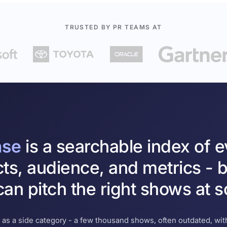
TRUSTED BY PR TEAMS AT
ase
is a searchable index of 
cts, audience, and metrics - b
an pitch the right shows at s
 as a side category - a few thousand shows, often outdated, with