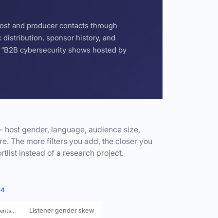
host and producer contacts through
distribution, sponsor history, and
or “B2B cybersecurity shows hosted by
- host gender, language, audience size,
e. The more filters you add, the closer you
rtlist instead of a research project.
 4
Listener gender skew
rents…