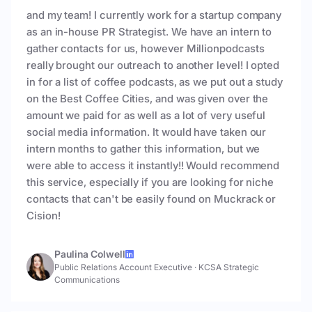
and my team! I currently work for a startup company
as an in-house PR Strategist. We have an intern to
gather contacts for us, however Millionpodcasts
really brought our outreach to another level! I opted
in for a list of coffee podcasts, as we put out a study
on the Best Coffee Cities, and was given over the
amount we paid for as well as a lot of very useful
social media information. It would have taken our
intern months to gather this information, but we
were able to access it instantly!! Would recommend
this service, especially if you are looking for niche
contacts that can't be easily found on Muckrack or
Cision!
Paulina Colwell
Public Relations Account Executive
·
KCSA Strategic
Communications