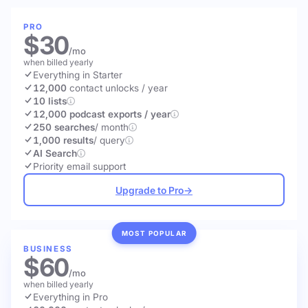
PRO
$30
/mo
when billed yearly
Everything in Starter
12,000
contact unlocks
/ year
10 lists
12,000 podcast exports / year
250 searches
/ month
1,000 results
/ query
AI Search
Priority email support
Upgrade to Pro
→
MOST POPULAR
BUSINESS
$60
/mo
when billed yearly
Everything in Pro