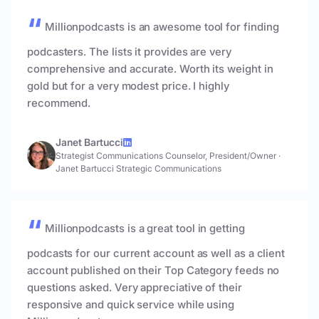
Millionpodcasts is an awesome tool for finding
podcasters. The lists it provides are very
comprehensive and accurate. Worth its weight in
gold but for a very modest price. I highly
recommend.
Janet Bartucci
Strategist Communications Counselor, President/Owner
·
Janet Bartucci Strategic Communications
Millionpodcasts is a great tool in getting
podcasts for our current account as well as a client
account published on their Top Category feeds no
questions asked. Very appreciative of their
responsive and quick service while using