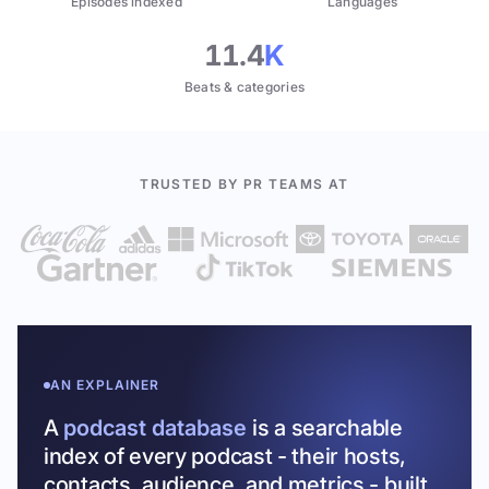
Episodes indexed
Languages
11.4
K
Beats & categories
TRUSTED BY PR TEAMS AT
AN EXPLAINER
A
podcast database
is a searchable
index of every podcast - their hosts,
contacts, audience, and metrics - built