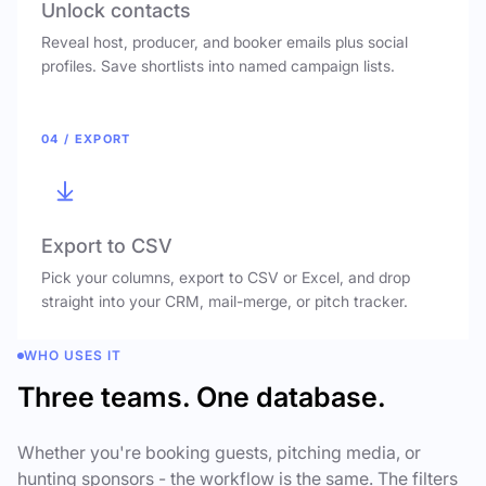
Unlock contacts
Reveal host, producer, and booker emails plus social
profiles. Save shortlists into named campaign lists.
04 / EXPORT
Export to CSV
Pick your columns, export to CSV or Excel, and drop
straight into your CRM, mail-merge, or pitch tracker.
WHO USES IT
Three teams. One database.
Whether you're booking guests, pitching media, or
hunting sponsors - the workflow is the same. The filters