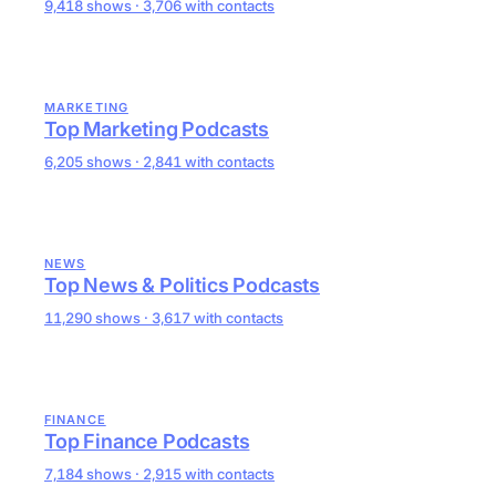
9,418 shows · 3,706 with contacts
MARKETING
Top Marketing Podcasts
6,205 shows · 2,841 with contacts
NEWS
Top News & Politics Podcasts
11,290 shows · 3,617 with contacts
FINANCE
Top Finance Podcasts
7,184 shows · 2,915 with contacts