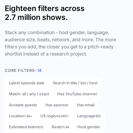
Eighteen filters across
2.7 million shows.
Stack any combination - host gender, language,
audience size, beats, network, and more. The more
filters you add, the closer you get to a pitch-ready
shortlist instead of a research project.
CORE FILTERS
- 14
Latest episode date
Search in title / bio / host
Match: all / any / exact
Has YouTube channel
Accepts guests
Has sponsor
Has email
Location
US regions
Language
1.4k+
380+
180
Estimated listeners
Beats
Host gender
11.4k