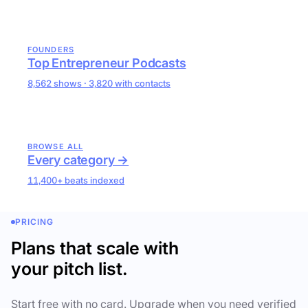
FOUNDERS
Top Entrepreneur Podcasts
8,562 shows · 3,820 with contacts
BROWSE ALL
Every category →
11,400+ beats indexed
PRICING
Plans that scale with
your pitch list.
Start free with no card. Upgrade when you need verified