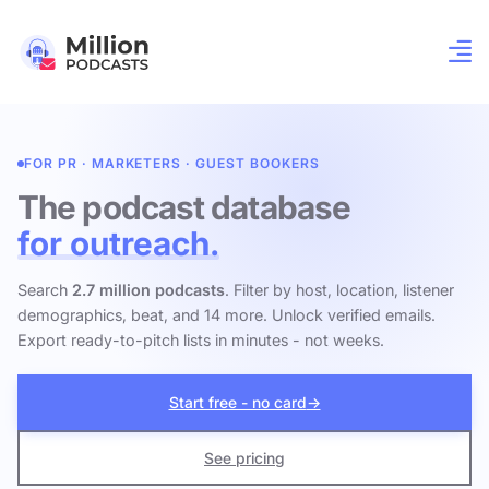
FOR PR · MARKETERS · GUEST BOOKERS
The podcast database
for outreach.
Search
2.7 million podcasts
. Filter by host, location, listener
demographics, beat, and 14 more. Unlock verified emails.
Export ready-to-pitch lists in minutes - not weeks.
Start free - no card
→
See pricing