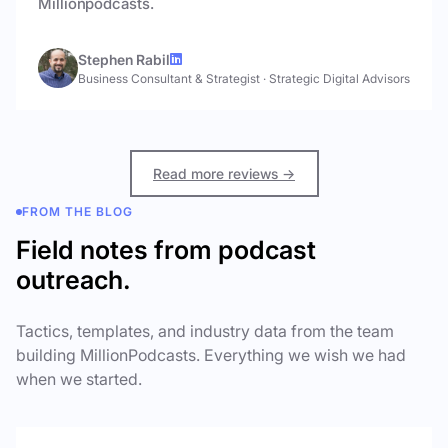
Millionpodcasts.
Stephen Rabil
Business Consultant & Strategist
·
Strategic Digital Advisors
Read more reviews →
FROM THE BLOG
Field notes from podcast
outreach.
Tactics, templates, and industry data from the team
building MillionPodcasts. Everything we wish we had
when we started.