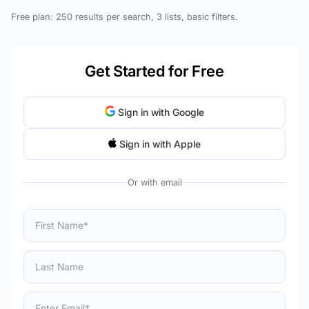
Free plan: 250 results per search, 3 lists, basic filters.
Get Started for Free
Sign in with Google
Sign in with Apple