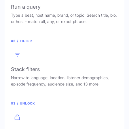
Run a query
Type a beat, host name, brand, or topic. Search title, bio,
or host - match all, any, or exact phrase.
02 / FILTER
Stack filters
Narrow to language, location, listener demographics,
episode frequency, audience size, and 13 more.
03 / UNLOCK