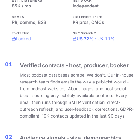
EST. LISTENERS
NETWORK
85K / mo
Independent
BEATS
LISTENER TYPE
PR, comms, B2B
PR pros, CMOs
TWITTER
GEOGRAPHY
Locked
US 72% · UK 11%
01
Verified contacts - host, producer, booker
Most podcast databases scrape. We don't. Our in-house
research team finds emails the way a publicist would -
from podcast websites, About pages, and host social
bios - sourcing only publicly available contacts. Every
email then runs through SMTP verification, direct-
outreach refresh, and user-feedback corrections. GDPR-
compliant. 19K contacts updated in the last 90 days.
02
Audience signals - size, demographics,