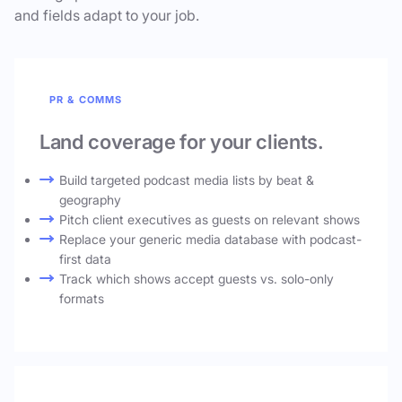
and fields adapt to your job.
PR & COMMS
Land coverage for your clients.
Build targeted podcast media lists by beat &
geography
Pitch client executives as guests on relevant shows
Replace your generic media database with podcast-
first data
Track which shows accept guests vs. solo-only
formats