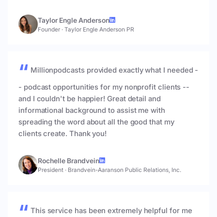
Taylor Engle Anderson
Founder
·
Taylor Engle Anderson PR
Millionpodcasts provided exactly what I needed -
- podcast opportunities for my nonprofit clients --
and I couldn't be happier! Great detail and
informational background to assist me with
spreading the word about all the good that my
clients create. Thank you!
Rochelle Brandvein
President
·
Brandvein-Aaranson Public Relations, Inc.
This service has been extremely helpful for me