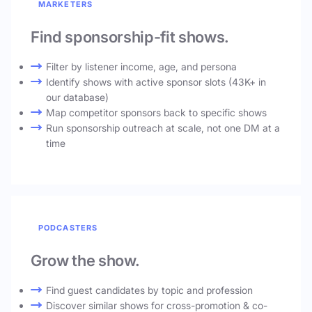
MARKETERS
Find sponsorship-fit shows.
Filter by listener income, age, and persona
Identify shows with active sponsor slots (43K+ in
our database)
Map competitor sponsors back to specific shows
Run sponsorship outreach at scale, not one DM at a
time
PODCASTERS
Grow the show.
Find guest candidates by topic and profession
Discover similar shows for cross-promotion & co-