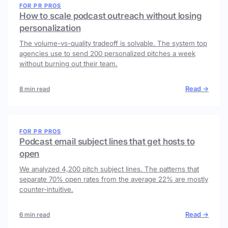
FOR PR PROS
How to scale podcast outreach without losing
personalization
The volume-vs-quality tradeoff is solvable. The system top
agencies use to send 200 personalized pitches a week
without burning out their team.
Read →
8 min read
FOR PR PROS
Podcast email subject lines that get hosts to
open
We analyzed 4,200 pitch subject lines. The patterns that
separate 70% open rates from the average 22% are mostly
counter-intuitive.
Read →
6 min read