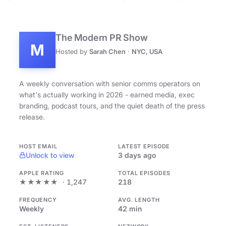
The Modern PR Show
M
Hosted by
Sarah Chen
·
NYC, USA
A weekly conversation with senior comms operators on
what's actually working in 2026 - earned media, exec
branding, podcast tours, and the quiet death of the press
release.
HOST EMAIL
LATEST EPISODE
Unlock to view
3 days ago
APPLE RATING
TOTAL EPISODES
★★★★★
· 1,247
218
FREQUENCY
AVG. LENGTH
Weekly
42 min