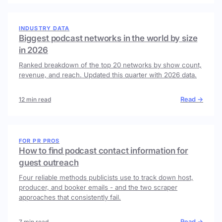
INDUSTRY DATA
Biggest podcast networks in the world by size
in 2026
Ranked breakdown of the top 20 networks by show count,
revenue, and reach. Updated this quarter with 2026 data.
Read →
12 min read
FOR PR PROS
How to find podcast contact information for
guest outreach
Four reliable methods publicists use to track down host,
producer, and booker emails - and the two scraper
approaches that consistently fail.
Read →
7 min read