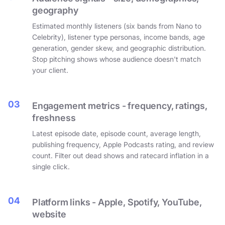
geography
Estimated monthly listeners (six bands from Nano to
Celebrity), listener type personas, income bands, age
generation, gender skew, and geographic distribution.
Stop pitching shows whose audience doesn't match
your client.
03
Engagement metrics - frequency, ratings,
freshness
Latest episode date, episode count, average length,
publishing frequency, Apple Podcasts rating, and review
count. Filter out dead shows and ratecard inflation in a
single click.
04
Platform links - Apple, Spotify, YouTube,
website