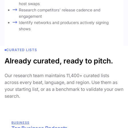
host swaps
Research competitors' release cadence and
engagement
Identify networks and producers actively signing
shows
CURATED LISTS
Already curated, ready to pitch.
Our research team maintains 11,400+ curated lists
across every beat, language, and region. Use them as
your starting list, or as a benchmark to validate your own
search.
BUSINESS