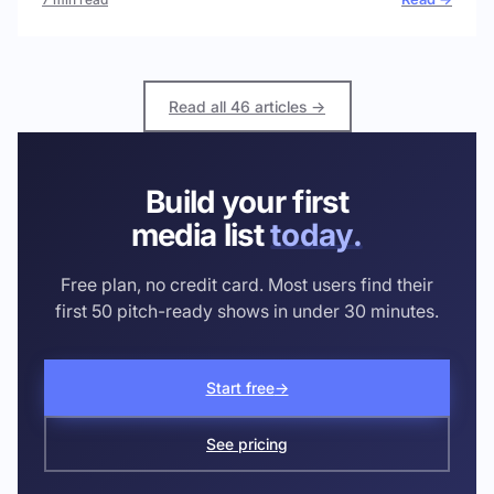
Read all 46 articles →
Build your first
media list
today.
Free plan, no credit card. Most users find their
first 50 pitch-ready shows in under 30 minutes.
Start free
→
See pricing