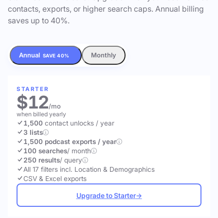
contacts, exports, or higher search caps. Annual billing
saves up to 40%.
Annual
Monthly
SAVE 40%
STARTER
$12
/mo
when billed yearly
1,500
contact unlocks
/ year
3 lists
1,500 podcast exports / year
100 searches
/ month
250 results
/ query
All 17 filters incl. Location & Demographics
CSV & Excel exports
Upgrade to Starter
→