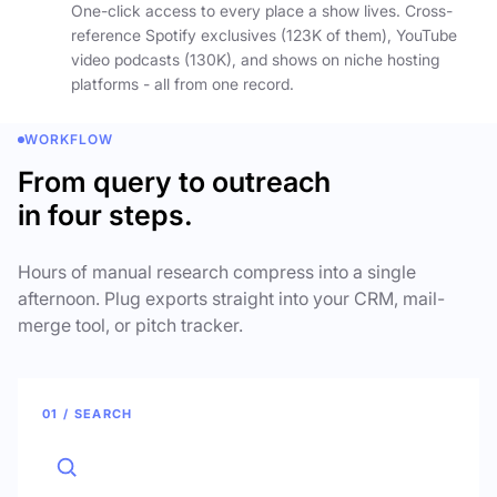
One-click access to every place a show lives. Cross-
reference Spotify exclusives (123K of them), YouTube
video podcasts (130K), and shows on niche hosting
platforms - all from one record.
WORKFLOW
From query to outreach
in four steps.
Hours of manual research compress into a single
afternoon. Plug exports straight into your CRM, mail-
merge tool, or pitch tracker.
01 / SEARCH