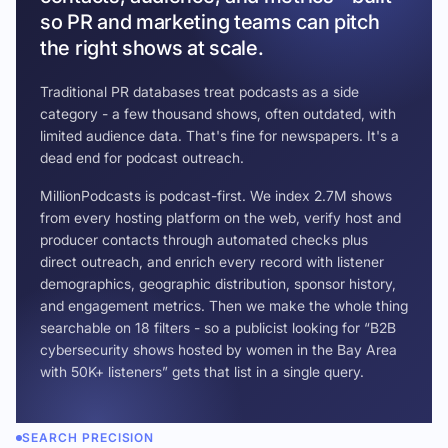
so PR and marketing teams can pitch
the right shows at scale.
Traditional PR databases treat podcasts as a side
category - a few thousand shows, often outdated, with
limited audience data. That's fine for newspapers. It's a
dead end for podcast outreach.
MillionPodcasts is podcast-first. We index 2.7M shows
from every hosting platform on the web, verify host and
producer contacts through automated checks plus
direct outreach, and enrich every record with listener
demographics, geographic distribution, sponsor history,
and engagement metrics. Then we make the whole thing
searchable on 18 filters - so a publicist looking for “B2B
cybersecurity shows hosted by women in the Bay Area
with 50K+ listeners” gets that list in a single query.
SEARCH PRECISION