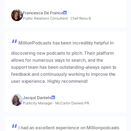
Francesca De Franco
Public Relations Consultant
·
Chef Renu B
MillionPodcasts has been incredibly helpful in
discovering new podcasts to pitch. Their platform
allows for numerous ways to search, and the
support team has been outstanding-always open to
feedback and continuously working to improve the
user experience. Highly recommend!
Jacqui Daniels
Publicity Manager
·
McCartin Daniels PR
I had an excellent experience on Millionpodcasts