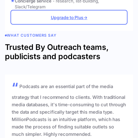
Concierge service
- research, list-building,
Slack/Telegram
Upgrade to Plus
→
WHAT CUSTOMERS SAY
Trusted By Outreach teams,
publicists and podcasters
Podcasts are an essential part of the media
strategy that I recommend to clients. With traditional
media databases, it's time-consuming to cut through
the data and specifically target this media type.
MillionPodcasts is an intuitive platform, which has
made the process of finding suitable outlets so
much simpler. Highly recommended.