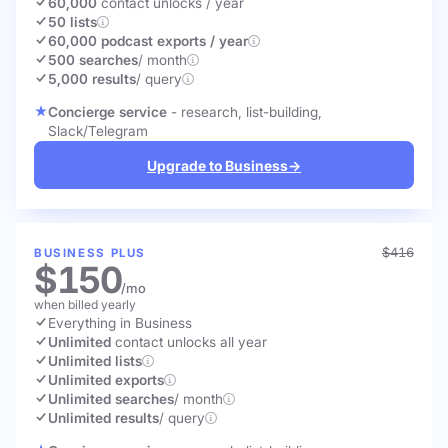
60,000
contact unlocks
/ year
50 lists
60,000 podcast exports / year
500 searches
/ month
5,000 results
/ query
Concierge service
- research, list-building,
Slack/Telegram
Upgrade to Business
→
$416
BUSINESS PLUS
$150
/mo
when billed yearly
Everything in Business
Unlimited
contact unlocks
all year
Unlimited lists
Unlimited exports
Unlimited searches
/ month
Unlimited results
/ query