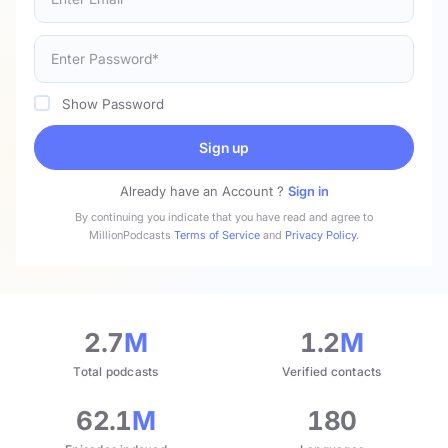
Show Password
Sign up
Already have an Account ?
Sign in
By continuing you indicate that you have read and agree to
MillionPodcasts
Terms of Service
and
Privacy Policy
.
2.7
M
1.2
M
Total podcasts
Verified contacts
62.1
M
180