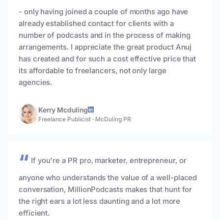
- only having joined a couple of months ago have
already established contact for clients with a
number of podcasts and in the process of making
arrangements. I appreciate the great product Anuj
has created and for such a cost effective price that
its affordable to freelancers, not only large
agencies.
Kerry Mcduling
Freelance Publicist
·
McDuling PR
If you're a PR pro, marketer, entrepreneur, or
anyone who understands the value of a well-placed
conversation, MillionPodcasts makes that hunt for
the right ears a lot less daunting and a lot more
efficient.