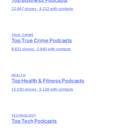
Top Business Podcasts
12,847 shows · 4,212 with contacts
TRUE CRIME
Top True Crime Podcasts
8,621 shows · 2,940 with contacts
HEALTH
Top Health & Fitness Podcasts
15,030 shows · 5,128 with contacts
TECHNOLOGY
Top Tech Podcasts