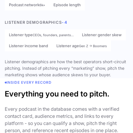
Podcast network
Episode length
6k+
LISTENER DEMOGRAPHICS
- 4
Listener type
Listener gender skew
CEOs, founders, parents…
Listener income band
Listener age
Gen Z → Boomers
Listener demographics are how the best operators short-circuit
pitching. Instead of pitching every “marketing” show, pitch the
marketing shows whose audience skews to your buyer.
INSIDE EVERY RECORD
Everything you need to pitch.
Every podcast in the database comes with a verified
contact card, audience metrics, and links to every
platform - so you can qualify a show, pitch the right
person, and reference recent episodes in one place.