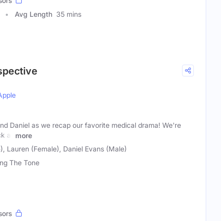
sors
Avg Length
35 mins
spective
Apple
and Daniel as we recap our favorite medical drama! We're
ck at
more
), Lauren (Female), Daniel Evans (Male)
ing The Tone
sors