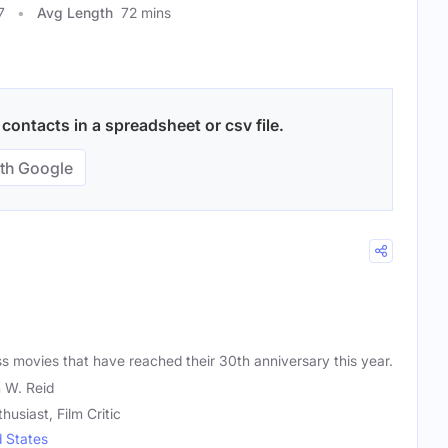
7
Avg Length
72 mins
ontacts in a spreadsheet or csv file.
th Google
ss movies that have reached their 30th anniversary this year.
 W. Reid
husiast, Film Critic
d States