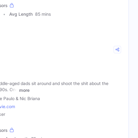
sors
Avg Length
85 mins
dle-aged dads sit around and shoot the shit about the
'90s. One
more
e Paulo & Nic Briana
ie.com
ker
sors