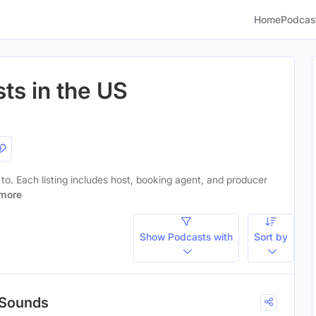
Home
Podcas
ts in the US
n to. Each listing includes host, booking agent, and producer
more
Show Podcasts with
Sort by
 Sounds