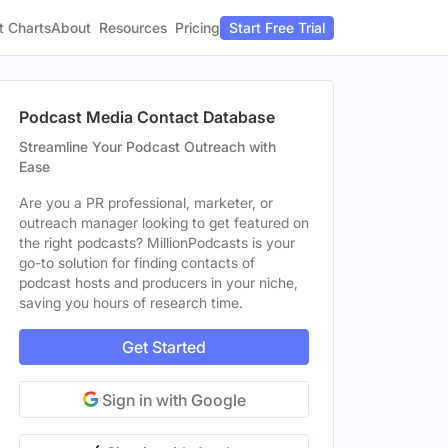
t Charts
About
Pricing
Resources
Start Free Trial
Podcast Media Contact Database
Streamline Your Podcast Outreach with
Ease
Are you a PR professional, marketer, or
outreach manager looking to get featured on
the right podcasts? MillionPodcasts is your
go-to solution for finding contacts of
podcast hosts and producers in your niche,
saving you hours of research time.
Get Started
Sign in with Google