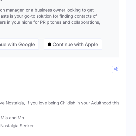
ach manager, or a business owner looking to get
sts is your go-to solution for finding contacts of
s in your niche for PR pitches and collaborations,
ue with Google
Continue with Apple
love Nostalgia, If you love being Childish in your Adulthood this
 Mia and Mo
, Nostalgia Seeker