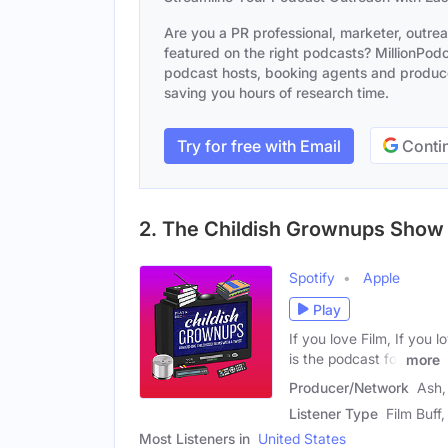
Are you a PR professional, marketer, outre
featured on the right podcasts? MillionPodca
podcast hosts, booking agents and producer
saving you hours of research time.
Try for free with Email
Contin
2. The Childish Grownups Show
Spotify
Apple
Play
If you love Film, If you 
is the podcast for
more
Producer/Network
Ash,
Listener Type
Film Buff
Most Listeners in
United States