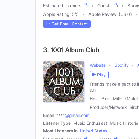
Estimated listeners
Guests
Spon
Apple Rating
5
/
5
Apple Review
(US) 6
Get Email Contact
3. 1001 Album Club
Website
Spotify
Play
Friends make a pact to l
bar
Host
Birch Miller (Male)
Producer/Network
Birc
Email
****@gmail.com
Listener Type
Music Enthusiast, Music Historia
Most Listeners in
United States