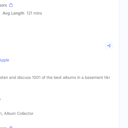
sors
Avg Length
121 mins
Apple
isten and discuss 1001 of the best albums in a basement tiki
h
n, Album Collector