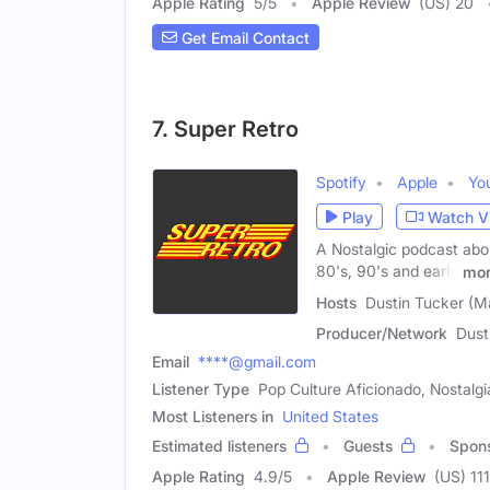
Apple Rating
5
/
5
Apple Review
(US) 20
Get Email Contact
7. Super Retro
Spotify
Apple
Yo
Play
Watch V
A Nostalgic podcast abo
80's, 90's and early
mo
Hosts
Dustin Tucker (Ma
Producer/Network
Dust
Email
****@gmail.com
Listener Type
Pop Culture Aficionado, Nostalg
Most Listeners in
United States
Estimated listeners
Guests
Spon
Apple Rating
4.9
/
5
Apple Review
(US) 111