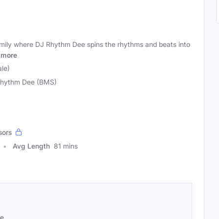
ily where DJ Rhythm Dee spins the rhythms and beats into
more
le)
hythm Dee (BMS)
sors
Avg Length
81 mins
se