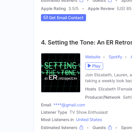
Estimated listeners
Guests
Spon
Apple Rating
3.5
/
5
Apple Review
(US) 85
Get Email Contact
4. Setting the Tone: An ER Retro
Website
Spotify
Play
Join Elizabeth, Lauren, 
taking a weekly look ba
Hosts
Elizabeth (Female
Producer/Network
Sett
Email
****@gmail.com
Listener Type
TV Show Enthusiast
Most Listeners in
United States
Estimated listeners
Guests
Spon