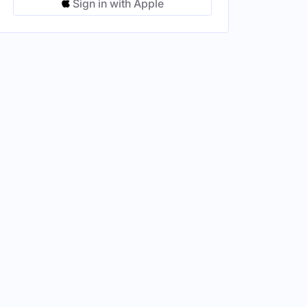
Sign in with Apple