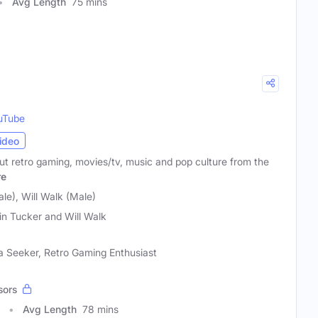
Avg Length
75 mins
uTube
ideo
ut retro gaming, movies/tv, music and pop culture from the
re
le), Will Walk (Male)
in Tucker and Will Walk
ia Seeker, Retro Gaming Enthusiast
sors
Avg Length
78 mins