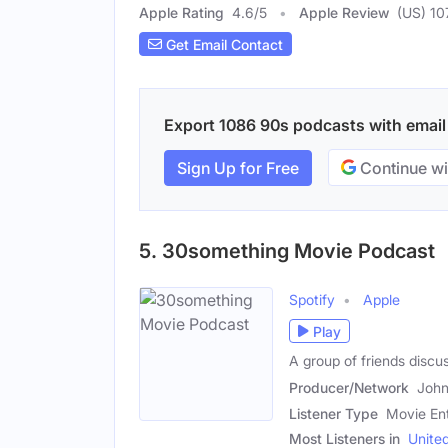
Apple Rating
4.6
/
5
Apple Review
(US) 10
Get Email Contact
Export 1086 90s podcasts with email c
Sign Up for Free
Continue wi
5. 30something Movie Podcast
Spotify
Apple
Play
A group of friends discu
Producer/Network
John
Listener Type
Movie Ent
Most Listeners in
Unite