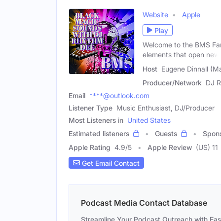
Website
Apple
Play
Welcome to the BMS Fam
elements that open new
Host
Eugene Dinnall (Ma
Producer/Network
DJ R
Email
****@outlook.com
Listener Type
Music Enthusiast, DJ/Producer
Most Listeners in
United States
Estimated listeners
Guests
Spon
Apple Rating
4.9
/
5
Apple Review
(US) 11
Get Email Contact
Podcast Media Contact Database
Streamline Your Podcast Outreach with Ea