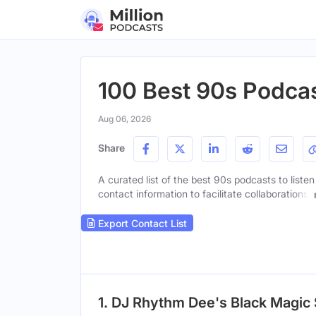
100 Best 90s Podcas
Aug 06, 2026
Share
A curated list of the best 90s podcasts to liste
contact information to facilitate collaborations.
Export Contact List
1. DJ Rhythm Dee's Black Magic