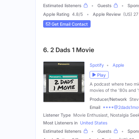
Estimated listeners
Guests
Spon
Apple Rating
4.8
/
5
Apple Review
(US) 27
Get Email Contact
6. 2 Dads 1 Movie
Spotify
Apple
Play
A podcast where two mid
movies of the '80s and 
Producer/Network
Stev
Email
****@2dads1mov
Listener Type
Movie Enthusiast, Nostalgia See
Most Listeners in
United States
Estimated listeners
Guests
Spon