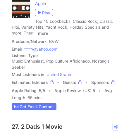
Apple
Play
Top 40 Lookbacks, Classic Rock, Classic
Hits, Variety Hits, Yacht Rock, Holiday Specials and
more! Theme
more
Producer/Network
BVW
Email
****@yahoo.com
Listener Type
Music Enthusiast, Pop Culture Aficionado, Nostalgia
Seeker
Most Listeners in
United States
Estimated listeners
Guests
Sponsors
Apple Rating
5
/
5
Apple Review
(US) 5
Avg
Length
65 mins
Get Email Contact
27. 2 Dads 1 Movie