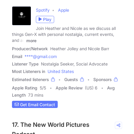
Spotify
Apple
Play
Join Heather and Nicole as we discuss all
things Gen-X with personal nostalgia, current events,
and an
more
Producer/Network
Heather Jolley and Nicole Barr
Email
****@gmail.com
Listener Type
Nostalgia Seeker, Social Advocate
Most Listeners in
United States
Estimated listeners
Guests
Sponsors
Apple Rating
5
/
5
Apple Review
(US) 6
Avg
Length
73 mins
Get Email Contact
17. The New World Pictures