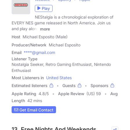
Play
NEStalgia is a chronological exploration of
EVERY NES game released in North America. Join us
and play along
more
Host
Michael Esposito (Male)
Producer/Network
Michael Esposito
Email
****@gmail.com
Listener Type
Nostalgia Seeker, Retro Gaming Enthusiast, Nintendo
Enthusiast
Most Listeners in
United States
Estimated listeners
Guests
Sponsors
Apple Rating
4.8
/
5
Apple Review
(US) 59
Avg
Length
42 mins
Get Email Contact
13. Free Nights And Weekends