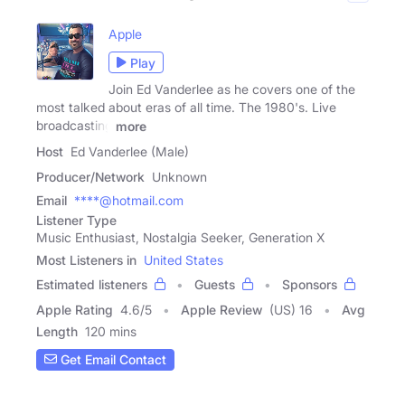
Apple
Play
Join Ed Vanderlee as he covers one of the
most talked about eras of all time. The 1980's. Live
broadcasting
more
Host
Ed Vanderlee (Male)
Producer/Network
Unknown
Email
****@hotmail.com
Listener Type
Music Enthusiast, Nostalgia Seeker, Generation X
Most Listeners in
United States
Estimated listeners
Guests
Sponsors
Apple Rating
4.6
/
5
Apple Review
(US) 16
Avg
Length
120 mins
Get Email Contact