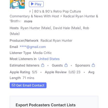
Play
⚡️ | 80's & 90's Retro Pop Culture
Commentary & News With Host ⚡️ Radical Ryan Hunter &
'Brother'
more
Hosts
Ryan Hunter (Male), David Hale (Male), Rob
(Male)
Producer/Network
Radical Ryan Hunter
Email
****@gmail.com
Listener Type
Media Critic
Most Listeners in
United States
Estimated listeners
Guests
Sponsors
Apple Rating
5
/
5
Apple Review
(US) 23
Avg
Length
71 mins
Get Email Contact
Export Podcasters Contact Lists