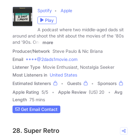
Spotify
Apple
Play
A podcast where two middle-aged dads sit
around and shoot the shit about the movies of the '80s
and '90s. One
more
Producer/Network
Steve Paulo & Nic Briana
Email
****@2dads1movie.com
Listener Type
Movie Enthusiast, Nostalgia Seeker
Most Listeners in
United States
Estimated listeners
Guests
Sponsors
Apple Rating
5
/
5
Apple Review
(US) 20
Avg
Length
75 mins
Get Email Contact
28. Super Retro