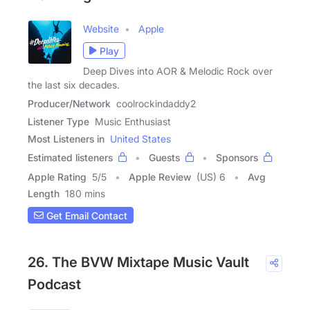
Website
Apple
Play
Deep Dives into AOR & Melodic Rock over
the last six decades.
Producer/Network
coolrockindaddy2
Listener Type
Music Enthusiast
Most Listeners in
United States
Estimated listeners
Guests
Sponsors
Apple Rating
5
/
5
Apple Review
(US) 6
Avg
Length
180 mins
Get Email Contact
26. The BVW Mixtape Music Vault
Podcast