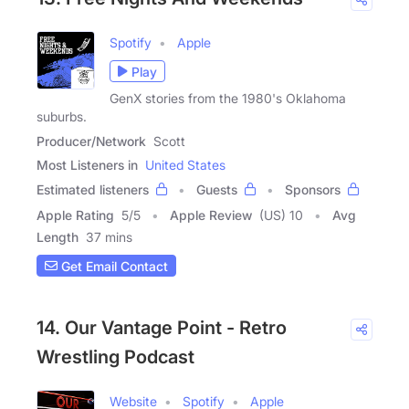
Spotify
Apple
Play
GenX stories from the 1980's Oklahoma
suburbs.
Producer/Network
Scott
Most Listeners in
United States
Estimated listeners
Guests
Sponsors
Apple Rating
5
/
5
Apple Review
(US) 10
Avg
Length
37 mins
Get Email Contact
14. Our Vantage Point - Retro
Wrestling Podcast
Website
Spotify
Apple