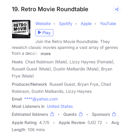
19. Retro Movie Roundtable
Website
Spotify
Apple
YouTube
Play
Join the Retro Movie Roundtable. They
rewatch classic movies spanning a vast array of genres
from a decade
more
Hosts
Chad Robinson (Male), Lizzy Haynes (Female),
Russell Guest (Male), Dustin Melbardis (Male), Bryan
Frye (Male)
Producer/Network
Russell Guest, Bryan Frye, Chad
Robinson, Dustin Melbardis, Lizzy Haynes
Email
****@yahoo.com
Most Listeners in
United States
Estimated listeners
Guests
Sponsors
Apple Rating
4.7
/
5
Apple Review
(US) 72
Avg
Length
106 mins