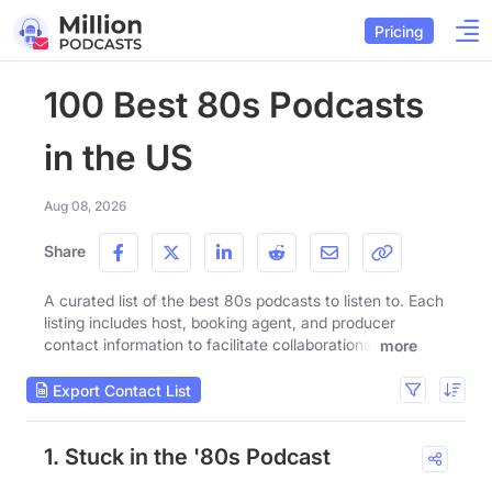
Pricing
100 Best 80s Podcasts
in the US
Aug 08, 2026
Share
A curated list of the best 80s podcasts to listen to. Each
listing includes host, booking agent, and producer
contact information to facilitate collaborations.
more
Export Contact List
1. Stuck in the '80s Podcast