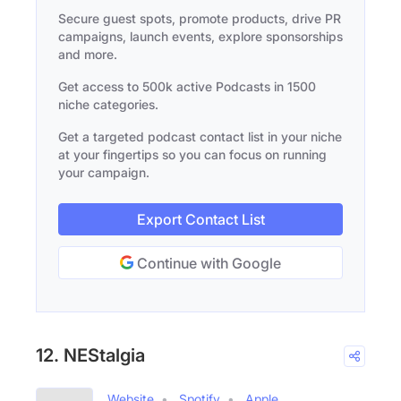
Secure guest spots, promote products, drive PR
campaigns, launch events, explore sponsorships
and more.
Get access to 500k active Podcasts in 1500
niche categories.
Get a targeted podcast contact list in your niche
at your fingertips so you can focus on running
your campaign.
Export Contact List
Continue with Google
12. NEStalgia
Website
Spotify
Apple