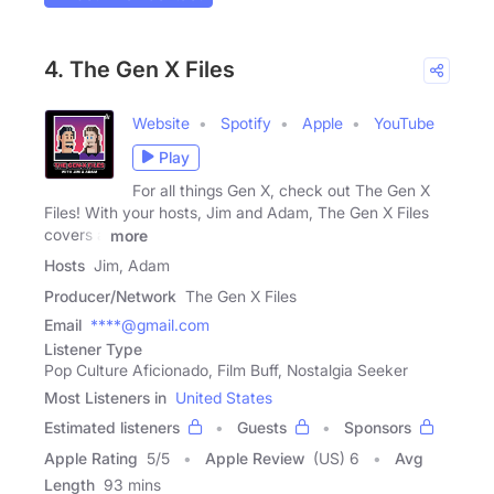
4. The Gen X Files
Website
Spotify
Apple
YouTube
Play
For all things Gen X, check out The Gen X
Files! With your hosts, Jim and Adam, The Gen X Files
covers a
more
Hosts
Jim, Adam
Producer/Network
The Gen X Files
Email
****@gmail.com
Listener Type
Pop Culture Aficionado, Film Buff, Nostalgia Seeker
Most Listeners in
United States
Estimated listeners
Guests
Sponsors
Apple Rating
5
/
5
Apple Review
(US) 6
Avg
Length
93 mins