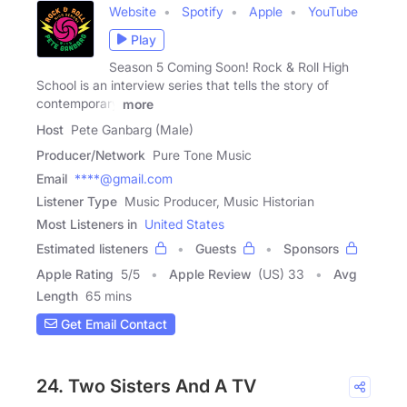
Website
Spotify
Apple
YouTube
Play
Season 5 Coming Soon! Rock & Roll High
School is an interview series that tells the story of
contemporary
more
Host
Pete Ganbarg (Male)
Producer/Network
Pure Tone Music
Email
****@gmail.com
Listener Type
Music Producer, Music Historian
Most Listeners in
United States
Estimated listeners
Guests
Sponsors
Apple Rating
5
/
5
Apple Review
(US) 33
Avg
Length
65 mins
Get Email Contact
24. Two Sisters And A TV