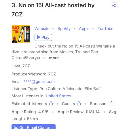
3. No on 15! All-cast hosted by
7CZ
Website
Spotify
Apple
YouTube
Play
Check out the No on 15 All-cast! We take a
dive into everything from Movies, TV, and Pop
Culture!Everyone is
more
Host
7CZ
Producer/Network
7CZ
Email
****@gmail.com
Listener Type
Pop Culture Aficionado, Film Buff
Most Listeners in
United States
Estimated listeners
Guests
Sponsors
Apple Rating
4.9
/
5
Apple Review
(US) 14
Avg
Length
55 mins
Get Email Contact