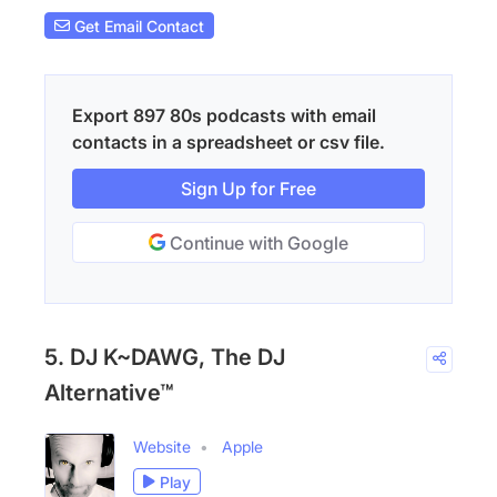
Get Email Contact
Export 897 80s podcasts with email
contacts in a spreadsheet or csv file.
Sign Up for Free
Continue with Google
5. DJ K~DAWG, The DJ
Alternative™
Website
Apple
Play