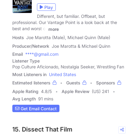
Play
Different, but familiar. Offbeat, but
professional. Our Vantage Point is a look back at the
best and worst of
more
Hosts
Joe Marotta (Male), Michael Quinn (Male)
Producer/Network
Joe Marotta & Michael Quinn
Email
****@gmail.com
Listener Type
Pop Culture Aficionado, Nostalgia Seeker, Wrestling Fan
Most Listeners in
United States
Estimated listeners
Guests
Sponsors
Apple Rating
4.8
/
5
Apple Review
(US) 241
Avg Length
91 mins
Get Email Contact
15. Dissect That Film