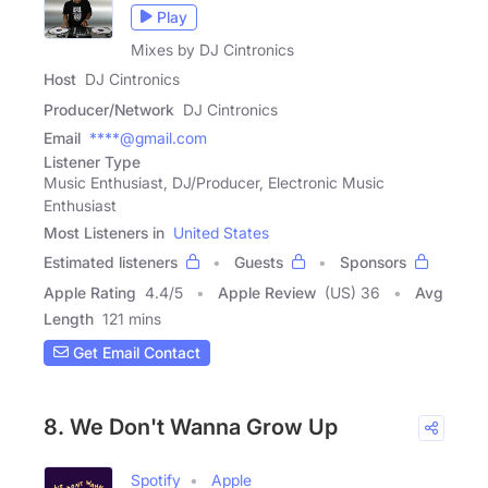
Play
Mixes by DJ Cintronics
Host
DJ Cintronics
Producer/Network
DJ Cintronics
Email
****@gmail.com
Listener Type
Music Enthusiast, DJ/Producer, Electronic Music
Enthusiast
Most Listeners in
United States
Estimated listeners
Guests
Sponsors
Apple Rating
4.4
/
5
Apple Review
(US) 36
Avg
Length
121 mins
Get Email Contact
8. We Don't Wanna Grow Up
Spotify
Apple