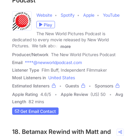
Podcast
Website
Spotify
Apple
YouTube
Play
The New World Pictures Podcast is
dedicated to every movie released by New World
Pictures. We talk about
more
Producer/Network
The New World Pictures Podcast
Email
****@newworldpodcast.com
Listener Type
Film Buff, Independent Filmmaker
Most Listeners in
United States
Estimated listeners
Guests
Sponsors
Apple Rating
4.6
/
5
Apple Review
(US) 50
Avg
Length
82 mins
Get Email Contact
18. Betamax Rewind with Matt and