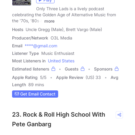
Only Three Lads is a lively podcast
celebrating the Golden Age of Alternative Music from
the '70s, '80s &
more
Hosts
Uncle Gregg (Male), Brett Vargo (Male)
Producer/Network
O3L Media
Email
****@gmail.com
Listener Type
Music Enthusiast
Most Listeners in
United States
Estimated listeners
Guests
Sponsors
Apple Rating
5
/
5
Apple Review
(US) 33
Avg
Length
89 mins
Get Email Contact
23. Rock & Roll High School With
Pete Ganbarg