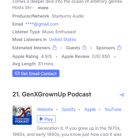
comes a deeper dive into the ocean of arbitrary genres.
Hosts Steve
more
Producer/Network
Starburns Audio
Email
****@gmail.com
Listener Type
Music Enthusiast
Most Listeners in
United States
Estimated listeners
Guests
Sponsors
Apple Rating
4.9
/
5
Apple Review
(US) 850
Avg Length
81 mins
Get Email Contact
21. GenXGrownUp Podcast
Website
Spotify
Apple
YouTube
Play
Generation X. If you grew up in the 1970s,
1980s, and early 1990s, you know just how cool it was