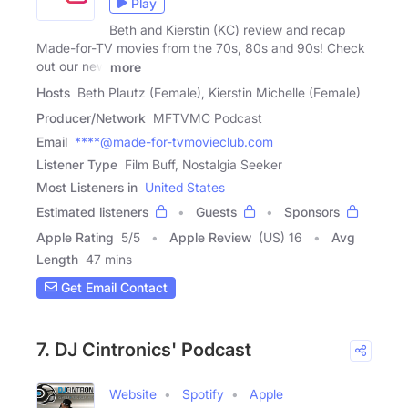
Play
Beth and Kierstin (KC) review and recap
Made-for-TV movies from the 70s, 80s and 90s! Check
out our new
more
Hosts
Beth Plautz (Female), Kierstin Michelle (Female)
Producer/Network
MFTVMC Podcast
Email
****@made-for-tvmovieclub.com
Listener Type
Film Buff, Nostalgia Seeker
Most Listeners in
United States
Estimated listeners
Guests
Sponsors
Apple Rating
5
/
5
Apple Review
(US) 16
Avg
Length
47 mins
Get Email Contact
7. DJ Cintronics' Podcast
Website
Spotify
Apple