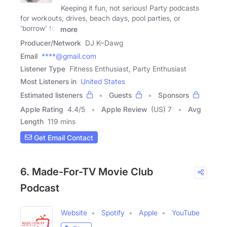
Keeping it fun, not serious! Party podcasts
for workouts, drives, beach days, pool parties, or
'borrow' for
more
Producer/Network
DJ K~Dawg
Email
****@gmail.com
Listener Type
Fitness Enthusiast, Party Enthusiast
Most Listeners in
United States
Estimated listeners
Guests
Sponsors
Apple Rating
4.4
/
5
Apple Review
(US) 7
Avg
Length
119 mins
Get Email Contact
6. Made-For-TV Movie Club
Podcast
Website
Spotify
Apple
YouTube