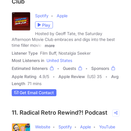
Club
Spotify
Apple
Play
Hosted by Geoff Tate, the Saturday
Afternoon Movie Club embraces and digs into the best
time filler movies
more
Listener Type
Film Buff, Nostalgia Seeker
Most Listeners in
United States
Estimated listeners
Guests
Sponsors
Apple Rating
4.9
/
5
Apple Review
(US) 35
Avg
Length
71 mins
Get Email Contact
11. Radical Retro Rewind?! Podcast
Website
Spotify
Apple
YouTube