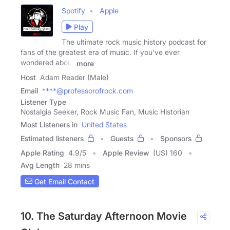
Spotify
Apple
Play
The ultimate rock music history podcast for
fans of the greatest era of music. If you've ever
wondered about
more
Host
Adam Reader (Male)
Email
****@professorofrock.com
Listener Type
Nostalgia Seeker, Rock Music Fan, Music Historian
Most Listeners in
United States
Estimated listeners
Guests
Sponsors
Apple Rating
4.9
/
5
Apple Review
(US) 160
Avg Length
28 mins
Get Email Contact
10. The Saturday Afternoon Movie