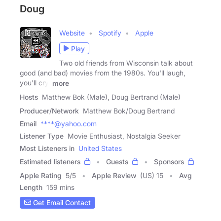
Doug
Website
Spotify
Apple
Play
Two old friends from Wisconsin talk about
good (and bad) movies from the 1980s. You'll laugh,
you'll cry,
more
Hosts
Matthew Bok (Male), Doug Bertrand (Male)
Producer/Network
Matthew Bok/Doug Bertrand
Email
****@yahoo.com
Listener Type
Movie Enthusiast, Nostalgia Seeker
Most Listeners in
United States
Estimated listeners
Guests
Sponsors
Apple Rating
5
/
5
Apple Review
(US) 15
Avg
Length
159 mins
Get Email Contact