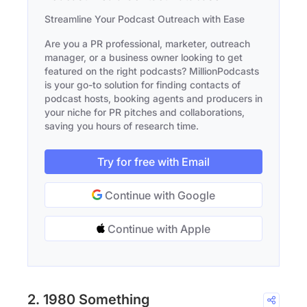
Streamline Your Podcast Outreach with Ease
Are you a PR professional, marketer, outreach
manager, or a business owner looking to get
featured on the right podcasts? MillionPodcasts
is your go-to solution for finding contacts of
podcast hosts, booking agents and producers in
your niche for PR pitches and collaborations,
saving you hours of research time.
Try for free with Email
Continue with Google
Continue with Apple
2. 1980 Something