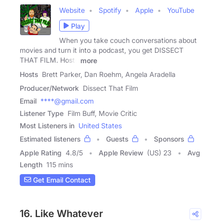
Website
Spotify
Apple
YouTube
Play
When you take couch conversations about
movies and turn it into a podcast, you get DISSECT
THAT FILM. Hosts
more
Hosts
Brett Parker, Dan Roehm, Angela Aradella
Producer/Network
Dissect That Film
Email
****@gmail.com
Listener Type
Film Buff, Movie Critic
Most Listeners in
United States
Estimated listeners
Guests
Sponsors
Apple Rating
4.8
/
5
Apple Review
(US) 23
Avg
Length
115 mins
Get Email Contact
16. Like Whatever