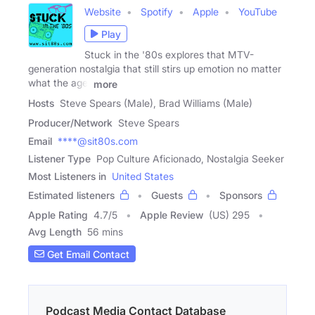
Website
Spotify
Apple
YouTube
Play
Stuck in the '80s explores that MTV-
generation nostalgia that still stirs up emotion no matter
what the age.
more
Hosts
Steve Spears (Male), Brad Williams (Male)
Producer/Network
Steve Spears
Email
****@sit80s.com
Listener Type
Pop Culture Aficionado, Nostalgia Seeker
Most Listeners in
United States
Estimated listeners
Guests
Sponsors
Apple Rating
4.7
/
5
Apple Review
(US) 295
Avg Length
56 mins
Get Email Contact
Podcast Media Contact Database