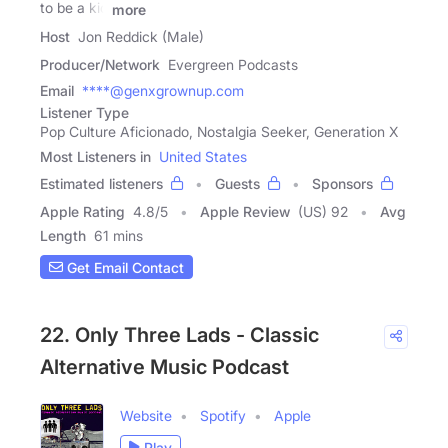
to be a kid
more
Host
Jon Reddick (Male)
Producer/Network
Evergreen Podcasts
Email
****@genxgrownup.com
Listener Type
Pop Culture Aficionado, Nostalgia Seeker, Generation X
Most Listeners in
United States
Estimated listeners
Guests
Sponsors
Apple Rating
4.8
/
5
Apple Review
(US) 92
Avg
Length
61 mins
Get Email Contact
22. Only Three Lads - Classic
Alternative Music Podcast
Website
Spotify
Apple
Play