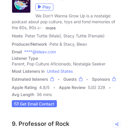
Play
We Don't Wanna Grow Up is a nostalgic
podcast about pop culture, toys and fond memories of
the 80s, 90s and
more
Hosts
Peter Tuttle (Male), Stacy Tuttle (Female)
Producer/Network
Pete & Stacy, Bleav
Email
****@bleav.com
Listener Type
Parent, Pop Culture Aficionado, Nostalgia Seeker
Most Listeners in
United States
Estimated listeners
Guests
Sponsors
Apple Rating
4.8
/
5
Apple Review
(US) 329
Avg Length
36 mins
Get Email Contact
9. Professor of Rock