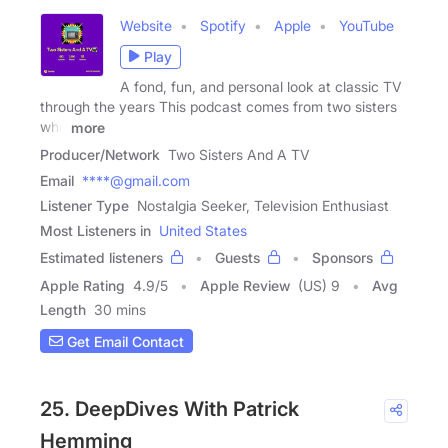
Website
Spotify
Apple
YouTube
Play
A fond, fun, and personal look at classic TV
through the years This podcast comes from two sisters
who
more
Producer/Network
Two Sisters And A TV
Email
****@gmail.com
Listener Type
Nostalgia Seeker, Television Enthusiast
Most Listeners in
United States
Estimated listeners
Guests
Sponsors
Apple Rating
4.9
/
5
Apple Review
(US) 9
Avg
Length
30 mins
Get Email Contact
25. DeepDives With Patrick
Hemming