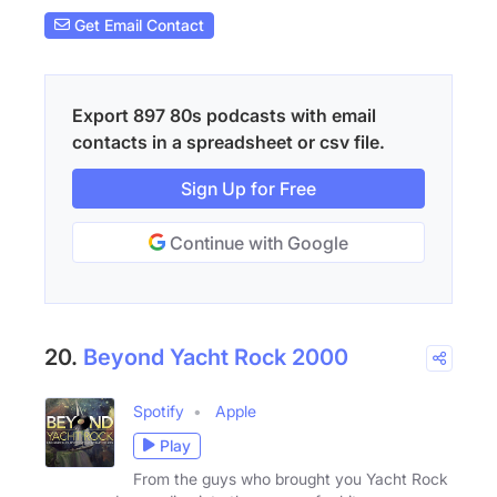
Get Email Contact
Export 897 80s podcasts with email
contacts in a spreadsheet or csv file.
Sign Up for Free
Continue with Google
20.
Beyond Yacht Rock 2000
Spotify
Apple
Play
From the guys who brought you Yacht Rock